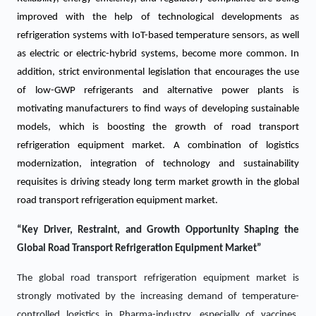
improved with the help of technological developments as
refrigeration systems with IoT-based temperature sensors, as well
as electric or electric-hybrid systems, become more common. In
addition, strict environmental legislation that encourages the use
of low-GWP refrigerants and alternative power plants is
motivating manufacturers to find ways of developing sustainable
models, which is boosting the growth of road transport
refrigeration equipment market. A combination of logistics
modernization, integration of technology and sustainability
requisites is driving steady long term market growth in the global
road transport refrigeration equipment market.
“Key Driver, Restraint, and Growth Opportunity Shaping the
Global Road Transport Refrigeration Equipment Market”
The global road transport refrigeration equipment market is
strongly motivated by the increasing demand of temperature-
controlled logistics in Pharma-industry, especially of vaccines,