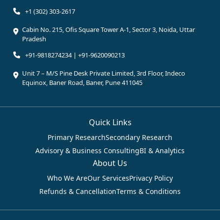
+1 (302) 303-2617
Cabin No. 215, Ofis Square Tower A-1, Sector 3, Noida, Uttar
Pradesh
+91-9818274234 | +91-9620090213
Unit 7 – M/S Pine Desk Private Limited, 3rd Floor, Indeco
Equinox, Baner Road, Baner, Pune 411045
Quick Links
Primary Research
Secondary Research
Advisory & Business Consulting
BI & Analytics
About Us
Who We Are
Our Services
Privacy Policy
Refunds & Cancellation
Terms & Conditions