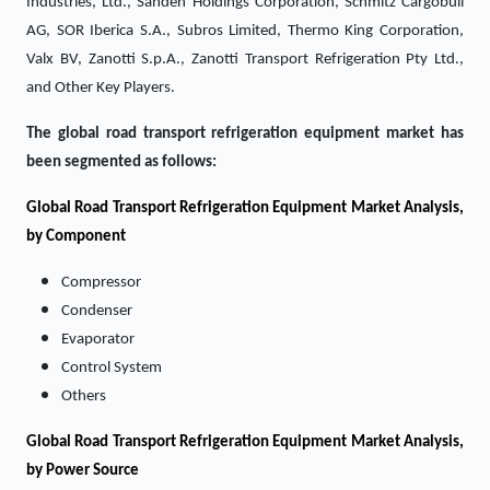
Industries, Ltd., Sanden Holdings Corporation, Schmitz Cargobull
AG, SOR Iberica S.A., Subros Limited, Thermo King Corporation,
Valx BV, Zanotti S.p.A., Zanotti Transport Refrigeration Pty Ltd.,
and Other Key Players.
The global road transport refrigeration equipment market has
been segmented as follows:
Global Road Transport Refrigeration Equipment Market Analysis,
by Component
Compressor
Condenser
Evaporator
Control System
Others
Global Road Transport Refrigeration Equipment Market Analysis,
by Power Source