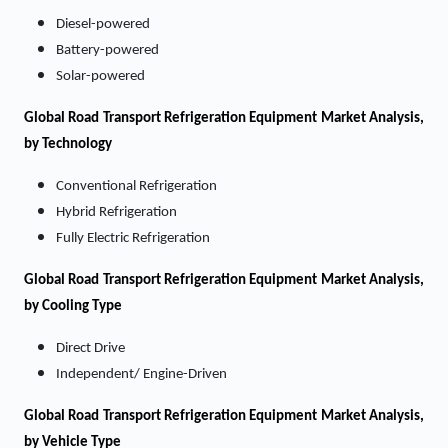
Diesel-powered
Battery-powered
Solar-powered
Global Road Transport Refrigeration Equipment Market Analysis,
by Technology
Conventional Refrigeration
Hybrid Refrigeration
Fully Electric Refrigeration
Global Road Transport Refrigeration Equipment Market Analysis,
by Cooling Type
Direct Drive
Independent/ Engine-Driven
Global Road Transport Refrigeration Equipment Market Analysis,
by Vehicle Type