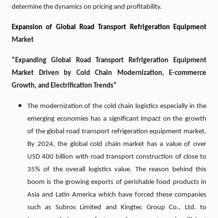
determine the dynamics on pricing and profitability.
Expansion of Global Road Transport Refrigeration Equipment
Market
“Expanding Global Road Transport Refrigeration Equipment
Market Driven by Cold Chain Modernization, E-commerce
Growth, and Electrification Trends”
The modernization of the cold chain logistics especially in the
emerging economies has a significant impact on the growth
of the global road transport refrigeration equipment market.
By 2024, the global cold chain market has a value of over
USD 400 billion with road transport construction of close to
35% of the overall logistics value. The reason behind this
boom is the growing exports of perishable food products in
Asia and Latin America which have forced these companies
such as Subros Limited and Kingtec Group Co., Ltd. to