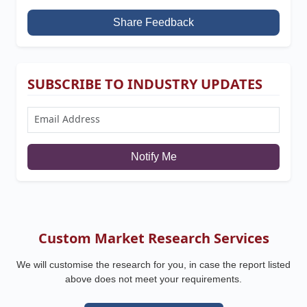
Share Feedback
SUBSCRIBE TO INDUSTRY UPDATES
Notify Me
Custom Market Research Services
We will customise the research for you, in case the report listed
above does not meet your requirements.