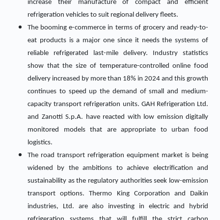
increase their manufacture of compact and efficient
refrigeration vehicles to suit regional delivery fleets.
The booming e-commerce in terms of grocery and ready-to-
eat products is a major one since it needs the systems of
reliable refrigerated last-mile delivery. Industry statistics
show that the size of temperature-controlled online food
delivery increased by more than 18% in 2024 and this growth
continues to speed up the demand of small and medium-
capacity transport refrigeration units. GAH Refrigeration Ltd.
and Zanotti S.p.A. have reacted with low emission digitally
monitored models that are appropriate to urban food
logistics.
The road transport refrigeration equipment market is being
widened by the ambitions to achieve electrification and
sustainability as the regulatory authorities seek low-emission
transport options. Thermo King Corporation and Daikin
industries, Ltd. are also investing in electric and hybrid
refrigeration systems that will fulfill the strict carbon