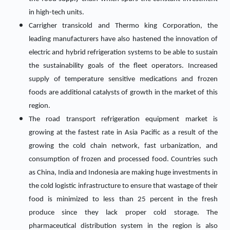
in high-tech units.
Carrigher transicold and Thermo king Corporation, the
leading manufacturers have also hastened the innovation of
electric and hybrid refrigeration systems to be able to sustain
the sustainability goals of the fleet operators. Increased
supply of temperature sensitive medications and frozen
foods are additional catalysts of growth in the market of this
region.
The road transport refrigeration equipment market is
growing at the fastest rate in Asia Pacific as a result of the
growing the cold chain network, fast urbanization, and
consumption of frozen and processed food. Countries such
as China, India and Indonesia are making huge investments in
the cold logistic infrastructure to ensure that wastage of their
food is minimized to less than 25 percent in the fresh
produce since they lack proper cold storage. The
pharmaceutical distribution system in the region is also