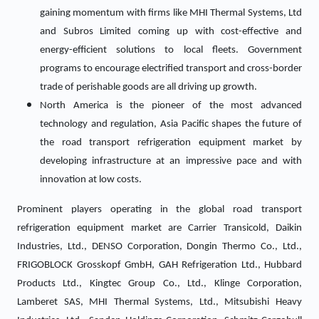
gaining momentum with firms like MHI Thermal Systems, Ltd
and Subros Limited coming up with cost-effective and
energy-efficient solutions to local fleets. Government
programs to encourage electrified transport and cross-border
trade of perishable goods are all driving up growth.
North America is the pioneer of the most advanced
technology and regulation, Asia Pacific shapes the future of
the road transport refrigeration equipment market by
developing infrastructure at an impressive pace and with
innovation at low costs.
Prominent players operating in the global road transport
refrigeration equipment market are Carrier Transicold, Daikin
Industries, Ltd., DENSO Corporation, Dongin Thermo Co., Ltd.,
FRIGOBLOCK Grosskopf GmbH, GAH Refrigeration Ltd., Hubbard
Products Ltd., Kingtec Group Co., Ltd., Klinge Corporation,
Lamberet SAS, MHI Thermal Systems, Ltd., Mitsubishi Heavy