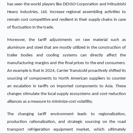
has seen the world players like DENSO Corporation and Mitsubishi
Heavy industries, Ltd. increase regional assembling activities to
remain cost competitive and resilient in their supply chains in case
of fluctuation in the trade.
Moreover, the tariff adjustments on raw material such as
aluminum and steel that are mostly utilized in the construction of
trailer bodies and cooling systems can directly affect the
manufacturing margins and the final prices to the end consumers.
An example is that in 2024, Carrier Transicold proactively shifted its
sourcing of components to North American suppliers to counter
an escalation in tariffs on imported components to Asia. These
changes stimulate the local supply ecosystems and cost-reduction
alliances as a measure to minimize cost volatility.
The changing tariff environment leads to regionalization,
production rationalization, and strategic sourcing on the road
transport refrigeration equipment market, which ultimately