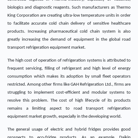
biologics and diagnostic reagents. Such manufacturers as Thermo
King Corporation are creating ultra-low temperature units in order
to facilitate accurate cold chain delivery of sensitive healthcare
products. Increasing pharmaceutical cold chain system is also
greatly increasing the demand of equipment in the global road
transport refrigeration equipment market.
The high cost of operation of refrigeration systems is attributed to
frequent servicing, filling of refrigerant and high level of energy
consumption which makes its adoption by small fleet operators
restricted. Among other firms like GAH Refrigeration Ltd., firms are
struggling to implement cost-efficient and modular systems to
resolve this problem. The cost of high lifecycle of its products
remains a limiting aspect to road transport refrigeration
equipment market growth, especially in the developing world.
The general usage of electric and hybrid fridges provides good
prospects to eco-fridge products. As an example, Daikin