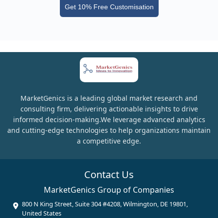
Get 10% Free Customisation
MarketGenics is a leading global market research and
consulting firm, delivering actionable insights to drive
informed decision-making.We leverage advanced analytics
and cutting-edge technologies to help organizations maintain
a competitive edge.
Contact Us
MarketGenics Group of Companies
800 N King Street, Suite 304 #4208, Wilmington, DE 19801,
United States