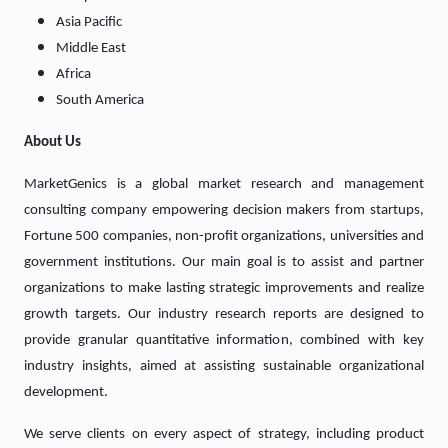
Asia Pacific
Middle East
Africa
South America
About Us
MarketGenics is a global market research and management
consulting company empowering decision makers from startups,
Fortune 500 companies, non-profit organizations, universities and
government institutions. Our main goal is to assist and partner
organizations to make lasting strategic improvements and realize
growth targets. Our industry research reports are designed to
provide granular quantitative information, combined with key
industry insights, aimed at assisting sustainable organizational
development.
We serve clients on every aspect of strategy, including product