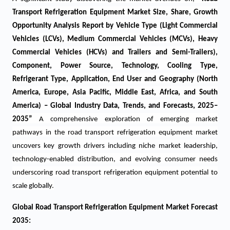
Transport Refrigeration Equipment Market Size, Share, Growth
Opportunity Analysis Report by Vehicle Type (Light Commercial
Vehicles (LCVs), Medium Commercial Vehicles (MCVs), Heavy
Commercial Vehicles (HCVs) and Trailers and Semi-Trailers),
Component, Power Source, Technology, Cooling Type,
Refrigerant Type, Application, End User and Geography (North
America, Europe, Asia Pacific, Middle East, Africa, and South
America) – Global Industry Data, Trends, and Forecasts, 2025–
2035
”
A comprehensive exploration of emerging market
pathways in the
road transport refrigeration equipment
market
uncovers key growth drivers including niche market leadership,
technology-enabled distribution, and evolving consumer needs
underscoring
road transport refrigeration equipment
potential to
scale globally.
Global Road Transport Refrigeration Equipment Market Forecast
2035: