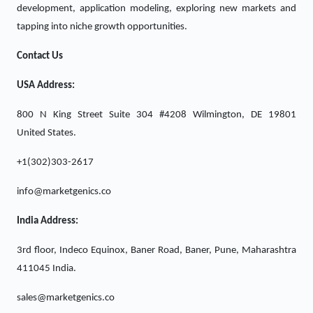
development, application modeling, exploring new markets and
tapping into niche growth opportunities.
Contact Us
USA Address:
800 N King Street Suite 304 #4208 Wilmington, DE 19801
United States.
+1(302)303-2617
info@marketgenics.co
India Address:
3rd floor, Indeco Equinox, Baner Road, Baner, Pune, Maharashtra
411045 India.
sales@marketgenics.co