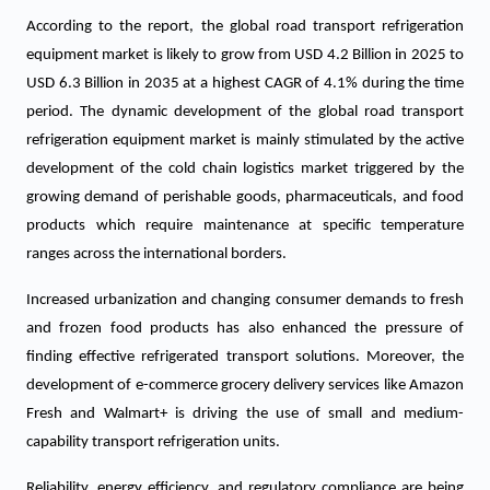
According to the report, the global road transport refrigeration
equipment market is likely to grow from USD 4.2 Billion in 2025 to
USD 6.3 Billion in 2035 at a highest CAGR of 4.1% during the time
period. The dynamic development of the global road transport
refrigeration equipment market is mainly stimulated by the active
development of the cold chain logistics market triggered by the
growing demand of perishable goods, pharmaceuticals, and food
products which require maintenance at specific temperature
ranges across the international borders.
Increased urbanization and changing consumer demands to fresh
and frozen food products has also enhanced the pressure of
finding effective refrigerated transport solutions. Moreover, the
development of e-commerce grocery delivery services like Amazon
Fresh and Walmart+ is driving the use of small and medium-
capability transport refrigeration units.
Reliability, energy efficiency, and regulatory compliance are being