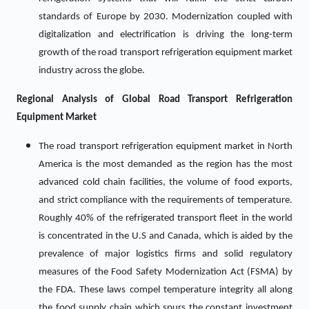
standards of Europe by 2030. Modernization coupled with
digitalization and electrification is driving the long-term
growth of the road transport refrigeration equipment market
industry across the globe.
Regional Analysis of Global Road Transport Refrigeration
Equipment Market
The road transport refrigeration equipment market in North
America is the most demanded as the region has the most
advanced cold chain facilities, the volume of food exports,
and strict compliance with the requirements of temperature.
Roughly 40% of the refrigerated transport fleet in the world
is concentrated in the U.S and Canada, which is aided by the
prevalence of major logistics firms and solid regulatory
measures of the Food Safety Modernization Act (FSMA) by
the FDA. These laws compel temperature integrity all along
the food supply chain which spurs the constant investment