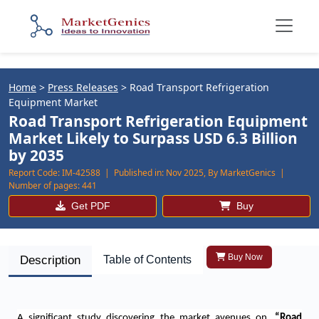
Home
>
Press Releases
>
Road Transport Refrigeration
Equipment Market
Road Transport Refrigeration Equipment
Market Likely to Surpass USD 6.3 Billion
by 2035
Report Code:
IM-42588 |
Published in:
Nov 2025, By MarketGenics |
Number of pages:
441
Get PDF
Buy
Buy Now
Description
Table of Contents
A significant study discovering the market avenues on,
“
Road