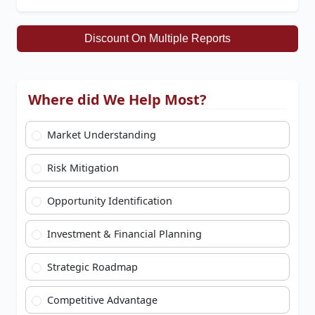
Discount On Multiple Reports
Where did We Help Most?
Market Understanding
Risk Mitigation
Opportunity Identification
Investment & Financial Planning
Strategic Roadmap
Competitive Advantage