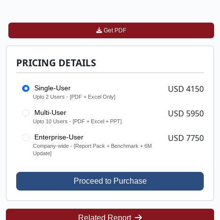
Get PDF
PRICING DETAILS
USD 4150
Single-User
Upto 2 Users - [PDF + Excel Only]
USD 5950
Multi-User
Upto 10 Users - [PDF + Excel + PPT]
USD 7750
Enterprise-User
Company-wide - [Report Pack + Benchmark + 6M
Update]
Proceed to Purchase
Related Report