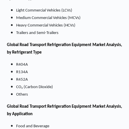
Light Commercial Vehicles (LCVs)
Medium Commercial Vehicles (MCVs)
Heavy Commercial Vehicles (HCVs)
Trailers and Semi-Trailers
Global Road Transport Refrigeration Equipment Market Analysis,
by Refrigerant Type
R404A
R134A
R452A
CO₂ (Carbon Dioxide)
Others
Global Road Transport Refrigeration Equipment Market Analysis,
by Application
Food and Beverage