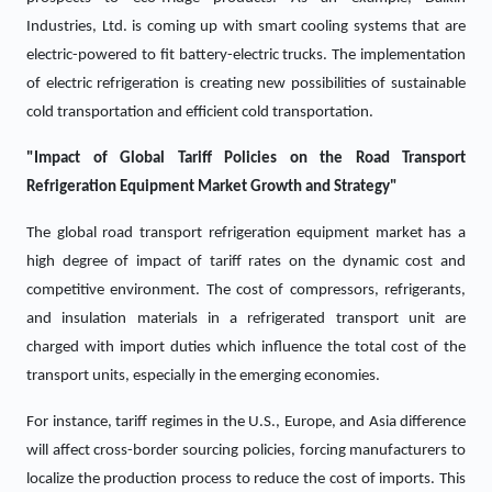
Industries, Ltd. is coming up with smart cooling systems that are
electric-powered to fit battery-electric trucks. The implementation
of electric refrigeration is creating new possibilities of sustainable
cold transportation and efficient cold transportation.
"Impact of Global Tariff Policies on the Road Transport
Refrigeration Equipment Market Growth and Strategy"
The global road transport refrigeration equipment market has a
high degree of impact of tariff rates on the dynamic cost and
competitive environment. The cost of compressors, refrigerants,
and insulation materials in a refrigerated transport unit are
charged with import duties which influence the total cost of the
transport units, especially in the emerging economies.
For instance, tariff regimes in the U.S., Europe, and Asia difference
will affect cross-border sourcing policies, forcing manufacturers to
localize the production process to reduce the cost of imports. This