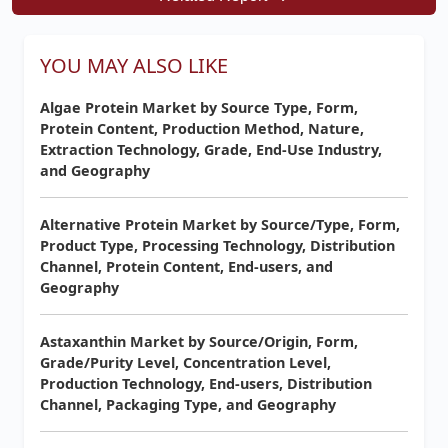
YOU MAY ALSO LIKE
Algae Protein Market by Source Type, Form,
Protein Content, Production Method, Nature,
Extraction Technology, Grade, End-Use Industry,
and Geography
Alternative Protein Market by Source/Type, Form,
Product Type, Processing Technology, Distribution
Channel, Protein Content, End-users, and
Geography
Astaxanthin Market by Source/Origin, Form,
Grade/Purity Level, Concentration Level,
Production Technology, End-users, Distribution
Channel, Packaging Type, and Geography