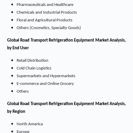
Pharmaceuticals and Healthcare
Chemicals and Industrial Products
Floral and Agricultural Products
Others (Cosmetics, Specialty Goods)
Global Road Transport Refrigeration Equipment Market Analysis,
by End User
Retail Distribution
Cold Chain Logistics
Supermarkets and Hypermarkets
E-commerce and Online Grocery
Others
Global Road Transport Refrigeration Equipment Market Analysis,
by Region
North America
Europe