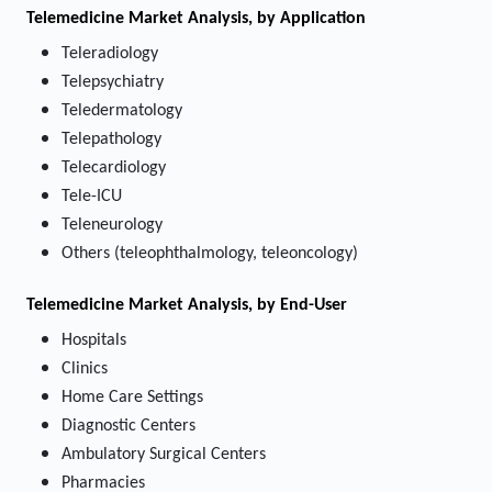
Telemedicine Market
Analysis, by Application
Teleradiology
Telepsychiatry
Teledermatology
Telepathology
Telecardiology
Tele-ICU
Teleneurology
Others (teleophthalmology, teleoncology)
Telemedicine Market
Analysis, by End-User
Hospitals
Clinics
Home Care Settings
Diagnostic Centers
Ambulatory Surgical Centers
Pharmacies