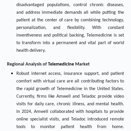
disadvantaged populations, control chronic diseases,
and address immediate demands all while putting the
patient at the center of care by combining technology,
personalization, and flexibility. With constant
inventiveness and political backing, Telemedicine is set
to transform into a permanent and vital part of world
health delivery.
Regional Analysis of
Telemedicine
Market
Robust internet access, insurance support, and patient
comfort with virtual care are all contributing factors to
the rapid growth of Telemedicine in the United States.
Currently, firms like Amwell and Teladoc provide video
visits for daily care, chronic illness, and mental health.
In 2024, Amwell collaborated with hospitals to provide
online specialist visits, and Teladoc introduced remote
tools to monitor patient health from home.