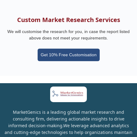
Custom Market Research Services
We will customise the research for you, in case the report listed
above does not meet your requirements.
Get 10% Free Customisation
MarketGenics is a leading global market research and
consulting firm, delivering actionable insights to drive
informed decision-making.We leverage advanced analytics
and cutting-edge technologies to help organizations maintain