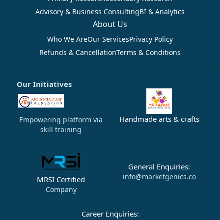
Advisory & Business Consulting
BI & Analytics
About Us
Who We Are
Our Services
Privacy Policy
Refunds & Cancellation
Terms & Conditions
Our Initiatives
Handmade arts & crafts
Empowering platform via
skill training
General Enquiries:
info@marketgenics.co
MRSI Certified
Company
Career Enquiries: