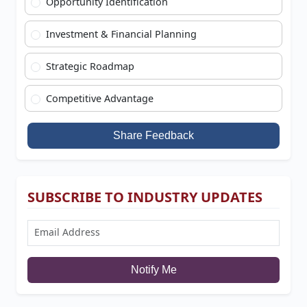
Opportunity Identification
Investment & Financial Planning
Strategic Roadmap
Competitive Advantage
Share Feedback
SUBSCRIBE TO INDUSTRY UPDATES
Notify Me