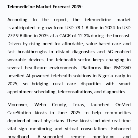
Telemedicine
Market Forecast 2035:
According to the report, the telemedicine market
is anticipated to grow from USD
78.1
Billion in 2024 to USD
27
9.9
Billion in 2035 at a CAGR of 1
2.3
% during the forecast.
Driven by rising need for affordable, value-based care and
fast breakthroughs in distant diagnostics and 5G-enabled
wearable devices, the telehealth sector keeps changing in
several healthcare environments. Platforms like PMC360
unveiled AI-powered telehealth solutions in Nigeria early in
2025, so bridging rural care disparities with smart
appointment scheduling, teleconsultations, and diagnostics.
Moreover, Webb County, Texas, launched OnMed
CareStation kiosks in June 2025 to help communities
deprived of local physicians. These kiosks included real-time
vital sign monitoring and virtual consultations. Enhanced
broadband, AI-supported remote monitoring, and