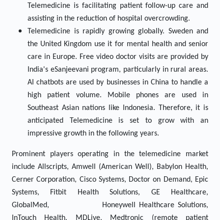
Telemedicine is facilitating patient follow-up care and
assisting in the reduction of hospital overcrowding.
Telemedicine is rapidly growing globally. Sweden and
the United Kingdom use it for mental health and senior
care in Europe. Free video doctor visits are provided by
India's eSanjeevani program, particularly in rural areas.
AI chatbots are used by businesses in China to handle a
high patient volume. Mobile phones are used in
Southeast Asian nations like Indonesia. Therefore, it is
anticipated Telemedicine is set to grow with an
impressive growth in the following years.
Prominent players operating in the telemedicine market
include Allscripts, Amwell (American Well), Babylon Health,
Cerner Corporation, Cisco Systems, Doctor on Demand, Epic
Systems, Fitbit Health Solutions, GE Healthcare,
GlobalMed, Honeywell Healthcare Solutions,
InTouch Health, MDLive, Medtronic (remote patient