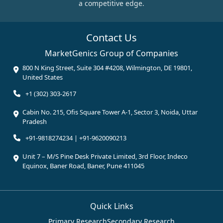
a competitive edge.
Contact Us
MarketGenics Group of Companies
800 N King Street, Suite 304 #4208, Wilmington, DE 19801,
United States
+1 (302) 303-2617
Cabin No. 215, Ofis Square Tower A-1, Sector 3, Noida, Uttar
Pradesh
+91-9818274234 | +91-9620090213
Unit 7 – M/S Pine Desk Private Limited, 3rd Floor, Indeco
Equinox, Baner Road, Baner, Pune 411045
Quick Links
Primary Research
Secondary Research