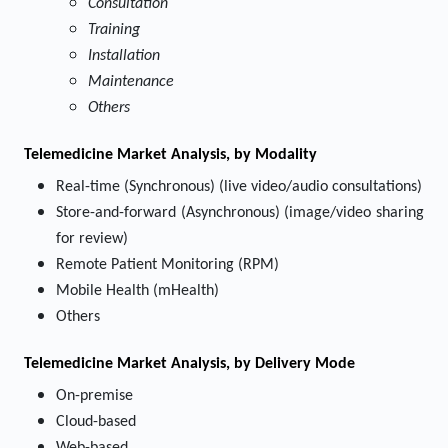
Consultation
Training
Installation
Maintenance
Others
Telemedicine Market
Analysis, by Modality
Real-time (Synchronous) (live video/audio consultations)
Store-and-forward (Asynchronous) (image/video sharing
for review)
Remote Patient Monitoring (RPM)
Mobile Health (mHealth)
Others
Telemedicine Market
Analysis, by Delivery Mode
On-premise
Cloud-based