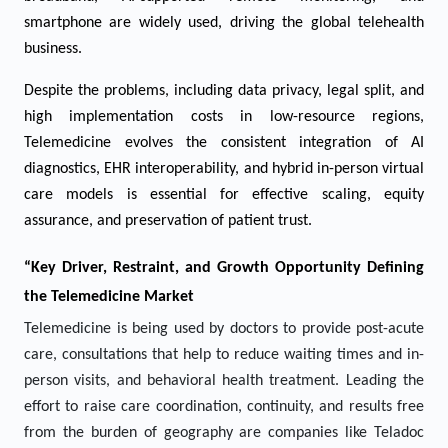
smartphone are widely used, driving the global telehealth
business.
Despite the problems, including data privacy, legal split, and
high implementation costs in low-resource regions,
Telemedicine evolves the consistent integration of AI
diagnostics, EHR interoperability, and hybrid in-person virtual
care models is essential for effective scaling, equity
assurance, and preservation of patient trust.
“Key Driver, Restraint, and Growth Opportunity Defining
the
Telemedicine
Market
Telemedicine is being used by doctors to provide post-acute
care, consultations that help to reduce waiting times and in-
person visits, and behavioral health treatment. Leading the
effort to raise care coordination, continuity, and results free
from the burden of geography are companies like Teladoc