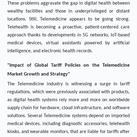
These problems aggravate the gap in digital health between
wealthy facilities and those in underprivileged or distant
locations. Still, Telemedicine appears to be going strong.
Telehealth is becoming a proactive, patient-centered care
approach thanks to developments in 5G networks, IoT-based
medical devices, virtual assistants powered by artificial
intelligence, and electronic health records.
"Impact of Global Tariff Policies on the Telemedicine
Market Growth and Strategy"
The Telemedicine industry is witnessing a surge in tariff
regulations, which were previously associated with products,
as digital health systems rely more and more on worldwide
supply chain for hardware, cloud infrastructure, and software
solutions. Several Telemedicine systems depend on imported
medical devices, including diagnostic accessories, telehealth
kiosks, and wearable monitors, that are liable for tariffs after