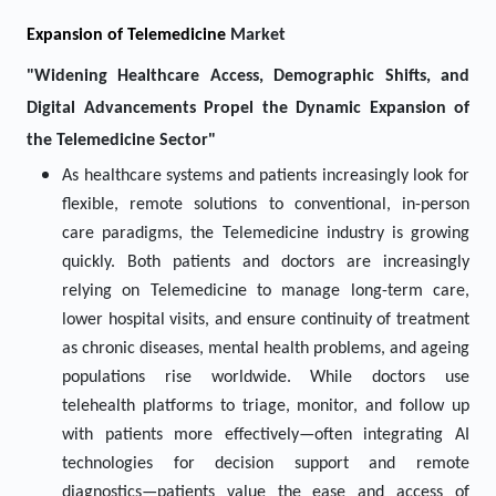
Expansion of
Telemedicine
Market
"Widening Healthcare Access, Demographic Shifts, and
Digital Advancements Propel the Dynamic Expansion of
the Telemedicine Sector"
As healthcare systems and patients increasingly look for
flexible, remote solutions to conventional, in-person
care paradigms, the Telemedicine industry is growing
quickly. Both patients and doctors are increasingly
relying on Telemedicine to manage long-term care,
lower hospital visits, and ensure continuity of treatment
as chronic diseases, mental health problems, and ageing
populations rise worldwide. While doctors use
telehealth platforms to triage, monitor, and follow up
with patients more effectively—often integrating AI
technologies for decision support and remote
diagnostics—patients value the ease and access of