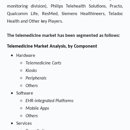
monitoring division), Philips Telehealth Solutions, Practo,
Qualcomm Life, ResMed, Siemens Healthineers, Teladoc
Health and Other key Players.
The telemedicine market has been segmented as follows:
Telemedicine
Market Analysis, by Component
Hardware
Telemedicine Carts
Kiosks
Peripherals
Others
Software
EHR-integrated Platforms
Mobile Apps
Others
Services