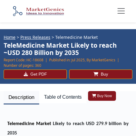
Home
>
Press Releases
>
Telemedicine Market
TeleMedicine Market Likely to reach
~USD 280 Billion by 2035
Report Code:
HC-18608 |
Published in:
Jul 2025, By MarketGenics |
Number of pages:
360
Get PDF
Buy
Buy Now
Description
Table of Contents
Telemedicine Market
Likely to reach USD 279.9 billion by
2035