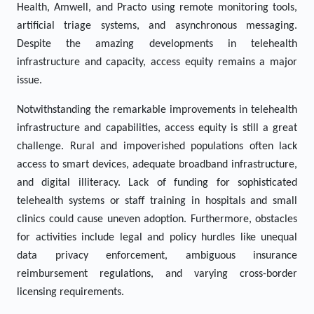
Health, Amwell, and Practo using remote monitoring tools,
artificial triage systems, and asynchronous messaging.
Despite the amazing developments in telehealth
infrastructure and capacity, access equity remains a major
issue.
Notwithstanding the remarkable improvements in telehealth
infrastructure and capabilities, access equity is still a great
challenge. Rural and impoverished populations often lack
access to smart devices, adequate broadband infrastructure,
and digital illiteracy. Lack of funding for sophisticated
telehealth systems or staff training in hospitals and small
clinics could cause uneven adoption. Furthermore, obstacles
for activities include legal and policy hurdles like unequal
data privacy enforcement, ambiguous insurance
reimbursement regulations, and varying cross-border
licensing requirements.