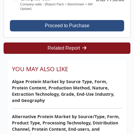
Company-wide - [Report Pack + Benchmark + 6M
Update]
Proceed to Purchase
Related Report
YOU MAY ALSO LIKE
Algae Protein Market by Source Type, Form,
Protein Content, Production Method, Nature,
Extraction Technology, Grade, End-Use Industry,
and Geography
Alternative Protein Market by Source/Type, Form,
Product Type, Processing Technology, Distribution
Channel, Protein Content, End-users, and