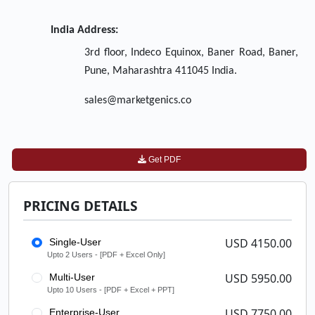
India Address:
3rd floor, Indeco Equinox, Baner Road, Baner,
Pune, Maharashtra 411045 India.
sales@marketgenics.co
Get PDF
PRICING DETAILS
USD 4150.00
Single-User
Upto 2 Users - [PDF + Excel Only]
USD 5950.00
Multi-User
Upto 10 Users - [PDF + Excel + PPT]
USD 7750.00
Enterprise-User