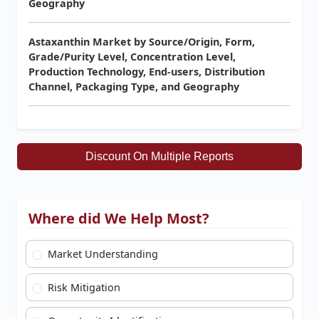
Geography
Astaxanthin Market by Source/Origin, Form,
Grade/Purity Level, Concentration Level,
Production Technology, End-users, Distribution
Channel, Packaging Type, and Geography
Discount On Multiple Reports
Where did We Help Most?
Market Understanding
Risk Mitigation