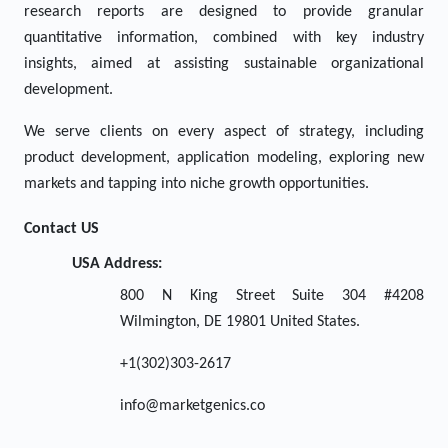
research reports are designed to provide granular
quantitative information, combined with key industry
insights, aimed at assisting sustainable organizational
development.
We serve clients on every aspect of strategy, including
product development, application modeling, exploring new
markets and tapping into niche growth opportunities.
Contact US
USA Address:
800 N King Street Suite 304 #4208
Wilmington, DE 19801 United States.
+1(302)303-2617
info@marketgenics.co