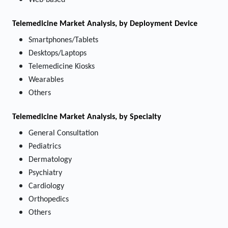
Web-based
Telemedicine Market
Analysis, by Deployment Device
Smartphones/Tablets
Desktops/Laptops
Telemedicine Kiosks
Wearables
Others
Telemedicine Market
Analysis, by Specialty
General Consultation
Pediatrics
Dermatology
Psychiatry
Cardiology
Orthopedics
Others