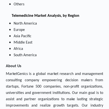
Others
Telemedicine
Market Analysis, by Region
North America
Europe
Asia Pacific
Middle East
Africa
South America
About Us
MarketGenics is a global market research and management
consulting company empowering decision makers from
startups, Fortune 500 companies, non-profit organizations,
universities and government institutions. Our main goal is to
assist and partner organizations to make lasting strategic
improvements and realize growth targets. Our industry