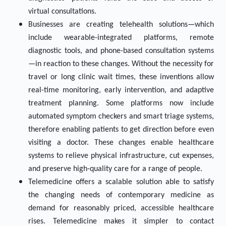
virtual consultations.
Businesses are creating telehealth solutions—which
include wearable-integrated platforms, remote
diagnostic tools, and phone-based consultation systems
—in reaction to these changes. Without the necessity for
travel or long clinic wait times, these inventions allow
real-time monitoring, early intervention, and adaptive
treatment planning. Some platforms now include
automated symptom checkers and smart triage systems,
therefore enabling patients to get direction before even
visiting a doctor. These changes enable healthcare
systems to relieve physical infrastructure, cut expenses,
and preserve high-quality care for a range of people.
Telemedicine offers a scalable solution able to satisfy
the changing needs of contemporary medicine as
demand for reasonably priced, accessible healthcare
rises. Telemedicine makes it simpler to contact