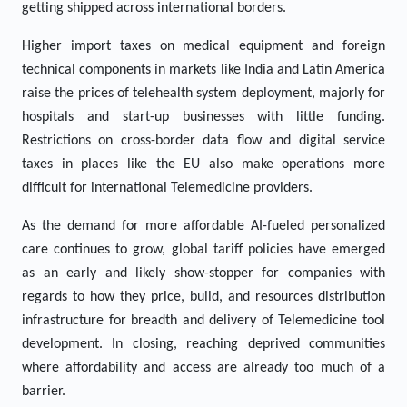
getting shipped across international borders.
Higher import taxes on medical equipment and foreign
technical components in markets like India and Latin America
raise the prices of telehealth system deployment, majorly for
hospitals and start-up businesses with little funding.
Restrictions on cross-border data flow and digital service
taxes in places like the EU also make operations more
difficult for international Telemedicine providers.
As the demand for more affordable AI-fueled personalized
care continues to grow, global tariff policies have emerged
as an early and likely show-stopper for companies with
regards to how they price, build, and resources distribution
infrastructure for breadth and delivery of Telemedicine tool
development. In closing, reaching deprived communities
where affordability and access are already too much of a
barrier.