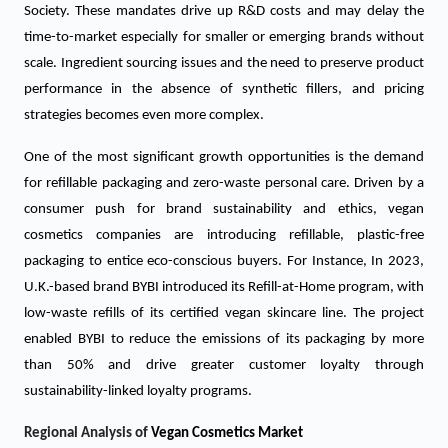
Society. These mandates drive up R&D costs and may delay the
time-to-market especially for smaller or emerging brands without
scale. Ingredient sourcing issues and the need to preserve product
performance in the absence of synthetic fillers, and pricing
strategies becomes even more complex.
One of the most significant growth opportunities is the demand
for refillable packaging and zero-waste personal care. Driven by a
consumer push for brand sustainability and ethics, vegan
cosmetics companies are introducing refillable, plastic-free
packaging to entice eco-conscious buyers. For Instance, In 2023,
U.K.-based brand BYBI introduced its Refill-at-Home program, with
low-waste refills of its certified vegan skincare line. The project
enabled BYBI to reduce the emissions of its packaging by more
than 50% and drive greater customer loyalty through
sustainability-linked loyalty programs.
Regional Analysis of
Vegan Cosmetics Market