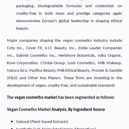
packaging, biodegradable formulas and credentials on
cruelty-free in both mass and prestige categories again
demonstrates Europe’s global leadership in shaping ethical
beauty.
Major companies shaping the vegan cosmetics industry include
Coty Inc., Cover FX, e.l.f. Beauty, Inc., Estée Lauder Companies
Inc., Gabriel Cosmetics Inc., Herbivore Botanicals, Inika Organic,
Kose Corporation, L'Oréal Group, Lush Cosmetics, Milk Makeup,
Natura &Co, Pacifica Beauty, PHB Ethical Beauty, Procter & Gamble
(P&G) and Other Key Players
. These firms are investing in the
development of vegan, cruelty-free, and sustainable standards
The
vegan cosmetics market
has been segmented as follows:
Vegan Cosmetics Market
Analysis, By Ingredient Source
Natural (Plant-based Extracts)