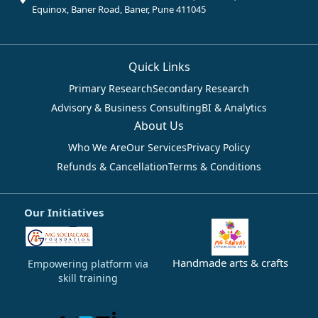
Equinox, Baner Road, Baner, Pune 411045
Quick Links
Primary Research
Secondary Research
Advisory & Business Consulting
BI & Analytics
About Us
Who We Are
Our Services
Privacy Policy
Refunds & Cancellation
Terms & Conditions
Our Initiatives
Handmade arts & crafts
Empowering platform via
skill training