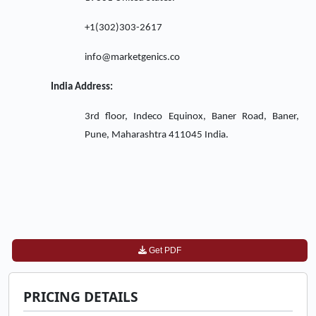
+1(302)303-2617
info@marketgenics.co
India Address:
3rd floor, Indeco Equinox, Baner Road, Baner,
Pune, Maharashtra 411045 India.
Get PDF
PRICING DETAILS