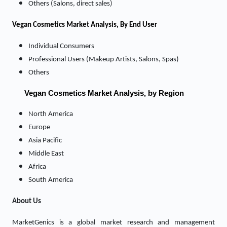
Others (Salons, direct sales)
Vegan Cosmetics Market
Analysis, By End User
Individual Consumers
Professional Users (Makeup Artists, Salons, Spas)
Others
Vegan Cosmetics Market Analysis, by Region
North America
Europe
Asia Pacific
Middle East
Africa
South America
About Us
MarketGenics is a global market research and management