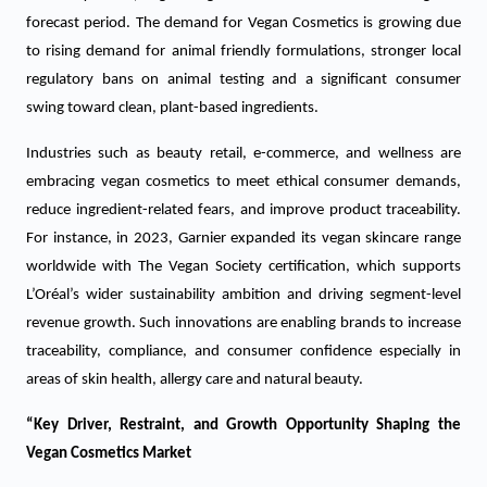
forecast period. The demand for Vegan Cosmetics is growing due
to rising demand for animal friendly formulations, stronger local
regulatory bans on animal testing and a significant consumer
swing toward clean, plant-based ingredients.
Industries such as beauty retail, e-commerce, and wellness are
embracing vegan cosmetics to meet ethical consumer demands,
reduce ingredient-related fears, and improve product traceability.
For instance, in 2023, Garnier expanded its vegan skincare range
worldwide with The Vegan Society certification, which supports
L’Oréal’s wider sustainability ambition and driving segment-level
revenue growth. Such innovations are enabling brands to increase
traceability, compliance, and consumer confidence especially in
areas of skin health, allergy care and natural beauty.
“Key Driver, Restraint, and Growth Opportunity Shaping the
Vegan Cosmetics Market