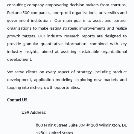
consulting company empowering decision makers from startups,
Fortune 500 companies, non-profit organizations, universities and
government institutions. Our main goal is to assist and partner
organizations to make lasting strategic improvements and realize
growth targets. Our industry research reports are designed to
provide granular quantitative information, combined with key
industry insights, aimed at assisting sustainable organizational
development.
We serve clients on every aspect of strategy, including product
development, application modeling, exploring new markets and
tapping into niche growth opportunities.
Contact US
USA Address:
800 N King Street Suite 304 #4208 Wilmington, DE
19801 United States.