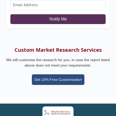
Notify Me
Custom Market Research Services
We will customise the research for you, in case the report listed
above does not meet your requirements.
Get 10% Free Customisation