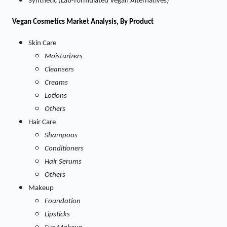
Synthetic (Lab-formulated Vegan Alternatives)
Vegan Cosmetics Market
Analysis, By Product
Skin Care
Moisturizers
Cleansers
Creams
Lotions
Others
Hair Care
Shampoos
Conditioners
Hair Serums
Others
Makeup
Foundation
Lipsticks