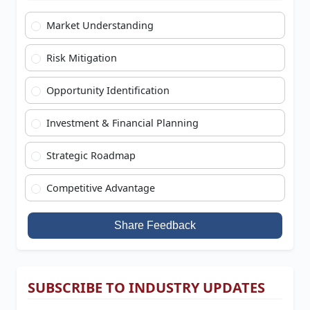
Market Understanding
Risk Mitigation
Opportunity Identification
Investment & Financial Planning
Strategic Roadmap
Competitive Advantage
Share Feedback
SUBSCRIBE TO INDUSTRY UPDATES