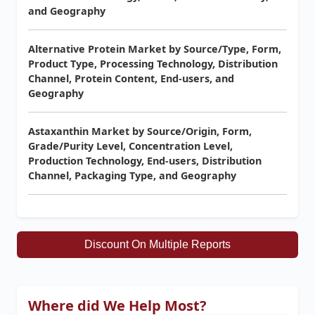
and Geography
Alternative Protein Market by Source/Type, Form,
Product Type, Processing Technology, Distribution
Channel, Protein Content, End-users, and
Geography
Astaxanthin Market by Source/Origin, Form,
Grade/Purity Level, Concentration Level,
Production Technology, End-users, Distribution
Channel, Packaging Type, and Geography
Discount On Multiple Reports
Where did We Help Most?