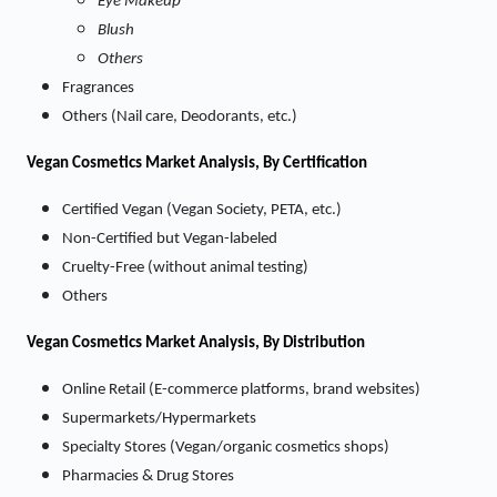
Eye Makeup
Blush
Others
Fragrances
Others (Nail care, Deodorants, etc.)
Vegan Cosmetics Market
Analysis, By Certification
Certified Vegan (Vegan Society, PETA, etc.)
Non-Certified but Vegan-labeled
Cruelty-Free (without animal testing)
Others
Vegan Cosmetics Market
Analysis, By Distribution
Online Retail (E-commerce platforms, brand websites)
Supermarkets/Hypermarkets
Specialty Stores (Vegan/organic cosmetics shops)
Pharmacies & Drug Stores