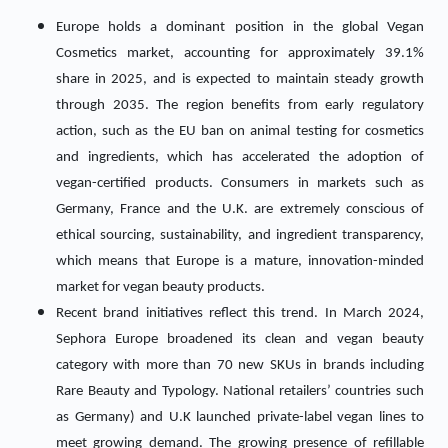
Europe holds a dominant position in the global Vegan
Cosmetics market, accounting for approximately 39.1%
share in 2025, and is expected to maintain steady growth
through 2035. The region benefits from early regulatory
action, such as the EU ban on animal testing for cosmetics
and ingredients, which has accelerated the adoption of
vegan-certified products. Consumers in markets such as
Germany, France and the U.K. are extremely conscious of
ethical sourcing, sustainability, and ingredient transparency,
which means that Europe is a mature, innovation-minded
market for vegan beauty products.
Recent brand initiatives reflect this trend. In March 2024,
Sephora Europe broadened its clean and vegan beauty
category with more than 70 new SKUs in brands including
Rare Beauty and Typology. National retailers’ countries such
as Germany) and U.K launched private-label vegan lines to
meet growing demand. The growing presence of refillable