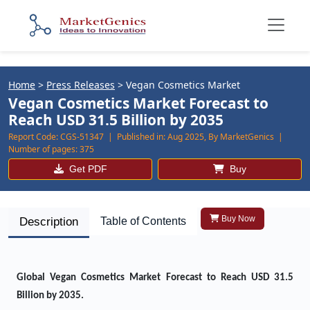
Home
>
Press Releases
>
Vegan Cosmetics Market
Vegan Cosmetics Market Forecast to
Reach USD 31.5 Billion by 2035
Report Code:
CGS-51347 |
Published in:
Aug 2025, By MarketGenics |
Number of pages:
375
Get PDF
Buy
Buy Now
Description
Table of Contents
Global
Vegan Cosmetics Market
Forecast to Reach USD 31.5
Billion by 2035.