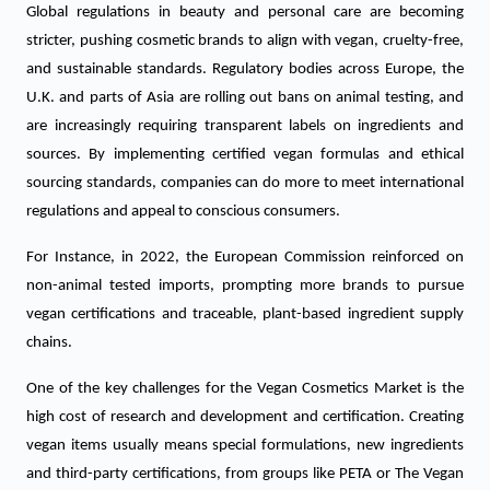
Global regulations in beauty and personal care are becoming
stricter, pushing cosmetic brands to align with vegan, cruelty-free,
and sustainable standards.
Regulatory bodies across Europe, the
U.K. and parts of Asia are rolling out bans on animal testing, and
are increasingly requiring transparent labels on ingredients and
sources. By implementing certified vegan formulas and ethical
sourcing standards, companies can do more to meet international
regulations and appeal to conscious consumers.
For Instance, in 2022, the European Commission reinforced on
non-animal tested imports, prompting more brands to pursue
vegan certifications and traceable, plant-based ingredient supply
chains.
One of the key challenges for the Vegan Cosmetics Market is the
high cost of research and development and certification. Creating
vegan items usually means special formulations, new ingredients
and third-party certifications, from groups like PETA or The Vegan