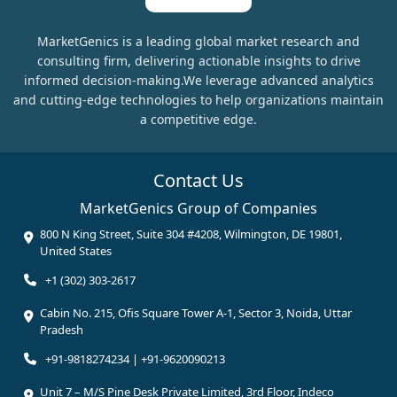
MarketGenics is a leading global market research and
consulting firm, delivering actionable insights to drive
informed decision-making.We leverage advanced analytics
and cutting-edge technologies to help organizations maintain
a competitive edge.
Contact Us
MarketGenics Group of Companies
800 N King Street, Suite 304 #4208, Wilmington, DE 19801,
United States
+1 (302) 303-2617
Cabin No. 215, Ofis Square Tower A-1, Sector 3, Noida, Uttar
Pradesh
+91-9818274234 | +91-9620090213
Unit 7 – M/S Pine Desk Private Limited, 3rd Floor, Indeco