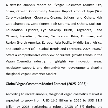
A detailed analysis report on
,
“Vegan Cosmetics Market Size,
Share, Growth Opportunity Analysis Report Product Type (Skin
Care-Moisturizers, Cleansers, Creams, Lotions, and Others, Hair
Care-Shampoos, Conditioners, Hair Serums, and Others, Makeup-
Foundation, Lipsticks, Eye Makeup, Blush, Fragrances, and
Others), Ingredient, Gender, Certification, Price, End-user, and
Region (North America, Europe, Asia Pacific, Middle East, Africa,
and South America) – Global Trends and Forecasts, 2025–2035,”
offers a comprehensive overview of current growth trends in the
Vegan Cosmetics industry. It highlights key innovation areas,
regulatory support, and demand-driven developments shaping
the global Vegan Cosmetics Market.
Global Vegan Cosmetics Market Forecast (2025–2035):
According to recent analysis, the global vegan cosmetics market is
expected to grow from USD 16.6 Billion in 2025 to USD 31.5
Billion by 2035, registering a robust CAGR of 6% during the