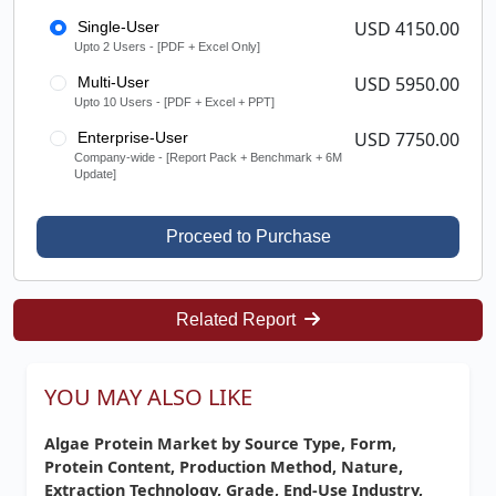
USD 4150.00
Single-User
Upto 2 Users - [PDF + Excel Only]
USD 5950.00
Multi-User
Upto 10 Users - [PDF + Excel + PPT]
USD 7750.00
Enterprise-User
Company-wide - [Report Pack + Benchmark + 6M
Update]
Proceed to Purchase
Related Report
YOU MAY ALSO LIKE
Algae Protein Market by Source Type, Form,
Protein Content, Production Method, Nature,
Extraction Technology, Grade, End-Use Industry,