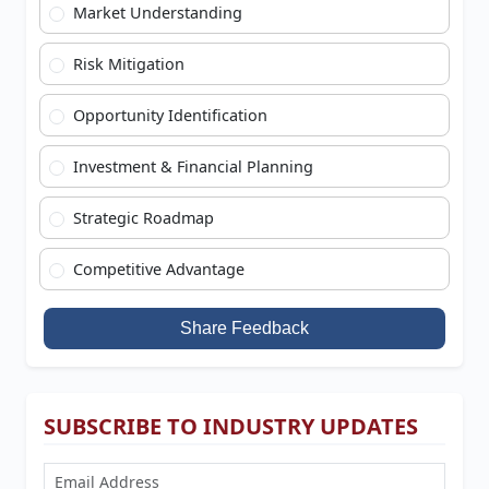
Market Understanding
Risk Mitigation
Opportunity Identification
Investment & Financial Planning
Strategic Roadmap
Competitive Advantage
Share Feedback
SUBSCRIBE TO INDUSTRY UPDATES