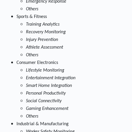
Emergency Response
Others
Sports & Fitness
Training Analytics
Recovery Monitoring
Injury Prevention
Athlete Assessment
Others
Consumer Electronics
Lifestyle Monitoring
Entertainment Integration
Smart Home Integration
Personal Productivity
Social Connectivity
Gaming Enhancement
Others
Industrial & Manufacturing
Worker Safety Monitoring