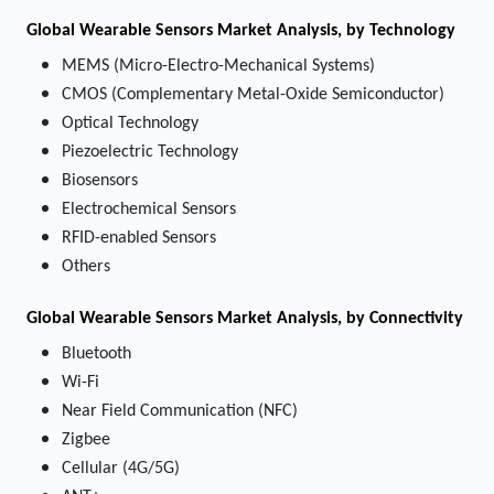
Global Wearable Sensors Market Analysis, by Technology
MEMS (Micro-Electro-Mechanical Systems)
CMOS (Complementary Metal-Oxide Semiconductor)
Optical Technology
Piezoelectric Technology
Biosensors
Electrochemical Sensors
RFID-enabled Sensors
Others
Global Wearable Sensors Market Analysis, by Connectivity
Bluetooth
Wi-Fi
Near Field Communication (NFC)
Zigbee
Cellular (4G/5G)