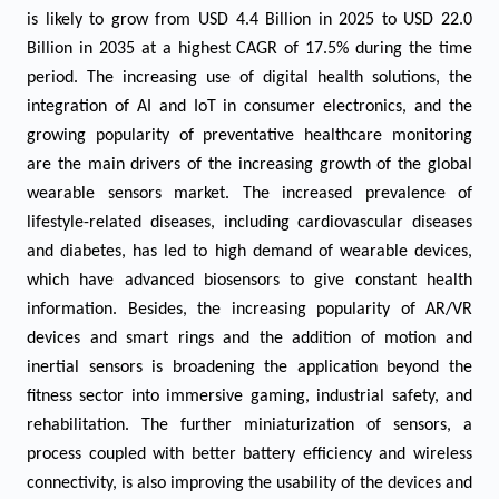
is likely to grow from USD 4.4 Billion in 2025 to USD 22.0
Billion in 2035 at a highest CAGR of 17.5% during the time
period. The increasing use of digital health solutions, the
integration of AI and IoT in consumer electronics, and the
growing popularity of preventative healthcare monitoring
are the main drivers of the increasing growth of the global
wearable sensors market. The increased prevalence of
lifestyle-related diseases, including cardiovascular diseases
and diabetes, has led to high demand of wearable devices,
which have advanced biosensors to give constant health
information. Besides, the increasing popularity of AR/VR
devices and smart rings and the addition of motion and
inertial sensors is broadening the application beyond the
fitness sector into immersive gaming, industrial safety, and
rehabilitation. The further miniaturization of sensors, a
process coupled with better battery efficiency and wireless
connectivity, is also improving the usability of the devices and