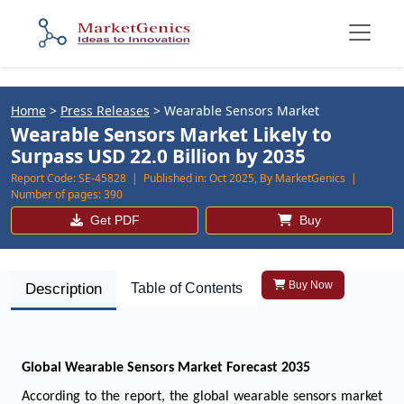
Home
>
Press Releases
>
Wearable Sensors Market
Wearable Sensors Market Likely to
Surpass USD 22.0 Billion by 2035
Report Code:
SE-45828 |
Published in:
Oct 2025, By MarketGenics |
Number of pages:
390
Get PDF
Buy
Buy Now
Description
Table of Contents
Global Wearable Sensors Market Forecast 2035
According to the report, the global wearable sensors market