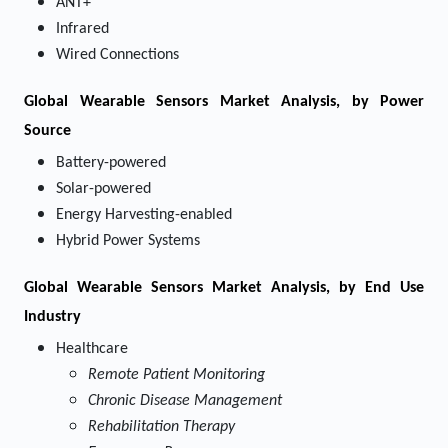
ANT+
Infrared
Wired Connections
Global Wearable Sensors Market Analysis, by Power
Source
Battery-powered
Solar-powered
Energy Harvesting-enabled
Hybrid Power Systems
Global Wearable Sensors Market Analysis, by End Use
Industry
Healthcare
Remote Patient Monitoring
Chronic Disease Management
Rehabilitation Therapy