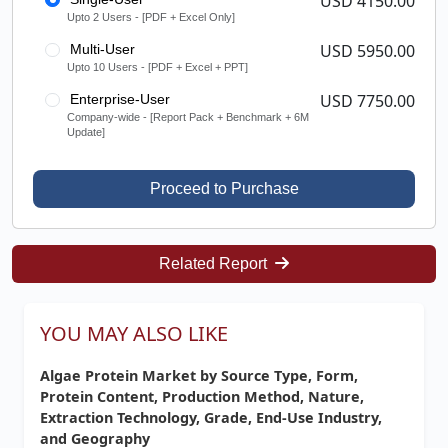
USD 4150.00
Upto 2 Users - [PDF + Excel Only]
USD 5950.00
Multi-User
Upto 10 Users - [PDF + Excel + PPT]
USD 7750.00
Enterprise-User
Company-wide - [Report Pack + Benchmark + 6M
Update]
Proceed to Purchase
Related Report
YOU MAY ALSO LIKE
Algae Protein Market by Source Type, Form,
Protein Content, Production Method, Nature,
Extraction Technology, Grade, End-Use Industry,
and Geography