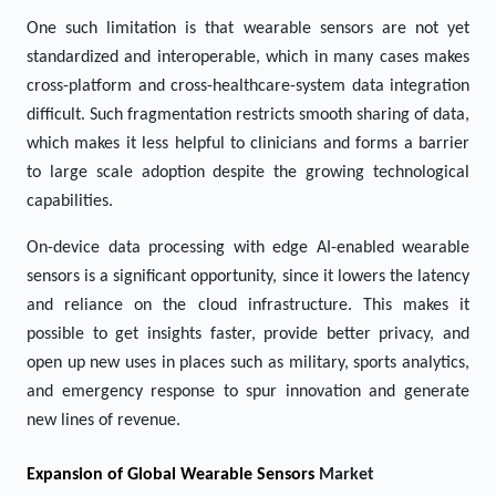
One such limitation is that wearable sensors are not yet
standardized and interoperable, which in many cases makes
cross-platform and cross-healthcare-system data integration
difficult. Such fragmentation restricts smooth sharing of data,
which makes it less helpful to clinicians and forms a barrier
to large scale adoption despite the growing technological
capabilities.
On-device data processing with edge AI-enabled wearable
sensors is a significant opportunity, since it lowers the latency
and reliance on the cloud infrastructure. This makes it
possible to get insights faster, provide better privacy, and
open up new uses in places such as military, sports analytics,
and emergency response to spur innovation and generate
new lines of revenue.
Expansion of Global Wearable Sensors
Market