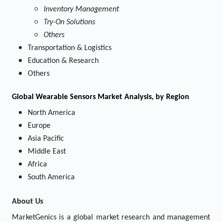
Inventory Management
Try-On Solutions
Others
Transportation & Logistics
Education & Research
Others
Global Wearable Sensors Market Analysis, by Region
North America
Europe
Asia Pacific
Middle East
Africa
South America
About Us
MarketGenics is a global market research and management