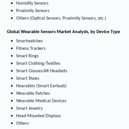
Humidity Sensors
Proximity Sensors
Others (Optical Sensors, Proximity Sensors, etc.)
Global Wearable Sensors Market Analysis, by Device Type
Smartwatches
Fitness Trackers
Smart Rings
Smart Clothing/Textiles
Smart Glasses/AR Headsets
Smart Shoes
Hearables (Smart Earbuds)
Wearable Patches
Wearable Medical Devices
Smart Jewelry
Head-Mounted Displays
Others