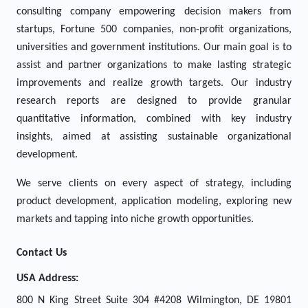
consulting company empowering decision makers from
startups, Fortune 500 companies, non-profit organizations,
universities and government institutions. Our main goal is to
assist and partner organizations to make lasting strategic
improvements and realize growth targets. Our industry
research reports are designed to provide granular
quantitative information, combined with key industry
insights, aimed at assisting sustainable organizational
development.
We serve clients on every aspect of strategy, including
product development, application modeling, exploring new
markets and tapping into niche growth opportunities.
Contact Us
USA Address:
800 N King Street Suite 304 #4208 Wilmington, DE 19801