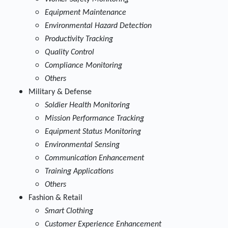
Equipment Maintenance
Environmental Hazard Detection
Productivity Tracking
Quality Control
Compliance Monitoring
Others
Military & Defense
Soldier Health Monitoring
Mission Performance Tracking
Equipment Status Monitoring
Environmental Sensing
Communication Enhancement
Training Applications
Others
Fashion & Retail
Smart Clothing
Customer Experience Enhancement