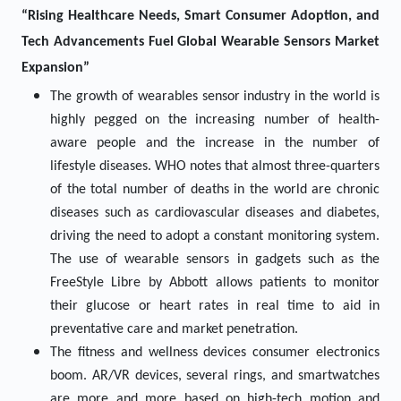
“Rising Healthcare Needs, Smart Consumer Adoption, and
Tech Advancements Fuel Global Wearable Sensors Market
Expansion”
The growth of wearables sensor industry in the world is
highly pegged on the increasing number of health-
aware people and the increase in the number of
lifestyle diseases. WHO notes that almost three-quarters
of the total number of deaths in the world are chronic
diseases such as cardiovascular diseases and diabetes,
driving the need to adopt a constant monitoring system.
The use of wearable sensors in gadgets such as the
FreeStyle Libre by Abbott allows patients to monitor
their glucose or heart rates in real time to aid in
preventative care and market penetration.
The fitness and wellness devices consumer electronics
boom. AR/VR devices, several rings, and smartwatches
are more and more based on high-tech motion and