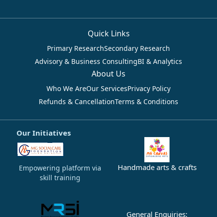
Quick Links
Primary Research
Secondary Research
Advisory & Business Consulting
BI & Analytics
About Us
Who We Are
Our Services
Privacy Policy
Refunds & Cancellation
Terms & Conditions
Our Initiatives
Handmade arts & crafts
Empowering platform via
skill training
General Enquiries: