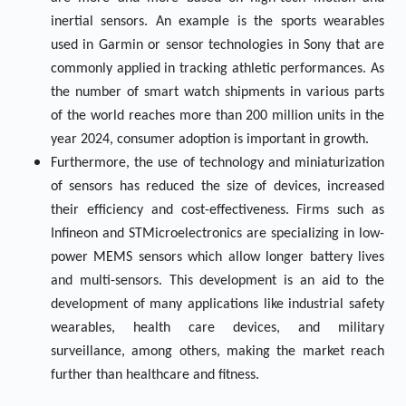
inertial sensors. An example is the sports wearables
used in Garmin or sensor technologies in Sony that are
commonly applied in tracking athletic performances. As
the number of smart watch shipments in various parts
of the world reaches more than 200 million units in the
year 2024, consumer adoption is important in growth.
Furthermore, the use of technology and miniaturization
of sensors has reduced the size of devices, increased
their efficiency and cost-effectiveness. Firms such as
Infineon and STMicroelectronics are specializing in low-
power MEMS sensors which allow longer battery lives
and multi-sensors. This development is an aid to the
development of many applications like industrial safety
wearables, health care devices, and military
surveillance, among others, making the market reach
further than healthcare and fitness.