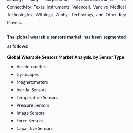
Connectivity, Texas Instruments, Valencell, Vancive Medical
Technologies, Withings, Zephyr Technology, and Other Key
Players.
The global wearable sensors market has been segmented
as follows:
Global Wearable Sensors Market Analysis, by Sensor Type
Accelerometers
Gyroscopes
Magnetometers
Inertial Sensors
Temperature Sensors
Pressure Sensors
Image Sensors
Force Sensors
Capacitive Sensors