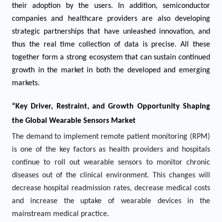
their adoption by the users. In addition, semiconductor
companies and healthcare providers are also developing
strategic partnerships that have unleashed innovation, and
thus the real time collection of data is precise. All these
together form a strong ecosystem that can sustain continued
growth in the market in both the developed and emerging
markets.
“Key Driver, Restraint, and Growth Opportunity Shaping
the Global Wearable Sensors Market
The demand to implement remote patient monitoring (RPM)
is one of the key factors as health providers and hospitals
continue to roll out wearable sensors to monitor chronic
diseases out of the clinical environment. This changes will
decrease hospital readmission rates, decrease medical costs
and increase the uptake of wearable devices in the
mainstream medical practice.