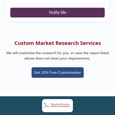
Notify Me
Custom Market Research Services
We will customise the research for you, in case the report listed
above does not meet your requirements.
Get 10% Free Customisation