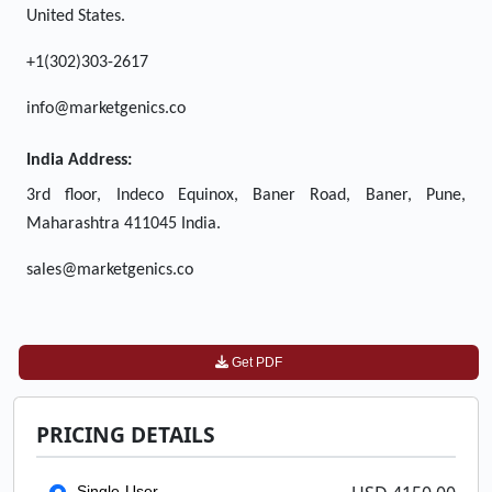
United States.
+1(302)303-2617
info@marketgenics.co
India Address:
3rd floor, Indeco Equinox, Baner Road, Baner, Pune,
Maharashtra 411045 India.
sales@marketgenics.co
Get PDF
PRICING DETAILS
Single-User