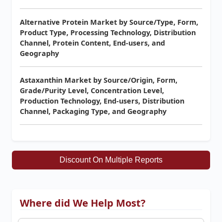
Alternative Protein Market by Source/Type, Form,
Product Type, Processing Technology, Distribution
Channel, Protein Content, End-users, and
Geography
Astaxanthin Market by Source/Origin, Form,
Grade/Purity Level, Concentration Level,
Production Technology, End-users, Distribution
Channel, Packaging Type, and Geography
Discount On Multiple Reports
Where did We Help Most?