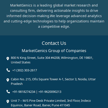
MarketGenics is a leading global market research and
consulting firm, delivering actionable insights to drive
informed decision-making.We leverage advanced analytics
and cutting-edge technologies to help organizations maintain
a competitive edge.
Contact Us
MarketGenics Group of Companies
800 N King Street, Suite 304 #4208, Wilmington, DE 19801,
United States
+1 (302) 303-2617
Cabin No. 215, Ofis Square Tower A-1, Sector 3, Noida, Uttar
Pradesh
+91-9818274234 | +91-9620090213
Unit 7 – M/S Pine Desk Private Limited, 3rd Floor, Indeco
Equinox, Baner Road, Baner, Pune 411045