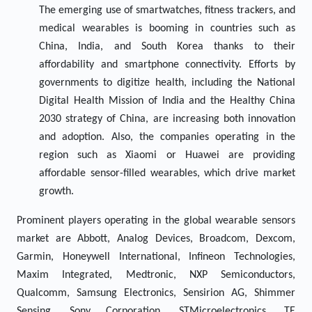
The emerging use of smartwatches, fitness trackers, and
medical wearables is booming in countries such as
China, India, and South Korea thanks to their
affordability and smartphone connectivity. Efforts by
governments to digitize health, including the National
Digital Health Mission of India and the Healthy China
2030 strategy of China, are increasing both innovation
and adoption. Also, the companies operating in the
region such as Xiaomi or Huawei are providing
affordable sensor-filled wearables, which drive market
growth.
Prominent players operating in the global wearable sensors
market are Abbott, Analog Devices, Broadcom, Dexcom,
Garmin, Honeywell International, Infineon Technologies,
Maxim Integrated, Medtronic, NXP Semiconductors,
Qualcomm, Samsung Electronics, Sensirion AG, Shimmer
Sensing, Sony Corporation, STMicroelectronics, TE