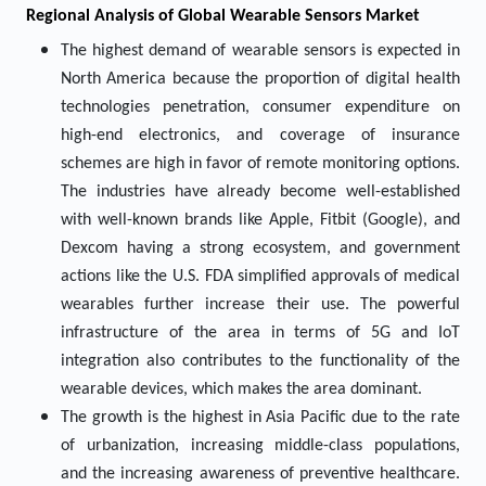
Regional Analysis of Global Wearable Sensors Market
The highest demand of wearable sensors is expected in
North America because the proportion of digital health
technologies penetration, consumer expenditure on
high-end electronics, and coverage of insurance
schemes are high in favor of remote monitoring options.
The industries have already become well-established
with well-known brands like Apple, Fitbit (Google), and
Dexcom having a strong ecosystem, and government
actions like the U.S. FDA simplified approvals of medical
wearables further increase their use. The powerful
infrastructure of the area in terms of 5G and IoT
integration also contributes to the functionality of the
wearable devices, which makes the area dominant.
The growth is the highest in Asia Pacific due to the rate
of urbanization, increasing middle-class populations,
and the increasing awareness of preventive healthcare.