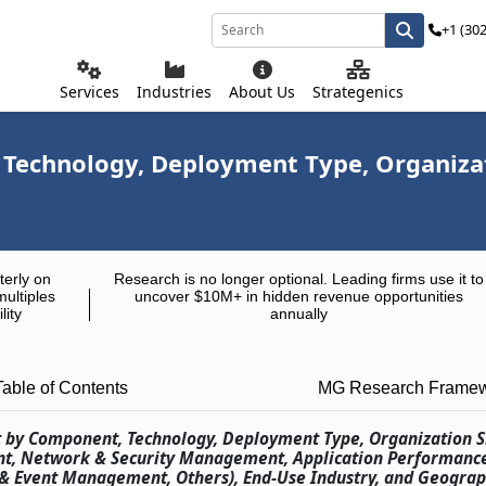
+1 (30
Services
Industries
About Us
Strategenics
echnology, Deployment Type, Organizatio
terly on
Research is no longer optional. Leading firms use it to
multiples
uncover $10M+ in hidden revenue opportunities
lity
annually
Table of Contents
MG Research Frame
t by Component, Technology, Deployment Type, Organization S
ent, Network & Security Management, Application Performanc
& Event Management, Others), End-Use Industry, and Geograp