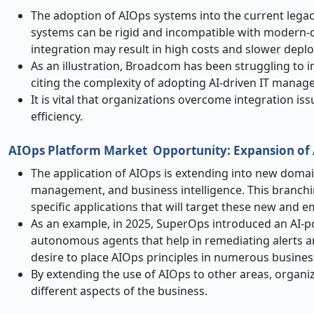
The adoption of AIOps systems into the current lega
systems can be rigid and incompatible with modern-da
integration may result in high costs and slower depl
As an illustration, Broadcom has been struggling to 
citing the complexity of adopting AI-driven IT manage
It is vital that organizations overcome integration is
efficiency.
AIOps Platform Market
Opportunity: Expansion of 
The application of AIOps is extending into new domai
management, and business intelligence. This branch
specific applications that will target these new and 
As an example, in 2025, SuperOps introduced an AI-
autonomous agents that help in remediating alerts and
desire to place AIOps principles in numerous busines
By extending the use of AIOps to other areas, organ
different aspects of the business.