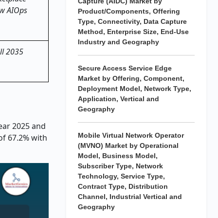
Capture (AIDC) Market by
new AIOps
Product/Components, Offering
Type, Connectivity, Data Capture
Method, Enterprise Size, End-Use
Industry and Geography
ill 2035
Secure Access Service Edge
Market by Offering, Component,
Deployment Model, Network Type,
Application, Vertical and
Geography
year 2025 and
Mobile Virtual Network Operator
of 67.2% with
(MVNO) Market by Operational
Model, Business Model,
Subscriber Type, Network
Technology, Service Type,
Contract Type, Distribution
Channel, Industrial Vertical and
Geography