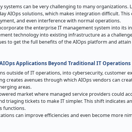
cy systems can be very challenging to many organizations. 
y AIOps solutions, which makes integration difficult. This 
oyment, and even interference with normal operations.
incorporate the enterprise IT management system into its in
ment technology into existing infrastructure as a challenge
sues to get the full benefits of the AIOps platform and attai
AIOps Applications Beyond Traditional IT Operations
ns outside of IT operations, into cybersecurity, customer e
ing creates avenues through which AIOps vendors can crea
emerging areas.
powered market where managed service providers could ac
 triaging tickets to make IT simpler. This shift indicates a
s functions.
izations can improve efficiencies and even become more nim