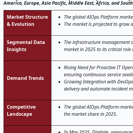
America, Europe, Asia Pacific, Middle East, Africa, and Sou
Market Structure
The global AIOps Platform market
& Evolution
The market is projected to grow 
Segmental Data
The infrastructure management s
Insights
market in 2025
to its critical ro
Rising Need for Proactive IT Oper
ensuring continuous service availa
Demand Trends
Growing Integration with DevOps
delivery and automate incident
Competitive
The global AIOps-Platform-market 
Landscape
the market share in 2025.
In May 2025, Digitate, announced 