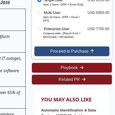
Single-User
USD 4150.00
5–2035
Upto 2 Users - [PDF + Excel Only]
Multi-User
USD 5950.00
Upto 10 Users - [PDF + Excel +
PPT]
Enterprise-User
USD 7750.00
Company-wide - [Report Pack +
atform
Benchmark + 6M Update]
Proceed to Purchase
 IT outages,
Playbook
ne software
Related PR
 over 65% of
YOU MAY ALSO LIKE
Automatic Identification & Data
ketplace