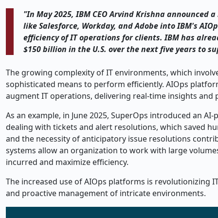
"In May 2025, IBM CEO Arvind Krishna announced a st
like Salesforce, Workday, and Adobe into IBM's AIO
efficiency of IT operations for clients. IBM has alre
$150 billion in the U.S. over the next five years to s
The growing complexity of IT environments, which involve
sophisticated means to perform efficiently. AIOps platfo
augment IT operations, delivering real-time insights and p
As an example, in June 2025, SuperOps introduced an AI
dealing with tickets and alert resolutions, which saved h
and the necessity of anticipatory issue resolutions cont
systems allow an organization to work with large volume
incurred and maximize efficiency.
The increased use of AIOps platforms is revolutionizing I
and proactive management of intricate environments.