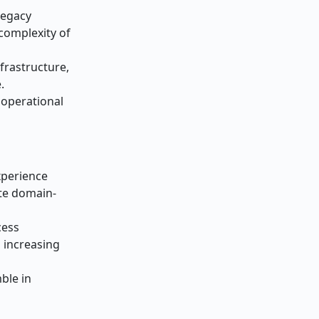
Legacy
complexity of
frastructure,
.
n operational
xperience
te domain-
cess
n increasing
ble in