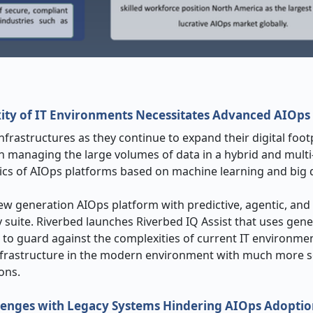
ity of IT Environments Necessitates Advanced AIOps 
rastructures as they continue to expand their digital footp
in managing the large volumes of data in a hybrid and multi
tics of AIOps platforms based on machine learning and big d
ew generation AIOps platform with predictive, agentic, and
ty suite. Riverbed launches Riverbed IQ Assist that uses gene
 to guard against the complexities of current IT environmen
frastructure in the modern environment with much more s
ons.
llenges with Legacy Systems Hindering AIOps Adopti