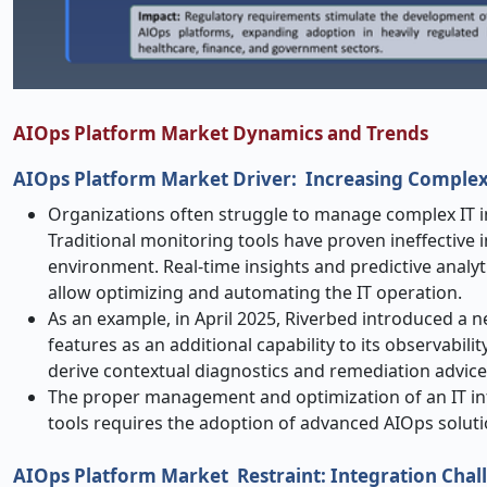
AIOps Platform Market Dynamics and Trends
AIOps Platform Market
Driver: Increasing Complex
Organizations often struggle to manage complex IT inf
Traditional monitoring tools have proven ineffective 
environment. Real-time insights and predictive analy
allow optimizing and automating the IT operation.
As an example, in April 2025, Riverbed introduced a n
features as an additional capability to its observabili
derive contextual diagnostics and remediation advice
The proper management and optimization of an IT in
tools requires the adoption of advanced AIOps soluti
AIOps Platform Market
Restraint: Integration Cha