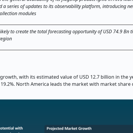
 a series of updates to its observability platform, introducing 
collection modules
kely to create the total forecasting opportunity of USD 74.9 Bn t
region
growth, with its estimated value of USD 12.7 billion in the 
of 19.2%. North America leads the market with market share 