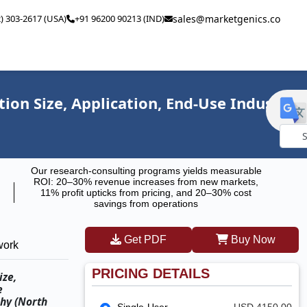
2) 303-2617 (USA)
+91 96200 90213 (IND)
sales@marketgenics.co
n Size, Application, End-Use Industry,
Powe
Our research-consulting programs yields measurable
by
ROI: 20–30% revenue increases from new markets,
11% profit upticks from pricing, and 20–30% cost
savings from operations
Get PDF
Buy Now
work
PRICING DETAILS
ize,
e
hy (North