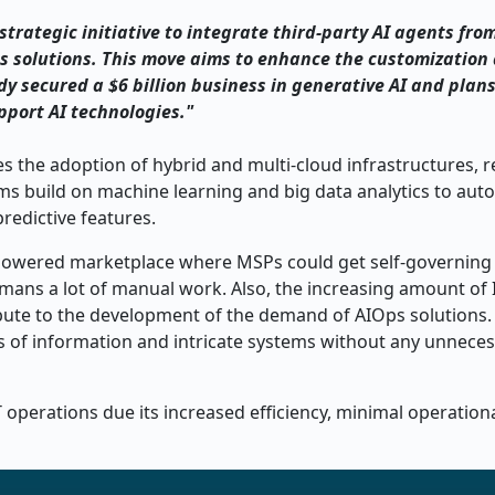
rategic initiative to integrate third-party AI agents fro
ps solutions. This move aims to enhance the customization
ady secured a $6 billion business in generative AI and plans
upport AI technologies."
s the adoption of hybrid and multi-cloud infrastructures, r
rms build on machine learning and big data analytics to au
redictive features.
-powered marketplace where MSPs could get self-governing 
umans a lot of manual work. Also, the increasing amount of 
ribute to the development of the demand of AIOps solutions.
s of information and intricate systems without any unnece
T operations due its increased efficiency, minimal operation