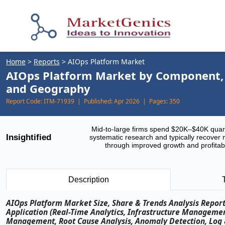
Home
>
Reports
>
AIOps Platform Market
AIOps Platform Market by Component, T
and Geography
Report Code:
ITM-71939 |
Published:
Apr 2026 |
Pages:
350
Mid-to-large firms spend $20K–$40K quar
Insightified
systematic research and typically recover 
through improved growth and profitabi
Description
AIOps Platform Market Size, Share & Trends Analysis Repor
Application (Real-Time Analytics, Infrastructure Managem
Management, Root Cause Analysis, Anomaly Detection, Log 