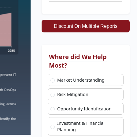
Discount On Multiple Reports
Where did We Help
Most?
Market Understanding
Risk Mitigation
Opportunity Identification
Investment & Financial
Planning