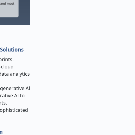
Solutions
rints.
-cloud
ata analytics
 generative AI
rative AI to
ts.
ophisticated
on