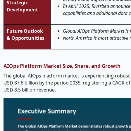
Strategic
In April 2025, Riverbed announced
Development
capabilities and additional data 
Future Outlook
Global AIOps Platform Market is li
& Opportunities
North America is most attractive 
AIOps Platform Market Size, Share, and Growth
The global
AIOps platform
market is experiencing robust 
USD 87.6 billion by the period 2035, registering a CAGR 
USD 8.5 billion revenue.