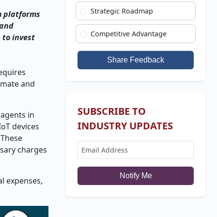
Strategic Roadmap
m platforms
 and
Competitive Advantage
 to invest
Share Feedback
equires
tomate and
SUBSCRIBE TO
agents in
INDUSTRY UPDATES
IoT devices
 These
ssary charges
Notify Me
al expenses,