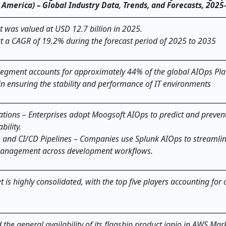
th America) – Global Industry Data, Trends, and Forecasts, 202
 was valued at USD 12.7 billion in 2025.
at a CAGR of 19.2% during the forecast period of 2025 to 2035
egment accounts for approximately 44% of the global AIOps Pl
le in ensuring the stability and performance of IT environments
ations – Enterprises adopt Moogsoft AIOps to predict and prevent
bility.
 and CI/CD Pipelines – Companies use Splunk AIOps to streamli
 management across development workflows.
is highly consolidated, with the top five players accounting for
the general availability of its flagship product ignio in AWS Mar