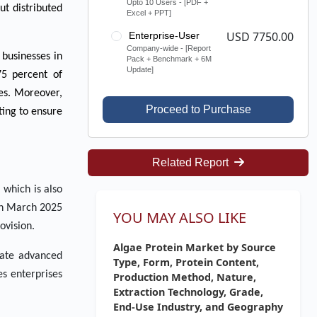
Upto 10 Users - [PDF +
ut distributed
Excel + PPT]
USD 7750.00
Enterprise-User
Company-wide - [Report
 businesses in
Pack + Benchmark + 6M
Update]
75 percent of
ies. Moreover,
Proceed to Purchase
ting to ensure
Related Report
 which is also
 in March 2025
YOU MAY ALSO LIKE
ovision.
Algae Protein Market by Source
erate advanced
Type, Form, Protein Content,
es enterprises
Production Method, Nature,
Extraction Technology, Grade,
End-Use Industry, and Geography