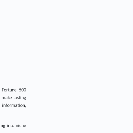
 Fortune 500
o make lasting
 information,
ing into niche