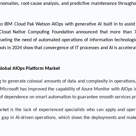
nomalies, root-cause analysis, and predictive maintenance througho
o IBM Cloud Pak Watson AIOps with generative AI built in to assist
e Cloud Native Computing Foundation announced that more than 
 fueling the need of automated operations of information technolog
ools in 2024 show that convergence of IT processes and AI is accelera
Global AIOps Platform Market
to generate colossal amounts of data and complexity in operations,
m. Microsoft has improved the capability of Azure Monitor with AIOps
e of dependence on smart automation to guarantee smooth services pr
 market is the lack of experienced specialists who can apply and op
s gap in AI-driven operations, which slows the deployments and mak