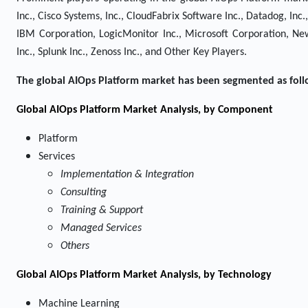
Inc., Cisco Systems, Inc., CloudFabrix Software Inc., Datadog, In
IBM Corporation, LogicMonitor Inc., Microsoft Corporation, New 
Inc., Splunk Inc., Zenoss Inc., and Other Key Players.
The global AIOps Platform market has been segmented as foll
Global AIOps Platform Market Analysis, by Component
Platform
Services
Implementation & Integration
Consulting
Training & Support
Managed Services
Others
Global AIOps Platform Market Analysis, by Technology
Machine Learning