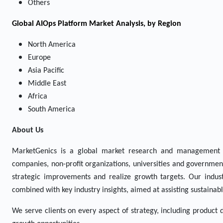
Others
Global AIOps Platform Market Analysis, by Region
North America
Europe
Asia Pacific
Middle East
Africa
South America
About Us
MarketGenics is a global market research and management 
companies, non-profit organizations, universities and government
strategic improvements and realize growth targets. Our indust
combined with key industry insights, aimed at assisting sustaina
We serve clients on every aspect of strategy, including product