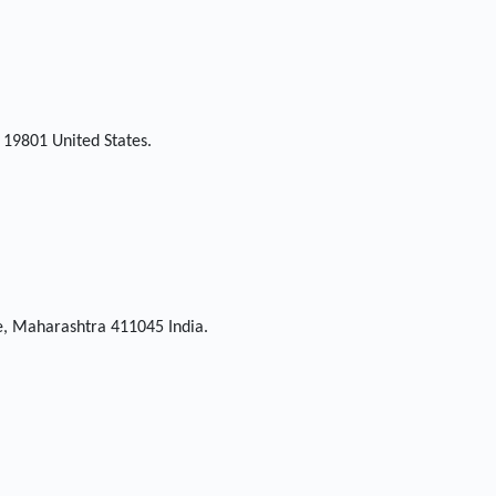
 19801 United States.
ne, Maharashtra 411045 India.