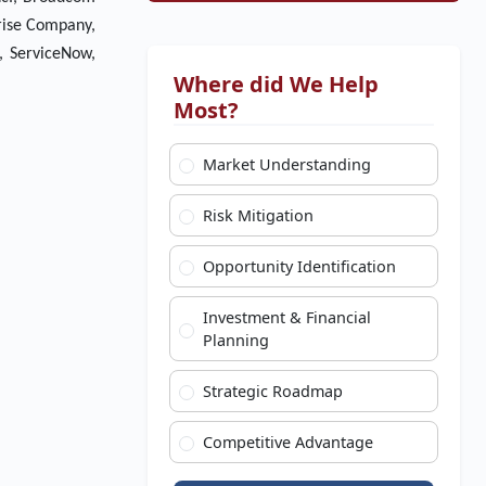
prise Company,
., ServiceNow,
Where did We Help
Most?
Market Understanding
Risk Mitigation
Opportunity Identification
Investment & Financial
Planning
Strategic Roadmap
Competitive Advantage