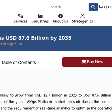
+1 (30
Services
Industries
About Us
Strategenics
s USD 87.6 Billion by 2035
r of pages:
350
Buy Now
Table of Contents
 likely to grow from USD 1
2.7
Billion in 2025 to
USD 87.6
Billio
 of the global AIOps Platform market takes off due to the complex
, and the requirement of real-time analytics to optimize the operatio