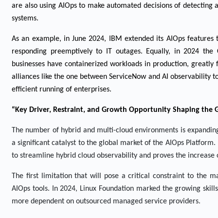
are also using AIOps to make automated decisions of detecting a
systems.
As an example, in June 2024, IBM extended its AIOps features t
responding preemptively to IT outages. Equally, in 2024 th
businesses have containerized workloads in production, greatly
alliances like the one between ServiceNow and AI observability t
efficient running of enterprises.
“Key Driver, Restraint, and Growth Opportunity Shaping the 
The number of hybrid and multi-cloud environments is expanding 
a significant catalyst to the global market of the AIOps Platfor
to streamline hybrid cloud observability and proves the increas
The first limitation that will pose a critical constraint to the
AIOps tools. In 2024, Linux Foundation marked the growing skill
more dependent on outsourced managed service providers.