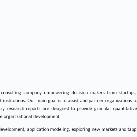
consulting company empowering decision makers from startups,
 institutions. Our main goal is to assist and partner organizations t
ry research reports are designed to provide granular quantitative
ble organizational development.
 development, application modeling, exploring new markets and tapp