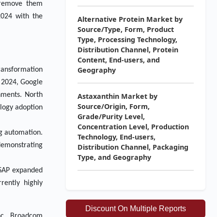
d remove them
2024 with the
Alternative Protein Market by
Source/Type, Form, Product
Type, Processing Technology,
Distribution Channel, Protein
Content, End-users, and
Geography
ransformation
y 2024, Google
nments. North
Astaxanthin Market by
Source/Origin, Form,
ology adoption
Grade/Purity Level,
Concentration Level, Production
ng automation.
Technology, End-users,
demonstrating
Distribution Channel, Packaging
Type, and Geography
, SAP expanded
rently highly
Discount On Multiple Reports
nc., Broadcom