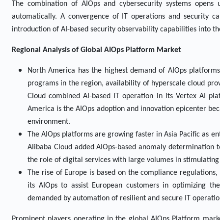
The combination of AIOps and cybersecurity systems opens 
automatically. A convergence of IT operations and security c
introduction of AI-based security observability capabilities into 
Regional Analysis of Global
AIOps Platform Market
North America has the highest demand of AIOps platforms, 
programs in the region, availability of hyperscale cloud prov
Cloud combined AI-based IT operation in its Vertex AI pla
America is the AIOps adoption and innovation epicenter bec
environment.
The AIOps platforms are growing faster in Asia Pacific as en
Alibaba Cloud added AIOps-based anomaly determination to 
the role of digital services with large volumes in stimulati
The rise of Europe is based on the compliance regulations, 
its AIOps to assist European customers in optimizing th
demanded by automation of resilient and secure IT operatio
Prominent players operating in the global AIOps Platform mark