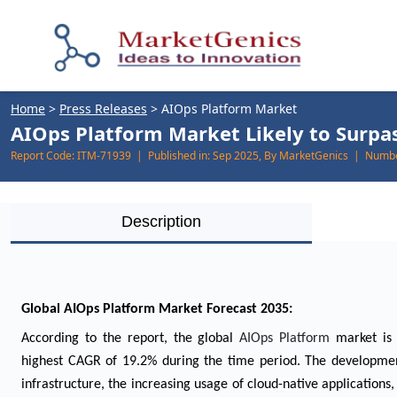
Home
>
Press Releases
>
AIOps Platform Market
AIOps Platform Market Likely to Surpas
Report Code:
ITM-71939 |
Published in:
Sep 2025, By MarketGenics |
Numbe
Description
Global AIOps Platform Market Forecast 2035:
According to the report, the global
AIOps Platform
market is
highest CAGR of 19.2% during the time period. The development
infrastructure, the increasing usage of cloud-native applications