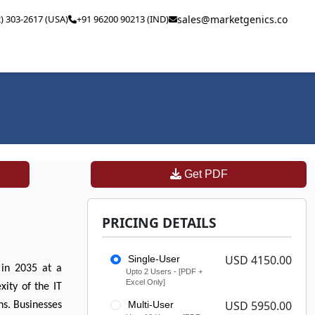
2) 303-2617 (USA)
+91 96200 90213 (IND)
sales@marketgenics.co
Get PDF
PRICING DETAILS
USD 4150.00
Single-User
n in 2035 at a
Upto 2 Users - [PDF +
Excel Only]
ity of the IT
USD 5950.00
Multi-User
ns. Businesses