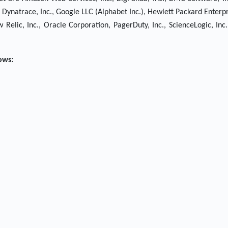
c., Dynatrace, Inc., Google LLC (Alphabet Inc.), Hewlett Packard Enter
Relic, Inc., Oracle Corporation, PagerDuty, Inc., ScienceLogic, Inc
ows: