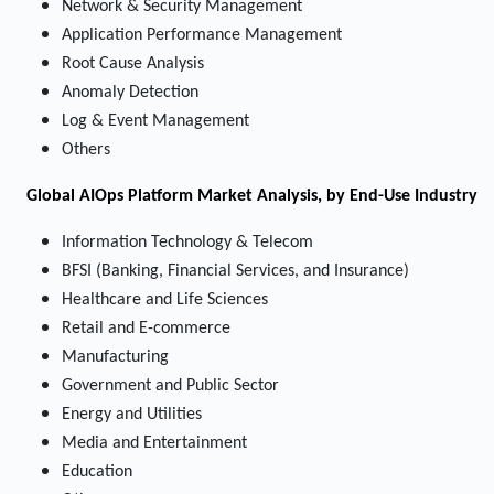
Network & Security Management
Application Performance Management
Root Cause Analysis
Anomaly Detection
Log & Event Management
Others
Global AIOps Platform Market Analysis, by End-Use Industry
Information Technology & Telecom
BFSI (Banking, Financial Services, and Insurance)
Healthcare and Life Sciences
Retail and E-commerce
Manufacturing
Government and Public Sector
Energy and Utilities
Media and Entertainment
Education