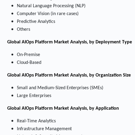
Natural Language Processing (NLP)
Computer Vision (in rare cases)
Predictive Analytics
Others
Global AIOps Platform Market Analysis, by Deployment Type
On-Premise
Cloud-Based
Global AIOps Platform Market Analysis, by Organization Size
Small and Medium-Sized Enterprises (SMEs)
Large Enterprises
Global AIOps Platform Market Analysis, by Application
Real-Time Analytics
Infrastructure Management