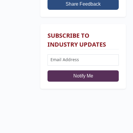
Share Feedback
SUBSCRIBE TO
INDUSTRY UPDATES
Notify Me