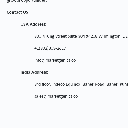
growth opportunities.
Contact US
USA Address:
800 N King Street Suite 304 #4208 Wilmington, DE
+1(302)303-2617
info@marketgenics.co
India Address:
3rd floor, Indeco Equinox, Baner Road, Baner, Pu
sales@marketgenics.co