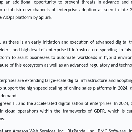
up an additional opportunity to prevent threats in advance an
an establish new channels of enterprise adoption as seen in late 
the AIOps platform by Splunk.
as there is an early initiation and execution of advanced digital t
iders, and high level of enterprise IT infrastructure spending. In Jul
tform to assist businesses to automate workloads in hybrid enviro
ause of this ecosystem as well as an advanced regulatory and techn
terprises are extending large-scale digital infrastructure and adopti
support the high-speed scaling of online sales platforms in 2024, 
ng demand.
green IT, and the accelerated digitalization of enterprises. In 2024
eir cloud operations within the frameworks of GDPR, which is cur
ns.
et are Amazon Web Services, Inc., BigPanda, Inc., BMC Software, I