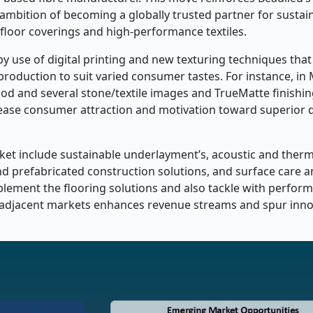
s ambition of becoming a globally trusted partner for sustai
 floor coverings and high-performance textiles.
by use of digital printing and new texturing techniques that
 production to suit varied consumer tastes. For instance, in
od and several stone/textile images and TrueMatte finishi
ncrease consumer attraction and motivation toward superior 
ket include sustainable underlayment’s, acoustic and therm
nd prefabricated construction solutions, and surface care 
ement the flooring solutions and also tackle with perfor
ch adjacent markets enhances revenue streams and spur inn