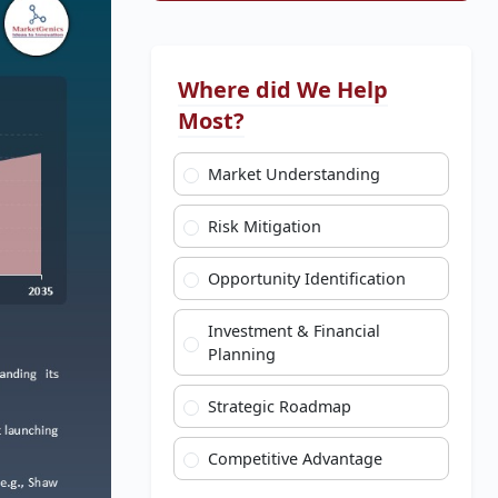
Where did We Help
Most?
Market Understanding
Risk Mitigation
Opportunity Identification
Investment & Financial
Planning
Strategic Roadmap
Competitive Advantage