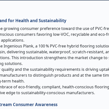
mand for Health and Sustainability
the growing consumer preference toward the use of PVC-fre
onscious consumers favoring low-VOC, recyclable and eco-fr
 applications.
he Ingenious Plank, a 100 % PVC
‑
free hybrid flooring solutio
n, delivering sustainable, waterproof, scratch-resistant, a
cations. This introduction strengthens the market change to 
g solutions.
quality and the sustainability requirements is driving upta
 manufacturers to distinguish products and at the same tim
-term health.
brace of eco-friendly, compliant, health-conscious flooring
ve edge to sustainability-conscious manufacturers.
ainstream Consumer Awareness