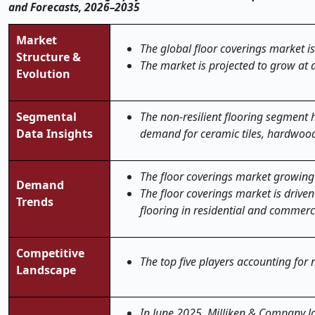
and Forecasts, 2026–2035
Market
The global floor coverings market is
Structure &
The market is projected to grow at 
Evolution
Segmental
The non-resilient flooring segment 
Data Insights
demand for ceramic tiles, hardwood
The floor coverings market growing 
Demand
The floor coverings market is drive
Trends
flooring in residential and commerc
Competitive
The top five players accounting for
Landscape
In June 2025, Milliken & Company lau