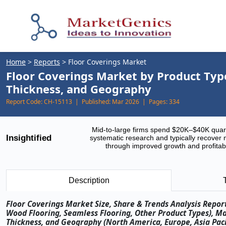
Home
>
Reports
>
Floor Coverings Market
Floor Coverings Market by Product Type,
Thickness, and Geography
Report Code:
CH-15113 |
Published:
Mar 2026 |
Pages:
334
Mid-to-large firms spend $20K–$40K quar
Insightified
systematic research and typically recover 
through improved growth and profitabi
Description
Floor Coverings Market Size, Share & Trends Analysis Report 
Wood Flooring, Seamless Flooring, Other Product Types), Mat
Thickness, and Geography (North America, Europe, Asia Pacif