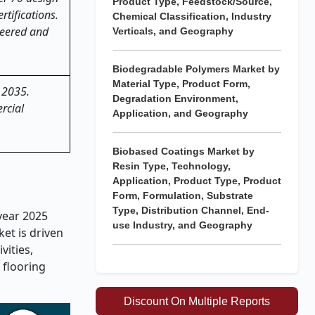
Product Type, Feedstock/Source,
ertifications.
Chemical Classification, Industry
neered and
Verticals, and Geography
Biodegradable Polymers Market by
Material Type, Product Form,
l 2035.
Degradation Environment,
rcial
Application, and Geography
Biobased Coatings Market by
Resin Type, Technology,
Application, Product Type, Product
Form, Formulation, Substrate
Type, Distribution Channel, End-
 year 2025
use Industry, and Geography
ket is driven
vities,
 flooring
Discount On Multiple Reports