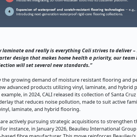
laminate and really is everything Cali strives to deliver –
smarter design that makes home health a priority, our tea
lection will set several new standards.”
 the growing demand of moisture resistant flooring and pe
ew advanced products utilizing vinyl, laminate, and hybrid 
xample, in 2024, CALI released its collection of Santa Cruz
rlay that reduces noise pollution, made to suit active fami
inyl, laminate, and hybrid flooring.
e actively pursuing strategic acquisitions to strengthen t
For instance, in January 2026, Beaulieu International Group (
based fibre manufacturer. This move reinforces Beaulieu’s