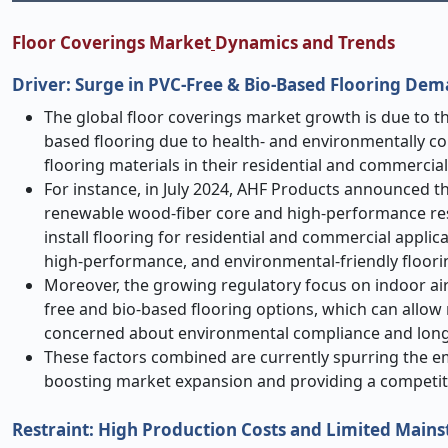
Floor Coverings Market
Dynamics and Trends
Driver: Surge in PVC
‑
Free & Bio
‑
Based Flooring De
The global floor coverings market growth is due to 
based flooring due to health- and environmentally c
flooring materials in their residential and commercial
For instance, in July 2024, AHF Products announced t
renewable wood
‑
fiber core and high-performance resi
install flooring for residential and commercial appli
high-performance, and environmental-friendly floorin
Moreover, the growing regulatory focus on indoor air 
free and bio-based flooring options, which can allow
concerned about environmental compliance and long
These factors combined are currently spurring the em
boosting market expansion and providing a competiti
Restraint: High Production Costs and Limited M