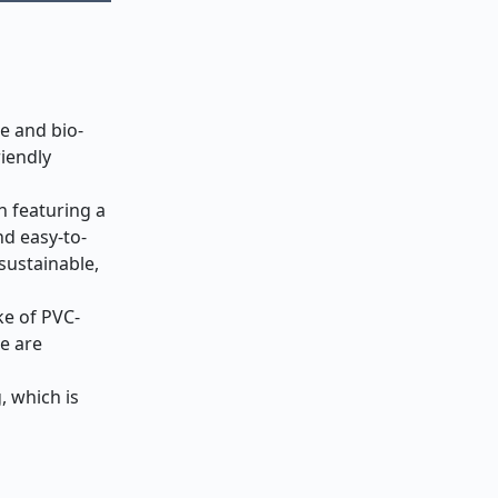
e and bio-
iendly
n featuring a
nd easy-to-
sustainable,
ke of PVC-
e are
, which is