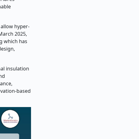
nable
 allow hyper-
 March 2025,
ng which has
design,
al insulation
and
mance,
ovation-based