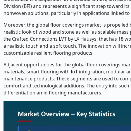
Division (BFI) and represents a significant step toward it
nonwoven solutions, particularly in applications linked to
Moreover, the global floor coverings market is propelled 
realistic look of wood and stone as well as scalable mass
the Crafted Connections LVT by LX Hausys, that has 18 wo
a realistic touch and a soft touch. The innovation will i
customizable resilient flooring products.
Adjacent opportunities for the global floor coverings mar
materials, smart flooring with IoT integration, modular a
maintenance products. These segments are used to compl
comfort and technological additions. The entry into su
differentiation amid flooring manufacturers.