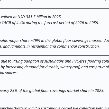
 valued at USD 381.5 billion in 2025.
a CAGR of 4.4% during the forecast period of 2026 to 2035.
holds major share ~29% in the global floor coverings market, due
, and laminate in residential and commercial construction.
due to Rising adoption of sustainable and PVC-free flooring solu
n by Increasing demand for durable, waterproof, and easy-to-mai
ial spaces.
 nearly 25% of the global floor coverings market share in 2025.
nched ‘Pattern Play,’ a sustainable carpet tile collection with o