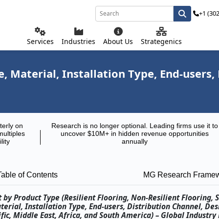
+1 (30
Services
Industries
About Us
Strategenics
 Material, Installation Type, End-users,
terly on
Research is no longer optional. Leading firms use it to
multiples
uncover $10M+ in hidden revenue opportunities
lity
annually
Table of Contents
MG Research Frame
by Product Type (Resilient Flooring, Non-Resilient Flooring, S
erial, Installation Type, End-users, Distribution Channel, Des
ic, Middle East, Africa, and South America) – Global Industry 