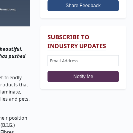
Share Feedback
SUBSCRIBE TO
INDUSTRY UPDATES
 beautiful,
m has pushed
Notify Me
t-friendly
products that
 laminate,
lies and pets.
heir position
B.I.G.)
 Fibres