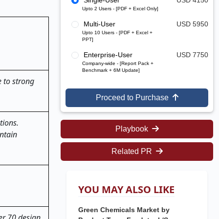
Single-User
USD 4150
Upto 2 Users - [PDF + Excel Only]
Multi-User
USD 5950
Upto 10 Users - [PDF + Excel +
PPT]
Enterprise-User
USD 7750
Company-wide - [Report Pack +
Benchmark + 6M Update]
 to strong
Proceed to Purchase
tions.
Playbook
ntain
Related PR
YOU MAY ALSO LIKE
Green Chemicals Market by
ver 70 design