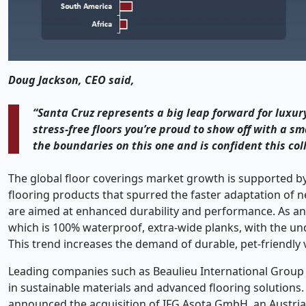
Doug Jackson, CEO said,
“Santa Cruz represents a big leap forward for luxury 
stress-free floors you’re proud to show off with a 
the boundaries on this one and is confident this col
The global floor coverings market growth is supported by
flooring products that spurred the faster adaptation of n
are aimed at enhanced durability and performance. As an e
which is 100% waterproof, extra-wide planks, with the unde
This trend increases the demand of durable, pet-friendly v
Leading companies such as Beaulieu International Group ar
in sustainable materials and advanced flooring solutions. 
announced the acquisition of IFG Asota GmbH, an Austria-