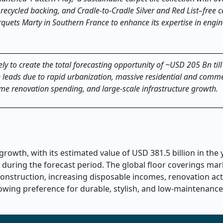
 recycled backing, and Cradle
‑
to
‑
Cradle Silver and Red List
–
free c
quets Marty in Southern France to enhance its expertise in engi
ely to create the total forecasting opportunity of ~USD 205 Bn til
on leads due to rapid urbanization, massive residential and comme
ome renovation spending, and large-scale infrastructure growth.
rowth, with its estimated value of USD 381.5 billion in the
 during the forecast period. The global floor coverings mar
onstruction, increasing disposable incomes, renovation acti
rowing preference for durable, stylish, and low-maintenance