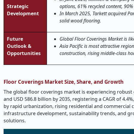
Strategic
options, 61% recycled content, 90%
Development
In March 2025, Tarkett acquired Par
solid wood flooring.
Future
Global Floor Coverings Market is lik
Outlook &
Asia Pacific is most attractive regi
Opportunities
construction, rising middle-class h
Floor Coverings Market Size, Share, and Growth
The global floor coverings market is experiencing robust g
and USD 586.8 billion by 2035, registering a CAGR of 4.4%,
by rapid urbanization, rising residential and commercial c
infrastructure development, sustainability trends, and g
solutions.