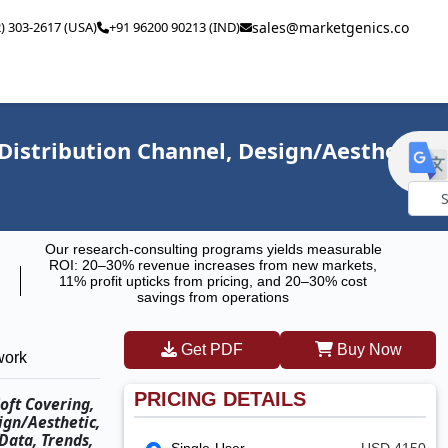
2) 303-2617 (USA)
+91 96200 90213 (IND)
sales@marketgenics.co
 Distribution Channel, Design/Aesthetic,
Powe
Our research-consulting programs yields measurable
by
ROI: 20–30% revenue increases from new markets,
11% profit upticks from pricing, and 20–30% cost
savings from operations
Get PDF
Buy Now
work
PRICING DETAILS
oft Covering,
ign/Aesthetic,
Data, Trends,