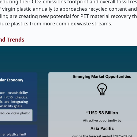
f reducing their CO2 emissions footprint and overall fossil re
 virgin plastic annually to approaches recycled content and 
ling are creating new potential for PET material recovery t
oduce plastics from more complex waste streams.
nd Trends