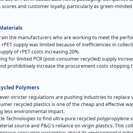
G scores and customer loyalty, particularly as green-mind
Materials
 strain the manufacturers who are working to meet the per
. rPET supply was limited because of inefficiencies in collect
supply of rPET costs increasing 20%.
ing for limited PCR (post-consumer recycled) supply increa
and prohibitively increase the procurement costs stopping
cycled Polymers
ever-stricter regulations are pushing industries to replace v
umer recycled plastics is one of the cheap and effective wa
g less environmental impact.
e Technologies to find ultra-pure recycled polypropylene su
erial source and P&G's reliance on virgin plastics. This co
mprove consumer perception about its environmental initiat