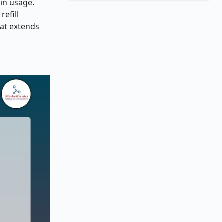
sin usage.
refill
hat extends