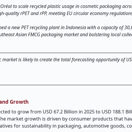
Oréal to scale recycled plastic usage in cosmetic packaging acro
igh-quality rPET and rPP, meeting EU circular economy regulation
ed a new PET recycling plant in Indonesia with a capacity of 30
utheast Asian FMCG packaging market and bolstering local colle
 market is likely to create the total forecasting opportunity of 
, and Growth
cted to grow from USD 67.2 Billion in 2025 to USD 188.1 Bill
 The market growth is driven by consumer products that ha
atives for sustainability in packaging, automotive goods, 