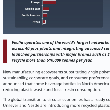
Veolia operates one of the world’s largest networks 
across 40
‑
plus plants and integrating advanced sort
launched partnerships with major brands such as L
recycle more than 610,000 tonnes per year.
New manufacturing ecosystems substituting virgin polymer
sustainability, corporate goals, and consumer preferences
announced that some beverage bottles in North America wi
reducing plastic waste and fossil-resin consumption.
The global transition to circular economies has already c
Unilever and Nestlé are introducing more recycled plasti