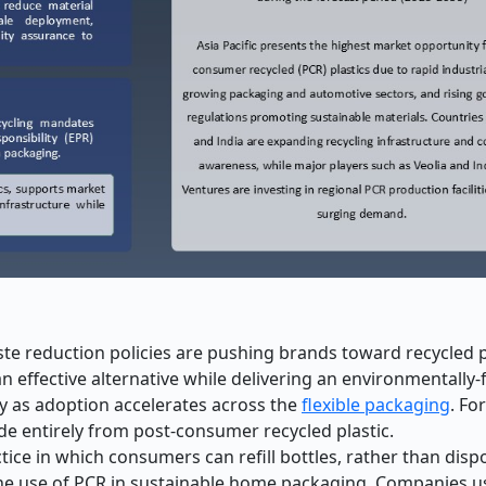
 reduction policies are pushing brands toward recycled pl
 effective alternative while delivering an environmentally-
y as adoption accelerates across the
flexible packaging
. Fo
de entirely from post
‑
consumer recycled plastic.
ce in which consumers can refill bottles, rather than disp
 the use of PCR in sustainable home packaging. Companies 