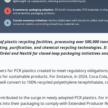
of plastic recycling facilities, processing over 500,000 to
ing, purification, and chemical recycling technologies. It
’Or
éal and Nestl
é for closed
‑
loop packaging initiatives an
s for PCR plastics created to meet regulatory obligations
 for sustainable products. For Instance, in 2024, Coca-Cola
ll convert to 100% recycled polyethylene terephthalate, c
ontributed to the surge in newly adopted PCR plastics. For i
cs into their packaging to comply with Extended Producer Re