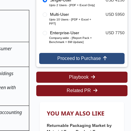
Single-User
USD 4150
Upto 2 Users - [PDF + Excel Only]
Multi-User
USD 5950
Upto 10 Users - [PDF + Excel +
PPT]
Enterprise-User
USD 7750
Company-wide - [Report Pack +
Benchmark + 6M Update]
nsumer
Proceed to Purchase
oldings
Playbook
een with
Related PR
 accounting
YOU MAY ALSO LIKE
Returnable Packaging Market by