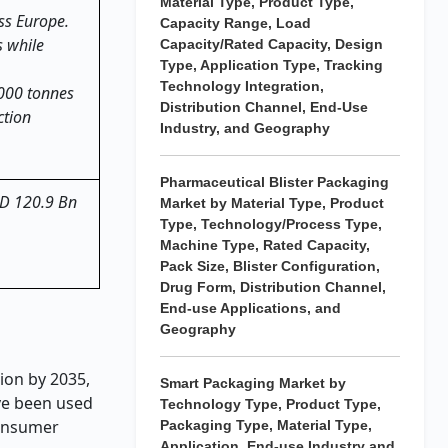
Material Type, Product Type,
ss Europe.
Capacity Range, Load
s while
Capacity/Rated Capacity, Design
Type, Application Type, Tracking
Technology Integration,
,000 tonnes
Distribution Channel, End-Use
ction
Industry, and Geography
Pharmaceutical Blister Packaging
USD 120.9 Bn
Market by Material Type, Product
Type, Technology/Process Type,
Machine Type, Rated Capacity,
Pack Size, Blister Configuration,
Drug Form, Distribution Channel,
End-use Applications, and
Geography
ion by 2035,
Smart Packaging Market by
ve been used
Technology Type, Product Type,
consumer
Packaging Type, Material Type,
Application, End-use Industry and