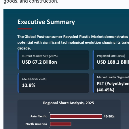
goods, and construction.