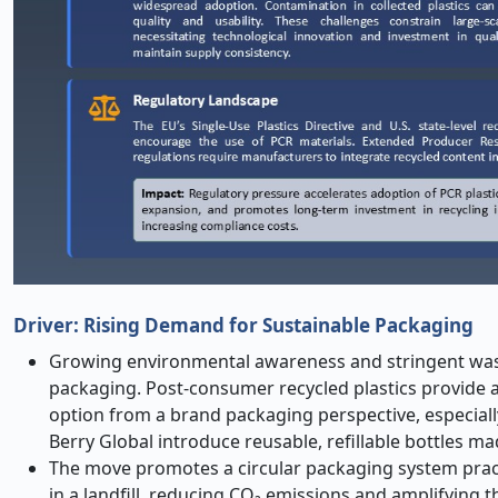
Driver: Rising Demand for Sustainable Packaging
Growing environmental awareness and stringent waste
packaging. Post-consumer recycled plastics provide an
option from a brand packaging perspective, especiall
Berry Global introduce reusable, refillable bottles ma
The move promotes a circular packaging system practi
in a landfill, reducing CO₂ emissions and amplifying