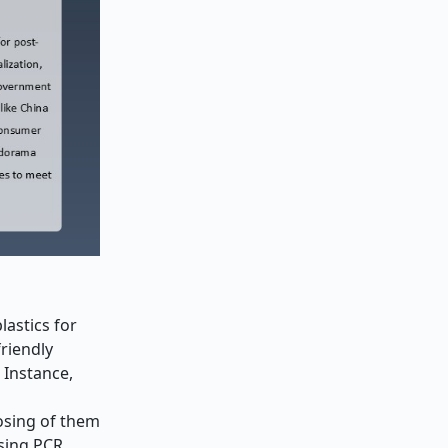
astics for
friendly
r Instance,
osing of them
using PCR