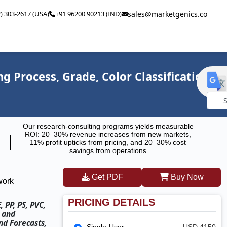
2) 303-2617 (USA)
+91 96200 90213 (IND)
sales@marketgenics.co
 Process, Grade, Color Classification,
Powe
Our research-consulting programs yields measurable
by
ROI: 20–30% revenue increases from new markets,
11% profit upticks from pricing, and 20–30% cost
savings from operations
Get PDF
Buy Now
work
PRICING DETAILS
 PP, PS, PVC,
, and
nd Forecasts,