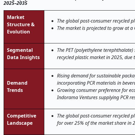
2025–2035
Market
The global
post-consumer recycled pl
Structure &
The market is projected to grow at a
Evolution
Segmental
The PET (polyethylene terephthalate
Data Insights
recycled plastic market in 2025, due 
Rising demand for sustainable packag
Demand
incorporating PCR materials in bevera
Trends
Growing consumer preference for eco-f
Indorama Ventures supplying PCR resi
Competitive
The global post-consumer recycled pl
Landscape
for over 25% of the market share in 