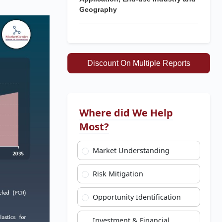
Geography
Discount On Multiple Reports
Where did We Help
Most?
Market Understanding
Risk Mitigation
Opportunity Identification
Investment & Financial