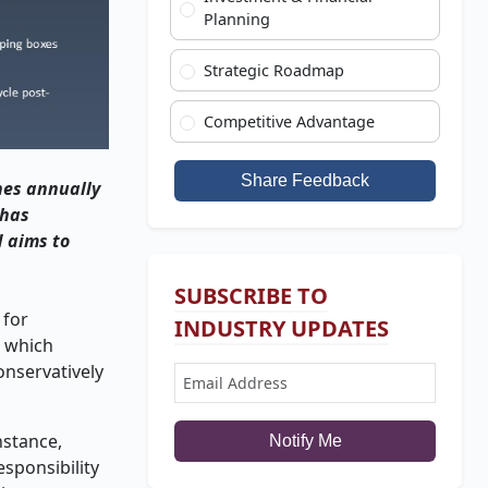
Planning
Strategic Roadmap
Competitive Advantage
Share Feedback
nnes annually
 has
d aims to
SUBSCRIBE TO
 for
INDUSTRY UPDATES
, which
onservatively
nstance,
Notify Me
sponsibility