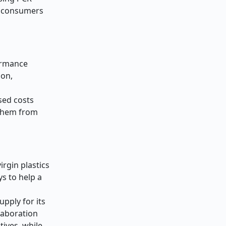
ed consumers
formance
ion,
sed costs
 them from
irgin plastics
ys to help a
pply for its
llaboration
ives, while