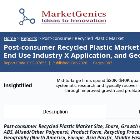
Home
>
Reports
>
Post-consumer Recycled Plastic Market
Post-consumer Recycled Plastic Market 
End Use Industry X Application, and G
Report Code:
PKG-97655 |
Published:
Feb 2026 |
Pages:
387
Mid-to-large firms spend $20K–$40K quar
Insightified
systematic research and typically recover 
through improved growth and profitabi
Description
Post-consumer Recycled Plastic Market Size, Share, Growth O
ABS, Mixed/Other Polymers), Product Form, Recycling Process
Geography (North America, Europe, Asia Pacific, Middle East