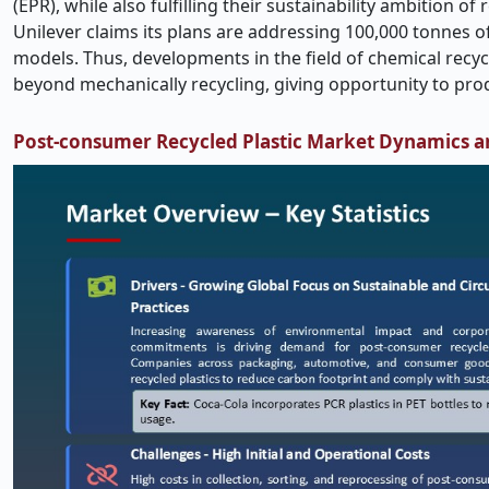
(EPR), while also fulfilling their sustainability ambition o
Unilever claims its plans are addressing 100,000 tonnes of
models. Thus, developments in the field of chemical recyc
beyond mechanically recycling, giving opportunity to pr
Post-consumer Recycled Plastic Market Dynamics a