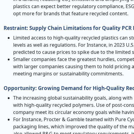
plastics can expect better regulatory compliance, ES
opt more for brands that feature recycled content.
Restraint: Supply Chain Limitations for Quality PCR 
Limited access to high-quality recycled plastics can
levels as well as regulations. For Instance, in 2023 U.S
predicted to cause prices to spike due to the limited 
Smaller companies face the greatest hurdles, compet
with larger companies causing them to hold pricing 
meeting margins or sustainability commitments.
Opportunity: Growing Demand for High-Quality Re
The increasing global sustainability goals, along with 
with high-quality recycled polymers. Use of post-cons
company meet its circular economy goals while havin
For Instance, Procter & Gamble teamed with Pure Cycl
packaging lines, which improved the quality of the mat
also allowed P&G to meet regulatory requirements, i