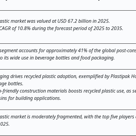
astic
market was valued at USD 67.2 billion in 2025.
 CAGR of 10.8% during the forecast period of 2025 to 2035.
) segment accounts for approximately 41% of the global post-co
to its wide use in beverage bottles and food packaging.
ing drives recycled plastic adoption, exemplified by Plastipak H
ge bottles.
riendly construction materials boosts recycled plastic use, as s
ns for building applications.
astic market is moderately fragmented, with the top five players
2025.