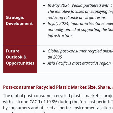
In May 2024, Veolia partnered with L'
The initiative focuses on supplying h
Strategic
reducing reliance on virgin resins.
Development
In July 2024, Indorama Ventures open
annually, aimed at supporting the So
infrastructure.
Future
Global post-consumer recycled plastic
Outlook &
till 2035
Opportunities
Asia Pacific is most attractive region.
Post-consumer Recycled Plastic Market Size, Share
The global post-consumer recycled plastic market is proje
with a strong CAGR of 10.8% during the forecast period.
by consumers and utilized as better environmental altern