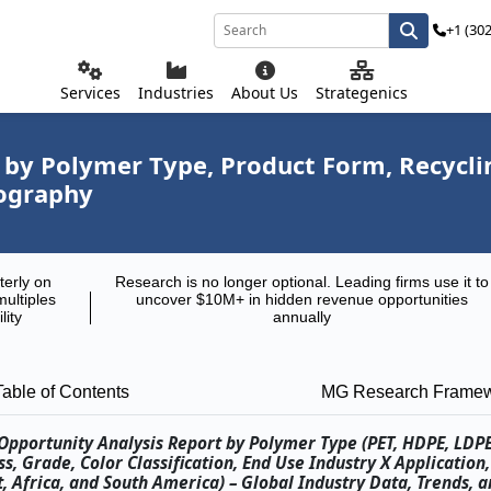
+1 (30
Services
Industries
About Us
Strategenics
by Polymer Type, Product Form, Recycling
eography
terly on
Research is no longer optional. Leading firms use it to
multiples
uncover $10M+ in hidden revenue opportunities
lity
annually
Table of Contents
MG Research Frame
pportunity Analysis Report by Polymer Type (PET, HDPE, LDPE,
, Grade, Color Classification, End Use Industry X Application
, Africa, and South America) – Global Industry Data, Trends, a