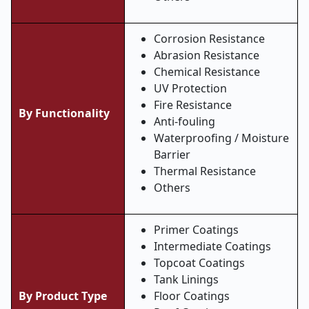
Corrosion Resistance
Abrasion Resistance
Chemical Resistance
UV Protection
Fire Resistance
By Functionality
Anti-fouling
Waterproofing / Moisture
Barrier
Thermal Resistance
Others
Primer Coatings
Intermediate Coatings
Topcoat Coatings
Tank Linings
By Product Type
Floor Coatings