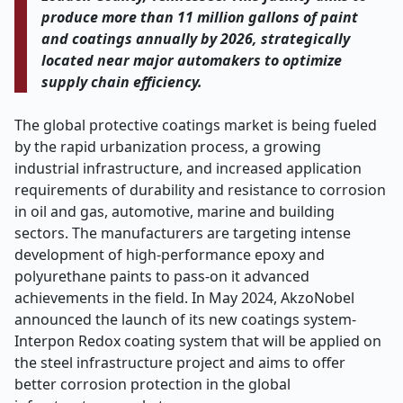
produce more than 11 million gallons of paint
and coatings annually by 2026, strategically
located near major automakers to optimize
supply chain efficiency.
The global protective coatings market is being fueled
by the rapid urbanization process, a growing
industrial infrastructure, and increased application
requirements of durability and resistance to corrosion
in oil and gas, automotive, marine and building
sectors. The manufacturers are targeting intense
development of high-performance epoxy and
polyurethane paints to pass-on it advanced
achievements in the field. In May 2024, AkzoNobel
announced the launch of its new coatings system-
Interpon Redox coating system that will be applied on
the steel infrastructure project and aims to offer
better corrosion protection in the global