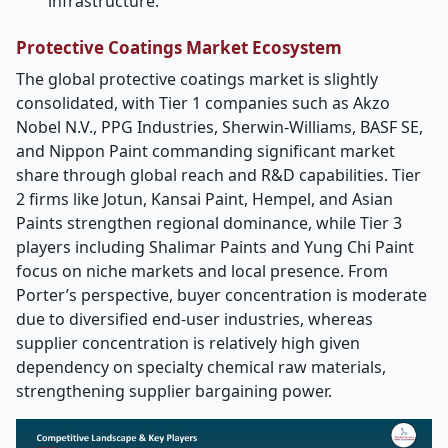
infrastructure.
Protective Coatings Market Ecosystem
The global protective coatings market is slightly
consolidated, with Tier 1 companies such as Akzo
Nobel N.V., PPG Industries, Sherwin-Williams, BASF SE,
and Nippon Paint commanding significant market
share through global reach and R&D capabilities. Tier
2 firms like Jotun, Kansai Paint, Hempel, and Asian
Paints strengthen regional dominance, while Tier 3
players including Shalimar Paints and Yung Chi Paint
focus on niche markets and local presence. From
Porter’s perspective, buyer concentration is moderate
due to diversified end-user industries, whereas
supplier concentration is relatively high given
dependency on specialty chemical raw materials,
strengthening supplier bargaining power.