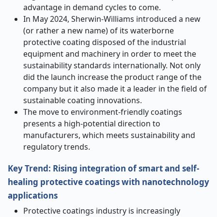
advantage in demand cycles to come.
In May 2024, Sherwin-Williams introduced a new
(or rather a new name) of its waterborne
protective coating disposed of the industrial
equipment and machinery in order to meet the
sustainability standards internationally. Not only
did the launch increase the product range of the
company but it also made it a leader in the field of
sustainable coating innovations.
The move to environment-friendly coatings
presents a high-potential direction to
manufacturers, which meets sustainability and
regulatory trends.
Key Trend: Rising integration of smart and self-
healing protective coatings with nanotechnology
applications
Protective coatings industry is increasingly