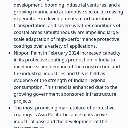
development, booming industrial ventures, and a
growing marine and automotive sector. Increasing
expenditure in developments of urbanization,
transportation, and severe weather conditions of
coastal areas simultaneously are impelling large-
scale adaptation of high-performance protective
coatings over a variety of applications.
Nippon Paint in February 2024 increased capacity
in its protective coatings production in India to
meet increasing demand of the construction and
the industrial industries and this is held as
evidence of the strength of Indian regional
consumption. This trend is enhanced due to the
growing government sponsored infrastructure
projects.
The most promising marketplace of protective
coatings is Asia Pacific because of its active
industrial base and the development of the