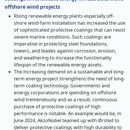
offshore wind projects
Rising renewable energy plants especially off-
shore wind-farm installation has increased the use
of sophisticated protective coatings that can resist
severe marine conditions. Such coatings are
imperative in protecting steel foundations,
towers, and blades against corrosion, erosion,
and weathering to increase the functionality
lifespan of the renewable energy assets.
The increasing demand on a sustainable and long-
term energy project strengthens the need of long-
term coating technology. Governments and
energy corporations are spending on offshore
wind tremendously and as a result, continuous
purchase of protective coatings of high
performance is notable. An example would be, in
June 2024, AkzoNobel teamed up with Ørsted to
deliver protective coatings with high durability to