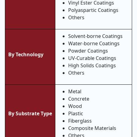
Vinyl Ester Coatings
Polyaspartic Coatings
Others
Solvent-borne Coatings
Water-borne Coatings
Powder Coatings
By Technology
UV-Curable Coatings
High Solids Coatings
Others
Metal
Concrete
Wood
By Substrate Type
Plastic
Fiberglass
Composite Materials
Others