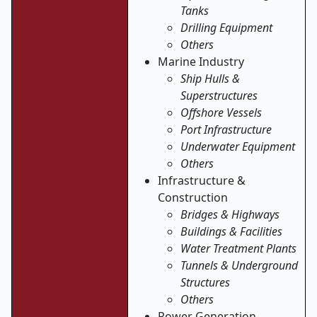
Tanks
Drilling Equipment
Others
Marine Industry
Ship Hulls &
Superstructures
Offshore Vessels
Port Infrastructure
Underwater Equipment
Others
Infrastructure &
Construction
Bridges & Highways
Buildings & Facilities
Water Treatment Plants
Tunnels & Underground
Structures
Others
Power Generation