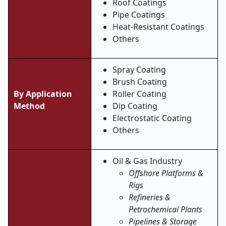
Roof Coatings
Pipe Coatings
Heat-Resistant Coatings
Others
Spray Coating
Brush Coating
By Application
Roller Coating
Method
Dip Coating
Electrostatic Coating
Others
Oil & Gas Industry
Offshore Platforms &
Rigs
Refineries &
Petrochemical Plants
Pipelines & Storage