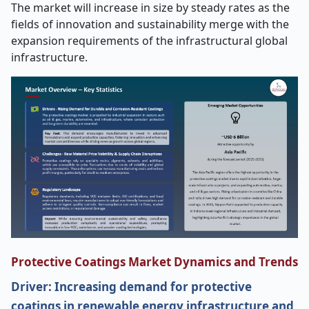
The market will increase in size by steady rates as the
fields of innovation and sustainability merge with the
expansion requirements of the infrastructural global
infrastructure.
Protective Coatings Market Dynamics and Trends
Driver: Increasing demand for protective
coatings in renewable energy infrastructure and