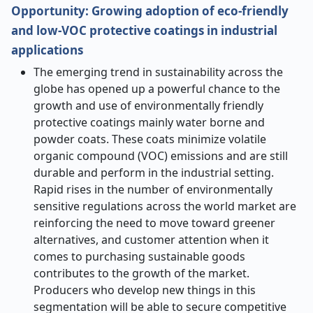
Opportunity: Growing adoption of eco-friendly
and low-VOC protective coatings in industrial
applications
The emerging trend in sustainability across the
globe has opened up a powerful chance to the
growth and use of environmentally friendly
protective coatings mainly water borne and
powder coats. These coats minimize volatile
organic compound (VOC) emissions and are still
durable and perform in the industrial setting.
Rapid rises in the number of environmentally
sensitive regulations across the world market are
reinforcing the need to move toward greener
alternatives, and customer attention when it
comes to purchasing sustainable goods
contributes to the growth of the market.
Producers who develop new things in this
segmentation will be able to secure competitive