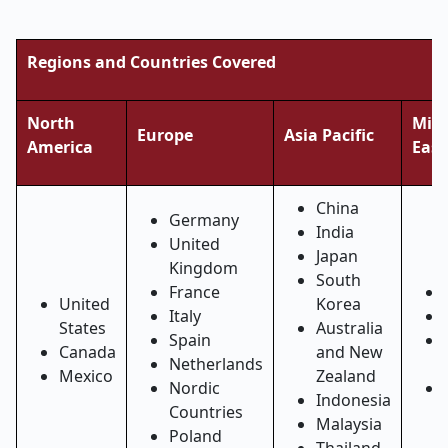
Regions and Countries Covered
North
Midd
Europe
Asia Pacific
America
East
China
Germany
India
United
Japan
Kingdom
South
France
United
Korea
Italy
States
Australia
Spain
Canada
and New
Netherlands
Mexico
Zealand
Nordic
Indonesia
Countries
Malaysia
Poland