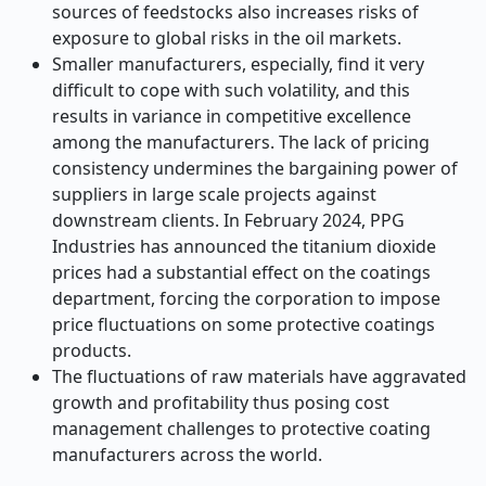
sources of feedstocks also increases risks of
exposure to global risks in the oil markets.
Smaller manufacturers, especially, find it very
difficult to cope with such volatility, and this
results in variance in competitive excellence
among the manufacturers. The lack of pricing
consistency undermines the bargaining power of
suppliers in large scale projects against
downstream clients. In February 2024, PPG
Industries has announced the titanium dioxide
prices had a substantial effect on the coatings
department, forcing the corporation to impose
price fluctuations on some protective coatings
products.
The fluctuations of raw materials have aggravated
growth and profitability thus posing cost
management challenges to protective coating
manufacturers across the world.