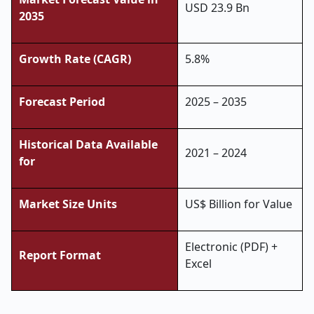
USD 23.9 Bn
2035
Growth Rate (CAGR)
5.8%
Forecast Period
2025 – 2035
Historical Data Available
2021 – 2024
for
Market Size Units
US$ Billion for Value
Electronic (PDF) +
Report Format
Excel