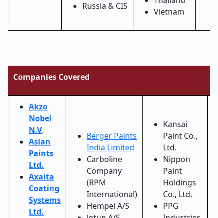
Thailand
Russia & CIS
Vietnam
Companies Covered
Akzo
Nobel
Kansai
N.V
.
Berger Paints
Paint Co.,
Asian
India Limited
Ltd.
Paints
Carboline
Nippon
Ltd.
Company
Paint
Axalta
(RPM
Holdings
Coating
International)
Co., Ltd.
Systems
Hempel A/S
PPG
Ltd.
Jotun A/S
Industries,