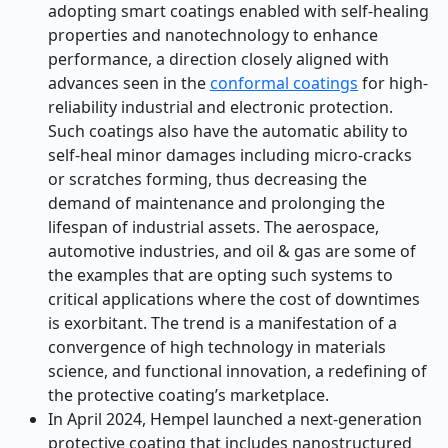
adopting smart coatings enabled with self-healing
properties and nanotechnology to enhance
performance, a direction closely aligned with
advances seen in the
conformal coatings
for high-
reliability industrial and electronic protection.
Such coatings also have the automatic ability to
self-heal minor damages including micro-cracks
or scratches forming, thus decreasing the
demand of maintenance and prolonging the
lifespan of industrial assets. The aerospace,
automotive industries, and oil & gas are some of
the examples that are opting such systems to
critical applications where the cost of downtimes
is exorbitant. The trend is a manifestation of a
convergence of high technology in materials
science, and functional innovation, a redefining of
the protective coating’s marketplace.
In April 2024, Hempel launched a next-generation
protective coating that includes nanostructured