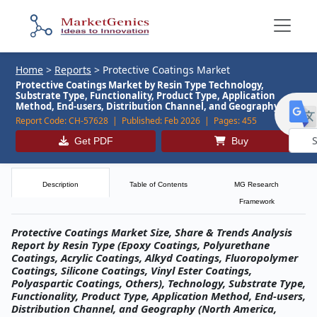
Home
>
Reports
>
Protective Coatings Market
Protective Coatings Market by Resin Type Technology,
Substrate Type, Functionality, Product Type, Application
Method, End-users, Distribution Channel, and Geography
Report Code:
CH-57628 |
Published:
Feb 2026 |
Pages:
455
Get PDF
Buy
Powe
by
Description
Table of Contents
MG Research
Framework
Protective Coatings Market Size, Share & Trends Analysis
Report by Resin Type (Epoxy Coatings, Polyurethane
Coatings, Acrylic Coatings, Alkyd Coatings, Fluoropolymer
Coatings, Silicone Coatings, Vinyl Ester Coatings,
Polyaspartic Coatings, Others), Technology, Substrate Type,
Functionality, Product Type, Application Method, End-users,
Distribution Channel, and Geography (North America,