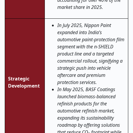
accounting for over 40% of the
market share in 2025.
In July 2025, Nippon Paint
expanded into India’s
automotive paint-protection film
segment with the n-SHIELD
product line and a targeted
commercial rollout, signifying a
strategic push into vehicle
aftercare and premium
Strategic
protection services.
Development
In May 2025, BASF Coatings
launched biomass-balanced
refinish products for the
automotive refinish market,
expanding its sustainability
roadmap by offering solutions
that reduce CO₂ footprint while