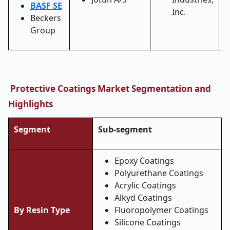
BASF SE
Inc.
Beckers
Group
Protective Coatings Market Segmentation and
Highlights
Segment
Sub-segment
Epoxy Coatings
Polyurethane Coatings
Acrylic Coatings
Alkyd Coatings
By Resin Type
Fluoropolymer Coatings
Silicone Coatings