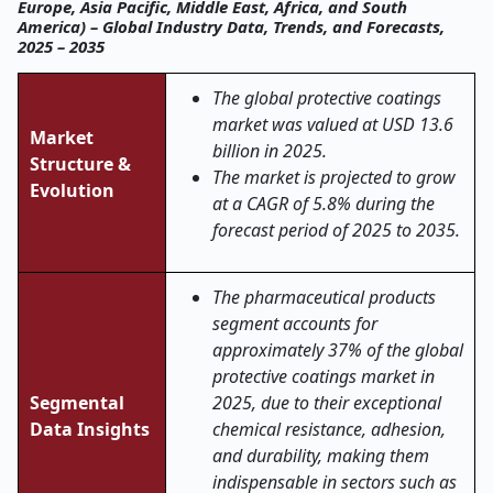
Europe, Asia Pacific, Middle East, Africa, and South
America) – Global Industry Data, Trends, and Forecasts,
2025 – 2035
The global
protective coatings
market was valued at USD 13.6
Market
billion in 2025.
Structure &
The market is projected to grow
Evolution
at a CAGR of 5.8% during the
forecast period of 2025 to 2035.
The pharmaceutical products
segment accounts for
approximately 37% of the global
protective coatings market in
Segmental
2025, due to their exceptional
Data Insights
chemical resistance, adhesion,
and durability, making them
indispensable in sectors such as