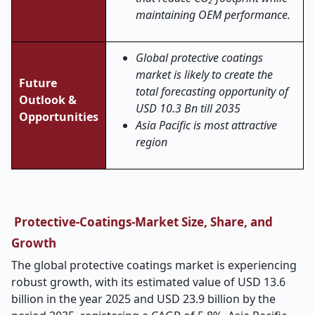
maintaining OEM performance.
Global protective coatings
market is likely to create the
Future
total forecasting opportunity of
Outlook &
USD 10.3 Bn till 2035
Opportunities
Asia Pacific is most attractive
region
Protective-Coatings-Market Size, Share, and
Growth
The global protective coatings market is experiencing
robust growth, with its estimated value of USD 13.6
billion in the year 2025 and USD 23.9 billion by the