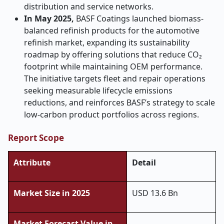
distribution and service networks.
In May 2025,
BASF Coatings launched biomass-
balanced refinish products for the automotive
refinish market, expanding its sustainability
roadmap by offering solutions that reduce CO₂
footprint while maintaining OEM performance.
The initiative targets fleet and repair operations
seeking measurable lifecycle emissions
reductions, and reinforces BASF’s strategy to scale
low-carbon product portfolios across regions.
Report Scope
Attribute
Detail
Market Size in 2025
USD 13.6 Bn
Market Forecast Value in