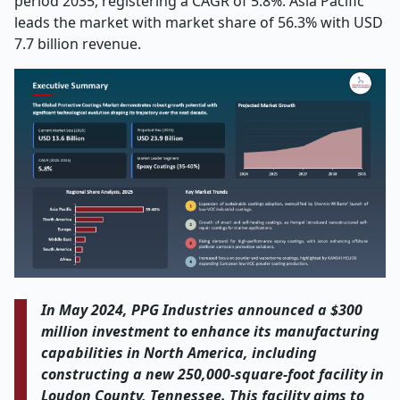
period 2035, registering a CAGR of 5.8%. Asia Pacific
leads the market with market share of 56.3% with USD
7.7 billion revenue.
In May 2024, PPG Industries announced a $300
million investment to enhance its manufacturing
capabilities in North America, including
constructing a new 250,000-square-foot facility in
Loudon County, Tennessee. This facility aims to