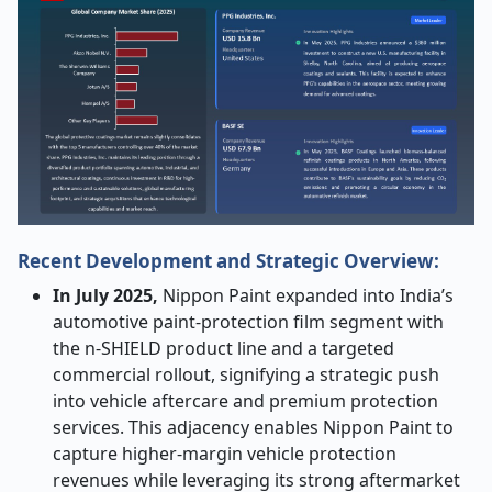
Recent Development and Strategic Overview:
In July 2025,
Nippon Paint expanded into India’s
automotive paint-protection film segment with
the n-SHIELD product line and a targeted
commercial rollout, signifying a strategic push
into vehicle aftercare and premium protection
services. This adjacency enables Nippon Paint to
capture higher-margin vehicle protection
revenues while leveraging its strong aftermarket