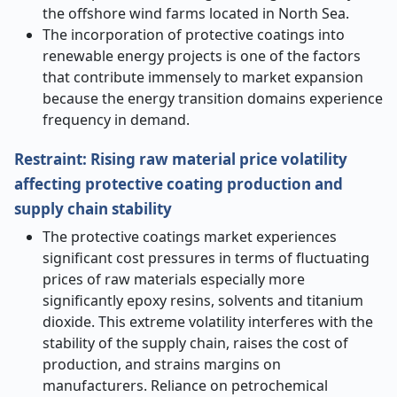
the offshore wind farms located in North Sea.
The incorporation of protective coatings into
renewable energy projects is one of the factors
that contribute immensely to market expansion
because the energy transition domains experience
frequency in demand.
Restraint: Rising raw material price volatility
affecting protective coating production and
supply chain stability
The protective coatings market experiences
significant cost pressures in terms of fluctuating
prices of raw materials especially more
significantly epoxy resins, solvents and titanium
dioxide. This extreme volatility interferes with the
stability of the supply chain, raises the cost of
production, and strains margins on
manufacturers. Reliance on petrochemical