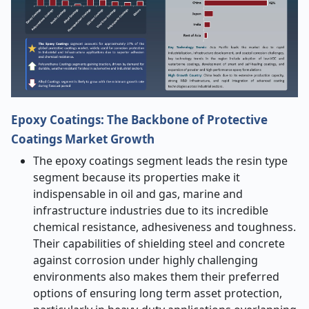
Epoxy Coatings: The Backbone of Protective
Coatings Market Growth
The epoxy coatings segment leads the resin type
segment because its properties make it
indispensable in oil and gas, marine and
infrastructure industries due to its incredible
chemical resistance, adhesiveness and toughness.
Their capabilities of shielding steel and concrete
against corrosion under highly challenging
environments also makes them their preferred
options of ensuring long term asset protection,