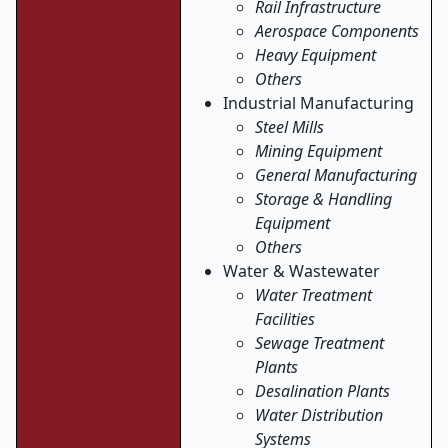
Rail Infrastructure
Aerospace Components
Heavy Equipment
Others
Industrial Manufacturing
Steel Mills
Mining Equipment
General Manufacturing
Storage & Handling
Equipment
Others
Water & Wastewater
Water Treatment
Facilities
Sewage Treatment
Plants
Desalination Plants
Water Distribution
Systems