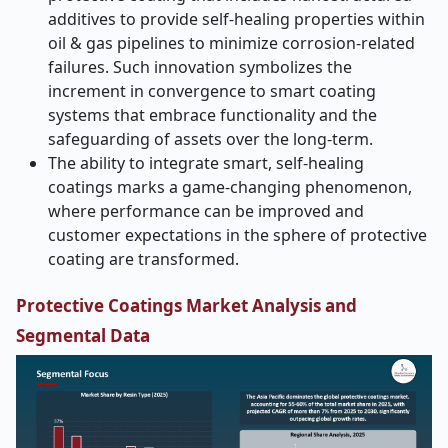
additives to provide self-healing properties within
oil & gas pipelines to minimize corrosion-related
failures. Such innovation symbolizes the
increment in convergence to smart coating
systems that embrace functionality and the
safeguarding of assets over the long-term.
The ability to integrate smart, self-healing
coatings marks a game-changing phenomenon,
where performance can be improved and
customer expectations in the sphere of protective
coating are transformed.
Protective Coatings Market Analysis and
Segmental Data