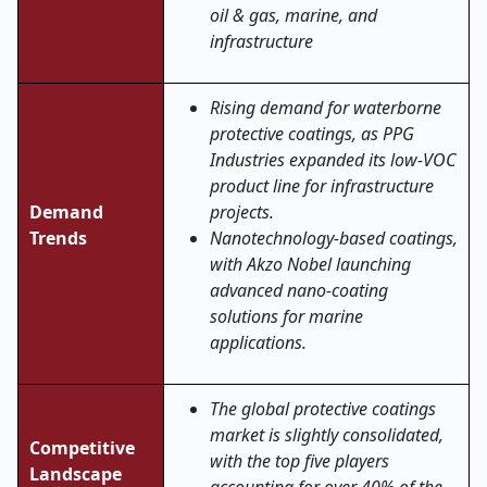
oil & gas, marine, and
infrastructure
Rising demand for waterborne
protective coatings, as PPG
Industries expanded its low-VOC
product line for infrastructure
Demand
projects.
Trends
Nanotechnology-based coatings,
with Akzo Nobel launching
advanced nano-coating
solutions for marine
applications.
The global protective coatings
market is slightly consolidated,
Competitive
with the top five players
Landscape