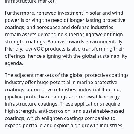
infrastructure market.
Furthermore, renewed investment in solar and wind
power is driving the need of longer lasting protective
coatings, and aerospace and defense industries
remain assets demanding superior, lightweight high
strength coatings. A move towards environmentally
friendly, low-VOC products is also transforming their
offerings, hence aligning with the global sustainability
agenda.
The adjacent markets of the global protective coatings
industry offer huge potential in marine protective
coatings, automotive refinishes, industrial flooring,
pipeline protective coatings and renewable energy
infrastructure coatings. These applications require
high strength, anti-corrosion, and sustainable-based
coatings, which enlighten coatings companies to
expand portfolio and exploit high growth industries.