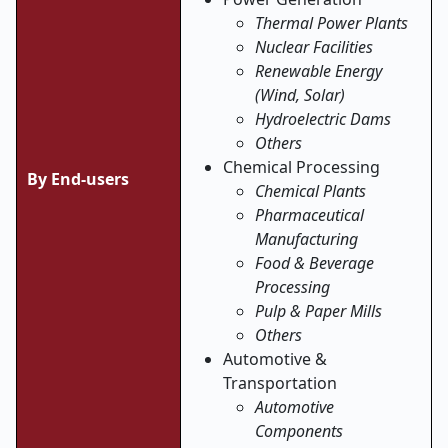
Thermal Power Plants
Nuclear Facilities
Renewable Energy
(Wind, Solar)
Hydroelectric Dams
Others
Chemical Processing
By End-users
Chemical Plants
Pharmaceutical
Manufacturing
Food & Beverage
Processing
Pulp & Paper Mills
Others
Automotive &
Transportation
Automotive
Components