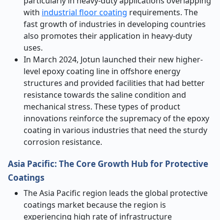
particularly in heavy-duty applications overlapping
with
industrial floor coating
requirements. The
fast growth of industries in developing countries
also promotes their application in heavy-duty
uses.
In March 2024, Jotun launched their new higher-
level epoxy coating line in offshore energy
structures and provided facilities that had better
resistance towards the saline condition and
mechanical stress. These types of product
innovations reinforce the supremacy of the epoxy
coating in various industries that need the sturdy
corrosion resistance.
Asia Pacific: The Core Growth Hub for Protective
Coatings
The Asia Pacific region leads the global protective
coatings market because the region is
experiencing high rate of infrastructure