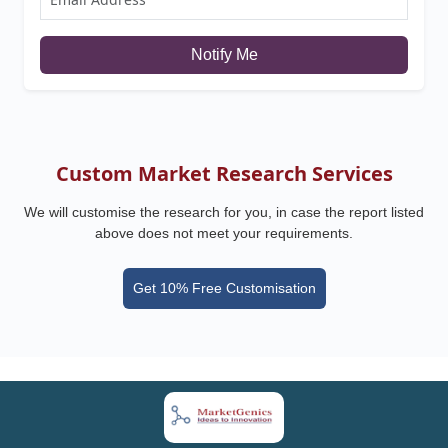
Notify Me
Custom Market Research Services
We will customise the research for you, in case the report listed
above does not meet your requirements.
Get 10% Free Customisation