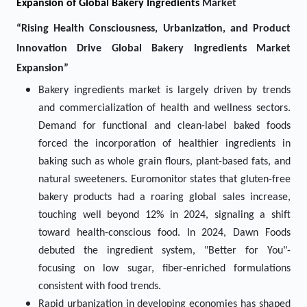
Expansion of Global Bakery Ingredients
Market
“Rising Health Consciousness, Urbanization, and Product
Innovation Drive Global Bakery Ingredients Market
Expansion”
Bakery ingredients market is largely driven by trends
and commercialization of health and wellness sectors.
Demand for functional and clean-label baked foods
forced the incorporation of healthier ingredients in
baking such as whole grain flours, plant-based fats, and
natural sweeteners. Euromonitor states that gluten-free
bakery products had a roaring global sales increase,
touching well beyond 12% in 2024, signaling a shift
toward health-conscious food. In 2024, Dawn Foods
debuted the ingredient system, "Better for You"-
focusing on low sugar, fiber-enriched formulations
consistent with food trends.
Rapid urbanization in developing economies has shaped