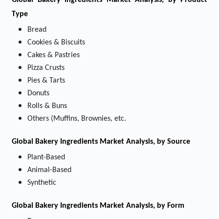
Global Bakery Ingredients Market Analysis, by Product
Type
Bread
Cookies & Biscuits
Cakes & Pastries
Pizza Crusts
Pies & Tarts
Donuts
Rolls & Buns
Others (Muffins, Brownies, etc.
Global Bakery Ingredients Market Analysis, by Source
Plant-Based
Animal-Based
Synthetic
Global Bakery Ingredients Market Analysis, by Form