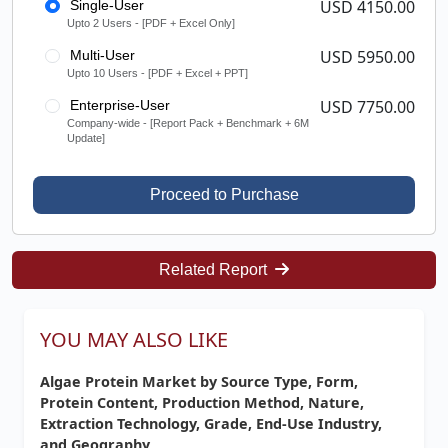
USD 4150.00
Single-User
Upto 2 Users - [PDF + Excel Only]
USD 5950.00
Multi-User
Upto 10 Users - [PDF + Excel + PPT]
USD 7750.00
Enterprise-User
Company-wide - [Report Pack + Benchmark + 6M
Update]
Proceed to Purchase
Related Report
YOU MAY ALSO LIKE
Algae Protein Market by Source Type, Form,
Protein Content, Production Method, Nature,
Extraction Technology, Grade, End-Use Industry,
and Geography