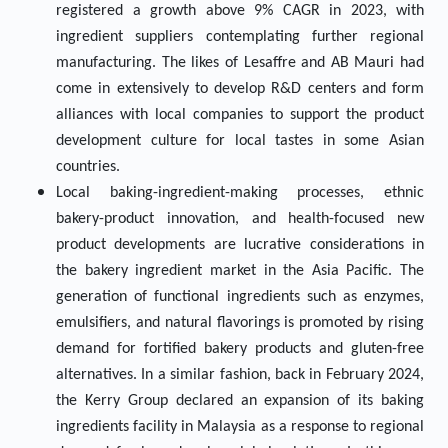
registered a growth above 9% CAGR in 2023, with
ingredient suppliers contemplating further regional
manufacturing. The likes of Lesaffre and AB Mauri had
come in extensively to develop R&D centers and form
alliances with local companies to support the product
development culture for local tastes in some Asian
countries.
Local baking-ingredient-making processes, ethnic
bakery-product innovation, and health-focused new
product developments are lucrative considerations in
the bakery ingredient market in the Asia Pacific. The
generation of functional ingredients such as enzymes,
emulsifiers, and natural flavorings is promoted by rising
demand for fortified bakery products and gluten-free
alternatives. In a similar fashion, back in February 2024,
the Kerry Group declared an expansion of its baking
ingredients facility in Malaysia as a response to regional