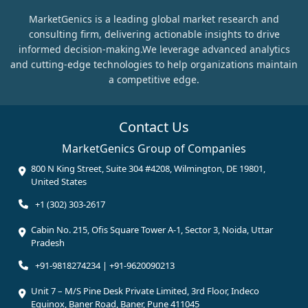
MarketGenics is a leading global market research and
consulting firm, delivering actionable insights to drive
informed decision-making.We leverage advanced analytics
and cutting-edge technologies to help organizations maintain
a competitive edge.
Contact Us
MarketGenics Group of Companies
800 N King Street, Suite 304 #4208, Wilmington, DE 19801,
United States
+1 (302) 303-2617
Cabin No. 215, Ofis Square Tower A-1, Sector 3, Noida, Uttar
Pradesh
+91-9818274234 | +91-9620090213
Unit 7 – M/S Pine Desk Private Limited, 3rd Floor, Indeco
Equinox, Baner Road, Baner, Pune 411045