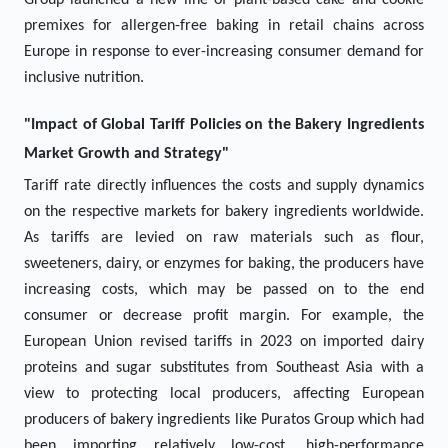
Group launched a new line of plant-based cake and cookie
premixes for allergen-free baking in retail chains across
Europe in response to ever-increasing consumer demand for
inclusive nutrition.
"Impact of Global Tariff Policies on the Bakery Ingredients
Market Growth and Strategy"
Tariff rate directly influences the costs and supply dynamics
on the respective markets for bakery ingredients worldwide.
As tariffs are levied on raw materials such as flour,
sweeteners, dairy, or enzymes for baking, the producers have
increasing costs, which may be passed on to the end
consumer or decrease profit margin. For example, the
European Union revised tariffs in 2023 on imported dairy
proteins and sugar substitutes from Southeast Asia with a
view to protecting local producers, affecting European
producers of bakery ingredients like Puratos Group which had
been importing relatively low-cost, high-performance