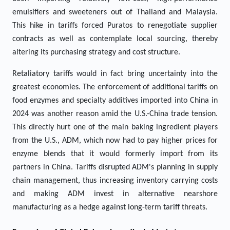
emulsifiers and sweeteners out of Thailand and Malaysia.
This hike in tariffs forced Puratos to renegotiate supplier
contracts as well as contemplate local sourcing, thereby
altering its purchasing strategy and cost structure.
Retaliatory tariffs would in fact bring uncertainty into the
greatest economies. The enforcement of additional tariffs on
food enzymes and specialty additives imported into China in
2024 was another reason amid the U.S.-China trade tension.
This directly hurt one of the main baking ingredient players
from the U.S., ADM, which now had to pay higher prices for
enzyme blends that it would formerly import from its
partners in China. Tariffs disrupted ADM's planning in supply
chain management, thus increasing inventory carrying costs
and making ADM invest in alternative nearshore
manufacturing as a hedge against long-term tariff threats.