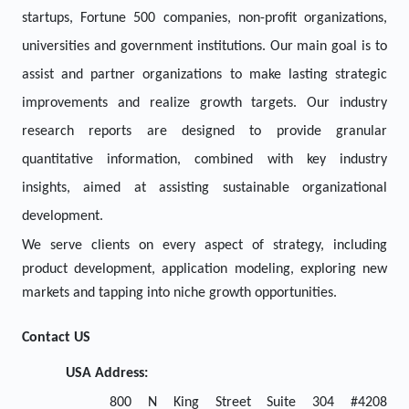
startups, Fortune 500 companies, non-profit organizations,
universities and government institutions. Our main goal is to
assist and partner organizations to make lasting strategic
improvements and realize growth targets. Our industry
research reports are designed to provide granular
quantitative information, combined with key industry
insights, aimed at assisting sustainable organizational
development.
We serve clients on every aspect of strategy, including
product development, application modeling, exploring new
markets and tapping into niche growth opportunities.
Contact US
USA Address:
800 N King Street Suite 304 #4208