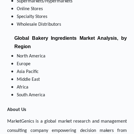
Supermarkets/Hypermarkets
Online Stores
Specialty Stores
Wholesale Distributors
Global Bakery Ingredients Market Analysis, by
Region
North America
Europe
Asia Pacific
Middle East
Africa
South America
About Us
MarketGenics is a global market research and management
consulting company empowering decision makers from