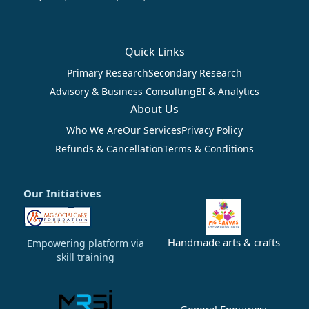
Quick Links
Primary Research
Secondary Research
Advisory & Business Consulting
BI & Analytics
About Us
Who We Are
Our Services
Privacy Policy
Refunds & Cancellation
Terms & Conditions
Our Initiatives
Handmade arts & crafts
Empowering platform via
skill training
General Enquiries: