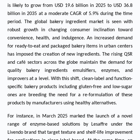
is likely to grow from USD 19.6 billion in 2025 to USD 36.8
billion in 2035 at a moderate CAGR of 5.9% during the time
period. The global bakery ingredient market is seen with
robust growth in changing consumer inclination toward
convenience, health, and indulgence. An increased demand
for ready-to-eat and packaged bakery items in urban centers
has imposed the creation of new ingredients. The rising QSR
and café sectors across the globe maintain the demand for
quality bakery ingredients emulsifiers, enzymes, and
improvers at a level. With this shift, clean-label and function-
specific bakery products including gluten-free and low-sugar
ones are breeding the need for a re-formulation of these
products by manufacturers using healthy alternatives.
For instance, in March 2025 marked the launch of a novel
range of enzyme-based solutions by Lesaffre under the
Livendo brand that target texture and shelf-life improvement