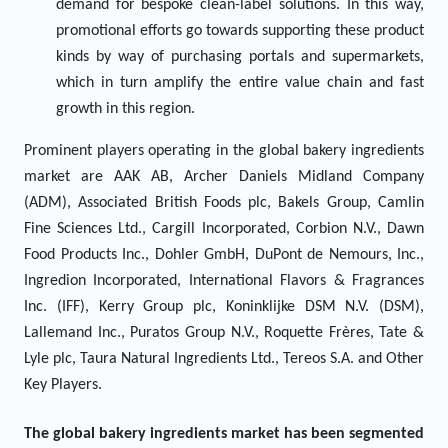
demand for bespoke clean-label solutions. In this way,
promotional efforts go towards supporting these product
kinds by way of purchasing portals and supermarkets,
which in turn amplify the entire value chain and fast
growth in this region.
Prominent players operating in the global bakery ingredients
market are AAK AB, Archer Daniels Midland Company
(ADM), Associated British Foods plc, Bakels Group, Camlin
Fine Sciences Ltd., Cargill Incorporated, Corbion N.V., Dawn
Food Products Inc., Dohler GmbH, DuPont de Nemours, Inc.,
Ingredion Incorporated, International Flavors & Fragrances
Inc. (IFF), Kerry Group plc, Koninklijke DSM N.V. (DSM),
Lallemand Inc., Puratos Group N.V., Roquette Frères, Tate &
Lyle plc, Taura Natural Ingredients Ltd., Tereos S.A. and Other
Key Players.
The global bakery ingredients market has been segmented