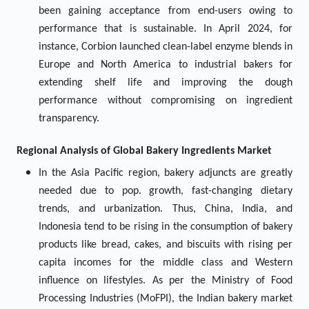
been gaining acceptance from end-users owing to
performance that is sustainable. In April 2024, for
instance, Corbion launched clean-label enzyme blends in
Europe and North America to industrial bakers for
extending shelf life and improving the dough
performance without compromising on ingredient
transparency.
Regional Analysis of Global
Bakery Ingredients Market
In the Asia Pacific region, bakery adjuncts are greatly
needed due to pop. growth, fast-changing dietary
trends, and urbanization. Thus, China, India, and
Indonesia tend to be rising in the consumption of bakery
products like bread, cakes, and biscuits with rising per
capita incomes for the middle class and Western
influence on lifestyles. As per the Ministry of Food
Processing Industries (MoFPI), the Indian bakery market