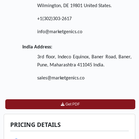
Wilmington, DE 19801 United States.
+1(302)303-2617
info@marketgenics.co
India Address:
3rd floor, Indeco Equinox, Baner Road, Baner,
Pune, Maharashtra 411045 India.
sales@marketgenics.co
Get PDF
PRICING DETAILS