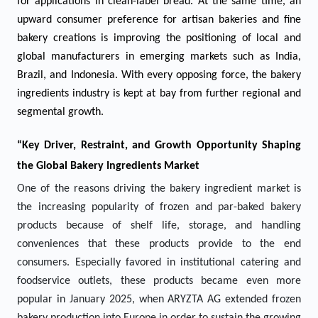
for applications in clean-label bread. At the same time, an
upward consumer preference for artisan bakeries and fine
bakery creations is improving the positioning of local and
global manufacturers in emerging markets such as India,
Brazil, and Indonesia. With every opposing force, the bakery
ingredients industry is kept at bay from further regional and
segmental growth.
“Key Driver, Restraint, and Growth Opportunity Shaping
the Global Bakery Ingredients Market
One of the reasons driving the bakery ingredient market is
the increasing popularity of frozen and par-baked bakery
products because of shelf life, storage, and handling
conveniences that these products provide to the end
consumers. Especially favored in institutional catering and
foodservice outlets, these products became even more
popular in January 2025, when ARYZTA AG extended frozen