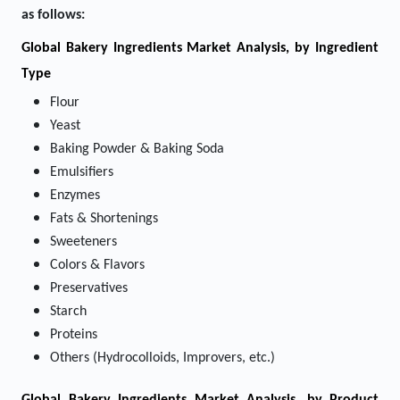
as follows:
Global Bakery Ingredients Market Analysis, by Ingredient
Type
Flour
Yeast
Baking Powder & Baking Soda
Emulsifiers
Enzymes
Fats & Shortenings
Sweeteners
Colors & Flavors
Preservatives
Starch
Proteins
Others (Hydrocolloids, Improvers, etc.)