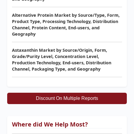
Alternative Protein Market by Source/Type, Form,
Product Type, Processing Technology, Distribution
Channel, Protein Content, End-users, and
Geography
Astaxanthin Market by Source/Origin, Form,
Grade/Purity Level, Concentration Level,
Production Technology, End-users, Distribution
Channel, Packaging Type, and Geography
Discount On Multiple Reports
Where did We Help Most?