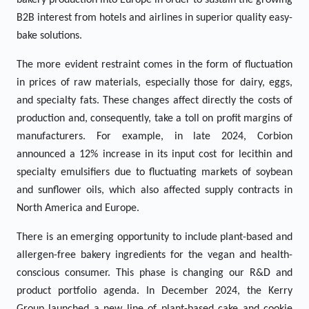
bakery production into Europe in order to sustain the growing
B2B interest from hotels and airlines in superior quality easy-
bake solutions.
The more evident restraint comes in the form of fluctuation
in prices of raw materials, especially those for dairy, eggs,
and specialty fats. These changes affect directly the costs of
production and, consequently, take a toll on profit margins of
manufacturers. For example, in late 2024, Corbion
announced a 12% increase in its input cost for lecithin and
specialty emulsifiers due to fluctuating markets of soybean
and sunflower oils, which also affected supply contracts in
North America and Europe.
There is an emerging opportunity to include plant-based and
allergen-free bakery ingredients for the vegan and health-
conscious consumer. This phase is changing our R&D and
product portfolio agenda. In December 2024, the Kerry