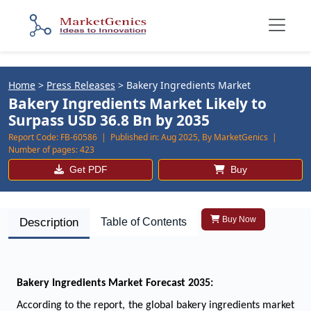
Home
>
Press Releases
>
Bakery Ingredients Market
Bakery Ingredients Market Likely to
Surpass USD 36.8 Bn by 2035
Report Code:
FB-60586 |
Published in:
Aug 2025, By MarketGenics |
Number of pages:
423
Get PDF
Buy
Buy Now
Description
Table of Contents
Bakery Ingredients Market Forecast 2035:
According to the report, the global bakery ingredients market