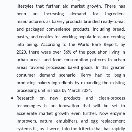
lifestyles that further aid market growth. There has
been an increasing demand for ingredient
manufacturers as bakery products branded ready-to-eat
and packaged convenience products, including bread,
pastry, and cookies for working populations, are coming
into being. According to the World Bank Report, by
2023, there were over 56% of the population living in
urban areas, and food consumption patterns in urban
areas favored processed baked goods. In this greater
consumer demand scenario, Kerry had to begin
producing bakery ingredients by expanding the existing
processing unit in India by March 2024.
Research on new products and clean-process
technologies is an innovation that will be set to
accelerate market growth even further. Now enzyme
improvers, natural emulsifiers, and egg replacement
systems fit, as it were, into the trifecta that has rapidly