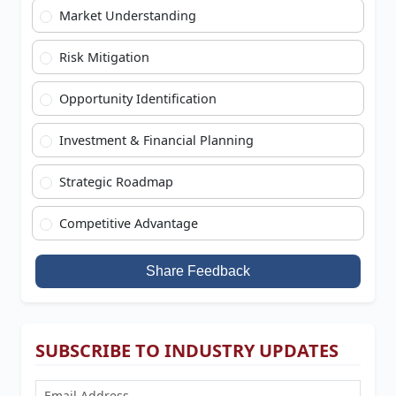
Market Understanding
Risk Mitigation
Opportunity Identification
Investment & Financial Planning
Strategic Roadmap
Competitive Advantage
Share Feedback
SUBSCRIBE TO INDUSTRY UPDATES