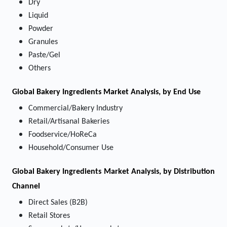
Dry
Liquid
Powder
Granules
Paste/Gel
Others
Global Bakery Ingredients Market Analysis, by End Use
Commercial/Bakery Industry
Retail/Artisanal Bakeries
Foodservice/HoReCa
Household/Consumer Use
Global Bakery Ingredients Market Analysis, by Distribution
Channel
Direct Sales (B2B)
Retail Stores