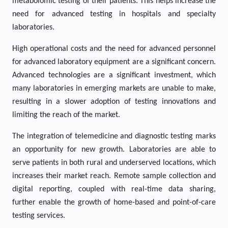
metabolomic testing of their patients. This helps increase the
need for advanced testing in hospitals and specialty
laboratories.
High operational costs and the need for advanced personnel
for advanced laboratory equipment are a significant concern.
Advanced technologies are a significant investment, which
many laboratories in emerging markets are unable to make,
resulting in a slower adoption of testing innovations and
limiting the reach of the market.
The integration of telemedicine and diagnostic testing marks
an opportunity for new growth. Laboratories are able to
serve patients in both rural and underserved locations, which
increases their market reach. Remote sample collection and
digital reporting, coupled with real-time data sharing,
further enable the growth of home-based and point-of-care
testing services.