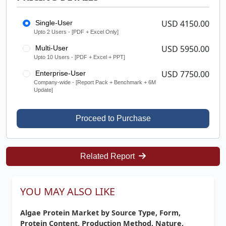
USD 4150.00
Single-User
Upto 2 Users - [PDF + Excel Only]
USD 5950.00
Multi-User
Upto 10 Users - [PDF + Excel + PPT]
USD 7750.00
Enterprise-User
Company-wide - [Report Pack + Benchmark + 6M
Update]
Proceed to Purchase
Related Report
YOU MAY ALSO LIKE
Algae Protein Market by Source Type, Form,
Protein Content, Production Method, Nature,