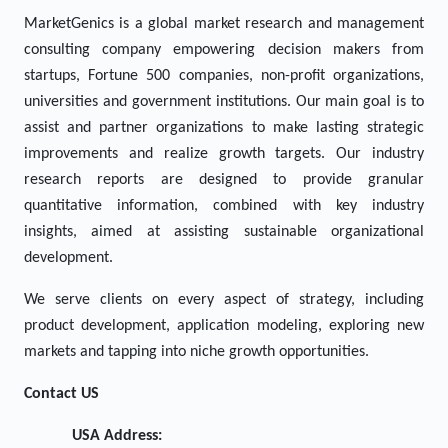
MarketGenics is a global market research and management
consulting company empowering decision makers from
startups, Fortune 500 companies, non-profit organizations,
universities and government institutions. Our main goal is to
assist and partner organizations to make lasting strategic
improvements and realize growth targets. Our industry
research reports are designed to provide granular
quantitative information, combined with key industry
insights, aimed at assisting sustainable organizational
development.
We serve clients on every aspect of strategy, including
product development, application modeling, exploring new
markets and tapping into niche growth opportunities.
Contact US
USA Address: