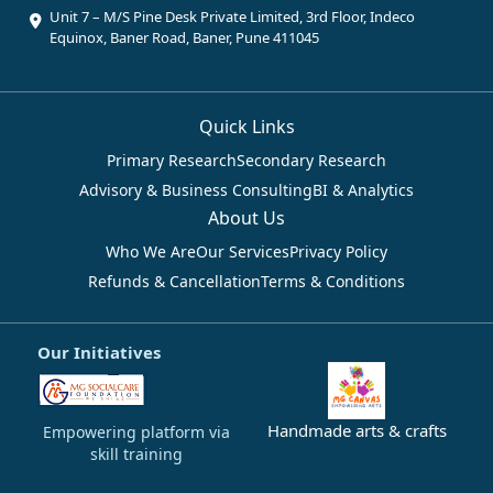
Unit 7 – M/S Pine Desk Private Limited, 3rd Floor, Indeco
Equinox, Baner Road, Baner, Pune 411045
Quick Links
Primary Research
Secondary Research
Advisory & Business Consulting
BI & Analytics
About Us
Who We Are
Our Services
Privacy Policy
Refunds & Cancellation
Terms & Conditions
Our Initiatives
Handmade arts & crafts
Empowering platform via
skill training