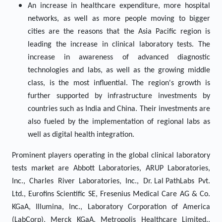
An increase in healthcare expenditure, more hospital
networks, as well as more people moving to bigger
cities are the reasons that the Asia Pacific region is
leading the increase in clinical laboratory tests. The
increase in awareness of advanced diagnostic
technologies and labs, as well as the growing middle
class, is the most influential. The region's growth is
further supported by infrastructure investments by
countries such as India and China. Their investments are
also fueled by the implementation of regional labs as
well as digital health integration.
Prominent players operating in the global clinical laboratory
tests market are Abbott Laboratories, ARUP Laboratories,
Inc., Charles River Laboratories, Inc., Dr. Lal PathLabs Pvt.
Ltd., Eurofins Scientific SE, Fresenius Medical Care AG & Co.
KGaA, Illumina, Inc., Laboratory Corporation of America
(LabCorp), Merck KGaA, Metropolis Healthcare Limited.,