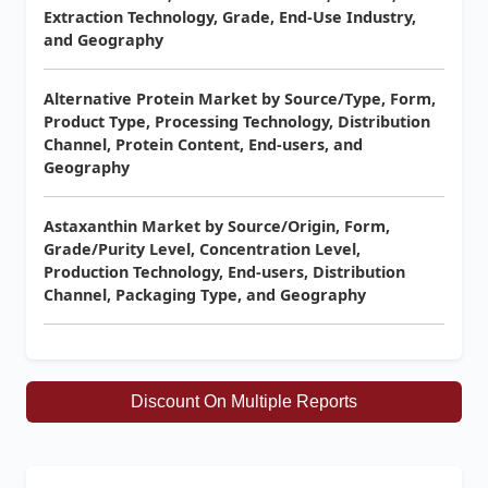
Extraction Technology, Grade, End-Use Industry,
and Geography
Alternative Protein Market by Source/Type, Form,
Product Type, Processing Technology, Distribution
Channel, Protein Content, End-users, and
Geography
Astaxanthin Market by Source/Origin, Form,
Grade/Purity Level, Concentration Level,
Production Technology, End-users, Distribution
Channel, Packaging Type, and Geography
Discount On Multiple Reports