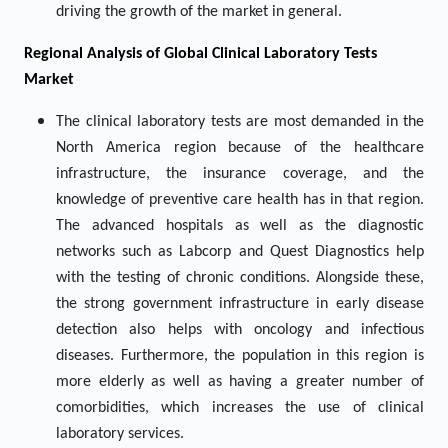
driving the growth of the market in general.
Regional Analysis of Global Clinical Laboratory Tests
Market
The clinical laboratory tests are most demanded in the
North America region because of the healthcare
infrastructure, the insurance coverage, and the
knowledge of preventive care health has in that region.
The advanced hospitals as well as the diagnostic
networks such as Labcorp and Quest Diagnostics help
with the testing of chronic conditions. Alongside these,
the strong government infrastructure in early disease
detection also helps with oncology and infectious
diseases. Furthermore, the population in this region is
more elderly as well as having a greater number of
comorbidities, which increases the use of clinical
laboratory services.