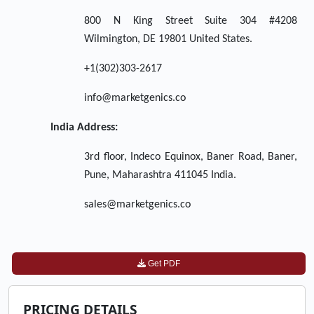
800 N King Street Suite 304 #4208
Wilmington, DE 19801 United States.
+1(302)303-2617
info@marketgenics.co
India Address:
3rd floor, Indeco Equinox, Baner Road, Baner,
Pune, Maharashtra 411045 India.
sales@marketgenics.co
Get PDF
PRICING DETAILS