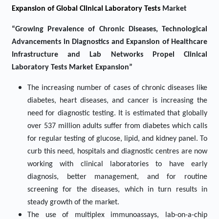
Expansion of Global Clinical Laboratory Tests
Market
“Growing Prevalence of Chronic Diseases, Technological
Advancements in Diagnostics and Expansion of Healthcare
Infrastructure and Lab Networks Propel Clinical
Laboratory Tests Market Expansion”
The increasing number of cases of chronic diseases like
diabetes, heart diseases, and cancer is increasing the
need for diagnostic testing. It is estimated that globally
over 537 million adults suffer from diabetes which calls
for regular testing of glucose, lipid, and kidney panel. To
curb this need, hospitals and diagnostic centres are now
working with clinical laboratories to have early
diagnosis, better management, and for routine
screening for the diseases, which in turn results in
steady growth of the market.
The use of multiplex immunoassays, lab-on-a-chip