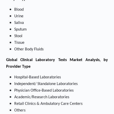
Blood
Urine
Saliva
Sputum
Stool
Tissue
Other Body Fluids
Global Clinical Laboratory Tests Market Analysis, by
Provider Type
Hospital-Based Laboratories
Independent/ Standalone Laboratories
Physician Office-Based Laboratories
Academic/Research Laboratories
Retail Clinics & Ambulatory Care Centers
Others