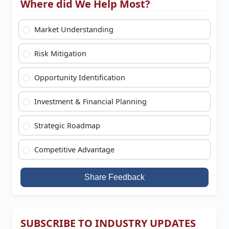
Where did We Help Most?
Market Understanding
Risk Mitigation
Opportunity Identification
Investment & Financial Planning
Strategic Roadmap
Competitive Advantage
Share Feedback
SUBSCRIBE TO INDUSTRY UPDATES