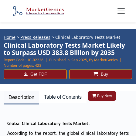
Home
>
Press Releases
>
Clinical Laboratory Tests Market
Clinical Laboratory Tests Market Likely
to Surpass USD 383.8 Billion by 2035
Report Code:
HC-92226 |
Published in:
Sep 2025, By MarketGenics |
Number of pages:
423
Get PDF
Buy
Buy Now
Description
Table of Contents
Global Clinical Laboratory Tests Market:
According to the report, the global clinical laboratory tests