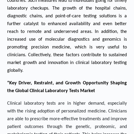
countries. Such measures lead to individuals going for timely
laboratory checkups. The growth of the hospital chains,
diagnostic chains, and point-of-care testing solutions is a
further catalyst to enhanced availability and even better
reach to remote and underserved areas. In addition, the
increased use of molecular diagnostics and genomics is
promoting precision medicine, which is very useful to
clinicians. Collectively, these factors contribute to sustained
market growth and innovation in clinical laboratory testing
globally.
“Key Driver, Restraint, and Growth Opportunity Shaping
the Global Clinical Laboratory Tests Market
Clinical laboratory tests are in higher demand, especially
with the rising adoption of personalized medicine. Clinicians
are able to prescribe more-effective treatments and improve
patient outcomes through the genetic, proteomic, and