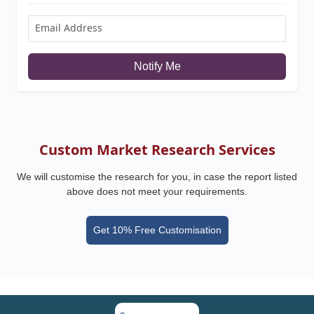
Notify Me
Custom Market Research Services
We will customise the research for you, in case the report listed
above does not meet your requirements.
Get 10% Free Customisation