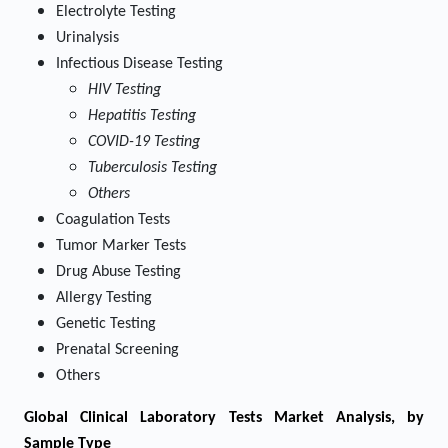
Electrolyte Testing
Urinalysis
Infectious Disease Testing
HIV Testing
Hepatitis Testing
COVID-19 Testing
Tuberculosis Testing
Others
Coagulation Tests
Tumor Marker Tests
Drug Abuse Testing
Allergy Testing
Genetic Testing
Prenatal Screening
Others
Global Clinical Laboratory Tests Market Analysis, by
Sample Type