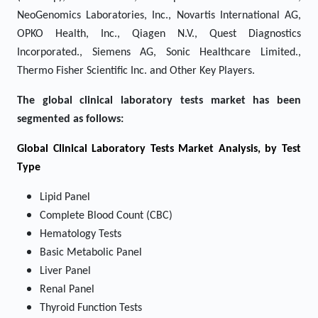
NeoGenomics Laboratories, Inc., Novartis International AG,
OPKO Health, Inc., Qiagen N.V., Quest Diagnostics
Incorporated., Siemens AG, Sonic Healthcare Limited.,
Thermo Fisher Scientific Inc. and Other Key Players.
The global clinical laboratory tests market has been
segmented as follows:
Global Clinical Laboratory Tests Market Analysis, by Test
Type
Lipid Panel
Complete Blood Count (CBC)
Hematology Tests
Basic Metabolic Panel
Liver Panel
Renal Panel
Thyroid Function Tests