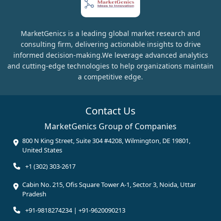
MarketGenics is a leading global market research and
consulting firm, delivering actionable insights to drive
informed decision-making.We leverage advanced analytics
and cutting-edge technologies to help organizations maintain
a competitive edge.
Contact Us
MarketGenics Group of Companies
800 N King Street, Suite 304 #4208, Wilmington, DE 19801,
United States
+1 (302) 303-2617
Cabin No. 215, Ofis Square Tower A-1, Sector 3, Noida, Uttar
Pradesh
+91-9818274234 | +91-9620090213