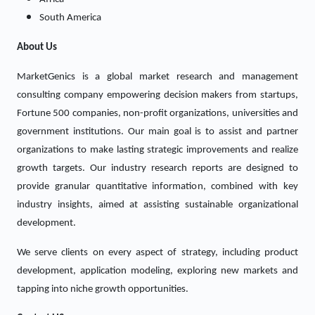
South America
About Us
MarketGenics is a global market research and management
consulting company empowering decision makers from startups,
Fortune 500 companies, non-profit organizations, universities and
government institutions. Our main goal is to assist and partner
organizations to make lasting strategic improvements and realize
growth targets. Our industry research reports are designed to
provide granular quantitative information, combined with key
industry insights, aimed at assisting sustainable organizational
development.
We serve clients on every aspect of strategy, including product
development, application modeling, exploring new markets and
tapping into niche growth opportunities.