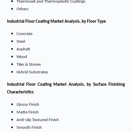
Thermoset and Thermoplastic Coatings
Others
Industrial Floor Coating
Market
Analysis, by Floor Type
Concrete
Steel
Asphalt
Wood
Tiles & Stones
Hybrid Substrates
Industrial Floor Coating
Market
Analysis, by Surface Finishing
Characteristics
Glossy Finish
Matte Finish
Anti-slip Textured Finish
Smooth Finish