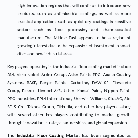
high innovation regions that will continue to introduce new
products, such as antimicrobial coatings, as well as more
practical applications such as quick-dry coatings in sensitive
sectors such as food processing and pharmaceutical
manufacture. The Middle East appears to be a region of
growing interest due to the expansion of investment in smart
cities and new industrial areas.
Key players operating in the industrial floor coating market include
3M, Akzo Nobel, Ardex Group, Asian Paints PPG, Axalta Coating
Systems, BASF, Berger Paints, Carboline, DAW SE, Flowcrete
Group, Fosroc, Hempel A/S, Jotun, Kansai Paint, Nippon Paint,
PPG Industries, RPM International, Sherwin-Williams, Sika AG, Sto
SE & Co., Teknos Group, Tikkurila, and other key players, along
with several other key players contributing to market growth
through innovation, strategic partnerships, and global expansion.
The
Industrial Floor Coating
Market has been segmented as