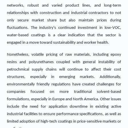
networks, robust and varied product lines, and long-term
relationships with construction and industrial contractors to not
only secure market share but also maintain prices during
fluctuations. The industry's continued investment in low-VOC,
water-based coatings is a clear indication that the sector is
engaged in a move toward sustainability and worker health.
Nonetheless, volatile pricing of raw materials, including epoxy
resins and polyurethanes coupled with general instability of
petrochmical supply chains will continue to affect their cost
structures, especially in emerging markets. Additionally,
environmentally friendly regulations have created challenges for
companies focused on more traditional solvent-based
formulations, especially in Europe and North America. Other issues
include the need for application downtime in existing active
industrial facilities to ensure performance specifications, as well as
limited adoption of high-tech coatings in price-sensitive markets or