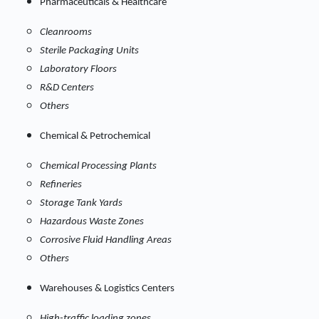
Pharmaceuticals & Healthcare
Cleanrooms
Sterile Packaging Units
Laboratory Floors
R&D Centers
Others
Chemical & Petrochemical
Chemical Processing Plants
Refineries
Storage Tank Yards
Hazardous Waste Zones
Corrosive Fluid Handling Areas
Others
Warehouses & Logistics Centers
High-traffic loading zones