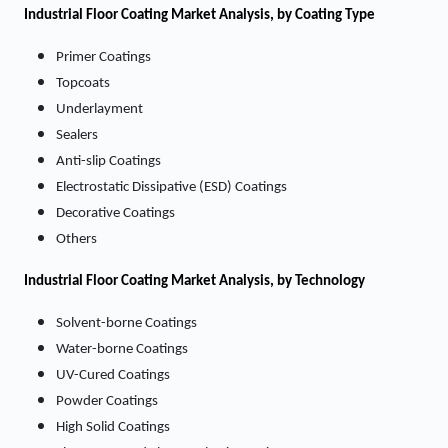
Industrial Floor Coating Market Analysis, by Coating Type
Primer Coatings
Topcoats
Underlayment
Sealers
Anti-slip Coatings
Electrostatic Dissipative (ESD) Coatings
Decorative Coatings
Others
Industrial Floor Coating
Market
Analysis, by Technology
Solvent-borne Coatings
Water-borne Coatings
UV-Cured Coatings
Powder Coatings
High Solid Coatings