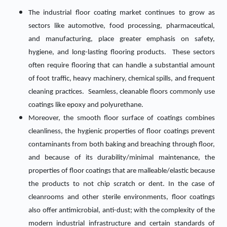
The industrial floor coating market continues to grow as
sectors like automotive, food processing, pharmaceutical,
and manufacturing, place greater emphasis on safety,
hygiene, and long-lasting flooring products. These sectors
often require flooring that can handle a substantial amount
of foot traffic, heavy machinery, chemical spills, and frequent
cleaning practices. Seamless, cleanable floors commonly use
coatings like epoxy and polyurethane.
Moreover, the smooth floor surface of coatings combines
cleanliness, the hygienic properties of floor coatings prevent
contaminants from both baking and breaching through floor,
and because of its durability/minimal maintenance, the
properties of floor coatings that are malleable/elastic because
the products to not chip scratch or dent. In the case of
cleanrooms and other sterile environments, floor coatings
also offer antimicrobial, anti-dust; with the complexity of the
modern industrial infrastructure and certain standards of