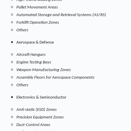
Pallet Movement Areas
Automated Storage and Retrieval Systems (AS/RS)
Forklift Operation Zones
Others
Aerospace & Defense
Aircraft Hangars
Engine Testing Bays
Weapon Manufacturing Zones
Assembly Floors for Aerospace Components
Others
Electronics & Semiconductor
Anti-static (ESD) Zones
Precision Equipment Zones
Dust-Control Areas