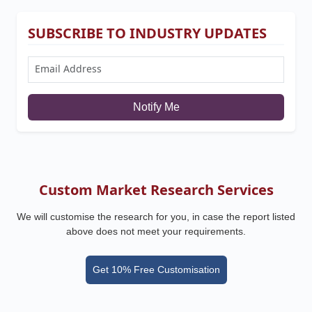
SUBSCRIBE TO INDUSTRY UPDATES
Notify Me
Custom Market Research Services
We will customise the research for you, in case the report listed
above does not meet your requirements.
Get 10% Free Customisation