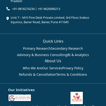
Pradesh
+91-9818274234 | +91-9620090213
Unit 7 – M/S Pine Desk Private Limited, 3rd Floor, Indeco
Equinox, Baner Road, Baner, Pune 411045
Quick Links
Primary Research
Secondary Research
Advisory & Business Consulting
BI & Analytics
About Us
Who We Are
Our Services
Privacy Policy
Refunds & Cancellation
Terms & Conditions
Our Initiatives