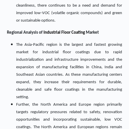
cleanliness, there continues to be a need and demand for
improved low-VOC (volatile organic compounds) and green
or sustainable options.
Regional Analysis of
Industrial Floor Coating
Market
The Asia-Pacific region is the largest and fastest growing
market for industrial floor coatings due to rapid
industrialization and infrastructure improvements and the
expansion of manufacturing facilities in China, India and
Southeast Asian countries. As these manufacturing centers
expand, they increase their requirements for durable,
cleanable and safe floor coatings in the manufacturing
setting.
Further, the North America and Europe region primarily
targets regulatory pressures related to safety, renovation
opportunities and incorporating sustainable, low VOC
coatings. The North America and European regions remain