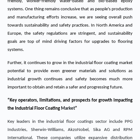
friendly, worker-friendly water-based and bio-based epoxy
systems. One thing remains conclusive that as people's production
and manufacturing efforts increase, we are seeing overall push
towards sustainability and safety practices. In North America and
Europe, the safety regulations are stringent, and sustainability
goals are top of mind driving factors for upgrades to flooring
systems.
Further, it continues to grow in the industrial floor coating market
potential to provide even greener materials and solutions as
industrial growth continues and safety becomes much more
important to obtain and retain a safer and progressing future.
“Key operators, limitations, and prospects for growth impacting
the
Industrial Floor Coating
Market
”
Key leaders in the industrial floor coatings sector include PPG
Industries, Sherwin-Williams, AkzoNobel, Sika AG and RPM
International. These companies utilize expansive distribution