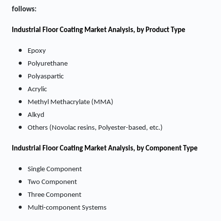
follows:
Industrial Floor Coating
Market Analysis, by Product Type
Epoxy
Polyurethane
Polyaspartic
Acrylic
Methyl Methacrylate (MMA)
Alkyd
Others (Novolac resins, Polyester-based, etc.)
Industrial Floor Coating
Market
Analysis, by Component Type
Single Component
Two Component
Three Component
Multi-component Systems