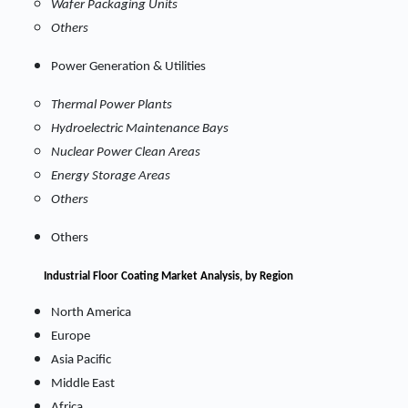
Wafer Packaging Units
Others
Power Generation & Utilities
Thermal Power Plants
Hydroelectric Maintenance Bays
Nuclear Power Clean Areas
Energy Storage Areas
Others
Others
Industrial Floor Coating Market
Analysis, by Region
North America
Europe
Asia Pacific
Middle East
Africa