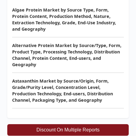
Algae Protein Market by Source Type, Form,
Protein Content, Production Method, Nature,
Extraction Technology, Grade, End-Use Industry,
and Geography
Alternative Protein Market by Source/Type, Form,
Product Type, Processing Technology, Distribution
Channel, Protein Content, End-users, and
Geography
Astaxanthin Market by Source/Origin, Form,
Grade/Purity Level, Concentration Level,
Production Technology, End-users, Distribution
Channel, Packaging Type, and Geography
Discount On Multiple Reports