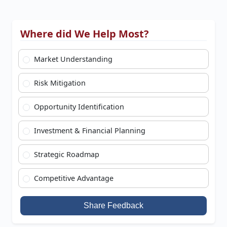
Where did We Help Most?
Market Understanding
Risk Mitigation
Opportunity Identification
Investment & Financial Planning
Strategic Roadmap
Competitive Advantage
Share Feedback