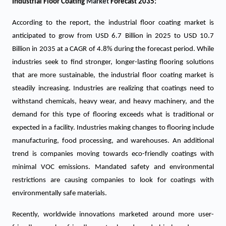
Industrial Floor Coating
Market
Forecast 2035:
According to the report, the industrial floor coating market is
anticipated to grow from USD 6.7 Billion in 2025 to USD 10.7
Billion in 2035 at a CAGR of 4.8% during the forecast period. While
industries seek to find stronger, longer-lasting flooring solutions
that are more sustainable, the industrial floor coating market is
steadily increasing. Industries are realizing that coatings need to
withstand chemicals, heavy wear, and heavy machinery, and the
demand for this type of flooring exceeds what is traditional or
expected in a facility. Industries making changes to flooring include
manufacturing, food processing, and warehouses. An additional
trend is companies moving towards eco-friendly coatings with
minimal VOC emissions. Mandated safety and environmental
restrictions are causing companies to look for coatings with
environmentally safe materials.
Recently, worldwide innovations marketed around more user-