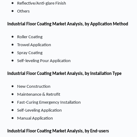
Reflective/Anti-glare Finish
Others
Industrial Floor Coating
Market
Analysis, by Application Method
Roller Coating
Trowel Application
Spray Coating
Self-leveling Pour Application
Industrial Floor Coating
Market
Analysis, by Installation Type
New Construction
Maintenance & Retrofit
Fast-Curing Emergency Installation
Self-Leveling Application
Manual Application
Industrial Floor Coating
Market
Analysis, by End-users