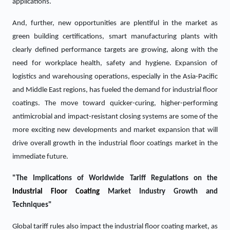
applications.
And, further, new opportunities are plentiful in the market as
green building certifications, smart manufacturing plants with
clearly defined performance targets are growing, along with the
need for workplace health, safety and hygiene. Expansion of
logistics and warehousing operations, especially in the Asia-Pacific
and Middle East regions, has fueled the demand for industrial floor
coatings. The move toward quicker-curing, higher-performing
antimicrobial and impact-resistant closing systems are some of the
more exciting new developments and market expansion that will
drive overall growth in the industrial floor coatings market in the
immediate future.
"The Implications of Worldwide Tariff Regulations on the
Industrial Floor Coating
Market Industry Growth and
Techniques"
Global tariff rules also impact the industrial floor coating market, as