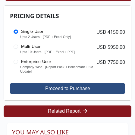
PRICING DETAILS
USD 4150.00
Single-User
Upto 2 Users - [PDF + Excel Only]
USD 5950.00
Multi-User
Upto 10 Users - [PDF + Excel + PPT]
USD 7750.00
Enterprise-User
Company-wide - [Report Pack + Benchmark + 6M
Update]
Proceed to Purchase
Related Report
YOU MAY ALSO LIKE