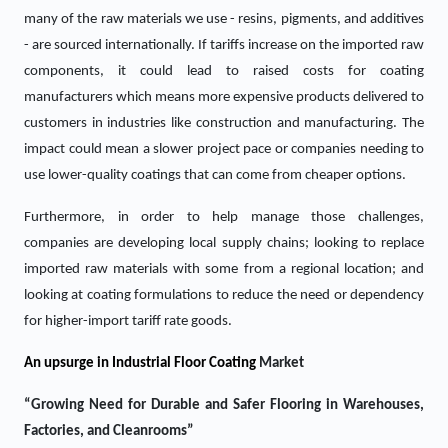
many of the raw materials we use - resins, pigments, and additives
- are sourced internationally. If tariffs increase on the imported raw
components, it could lead to raised costs for coating
manufacturers which means more expensive products delivered to
customers in industries like construction and manufacturing. The
impact could mean a slower project pace or companies needing to
use lower-quality coatings that can come from cheaper options.
Furthermore, in order to help manage those challenges,
companies are developing local supply chains; looking to replace
imported raw materials with some from a regional location; and
looking at coating formulations to reduce the need or dependency
for higher-import tariff rate goods.
An upsurge in
Industrial Floor Coating
Market
“Growing Need for Durable and Safer Flooring in Warehouses,
Factories, and Cleanrooms”