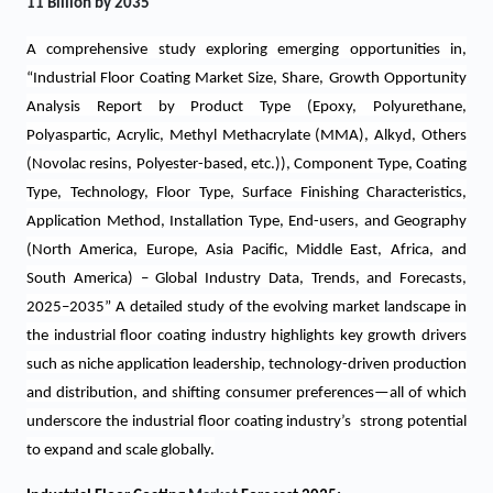
11 Billion by 2035
A comprehensive study
exploring emerging opportunities in,
“Industrial Floor Coating Market Size, Share, Growth Opportunity
Analysis Report by Product Type (Epoxy, Polyurethane,
Polyaspartic, Acrylic, Methyl Methacrylate (MMA), Alkyd, Others
(Novolac resins, Polyester-based, etc.)), Component Type, Coating
Type, Technology, Floor Type, Surface Finishing Characteristics,
Application Method, Installation Type, End-users, and Geography
(North America, Europe, Asia Pacific, Middle East, Africa, and
South America) – Global Industry Data, Trends, and Forecasts,
2025–2035”
A detailed study of the evolving market landscape in
the industrial floor coating industry highlights key growth drivers
such as niche application leadership, technology-driven production
and distribution, and shifting consumer preferences—all of which
underscore the industrial floor coating industry’s strong potential
to expand and scale globally.