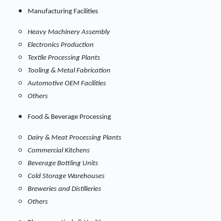
Manufacturing Facilities
Heavy Machinery Assembly
Electronics Production
Textile Processing Plants
Tooling & Metal Fabrication
Automotive OEM Facilities
Others
Food & Beverage Processing
Dairy & Meat Processing Plants
Commercial Kitchens
Beverage Bottling Units
Cold Storage Warehouses
Breweries and Distilleries
Others