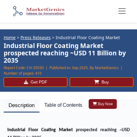
Home
>
Press Releases
>
Industrial Floor Coating Market
Industrial Floor Coating Market
prospected reaching ~USD 11 Billion by
2035
Report Code:
CH-35030 |
Published in:
Sep 2025, By MarketGenics |
Number of pages:
410
Get PDF
Buy
Buy Now
Description
Table of Contents
Industrial Floor Coating Market
prospected reaching ~USD