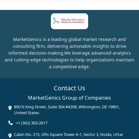
MarketGenics is a leading global market research and
consulting firm, delivering actionable insights to drive
informed decision-making.We leverage advanced analytics
and cutting-edge technologies to help organizations maintain
a competitive edge.
Contact Us
MarketGenics Group of Companies
800 N King Street, Suite 304 #4208, Wilmington, DE 19801,
United States
+1 (302) 303-2617
Cabin No. 215, Ofis Square Tower A-1, Sector 3, Noida, Uttar