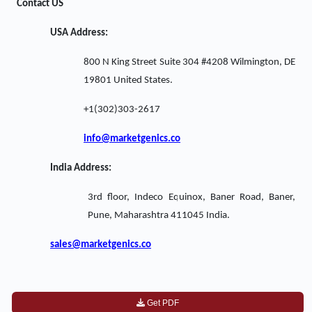
Contact US
USA Address:
800 N King Street Suite 304 #4208 Wilmington, DE
19801 United States.
+1(302)303-2617
info@marketgenics.co
India Address:
3rd floor, Indeco Equinox, Baner Road, Baner,
Pune, Maharashtra 411045 India.
sales@marketgenics.co
Get PDF