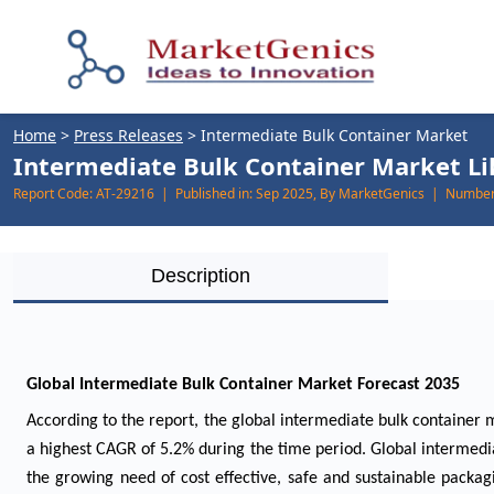
Home
>
Press Releases
>
Intermediate Bulk Container Market
Intermediate Bulk Container Market Lik
Report Code:
AT-29216 |
Published in:
Sep 2025, By MarketGenics |
Number 
Description
Global Intermediate Bulk Container Market Forecast 2035
According to the report, the global intermediate bulk container m
a highest CAGR of 5.2% during the time period. Global intermed
the growing need of cost effective, safe and sustainable packa