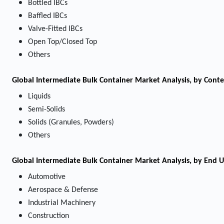
Bottled IBCs
Baffled IBCs
Valve-Fitted IBCs
Open Top/Closed Top
Others
Global Intermediate Bulk Container Market Analysis, by Cont
Liquids
Semi-Solids
Solids (Granules, Powders)
Others
Global Intermediate Bulk Container Market Analysis, by End U
Automotive
Aerospace & Defense
Industrial Machinery
Construction