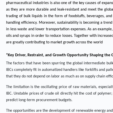
pharmaceutical industries is also one of the key causes of expan
as they are more durable and leak-resistant and meet the global
trading of bulk liquids in the form of foodstuffs, beverages, an
handling efficiency. Moreover, sustainability is becoming a trend 
in less waste and lower transportation expenses. As an example,
oils and syrups in order to reduce losses. Together with increased
are greatly contributing to market growth across the world
“Key Driver, Restraint, and Growth Opportunity Shaping the 
The factors that have been spurring the global intermediate bulk
IBCs completely fit in automatized handlers like forklifts and p
that they do not depend on labor as much as on supply chain effic
The limitation is the oscillating price of raw materials, especi
IBC. Unstable prices of crude oil directly hit the cost of polymer;
predict long-term procurement budgets.
The opportunities are the development of renewable energy and bi