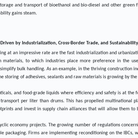
 storage and transport of bioethanol and bio-diesel and other green f
bility gains steam.
riven by Industrialization, Cross-Border Trade, and Sustainabilit
ng at an impressive rate are the fast industrialization and urbanizati
 materials, to which industries place more preference in the use
simplify bulk handling. As an example, in the thriving construction ind
e storing of adhesives, sealants and raw materials is growing by the 
icals, and food-grade liquids where efficiency and safety is at the f
 transport per liter than drums. This has propelled multinational p
rints and invest in supply chain alliances that will allow them to 
cyclic economy projects. The growing number of regulations concern
able packaging. Firms are implementing reconditioning on the IBCs, 