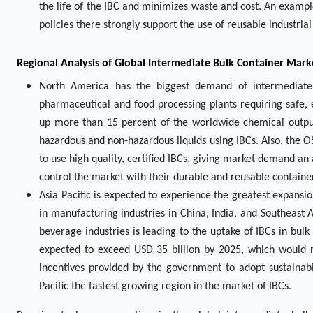
the life of the IBC and minimizes waste and cost. An examp
policies there strongly support the use of reusable industria
Regional Analysis of Global Intermediate Bulk Container Mark
North America has the biggest demand of intermediate 
pharmaceutical and food processing plants requiring safe, e
up more than 15 percent of the worldwide chemical output
hazardous and non-hazardous liquids using IBCs. Also, the O
to use high quality, certified IBCs, giving market demand a
control the market with their durable and reusable containe
Asia Pacific is expected to experience the greatest expansio
in manufacturing industries in China, India, and Southeast 
beverage industries is leading to the uptake of IBCs in bulk
expected to exceed USD 35 billion by 2025, which would n
incentives provided by the government to adopt sustainabl
Pacific the fastest growing region in the market of IBCs.