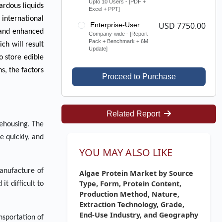
Upto 10 Users - [PDF +
ardous liquids
Excel + PPT]
 international
USD 7750.00
Enterprise-User
e and enhanced
Company-wide - [Report
Pack + Benchmark + 6M
ch will result
Update]
o store edible
s, the factors
Proceed to Purchase
Related Report
rehousing. The
e quickly, and
YOU MAY ALSO LIKE
manufacture of
Algae Protein Market by Source
Type, Form, Protein Content,
t difficult to
Production Method, Nature,
Extraction Technology, Grade,
End-Use Industry, and Geography
nsportation of