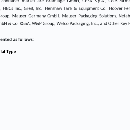
lk container market are Bramlage GmbH, CESA S.p.A., Cole-Parm
FIBCs Inc., Greif, Inc., Henshaw Tank & Equipment Co., Hoover Fe
ini Group, Mauser Germany GmbH, Mauser Packaging Solutions, Nefab
bH & Co. KGaA, W&P Group, Wefco Packaging, Inc., and Other Key P
ented as follows:
ial Type