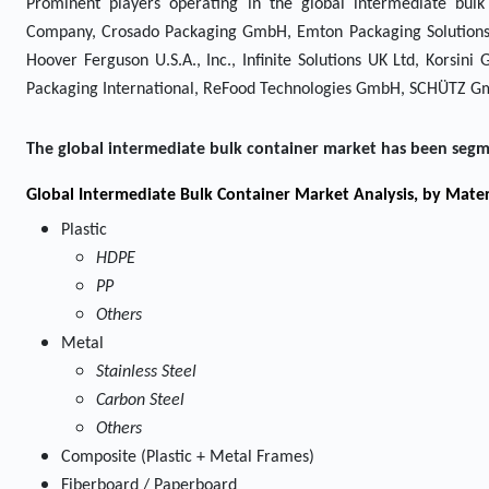
Prominent players operating in the global intermediate bu
Company, Crosado Packaging GmbH, Emton Packaging Solutions, 
Hoover Ferguson U.S.A., Inc., Infinite Solutions UK Ltd, Kors
Packaging International, ReFood Technologies GmbH, SCHÜTZ Gm
The global intermediate bulk container market has been segm
Global Intermediate Bulk Container Market Analysis, by Mater
Plastic
HDPE
PP
Others
Metal
Stainless Steel
Carbon Steel
Others
Composite (Plastic + Metal Frames)
Fiberboard / Paperboard