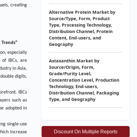
uels, creating
Alternative Protein Market by
Source/Type, Form, Product
Type, Processing Technology,
Distribution Channel, Protein
Content, End-users, and
y Trends”
Geography
on, especially
Astaxanthin Market by
 of IBCs, are
Source/Origin, Form,
ustry in Asia,
Grade/Purity Level,
double digits,
Concentration Level, Production
Technology, End-users,
orefront. IBCs
Distribution Channel, Packaging
Type, and Geography
layers such as
be adopted in
ing single-use
Discount On Multiple Reports
which increase