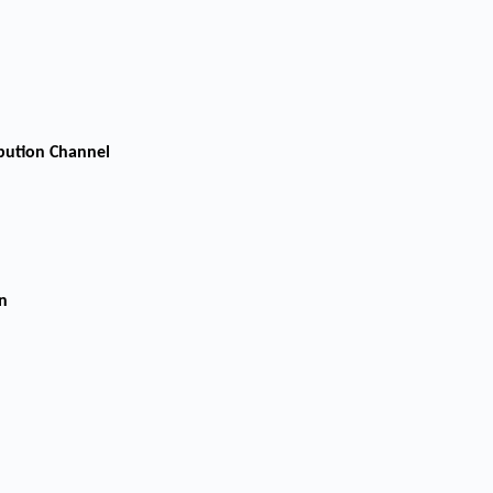
ibution Channel
n