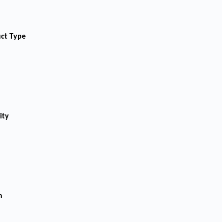
uct Type
ity
n