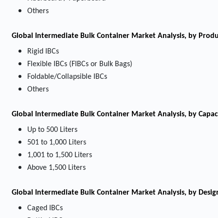
Others
Global Intermediate Bulk Container Market Analysis, by Prod
Rigid IBCs
Flexible IBCs (FIBCs or Bulk Bags)
Foldable/Collapsible IBCs
Others
Global Intermediate Bulk Container Market Analysis, by Capac
Up to 500 Liters
501 to 1,000 Liters
1,001 to 1,500 Liters
Above 1,500 Liters
Global Intermediate Bulk Container Market Analysis, by Desig
Caged IBCs