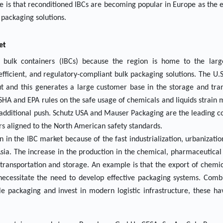
le is that reconditioned IBCs are becoming popular in Europe as the
l packaging solutions.
et
bulk containers (IBCs) because the region is home to the larg
fficient, and regulatory-compliant bulk packaging solutions. The U.S
 and this generates a large customer base in the storage and tran
SHA and EPA rules on the safe usage of chemicals and liquids strain
n additional push. Schutz USA and Mauser Packaging are the leading 
rs aligned to the North American safety standards.
n in the IBC market because of the fast industrialization, urbanizati
Asia. The increase in the production in the chemical, pharmaceutica
 transportation and storage. An example is that the export of chemica
ecessitate the need to develop effective packaging systems. Comb
e packaging and invest in modern logistic infrastructure, these h