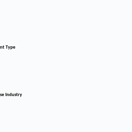
ent Type
se Industry