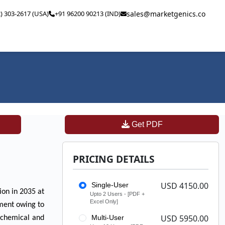
2) 303-2617 (USA)
+91 96200 90213 (IND)
sales@marketgenics.co
Get PDF
PRICING DETAILS
USD 4150.00
Single-User
ion in 2035 at
Upto 2 Users - [PDF +
Excel Only]
pment owing to
USD 5950.00
Multi-User
e chemical and