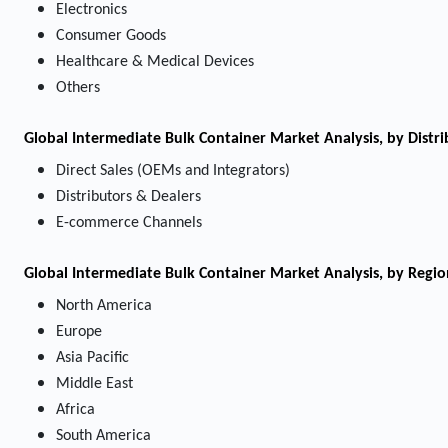
Electronics
Consumer Goods
Healthcare & Medical Devices
Others
Global Intermediate Bulk Container Market Analysis, by Distr
Direct Sales (OEMs and Integrators)
Distributors & Dealers
E-commerce Channels
Global Intermediate Bulk Container Market Analysis, by Regio
North America
Europe
Asia Pacific
Middle East
Africa
South America