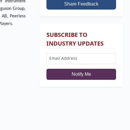
er Instrument
Share Feedback
rguson Group,
 AB, Peerless
layers.
SUBSCRIBE TO
INDUSTRY UPDATES
Notify Me