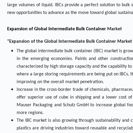
large volumes of liquid. IBCs provide a perfect solution to bulk
new opportunities to advance as the move toward global sustaina
Expansion of Global Intermediate Bulk Container
Market
“Expansion of the Global Intermediate Bulk Container Market D
The global intermediate bulk container (IBC) market is growi
in the emerging economies. Paints and other construction
characterized by high storage capacity and the capability to 
where a large storing requirements are being put on IBCs, th
improving on the overall market penetration.
Increase in the cross-border trade of chemicals, pharmaceut
offer superior use of cube in shipping and a lower cost of
Mauser Packaging and Schutz GmbH to increase global footp
more regions.
The IBC market is also growing through sustainability and 
plastics are driving industries toward reusable and recycl