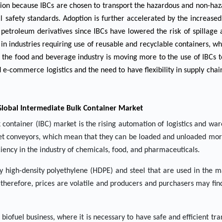
sion because IBCs are chosen to transport the hazardous and non-haz
 safety standards. Adoption is further accelerated by the increased
d petroleum derivatives since IBCs have lowered the risk of spillag
in industries requiring use of reusable and recyclable containers, whi
 the food and beverage industry is moving more to the use of IBCs t
 e-commerce logistics and the need to have flexibility in supply chain
Global Intermediate Bulk Container Market
 container (IBC) market is the rising automation of logistics and wa
allet conveyors, which mean that they can be loaded and unloaded mor
iency in the industry of chemicals, food, and pharmaceuticals.
ally high-density polyethylene (HDPE) and steel that are used in the 
 therefore, prices are volatile and producers and purchasers may find i
ofuel business, where it is necessary to have safe and efficient tra