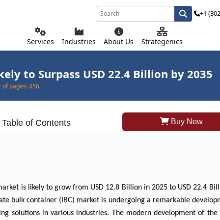
+1 (30
Services
Industries
About Us
Strategenics
ely to Surpass USD 22.4 Billion by 2035
of pages:
456
Buy Now
Table of Contents
arket is likely to grow from USD 12.8 Billion in 2025 to USD 22.4 Bill
iate bulk container (IBC) market is undergoing a remarkable develo
ging solutions in various industries. The modern development of th