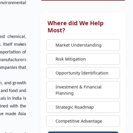
 environmental
Where did We Help
Most?
est chemical,
. itself makes
Market Understanding
sportation of
Risk Mitigation
 manufacturers
companies that
Opportunity Identification
on, and growth
Investment & Financial
l and food and
Planning
ls in India is
ined with the
Strategic Roadmap
ave made Asia
Competitive Advantage