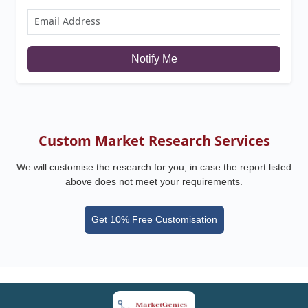
Notify Me
Custom Market Research Services
We will customise the research for you, in case the report listed
above does not meet your requirements.
Get 10% Free Customisation