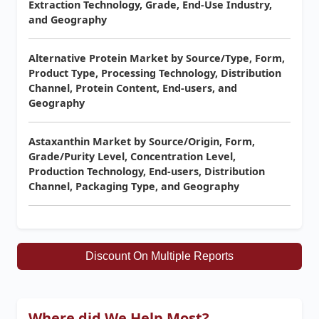
Extraction Technology, Grade, End-Use Industry,
and Geography
Alternative Protein Market by Source/Type, Form,
Product Type, Processing Technology, Distribution
Channel, Protein Content, End-users, and
Geography
Astaxanthin Market by Source/Origin, Form,
Grade/Purity Level, Concentration Level,
Production Technology, End-users, Distribution
Channel, Packaging Type, and Geography
Discount On Multiple Reports
Where did We Help Most?