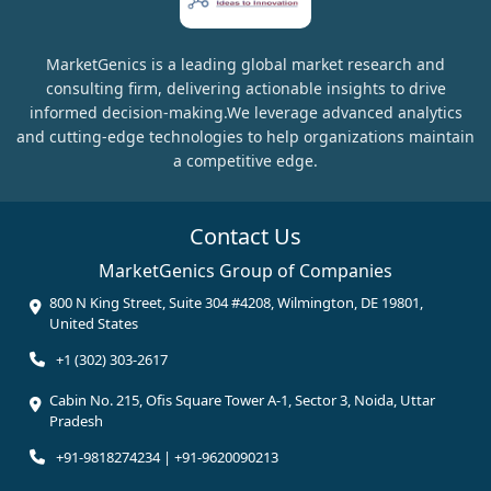
MarketGenics is a leading global market research and
consulting firm, delivering actionable insights to drive
informed decision-making.We leverage advanced analytics
and cutting-edge technologies to help organizations maintain
a competitive edge.
Contact Us
MarketGenics Group of Companies
800 N King Street, Suite 304 #4208, Wilmington, DE 19801,
United States
+1 (302) 303-2617
Cabin No. 215, Ofis Square Tower A-1, Sector 3, Noida, Uttar
Pradesh
+91-9818274234 | +91-9620090213