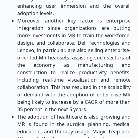
enhancing user immersion and the overall
adoption levels.
Moreover, another key factor is enterprise
integration since organizations are putting
more investments in MR to train the workforce,
design, and collaborate. Dell Technologies and
Lenovo, in particular, are also selling enterprise-
oriented MR headsets, assisting such sectors of
the economy as manufacturing and
construction to realize productivity benefits,
including real-time visualization and remote
collaboration. This has resulted in the scalability
of demand with the adoption of enterprise MR
being likely to increase by a CAGR of more than
35 percent in the next 5 years.
The adoption of healthcare is also growing and
MR is found in the surgical planning, medical
education, and therapy usage. Magic Leap and