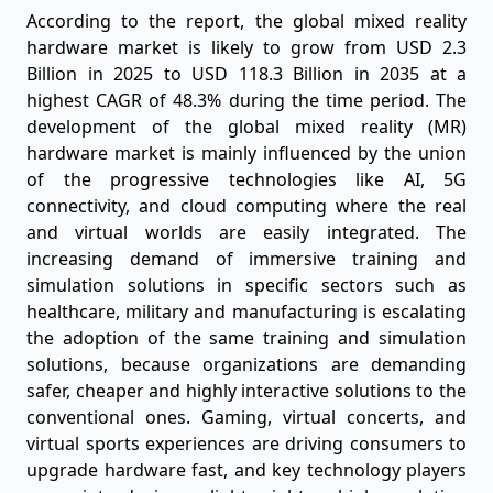
According to the report, the global mixed reality
hardware market is likely to grow from USD 2.3
Billion in 2025 to USD 118.3 Billion in 2035 at a
highest CAGR of 48.3% during the time period. The
development of the global mixed reality (MR)
hardware market is mainly influenced by the union
of the progressive technologies like AI, 5G
connectivity, and cloud computing where the real
and virtual worlds are easily integrated. The
increasing demand of immersive training and
simulation solutions in specific sectors such as
healthcare, military and manufacturing is escalating
the adoption of the same training and simulation
solutions, because organizations are demanding
safer, cheaper and highly interactive solutions to the
conventional ones. Gaming, virtual concerts, and
virtual sports experiences are driving consumers to
upgrade hardware fast, and key technology players