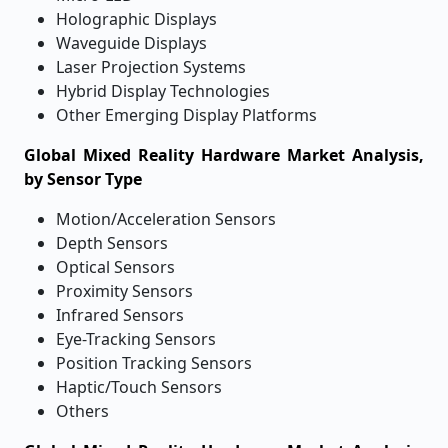
Holographic Displays
Waveguide Displays
Laser Projection Systems
Hybrid Display Technologies
Other Emerging Display Platforms
Global Mixed Reality Hardware Market Analysis,
by Sensor Type
Motion/Acceleration Sensors
Depth Sensors
Optical Sensors
Proximity Sensors
Infrared Sensors
Eye-Tracking Sensors
Position Tracking Sensors
Haptic/Touch Sensors
Others