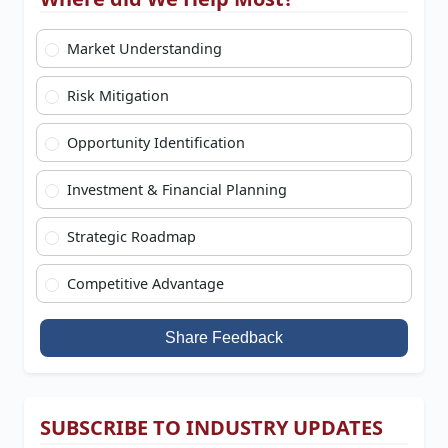
Market Understanding
Risk Mitigation
Opportunity Identification
Investment & Financial Planning
Strategic Roadmap
Competitive Advantage
Share Feedback
SUBSCRIBE TO INDUSTRY UPDATES