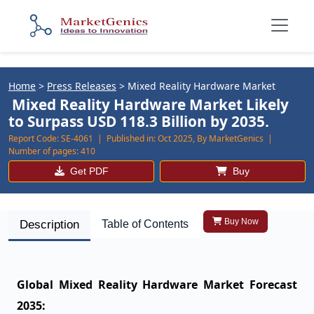
Home
>
Press Releases
>
Mixed Reality Hardware Market
Mixed Reality Hardware Market Likely
to Surpass USD 118.3 Billion by 2035.
Report Code:
SE-4061 |
Published in:
Oct 2025, By MarketGenics |
Number of pages:
410
Get PDF
Buy
Buy Now
Description
Table of Contents
Global Mixed Reality Hardware Market Forecast
2035: