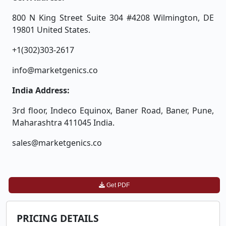
800 N King Street Suite 304 #4208 Wilmington, DE
19801 United States.
+1(302)303-2617
info@marketgenics.co
India Address:
3rd floor, Indeco Equinox, Baner Road, Baner, Pune,
Maharashtra 411045 India.
sales@marketgenics.co
Get PDF
PRICING DETAILS