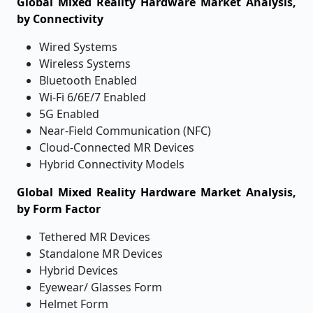
Global Mixed Reality Hardware Market Analysis,
by Connectivity
Wired Systems
Wireless Systems
Bluetooth Enabled
Wi-Fi 6/6E/7 Enabled
5G Enabled
Near-Field Communication (NFC)
Cloud-Connected MR Devices
Hybrid Connectivity Models
Global Mixed Reality Hardware Market Analysis,
by Form Factor
Tethered MR Devices
Standalone MR Devices
Hybrid Devices
Eyewear/ Glasses Form
Helmet Form