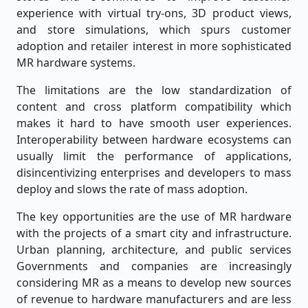
experience with virtual try-ons, 3D product views,
and store simulations, which spurs customer
adoption and retailer interest in more sophisticated
MR hardware systems.
The limitations are the low standardization of
content and cross platform compatibility which
makes it hard to have smooth user experiences.
Interoperability between hardware ecosystems can
usually limit the performance of applications,
disincentivizing enterprises and developers to mass
deploy and slows the rate of mass adoption.
The key opportunities are the use of MR hardware
with the projects of a smart city and infrastructure.
Urban planning, architecture, and public services
Governments and companies are increasingly
considering MR as a means to develop new sources
of revenue to hardware manufacturers and are less