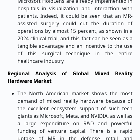
Microsoft HoloLens are already implemented in
hospitals in visualization and interaction with
patients. Indeed, it could be seen that an MR-
assisted surgery could cut the duration of
operations by almost 15 percent, as shown in a
2024 clinical trial, and this fact can be seen as a
tangible advantage and an incentive to the use
of this surgical technique in the entire
healthcare industry
Regional Analysis of Global Mixed Reality
Hardware Market
The North American market shows the most
demand of mixed reality hardware because of
the excellent ecosystem support of such tech
giants as Microsoft, Meta, and NVIDIA, as well as
a large expenditure on R&D and powerful
funding of venture capital. There is a rapid
uptake of MR in the defense, retail, and