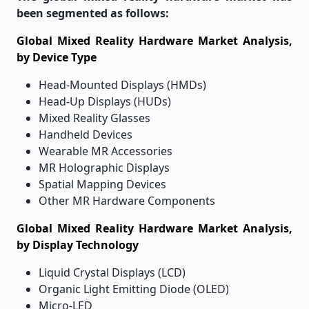
been segmented as follows:
Global Mixed Reality Hardware Market Analysis,
by Device Type
Head-Mounted Displays (HMDs)
Head-Up Displays (HUDs)
Mixed Reality Glasses
Handheld Devices
Wearable MR Accessories
MR Holographic Displays
Spatial Mapping Devices
Other MR Hardware Components
Global Mixed Reality Hardware Market Analysis,
by Display Technology
Liquid Crystal Displays (LCD)
Organic Light Emitting Diode (OLED)
Micro-LED