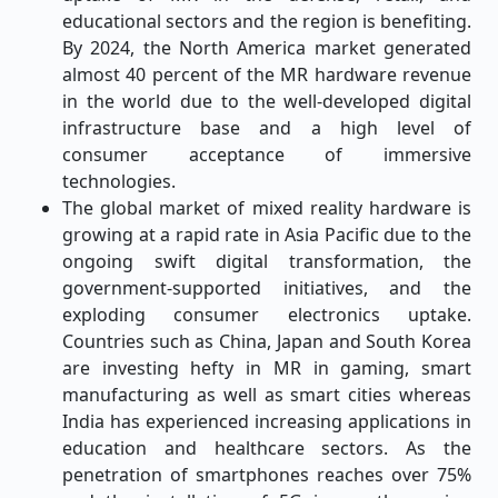
educational sectors and the region is benefiting.
By 2024, the North America market generated
almost 40 percent of the MR hardware revenue
in the world due to the well-developed digital
infrastructure base and a high level of
consumer acceptance of immersive
technologies.
The global market of mixed reality hardware is
growing at a rapid rate in Asia Pacific due to the
ongoing swift digital transformation, the
government-supported initiatives, and the
exploding consumer electronics uptake.
Countries such as China, Japan and South Korea
are investing hefty in MR in gaming, smart
manufacturing as well as smart cities whereas
India has experienced increasing applications in
education and healthcare sectors. As the
penetration of smartphones reaches over 75%