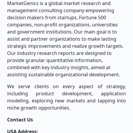
MarketGenics is a global market research and
management consulting company empowering
decision makers from startups, Fortune 500
companies, non-profit organizations, universities
and government institutions. Our main goal is to
assist and partner organizations to make lasting
strategic improvements and realize growth targets.
Our industry research reports are designed to
provide granular quantitative information,
combined with key industry insights, aimed at
assisting sustainable organizational development.
We serve clients on every aspect of strategy,
including product development, application
modeling, exploring new markets and tapping into
niche growth opportunities.
Contact Us
USA Address: