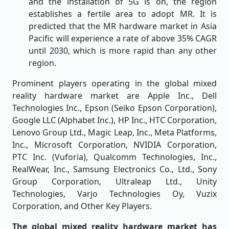
and the installation of 5G is on, the region
establishes a fertile area to adopt MR. It is
predicted that the MR hardware market in Asia
Pacific will experience a rate of above 35% CAGR
until 2030, which is more rapid than any other
region.
Prominent players operating in the global mixed
reality hardware market are Apple Inc., Dell
Technologies Inc., Epson (Seiko Epson Corporation),
Google LLC (Alphabet Inc.), HP Inc., HTC Corporation,
Lenovo Group Ltd., Magic Leap, Inc., Meta Platforms,
Inc., Microsoft Corporation, NVIDIA Corporation,
PTC Inc. (Vuforia), Qualcomm Technologies, Inc.,
RealWear, Inc., Samsung Electronics Co., Ltd., Sony
Group Corporation, Ultraleap Ltd., Unity
Technologies, Varjo Technologies Oy, Vuzix
Corporation, and Other Key Players.
The global mixed reality hardware market has