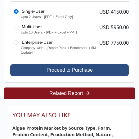
USD 4150.00
Single-User
Upto 2 Users - [PDF + Excel Only]
USD 5950.00
Multi-User
Upto 10 Users - [PDF + Excel + PPT]
USD 7750.00
Enterprise-User
Company-wide - [Report Pack + Benchmark + 6M
Update]
Proceed to Purchase
Related Report
YOU MAY ALSO LIKE
Algae Protein Market by Source Type, Form,
Protein Content, Production Method, Nature,