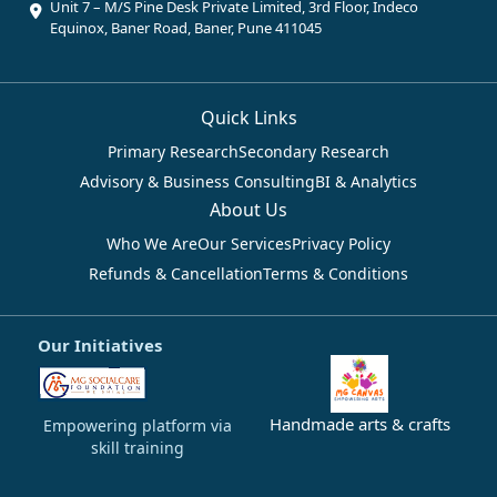
Unit 7 – M/S Pine Desk Private Limited, 3rd Floor, Indeco
Equinox, Baner Road, Baner, Pune 411045
Quick Links
Primary Research
Secondary Research
Advisory & Business Consulting
BI & Analytics
About Us
Who We Are
Our Services
Privacy Policy
Refunds & Cancellation
Terms & Conditions
Our Initiatives
Handmade arts & crafts
Empowering platform via
skill training