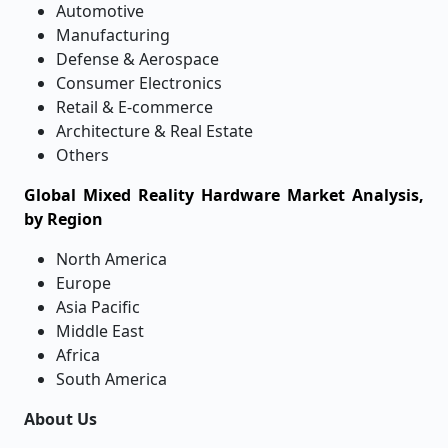
Automotive
Manufacturing
Defense & Aerospace
Consumer Electronics
Retail & E-commerce
Architecture & Real Estate
Others
Global Mixed Reality Hardware Market Analysis,
by Region
North America
Europe
Asia Pacific
Middle East
Africa
South America
About Us