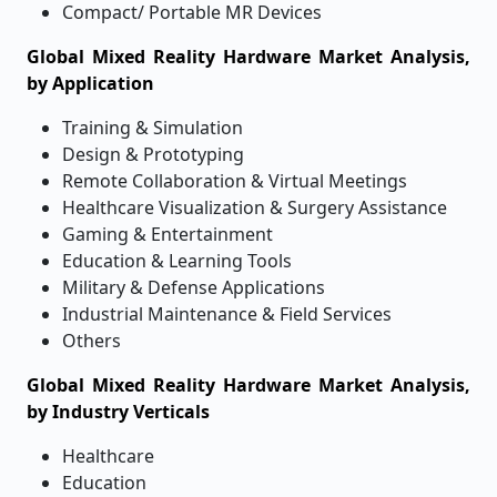
Compact/ Portable MR Devices
Global Mixed Reality Hardware Market Analysis,
by Application
Training & Simulation
Design & Prototyping
Remote Collaboration & Virtual Meetings
Healthcare Visualization & Surgery Assistance
Gaming & Entertainment
Education & Learning Tools
Military & Defense Applications
Industrial Maintenance & Field Services
Others
Global Mixed Reality Hardware Market Analysis,
by Industry Verticals
Healthcare
Education