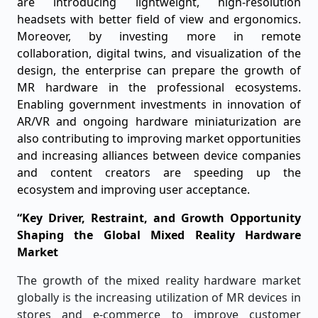
are introducing lightweight, high-resolution
headsets with better field of view and ergonomics.
Moreover, by investing more in remote
collaboration, digital twins, and visualization of the
design, the enterprise can prepare the growth of
MR hardware in the professional ecosystems.
Enabling government investments in innovation of
AR/VR and ongoing hardware miniaturization are
also contributing to improving market opportunities
and increasing alliances between device companies
and content creators are speeding up the
ecosystem and improving user acceptance.
“Key Driver, Restraint, and Growth Opportunity
Shaping the Global Mixed Reality Hardware
Market
The growth of the mixed reality hardware market
globally is the increasing utilization of MR devices in
stores and e-commerce to improve customer