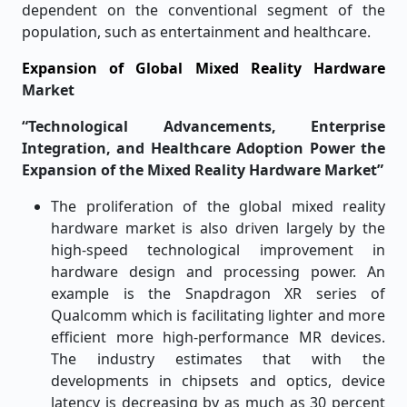
dependent on the conventional segment of the
population, such as entertainment and healthcare.
Expansion of Global Mixed Reality Hardware
Market
“Technological Advancements, Enterprise
Integration, and Healthcare Adoption Power the
Expansion of the Mixed Reality Hardware Market”
The proliferation of the global mixed reality
hardware market is also driven largely by the
high-speed technological improvement in
hardware design and processing power. An
example is the Snapdragon XR series of
Qualcomm which is facilitating lighter and more
efficient more high-performance MR devices.
The industry estimates that with the
developments in chipsets and optics, device
latency is decreasing by as much as 30 percent