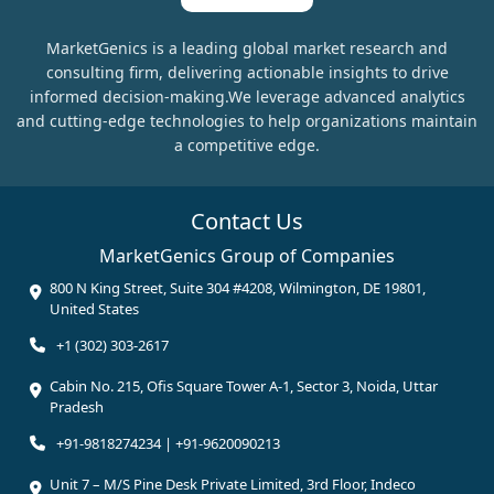
MarketGenics is a leading global market research and
consulting firm, delivering actionable insights to drive
informed decision-making.We leverage advanced analytics
and cutting-edge technologies to help organizations maintain
a competitive edge.
Contact Us
MarketGenics Group of Companies
800 N King Street, Suite 304 #4208, Wilmington, DE 19801,
United States
+1 (302) 303-2617
Cabin No. 215, Ofis Square Tower A-1, Sector 3, Noida, Uttar
Pradesh
+91-9818274234 | +91-9620090213
Unit 7 – M/S Pine Desk Private Limited, 3rd Floor, Indeco