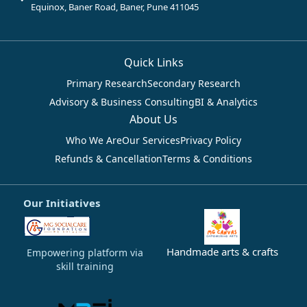
Equinox, Baner Road, Baner, Pune 411045
Quick Links
Primary Research
Secondary Research
Advisory & Business Consulting
BI & Analytics
About Us
Who We Are
Our Services
Privacy Policy
Refunds & Cancellation
Terms & Conditions
Our Initiatives
Handmade arts & crafts
Empowering platform via
skill training