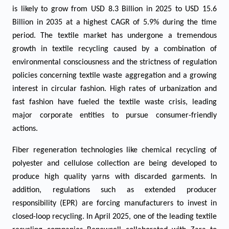
is likely to grow from USD 8.3 Billion in 2025 to USD 15.6
Billion in 2035 at a highest CAGR of 5.9%
during the time
period.
The textile market has undergone a tremendous
growth in textile recycling caused by a combination of
environmental consciousness and the strictness of regulation
policies concerning textile waste aggregation and a growing
interest in circular fashion. High rates of urbanization and
fast fashion have fueled the textile waste crisis, leading
major corporate entities to pursue consumer-friendly
actions.
Fiber regeneration technologies like chemical recycling of
polyester and cellulose collection are being developed to
produce high quality yarns with discarded garments. In
addition, regulations such as extended producer
responsibility (EPR) are forcing manufacturers to invest in
closed-loop recycling. In April 2025, one of the leading textile