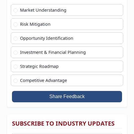
Market Understanding
Risk Mitigation
Opportunity Identification
Investment & Financial Planning
Strategic Roadmap
Competitive Advantage
Share Feedback
SUBSCRIBE TO INDUSTRY UPDATES