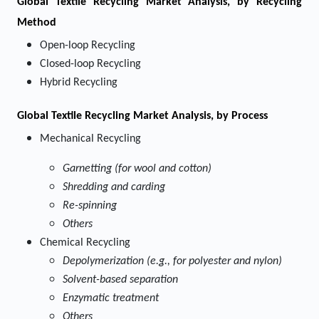
Global Textile Recycling Market Analysis, by Recycling
Method
Open-loop Recycling
Closed-loop Recycling
Hybrid Recycling
Global Textile Recycling Market Analysis, by Process
Mechanical Recycling
Garnetting (for wool and cotton)
Shredding and carding
Re-spinning
Others
Chemical Recycling
Depolymerization (e.g., for polyester and nylon)
Solvent-based separation
Enzymatic treatment
Others