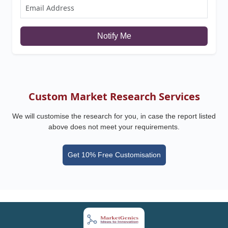
Notify Me
Custom Market Research Services
We will customise the research for you, in case the report listed
above does not meet your requirements.
Get 10% Free Customisation