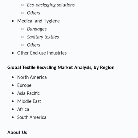
Eco-packaging solutions
Others
Medical and Hygiene
Bandages
Sanitary textiles
Others
Other End-use Industries
Global Textile Recycling Market Analysis, by Region
North America
Europe
Asia Pacific
Middle East
Africa
South America
About Us