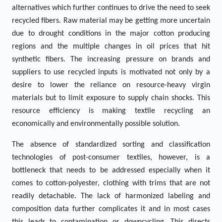
alternatives which further continues to drive the need to seek
recycled fibers. Raw material may be getting more uncertain
due to drought conditions in the major cotton producing
regions and the multiple changes in oil prices that hit
synthetic fibers. The increasing pressure on brands and
suppliers to use recycled inputs is motivated not only by a
desire to lower the reliance on resource-heavy virgin
materials but to limit exposure to supply chain shocks. This
resource efficiency is making textile recycling an
economically and environmentally possible solution.
The absence of standardized sorting and classification
technologies of post-consumer textiles, however, is a
bottleneck that needs to be addressed especially when it
comes to cotton-polyester, clothing with trims that are not
readily detachable. The lack of harmonized labeling and
composition data further complicates it and in most cases