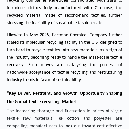
recycling companies Renewcell collaborated with Zara to
introduce clothes fully manufactured with Circulose, the
recycled material made of second-hand textiles, further
stressing the feasibility of sustainable fashion scale.
Likewise in May 2025, Eastman Chemical Company further
scaled its molecular recycling facility in the U.S. designed to
turn hard-to-recycle textiles into new materials, as a sign of
the industry becoming ready to handle the mass-scale textile
recovery. Such moves are catalyzing the process of
nationwide acceptance of textile recycling and restructuring
industry trends in favor of sustainability.
“Key Driver, Restraint, and Growth Opportunity Shaping
the Global Textile recycling Market
The increasing shortage and fluctuation in prices of virgin
textile raw materials like cotton and polyester are
compelling manufacturers to look out toward cost-effective