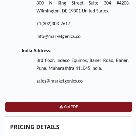
800 N King Street Suite 304 #4208
Wilmington, DE 19801 United States.
+1(302)303-2617
info@marketgenics.co
India Address:
3rd floor, Indeco Equinox, Baner Road, Baner,
Pune, Maharashtra 411045 India.
sales@marketgenics.co
Get PDF
PRICING DETAILS