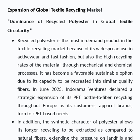
Expansion of Global Textile Recycling
Market
“Dominance of Recycled Polyester in Global Textile
Circularity”
Recycled polyester is the most in-demand product in the
textile recycling market because of its widespread use in
activewear and fast fashion, but also the high recycling
rates of the material through mechanical and chemical
processes. It has become a favorable sustainable option
due to its capacity to be recreated into similar quality
fibers. In June 2025, Indorama Ventures declared a
strategic expansion of its PET bottle-to-fiber recycling
throughout Europe as its customers, apparel brands,
turn to rPET based needs.
In addition, the synthetic character of polyester allows
its longer recycling to be extracted as compared to
natural fibers, extending the pressure on landfills and