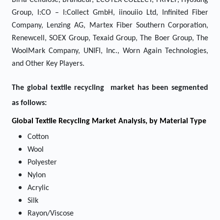
Birla Cellulose, Brandeur, ECOTEX COLLECT, FRIVEP, Hyosung
Group, I:CO – I:Collect GmbH, iinouiio Ltd, Infinited Fiber
Company, Lenzing AG, Martex Fiber Southern Corporation,
Renewcell, SOEX Group, Texaid Group, The Boer Group, The
WoolMark Company, UNIFI, Inc., Worn Again Technologies,
and Other Key Players.
The global textile recycling market has been segmented
as follows:
Global Textile Recycling Market Analysis, by Material Type
Cotton
Wool
Polyester
Nylon
Acrylic
Silk
Rayon/Viscose