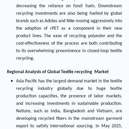
decreasing the reliance on fossil fuels. Downstream
recycling investments are also being fuelled by global
brands such as Adidas and Nike moving aggressively into
the adoption of rPET as a component in their new
product lines. The ease of recycling polyester and the
cost-effectiveness of the process are both contributing
to its overwhelming preeminence in closed-loop textile
recycling.
Regional Analysis of Global
Textile recycling Market
Asia Pacific has the largest demand market in the textile
recycling industry globally due to huge textile
production capacities, the presence of labor markets,
and increasing investments in sustainable production.
Nations, such as India, Bangladesh and Vietnam, are
developing recycled fibers in the mainstream garment
export to satisfy international sourcing. In May 2025,