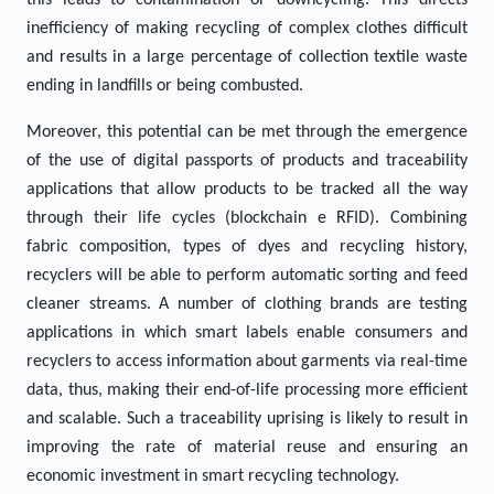
this leads to contamination or downcycling. This directs
inefficiency of making recycling of complex clothes difficult
and results in a large percentage of collection textile waste
ending in landfills or being combusted.
Moreover, this potential can be met through the emergence
of the use of digital passports of products and traceability
applications that allow products to be tracked all the way
through their life cycles (blockchain e RFID). Combining
fabric composition, types of dyes and recycling history,
recyclers will be able to perform automatic sorting and feed
cleaner streams. A number of clothing brands are testing
applications in which smart labels enable consumers and
recyclers to access information about garments via real-time
data, thus, making their end-of-life processing more efficient
and scalable. Such a traceability uprising is likely to result in
improving the rate of material reuse and ensuring an
economic investment in smart recycling technology.