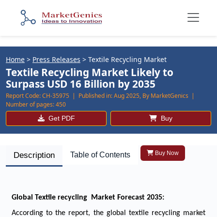
Home
>
Press Releases
>
Textile Recycling Market
Textile Recycling Market Likely to
Surpass USD 16 Billion by 2035
Report Code:
CH-35975 |
Published in:
Aug 2025, By MarketGenics |
Number of pages:
450
Get PDF
Buy
Buy Now
Description
Table of Contents
Global Textile recycling Market Forecast 2035:
According to the report, the global textile recycling market