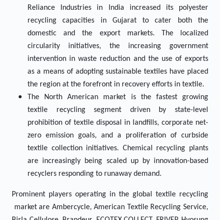
Reliance Industries in India increased its polyester
recycling capacities in Gujarat to cater both the
domestic and the export markets. The localized
circularity initiatives, the increasing government
intervention in waste reduction and the use of exports
as a means of adopting sustainable textiles have placed
the region at the forefront in recovery efforts in textile.
The North American market is the fastest growing
textile recycling segment driven by state-level
prohibition of textile disposal in landfills, corporate net-
zero emission goals, and a proliferation of curbside
textile collection initiatives. Chemical recycling plants
are increasingly being scaled up by innovation-based
recyclers responding to runaway demand.
Prominent players operating in the global textile recycling
market are Ambercycle, American Textile Recycling Service,