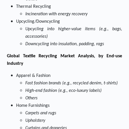
Thermal Recycling
Incineration with energy recovery
Upcycling/Downcycling
Upcycling into higher-value items (e.g., bags,
accessories)
Downcycling into insulation, padding, rags
Global Textile Recycling Market Analysis, by End-use
Industry
Apparel & Fashion
Fast fashion brands (e.g., recycled denim, t-shirts)
High-end fashion (e.g., eco-luxury labels)
Others
Home Furnishings
Carpets and rugs
Upholstery
Curtains and draperies