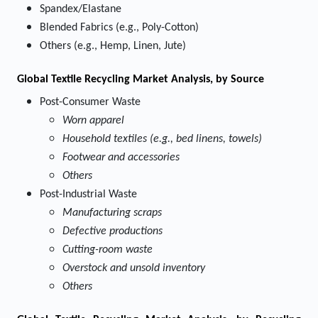
Spandex/Elastane
Blended Fabrics (e.g., Poly-Cotton)
Others (e.g., Hemp, Linen, Jute)
Global Textile Recycling Market Analysis, by Source
Post-Consumer Waste
Worn apparel
Household textiles (e.g., bed linens, towels)
Footwear and accessories
Others
Post-Industrial Waste
Manufacturing scraps
Defective productions
Cutting-room waste
Overstock and unsold inventory
Others