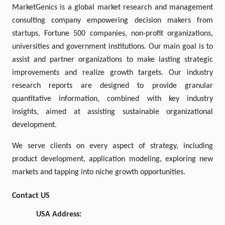
MarketGenics is a global market research and management
consulting company empowering decision makers from
startups, Fortune 500 companies, non-profit organizations,
universities and government institutions. Our main goal is to
assist and partner organizations to make lasting strategic
improvements and realize growth targets. Our industry
research reports are designed to provide granular
quantitative information, combined with key industry
insights, aimed at assisting sustainable organizational
development.
We serve clients on every aspect of strategy, including
product development, application modeling, exploring new
markets and tapping into niche growth opportunities.
Contact US
USA Address: