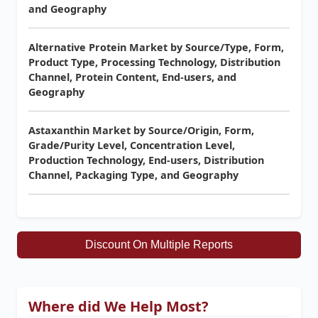
and Geography
Alternative Protein Market by Source/Type, Form,
Product Type, Processing Technology, Distribution
Channel, Protein Content, End-users, and
Geography
Astaxanthin Market by Source/Origin, Form,
Grade/Purity Level, Concentration Level,
Production Technology, End-users, Distribution
Channel, Packaging Type, and Geography
Discount On Multiple Reports
Where did We Help Most?