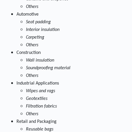
Others
Automotive
Seat padding
Interior insulation
Carpeting
Others
Construction
Wall insulation
Soundproofing material
Others
Industrial Applications
Wipes and rags
Geotextiles
Filtration fabrics
Others
Retail and Packaging
Reusable bags