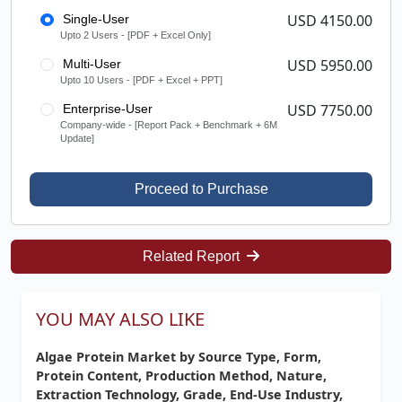
USD 4150.00
Single-User
Upto 2 Users - [PDF + Excel Only]
USD 5950.00
Multi-User
Upto 10 Users - [PDF + Excel + PPT]
USD 7750.00
Enterprise-User
Company-wide - [Report Pack + Benchmark + 6M
Update]
Proceed to Purchase
Related Report
YOU MAY ALSO LIKE
Algae Protein Market by Source Type, Form,
Protein Content, Production Method, Nature,
Extraction Technology, Grade, End-Use Industry,