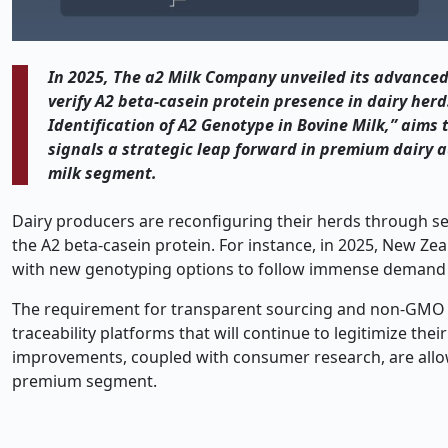
In 2025, The a2 Milk Company unveiled its advanced
verify A2 beta-casein protein presence in dairy her
Identification of A2 Genotype in Bovine Milk,” aims
signals a strategic leap forward in premium dairy 
milk segment.
Dairy producers are reconfiguring their herds through se
the A2 beta-casein protein. For instance, in 2025, New 
with new genotyping options to follow immense demand f
The requirement for transparent sourcing and non-GMO c
traceability platforms that will continue to legitimize t
improvements, coupled with consumer research, are allowin
premium segment.