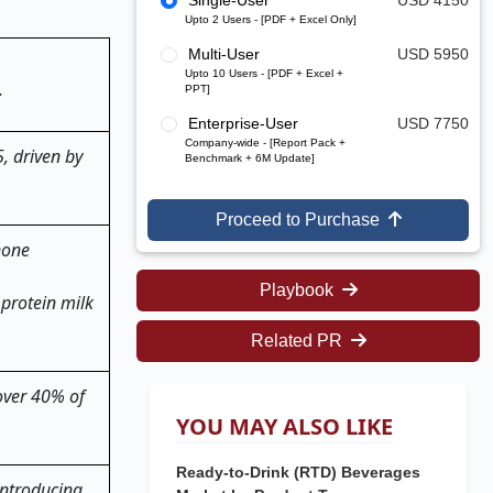
Single-User
USD 4150
Upto 2 Users - [PDF + Excel Only]
Multi-User
USD 5950
Upto 10 Users - [PDF + Excel +
.
PPT]
Enterprise-User
USD 7750
Company-wide - [Report Pack +
, driven by
Benchmark + 6M Update]
Proceed to Purchase
none
Playbook
 protein milk
Related PR
 over 40% of
YOU MAY ALSO LIKE
Ready-to-Drink (RTD) Beverages
introducing