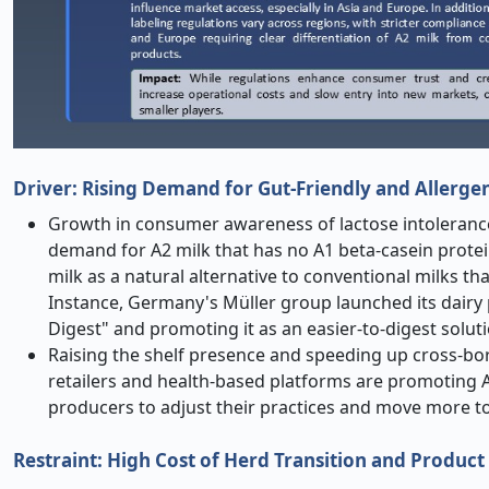
Driver: Rising Demand for Gut-Friendly and Allerge
Growth in consumer awareness of lactose intolerance a
demand for A2 milk that has no A1 beta-casein protei
milk as a natural alternative to conventional milks t
Instance, Germany's Müller group launched its dairy 
Digest" and promoting it as an easier-to-digest solu
Raising the shelf presence and speeding up cross-bor
retailers and health-based platforms are promoting A2
producers to adjust their practices and move more t
Restraint: High Cost of Herd Transition and Produc