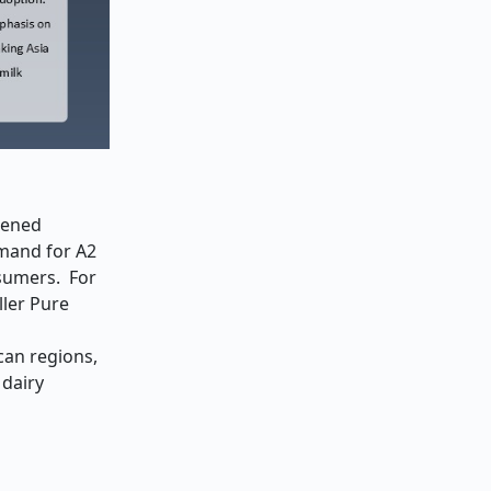
tened
emand for A2
nsumers. For
ller Pure
can regions,
 dairy