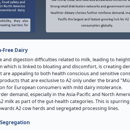
n-Free Dairy
nd digestion difficulties related to milk, leading to heigh
n which is linked to bloating and discomfort, is creating d
hat are appealing to both health conscious and sensitive co
products that are exclusive to A2 only under the brand "Mü
tion for European consumers with mild dairy intolerance.
der demand, especially in the Asia-Pacific and North Ameri
 milk as part of the gut-health categories. This is spurring
owards A2 cow herds and segregated processing lines.
t Segregation