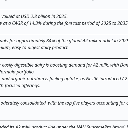
valued at USD 2.8 billion in 2025.
w at a CAGR of 14.3% during the forecast period of 2025 to 2035
nts for approximately 84% of the global A2 milk market in 2025
mium, easy-to-digest dairy product.
 easily digestible dairy is boosting demand for A2 milk, with Da
formula portfolio.
nd organic nutrition is fueling uptake, as Nestlé introduced A2
th-focused offerings.
oderately consolidated, with the top five players accounting for
anded its A2 milk product line under the NAN SupremePro brand, 