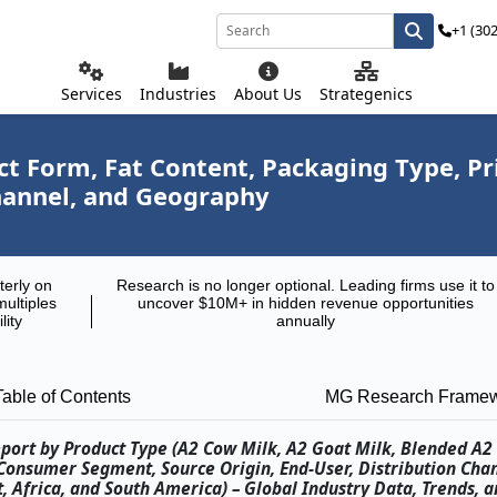
+1 (30
Services
Industries
About Us
Strategenics
ct Form, Fat Content, Packaging Type, 
Channel, and Geography
terly on
Research is no longer optional. Leading firms use it to
multiples
uncover $10M+ in hidden revenue opportunities
lity
annually
Table of Contents
MG Research Frame
port by Product Type (A2 Cow Milk, A2 Goat Milk, Blended A2 
Consumer Segment, Source Origin, End-User, Distribution Cha
, Africa, and South America) – Global Industry Data, Trends, a