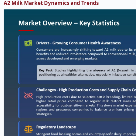
A2 Milk Market Dynamics and Trends