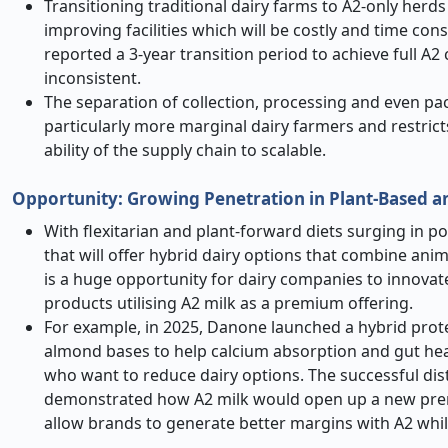
Transitioning traditional dairy farms to A2-only herds
improving facilities which will be costly and time con
reported a 3-year transition period to achieve full 
inconsistent.
The separation of collection, processing and even pack
particularly more marginal dairy farmers and restric
ability of the supply chain to scalable.
Opportunity: Growing Penetration in Plant-Based 
With flexitarian and plant-forward diets surging in p
that will offer hybrid dairy options that combine anim
is a huge opportunity for dairy companies to innovat
products utilising A2 milk as a premium offering.
For example, in 2025, Danone launched a hybrid prote
almond bases to help calcium absorption and gut hea
who want to reduce dairy options. The successful dist
demonstrated how A2 milk would open up a new premiu
allow brands to generate better margins with A2 whi