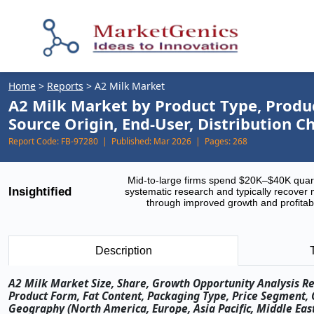
Home
>
Reports
>
A2 Milk Market
A2 Milk Market by Product Type, Produ
Source Origin, End-User, Distribution 
Report Code:
FB-97280 |
Published:
Mar 2026 |
Pages:
268
Mid-to-large firms spend $20K–$40K quar
Insightified
systematic research and typically recover 
through improved growth and profitabi
Description
A2 Milk Market Size, Share, Growth Opportunity Analysis Re
Product Form, Fat Content, Packaging Type, Price Segment, 
Geography (North America, Europe, Asia Pacific, Middle East