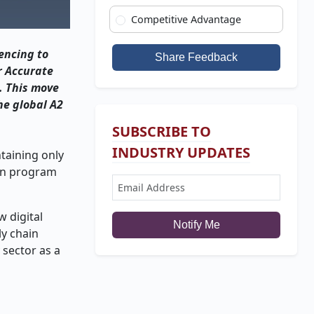
Competitive Advantage
encing to
Share Feedback
r Accurate
. This move
he global A2
SUBSCRIBE TO
INDUSTRY UPDATES
taining only
ion program
 digital
Notify Me
ly chain
 sector as a