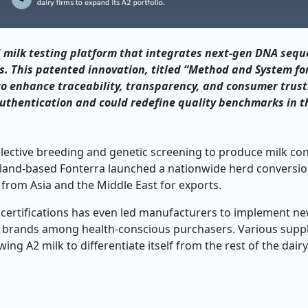
 milk testing platform that integrates next-gen DNA sequ
ds. This patented innovation, titled “Method and System fo
 to enhance traceability, transparency, and consumer trust
authentication and could redefine quality benchmarks in t
lective breeding and genetic screening to produce milk con
Zealand-based Fonterra launched a nationwide herd convers
rom Asia and the Middle East for exports.
ertifications has even led manufacturers to implement new
heir brands among health-conscious purchasers. Various supp
g A2 milk to differentiate itself from the rest of the dairy