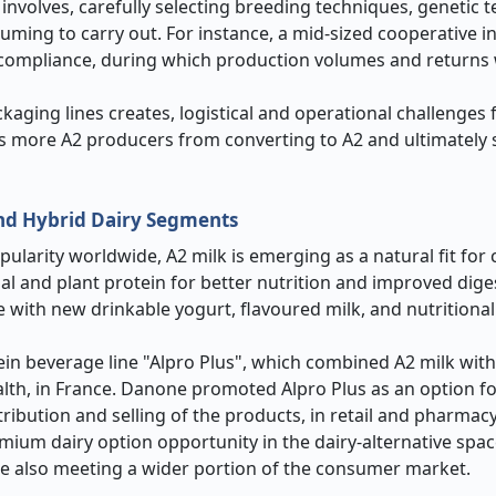
 involves, carefully selecting breeding techniques, genetic 
suming to carry out. For instance, a mid-sized cooperative i
A2 compliance, during which production volumes and returns
aging lines creates, logistical and operational challenges f
ts more A2 producers from converting to A2 and ultimately 
and Hybrid Dairy Segments
opularity worldwide, A2 milk is emerging as a natural fit fo
al and plant protein for better nutrition and improved digest
e with new drinkable yogurt, flavoured milk, and nutritiona
in beverage line "Alpro Plus", which combined A2 milk wit
lth, in France. Danone promoted Alpro Plus as an option 
ribution and selling of the products, in retail and pharmac
m dairy option opportunity in the dairy-alternative space.
le also meeting a wider portion of the consumer market.