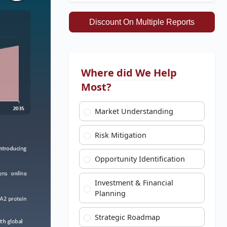
Discount On Multiple Reports
Where did We Help
Most?
Market Understanding
Risk Mitigation
Opportunity Identification
Investment & Financial
Planning
Strategic Roadmap