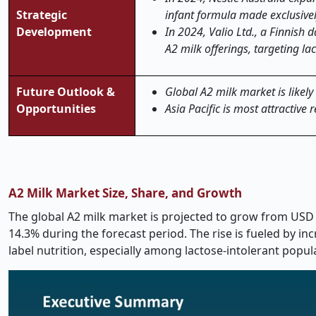
Strategic
infant formula made exclusivel
Development
In 2024, Valio Ltd., a Finnish 
A2 milk offerings, targeting la
Future Outlook &
Global A2 milk market is likely
Opportunities
Asia Pacific is most attractive 
A2 Milk Market Size, Share, and Growth
The global A2 milk market is projected to grow from
USD 
14.3% during the forecast period.
The rise is fueled by i
label nutrition, especially among lactose-intolerant pop