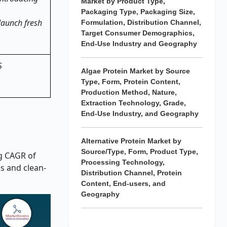
Market by Product Type,
Packaging Type, Packaging Size,
 launch fresh
Formulation, Distribution Channel,
Target Consumer Demographics,
End-Use Industry and Geography
5
Algae Protein Market by Source
Type, Form, Protein Content,
Production Method, Nature,
Extraction Technology, Grade,
End-Use Industry, and Geography
Alternative Protein Market by
Source/Type, Form, Product Type,
ng CAGR of
Processing Technology,
es and clean-
Distribution Channel, Protein
Content, End-users, and
Geography