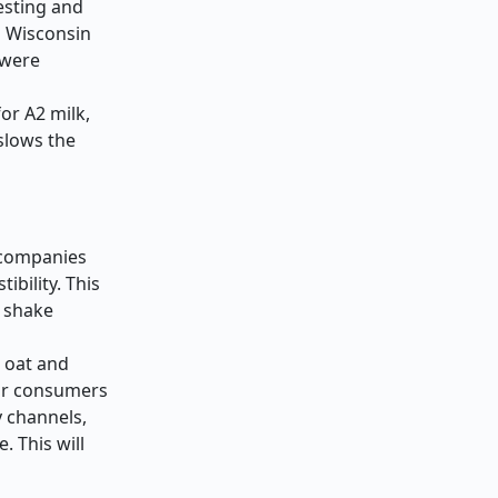
testing and
n Wisconsin
 were
or A2 milk,
slows the
r companies
ibility. This
l shake
h oat and
for consumers
y channels,
 This will