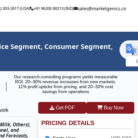
2) 303-2617 (USA)
+91 96200 90213 (IND)
sales@marketgenics.co
Price Segment, Consumer Segment,
Powe
Our research-consulting programs yields measurable
by
ROI: 20–30% revenue increases from new markets,
11% profit upticks from pricing, and 20–30% cost
savings from operations
Get PDF
Buy Now
work
PRICING DETAILS
Milk, Others),
nnel, and
nd Forecasts,