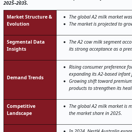
2025–2035.
Market Structure &
The global
A2 milk
market was 
Evolution
The market is projected to gro
Segmental Data
The A2 cow milk segment accou
Insights
its strong acceptance as a pre
Rising consumer preference for
expanding its A2-based infant 
Demand Trends
Growing shift toward premium a
products to strengthen its heal
Competitive
The global A2 milk market is m
Landscape
the market share in 2025.
In 2024, Nestlé Australia exp