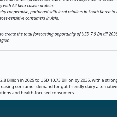
y with A2 beta-casein protein.
dairy cooperative, partnered with local retailers in South Korea to
ctose-sensitive consumers in Asia.
 to create the total forecasting opportunity of USD 7.9 Bn till 203
region
2.8 Billion in 2025 to USD 10.73 Billion by 2035, with a stro
ncreasing consumer demand for gut-friendly dairy alternativ
ulations and health-focused consumers.