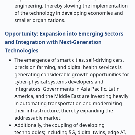
engineering, thereby slowing the implementation
of the technology in developing economies and
smaller organizations.
Opportunity: Expansion into Emerging Sectors
and Integration with Next-Generation
Technologies
The emergence of smart cities, self-driving cars,
precision farming, and digital health services is
generating considerable growth opportunities for
cyber-physical systems developers and
integrators. Governments in Asia Pacific, Latin
America, and the Middle East are investing heavily
in automating transportation and modernizing
their infrastructure, thereby expanding the
addressable market.
Additionally, the coupling of developing
technologies; including 5G, digital twins, edge AI,