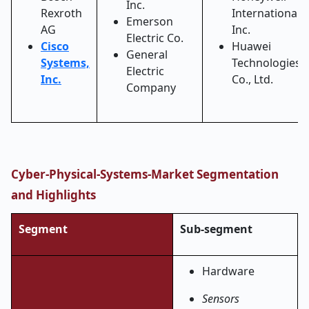
Inc.
Rexroth
International
Emerson
AG
Inc.
Electric Co.
Cisco
Huawei
General
Systems,
Technologies
Electric
Inc.
Co., Ltd.
Company
Cyber-Physical-Systems-Market Segmentation
and Highlights
Segment
Sub-segment
Hardware
Sensors