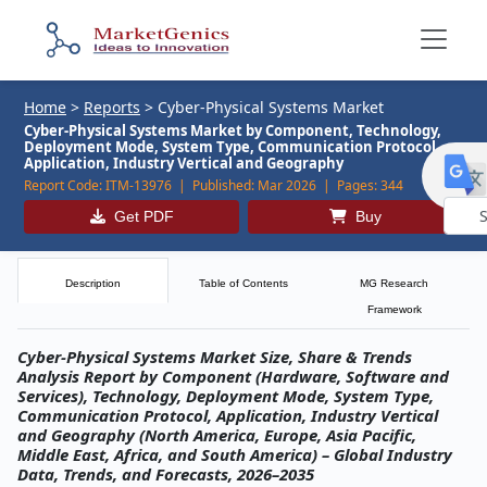
Home
>
Reports
>
Cyber-Physical Systems Market
Cyber-Physical Systems Market by Component, Technology,
Deployment Mode, System Type, Communication Protocol,
Application, Industry Vertical and Geography
Report Code:
ITM-13976 |
Published:
Mar 2026 |
Pages:
344
Get PDF
Buy
Powe
by
Description
Table of Contents
MG Research
Framework
Cyber-Physical Systems Market Size, Share & Trends
Analysis Report by Component (Hardware, Software and
Services), Technology, Deployment Mode, System Type,
Communication Protocol, Application, Industry Vertical
and Geography (North America, Europe, Asia Pacific,
Middle East, Africa, and South America) – Global Industry
Data, Trends, and Forecasts, 2026–2035