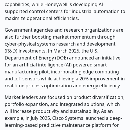
capabilities, while Honeywell is developing AI-
supported control centers for industrial automation to
maximize operational efficiencies.
Government agencies and research organizations are
also further boosting market momentum through
cyber-physical systems research and development
(R&D) investments. In March 2025, the U.S.
Department of Energy (DOE) announced an initiative
for an artificial intelligence (AI) powered smart
manufacturing pilot, incorporating edge computing
and IoT sensors while achieving a 20% improvement in
real-time process optimization and energy efficiency.
Market leaders are focused on product diversification,
portfolio expansion, and integrated solutions, which
will increase productivity and sustainability. As an
example, in July 2025, Cisco Systems launched a deep-
learning-based predictive maintenance platform for