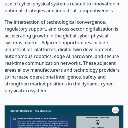
use of cyber-physical systems related to innovation in
national strategies and industrial competitiveness.
The intersection of technological convergence,
regulatory support, and cross-sector digitalization is
accelerating growth in the global cyber-physical
systems market. Adjacent opportunities include
industrial IoT platforms, digital twin development,
autonomous robotics, edge AI hardware, and secure
real-time communication networks. These adjacent
areas allow manufacturers and technology providers
to increase operational intelligence, safety and
strengthen market positions in the dynamic cyber-
physical ecosystem.