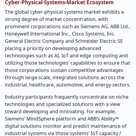
Cyber-Physical-Systems-Market Ecosystem
The global cyber-physical systems market exhibits a
strong degree of market concentration, with
prominent corporations such as Siemens AG, ABB Ltd.,
Honeywell International Inc., Cisco Systems, Inc.
General Electric Company and Schneider Electric SE
placing a priority on developing advanced
technologies such as AI, IoT and edge computing and
utilizing those technologies’ capabilities to ensure that
those corporations sustain competitive advantages
through large-scale, integrated solutions across the
industrial, healthcare, automotive, and energy sectors.
Industry participants frequently concentrate on niche
technologies and specialized solutions with a view
toward developing and innovating. For example,
Siemens’ MindSphere platform and ABB’s Ability™
digital solutions monitor and predict maintenance of
industrial systems via those systems’ IoT capacity /