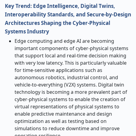
Key Trend: Edge Intelligence, Digital Twins,
Interoperability Standards, and Secure-by-Design
Architectures Shaping the Cyber-Physical
Systems Industry
Edge computing and edge AI are becoming
important components of cyber-physical systems
that support local and real-time decision making
with very low latency. This is particularly valuable
for time-sensitive applications such as
autonomous robotics, industrial control, and
vehicle-to-everything (V2X) systems. Digital twin
technology is becoming a more prevalent part of
cyber-physical systems to enable the creation of
virtual representations of physical systems to
enable predictive maintenance and design
optimization as well as testing based on
simulations to reduce downtime and improve
operation resilience.