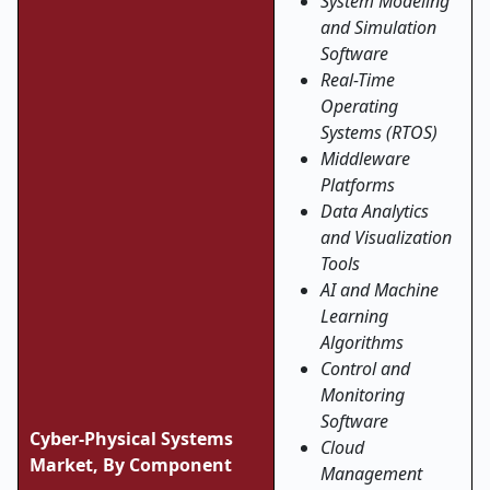
System Modeling
and Simulation
Software
Real-Time
Operating
Systems (RTOS)
Middleware
Platforms
Data Analytics
and Visualization
Tools
AI and Machine
Learning
Algorithms
Control and
Monitoring
Software
Cyber-Physical Systems
Cloud
Market, By Component
Management