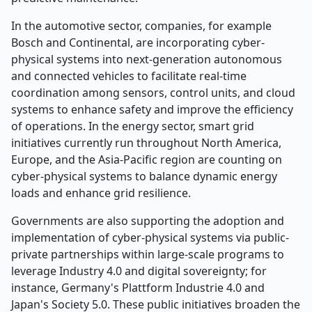
In the automotive sector, companies, for example
Bosch and Continental, are incorporating cyber-
physical systems into next-generation autonomous
and connected vehicles to facilitate real-time
coordination among sensors, control units, and cloud
systems to enhance safety and improve the efficiency
of operations. In the energy sector, smart grid
initiatives currently run throughout North America,
Europe, and the Asia-Pacific region are counting on
cyber-physical systems to balance dynamic energy
loads and enhance grid resilience.
Governments are also supporting the adoption and
implementation of cyber-physical systems via public-
private partnerships within large-scale programs to
leverage Industry 4.0 and digital sovereignty; for
instance, Germany's Plattform Industrie 4.0 and
Japan's Society 5.0. These public initiatives broaden the