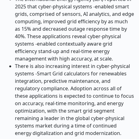
2025 that cyber-physical systems -enabled smart
grids, comprised of sensors, AI analytics, and edge
computing, improved grid efficiency by as much
as 15% and decreased outage response time by
40%. These applications reveal cyber-physical
systems -enabled contextually aware grid
efficiency stand-up and real-time energy
management with high accuracy, at scale.
There is also increasing interest in cyber-physical
systems -Smart Grid calculators for renewables
integration, predictive maintenance, and
regulatory compliance. Adoption across all of
these applications is expected to continue to focus
on accuracy, real-time monitoring, and energy
optimization, with the smart grid segment
remaining a leader in the global cyber-physical
systems market during a time of continued
energy digitalization and grid modernization.