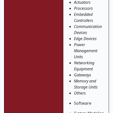
Actuators
Processors
Embedded
Controllers
Communication
Devices
Edge Devices
Power
Management
Units
Networking
Equipment
Gateways
Memory and
Storage Units
Others
Software