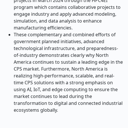
projects in March 2024 through the HPC4EI
program which contains collaborative projects to
engage industry and apply advanced modeling,
simulation, and data analysis to enhance
manufacturing efficiencies.
These complementary and combined efforts of
government planned initiatives, advanced
technological infrastructure, and preparedness-
of-industry demonstrates clearly why North
America continues to sustain a leading edge in the
CPS market. Furthermore, North America is
realizing high-performance, scalable, and real-
time CPS solutions with a strong emphasis on
using AI, IoT, and edge computing to ensure the
market continues to lead during the
transformation to digital and connected industrial
ecosystems globally.