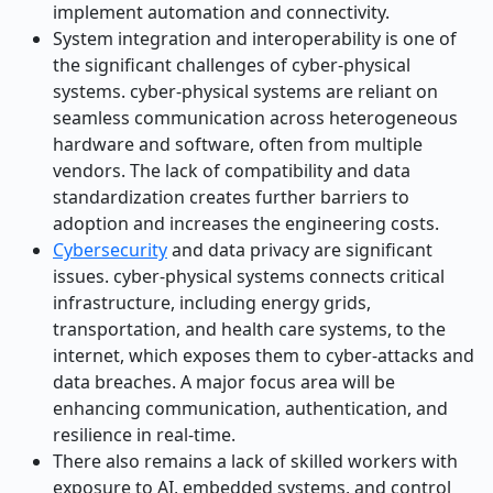
implement automation and connectivity.
System integration and interoperability is one of
the significant challenges of cyber-physical
systems. cyber-physical systems are reliant on
seamless communication across heterogeneous
hardware and software, often from multiple
vendors. The lack of compatibility and data
standardization creates further barriers to
adoption and increases the engineering costs.
Cybersecurity
and data privacy are significant
issues. cyber-physical systems connects critical
infrastructure, including energy grids,
transportation, and health care systems, to the
internet, which exposes them to cyber-attacks and
data breaches. A major focus area will be
enhancing communication, authentication, and
resilience in real-time.
There also remains a lack of skilled workers with
exposure to AI, embedded systems, and control