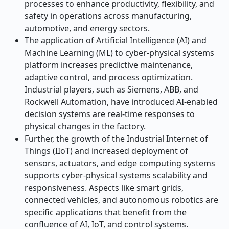
processes to enhance productivity, flexibility, and
safety in operations across manufacturing,
automotive, and energy sectors.
The application of Artificial Intelligence (AI) and
Machine Learning (ML) to cyber-physical systems
platform increases predictive maintenance,
adaptive control, and process optimization.
Industrial players, such as Siemens, ABB, and
Rockwell Automation, have introduced AI-enabled
decision systems
are
real-time responses to
physical changes in the factory.
Further, the growth of the Industrial Internet of
Things (IIoT) and increased deployment of
sensors, actuators, and edge computing systems
supports cyber-physical systems scalability and
responsiveness. Aspects like smart grids,
connected vehicles, and autonomous robotics are
specific applications that benefit from the
confluence of AI, IoT, and control systems.