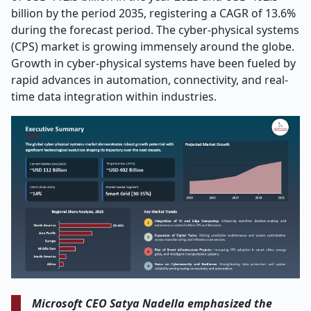
billion by the period 2035, registering a CAGR of 13.6%
during the forecast period. The cyber-physical systems
(CPS) market is growing immensely around the globe.
Growth in cyber-physical systems have been fueled by
rapid advances in automation, connectivity, and real-
time data integration within industries.
Microsoft CEO Satya Nadella emphasized the