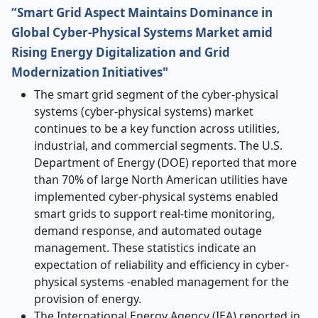
“Smart Grid Aspect Maintains Dominance in
Global Cyber-Physical Systems Market amid
Rising Energy Digitalization and Grid
Modernization Initiatives"
The smart grid segment of the cyber-physical
systems (cyber-physical systems) market
continues to be a key function across utilities,
industrial, and commercial segments. The U.S.
Department of Energy (DOE) reported that more
than 70% of large North American utilities have
implemented cyber-physical systems enabled
smart grids to support real-time monitoring,
demand response, and automated outage
management. These statistics indicate an
expectation of reliability and efficiency in cyber-
physical systems -enabled management for the
provision of energy.
The International Energy Agency (IEA) reported in