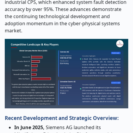
industrial CPS, which enhanced system fault detection
accuracy by over 95%. These advances demonstrate
the continuing technological development and
adoption momentum in the cyber-physical systems
market.
Recent Development and Strategic Overview:
In June 2025,
Siemens AG launched its