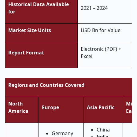
Historical Data Available
2021 – 2024
for
Market Size Units
USD Bn for Value
Electronic (PDF) +
Report Format
Excel
Regions and Countries Covered
North
Midd
Europe
Asia Pacific
America
East
China
Germany