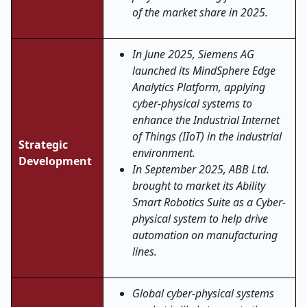
of the market share in 2025.
In June 2025, Siemens AG
launched its MindSphere Edge
Analytics Platform, applying
cyber-physical systems to
enhance the Industrial Internet
of Things (IIoT) in the industrial
Strategic
environment.
Development
In September 2025, ABB Ltd.
brought to market its Ability
Smart Robotics Suite as a Cyber-
physical system to help drive
automation on manufacturing
lines.
Global cyber-physical systems