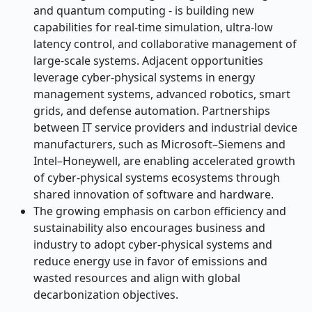
and quantum computing - is building new
capabilities for real-time simulation, ultra-low
latency control, and collaborative management of
large-scale systems. Adjacent opportunities
leverage cyber-physical systems in energy
management systems, advanced robotics, smart
grids, and defense automation. Partnerships
between IT service providers and industrial device
manufacturers, such as Microsoft–Siemens and
Intel–Honeywell, are enabling accelerated growth
of cyber-physical systems ecosystems through
shared innovation of software and hardware.
The growing emphasis on carbon efficiency and
sustainability also encourages business and
industry to adopt cyber-physical systems and
reduce energy use in favor of emissions and
wasted resources and align with global
decarbonization objectives.