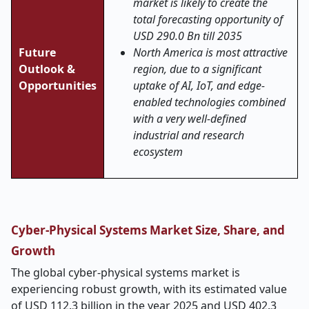
market is likely to create the
total forecasting opportunity of
USD 290.0 Bn till 2035
Future
North America is most attractive
Outlook &
region, due to a significant
Opportunities
uptake of AI, IoT, and edge-
enabled technologies combined
with a very well-defined
industrial and research
ecosystem
Cyber-Physical Systems Market Size, Share, and
Growth
The global cyber-physical systems market is
experiencing robust growth, with its estimated value
of USD 112.3 billion in the year 2025 and USD 402.3