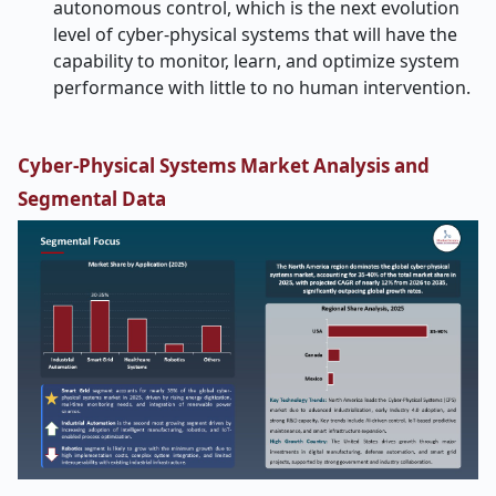
autonomous control, which is the next evolution
level of cyber-physical systems that will have the
capability to monitor, learn, and optimize system
performance with little to no human intervention.
Cyber-Physical Systems Market Analysis and
Segmental Data