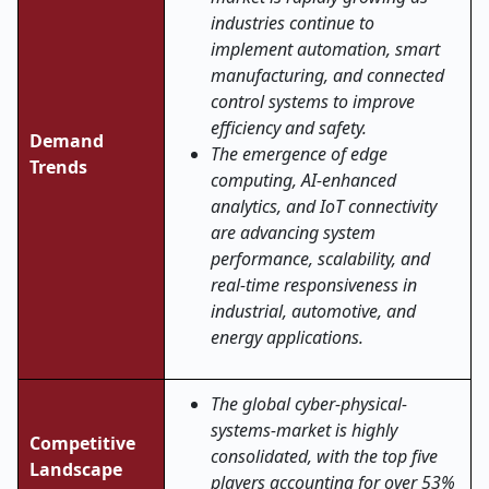
industries continue to
implement automation, smart
manufacturing, and connected
control systems to improve
efficiency and safety.
Demand
The emergence of edge
Trends
computing, AI-enhanced
analytics, and IoT connectivity
are advancing system
performance, scalability, and
real-time responsiveness in
industrial, automotive, and
energy applications.
The global cyber-physical-
systems-market is highly
Competitive
consolidated, with the top five
Landscape
players accounting for over 53%