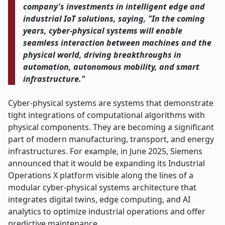
company's investments in intelligent edge and
industrial IoT solutions, saying, "In the coming
years, cyber-physical systems will enable
seamless interaction between machines and the
physical world, driving breakthroughs in
automation, autonomous mobility, and smart
infrastructure."
Cyber-physical systems are systems that demonstrate
tight integrations of computational algorithms with
physical components. They are becoming a significant
part of modern manufacturing, transport, and energy
infrastructures. For example, in June 2025, Siemens
announced that it would be expanding its Industrial
Operations X platform visible along the lines of a
modular cyber-physical systems architecture that
integrates digital twins, edge computing, and AI
analytics to optimize industrial operations and offer
predictive maintenance.