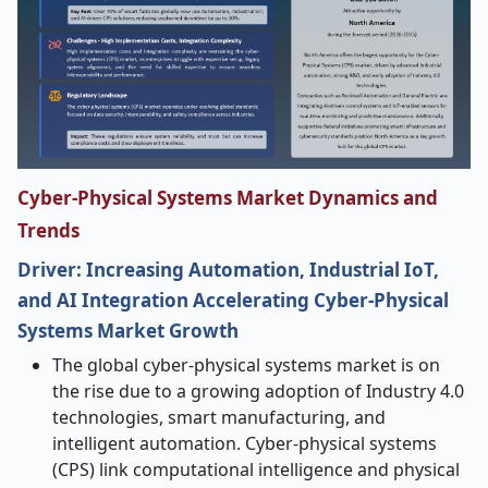
Cyber-Physical Systems Market Dynamics and
Trends
Driver: Increasing Automation, Industrial IoT,
and AI Integration Accelerating Cyber-Physical
Systems Market Growth
The global cyber-physical systems market is on
the rise due to a growing adoption of Industry 4.0
technologies, smart manufacturing, and
intelligent automation. Cyber-physical systems
(CPS) link computational intelligence and physical