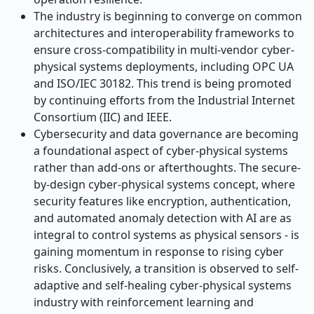
The industry is beginning to converge on common
architectures and interoperability frameworks to
ensure cross-compatibility in multi-vendor cyber-
physical systems deployments, including OPC UA
and ISO/IEC 30182. This trend is being promoted
by continuing efforts from the Industrial Internet
Consortium (IIC) and IEEE.
Cybersecurity and data governance are becoming
a foundational aspect of cyber-physical systems
rather than add-ons or afterthoughts. The secure-
by-design cyber-physical systems concept, where
security features like encryption, authentication,
and automated anomaly detection with AI are as
integral to control systems as physical sensors - is
gaining momentum in response to rising cyber
risks. Conclusively, a transition is observed to self-
adaptive and self-healing cyber-physical systems
industry with reinforcement learning and