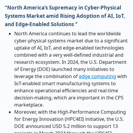
“North America’s Supremacy in Cyber-Physical
Systems Market amid Rising Adoption of AI, IoT,
and Edge-Enabled Solutions "
North America continues to lead the worldwide
cyber-physical systems market due to a significant
uptake of AI, IoT, and edge-enabled technologies
combined with a very well-defined industrial and
research ecosystem. In 2024, the U.S. Department
of Energy (DOE) launched many initiatives to
leverage the combination of
edge computing
with
IoT-enabled smart manufacturing systems to
enhance operational efficiencies and real-time
decision-making, which are important in the CPS
marketplace.
Moreover, with the High-Performance Computing
for Energy Innovation (HPC4EI) initiative, the U.S.
DOE announced USD 5.2 million to support 13