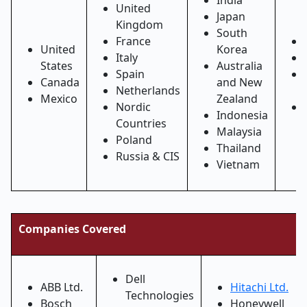
India
United
Japan
Kingdom
South
France
United
Korea
Italy
States
Australia
Spain
Canada
and New
Netherlands
Mexico
Zealand
Nordic
Indonesia
Countries
Malaysia
Poland
Thailand
Russia & CIS
Vietnam
Companies Covered
Dell
ABB Ltd.
Hitachi Ltd.
Technologies
Bosch
Honeywell