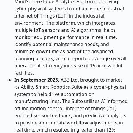
MindSphere Edge Analytics Platform, applying
cyber-physical systems to enhance the Industrial
Internet of Things (IIoT) in the industrial
environment. The platform, which integrates
multiple IoT sensors and AI algorithms, helps
monitor equipment performance in real time,
identify potential maintenance needs, and
minimize downtime as part of the advanced
planning process, with a reported average overall
operational efficiency increase of 15 across pilot
facilities.
In September 2025,
ABB Ltd. brought to market
its Ability Smart Robotics Suite as a cyber-physical
system to help drive automation on
manufacturing lines. The Suite utilizes AI informed
offline motion control, internet of things (IoT)
enabled sensor feedback, and predictive analytics
to provide appropriate workflow adjustments in
real time, which resulted in greater than 12%