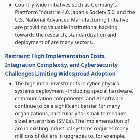
Country-wide initiatives such as Germany's
Plattform Industrie 4.0, Japan's Society 5.0, and the
U.S. National Advanced Manufacturing Initiative
are providing valuable institutional backing
towards the research, standardization and
deployment of
are
many sectors.
Restraint: High Implementation Costs,
Integration Complexity, and Cybersecurity
Challenges Limiting Widespread Adoption
The high initial investments in cyber-physical
systems deployment - including special hardware,
communication components, and AI software,
continue to be a significant barrier for many
organizations, particularly for small to medium-
sized enterprises (SMEs). The implementation of
are in existing industrial systems requires many
millions of dollars in upgrades to, for example,