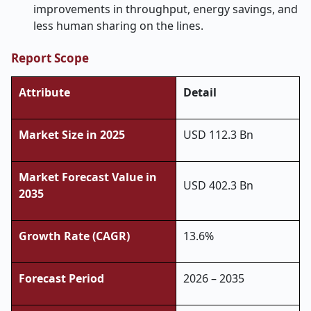
improvements in throughput, energy savings, and
less human sharing on the lines.
Report Scope
Attribute
Detail
Market Size in 2025
USD 112.3 Bn
Market Forecast Value in
USD 402.3 Bn
2035
Growth Rate (CAGR)
13.6%
Forecast Period
2026 – 2035