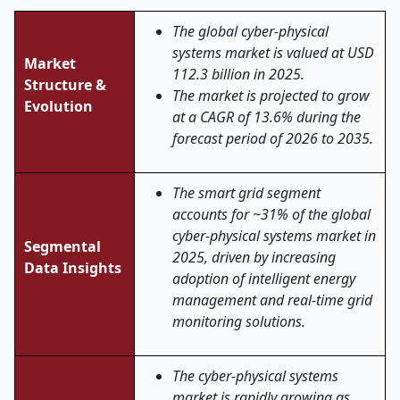
The global cyber-physical
systems market is valued at USD
Market
112.3 billion in 2025.
Structure &
The market is projected to grow
Evolution
at a CAGR of 13.6% during the
forecast period of 2026 to 2035.
The smart grid segment
accounts for ~31% of the global
cyber-physical systems market in
Segmental
2025, driven by increasing
Data Insights
adoption of intelligent energy
management and real-time grid
monitoring solutions.
The cyber-physical systems
market is rapidly growing as