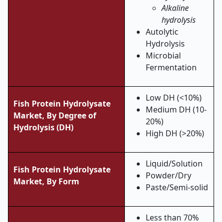
Alkaline
hydrolysis
Autolytic
Hydrolysis
Microbial
Fermentation
Low DH (<10%)
Fish Protein Hydrolysate
Medium DH (10-
Market,
By Degree of
20%)
Hydrolysis (DH)
High DH (>20%)
Liquid/Solution
Fish Protein Hydrolysate
Powder/Dry
Market,
By Form
Paste/Semi-solid
Less than 70%