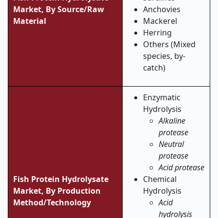
Market,
By Source/Raw
Anchovies
Material
Mackerel
Herring
Others (Mixed
species, by-
catch)
Enzymatic
Hydrolysis
Alkaline
protease
Neutral
protease
Acid protease
Fish Protein Hydrolysate
Chemical
Market,
By Production
Hydrolysis
Method/Technology
Acid
hydrolysis