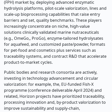
(FPH) market by, deploying advanced enzymatic
hydrolysis platforms, pilot-scale valorization, lines and
scale-up bioprocessing capabilities that raise entry
barriers and set, quality benchmarks. These players
increasingly concentrate on niche, high-value
solutions clinically validated marine nutraceuticals
(e.g., OmeGo,, ProGo), enzyme-tailored hydrolysates
for aquafeed, and customized paste/powder, formats
for pet-food and cosmetics plus services such as
traceability systems, and contract R&D that accelerate
product-to-market cycles.
Public bodies and research consortia are actively,
investing in technology advancement and circular
valorization: for example, the, EU-funded Fish-X
programme (conference deliverable April 2024) and
related, Horizon projects have prioritized traceability,
processing innovation and, by-product valorization to
improve sustainability and supply-chain,