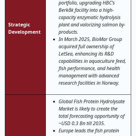
portfolio, upgrading HBC’s
Berkåk facility into a high-
capacity enzymatic hydrolysis
Strategic
plant and valorizing salmon by-
Development
products.
In March 2025, BioMar Group
acquired full ownership of
LetSea, enhancing its R&D
capabilities in aquaculture feed,
fish performance, and health
management with advanced
research facilities in Norway
.
Global Fish Protein Hydrolysate
Market is likely to create the
total forecasting opportunity of
~USD 0.3 Bn till 2035.
Europe leads the fish protein