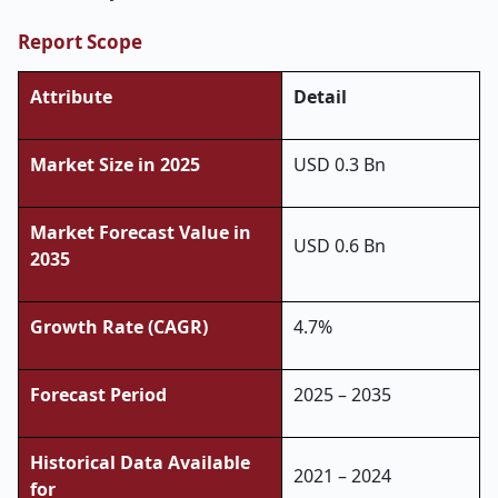
Report Scope
Attribute
Detail
Market Size in 2025
USD 0.3 Bn
Market Forecast Value in
USD 0.6 Bn
2035
Growth Rate (CAGR)
4.7%
Forecast Period
2025 – 2035
Historical Data Available
2021 – 2024
for