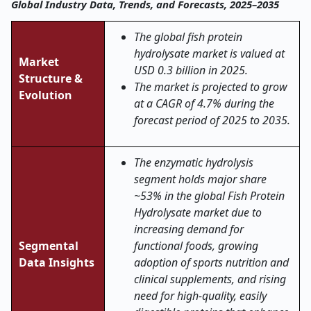
Global Industry Data, Trends, and Forecasts, 2025–2035
The global fish protein
hydrolysate market is valued at
Market
USD 0.3 billion in 2025.
Structure &
The market is projected to grow
Evolution
at a CAGR of 4.7% during the
forecast period of 2025 to 2035.
The enzymatic hydrolysis
segment holds major share
~53% in the global Fish Protein
Hydrolysate market due to
increasing demand for
Segmental
functional foods, growing
Data Insights
adoption of sports nutrition and
clinical supplements, and rising
need for high-quality, easily