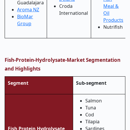
Guadalajara
Croda
Meal &
Aroma NZ
International
Oil
BioMar
Products
Group
Nutrifish
Fish-Protein-Hydrolysate-Market
Segmentation
and Highlights
Segment
Sub-segment
Salmon
Tuna
Cod
Tilapia
Fish Protein Hydrolysate
Sardines