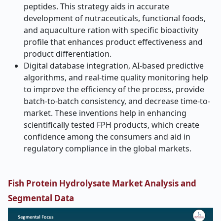
peptides. This strategy aids in accurate
development of nutraceuticals, functional foods,
and aquaculture ration with specific bioactivity
profile that enhances product effectiveness and
product differentiation.
Digital database integration, AI-based predictive
algorithms, and real-time quality monitoring help
to improve the efficiency of the process, provide
batch-to-batch consistency, and decrease time-to-
market. These inventions help in enhancing
scientifically tested FPH products, which create
confidence among the consumers and aid in
regulatory compliance in the global markets.
Fish Protein Hydrolysate Market Analysis and
Segmental Data