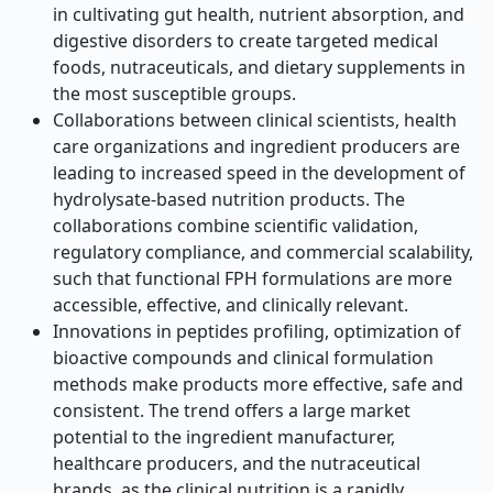
in cultivating gut health, nutrient absorption, and
digestive disorders to create targeted medical
foods, nutraceuticals, and dietary supplements in
the most susceptible groups.
Collaborations between clinical scientists, health
care organizations and ingredient producers are
leading to increased speed in the development of
hydrolysate-based nutrition products. The
collaborations combine scientific validation,
regulatory compliance, and commercial scalability,
such that functional FPH formulations are more
accessible, effective, and clinically relevant.
Innovations in peptides profiling, optimization of
bioactive compounds and clinical formulation
methods make products more effective, safe and
consistent. The trend offers a large market
potential to the ingredient manufacturer,
healthcare producers, and the nutraceutical
brands, as the clinical nutrition is a rapidly