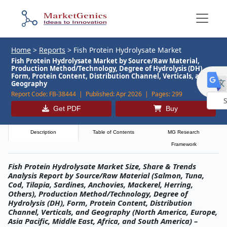
Home
>
Reports
>
Fish Protein Hydrolysate Market
Fish Protein Hydrolysate Market by Source/Raw Material,
Production Method/Technology, Degree of Hydrolysis (DH),
Form, Protein Content, Distribution Channel, Verticals, and
Geography
Report Code:
FB-38444 |
Published:
Apr 2026 |
Pages:
299
Get PDF
Buy
Powe
by
Description
Table of Contents
MG Research
Framework
Fish Protein Hydrolysate Market Size, Share & Trends
Analysis Report by Source/Raw Material (Salmon, Tuna,
Cod, Tilapia, Sardines, Anchovies, Mackerel, Herring,
Others), Production Method/Technology, Degree of
Hydrolysis (DH), Form, Protein Content, Distribution
Channel, Verticals, and Geography (North America, Europe,
Asia Pacific, Middle East, Africa, and South America) –