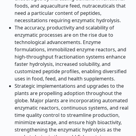
foods, and aquaculture feed, nutraceuticals that
need a particular content of peptides,
necessitations requiring enzymatic hydrolysis.
The accuracy, productivity and scalability of
enzymatic processes are on the rise due to
technological advancements. Enzyme
formulations, immobilized enzyme reactors, and
high-throughput fractionation systems enhance
faster hydrolysis, increased solubility, and
customized peptide profiles, enabling diversified
uses in food, feed, and health supplements.
Strategic implementations and upgrades to the
plants are propelling adoption throughout the
globe. Major plants are incorporating automated
enzymatic reactors, continuous systems, and real
time quality control to streamline production,
minimize wastage, and ensure high bioactivity,
strengthening the enzymatic hydrolysis as the