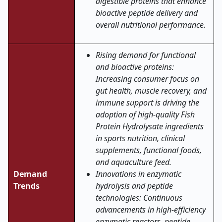
digestible proteins that enhance
bioactive peptide delivery and
overall nutritional performance.
Rising demand for functional
and bioactive proteins:
Increasing consumer focus on
gut health, muscle recovery, and
immune support is driving the
adoption of high-quality Fish
Protein Hydrolysate ingredients
in sports nutrition, clinical
supplements, functional foods,
and aquaculture feed.
Demand
Innovations in enzymatic
Trends
hydrolysis and peptide
technologies: Continuous
advancements in high-efficiency
enzymatic reactors, peptide