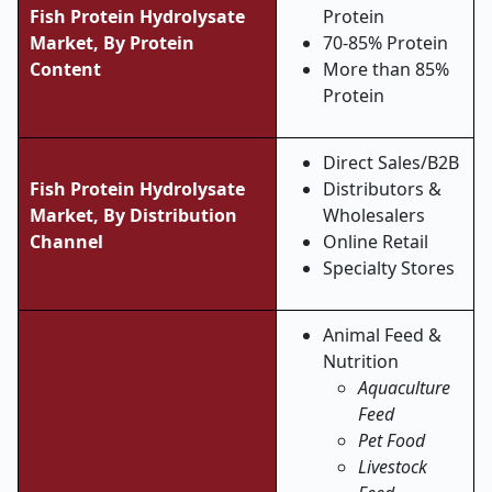
Fish Protein Hydrolysate
Protein
Market,
By Protein
70-85% Protein
Content
More than 85%
Protein
Direct Sales/B2B
Fish Protein Hydrolysate
Distributors &
Market,
By Distribution
Wholesalers
Channel
Online Retail
Specialty Stores
Animal Feed &
Nutrition
Aquaculture
Feed
Pet Food
Livestock