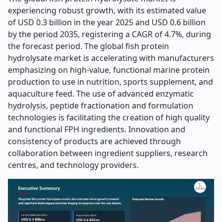
experiencing robust growth, with its estimated value
of USD 0.3 billion in the year 2025 and USD 0.6 billion
by the period 2035, registering a CAGR of 4.7%, during
the forecast period. The global fish protein
hydrolysate market is accelerating with manufacturers
emphasizing on high-value, functional marine protein
production to use in nutrition, sports supplement, and
aquaculture feed. The use of advanced enzymatic
hydrolysis, peptide fractionation and formulation
technologies is facilitating the creation of high quality
and functional FPH ingredients. Innovation and
consistency of products are achieved through
collaboration between ingredient suppliers, research
centres, and technology providers.