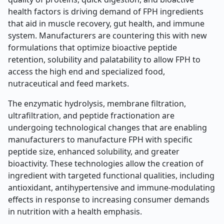
health factors is driving demand of FPH ingredients
that aid in muscle recovery, gut health, and immune
system. Manufacturers are countering this with new
formulations that optimize bioactive peptide
retention, solubility and palatability to allow FPH to
access the high end and specialized food,
nutraceutical and feed markets.
The enzymatic hydrolysis, membrane filtration,
ultrafiltration, and peptide fractionation are
undergoing technological changes that are enabling
manufacturers to manufacture FPH with specific
peptide size, enhanced solubility, and greater
bioactivity. These technologies allow the creation of
ingredient with targeted functional qualities, including
antioxidant, antihypertensive and immune-modulating
effects in response to increasing consumer demands
in nutrition with a health emphasis.