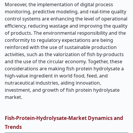
Moreover, the implementation of digital process
monitoring, predictive modeling, and real-time quality
control systems are enhancing the level of operational
efficiency, reducing wastage and improving the quality
of products. The environmental responsibility and the
conformity to regulatory expectations are being
reinforced with the use of sustainable production
activities, such as the valorization of fish by-products
and the use of the circular economy. Together, these
considerations are making fish protein hydrolysate a
high-value ingredient in world food, feed, and
nutraceutical industries, aiding innovation,
investment, and growth of fish protein hydrolysate
market.
Fish-Protein-Hydrolysate-Market
Dynamics and
Trends