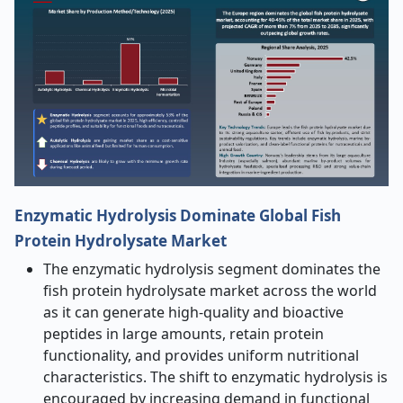
Enzymatic Hydrolysis Dominate Global Fish
Protein Hydrolysate Market
The enzymatic hydrolysis segment dominates the
fish protein hydrolysate market across the world
as it can generate high-quality and bioactive
peptides in large amounts, retain protein
functionality, and provides uniform nutritional
characteristics. The shift to enzymatic hydrolysis is
encouraged by increasing demand in functional