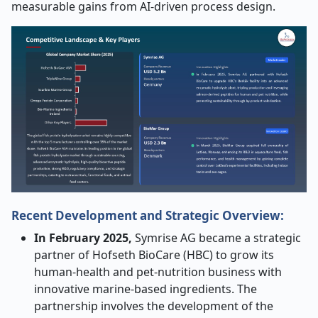
measurable gains from AI-driven process design.
Recent Development and Strategic Overview:
In February 2025,
Symrise AG became a strategic
partner of Hofseth BioCare (HBC) to grow its
human-health and pet-nutrition business with
innovative marine-based ingredients. The
partnership involves the development of the