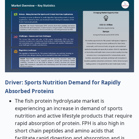
Driver:
Sports Nutrition Demand for Rapidly
Absorbed Proteins
The fish protein hydrolysate market is
experiencing an increase in demand of sports
nutrition and active lifestyle products that require
rapid absorption of protein. FPH is also high in
short chain peptides and amino acids that
facilitate rapid digestion and absorption and is