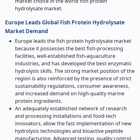
market choice in the world fish protein
hydrolysate market.
Europe Leads Global Fish Protein Hydrolysate
Market Demand
Europe leads the fish protein hydrolysate market
because it possesses the best fish-processing
facilities, well-established fish-aquaculture
industries, and has developed the best enzymatic
hydrolysis skills. The strong market position of the
region is also reinforced by the presence of strict
sustainability regulations, consumer awareness,
and increased demand on high-quality marine
protein ingredients.
An adequately established network of research
and processing installations and food-tech
innovators, allow the fast implementation of new
hydrolysis technologies and bioactive peptide
manufacturing. Advanced testing, quality control,