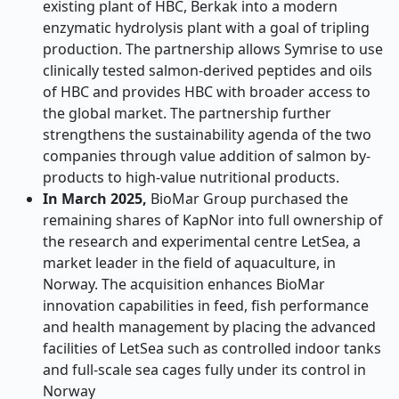
existing plant of HBC, Berkak into a modern
enzymatic hydrolysis plant with a goal of tripling
production. The partnership allows Symrise to use
clinically tested salmon-derived peptides and oils
of HBC and provides HBC with broader access to
the global market. The partnership further
strengthens the sustainability agenda of the two
companies through value addition of salmon by-
products to high-value nutritional products.
In March 2025,
BioMar Group purchased the
remaining shares of KapNor into full ownership of
the research and experimental centre LetSea, a
market leader in the field of aquaculture, in
Norway. The acquisition enhances BioMar
innovation capabilities in feed, fish performance
and health management by placing the advanced
facilities of LetSea such as controlled indoor tanks
and full-scale sea cages fully under its control in
Norway