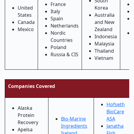
South
France
United
Korea
Italy
States
Australia
Spain
Canada
and New
Netherlands
Mexico
Zealand
Nordic
Indonesia
Countries
Malaysia
Poland
Thailand
Russia & CIS
Vietnam
Companies Covered
Hofseth
Alaska
BioCare
Protein
Bio-Marine
ASA
Recovery
Ingredients
Janatha
Apelsa
Ireland
Fish