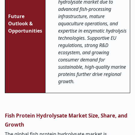
hydrolysate market due to
advanced fish-processing
Future
infrastructure, mature
Outlook &
aquaculture operations, and
Opportunities
expertise in enzymatic hydrolysis
technologies. Supportive EU
regulations, strong R&D
ecosystem, and growing
consumer demand for
sustainable, high-quality marine
proteins further drive regional
growth.
Fish Protein Hydrolysate Market Size, Share, and
Growth
The global fish protein hydrolysate market is