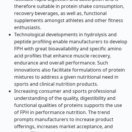
therefore suitable in protein shake consumption,
recovery beverages, as well as, functional
supplements amongst athletes and other fitness
enthusiasts.
Technological developments in hydrolysis and
peptide profiling enable manufacturers to develop
FPH with great bioavailability and specific amino
acid profiles that enhance muscle recovery,
endurance and overall performance. Such
innovations also facilitate formulations of protein
mixtures to address a given nutritional need in
sports and clinical nutrition products.
Increasing consumer and sports professional
understanding of the quality, digestibility and
functional qualities of proteins supports the use
of FPH in performance nutrition. The trend
prompts manufacturers to increase product
offerings, increases market acceptance, and