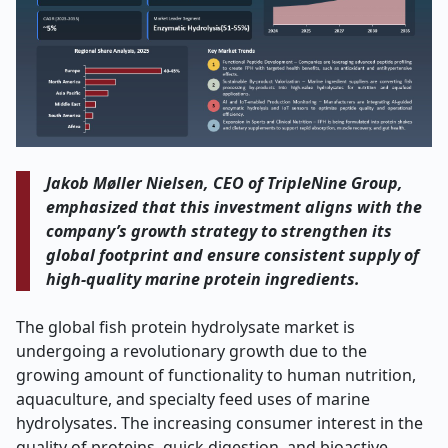
Jakob Møller Nielsen, CEO of TripleNine Group,
emphasized that this investment aligns with the
company’s growth strategy to strengthen its
global footprint and ensure consistent supply of
high-quality marine protein ingredients
.
The global fish protein hydrolysate market is
undergoing a revolutionary growth due to the
growing amount of functionality to human nutrition,
aquaculture, and specialty feed uses of marine
hydrolysates. The increasing consumer interest in the
quality of proteins, quick digestion, and bioactive