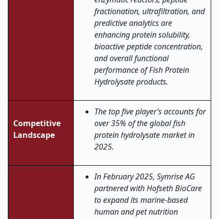
fractionation, ultrafiltration, and
predictive analytics are
enhancing protein solubility,
bioactive peptide concentration,
and overall functional
performance of Fish Protein
Hydrolysate products
.
The top five player’s accounts for
Competitive
over 35% of the global fish
Landscape
protein hydrolysate market in
2025.
In February 2025, Symrise AG
partnered with Hofseth BioCare
to expand its marine-based
human and pet nutrition