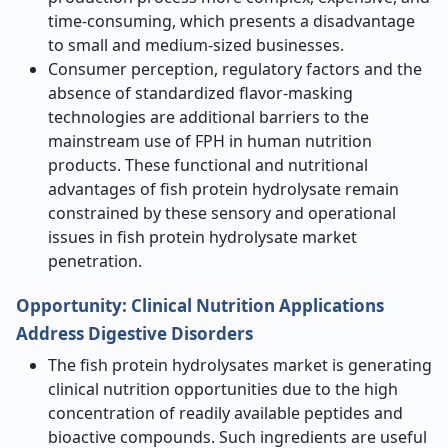
time-consuming, which presents a disadvantage
to small and medium-sized businesses.
Consumer perception, regulatory factors and the
absence of standardized flavor-masking
technologies are additional barriers to the
mainstream use of FPH in human nutrition
products. These functional and nutritional
advantages of fish protein hydrolysate remain
constrained by these sensory and operational
issues in fish protein hydrolysate market
penetration.
Opportunity
:
Clinical Nutrition Applications
Address Digestive Disorders
The fish protein hydrolysates market is generating
clinical nutrition opportunities due to the high
concentration of readily available peptides and
bioactive compounds. Such ingredients are useful