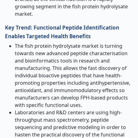
growing segment in the fish protein hydrolysate
market.
Key Trend: Functional Peptide Identification
Enables Targeted Health Benefits
The fish protein hydrolysate market is turning
towards new advanced peptide characterisation
and bioinformatics tools in research and
manufacturing. This allows the fast discovery of
individual bioactive peptides that have health-
promoting properties including antihypertensive,
antioxidant, and immunomodulatory effects so
manufacturers can develop FPH-based products
with specific functional uses.
Laboratories and R&D centers are using high-
throughput mass spectrometry, peptide
sequencing and predictive modeling in order to
hasten the practical discovery of the functional