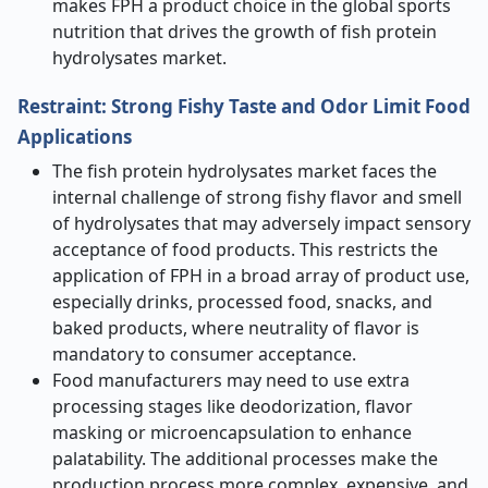
makes FPH a product choice in the global sports
nutrition that drives the growth of fish protein
hydrolysates market.
Restraint: Strong Fishy Taste and Odor Limit Food
Applications
The fish protein hydrolysates market faces the
internal challenge of strong fishy flavor and smell
of hydrolysates that may adversely impact sensory
acceptance of food products. This restricts the
application of FPH in a broad array of product use,
especially drinks, processed food, snacks, and
baked products, where neutrality of flavor is
mandatory to consumer acceptance.
Food manufacturers may need to use extra
processing stages like deodorization, flavor
masking or microencapsulation to enhance
palatability. The additional processes make the
production process more complex, expensive, and