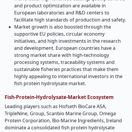
and product optimization are available in
European laboratories and R&D centers to
facilitate high standards of production and safety.
Market growth is also boosted through the
supportive EU policies, circular economy
initiatives, and high investments in the research
and development. European countries have a
strong market share with high-technology
processing systems, traceability systems and
sustainable fisheries practices that make them
highly appealing to international investors in the
fish protein hydrolysate market.
Fish-Protein-Hydrolysate-Market
Ecosystem
Leading players such as Hofseth BioCare ASA,
TripleNine, Group, Scanbio Marine Group, Omega
Protein Corporation, Bio-Marine Ingredients, Ireland
dominate a consolidated fish protein hydrolysate