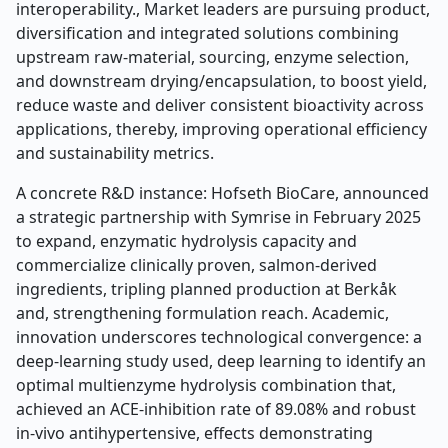
interoperability., Market leaders are pursuing product,
diversification and integrated solutions combining
upstream raw-material, sourcing, enzyme selection,
and downstream drying/encapsulation, to boost yield,
reduce waste and deliver consistent bioactivity across
applications, thereby, improving operational efficiency
and sustainability metrics.
A concrete R&D instance: Hofseth BioCare, announced
a strategic partnership with Symrise in February 2025
to expand, enzymatic hydrolysis capacity and
commercialize clinically proven, salmon-derived
ingredients, tripling planned production at Berkåk
and, strengthening formulation reach. Academic,
innovation underscores technological convergence: a
deep-learning study used, deep learning to identify an
optimal multienzyme hydrolysis combination that,
achieved an ACE-inhibition rate of 89.08% and robust
in-vivo antihypertensive, effects demonstrating