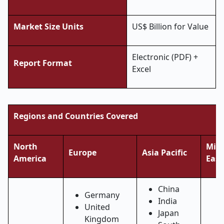
Market Size Units
US$ Billion for Value
Electronic (PDF) +
Report Format
Excel
Regions and Countries Covered
North
Midd
Europe
Asia Pacific
America
East
China
Germany
India
United
Japan
Kingdom