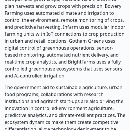
plan harvests and grow crops with precision, Bowery
Farming uses automated climate and irrigation to
control the environment, remote monitoring of crops,
and predictive harvesting, Infarm uses modular indoor
farming units with IoT connections to crop production
in urban and retail locations, Gotham Greens uses
digital control of greenhouse operations, sensor-
based monitoring, automated nutrient delivery, and
real-time crop analytics, and BrightFarms uses a fully
controlled greenhouse ecosystems that uses sensors
and AI-controlled irrigation
.
The government aid to sustainable agriculture, urban
food programs, collaborations with research
institutions and agritech start-ups are also driving the
innovation in controlled-environment agriculture,
predictive analytics, and climate-resilient practices. The
ecosystem dynamics make them create competitive
differentiation, allow technology deployment to be