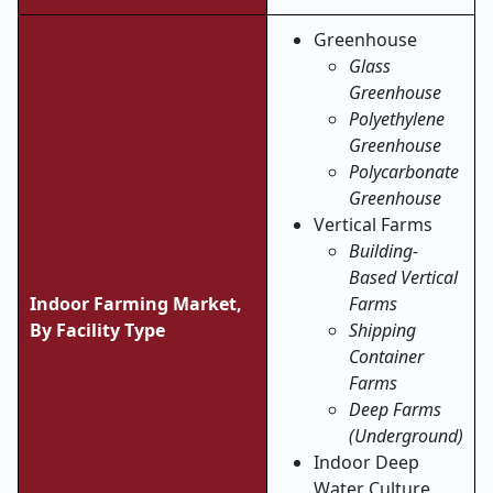
Greenhouse
Glass
Greenhouse
Polyethylene
Greenhouse
Polycarbonate
Greenhouse
Vertical Farms
Building-
Based Vertical
Indoor Farming Market,
Farms
By Facility Type
Shipping
Container
Farms
Deep Farms
(Underground)
Indoor Deep
Water Culture