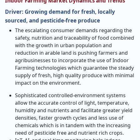
Indoor Farming Market Dynamics and Trends
Driver:
Growing demand for fresh, locally
sourced, and pesticide-free produce
The escalating consumer demands regarding the
safety, nutrition and traceability of food combined
with the growth in urban population and
reduction in arable land is pushing farmers and
agribusinesses to incorporate the use of Indoor
Farming technologies which guarantee the steady
supply of fresh, high quality produce with minimal
impact on the environment.
Sophisticated controlled-environment systems
allow the accurate control of light, temperature,
humidity and nutrients and facilitate greater yield
densities, faster growth cycles and less use of
chemicals which is in tandem with the increasing
need of pesticide free and nutrient rich crops.