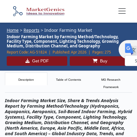
Home
>
Reports
>
Indoor Farming Market
Indoor Farming Market by Farming Method/Technology,
Facility Type, Component, Lighting Technology, Growing
Medium, Distribution Channel, and Geography
Report Code:
AG-51824 |
Published:
Apr 2026 |
Pages:
275
Get PDF
Buy
Powe
by
Description
Table of Contents
MG Research
Framework
Indoor Farming Market Size, Share & Trends Analysis
Report by Farming Method/Technology (Hydroponics,
Aquaponics, Aeroponics, Soil-Based Indoor Farming, Hybrid
Systems), Facility Type, Component, Lighting Technology,
Growing Medium, Distribution Channel, and Geography
(North America, Europe, Asia Pacific, Middle East, Africa,
and South America) – Global Industry Data, Trends, and