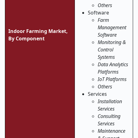
Others
Software
Farm
Management
Indoor Farming Market,
Software
By Component
Monitoring &
Control
Systems
Data Analytics
Platforms
IoT Platforms
Others
Services
Installation
Services
Consulting
Services
Maintenance