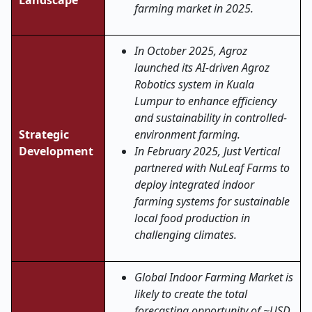
Landscape
farming market in 2025.
In October 2025, Agroz
launched its AI-driven Agroz
Robotics system in Kuala
Lumpur to enhance efficiency
and sustainability in controlled-
Strategic
environment farming.
Development
In February 2025, Just Vertical
partnered with NuLeaf Farms to
deploy integrated indoor
farming systems for sustainable
local food production in
challenging climates.
Global Indoor Farming Market is
likely to create the total
forecasting opportunity of ~USD