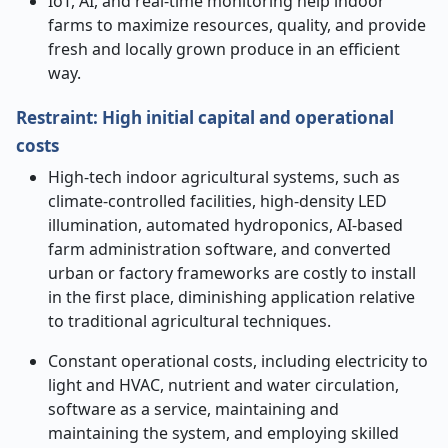
IoT, AI, and real-time monitoring help indoor
farms to maximize resources, quality, and provide
fresh and locally grown produce in an efficient
way.
Restraint: High initial capital and operational
costs
High-tech indoor agricultural systems, such as
climate-controlled facilities, high-density LED
illumination, automated hydroponics, AI-based
farm administration software, and converted
urban or factory frameworks are costly to install
in the first place, diminishing application relative
to traditional agricultural techniques.
Constant operational costs, including electricity to
light and HVAC, nutrient and water circulation,
software as a service, maintaining and
maintaining the system, and employing skilled