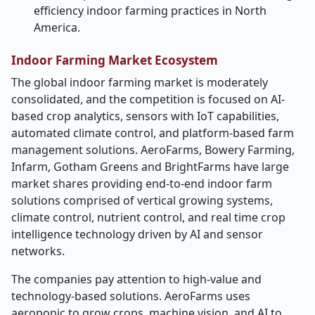
efficiency indoor farming practices in North
America.
Indoor Farming Market Ecosystem
The global indoor farming market is moderately
consolidated, and the competition is focused on AI-
based crop analytics, sensors with IoT capabilities,
automated climate control, and platform-based farm
management solutions. AeroFarms, Bowery Farming,
Infarm, Gotham Greens and BrightFarms have large
market shares providing end-to-end indoor farm
solutions comprised of vertical growing systems,
climate control, nutrient control, and real time crop
intelligence technology driven by AI and sensor
networks.
The companies pay attention to high-value and
technology-based solutions. AeroFarms uses
aeroponic to grow crops, machine vision, and AI to