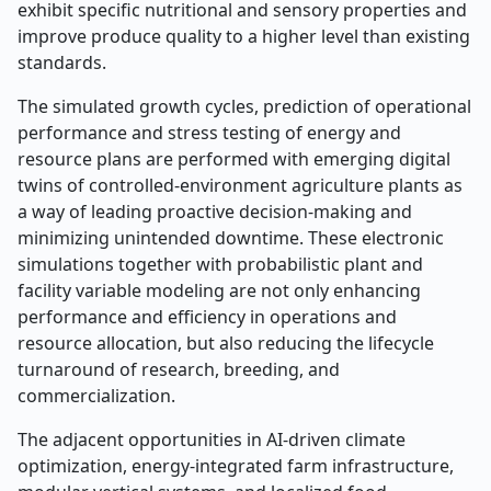
exhibit specific nutritional and sensory properties and
improve produce quality to a higher level than existing
standards.
The simulated growth cycles, prediction of operational
performance and stress testing of energy and
resource plans are performed with emerging digital
twins of controlled-environment agriculture plants as
a way of leading proactive decision-making and
minimizing unintended downtime. These electronic
simulations together with probabilistic plant and
facility variable modeling are not only enhancing
performance and efficiency in operations and
resource allocation, but also reducing the lifecycle
turnaround of research, breeding, and
commercialization.
The adjacent opportunities in AI-driven climate
optimization, energy-integrated farm infrastructure,