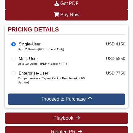
Get PDF
Buy Now
PRICING DETAILS
Single-User
USD 4150
Upto 2 Users - [PDF + Excel Only]
Multi-User
USD 5950
Upto 10 Users - [PDF + Excel + PPT]
Enterprise-User
USD 7750
Company-wide - [Report Pack + Benchmark + 6M
Update]
Proceed to Purchase
Playbook
Related PR