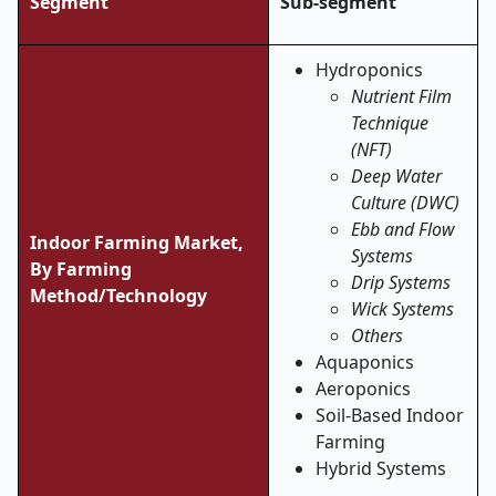
Segment
Sub-segment
Hydroponics
Nutrient Film
Technique
(NFT)
Deep Water
Culture (DWC)
Ebb and Flow
Indoor Farming Market,
Systems
By Farming
Drip Systems
Method/Technology
Wick Systems
Others
Aquaponics
Aeroponics
Soil-Based Indoor
Farming
Hybrid Systems