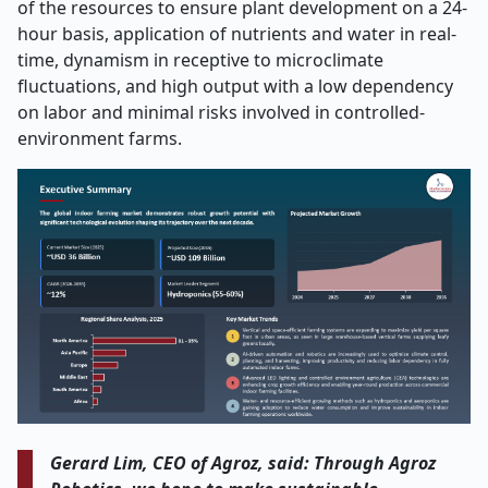
of the resources to ensure plant development on a 24-
hour basis, application of nutrients and water in real-
time, dynamism in receptive to microclimate
fluctuations, and high output with a low dependency
on labor and minimal risks involved in controlled-
environment farms.
Gerard Lim, CEO of Agroz, said: Through Agroz