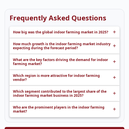
Frequently Asked Questions
How big was the global indoor farming market in 2025?
How much growth is the indoor farming market industry
expecting during the forecast period?
What are the key factors driving the demand for indoor
farming market?
Which region is more attractive for indoor farming
vendor?
Which segment contributed to the largest share of the
indoor farming market business in 2025?
Who are the prominent players in the indoor farming
market?