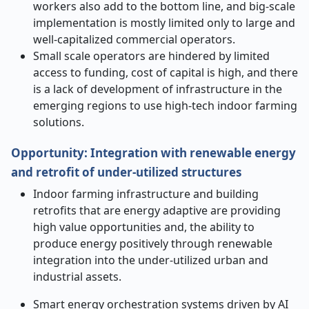
workers also add to the bottom line, and big-scale
implementation is mostly limited only to large and
well-capitalized commercial operators.
Small scale operators are hindered by limited
access to funding, cost of capital is high, and there
is a lack of development of infrastructure in the
emerging regions to use high-tech indoor farming
solutions.
Opportunity
:
Integration with renewable energy
and retrofit of under-utilized structures
Indoor farming infrastructure and building
retrofits that are energy adaptive are providing
high value opportunities and, the ability to
produce energy positively through renewable
integration into the under-utilized urban and
industrial assets.
Smart energy orchestration systems driven by AI