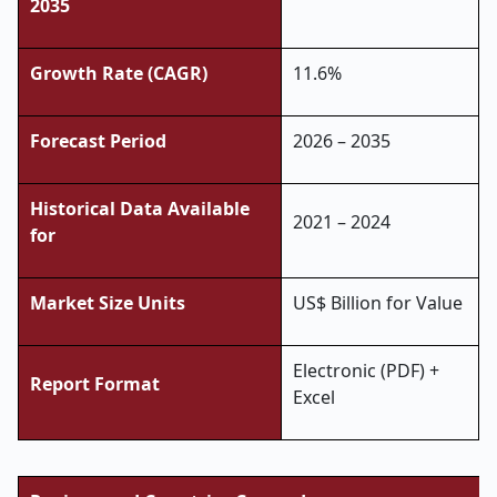
2035
Growth Rate (CAGR)
11.6%
Forecast Period
2026 – 2035
Historical Data Available
2021 – 2024
for
Market Size Units
US$ Billion for Value
Electronic (PDF) +
Report Format
Excel