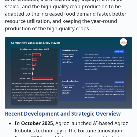
scaled, and the high-quality crop production to be
adapted to the increased food demand faster, better
resource utilization, and keeping the year-round
production of the high-quality crops.
Recent Development and Strategic Overview
In October 2025
, Agroz launched AI-based Agroz
Robotics technology in the Fortune Innovation