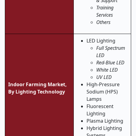
& Support
Training
Services
Others
LED Lighting
Full Spectrum
LED
Red-Blue LED
White LED
UV LED
Indoor Farming Market,
High-Pressure
By
Lighting Technology
Sodium (HPS)
Lamps
Fluorescent
Lighting
Plasma Lighting
Hybrid Lighting
Systems