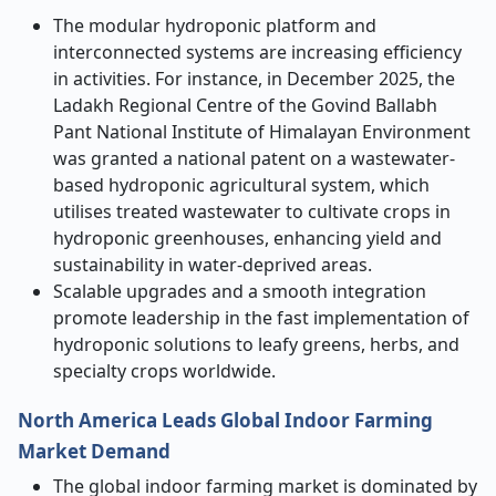
The modular hydroponic platform and
interconnected systems are increasing efficiency
in activities. For instance, in December 2025, the
Ladakh Regional Centre of the Govind Ballabh
Pant National Institute of Himalayan Environment
was granted a national patent on a wastewater-
based hydroponic agricultural system, which
utilises treated wastewater to cultivate crops in
hydroponic greenhouses, enhancing yield and
sustainability in water-deprived areas.
Scalable upgrades and a smooth integration
promote leadership in the fast implementation of
hydroponic solutions to leafy greens, herbs, and
specialty crops worldwide.
North America Leads Global Indoor Farming
Market Demand
The global indoor farming market is dominated by