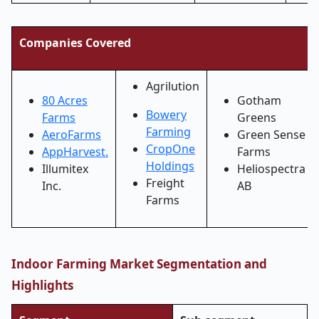
Companies Covered
Agrilution
80 Acres
Gotham
Bowery
Farms
Greens
Farming
AeroFarms
Green Sense
CropOne
AppHarvest.
Farms
Holdings
Illumitex
Heliospectra
Freight
Inc.
AB
Farms
Indoor Farming Market Segmentation and
Highlights