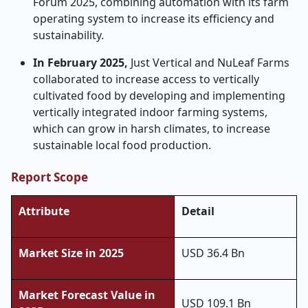
Forum 2025, combining automation with its farm
operating system to increase its efficiency and
sustainability.
In February 2025,
Just Vertical and NuLeaf Farms
collaborated to increase access to vertically
cultivated food by developing and implementing
vertically integrated indoor farming systems,
which can grow in harsh climates, to increase
sustainable local food production.
Report Scope
Attribute
Detail
Market Size in 2025
USD 36.4 Bn
Market Forecast Value in
USD 109.1 Bn