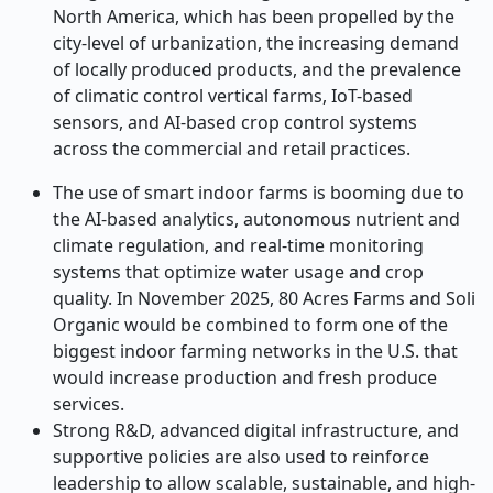
North America, which has been propelled by the
city-level of urbanization, the increasing demand
of locally produced products, and the prevalence
of climatic control vertical farms, IoT-based
sensors, and AI-based crop control systems
across the commercial and retail practices.
The use of smart indoor farms is booming due to
the AI-based analytics, autonomous nutrient and
climate regulation, and real-time monitoring
systems that optimize water usage and crop
quality. In November 2025, 80 Acres Farms and Soli
Organic would be combined to form one of the
biggest indoor farming networks in the U.S. that
would increase production and fresh produce
services.
Strong R&D, advanced digital infrastructure, and
supportive policies are also used to reinforce
leadership to allow scalable, sustainable, and high-