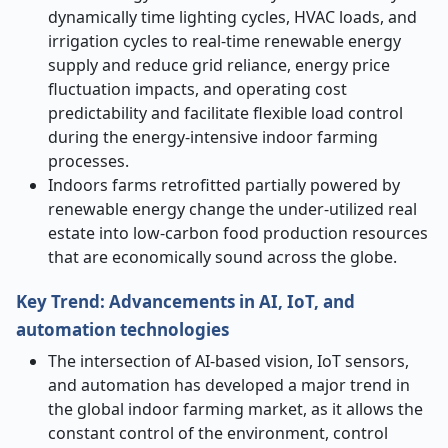
dynamically time lighting cycles, HVAC loads, and
irrigation cycles to real-time renewable energy
supply and reduce grid reliance, energy price
fluctuation impacts, and operating cost
predictability and facilitate flexible load control
during the energy-intensive indoor farming
processes.
Indoors farms retrofitted partially powered by
renewable energy change the under-utilized real
estate into low-carbon food production resources
that are economically sound across the globe.
Key Trend: Advancements in AI, IoT, and
automation technologies
The intersection of AI-based vision, IoT sensors,
and automation has developed a major trend in
the global indoor farming market, as it allows the
constant control of the environment, control