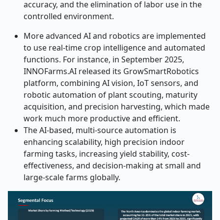
accuracy, and the elimination of labor use in the
controlled environment.
More advanced AI and robotics are implemented
to use real-time crop intelligence and automated
functions. For instance,
in September 2025,
INNOFarms.AI released its GrowSmartRobotics
platform, combining AI vision, IoT sensors, and
robotic automation of plant scouting, maturity
acquisition, and precision harvesting, which made
work much more productive and efficient.
The AI-based, multi-source automation is
enhancing scalability, high precision indoor
farming tasks, increasing yield stability, cost-
effectiveness, and decision-making at small and
large-scale farms globally.