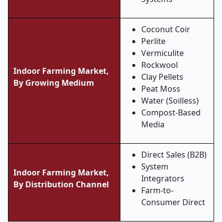
Coconut Coir
Perlite
Vermiculite
Rockwool
Indoor Farming Market,
Clay Pellets
By
Growing Medium
Peat Moss
Water (Soilless)
Compost-Based
Media
Direct Sales (B2B)
System
Indoor Farming Market,
Integrators
By Distribution Channel
Farm-to-
Consumer Direct