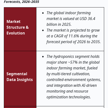
Forecasts, 2026–2035
The global indoor farming
market is valued at USD 36.4
Market
billion in 2025.
Structure &
The market is projected to grow
Evolution
at a CAGR of 11.6% during the
forecast period of 2026 to 2035.
The hydroponics segment holds
major share ~57% in the global
indoor farming market, fueled
Segmental
by multi-tiered cultivation,
Data Insights
controlled-environment systems,
and integration with AI-driven
monitoring and resource
optimization technologies.