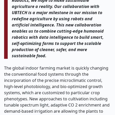
Robotics, we hope to make sustainable
agriculture a reality. Our collaboration with
UBTECH is a major milestone in our mission to
redefine agriculture by using robots and
artificial intelligence. This new collaboration
enables us to combine cutting-edge humanoid
robotics with data intelligence to build smart,
self-optimizing farms to support the scalable
production of cleaner, safer, and more
sustainable food.
The global indoor farming market is quickly changing
the conventional food systems through the
incorporation of the precise microclimatic control,
high-level photobiology, and bio-optimized growth
systems, which are customized to particular crop
phenotypes. New approaches to cultivation including
tunable spectrum light, adaptive CO 2 enrichment and
demand-based irrigation are allowing the plants to