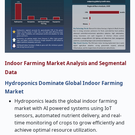
Indoor Farming Market Analysis and Segmental
Data
Hydroponics Dominate Global Indoor Farming
Market
Hydroponics leads the global indoor farming
market with AI powered systems using IoT
sensors, automated nutrient delivery, and real-
time monitoring of crops to grow efficiently and
achieve optimal resource utilization.