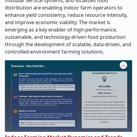
modular vertical systems, and localized food
distribution are enabling indoor farm operators to
enhance yield consistency, reduce resource intensity,
and improve economic viability. The market is
emerging as a key enabler of high-performance,
sustainable, and technology-driven food production
through the development of scalable, data-driven, and
controlled-environment farming solutions.