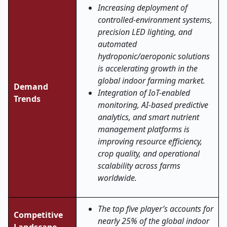
Increasing deployment of
controlled-environment systems,
precision LED lighting, and
automated
hydroponic/aeroponic solutions
is accelerating growth in the
global indoor farming market.
Demand
Integration of IoT-enabled
Trends
monitoring, AI-based predictive
analytics, and smart nutrient
management platforms is
improving resource efficiency,
crop quality, and operational
scalability across farms
worldwide.
The top five player’s accounts for
Competitive
nearly 25% of the global indoor