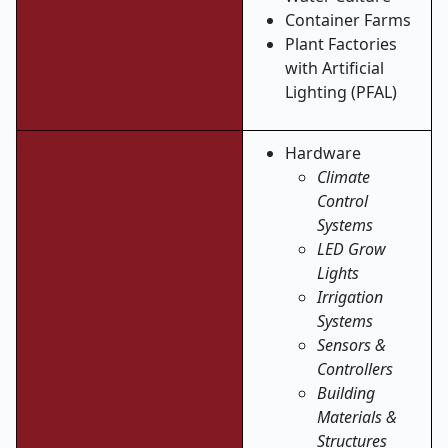
Container Farms
Plant Factories
with Artificial
Lighting (PFAL)
Hardware
Climate
Control
Systems
LED Grow
Lights
Irrigation
Systems
Sensors &
Controllers
Building
Materials &
Structures