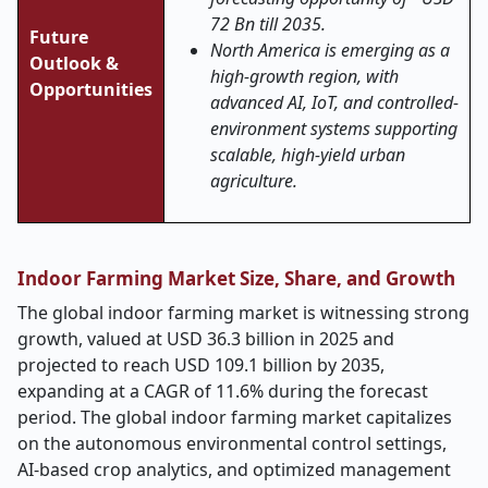
72 Bn till 2035.
Future
North America is emerging as a
Outlook &
high-growth region, with
Opportunities
advanced AI, IoT, and controlled-
environment systems supporting
scalable, high-yield urban
agriculture.
Indoor Farming Market Size, Share, and Growth
The global indoor farming market is witnessing strong
growth, valued at USD 36.3 billion in 2025 and
projected to reach USD 109.1 billion by 2035,
expanding at a CAGR of 11.6% during the forecast
period. The global indoor farming market capitalizes
on the autonomous environmental control settings,
AI-based crop analytics, and optimized management