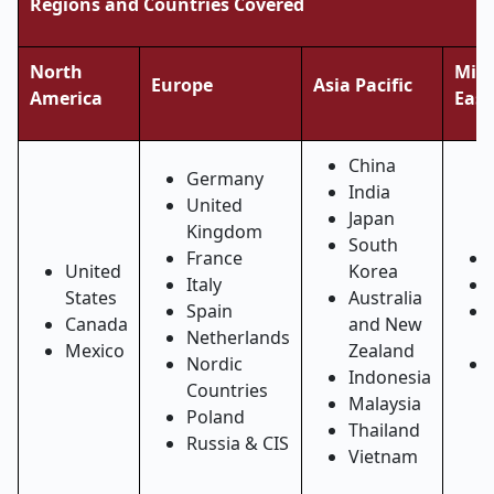
Regions and Countries Covered
North
Midd
Europe
Asia Pacific
America
East
China
Germany
India
United
Japan
Kingdom
South
France
United
Korea
Italy
States
Australia
Spain
Canada
and New
Netherlands
Mexico
Zealand
Nordic
Indonesia
Countries
Malaysia
Poland
Thailand
Russia & CIS
Vietnam