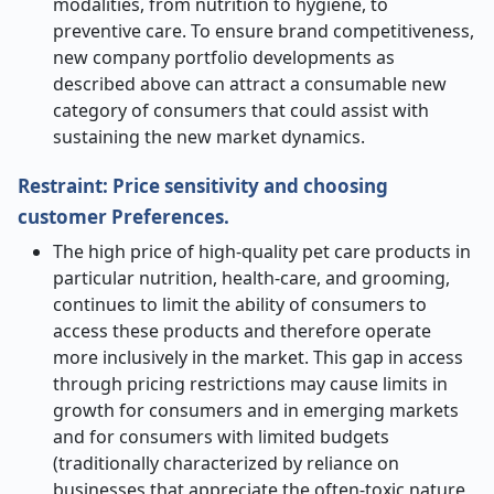
modalities, from nutrition to hygiene, to
preventive care. To ensure brand competitiveness,
new company portfolio developments as
described above can attract a consumable new
category of consumers that could assist with
sustaining the new market dynamics.
Restraint:
Price sensitivity and choosing
customer Preferences.
The high price of high-quality pet care products in
particular nutrition, health-care, and grooming,
continues to limit the ability of consumers to
access these products and therefore operate
more inclusively in the market. This gap in access
through pricing restrictions may cause limits in
growth for consumers and in emerging markets
and for consumers with limited budgets
(traditionally characterized by reliance on
businesses that appreciate the often-toxic nature