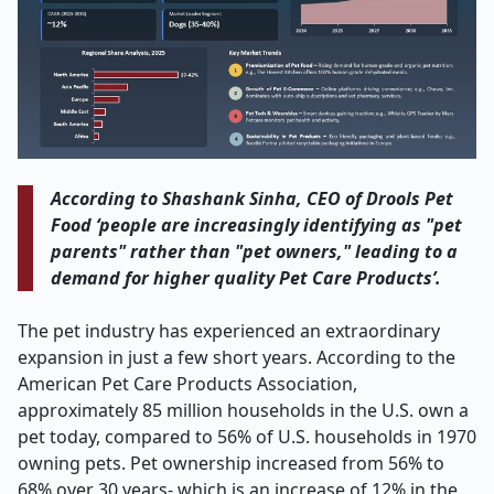
According to Shashank Sinha, CEO of Drools Pet
Food ‘people are increasingly identifying as "pet
parents" rather than "pet owners," leading to a
demand for higher quality Pet Care Products’.
The pet industry has experienced an extraordinary
expansion in just a few short years. According to the
American Pet Care Products Association,
approximately 85 million households in the U.S. own a
pet today, compared to 56% of U.S. households in 1970
owning pets. Pet ownership increased from 56% to
68% over 30 years- which is an increase of 12% in the