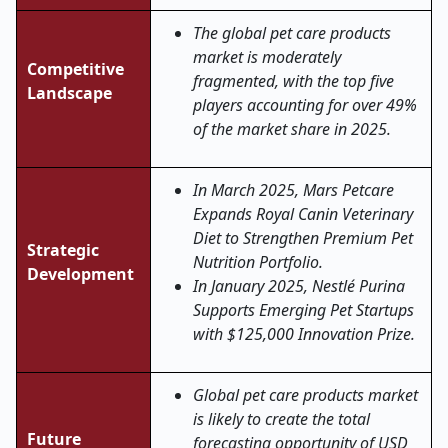
The global pet care products
market is moderately
Competitive
fragmented, with the top five
Landscape
players accounting for over 49%
of the market share in 2025.
In March 2025, Mars Petcare
Expands Royal Canin Veterinary
Diet to Strengthen Premium Pet
Strategic
Nutrition Portfolio.
Development
In January 2025, Nestlé Purina
Supports Emerging Pet Startups
with $125,000 Innovation Prize.
Global pet care products market
is likely to create the total
Future
forecasting opportunity of USD