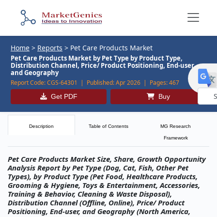
Home
>
Reports
>
Pet Care Products Market
Pet Care Products Market by Pet Type by Product Type,
Distribution Channel, Price/ Product Positioning, End-user,
and Geography
Report Code:
CGS-64301 |
Published:
Apr 2026 |
Pages:
467
Get PDF
Buy
Powe
by
Description
Table of Contents
MG Research
Framework
Pet Care Products Market Size, Share, Growth Opportunity
Analysis Report by Pet Type (Dog, Cat, Fish, Other Pet
Types), by Product Type (Pet Food, Healthcare Products,
Grooming & Hygiene, Toys & Entertainment, Accessories,
Training & Behavior, Cleaning & Waste Disposal),
Distribution Channel (Offline, Online), Price/ Product
Positioning, End-user, and Geography (North America,