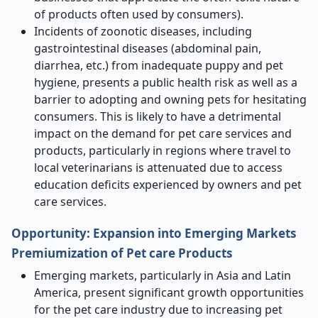
of products often used by consumers).
Incidents of zoonotic diseases, including
gastrointestinal diseases (abdominal pain,
diarrhea, etc.) from inadequate puppy and pet
hygiene, presents a public health risk as well as a
barrier to adopting and owning pets for hesitating
consumers. This is likely to have a detrimental
impact on the demand for pet care services and
products, particularly in regions where travel to
local veterinarians is attenuated due to access
education deficits experienced by owners and pet
care services.
Opportunity: Expansion into Emerging Markets
Premiumization of Pet care Products
Emerging markets, particularly in Asia and Latin
America, present significant growth opportunities
for the pet care industry due to increasing pet