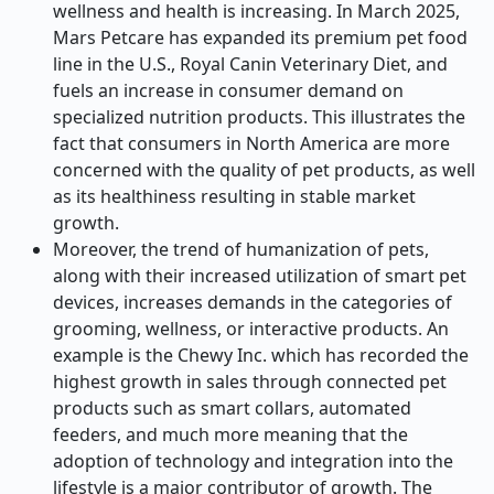
wellness and health is increasing. In March 2025,
Mars Petcare has expanded its premium pet food
line in the U.S., Royal Canin Veterinary Diet, and
fuels an increase in consumer demand on
specialized nutrition products. This illustrates the
fact that consumers in North America are more
concerned with the quality of pet products, as well
as its healthiness resulting in stable market
growth.
Moreover, the trend of humanization of pets,
along with their increased utilization of smart pet
devices, increases demands in the categories of
grooming, wellness, or interactive products. An
example is the Chewy Inc. which has recorded the
highest growth in sales through connected pet
products such as smart collars, automated
feeders, and much more meaning that the
adoption of technology and integration into the
lifestyle is a major contributor of growth. The