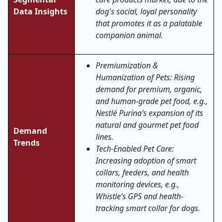
Data Insights
dog's social, loyal personality
that promotes it as a palatable
companion animal.
Premiumization &
Humanization of Pets: Rising
demand for premium, organic,
and human-grade pet food, e.g.,
Nestlé Purina’s expansion of its
natural and gourmet pet food
Demand
lines.
Trends
Tech-Enabled Pet Care:
Increasing adoption of smart
collars, feeders, and health
monitoring devices, e.g.,
Whistle’s GPS and health-
tracking smart collar for dogs.