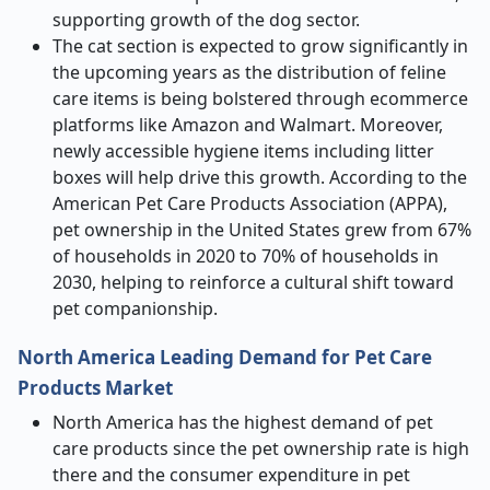
supporting growth of the dog sector.
The cat section is expected to grow significantly in
the upcoming years as the distribution of feline
care items is being bolstered through ecommerce
platforms like Amazon and Walmart. Moreover,
newly accessible hygiene items including litter
boxes will help drive this growth. According to the
American Pet Care Products Association (APPA),
pet ownership in the United States grew from 67%
of households in 2020 to 70% of households in
2030, helping to reinforce a cultural shift toward
pet companionship.
North America Leading Demand for Pet Care
Products Market
North America has the highest demand of pet
care products since the pet ownership rate is high
there and the consumer expenditure in pet