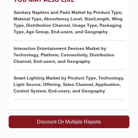
Sanitary Napkins and Pads Market by Product Type,
Material Type, Absorbency Level, Size/Length, Wing
Type, Distribution Channel, Usage Type, Packaging
Type, Age Group, End-users, and Geography
Interactive Entertainment Devices Market by
Technology, Platform, Connectivity, Distribution
Channel, End-users, and Geography
Smart Lighting Market by Product Type, Technology,
Light Source, Offering, Sales Channel, Application,
Control System, End-users, and Geography
Discount On Multiple Reports