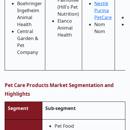
Palmolive
Boehringer
Nestlé
C
(Hill's Pet
Ingelheim
Purina
I
Nutrition)
Animal
PetCare
P
Elanco
Health
Nom
S
Animal
Central
Nom
B
Health
Garden &
H
Pet
I
Company
Pet Care Products Market Segmentation and
Highlights
Segment
Sub-segment
Pet Food