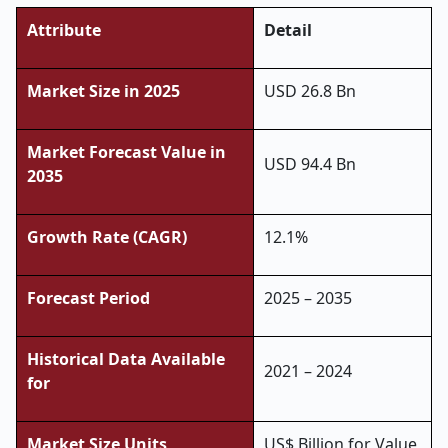
Attribute
Detail
Market Size in 2025
USD 26.8 Bn
Market Forecast Value in
USD 94.4 Bn
2035
Growth Rate (CAGR)
12.1%
Forecast Period
2025 – 2035
Historical Data Available
2021 – 2024
for
Market Size Units
US$ Billion for Value