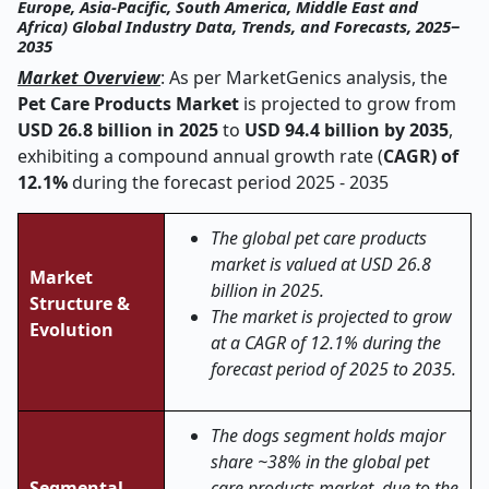
Europe, Asia-Pacific, South America, Middle East and
Africa) Global Industry Data, Trends, and Forecasts, 2025‒
2035
Market Overview
: As per MarketGenics analysis, the
Pet Care Products Market
is projected to grow from
USD 26.8 billion in 2025
to
USD 94.4 billion by 2035
,
exhibiting a compound annual growth rate (
CAGR) of
12.1%
during the forecast period 2025 - 2035
The global pet care products
market is valued at USD 26.8
Market
billion in 2025.
Structure &
The market is projected to grow
Evolution
at a CAGR of 12.1% during the
forecast period of 2025 to 2035.
The dogs segment holds major
share ~38% in the global pet
Segmental
care products market, due to the