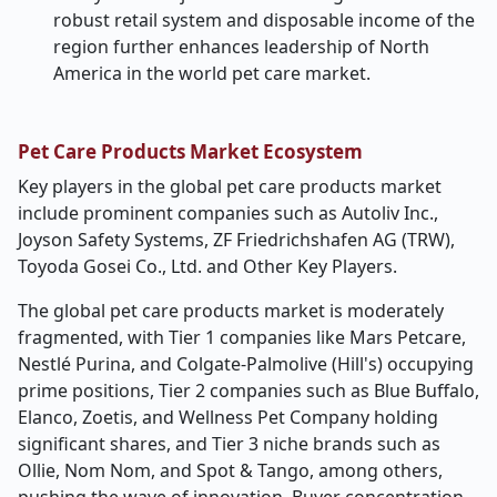
robust retail system and disposable income of the
region further enhances leadership of North
America in the world pet care market.
Pet Care Products
Market Ecosystem
Key players in the global pet care products market
include prominent companies such as
Autoliv Inc.,
Joyson Safety Systems, ZF Friedrichshafen AG (TRW),
Toyoda Gosei Co., Ltd. and Other Key Players.
The global pet care products market is moderately
fragmented, with Tier 1 companies like Mars Petcare,
Nestlé Purina, and Colgate-Palmolive (Hill's) occupying
prime positions, Tier 2 companies such as Blue Buffalo,
Elanco, Zoetis, and Wellness Pet Company holding
significant shares, and Tier 3 niche brands such as
Ollie, Nom Nom, and Spot & Tango, among others,