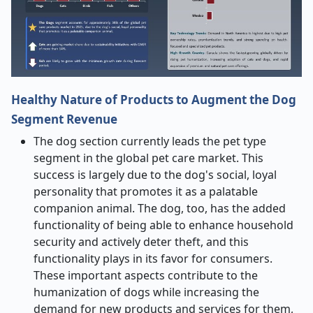
Healthy Nature of Products to Augment the Dog
Segment Revenue
The dog section currently leads the pet type
segment in the global pet care market. This
success is largely due to the dog's social, loyal
personality that promotes it as a palatable
companion animal. The dog, too, has the added
functionality of being able to enhance household
security and actively deter theft, and this
functionality plays in its favor for consumers.
These important aspects contribute to the
humanization of dogs while increasing the
demand for new products and services for them,