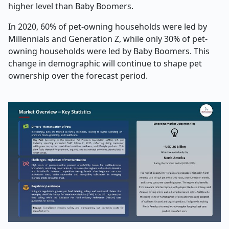
higher level than Baby Boomers.
In 2020, 60% of pet-owning households were led by
Millennials and Generation Z, while only 30% of pet-
owning households were led by Baby Boomers. This
change in demographic will continue to shape pet
ownership over the forecast period.