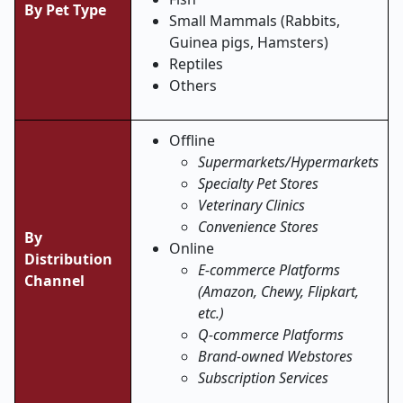
By Pet Type
Small Mammals (Rabbits,
Guinea pigs, Hamsters)
Reptiles
Others
Offline
Supermarkets/Hypermarkets
Specialty Pet Stores
Veterinary Clinics
Convenience Stores
By
Online
Distribution
E-commerce Platforms
Channel
(Amazon, Chewy, Flipkart,
etc.)
Q-commerce Platforms
Brand-owned Webstores
Subscription Services