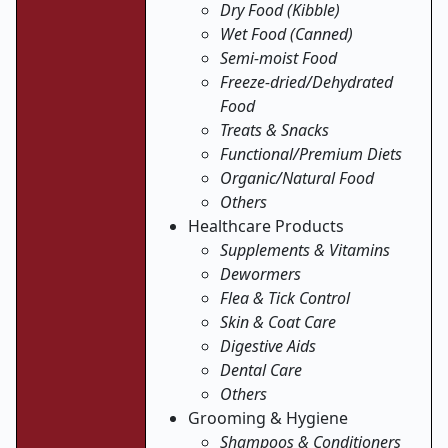
Dry Food (Kibble)
Wet Food (Canned)
Semi-moist Food
Freeze-dried/Dehydrated
Food
Treats & Snacks
Functional/Premium Diets
Organic/Natural Food
Others
Healthcare Products
Supplements & Vitamins
Dewormers
Flea & Tick Control
Skin & Coat Care
Digestive Aids
Dental Care
Others
Grooming & Hygiene
Shampoos & Conditioners