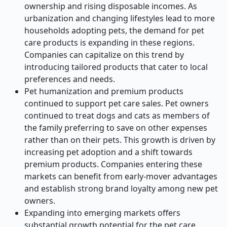
ownership and rising disposable incomes. As
urbanization and changing lifestyles lead to more
households adopting pets, the demand for pet
care products is expanding in these regions.
Companies can capitalize on this trend by
introducing tailored products that cater to local
preferences and needs.
Pet humanization and premium products
continued to support pet care sales. Pet owners
continued to treat dogs and cats as members of
the family preferring to save on other expenses
rather than on their pets. This growth is driven by
increasing pet adoption and a shift towards
premium products. Companies entering these
markets can benefit from early-mover advantages
and establish strong brand loyalty among new pet
owners.
Expanding into emerging markets offers
substantial growth potential for the pet care