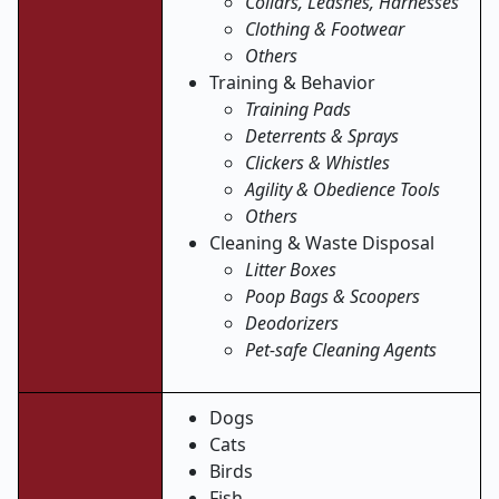
Collars, Leashes, Harnesses
Clothing & Footwear
Others
Training & Behavior
Training Pads
Deterrents & Sprays
Clickers & Whistles
Agility & Obedience Tools
Others
Cleaning & Waste Disposal
Litter Boxes
Poop Bags & Scoopers
Deodorizers
Pet-safe Cleaning Agents
Dogs
Cats
Birds
Fish