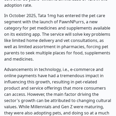
adoption rate.
In October 2025, Tata 1mg has entered the pet care
segment with the launch of PawnNPurrs, a new
category for pet medicines and supplements available
on its existing app. The service will solve key problems
like limited home delivery and vet consultations, as
well as limited assortment in pharmacies, forcing pet
parents to seek multiple places for food, supplements
and medicines.
Advancements in technology, i.e., e-commerce and
online payments have had a tremendous impact in
influencing this growth, resulting in pet-related
product and service offerings that more consumers
can access. However, the main factor driving the
sector's growth can be attributed to changing cultural
values. While Millennials and Gen Z were maturing,
they were also adopting pets, and doing so at a much