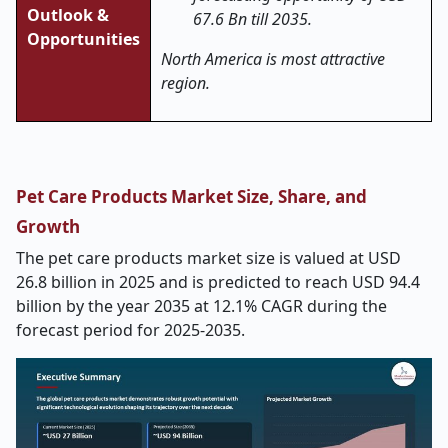
Outlook &
67.6 Bn till 2035.
Opportunities
North America is most attractive
region.
Pet Care Products Market Size, Share, and
Growth
The pet care products market size is valued at USD
26.8 billion in 2025 and is predicted to reach USD 94.4
billion by the year 2035 at 12.1% CAGR during the
forecast period for 2025-2035.