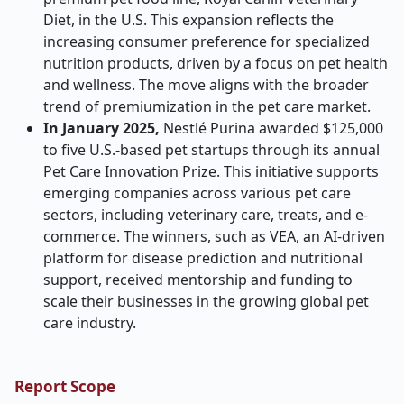
Diet, in the U.S. This expansion reflects the
increasing consumer preference for specialized
nutrition products, driven by a focus on pet health
and wellness. The move aligns with the broader
trend of premiumization in the pet care market.
In January 2025,
Nestlé Purina awarded $125,000
to five U.S.-based pet startups through its annual
Pet Care Innovation Prize. This initiative supports
emerging companies across various pet care
sectors, including veterinary care, treats, and e-
commerce. The winners, such as VEA, an AI-driven
platform for disease prediction and nutritional
support, received mentorship and funding to
scale their businesses in the growing global pet
care industry.
Report Scope