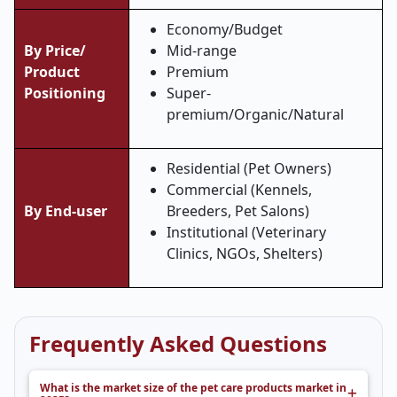
Economy/Budget
By Price/
Mid-range
Product
Premium
Positioning
Super-
premium/Organic/Natural
Residential (Pet Owners)
Commercial (Kennels,
By End-user
Breeders, Pet Salons)
Institutional (Veterinary
Clinics, NGOs, Shelters)
Frequently Asked Questions
What is the market size of the pet care products market in