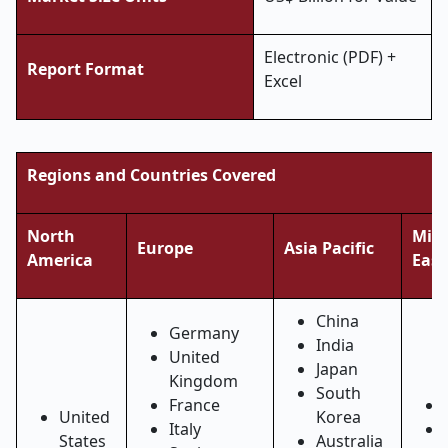
Electronic (PDF) +
Report Format
Excel
Regions and Countries Covered
North
Midd
Europe
Asia Pacific
America
East
China
Germany
India
United
Japan
Kingdom
South
France
United
Korea
Italy
States
Australia