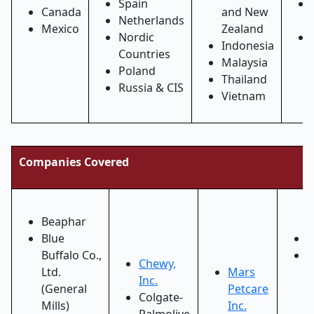
Spain
Canada
and New
Netherlands
Mexico
Zealand
Nordic
Indonesia
Countries
Malaysia
Poland
Thailand
Russia & CIS
Vietnam
Companies Covered
Beaphar
Blue
O
Buffalo Co.,
P
Chewy,
Ltd.
Mars
H
Inc.
(General
Petcare
a
Colgate-
Mills)
Inc.
W