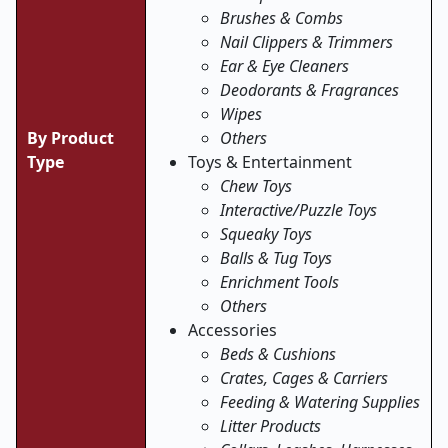
Brushes & Combs
Nail Clippers & Trimmers
Ear & Eye Cleaners
Deodorants & Fragrances
Wipes
By Product
Others
Type
Toys & Entertainment
Chew Toys
Interactive/Puzzle Toys
Squeaky Toys
Balls & Tug Toys
Enrichment Tools
Others
Accessories
Beds & Cushions
Crates, Cages & Carriers
Feeding & Watering Supplies
Litter Products