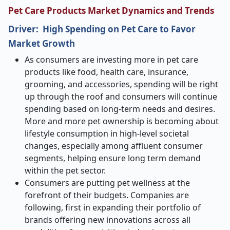
Pet Care Products Market Dynamics and Trends
Driver:
High Spending on Pet Care to Favor
Market Growth
As consumers are investing more in pet care
products like food, health care, insurance,
grooming, and accessories, spending will be right
up through the roof and consumers will continue
spending based on long-term needs and desires.
More and more pet ownership is becoming about
lifestyle consumption in high-level societal
changes, especially among affluent consumer
segments, helping ensure long term demand
within the pet sector.
Consumers are putting pet wellness at the
forefront of their budgets. Companies are
following, first in expanding their portfolio of
brands offering new innovations across all