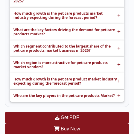
2025?
How much growth is the pet care products market
industry expecting during the forecast period?
What are the key factors driving the demand for pet care
products market?
Which segment contributed to the largest share of the
pet care products market business in 2025?
Which region is more attractive for pet care products
market vendors?
How much growth is the pet care product market industry
expecting during the forecast period?
Who are the key players in the pet care products Market?
Get PDF
Buy Now