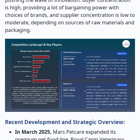
pushing the wave of innovation. Buyer concentration
is high, providing a lot of bargaining power with
choices of brands, and supplier concentration is low to
moderate, depending on sources of raw materials and
packaging.
Recent Development and Strategic Overview:
In March 2025,
Mars Petcare expanded its
premium pet food line, Royal Canin Veterinary