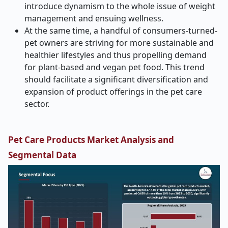
introduce dynamism to the whole issue of weight
management and ensuing wellness.
At the same time, a handful of consumers-turned-
pet owners are striving for more sustainable and
healthier lifestyles and thus propelling demand
for plant-based and vegan pet food. This trend
should facilitate a significant diversification and
expansion of product offerings in the pet care
sector.
Pet Care Products
Market Analysis and
Segmental Data