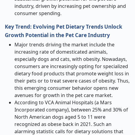
industry, driven by increasing pet ownership and
consumer spending.
Key Trend:
Evolving Pet Dietary Trends Unlock
Growth Potential in the Pet Care Industry
Major trends driving the market include the
increasing rate of domesticated animals,
especially dogs and cats, with obesity. Nowadays,
consumers are increasingly opting for specialized
dietary food products that promote weight loss in
their pets or to treat severe cases of obesity. Thus,
this emerging consumer behavior opens new
avenues for growth in the pet care market.
According to VCA Animal Hospitals (a Mars
Incorporated company), between 25% and 30% of
North American dogs aged 5 to 11 were
recognized as obese back in 2021. Such an
alarming statistic calls for dietary solutions that