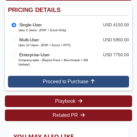
PRICING DETAILS
Single-User
USD 4150.00
Upto 2 Users - [PDF + Excel Only]
Multi-User
USD 5950.00
Upto 10 Users - [PDF + Excel + PPT]
Enterprise-User
USD 7750.00
Company-wide - [Report Pack + Benchmark + 6M
Update]
Proceed to Purchase
Playbook
Related PR
YOU MAY ALSO LIKE