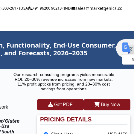
2) 303-2617 (USA)
+91 96200 90213 (IND)
sales@marketgenics.co
, Functionality, End-Use Consumer,
s, and Forecasts, 2026–2035
Powe
Our research-consulting programs yields measurable
by
ROI: 20–30% revenue increases from new markets,
11% profit upticks from pricing, and 20–30% cost
savings from operations
Get PDF
Buy Now
work
PRICING DETAILS
at/Gluten
d-Use
d South