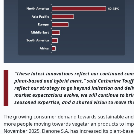
“These latest innovations reflect our continued com
plant-based and hybrid meat,” said Catherine Touffu
reflect our strategy to go beyond imitation and deli
market expectations evolve, we will continue to bri
seasoned expertise, and a shared vision to move th
The growing consumer demand towards sustainable and he
more people moving towards vegetarian products to impro
November 2025, Danone S.A. has increased its plant-based 