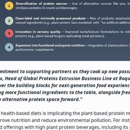
mitment to supporting partners as they cook up new possib
, Head of Global Proteins Extrusion Business Line at Roqu
ver the building blocks for next-generation food experienc
ng more functional ingredients to the table, alongside fres
e alternative protein space forward.”
alth-based diets is implicating the plant-based protein m
ve nutrition and reduce environmental pollution. For inst
offerings with high plant protein beverages, including its 