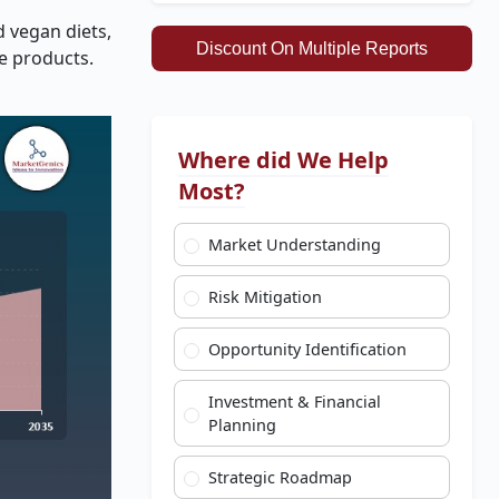
d vegan diets,
Discount On Multiple Reports
e products.
Where did We Help
Most?
Market Understanding
Risk Mitigation
Opportunity Identification
Investment & Financial
Planning
Strategic Roadmap