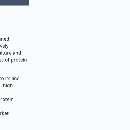
tened
vely
ulture and
es of protein
 its line
, high-
protein
rket