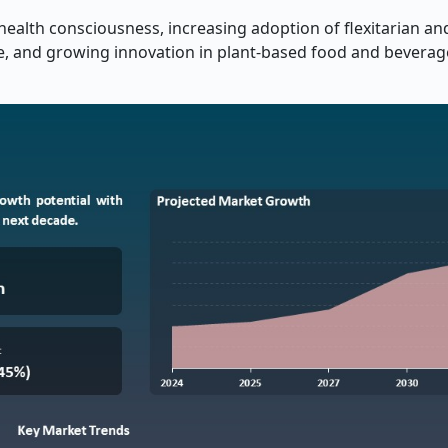
health consciousness, increasing adoption of flexitarian an
ce, and growing innovation in plant-based food and beverag