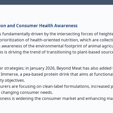
Nutrition and Consumer Health Awareness
s fundamentally driven by the intersecting forces of heigh
oritization of health-oriented nutrition, which are collecti
g awareness of the environmental footprint of animal agric
es is driving the trend of transitioning to plant-based sourc
r strategies; in January 2026, Beyond Meat has also added to
 Immerse, a pea-based protein drink that aims at functional
ty objectives.
rers are focusing on clean-label formulations, increased 
he changing consumer needs.
iousness is widening the consumer market and enhancing ma