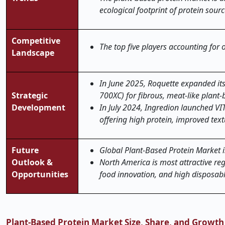
ecological footprint of protein sourc
Competitive
The top five players accounting for
Landscape
In June 2025, Roquette expanded it
Strategic
700XC) for fibrous, meat-like plant
Development
In July 2024, Ingredion launched V
offering high protein, improved text
Future
Global Plant-Based Protein Market is
Outlook &
North America is most attractive re
Opportunities
food innovation, and high disposab
Plant-Based Protein Market Size, Share, and Growth