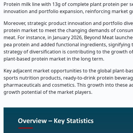
Protein milk line with 13g of complete plant protein per s
innovation and portfolio expansion, reinforcing marke
Moreover, strategic product innovation and portfolio div
protein market to meet the changing demands of consumer
meat. For instance, in January 2026, Beyond Meat launche
pea protein and added functional ingredients, signifying 
strategy of diversification is contributing to the growth o
plant-based protein market in the long term.
Key adjacent market opportunities to the global plant-bas
sports nutrition products, ready-to-drink protein beverage
pharmaceuticals and cosmetics. This growth into these ad
growth potential of the market players.