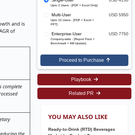
Single-User
USD 4150
Upto 2 Users - [PDF + Excel Only]
Multi-User
USD 5950
Upto 10 Users - [PDF + Excel +
owth and is
PPT]
CAGR of
Enterprise-User
USD 7750
Company-wide - [Report Pack +
Benchmark + 6M Update]
Proceed to Purchase
Playbook
ts complete
processed
Related PR
YOU MAY ALSO LIKE
etary
Ready-to-Drink (RTD) Beverages
reducing the