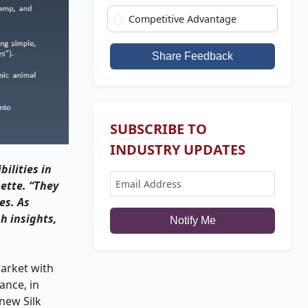
Competitive Advantage
Share Feedback
SUBSCRIBE TO
INDUSTRY UPDATES
ilities in
ette. “They
es. As
h insights,
Notify Me
arket with
ance, in
new Silk