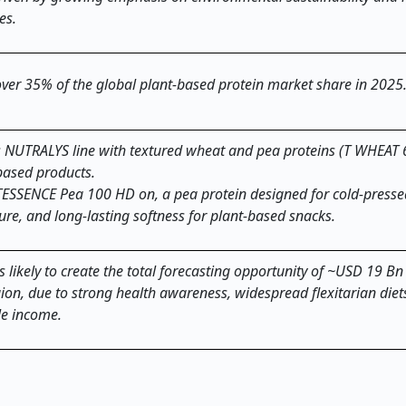
es.
 over 35% of the global plant-based protein market share in 202
s NUTRALYS line with textured wheat and pea proteins (T WHEAT
-based products.
ITESSENCE Pea 100 HD on, a pea protein designed for cold-presse
ure, and long-lasting softness for plant-based snacks.
 likely to create the total forecasting opportunity of ~USD 19 Bn 
gion, due to strong health awareness, widespread flexitarian die
le income.