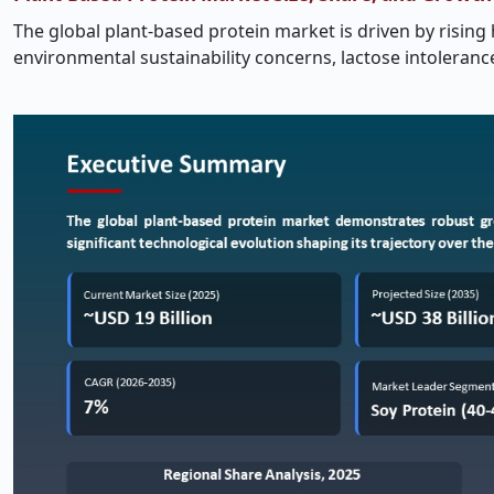
The global plant-based protein market is driven by rising 
environmental sustainability concerns, lactose intoleran