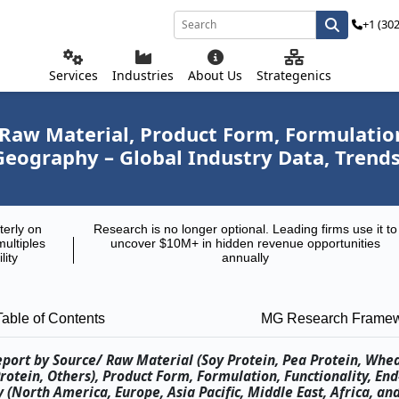
+1 (30
Services
Industries
About Us
Strategenics
Raw Material, Product Form, Formulation
 Geography – Global Industry Data, Trend
terly on
Research is no longer optional. Leading firms use it to
multiples
uncover $10M+ in hidden revenue opportunities
lity
annually
Table of Contents
MG Research Frame
eport by Source/ Raw Material (Soy Protein, Pea Protein, Whe
rotein, Others), Product Form, Formulation, Functionality, En
(North America, Europe, Asia Pacific, Middle East, Africa, an