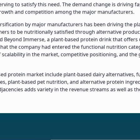
erving to satisfy this need. The demand change is driving f
t growth and competition among the major manufacturers.
ersification by major manufacturers has been driving the p
s to be nutritionally satisfied through alternative produc
d Beyond Immerse, a plant-based protein drink that offers 
that the company had entered the functional nutrition categ
f scalability in the market, competitive positioning, and the
ed protein market include plant-based dairy alternatives, f
s, plant-based pet nutrition, and alternative protein ingred
jacencies adds variety in the revenue streams as well as t