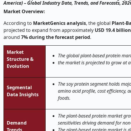
America) – Global Industry Data, Trends, and Forecasts, 20
Market Overview:
According to
MarketGenics analysis
, the global
Plant-B
projected to expand from approximately
USD 19.4 billion
around
7% during the forecast period
.
Market
The global plant-based protein mark
Structure &
the market is projected to grow at 
Evolution
The soy protein segment holds major
Segmental
amino acid profile, cost efficiency,
Data Insights
foods.
The plant-based protein market grow
Demand
sensitivities driving demand for non
Trends
The plant-based protein market is 