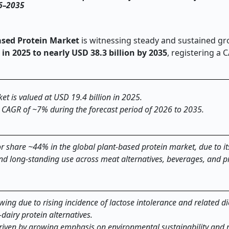
26–2035
ased Protein Market
is witnessing steady and sustained gr
 in 2025 to nearly USD 38.3 billion by 2035
, registering a 
et is valued at USD 19.4 billion in 2025.
a CAGR of ~7% during the forecast period of 2026 to 2035.
 share ~44% in the global plant-based protein market, due to i
 and long-standing use across meat alternatives, beverages, and 
ing due to rising incidence of lactose intolerance and related di
‑
dairy protein alternatives.
driven by growing emphasis on environmental sustainability and 