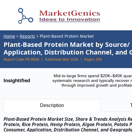
Home
>
Reports
>
Plant-Based Protein Market
Plant-Based Protein Market by Source/ 
Application, Distribution Channel, and
Report Code:
FB-8606 |
Published:
Mar 2026 |
Pages:
269
Mid-to-large firms spend $20K–$40K quar
Insightified
systematic research and typically recover 
through improved growth and profitabi
Description
Plant-Based Protein Market Size, Share & Trends Analysis R
Protein, Rice Protein, Hemp Protein, Algae Protein, Potato P
Consumer, Application, Distribution Channel, and Geography 