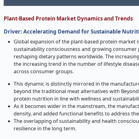
Plant-Based Protein Market Dynamics and Trends
Driver: Accelerating Demand for Sustainable 
Global expansion of the plant-based protein market i
sustainability consciousness and growing consumer pri
reshaping dietary patterns worldwide. The increasin
the increasing trend in the number of lifestyle diseas
across consumer groups.
This dynamic is distinctly mirrored in the manufacture
beyond the traditional meat alternatives with Beyond
protein nutrition in line with wellness and sustainabili
As it becomes wider in the mainstream, the manufactu
density, and added functional benefits to address t
The overlapping of sustainability and health consc
resilience in the long term.