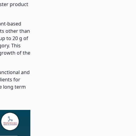
aster product
lant-based
ts other than
up to 20 g of
ory. This
 growth of the
unctional and
ients for
he long term