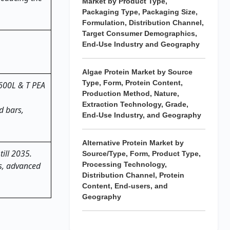
Market by Product Type,
Packaging Type, Packaging Size,
Formulation, Distribution Channel,
Target Consumer Demographics,
End-Use Industry and Geography
5.
Algae Protein Market by Source
Type, Form, Protein Content,
 600L & T PEA
Production Method, Nature,
Extraction Technology, Grade,
d bars,
End-Use Industry, and Geography
Alternative Protein Market by
till 2035.
Source/Type, Form, Product Type,
ts, advanced
Processing Technology,
Distribution Channel, Protein
Content, End-users, and
Geography