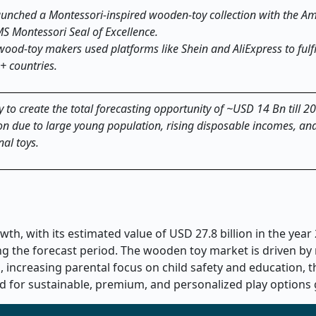
launched a Montessori
‑
inspired wooden
‑
toy collection with the A
MS Montessori Seal of Excellence.
ood-toy makers used platforms like Shein and AliExpress to fulfi
+ countries.
 to create the total forecasting opportunity of ~USD 14 Bn till 2
gion due to large young population, rising disposable incomes, an
al toys.
h, with its estimated value of USD 27.8 billion in the year
ing the forecast period. The wooden toy market is driven by 
 increasing parental focus on child safety and education, th
for sustainable, premium, and personalized play options 