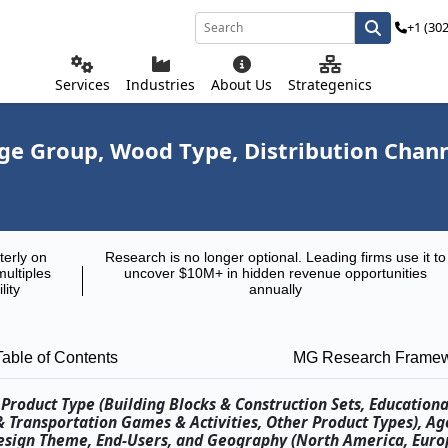
+1 (30
Services
Industries
About Us
Strategenics
e Group, Wood Type, Distribution Chann
terly on
Research is no longer optional. Leading firms use it to
multiples
uncover $10M+ in hidden revenue opportunities
lity
annually
Table of Contents
MG Research Frame
roduct Type (Building Blocks & Construction Sets, Educational
 & Transportation Games & Activities, Other Product Types), A
esign Theme, End-Users, and Geography (North America, Euro