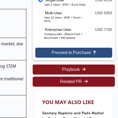
Single-User
USD 4150
Upto 2 Users - [PDF + Excel Only]
Multi-User
USD 5950
Upto 10 Users - [PDF + Excel +
PPT]
Enterprise-User
USD 7750
Company-wide - [Report Pack +
Benchmark + 6M Update]
y market, due
Proceed to Purchase
ting STEM
Playbook
e traditional
Related PR
YOU MAY ALSO LIKE
Sanitary Napkins and Pads Market