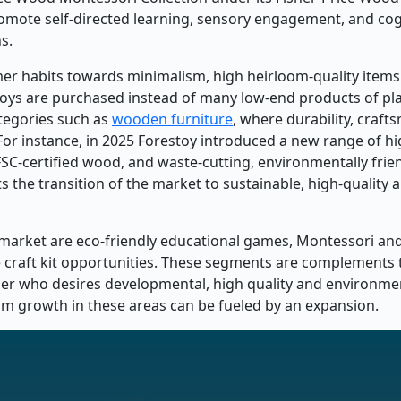
romote self-directed learning, sensory engagement, and cog
s.
mer habits towards minimalism, high heirloom-quality item
oys are purchased instead of many low-end products of plas
tegories such as
wooden furniture
, where durability, craf
y. For instance, in 2025 Forestoy introduced a new range of h
SC-certified wood, and waste-cutting, environmentally frie
 the transition of the market to sustainable, high-quality 
 market are eco-friendly educational games, Montessori and
ve craft kit opportunities. These segments are complement
er who desires developmental, high quality and environmen
ium growth in these areas can be fueled by an expansion.