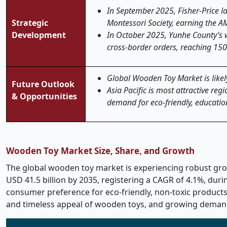
In September 2025, Fisher
‑
Price 
Strategic
Montessori Society, earning the A
Development
In October 2025, Yunhe County’s w
cross-border orders, reaching 150
Global Wooden Toy Market is likely
Future Outlook
Asia Pacific is most attractive re
& Opportunities
demand for eco-friendly, education
Wooden Toy Market Size, Share, and Growth
The global wooden toy market is experiencing robust growt
USD 41.5 billion by 2035, registering a CAGR of 4.1%, dur
consumer preference for eco-friendly, non-toxic products,
and timeless appeal of wooden toys, and growing demand 