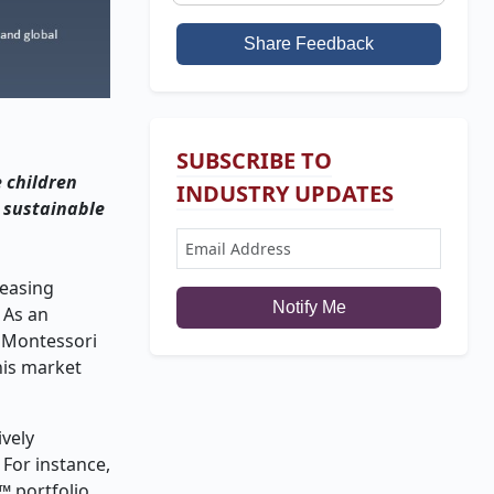
Share Feedback
SUBSCRIBE TO
e children
INDUSTRY UPDATES
a sustainable
reasing
Notify Me
 As an
n Montessori
his market
ively
 For instance,
™ portfolio,