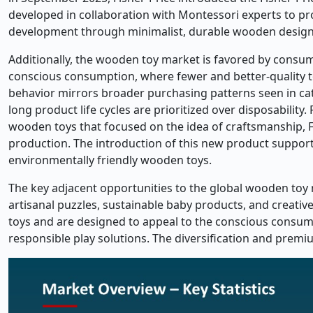
developed in collaboration with Montessori experts to p
development through minimalist, durable wooden design
Additionally, the wooden toy market is favored by consu
conscious consumption, where fewer and better-quality t
behavior mirrors broader purchasing patterns seen in ca
long product life cycles are prioritized over disposabilit
wooden toys that focused on the idea of craftsmanship, F
production. The introduction of this new product supports
environmentally friendly wooden toys.
The key adjacent opportunities to the global wooden toy
artisanal puzzles, sustainable baby products, and creati
toys and are designed to appeal to the conscious consum
responsible play solutions. The diversification and prem