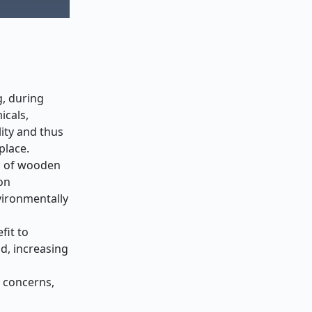
g, during
icals,
ity and thus
place.
on of wooden
on
vironmentally
fit to
d, increasing
h concerns,