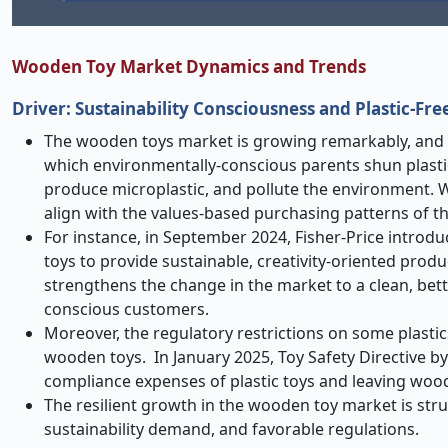
Wooden Toy Market Dynamics and Trends
Driver: Sustainability Consciousness and Plasti
The wooden toys market is growing remarkably, and pr
which environmentally-conscious parents shun plastic
produce microplastic, and pollute the environment. W
align with the values-based purchasing patterns of
For instance, in September 2024, Fisher-Price introdu
toys to provide sustainable, creativity-oriented prod
strengthens the change in the market to a clean, bett
conscious customers.
Moreover, the regulatory restrictions on some plastic
wooden toys. In January 2025, Toy Safety Directive by
compliance expenses of plastic toys and leaving wood
The resilient growth in the wooden toy market is str
sustainability demand, and favorable regulations.