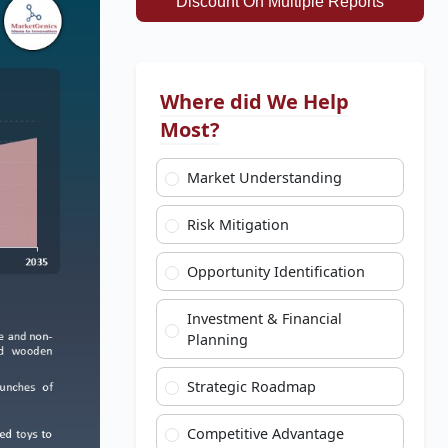
Discount On Multiple Reports
Where did We Help
Most?
Market Understanding
Risk Mitigation
Opportunity Identification
Investment & Financial
Planning
Strategic Roadmap
Competitive Advantage