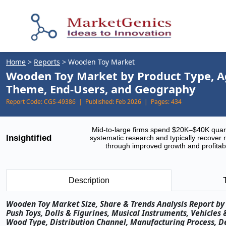
Home
>
Reports
>
Wooden Toy Market
Wooden Toy Market by Product Type, Ag
Theme, End-Users, and Geography
Report Code:
CGS-49386 |
Published:
Feb 2026 |
Pages:
434
Mid-to-large firms spend $20K–$40K quar
Insightified
systematic research and typically recover 
through improved growth and profitabi
Description
Wooden Toy Market Size, Share & Trends Analysis Report by P
Push Toys, Dolls & Figurines, Musical Instruments, Vehicles
Wood Type, Distribution Channel, Manufacturing Process, D