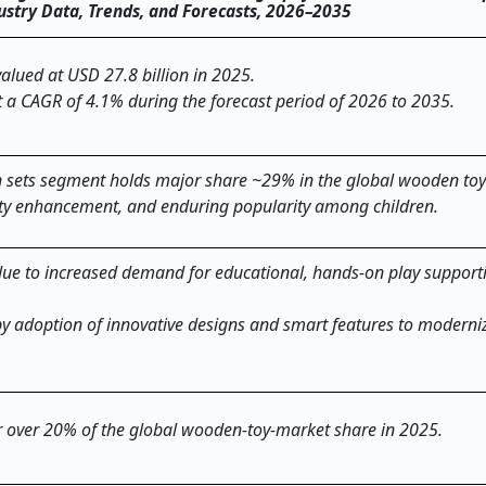
dustry Data, Trends, and Forecasts, 2026–2035
alued at USD 27.8 billion in 2025.
t a CAGR of 4.1% during the forecast period of 2026 to 2035.
on sets segment holds major share ~29% in the global wooden to
ivity enhancement, and enduring popularity among children.
ue to increased demand for educational, hands-on play suppor
y adoption of innovative designs and smart features to moderniz
or over 20% of the global wooden-toy-market share in 2025.