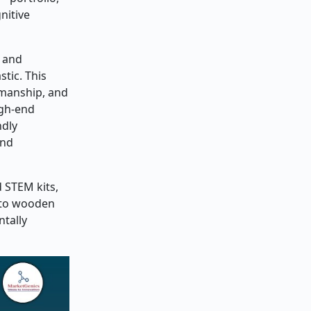
nitive
s and
tic. This
tsmanship, and
igh-end
ndly
and
 STEM kits,
s to wooden
tally