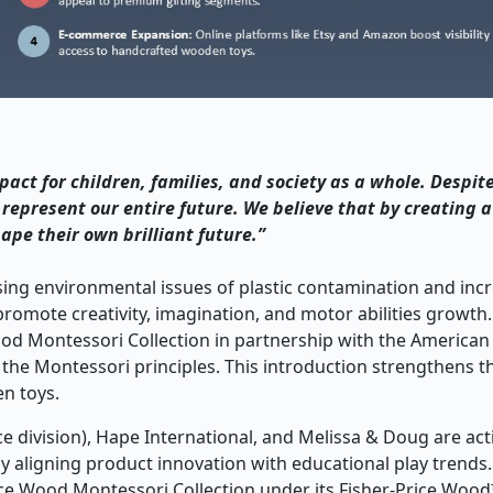
act for children, families, and society as a whole. Despit
 represent our entire future. We believe that by creating 
ape their own brilliant future.”
ing environmental issues of plastic contamination and inc
 promote creativity, imagination, and motor abilities growth.
ood Montessori Collection in partnership with the America
n the Montessori principles. This introduction strengthens t
n toys.
e division), Hape International, and Melissa & Doug are act
 aligning product innovation with educational play trends.
ice Wood Montessori Collection under its Fisher-Price Wood