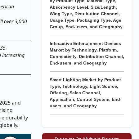
by Product Type, Material Type,
merican
Absorbency Level, Size/Length,
Wing Type, Distribution Channel,
Usage Type, Packaging Type, Age
ll over 3,000
Group, End-users, and Geography
Interactive Entertainment Devices
035.
Market by Technology, Platform,
d increasing
Connectivity, Distribution Channel,
End-users, and Geography
Smart Lighting Market by Product
Type, Technology, Light Source,
Offering, Sales Channel,
Application, Control System, End-
 2025 and
users, and Geography
rising
e durability
globally.