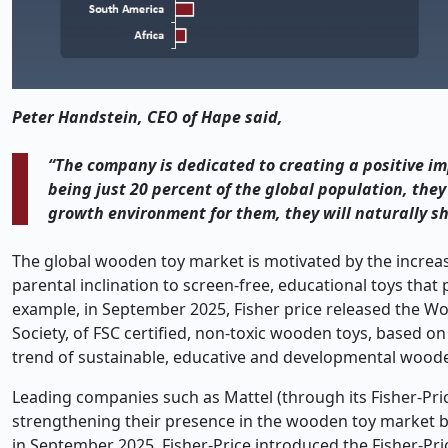
Peter Handstein, CEO of Hape said,
“The company is dedicated to creating a positive imp
being just 20 percent of the global population, they
growth environment for them, they will naturally sh
The global wooden toy market is motivated by the increas
parental inclination to screen-free, educational toys that
example, in September 2025, Fisher price released the W
Society, of FSC certified, non-toxic wooden toys, based o
trend of sustainable, educative and developmental woode
Leading companies such as Mattel (through its Fisher-Pric
strengthening their presence in the wooden toy market by
in September 2025, Fisher-Price introduced the Fisher-Pr