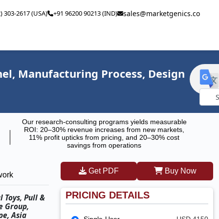
2) 303-2617 (USA)
+91 96200 90213 (IND)
sales@marketgenics.co
el, Manufacturing Process, Design
Powe
Our research-consulting programs yields measurable
by
ROI: 20–30% revenue increases from new markets,
11% profit upticks from pricing, and 20–30% cost
savings from operations
Get PDF
Buy Now
work
PRICING DETAILS
 Toys, Pull &
ge Group,
pe, Asia