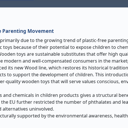
c-Free Parenting Movement
imarily due to the growing trend of plastic-free parentin
 toys because of their potential to expose children to chem
ooden toys are sustainable substitutes that offer high qual
 the modern and well-compensated consumers in the market
ced its new Wood line, which restores its historical traditi
ucts to support the development of children. This introducti
er-quality wooden toys that will serve values conscious, en
s and chemicals in children products gives a structural bene
 the EU further restricted the number of phthalates and lea
 alternatives uninvolved.
ucturally supported by the environmental awareness, healt