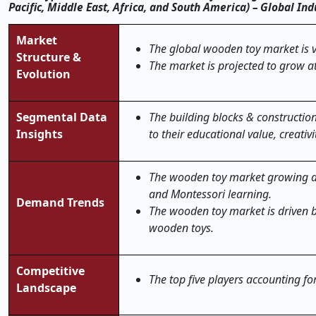
Pacific, Middle East, Africa, and South America) – Global In
Market
The global wooden toy market is v
Structure &
The market is projected to grow a
Evolution
Segmental Data
The building blocks & constructi
Insights
to their educational value, creat
The wooden toy market growing d
and Montessori learning.
Demand Trends
The wooden toy market is driven b
wooden toys.
Competitive
The top five players accounting f
Landscape