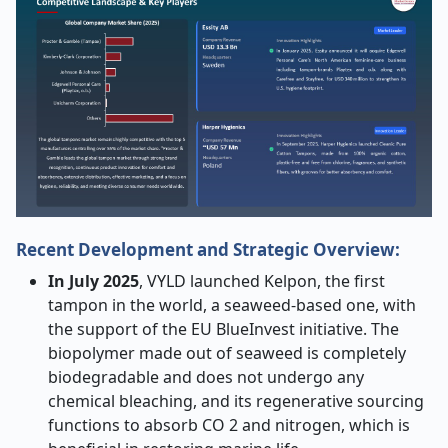
Recent Development and Strategic Overview:
In July 2025
, VYLD launched Kelpon, the first
tampon in the world, a seaweed-based one, with
the support of the EU BlueInvest initiative. The
biopolymer made out of seaweed is completely
biodegradable and does not undergo any
chemical bleaching, and its regenerative sourcing
functions to absorb CO 2 and nitrogen, which is