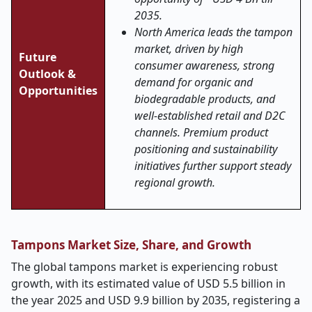
2035.
North America leads the tampon
market, driven by high
Future
consumer awareness, strong
Outlook &
demand for organic and
Opportunities
biodegradable products, and
well-established retail and D2C
channels. Premium product
positioning and sustainability
initiatives further support steady
regional growth.
Tampons Market Size, Share, and Growth
The global tampons market is experiencing robust
growth, with its estimated value of USD 5.5 billion in
the year 2025 and USD 9.9 billion by 2035, registering a