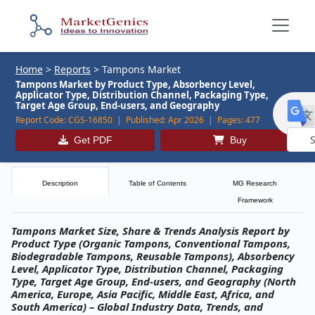
Home
>
Reports
>
Tampons Market
Tampons Market by Product Type, Absorbency Level,
Applicator Type, Distribution Channel, Packaging Type,
Target Age Group, End-users, and Geography
Report Code:
CGS-16850 |
Published:
Apr 2026 |
Pages:
477
Get PDF
Buy
Powe
by
Description
Table of Contents
MG Research
Framework
Tampons Market Size, Share & Trends Analysis Report by
Product Type (Organic Tampons, Conventional Tampons,
Biodegradable Tampons, Reusable Tampons), Absorbency
Level, Applicator Type, Distribution Channel, Packaging
Type, Target Age Group, End-users, and Geography (North
America, Europe, Asia Pacific, Middle East, Africa, and
South America) – Global Industry Data, Trends, and