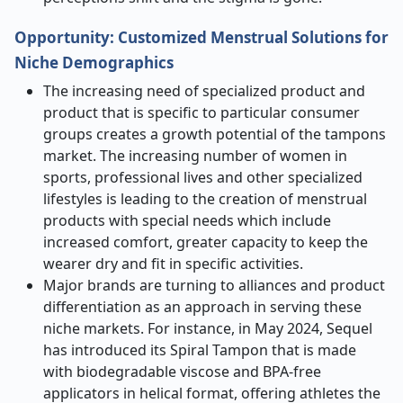
Opportunity:
Customized Menstrual Solutions for
Niche Demographics
The increasing need of specialized product and
product that is specific to particular consumer
groups creates a growth potential of the tampons
market. The increasing number of women in
sports, professional lives and other specialized
lifestyles is leading to the creation of menstrual
products with special needs which include
increased comfort, greater capacity to keep the
wearer dry and fit in specific activities.
Major brands are turning to alliances and product
differentiation as an approach in serving these
niche markets. For instance, in May 2024, Sequel
has introduced its Spiral Tampon that is made
with biodegradable viscose and BPA-free
applicators in helical format, offering athletes the