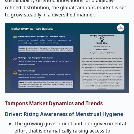
sustainability-oriented innovations, and digitally-
refined distribution, the global tampons market is set
to grow steadily in a diversified manner.
Tampons Market Dynamics and Trends
Driver:
Rising Awareness of Menstrual Hygiene
The growing government and non-governmental
effort that is dramatically raising access to