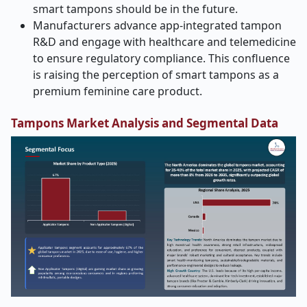
smart tampons should be in the future.
Manufacturers advance app-integrated tampon
R&D and engage with healthcare and telemedicine
to ensure regulatory compliance. This confluence
is raising the perception of smart tampons as a
premium feminine care product.
Tampons Market Analysis and Segmental Data