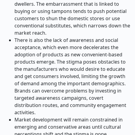
dwellers. The embarrassment that is linked to
buying or using tampons tends to push potential
customers to shun the domestic stores or use
conventional substitutes, which narrows down the
market reach.
There is also the lack of awareness and social
acceptance, which even more decelerates the
adoption of products as new convenient-based
products emerge. The stigma poses obstacles to
the manufacturers who would desire to educate
and get consumers involved, limiting the growth
of demand among the important demographics.
Brands can overcome problems by investing in
targeted awareness campaigns, covert
distribution routes, and community engagement
activities.
Market development will remain constrained in
emerging and conservative areas until cultural
perceptions shift and the stigma is gone.