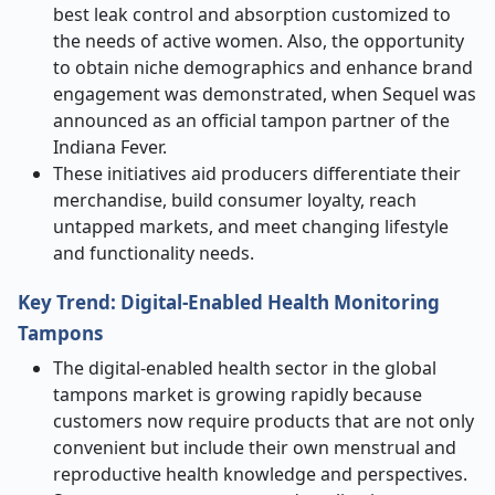
best leak control and absorption customized to
the needs of active women. Also, the opportunity
to obtain niche demographics and enhance brand
engagement was demonstrated, when Sequel was
announced as an official tampon partner of the
Indiana Fever.
These initiatives aid producers differentiate their
merchandise, build consumer loyalty, reach
untapped markets, and meet changing lifestyle
and functionality needs.
Key Trend: Digital-Enabled Health Monitoring
Tampons
The digital-enabled health sector in the global
tampons market is growing rapidly because
customers now require products that are not only
convenient but include their own menstrual and
reproductive health knowledge and perspectives.