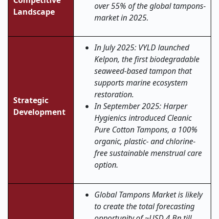
Competitive
over 55% of the global tampons-
Landscape
market in 2025.
In July 2025: VYLD launched
Kelpon, the first biodegradable
seaweed-based tampon that
supports marine ecosystem
restoration.
Strategic
In September 2025: Harper
Development
Hygienics introduced Cleanic
Pure Cotton Tampons, a 100%
organic, plastic- and chlorine-
free sustainable menstrual care
option.
Global Tampons Market is likely
to create the total forecasting
opportunity of ~USD 4 Bn till