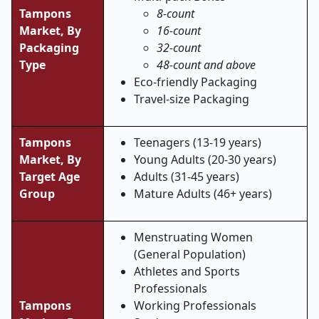
Tampons
8-count
Market, By
16-count
Packaging
32-count
Type
48-count and above
Eco-friendly Packaging
Travel-size Packaging
Tampons
Teenagers (13-19 years)
Market,
By
Young Adults (20-30 years)
Target Age
Adults (31-45 years)
Group
Mature Adults (46+ years)
Menstruating Women
(General Population)
Athletes and Sports
Professionals
Tampons
Working Professionals