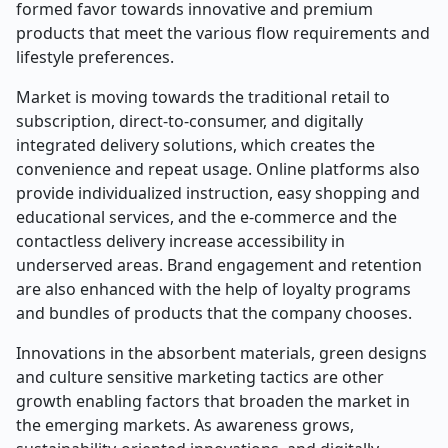
formed favor towards innovative and premium
products that meet the various flow requirements and
lifestyle preferences.
Market is moving towards the traditional retail to
subscription, direct-to-consumer, and digitally
integrated delivery solutions, which creates the
convenience and repeat usage. Online platforms also
provide individualized instruction, easy shopping and
educational services, and the e-commerce and the
contactless delivery increase accessibility in
underserved areas. Brand engagement and retention
are also enhanced with the help of loyalty programs
and bundles of products that the company chooses.
Innovations in the absorbent materials, green designs
and culture sensitive marketing tactics are other
growth enabling factors that broaden the market in
the emerging markets. As awareness grows,