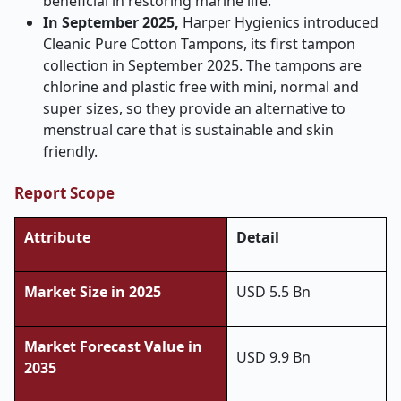
beneficial in restoring marine life.
In September 2025,
Harper Hygienics introduced
Cleanic Pure Cotton Tampons, its first tampon
collection in September 2025. The tampons are
chlorine and plastic free with mini, normal and
super sizes, so they provide an alternative to
menstrual care that is sustainable and skin
friendly.
Report Scope
Attribute
Detail
Market Size in 2025
USD 5.5 Bn
Market Forecast Value in
USD 9.9 Bn
2035