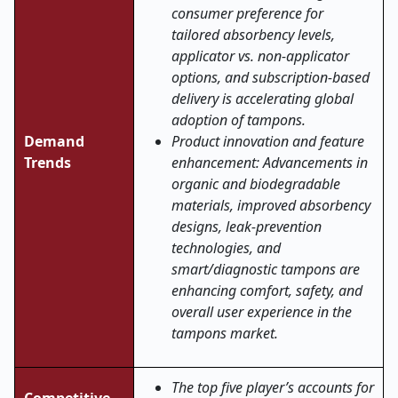
consumer preference for
tailored absorbency levels,
applicator vs. non-applicator
options, and subscription-based
delivery is accelerating global
adoption of tampons.
Demand
Product innovation and feature
Trends
enhancement: Advancements in
organic and biodegradable
materials, improved absorbency
designs, leak-prevention
technologies, and
smart/diagnostic tampons are
enhancing comfort, safety, and
overall user experience in the
tampons market
.
The top five player’s accounts for