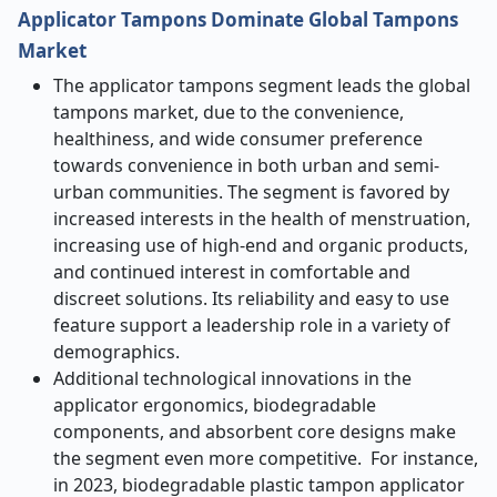
Applicator Tampons Dominate Global Tampons
Market
The applicator tampons segment leads the global
tampons market, due to the convenience,
healthiness, and wide consumer preference
towards convenience in both urban and semi-
urban communities. The segment is favored by
increased interests in the health of menstruation,
increasing use of high-end and organic products,
and continued interest in comfortable and
discreet solutions. Its reliability and easy to use
feature support a leadership role in a variety of
demographics.
Additional technological innovations in the
applicator ergonomics, biodegradable
components, and absorbent core designs make
the segment even more competitive. For instance,
in 2023, biodegradable plastic tampon applicator