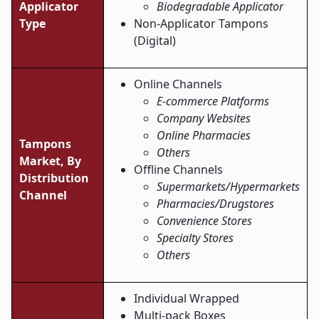
Applicator
Biodegradable Applicator
Type
Non-Applicator Tampons
(Digital)
Online Channels
E-commerce Platforms
Company Websites
Online Pharmacies
Tampons
Others
Market,
By
Offline Channels
Distribution
Supermarkets/Hypermarkets
Channel
Pharmacies/Drugstores
Convenience Stores
Specialty Stores
Others
Individual Wrapped
Multi-pack Boxes