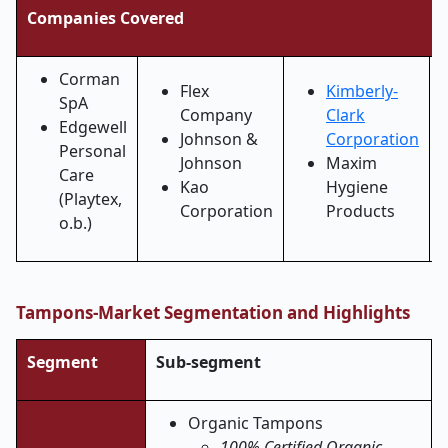
Companies Covered
Corman
Flex
Kimberly-
SpA
Company
Clark
Edgewell
Johnson &
Corporation
Personal
Johnson
Maxim
Care
Kao
Hygiene
(Playtex,
Corporation
Products
o.b.)
Tampons-Market Segmentation and Highlights
Segment
Sub-segment
Organic Tampons
100% Certified Organic