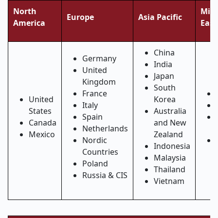
North
Midd
Europe
Asia Pacific
America
East
China
Germany
India
United
Japan
Kingdom
South
France
United
Korea
Italy
States
Australia
Spain
Canada
and New
Netherlands
Mexico
Zealand
Nordic
Indonesia
Countries
Malaysia
Poland
Thailand
Russia & CIS
Vietnam