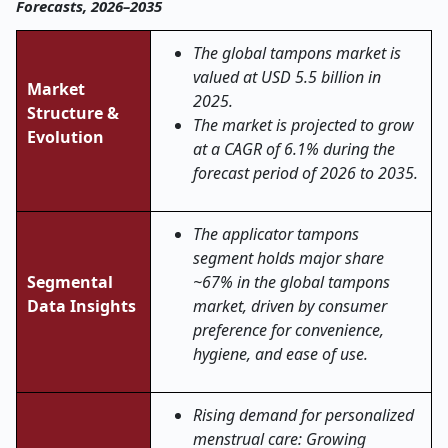
Forecasts, 2026–2035
The global tampons market is
valued at USD 5.5 billion in
Market
2025.
Structure &
The market is projected to grow
Evolution
at a CAGR of 6.1% during the
forecast period of 2026 to 2035.
The applicator tampons
segment holds major share
Segmental
~67% in the global tampons
Data Insights
market, driven by consumer
preference for convenience,
hygiene, and ease of use.
Rising demand for personalized
menstrual care: Growing