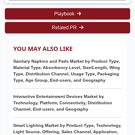
Playbook
Related PR
YOU MAY ALSO LIKE
Sanitary Napkins and Pads Market by Product Type,
Material Type, Absorbency Level, Size/Length, Wing
Type, Distribution Channel, Usage Type, Packaging
Type, Age Group, End-users, and Geography
Interactive Entertainment Devices Market by
Technology, Platform, Connectivity, Distribution
Channel, End-users, and Geography
Smart Lighting Market by Product Type, Technology,
Light Source, Offering, Sales Channel, Application,