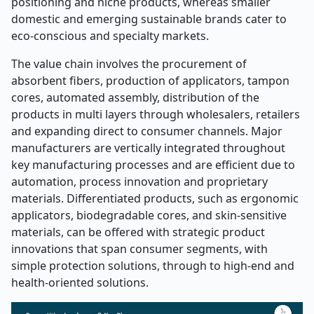
positioning and niche products, whereas smaller
domestic and emerging sustainable brands cater to
eco-conscious and specialty markets.
The value chain involves the procurement of
absorbent fibers, production of applicators, tampon
cores, automated assembly, distribution of the
products in multi layers through wholesalers, retailers
and expanding direct to consumer channels. Major
manufacturers are vertically integrated throughout
key manufacturing processes and are efficient due to
automation, process innovation and proprietary
materials. Differentiated products, such as ergonomic
applicators, biodegradable cores, and skin-sensitive
materials, can be offered with strategic product
innovations that span consumer segments, with
simple protection solutions, through to high-end and
health-oriented solutions.