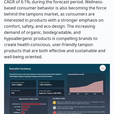
CAGR of 6.1%, during the forecast period. Wellness-
based consumer behavior is also becoming the force
behind the tampons market, as consumers are
interested in products with a stronger emphasis on
comfort, safety, and eco-design. The increasing
demand of organic, biodegradable, and
hypoallergenic products is compelling brands to
create health-conscious, user-friendly tampon
products that are both effective and sustainable and
well-being oriented.