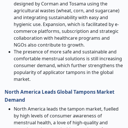
designed by Corman and Tosama using the
agricultural wastes (wheat, corn, and sugarcane)
and integrating sustainability with easy and
hygienic use. Expansion, which is facilitated by e-
commerce platforms, subscription and strategic
collaboration with healthcare programs and
NGOs also contribute to growth.
The presence of more safe and sustainable and
comfortable menstrual solutions is still increasing
consumer demand, which further strengthens the
popularity of applicator tampons in the global
market.
North America Leads Global Tampons Market
Demand
North America leads the tampon market, fuelled
by high levels of consumer awareness of
menstrual health, a love of high-quality and