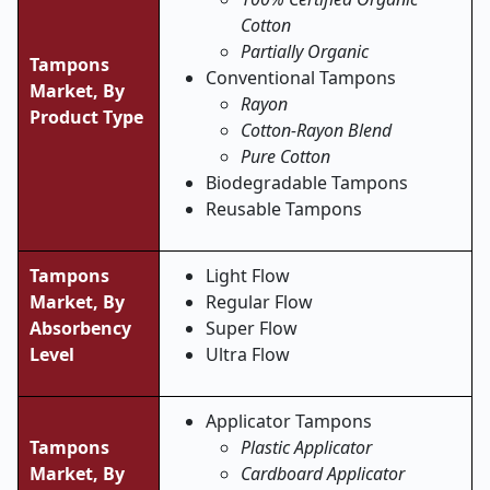
Cotton
Partially Organic
Tampons
Conventional Tampons
Market,
By
Rayon
Product Type
Cotton-Rayon Blend
Pure Cotton
Biodegradable Tampons
Reusable Tampons
Tampons
Light Flow
Market,
By
Regular Flow
Absorbency
Super Flow
Level
Ultra Flow
Applicator Tampons
Tampons
Plastic Applicator
Market,
By
Cardboard Applicator