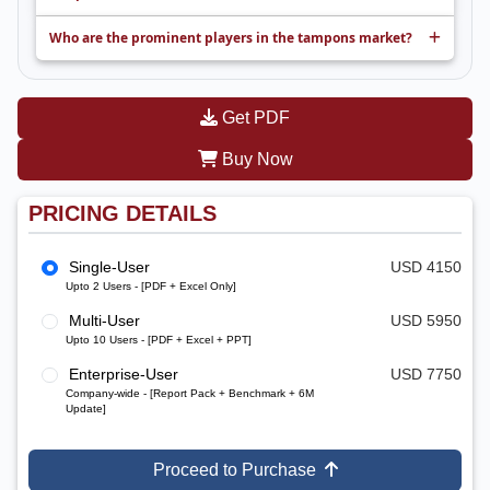
Who are the prominent players in the tampons market?
Get PDF
Buy Now
PRICING DETAILS
Single-User
USD 4150
Upto 2 Users - [PDF + Excel Only]
Multi-User
USD 5950
Upto 10 Users - [PDF + Excel + PPT]
Enterprise-User
USD 7750
Company-wide - [Report Pack + Benchmark + 6M
Update]
Proceed to Purchase