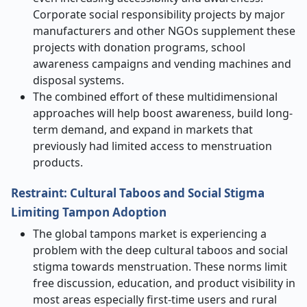
Corporate social responsibility projects by major
manufacturers and other NGOs supplement these
projects with donation programs, school
awareness campaigns and vending machines and
disposal systems.
The combined effort of these multidimensional
approaches will help boost awareness, build long-
term demand, and expand in markets that
previously had limited access to menstruation
products.
Restraint: Cultural Taboos and Social Stigma
Limiting Tampon Adoption
The global tampons market is experiencing a
problem with the deep cultural taboos and social
stigma towards menstruation. These norms limit
free discussion, education, and product visibility in
most areas especially first-time users and rural