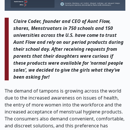
Claire Coder, founder and CEO of Aunt Flow,
shares, Menstruators in 750 schools and 150
universities across the U.S. have come to trust
Aunt Flow and rely on our period products during
their school day. After receiving requests from
parents that their daughters were curious if
these products were available for ‘normal people
sales’, we decided to give the girls what they’ve
been asking for!
The demand of tampons is growing across the world
due to the increased awareness on issues of health,
the entry of more women into the workforce and the
increased acceptance of menstrual hygiene products.
The consumers also demand convenient, comfortable,
and discreet solutions, and this preference has