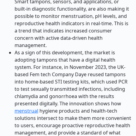
Smart tampons, sensors, and applications, or
built-in diagnostic functionality, are also making it
possible to monitor menstruation, pH levels, and
reproductive health indicators in real-time. This is
a trend that indicates increased consumer
concern with active data-driven health
management.
As a sign of this development, the market is
adopting tampons that have a digital health
system. For instance, in November 2023, the UK-
based Fem tech Company Daye reused tampons
into home-based STI testing kits, which used PCR
to test sexually transmitted infections, including
chlamydia and gonorrhoea with the results
presented digitally. The innovation shows how
menstrual
hygiene products and health-tech
solutions intersect to make them more convenient
to users, encourage proactive reproductive health
management, and provide a standard of what