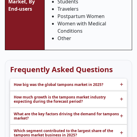
Market,
By
Students
End-users
Travelers
Postpartum Women
Women with Medical
Conditions
Other
Frequently Asked Questions
How big was the global tampons market in 2025?
How much growth is the tampons market industry
expecting during the forecast period?
What are the key factors driving the demand for tampons
market?
Which segment contributed to the largest share of the
tampons market business in 2025?