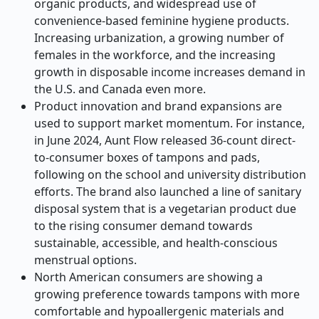
organic products, and widespread use of
convenience-based feminine hygiene products.
Increasing urbanization, a growing number of
females in the workforce, and the increasing
growth in disposable income increases demand in
the U.S. and Canada even more.
Product innovation and brand expansions are
used to support market momentum. For instance,
in June 2024, Aunt Flow released 36-count direct-
to-consumer boxes of tampons and pads,
following on the school and university distribution
efforts. The brand also launched a line of sanitary
disposal system that is a vegetarian product due
to the rising consumer demand towards
sustainable, accessible, and health-conscious
menstrual options.
North American consumers are showing a
growing preference towards tampons with more
comfortable and hypoallergenic materials and