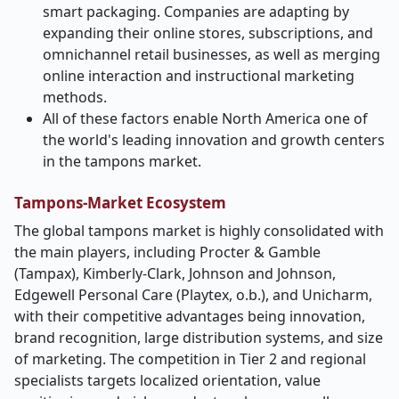
smart packaging. Companies are adapting by
expanding their online stores, subscriptions, and
omnichannel retail businesses, as well as merging
online interaction and instructional marketing
methods.
All of these factors enable North America one of
the world's leading innovation and growth centers
in the tampons market.
Tampons-Market Ecosystem
The global tampons market is highly consolidated with
the main players, including Procter & Gamble
(Tampax), Kimberly-Clark, Johnson and Johnson,
Edgewell Personal Care (Playtex, o.b.), and Unicharm,
with their competitive advantages being innovation,
brand recognition, large distribution systems, and size
of marketing. The competition in Tier 2 and regional
specialists targets localized orientation, value