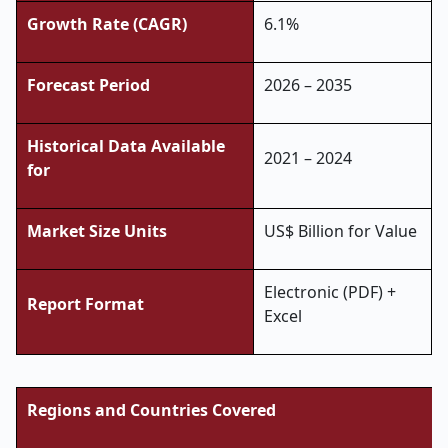
Growth Rate (CAGR)
6.1%
Forecast Period
2026 – 2035
Historical Data Available
2021 – 2024
for
Market Size Units
US$ Billion for Value
Electronic (PDF) +
Report Format
Excel
Regions and Countries Covered