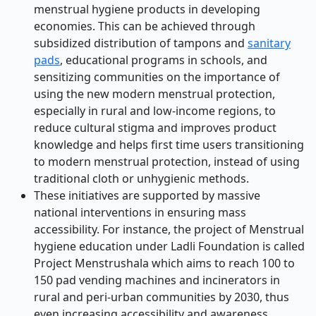
menstrual hygiene products in developing
economies. This can be achieved through
subsidized distribution of tampons and
sanitary
pads
, educational programs in schools, and
sensitizing communities on the importance of
using the new modern menstrual protection,
especially in rural and low-income regions, to
reduce cultural stigma and improves product
knowledge and helps first time users transitioning
to modern menstrual protection, instead of using
traditional cloth or unhygienic methods.
These initiatives are supported by massive
national interventions in ensuring mass
accessibility. For instance, the project of Menstrual
hygiene education under Ladli Foundation is called
Project Menstrushala which aims to reach 100 to
150 pad vending machines and incinerators in
rural and peri-urban communities by 2030, thus
even increasing accessibility and awareness.