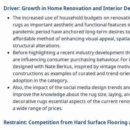
Driver:
Growth in Home Renovation and Interior D
The increased use of household budgets on renovatio
rugs as important aesthetic and functional features 
pandemic period have anchored long-term desires to
affordable method of enhancing visual appeal, spatia
structural alterations.
Before highlighting a recent industry development that
are influencing consumer purchasing behaviour. For i
designed with Nate Berkus, inspired by vintage moti
constructions as examples of curated and trend-ori
adoption in the category.
Also, the impact of the social media design trends an
improve the knowledge about the rug size, laying, an
decorative rugs essential aspects of the current reno
a wide range of prices.
Restraint: Competition from Hard Surface Flooring