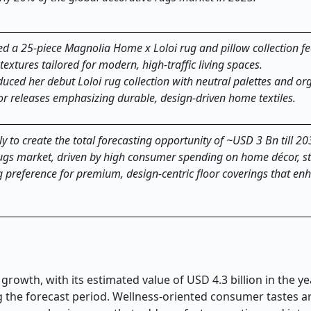
d a 25-piece Magnolia Home x Loloi rug and pillow collection fe
extures tailored for modern, high-traffic living spaces.
uced her debut Loloi rug collection with neutral palettes and or
ior releases emphasizing durable, design-driven home textiles.
y to create the total forecasting opportunity of ~USD 3 Bn till 20
rugs market, driven by high consumer spending on home décor, s
ng preference for premium, design-centric floor coverings that en
growth, with its estimated value of USD 4.3 billion in the y
ing the forecast period. Wellness-oriented consumer tastes 