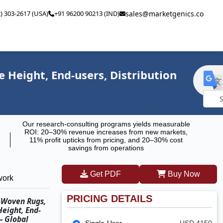
2) 303-2617 (USA)
+91 96200 90213 (IND)
sales@marketgenics.co
 Height, End-users, Distribution
Powe
Our research-consulting programs yields measurable
by
ROI: 20–30% revenue increases from new markets,
11% profit upticks from pricing, and 20–30% cost
savings from operations
Get PDF
Buy Now
work
PRICING DETAILS
t-Woven Rugs,
eight, End-
– Global