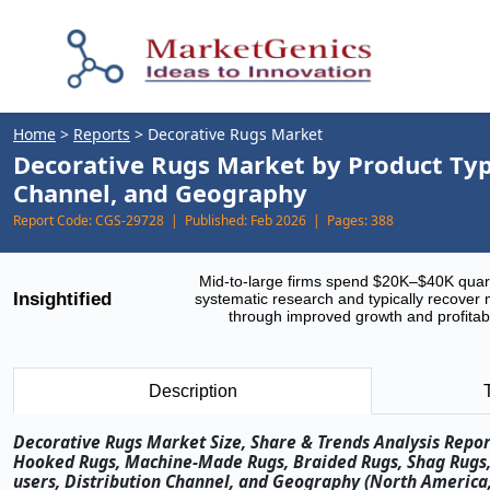
Home
>
Reports
>
Decorative Rugs Market
Decorative Rugs Market by Product Type
Channel, and Geography
Report Code:
CGS-29728 |
Published:
Feb 2026 |
Pages:
388
Mid-to-large firms spend $20K–$40K quar
Insightified
systematic research and typically recover 
through improved growth and profitabi
Description
Decorative Rugs Market Size, Share & Trends Analysis Repor
Hooked Rugs, Machine-Made Rugs, Braided Rugs, Shag Rugs, K
users, Distribution Channel, and Geography (North America, 