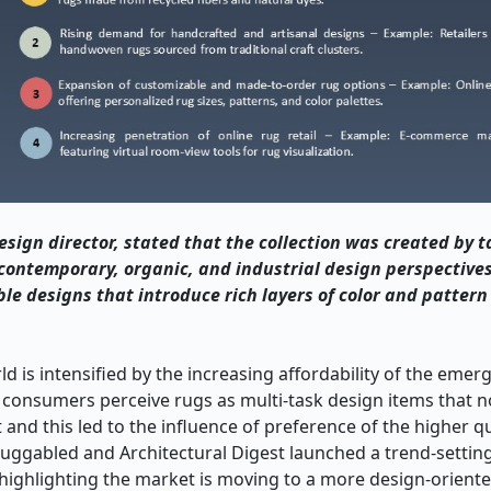
ign director, stated that the collection was created by t
contemporary, organic, and industrial design perspective
le designs that introduce rich layers of color and pattern
 is intensified by the increasing affordability of the eme
w consumers perceive rugs as multi-task design items that n
and this led to the influence of preference of the higher qua
Ruggabled and Architectural Digest launched a trend-setting
 highlighting the market is moving to a more design-oriented