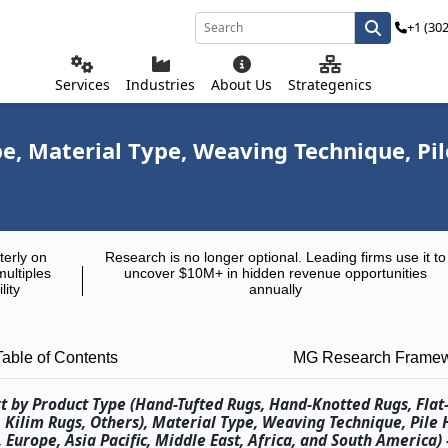
+1 (30
Services
Industries
About Us
Strategenics
, Material Type, Weaving Technique, Pile
terly on
Research is no longer optional. Leading firms use it to
multiples
uncover $10M+ in hidden revenue opportunities
lity
annually
Table of Contents
MG Research Frame
t by Product Type (Hand-Tufted Rugs, Hand-Knotted Rugs, Fla
ilim Rugs, Others), Material Type, Weaving Technique, Pile H
Europe, Asia Pacific, Middle East, Africa, and South America) 