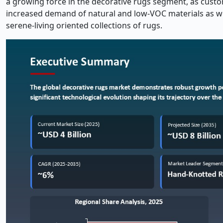
a growing force in the decorative rugs segment, as custom
increased demand of natural and low-VOC materials as well
serene-living oriented collections of rugs.