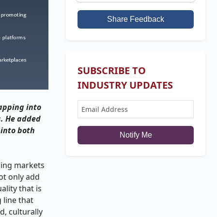
Share Feedback
SUBSCRIBE TO
INDUSTRY UPDATES
apping into
s. He added
 into both
Notify Me
rging markets
ot only add
lity that is
 line that
, culturally