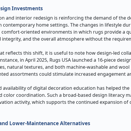
esign Investments
n and interior redesign is reinforcing the demand of the d
in contemporary home settings. The changes in lifestyle dur
 comfort-oriented environments in which rugs provide a q
l integrity, and the overall atmosphere without the require
 reflects this shift, it is useful to note how design-led col
nstance, in April 2025, Rugs USA launched a 16-piece design
ves, natural textures, and both machine-washable and wool
ented assortments could stimulate increased engagement a
d availability of digital decoration education has helped th
d color coordination. Such a broad-based design literacy 
vation activity, which supports the continued expansion of 
 and Lower-Maintenance Alternatives