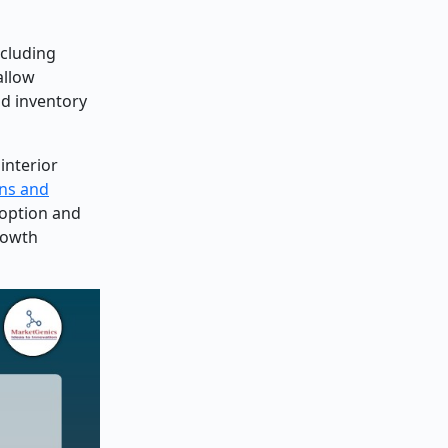
ncluding
allow
nd inventory
interior
ins and
doption and
rowth