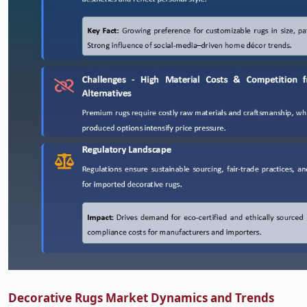
Decorative Rugs Market Dynamics and Trends