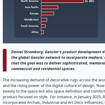
Daniel Stromborg, Gensler’s product development des
the global Gensler network to incorporate modern, 
that the goal was to deliver sophisticated, memorab
commercial and residential spaces.
The increasing demand of decorative rugs across the world
and the rising power of the digital culture of design. No
beauty to the space but also space definition and comfort 
product-focused on style. For instance, in January 2025, 
incorporated Archaic, Industrial and Art Deco influences,