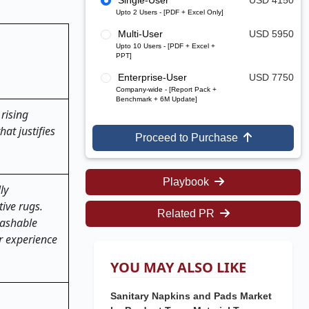
Single-User
USD 4150
Upto 2 Users - [PDF + Excel Only]
Multi-User
USD 5950
Upto 10 Users - [PDF + Excel +
PPT]
Enterprise-User
USD 7750
Company-wide - [Report Pack +
Benchmark + 6M Update]
rising
at justifies
Proceed to Purchase
Playbook
ly
ive rugs.
Related PR
washable
r experience
YOU MAY ALSO LIKE
Sanitary Napkins and Pads Market