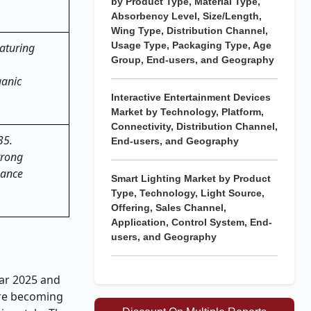
by Product Type, Material Type,
Absorbency Level, Size/Length,
Wing Type, Distribution Channel,
Usage Type, Packaging Type, Age
aturing
Group, End-users, and Geography
ganic
Interactive Entertainment Devices
Market by Technology, Platform,
Connectivity, Distribution Channel,
35.
End-users, and Geography
trong
hance
Smart Lighting Market by Product
Type, Technology, Light Source,
Offering, Sales Channel,
Application, Control System, End-
users, and Geography
ear 2025 and
are becoming