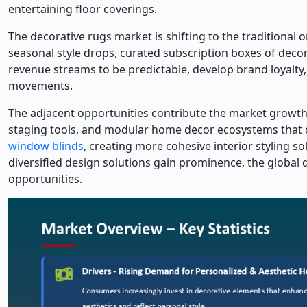
entertaining floor coverings.
The decorative rugs market is shifting to the traditiona
seasonal style drops, curated subscription boxes of deco
revenue streams to be predictable, develop brand loyalty
movements.
The adjacent opportunities contribute the market growth su
staging tools, and modular home decor ecosystems that
window blinds
, creating more cohesive interior styling 
diversified design solutions gain prominence, the global
opportunities.