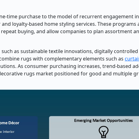
l one-time purchase to the model of recurrent engagement i
r and loyalty-based home styling services. These programs 
, repeat buying, and allow companies to plan assortment a
ch as sustainable textile innovations, digitally controlled 
 combine rugs with complementary elements such as
curta
solutions. As consumer purchasing increases, trend-based a
 decorative rugs market positioned for good and multiple g