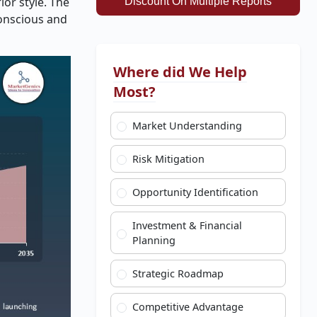
or style. The
Discount On Multiple Reports
conscious and
Where did We Help
Most?
Market Understanding
Risk Mitigation
Opportunity Identification
Investment & Financial
Planning
Strategic Roadmap
Competitive Advantage