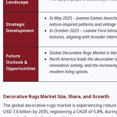
Landscape
In May 2025 – Joanna Gaines launche
Strategic
nature-inspired patterns and vintage t
Development
In October 2025 – Leanne Ford introd
textures, aligning with broader inter
Global Decorative Rugs Market is likel
Future
North America leads the decorative 
Outlook &
renovation activity, and the increasi
Opportunities
modern living spaces.
Decorative Rugs Market Size, Share, and Growth
The global decorative rugs market is experiencing robust 
USD 7.6 billion by 2035, registering a CAGR of 5.8%, dur