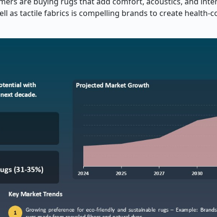
ers are buying rugs that add comfort, acoustics, and interi
 as tactile fabrics is compelling brands to create health-