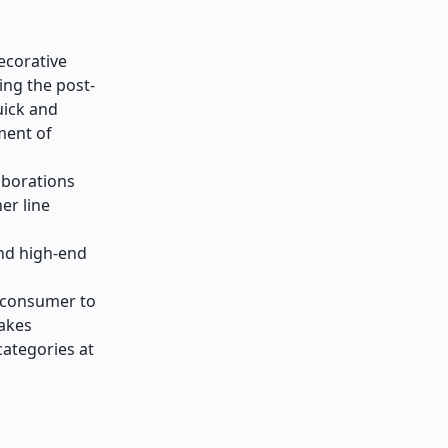
ecorative
ing the post-
uick and
ment of
laborations
er line
nd high-end
e consumer to
makes
categories at