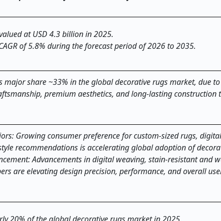
valued at USD 4.3 billion in 2025.
 CAGR of 5.8% during the forecast period of 2026 to 2035.
major share ~33% in the global decorative rugs market, due to 
ftsmanship, premium aesthetics, and long-lasting construction th
iors: Growing consumer preference for custom-sized rugs, digital
style recommendations is accelerating global adoption of decorat
ncement: Advancements in digital weaving, stain-resistant and 
ers are elevating design precision, performance, and overall use
arly 20% of the global decorative rugs market in 2025.