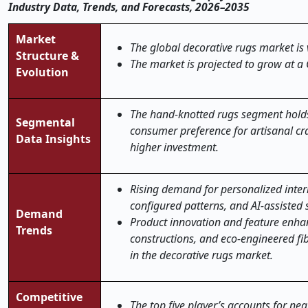
Industry Data, Trends, and Forecasts, 2026–2035
Market
The global decorative rugs market is 
Structure &
The market is projected to grow at a
Evolution
The hand-knotted rugs segment holds 
Segmental
consumer preference for artisanal cra
Data Insights
higher investment.
Rising demand for personalized inter
configured patterns, and AI-assisted 
Demand
Product innovation and feature enha
Trends
constructions, and eco-engineered fib
in the decorative rugs market
.
Competitive
The top five player’s accounts for ne