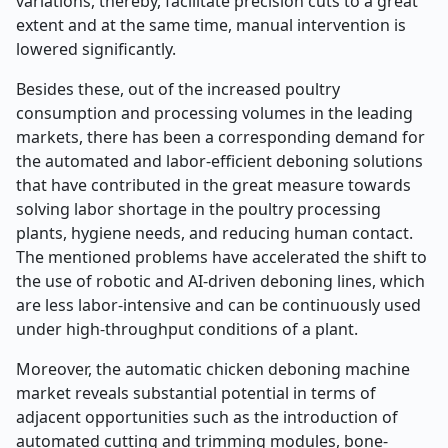
variations, thereby, facilitate precision cuts to a great
extent and at the same time, manual intervention is
lowered significantly.
Besides these, out of the increased poultry
consumption and processing volumes in the leading
markets, there has been a corresponding demand for
the automated and labor-efficient deboning solutions
that have contributed in the great measure towards
solving labor shortage in the poultry processing
plants, hygiene needs, and reducing human contact.
The mentioned problems have accelerated the shift to
the use of robotic and AI-driven deboning lines, which
are less labor-intensive and can be continuously used
under high-throughput conditions of a plant.
Moreover, the automatic chicken deboning machine
market reveals substantial potential in terms of
adjacent opportunities such as the introduction of
automated cutting and trimming modules, bone-