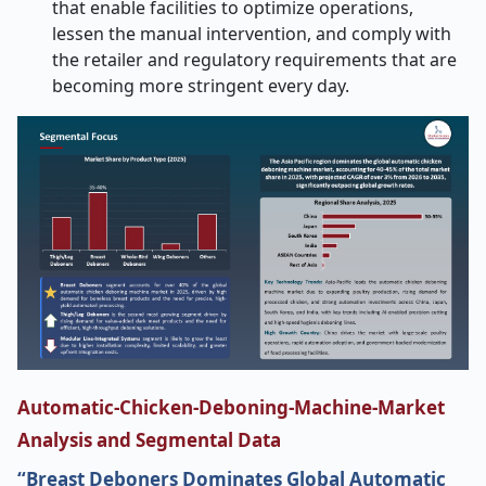
that enable facilities to optimize operations,
lessen the manual intervention, and comply with
the retailer and regulatory requirements that are
becoming more stringent every ​‍​‌‍​‍‌​‍​‌‍​‍‌day.
Automatic-Chicken-Deboning-Machine-Market
Analysis and Segmental Data
“Breast Deboners Dominates Global Automatic