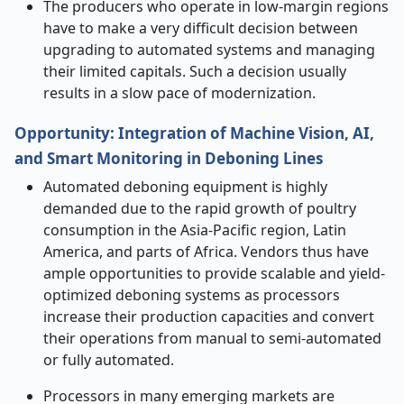
The producers who operate in low-margin regions
have to make a very difficult decision between
upgrading to automated systems and managing
their limited capitals. Such a decision usually
results in a slow pace of ​‍​‌‍​‍‌​‍​‌‍​‍‌modernization.
Opportunity: Integration of Machine Vision, AI,
and Smart Monitoring in Deboning Lines
Automated deboning equipment is highly
demanded due to the rapid growth of poultry
consumption in the Asia-Pacific region, Latin
America, and parts of Africa. Vendors thus have
ample opportunities to provide scalable and yield-
optimized deboning systems as processors
increase their production capacities and convert
their operations from manual to semi-automated
or fully automated.
Processors in many emerging markets are