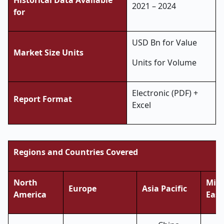
Historical Data Available
2021 – 2024
for
USD Bn for Value
Market Size Units
Units for Volume
Electronic (PDF) +
Report Format
Excel
Regions and Countries Covered
North
Midd
Europe
Asia Pacific
America
East