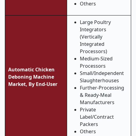
Others
Large Poultry
Integrators
(Vertically
Integrated
Processors)
Medium-Sized
Processors
Automatic Chicken
Small/Independent
Deboning Machine
Slaughterhouses
Market, By End-User
Further-Processing
& Ready-Meal
Manufacturers
Private
Label/Contract
Packers
Others