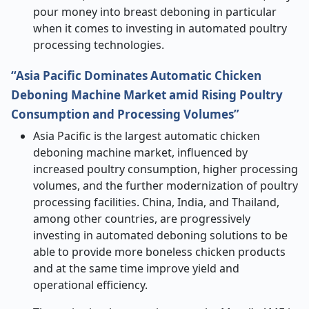
pour money into breast deboning in particular
when it comes to investing in automated poultry
processing ​‍​‌‍​‍‌​‍​‌‍​‍‌technologies.
“Asia Pacific Dominates Automatic Chicken
Deboning Machine Market amid Rising Poultry
Consumption and Processing Volumes”
Asia​‍​‌‍​‍‌​‍​‌‍​‍‌ Pacific is the largest automatic chicken
deboning machine market, influenced by
increased poultry consumption, higher processing
volumes, and the further modernization of poultry
processing facilities. China, India, and Thailand,
among other countries, are progressively
investing in automated deboning solutions to be
able to provide more boneless chicken products
and at the same time improve yield and
operational efficiency.