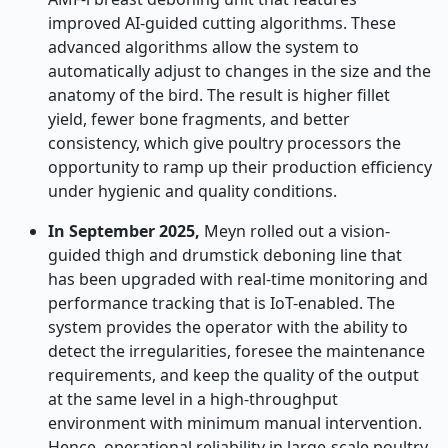
improved AI-guided cutting algorithms. These
advanced algorithms allow the system to
automatically adjust to changes in the size and the
anatomy of the bird. The result is higher fillet
yield, fewer bone fragments, and better
consistency, which give poultry processors the
opportunity to ramp up their production efficiency
under hygienic and quality conditions.
In September 2025,
Meyn rolled out a vision-
guided thigh and drumstick deboning line that
has been upgraded with real-time monitoring and
performance tracking that is IoT-enabled. The
system provides the operator with the ability to
detect the irregularities, foresee the maintenance
requirements, and keep the quality of the output
at the same level in a high-throughput
environment with minimum manual intervention.
Hence, operational reliability in large-scale poultry