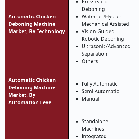
Press/Strip
Deboning
Automatic Chicken
Water-Jet/Hydro-
Deboning Machine
Mechanical Assisted
Market, By Technology
Vision-Guided
Robotic Deboning
Ultrasonic/Advanced
Separation
Others
Automatic Chicken
Fully Automatic
Deboning Machine
Semi-Automatic
Market, By
Manual
Automation Level
Standalone
Machines
Integrated