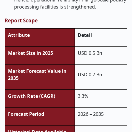
processing facilities is ​‍​‌‍​‍‌​‍​‌‍​‍‌strengthened.
Report Scope
Attribute
Detail
Market Size in 2025
USD 0.5 Bn
Market Forecast Value in
USD 0.7 Bn
2035
Growth Rate (CAGR)
3.3%
Forecast Period
2026 – 2035