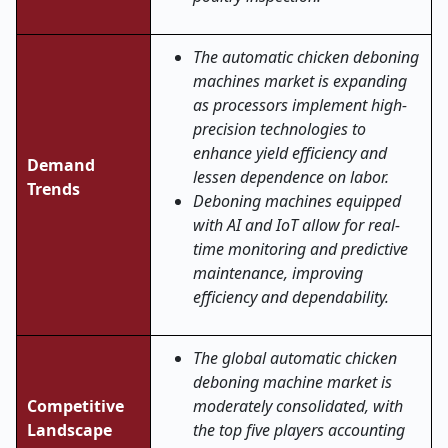
The automatic chicken deboning
machines market is expanding
as processors implement high-
precision technologies to
enhance yield efficiency and
Demand
lessen dependence on labor.
Trends
Deboning machines equipped
with AI and IoT allow for real-
time monitoring and predictive
maintenance, improving
efficiency and dependability.
The global automatic chicken
deboning machine market is
Competitive
moderately consolidated, with
Landscape
the top five players accounting