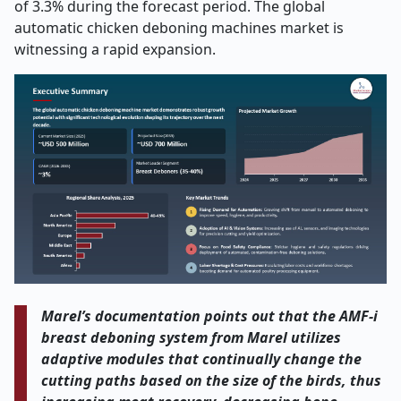
of 3.3% during the forecast period. The global
automatic chicken deboning machines market is
witnessing a rapid expansion.
Marel’s​‍​‌‍​‍‌​‍​‌‍​‍‌ documentation points out that the AMF-i
breast deboning system from Marel utilizes
adaptive modules that continually change the
cutting paths based on the size of the birds, thus