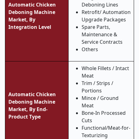
Automatic Chicken
Deboning Lines
Deboning Machine
Retrofit/ Automation
Market, By
Upgrade Packages
Integration Level
Spare Parts,
Maintenance &
Service Contracts
Others
Whole Fillets / Intact
Meat
Trim / Strips /
Portions
Automatic Chicken
Mince / Ground
Deboning Machine
Meat
Market, By End-
Bone-In Processed
Product Type
Cuts
Functional/Meat-for-
Texturizing