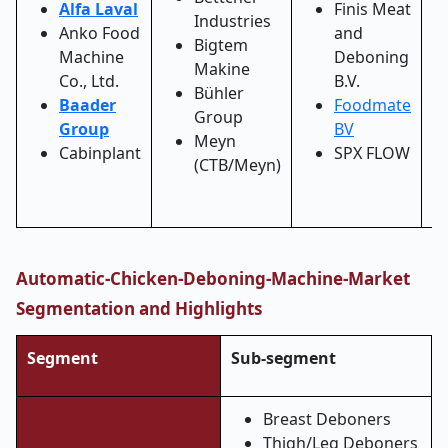
Alfa Laval
Finis Meat
Industries
Anko Food
and
Bigtem
Machine
Deboning
Makine
Co., Ltd.
B.V.
Bühler
Baader
Foodmate
Group
Group
BV
Meyn
Cabinplant
SPX FLOW
(CTB/Meyn)
Automatic-Chicken-Deboning-Machine-Market
Segmentation and Highlights
Segment
Sub-segment
Breast Deboners
Thigh/Leg Deboners