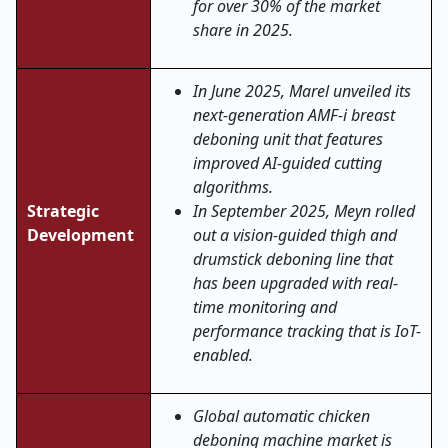
for over 30% of the market
share in 2025.
In June 2025, Marel unveiled its
next-generation AMF-i breast
deboning unit that features
improved AI-guided cutting
algorithms.
Strategic
In September 2025, Meyn rolled
Development
out a vision-guided thigh and
drumstick deboning line that
has been upgraded with real-
time monitoring and
performance tracking that is IoT-
enabled.
Global automatic chicken
deboning machine market is