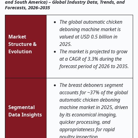
and South America) – Global Industry Data, Trends, and
Forecasts, 2026–2035
The global automatic chicken
deboning machine market is
Market
valued at USD 0.5 billion in
Structure &
2025.
Evolution
The market is projected to grow
at a CAGR of 3.3% during the
forecast period of 2026 to 2035.
The breast deboners segment
accounts for ~37% of the global
automatic chicken deboning
Segmental
machine market in 2025, driven
Data Insights
by its economical imaging,
quicker processing, and
appropriateness for rapid
poultry inspection.