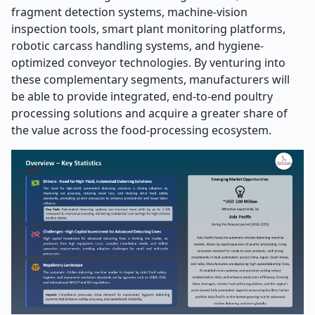
fragment detection systems, machine-vision
inspection tools, smart plant monitoring platforms,
robotic carcass handling systems, and hygiene-
optimized conveyor technologies. By venturing into
these complementary segments, manufacturers will
be able to provide integrated, end-to-end poultry
processing solutions and acquire a greater share of
the value across the food-processing ​‍​‌‍​‍‌​‍​‌‍​‍‌ecosystem.