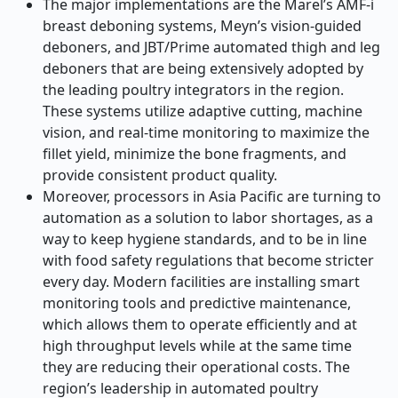
The major implementations are the Marel’s AMF-i
breast deboning systems, Meyn’s vision-guided
deboners, and JBT/Prime automated thigh and leg
deboners that are being extensively adopted by
the leading poultry integrators in the region.
These systems utilize adaptive cutting, machine
vision, and real-time monitoring to maximize the
fillet yield, minimize the bone fragments, and
provide consistent product quality.
Moreover, processors in Asia Pacific are turning to
automation as a solution to labor shortages, as a
way to keep hygiene standards, and to be in line
with food safety regulations that become stricter
every day. Modern facilities are installing smart
monitoring tools and predictive maintenance,
which allows them to operate efficiently and at
high throughput levels while at the same time
they are reducing their operational costs. The
region’s leadership in automated poultry