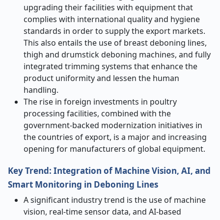
upgrading their facilities with equipment that
complies with international quality and hygiene
standards in order to supply the export markets.
This also entails the use of breast deboning lines,
thigh and drumstick deboning machines, and fully
integrated trimming systems that enhance the
product uniformity and lessen the human
handling.
The rise in foreign investments in poultry
processing facilities, combined with the
government-backed modernization initiatives in
the countries of export, is a major and increasing
opening for manufacturers of global equipment.
Key Trend: Integration of Machine Vision, AI, and
Smart Monitoring in Deboning Lines
A​‍​‌‍​‍‌​‍​‌‍​‍‌ significant industry trend is the use of machine
vision, real-time sensor data, and AI-based