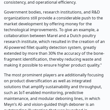
consistency, and operational efficiency.
Government bodies, research institutions, and R&D
organizations still provide a considerable push to the
market development by offering money for the
technological improvements. To give an example, a
collaboration between Marel and a Dutch poultry
research institute, which resulted in the creation of an
AI-powered fillet quality detection system, greatly
extended by more than 30% the accuracy of the bone-
fragment identification, thereby reducing waste and
making it possible to ensure higher product quality."
The most prominent players are additionally focusing
on product diversification as well as integrated
solutions that amplify sustainability and throughput,
such as IoT-enabled monitoring, predictive
maintenance, and modular deboning lines, in which
Meyn’s AI- and vision-guided thigh deboner is an