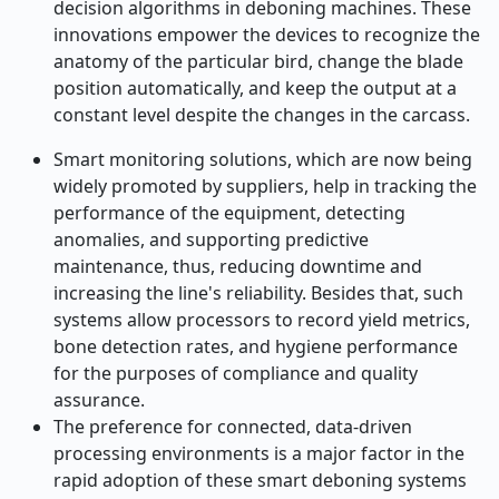
decision algorithms in deboning machines. These
innovations empower the devices to recognize the
anatomy of the particular bird, change the blade
position automatically, and keep the output at a
constant level despite the changes in the carcass.
Smart monitoring solutions, which are now being
widely promoted by suppliers, help in tracking the
performance of the equipment, detecting
anomalies, and supporting predictive
maintenance, thus, reducing downtime and
increasing the line's reliability. Besides that, such
systems allow processors to record yield metrics,
bone detection rates, and hygiene performance
for the purposes of compliance and quality
assurance.
The preference for connected, data-driven
processing environments is a major factor in the
rapid adoption of these smart deboning systems