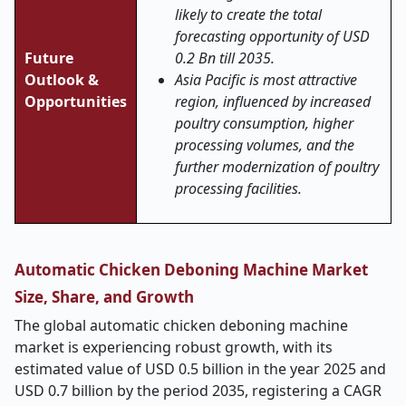
likely to create the total
forecasting opportunity of USD
Future
0.2 Bn till 2035.
Outlook &
Asia Pacific is most attractive
Opportunities
region, influenced by increased
poultry consumption, higher
processing volumes, and the
further modernization of poultry
processing facilities.
Automatic Chicken Deboning Machine Market
Size, Share, and Growth
The global automatic chicken deboning machine
market is experiencing robust growth, with its
estimated value of USD 0.5 billion in the year 2025 and
USD 0.7 billion by the period 2035, registering a CAGR