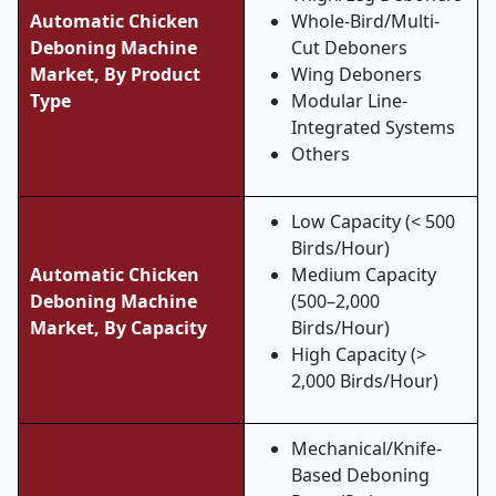
Automatic Chicken
Whole-Bird/Multi-
Deboning Machine
Cut Deboners
Market, By Product
Wing Deboners
Type
Modular Line-
Integrated Systems
Others
Low Capacity (< 500
Birds/Hour)
Automatic Chicken
Medium Capacity
Deboning Machine
(500–2,000
Market, By Capacity
Birds/Hour)
High Capacity (>
2,000 Birds/Hour)
Mechanical/Knife-
Based Deboning