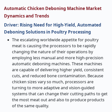
Automatic Chicken Deboning Machine Market
Dynamics and Trends
Driver: Rising Need for High-Yield, Automated
Deboning Solutions in Poultry Processing
The​‍​‌‍​‍‌​‍​‌‍​‍‌ escalating worldwide appetite for poultry
meat is causing the processors to be rapidly
changing the nature of their operations by
employing less manual and more high-precision
automatic deboning machines. These machines
are capable of delivering higher yield, consistent
cuts, and reduced bone contamination. Because
chicken sizes vary so much, processors are
turning to more adaptive and vision-guided
systems that can change their cutting paths to get
the most meat out and also to produce products
of the same quality.