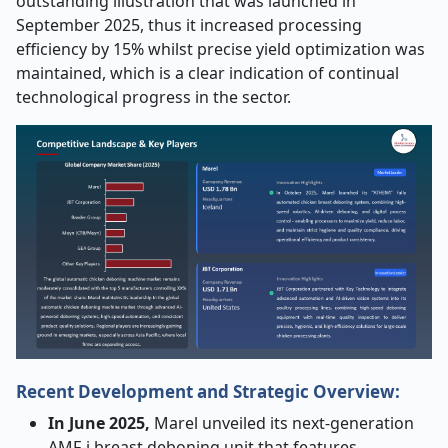
outstanding illustration that was launched in
September 2025, thus it increased processing
efficiency by 15% whilst precise yield optimization was
maintained, which is a clear indication of continual
technological progress in the ​‍​‌‍​‍‌​‍​‌‍​‍‌sector.​‍​‌‍​‍‌​‍​‌‍​‍‌
Recent Development and Strategic Overview:
In​‍​‌‍​‍‌​‍​‌‍​‍‌ June 2025,
Marel unveiled its next-generation
AMF-i breast deboning unit that features