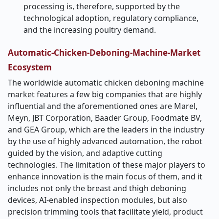
processing is, therefore, supported by the
technological adoption, regulatory compliance,
and the increasing poultry ​‍​‌‍​‍‌​‍​‌‍​‍‌demand.
Automatic-Chicken-Deboning-Machine-Market
Ecosystem
The​‍​‌‍​‍‌​‍​‌‍​‍‌ worldwide automatic chicken deboning machine
market features a few big companies that are highly
influential and the aforementioned ones are Marel,
Meyn, JBT Corporation, Baader Group, Foodmate BV,
and GEA Group, which are the leaders in the industry
by the use of highly advanced automation, the robot
guided by the vision, and adaptive cutting
technologies. The limitation of these major players to
enhance innovation is the main focus of them, and it
includes not only the breast and thigh deboning
devices, AI-enabled inspection modules, but also
precision trimming tools that facilitate yield, product