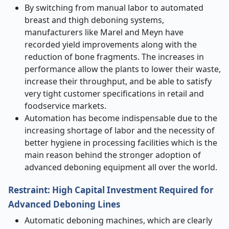
By switching from manual labor to automated
breast and thigh deboning systems,
manufacturers like Marel and Meyn have
recorded yield improvements along with the
reduction of bone fragments. The increases in
performance allow the plants to lower their waste,
increase their throughput, and be able to satisfy
very tight customer specifications in retail and
foodservice markets.
Automation has become indispensable due to the
increasing shortage of labor and the necessity of
better hygiene in processing facilities which is the
main reason behind the stronger adoption of
advanced deboning equipment all over the world. ​‍​‌‍​‍‌​‍​‌‍​‍‌
Restraint: High Capital Investment Required for
Advanced Deboning Lines
Automatic​‍​‌‍​‍‌​‍​‌‍​‍‌ deboning machines, which are clearly