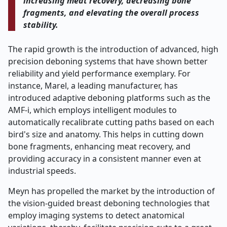
increasing meat recovery, decreasing bone
fragments, and elevating the overall process ​‍​‌‍​‍‌​‍​‌‍​
‍‌stability.
The rapid growth is the introduction of advanced, high
precision deboning systems that have shown better
reliability and yield performance exemplary. For
instance, Marel, a leading manufacturer, has
introduced adaptive deboning platforms such as the
AMF-i, which employs intelligent modules to
automatically recalibrate cutting paths based on each
bird's size and anatomy. This helps in cutting down
bone fragments, enhancing meat recovery, and
providing accuracy in a consistent manner even at
industrial speeds.
Meyn has propelled the market by the introduction of
the vision-guided breast deboning technologies that
employ imaging systems to detect anatomical