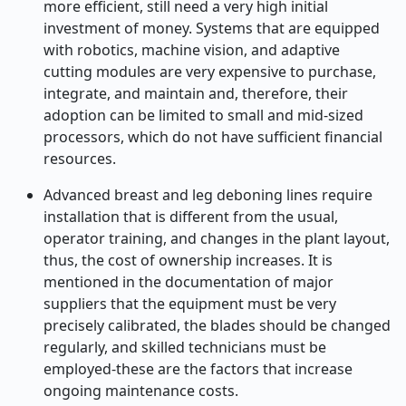
more efficient, still need a very high initial
investment of money. Systems that are equipped
with robotics, machine vision, and adaptive
cutting modules are very expensive to purchase,
integrate, and maintain and, therefore, their
adoption can be limited to small and mid-sized
processors, which do not have sufficient financial
resources.
Advanced breast and leg deboning lines require
installation that is different from the usual,
operator training, and changes in the plant layout,
thus, the cost of ownership increases. It is
mentioned in the documentation of major
suppliers that the equipment must be very
precisely calibrated, the blades should be changed
regularly, and skilled technicians must be
employed-these are the factors that increase
ongoing maintenance costs.