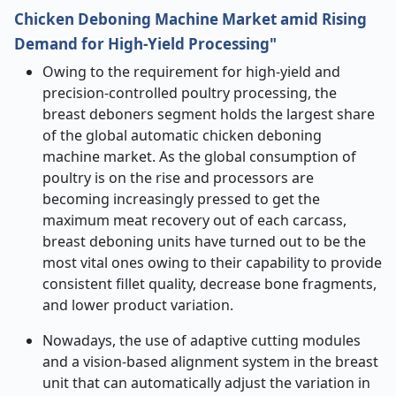
Chicken Deboning Machine Market amid Rising
Demand for High-Yield Processing"
Owing to the requirement for high-yield and
precision-controlled poultry processing, the
breast deboners segment holds the largest share
of the global automatic chicken deboning
machine market. As the global consumption of
poultry is on the rise and processors are
becoming increasingly pressed to get the
maximum meat recovery out of each carcass,
breast deboning units have turned out to be the
most vital ones owing to their capability to provide
consistent fillet quality, decrease bone fragments,
and lower product variation.
Nowadays, the use of adaptive cutting modules
and a vision-based alignment system in the breast
unit that can automatically adjust the variation in