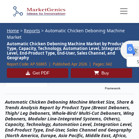
Home
>
Reports
>
Automatic Chicken Deboning Machine
Market
Automatic Chicken Deboning Machine Market by Product
Type, Capacity, Technology, Automation Level, Integration
Level, End-Product Type, End-User, Sales Channel, and
Geography
Report Code:
AP-56865 |
Published:
Apr 2026 |
Pages:
342
Powe
Get PDF
Buy
by
Description
Table of Contents
MG Research
Framework
Automatic Chicken Deboning Machine Market Size, Share &
Trends Analysis Report by Product Type (Breast Deboners,
Thigh/ Leg Deboners, Whole-Bird/ Multi-Cut Deboners, Wing
Deboners, Modular Line-Integrated Systems, Others),
Capacity, Technology, Automation Level, Integration Level,
End-Product Type, End-User, Sales Channel and Geography
(North America, Europe, Asia Pacific, Middle East, Africa,