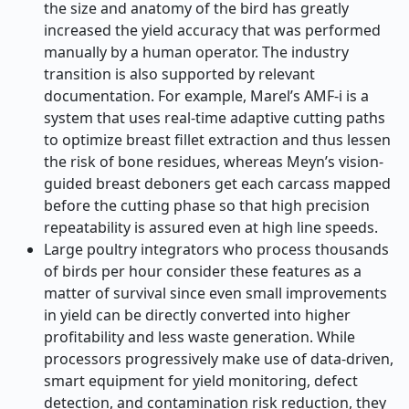
the size and anatomy of the bird has greatly
increased the yield accuracy that was performed
manually by a human operator. The industry
transition is also supported by relevant
documentation. For example, Marel’s AMF-i is a
system that uses real-time adaptive cutting paths
to optimize breast fillet extraction and thus lessen
the risk of bone residues, whereas Meyn’s vision-
guided breast deboners get each carcass mapped
before the cutting phase so that high precision
repeatability is assured even at high line speeds.
Large poultry integrators who process thousands
of birds per hour consider these features as a
matter of survival since even small improvements
in yield can be directly converted into higher
profitability and less waste generation. While
processors progressively make use of data-driven,
smart equipment for yield monitoring, defect
detection, and contamination risk reduction, they