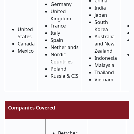
China
Germany
India
United
Japan
Kingdom
South
France
United
Korea
Italy
States
Australia
Spain
Canada
and New
Netherlands
Mexico
Zealand
Nordic
Indonesia
Countries
Malaysia
Poland
Thailand
Russia & CIS
Vietnam
Companies Covered
Bettcher