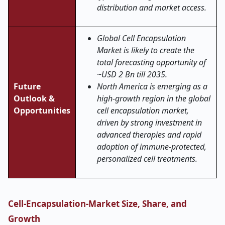
distribution and market access.
Global Cell Encapsulation
Market is likely to create the
total forecasting opportunity of
~USD 2 Bn till 2035.
Future
North America is emerging as a
Outlook &
high-growth region in the global
Opportunities
cell encapsulation market,
driven by strong investment in
advanced therapies and rapid
adoption of immune-protected,
personalized cell treatments.
Cell-Encapsulation-Market Size, Share, and
Growth