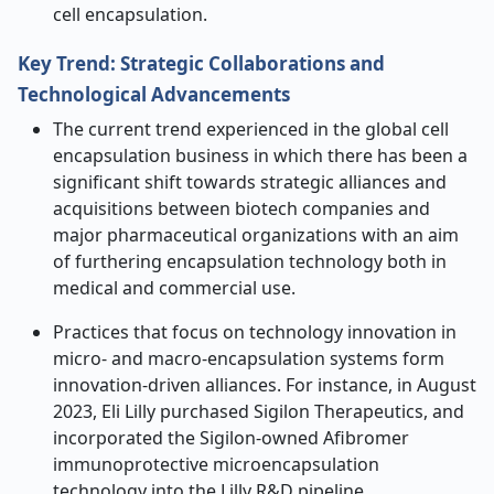
cell encapsulation.
Key Trend: Strategic Collaborations and
Technological Advancements
The current trend experienced in the global cell
encapsulation business in which there has been a
significant shift towards strategic alliances and
acquisitions between biotech companies and
major pharmaceutical organizations with an aim
of furthering encapsulation technology both in
medical and commercial use.
Practices that focus on technology innovation in
micro- and macro-encapsulation systems form
innovation-driven alliances. For instance, in August
2023, Eli Lilly purchased Sigilon Therapeutics, and
incorporated the Sigilon-owned Afibromer
immunoprotective microencapsulation
technology into the Lilly R&D pipeline.