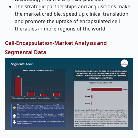
The strategic partnerships and acquisitions make
the market credible, speed up clinical translation,
and promote the uptake of encapsulated cell
therapies in more regions of the world.
Cell-Encapsulation-Market Analysis and
Segmental Data