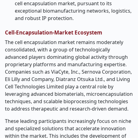
cell encapsulation market, pursuant to its
exceptional biomanufacturing networks, logistics,
and robust IP protection.
Cell-Encapsulation-Market Ecosystem
The cell encapsulation market remains moderately
consolidated, with a group of technologically
advanced players dominating global activity through
proprietary platforms and manufacturing expertise.
Companies such as ViaCyte, Inc., Sernova Corporation,
Eli Lilly and Company, Diatranz Otsuka Ltd., and Living
Cell Technologies Limited play a central role by
leveraging advanced biomaterials, microencapsulation
techniques, and scalable bioprocessing technologies
to address therapeutic and research-driven demand.
These leading participants increasingly focus on niche
and specialized solutions that accelerate innovation
within the market. This includes the development of