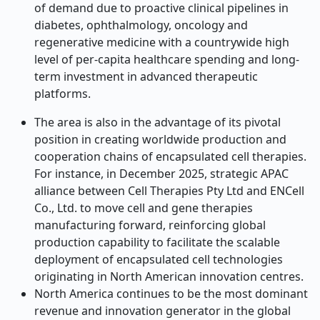
of demand due to proactive clinical pipelines in
diabetes, ophthalmology, oncology and
regenerative medicine with a countrywide high
level of per-capita healthcare spending and long-
term investment in advanced therapeutic
platforms.
The area is also in the advantage of its pivotal
position in creating worldwide production and
cooperation chains of encapsulated cell therapies.
For instance, in December 2025, strategic APAC
alliance between Cell Therapies Pty Ltd and ENCell
Co., Ltd. to move cell and gene therapies
manufacturing forward, reinforcing global
production capability to facilitate the scalable
deployment of encapsulated cell technologies
originating in North American innovation centres.
North America continues to be the most dominant
revenue and innovation generator in the global