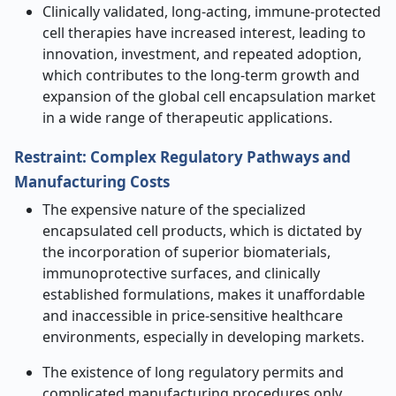
Clinically validated, long-acting, immune-protected
cell therapies have increased interest, leading to
innovation, investment, and repeated adoption,
which contributes to the long-term growth and
expansion of the global cell encapsulation market
in a wide range of therapeutic applications.
Restraint: Complex Regulatory Pathways and
Manufacturing Costs
The expensive nature of the specialized
encapsulated cell products, which is dictated by
the incorporation of superior biomaterials,
immunoprotective surfaces, and clinically
established formulations, makes it unaffordable
and inaccessible in price-sensitive healthcare
environments, especially in developing markets.
The existence of long regulatory permits and
complicated manufacturing procedures only