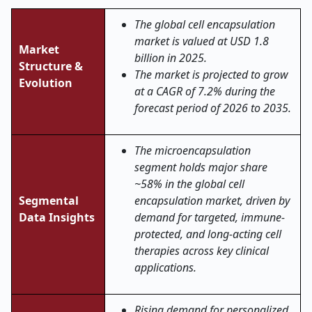
The global cell encapsulation
market is valued at USD 1.8
Market
billion in 2025.
Structure &
The market is projected to grow
Evolution
at a CAGR of 7.2% during the
forecast period of 2026 to 2035.
The microencapsulation
segment holds major share
~58% in the global cell
Segmental
encapsulation market, driven by
Data Insights
demand for targeted, immune-
protected, and long-acting cell
therapies across key clinical
applications.
Rising demand for personalized,