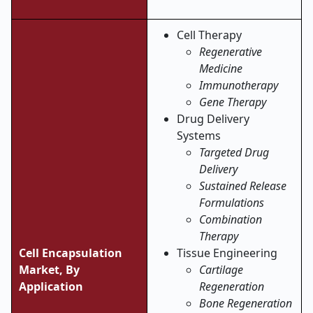
Cell Therapy
Regenerative
Medicine
Immunotherapy
Gene Therapy
Drug Delivery
Systems
Targeted Drug
Delivery
Sustained Release
Formulations
Combination
Therapy
Cell Encapsulation
Tissue Engineering
Market,
By
Cartilage
Application
Regeneration
Bone Regeneration