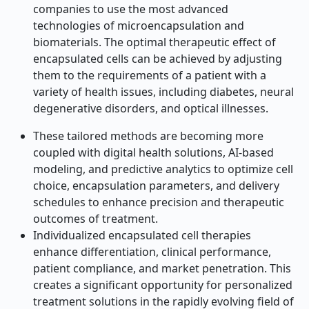
companies to use the most advanced
technologies of microencapsulation and
biomaterials. The optimal therapeutic effect of
encapsulated cells can be achieved by adjusting
them to the requirements of a patient with a
variety of health issues, including diabetes, neural
degenerative disorders, and optical illnesses.
These tailored methods are becoming more
coupled with digital health solutions, AI-based
modeling, and predictive analytics to optimize cell
choice, encapsulation parameters, and delivery
schedules to enhance precision and therapeutic
outcomes of treatment.
Individualized encapsulated cell therapies
enhance differentiation, clinical performance,
patient compliance, and market penetration. This
creates a significant opportunity for personalized
treatment solutions in the rapidly evolving field of