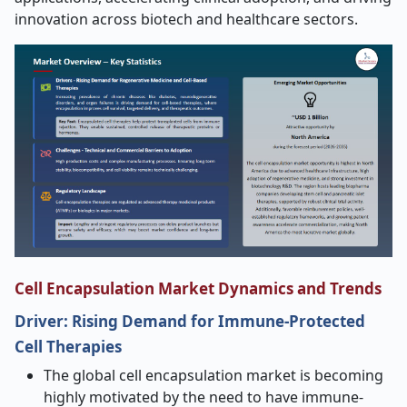
innovation across biotech and healthcare sectors.
Cell Encapsulation Market Dynamics and Trends
Driver:
Rising Demand for Immune
‑
Protected
Cell Therapies
The global cell encapsulation market is becoming
highly motivated by the need to have immune-