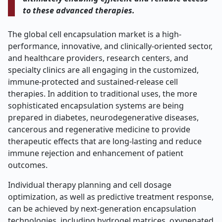
to these advanced therapies.
The global cell encapsulation market is a high-
performance, innovative, and clinically-oriented sector,
and healthcare providers, research centers, and
specialty clinics are all engaging in the customized,
immune-protected and sustained-release cell
therapies. In addition to traditional uses, the more
sophisticated encapsulation systems are being
prepared in diabetes, neurodegenerative diseases,
cancerous and regenerative medicine to provide
therapeutic effects that are long-lasting and reduce
immune rejection and enhancement of patient
outcomes.
Individual therapy planning and cell dosage
optimization, as well as predictive treatment response,
can be achieved by next-generation encapsulation
technologies, including hydrogel matrices, oxygenated