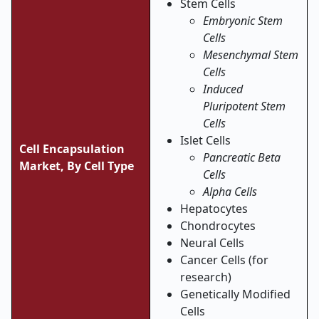
Stem Cells
Embryonic Stem
Cells
Mesenchymal Stem
Cells
Induced
Pluripotent Stem
Cells
Islet Cells
Cell Encapsulation
Pancreatic Beta
Market,
By Cell Type
Cells
Alpha Cells
Hepatocytes
Chondrocytes
Neural Cells
Cancer Cells (for
research)
Genetically Modified
Cells