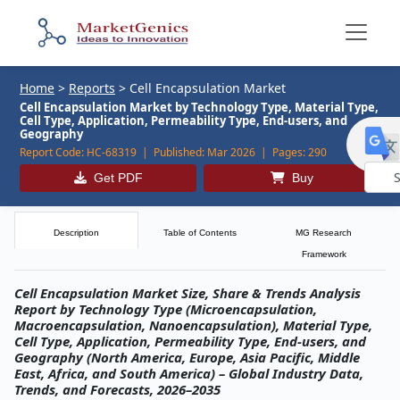
Home
>
Reports
>
Cell Encapsulation Market
Cell Encapsulation Market by Technology Type, Material Type,
Cell Type, Application, Permeability Type, End-users, and
Geography
Report Code:
HC-68319 |
Published:
Mar 2026 |
Pages:
290
Get PDF
Buy
Powe
by
Description
Table of Contents
MG Research
Framework
Cell Encapsulation Market Size, Share & Trends Analysis
Report by Technology Type (Microencapsulation,
Macroencapsulation, Nanoencapsulation), Material Type,
Cell Type, Application, Permeability Type, End-users, and
Geography (North America, Europe, Asia Pacific, Middle
East, Africa, and South America) – Global Industry Data,
Trends, and Forecasts, 2026–2035