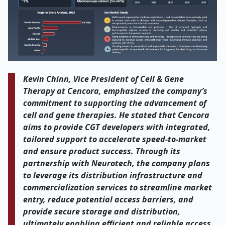
Kevin Chinn, Vice President of Cell & Gene
Therapy at Cencora, emphasized the company’s
commitment to supporting the advancement of
cell and gene therapies. He stated that Cencora
aims to provide CGT developers with integrated,
tailored support to accelerate speed-to-market
and ensure product success. Through its
partnership with Neurotech, the company plans
to leverage its distribution infrastructure and
commercialization services to streamline market
entry, reduce potential access barriers, and
provide secure storage and distribution,
ultimately enabling efficient and reliable access