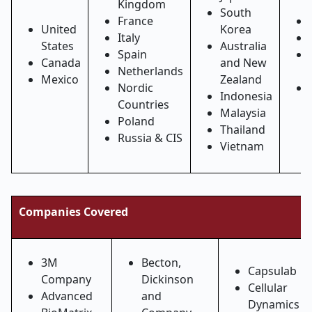
Kingdom
South
France
United
Korea
Italy
States
Australia
Spain
Canada
and New
Netherlands
Mexico
Zealand
Nordic
Indonesia
Countries
Malaysia
Poland
Thailand
Russia & CIS
Vietnam
Companies Covered
3M
Becton,
Capsulab
Company
Dickinson
Cellular
Advanced
and
Dynamics