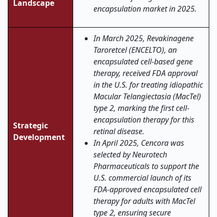
Landscape
encapsulation market in 2025.
In March 2025, Revakinagene
Taroretcel (ENCELTO), an
encapsulated cell-based gene
therapy, received FDA approval
in the U.S. for treating idiopathic
Macular Telangiectasia (MacTel)
type 2, marking the first cell-
encapsulation therapy for this
Strategic
retinal disease.
Development
In April 2025, Cencora was
selected by Neurotech
Pharmaceuticals to support the
U.S. commercial launch of its
FDA-approved encapsulated cell
therapy for adults with MacTel
type 2, ensuring secure