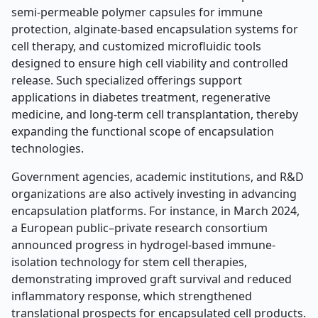
semi-permeable polymer capsules for immune
protection, alginate-based encapsulation systems for
cell therapy, and customized microfluidic tools
designed to ensure high cell viability and controlled
release. Such specialized offerings support
applications in diabetes treatment, regenerative
medicine, and long-term cell transplantation, thereby
expanding the functional scope of encapsulation
technologies.
Government agencies, academic institutions, and R&D
organizations are also actively investing in advancing
encapsulation platforms. For instance, in March 2024,
a European public–private research consortium
announced progress in hydrogel-based immune-
isolation technology for stem cell therapies,
demonstrating improved graft survival and reduced
inflammatory response, which strengthened
translational prospects for encapsulated cell products.