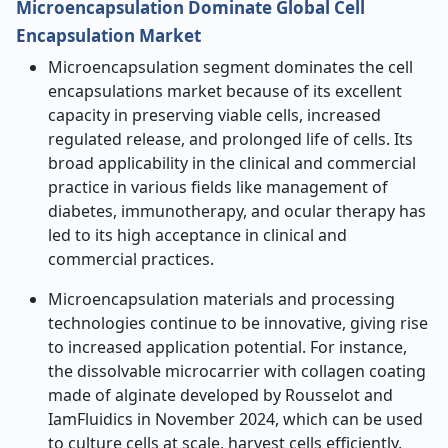
Microencapsulation Dominate Global Cell
Encapsulation Market
Microencapsulation segment dominates the cell
encapsulations market because of its excellent
capacity in preserving viable cells, increased
regulated release, and prolonged life of cells. Its
broad applicability in the clinical and commercial
practice in various fields like management of
diabetes, immunotherapy, and ocular therapy has
led to its high acceptance in clinical and
commercial practices.
Microencapsulation materials and processing
technologies continue to be innovative, giving rise
to increased application potential. For instance,
the dissolvable microcarrier with collagen coating
made of alginate developed by Rousselot and
IamFluidics in November 2024, which can be used
to culture cells at scale, harvest cells efficiently,