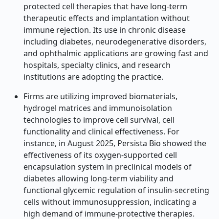
protected cell therapies that have long-term
therapeutic effects and implantation without
immune rejection. Its use in chronic disease
including diabetes, neurodegenerative disorders,
and ophthalmic applications are growing fast and
hospitals, specialty clinics, and research
institutions are adopting the practice.
Firms are utilizing improved biomaterials,
hydrogel matrices and immunoisolation
technologies to improve cell survival, cell
functionality and clinical effectiveness. For
instance, in August 2025, Persista Bio showed the
effectiveness of its oxygen-supported cell
encapsulation system in preclinical models of
diabetes allowing long-term viability and
functional glycemic regulation of insulin-secreting
cells without immunosuppression, indicating a
high demand of immune-protective therapies.