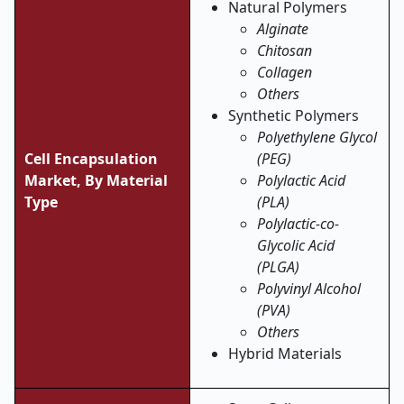
Natural Polymers
Alginate
Chitosan
Collagen
Others
Synthetic Polymers
Polyethylene Glycol
Cell Encapsulation
(PEG)
Market,
By Material
Polylactic Acid
Type
(PLA)
Polylactic-co-
Glycolic Acid
(PLGA)
Polyvinyl Alcohol
(PVA)
Others
Hybrid Materials