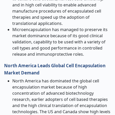
and in high cell viability to enable advanced
manufacture procedures of encapsulated cell
therapies and speed up the adoption of
translational applications.
Microencapsulation has managed to preserve its
market dominance because of its good clinical
validation, capability to be used with a variety of
cell types and good performance in controlled
release and immunoprotective roles.
North America Leads Global Cell Encapsulation
Market Demand
North America has dominated the global cell
encapsulation market because of high
concentration of advanced biotechnology
research, earlier adopters of cell based therapies
and the high clinical translation of encapsulation
technologies. The US and Canada show high levels