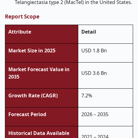
Telangiectasia type 2 (MacTel) in the United States.
Report Scope
Attribute
Detail
Market Size in 2025
USD 1.8 Bn
Market Forecast Value in
USD 3.6 Bn
2035
Growth Rate (CAGR)
7.2%
Forecast Period
2026 – 2035
Historical Data Available
2021 – 2024