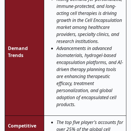
immune-protected, and long-
acting cell therapies is driving
growth in the Cell Encapsulation
market among healthcare
providers, specialty clinics, and
research institutions.
Demand
Advancements in advanced
Trends
biomaterials, hydrogel-based
encapsulation platforms, and AI-
driven therapy planning tools
are enhancing therapeutic
efficacy, treatment
personalization, and global
adoption of encapsulated cell
products.
The top five player’s accounts for
Competitive
over 25% of the global cell