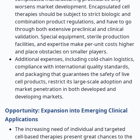
worsens market development. Encapsulated cell
therapies should be subject to strict biologic and
combination product regulations, and have to go
through both extensive preclinical and clinical
validation. Special equipment, sterile production
facilities, and expertise make per-unit costs higher
and place obstacles on smaller players.
Additional expenses, including cold-chain logistics,
compliance with international quality standards,
and packaging that guarantees the safety of live
cell products, restrict its large-scale adoption and
market penetration in both developed and
developing markets.
Opportunity:
Expansion into Emerging Clinical
Applications
The increasing need of individual and targeted
cell-based therapies present great chances to the