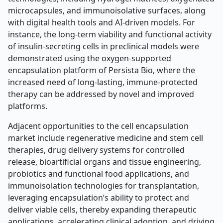
microcapsules, and immunoisolative surfaces, along
with digital health tools and AI-driven models. For
instance, the long-term viability and functional activity
of insulin-secreting cells in preclinical models were
demonstrated using the oxygen-supported
encapsulation platform of Persista Bio, where the
increased need of long-lasting, immune-protected
therapy can be addressed by novel and improved
platforms.
Adjacent opportunities to the cell encapsulation
market include regenerative medicine and stem cell
therapies, drug delivery systems for controlled
release, bioartificial organs and tissue engineering,
probiotics and functional food applications, and
immunoisolation technologies for transplantation,
leveraging encapsulation’s ability to protect and
deliver viable cells, thereby expanding therapeutic
applications, accelerating clinical adoption, and driving