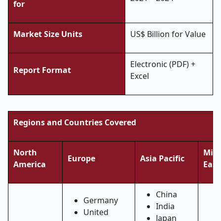
for
Market Size Units
US$ Billion for Value
Electronic (PDF) +
Report Format
Excel
Regions and Countries Covered
North
Midd
Europe
Asia Pacific
America
East
China
Germany
India
United
Japan