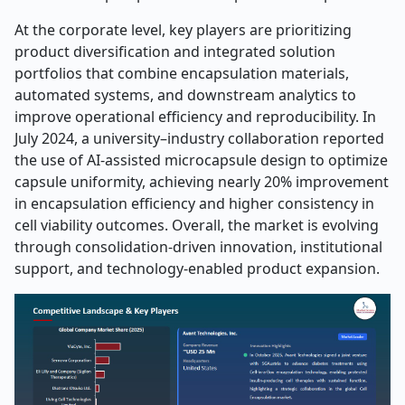
At the corporate level, key players are prioritizing
product diversification and integrated solution
portfolios that combine encapsulation materials,
automated systems, and downstream analytics to
improve operational efficiency and reproducibility. In
July 2024, a university–industry collaboration reported
the use of AI-assisted microcapsule design to optimize
capsule uniformity, achieving nearly 20% improvement
in encapsulation efficiency and higher consistency in
cell viability outcomes. Overall, the market is evolving
through consolidation-driven innovation, institutional
support, and technology-enabled product expansion.