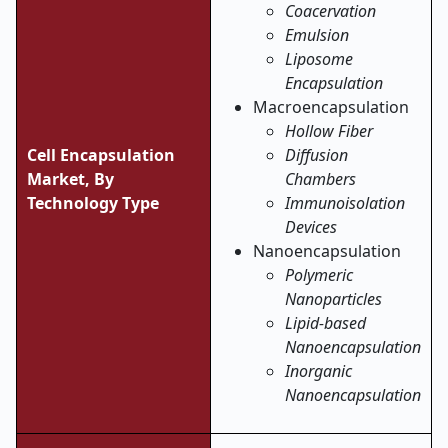
Coacervation
Emulsion
Liposome
Encapsulation
Macroencapsulation
Hollow Fiber
Cell Encapsulation
Diffusion
Market,
By
Chambers
Technology Type
Immunoisolation
Devices
Nanoencapsulation
Polymeric
Nanoparticles
Lipid-based
Nanoencapsulation
Inorganic
Nanoencapsulation