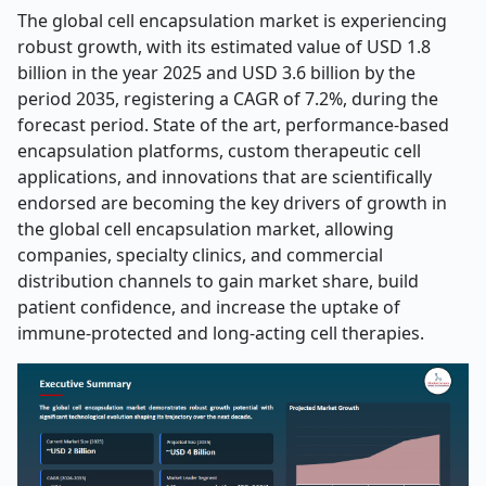
The global cell encapsulation market is experiencing
robust growth, with its estimated value of USD 1.8
billion in the year 2025 and USD 3.6 billion by the
period 2035, registering a CAGR of 7.2%, during the
forecast period. State of the art, performance-based
encapsulation platforms, custom therapeutic cell
applications, and innovations that are scientifically
endorsed are becoming the key drivers of growth in
the global cell encapsulation market, allowing
companies, specialty clinics, and commercial
distribution channels to gain market share, build
patient confidence, and increase the uptake of
immune-protected and long-acting cell therapies.