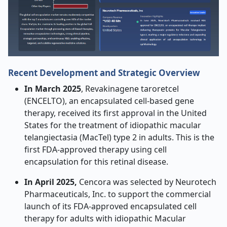
Recent Development and Strategic Overview
In March 2025
, Revakinagene taroretcel
(ENCELTO), an encapsulated cell-based gene
therapy, received its first approval in the United
States for the treatment of idiopathic macular
telangiectasia (MacTel) type 2 in adults. This is the
first FDA-approved therapy using cell
encapsulation for this retinal disease.
In April 2025,
Cencora was selected by Neurotech
Pharmaceuticals, Inc. to support the commercial
launch of its FDA-approved encapsulated cell
therapy for adults with idiopathic Macular