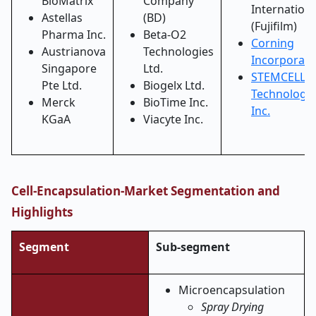
BioMatrix
Company
Internationa
Astellas
(BD)
(Fujifilm)
Pharma Inc.
Beta-O2
Corning
Austrianova
Technologies
Incorporat
Singapore
Ltd.
STEMCELL
Pte Ltd.
Biogelx Ltd.
Technologie
Merck
BioTime Inc.
Inc.
KGaA
Viacyte Inc.
Cell-Encapsulation-Market Segmentation and
Highlights
Segment
Sub-segment
Microencapsulation
Spray Drying