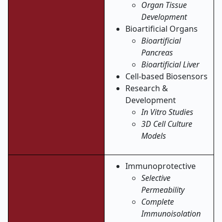
Organ Tissue
Development
Bioartificial Organs
Bioartificial
Pancreas
Bioartificial Liver
Cell-based Biosensors
Research &
Development
In Vitro Studies
3D Cell Culture
Models
Immunoprotective
Selective
Permeability
Complete
Immunoisolation