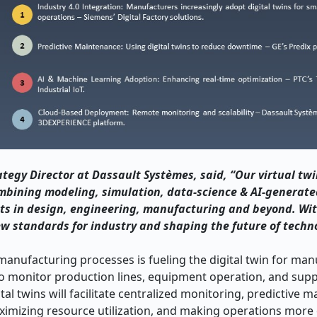
ategy Director at Dassault Systèmes, said, “Our virtual tw
ombining modeling, simulation, data-science & AI-generate
s in design, engineering, manufacturing and beyond. Wit
ew standards for industry and shaping the future of techn
e manufacturing processes is fueling the digital twin for ma
 monitor production lines, equipment operation, and supp
tal twins will facilitate centralized monitoring, predictive 
imizing resource utilization, and making operations more e