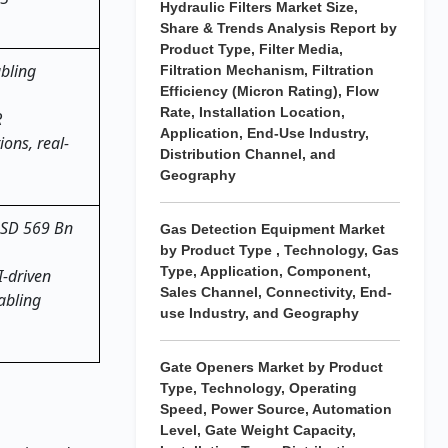
Hydraulic Filters Market Size,
Share & Trends Analysis Report by
Product Type, Filter Media,
abling
Filtration Mechanism, Filtration
Efficiency (Micron Rating), Flow
Rate, Installation Location,
R
Application, End-Use Industry,
ons, real-
Distribution Channel, and
Geography
~USD 569 Bn
Gas Detection Equipment Market
by Product Type , Technology, Gas
Type, Application, Component,
I-driven
Sales Channel, Connectivity, End-
abling
use Industry, and Geography
Gate Openers Market by Product
Type, Technology, Operating
Speed, Power Source, Automation
Level, Gate Weight Capacity,