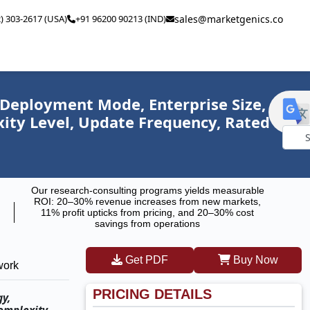
2) 303-2617 (USA)
+91 96200 90213 (IND)
sales@marketgenics.co
 Deployment Mode, Enterprise Size,
xity Level, Update Frequency, Rated
Powe
by
Our research-consulting programs yields measurable
ROI: 20–30% revenue increases from new markets,
11% profit upticks from pricing, and 20–30% cost
savings from operations
Get PDF
Buy Now
work
PRICING DETAILS
gy,