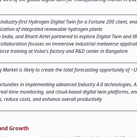
industry-first Hydrogen Digital Twin for a Fortune 200 client, en
zation of integrated renewable hydrogen plants
India, and Bharti Airtel partnered to explore Digital Twin and X
ollaboration focuses on immersive industrial metaverse applicati
orce training at Volvo’s factory and R&D center in Bangalore
 Market is likely to create the total forecasting opportunity of 
rtunities in implementing advanced Industry 4.0 technologies, A
real-time monitoring, and cloud-based digital twin platforms, en
, reduce costs, and enhance overall productivity
 and Growth