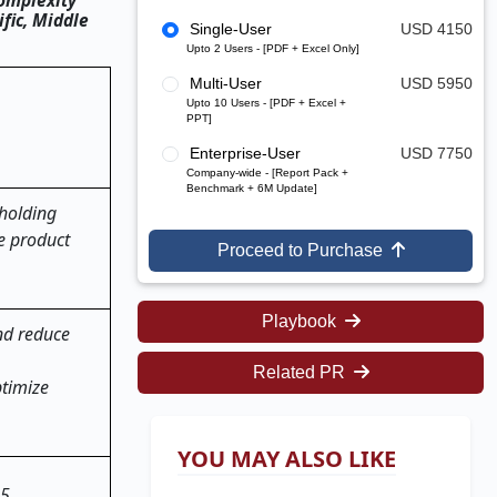
Complexity
fic, Middle
Single-User
USD 4150
Upto 2 Users - [PDF + Excel Only]
Multi-User
USD 5950
Upto 10 Users - [PDF + Excel +
PPT]
Enterprise-User
USD 7750
Company-wide - [Report Pack +
Benchmark + 6M Update]
holding
ze product
Proceed to Purchase
Playbook
nd reduce
Related PR
ptimize
YOU MAY ALSO LIKE
25