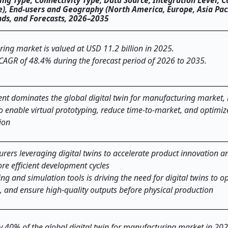
ng Type, Connectivity Type, Data Source, Integration Level, 
), End-users and Geography (North America, Europe, Asia Paci
ends, and Forecasts, 2026–2035
ring market is valued at USD 11.2 billion in 2025.
 CAGR of 48.4% during the forecast period of 2026 to 2035.
nt dominates the global
digital twin for manufacturing
market, 
to enable virtual prototyping, reduce time-to-market, and optimi
ion
rers leveraging digital twins to accelerate product innovation a
re efficient development cycles
ng and simulation tools is driving the need for digital twins to o
 and ensure high-quality outputs before physical production
ly 40% of the global digital twin for manufacturing market in 20