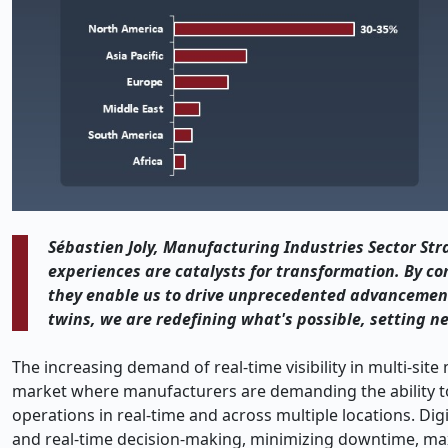
Sébastien Joly, Manufacturing Industries Sector Str
experiences are catalysts for transformation. By c
they enable us to drive unprecedented advancement
twins, we are redefining what's possible, setting n
The increasing demand of real-time visibility in multi-sit
market where manufacturers are demanding the ability to
operations in real-time and across multiple locations. Digi
and real-time decision-making, minimizing downtime, max