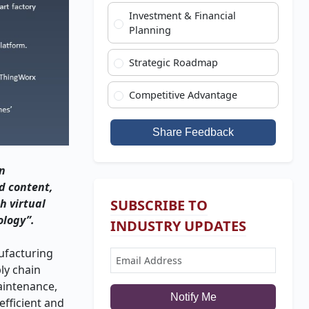
Investment & Financial
Planning
Strategic Roadmap
Competitive Advantage
Share Feedback
in
d content,
h virtual
SUBSCRIBE TO
ology”.
INDUSTRY UPDATES
nufacturing
ly chain
maintenance,
Notify Me
fficient and