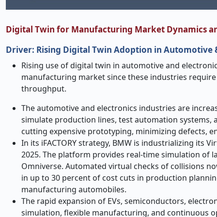
Digital Twin for Manufacturing Market Dynamics a
Driver: Rising Digital Twin Adoption in Automotive
Rising use of digital twin in automotive and electronic
manufacturing market since these industries require 
throughput.
The automotive and electronics industries are increasi
simulate production lines, test automation systems, a
cutting expensive prototyping, minimizing defects, e
In its iFACTORY strategy, BMW is industrializing its Vi
2025. The platform provides real-time simulation of l
Omniverse. Automated virtual checks of collisions no
in up to 30 percent of cost cuts in production plannin
manufacturing automobiles.
The rapid expansion of EVs, semiconductors, electroni
simulation, flexible manufacturing, and continuous o