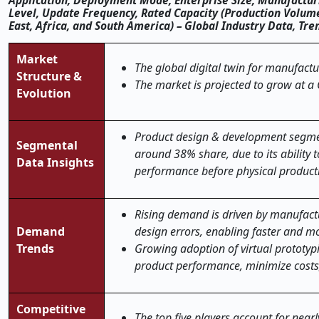
Application, Deployment Mode, Enterprise Size, Manufacturi
Level, Update Frequency, Rated Capacity (Production Volume
East, Africa, and South America) – Global Industry Data, Tr
Market
The global digital twin for manufactu
Structure &
The market is projected to grow at a
Evolution
Product design & development segme
Segmental
around 38% share, due to its ability 
Data Insights
performance before physical product
Rising demand is driven by manufactu
Demand
design errors, enabling faster and mo
Trends
Growing adoption of virtual prototypi
product performance, minimize costs,
Competitive
The top five players account for near