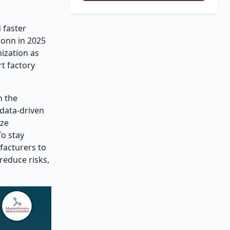
 faster
conn in 2025
ization as
rt factory
h the
 data-driven
ize
To stay
facturers to
reduce risks,