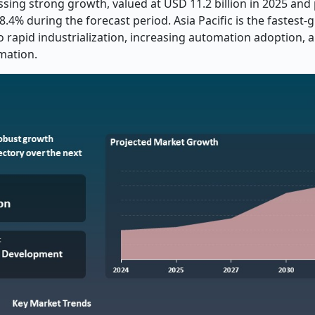
ssing strong growth, valued at USD 11.2 billion in 2025 and
.4% during the forecast period. Asia Pacific is the fastest
o rapid industrialization, increasing automation adoption, 
rmation.