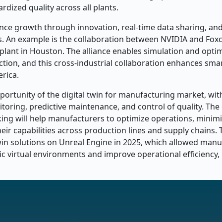
rdized quality across all plants.
nce growth through innovation, real-time data sharing, and
s. An example is the collaboration between NVIDIA and Fox
plant in Houston. The alliance enables simulation and optim
ction, and this cross-industrial collaboration enhances sma
erica.
pportunity of the digital twin for manufacturing market, wit
nitoring, predictive maintenance, and control of quality. The
ing will help manufacturers to optimize operations, minim
ir capabilities across production lines and supply chains. 
twin solutions on Unreal Engine in 2025, which allowed manu
ic virtual environments and improve operational efficiency, 