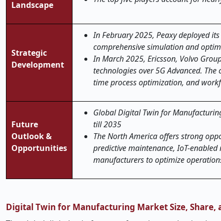
Landscape
In February 2025, Peaxy deployed its 
comprehensive simulation and optimi
Strategic
In March 2025, Ericsson, Volvo Group 
Development
technologies over 5G Advanced. The c
time process optimization, and workf
Global Digital Twin for Manufacturing
Future
till 2035
Outlook &
The North America offers strong oppo
Opportunities
predictive maintenance, IoT-enabled 
manufacturers to optimize operations
Digital Twin for Manufacturing Market Size, Share,