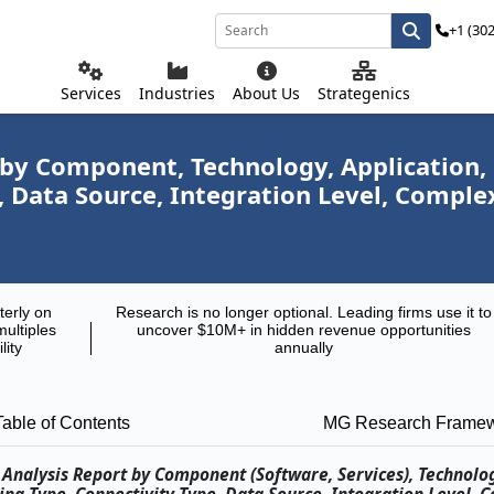
+1 (30
Services
Industries
About Us
Strategenics
 by Component, Technology, Application,
 Data Source, Integration Level, Comple
terly on
Research is no longer optional. Leading firms use it to
multiples
uncover $10M+ in hidden revenue opportunities
lity
annually
Table of Contents
MG Research Frame
 Analysis Report by Component (Software, Services), Technolo