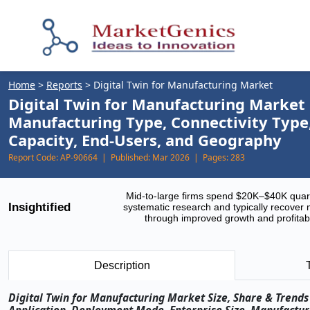
Home
>
Reports
>
Digital Twin for Manufacturing Market
Digital Twin for Manufacturing Market
Manufacturing Type, Connectivity Type,
Capacity, End-Users, and Geography
Report Code:
AP-90664 |
Published:
Mar 2026 |
Pages:
283
Mid-to-large firms spend $20K–$40K quar
Insightified
systematic research and typically recover 
through improved growth and profitabi
Description
Digital Twin for Manufacturing Market Size, Share & Trends