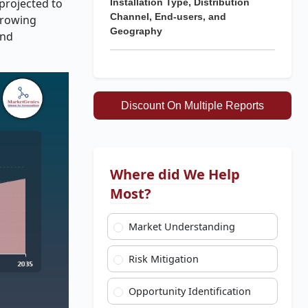
 projected to
Installation Type, Distribution
Channel, End-users, and
-growing
Geography
and
Discount On Multiple Reports
Where did We Help
Most?
Market Understanding
Risk Mitigation
Opportunity Identification