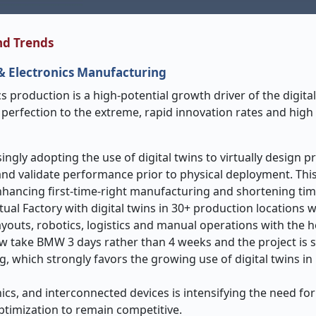
nd Trends
 & Electronics Manufacturing
s production is a high-potential growth driver of the digital
perfection to the extreme, rapid innovation rates and high
ngly adopting the use of digital twins to virtually design p
nd validate performance prior to physical deployment. This 
nhancing first-time-right manufacturing and shortening ti
rtual Factory with digital twins in 30+ production locations 
ayouts, robotics, logistics and manual operations with the 
w take BMW 3 days rather than 4 weeks and the project is se
g, which strongly favors the growing use of digital twins in
cs, and interconnected devices is intensifying the need for
ptimization to remain competitive.