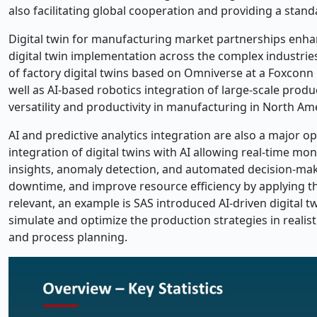
also facilitating global cooperation and providing a standa
Digital twin for manufacturing market partnerships enha
digital twin implementation across the complex industrie
of factory digital twins based on Omniverse at a Foxconn 
well as AI-based robotics integration of large-scale produ
versatility and productivity in manufacturing in North Am
AI and predictive analytics integration are also a major o
integration of digital twins with AI allowing real-time mo
insights, anomaly detection, and automated decision-mak
downtime, and improve resource efficiency by applying the
relevant, an example is SAS introduced AI-driven digital 
simulate and optimize the production strategies in realist
and process planning.