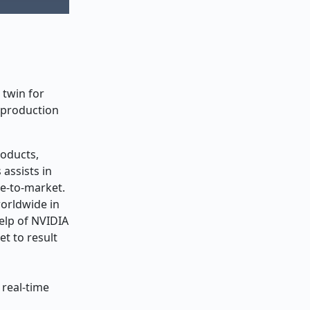
 twin for
 production
roducts,
assists in
me-to-market.
worldwide in
help of NVIDIA
t to result
 real-time