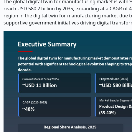
The global digital twin for manufacturing market is witne
reach USD 580.2 billion by 2035, expanding at a CAGR of 48
region in the digital twin for manufacturing market due t
supportive government initiatives driving digital transfo