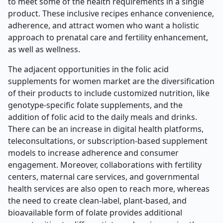
to meet some of the health requirements in a single
product. These inclusive recipes enhance convenience,
adherence, and attract women who want a holistic
approach to prenatal care and fertility enhancement,
as well as wellness.
The adjacent opportunities in the folic acid
supplements for women market are the diversification
of their products to include customized nutrition, like
genotype-specific folate supplements, and the
addition of folic acid to the daily meals and drinks.
There can be an increase in digital health platforms,
teleconsultations, or subscription-based supplement
models to increase adherence and consumer
engagement. Moreover, collaborations with fertility
centers, maternal care services, and governmental
health services are also open to reach more, whereas
the need to create clean-label, plant-based, and
bioavailable form of folate provides additional