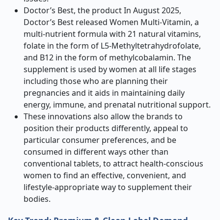
Doctor’s Best, the product In August 2025,
Doctor’s Best released Women Multi-Vitamin, a
multi-nutrient formula with 21 natural vitamins,
folate in the form of L5-Methyltetrahydrofolate,
and B12 in the form of methylcobalamin. The
supplement is used by women at all life stages
including those who are planning their
pregnancies and it aids in maintaining daily
energy, immune, and prenatal nutritional support.
These innovations also allow the brands to
position their products differently, appeal to
particular consumer preferences, and be
consumed in different ways other than
conventional tablets, to attract health-conscious
women to find an effective, convenient, and
lifestyle-appropriate way to supplement their
bodies.