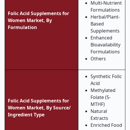
Multi-Nutrient
Formulations
Folic Acid Supplements for
Herbal/Plant-
Women Market, By
Based
Formulation
Supplements
Enhanced
Bioavailability
Formulations
Others
Synthetic Folic
Acid
Methylated
Folate (5-
Folic Acid Supplements for
MTHF)
Women Market, By Source/
Natural
Ingredient Type
Extracts
Enriched Food