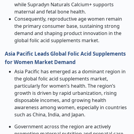
while Supradyn Naturals Calcium+ supports
maternal and fetal bone health.
Consequently, reproductive age women remain
the primary consumer base, sustaining strong
demand and shaping product innovation in the
global folic acid supplements market.
Asia Pacific Leads Global Folic Acid Supplements
for Women Market Demand
Asia Pacific has emerged as a dominant region in
the global folic acid supplements market,
particularly for women’s health. The region’s
growth is driven by rapid urbanization, rising
disposable incomes, and growing health
awareness among women, especially in countries
such as China, India, and Japan.
Government across the region are actively
promoting maternal nutrition and prenatal care