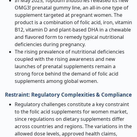
In May 2025, TopGum Industries released its new
OMG3! prenatal gummy line, an all-in-one type of
supplement targeted at pregnant women. The
product is a combination of folic acid, iron, vitamin
B12, vitamin D and plant-based DHA in a chewable
and flavored form to remedy typical nutritional
deficiencies during pregnancy.
The rising prevalence of nutritional deficiencies
coupled with the rising awareness and new
launches of prenatal supplements remain a
strong force behind the demand of folic acid
supplements among global women.
Restraint: Regulatory Complexities & Compliance
Regulatory challenges constitute a key constraint
to the folic acid supplements for women market,
since regulations on dietary supplements differ
across countries and regions. The variations in the
allowed dose levels, approved health claims,