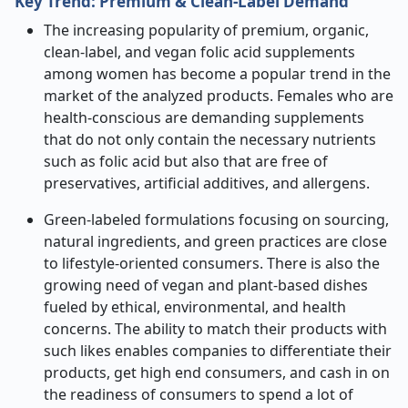
Key Trend: Premium & Clean
‑
Label Demand
The increasing popularity of premium, organic,
clean-label, and vegan folic acid supplements
among women has become a popular trend in the
market of the analyzed products. Females who are
health-conscious are demanding supplements
that do not only contain the necessary nutrients
such as folic acid but also that are free of
preservatives, artificial additives, and allergens.
Green-labeled formulations focusing on sourcing,
natural ingredients, and green practices are close
to lifestyle-oriented consumers. There is also the
growing need of vegan and plant-based dishes
fueled by ethical, environmental, and health
concerns. The ability to match their products with
such likes enables companies to differentiate their
products, get high end consumers, and cash in on
the readiness of consumers to spend a lot of