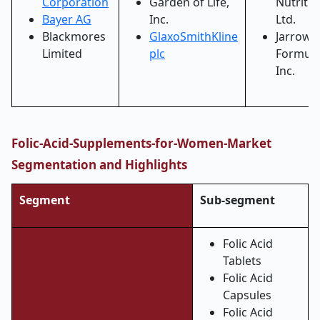
Corporation
Garden of Life,
Nutritio
Bayer AG
Inc.
Ltd.
Blackmores
GlaxoSmithKline
Jarrow
Limited
plc
Formula
Inc.
Folic-Acid-Supplements-for-Women-Market
Segmentation and Highlights
Segment
Sub-segment
Folic Acid
Tablets
Folic Acid
Capsules
Folic Acid