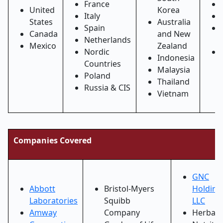
France
United
Korea
Italy
States
Australia
Spain
Canada
and New
Netherlands
Mexico
Zealand
Nordic
Indonesia
Countries
Malaysia
Poland
Thailand
Russia & CIS
Vietnam
Companies Covered
GNC
Abbott
Bristol-Myers
Holding
Laboratories
Squibb
LLC
Amway
Company
Herbali