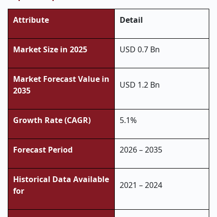
Attribute
Detail
Market Size in 2025
USD 0.7 Bn
Market Forecast Value in
USD 1.2 Bn
2035
Growth Rate (CAGR)
5.1%
Forecast Period
2026 – 2035
Historical Data Available
2021 – 2024
for