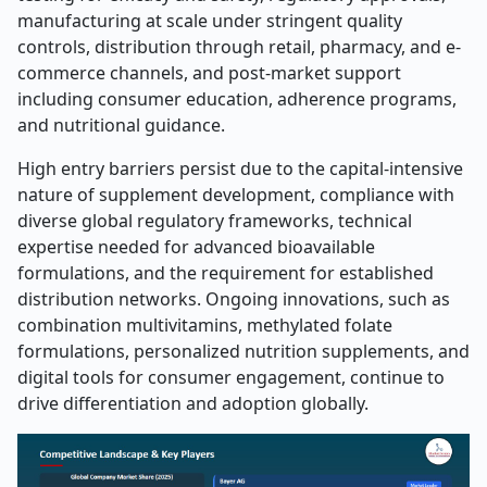
manufacturing at scale under stringent quality
controls, distribution through retail, pharmacy, and e-
commerce channels, and post-market support
including consumer education, adherence programs,
and nutritional guidance.
High entry barriers persist due to the capital-intensive
nature of supplement development, compliance with
diverse global regulatory frameworks, technical
expertise needed for advanced bioavailable
formulations, and the requirement for established
distribution networks. Ongoing innovations, such as
combination multivitamins, methylated folate
formulations, personalized nutrition supplements, and
digital tools for consumer engagement, continue to
drive differentiation and adoption globally.