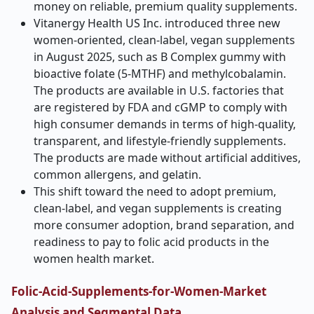
money on reliable, premium quality supplements.
Vitanergy Health US Inc. introduced three new
women-oriented, clean-label, vegan supplements
in August 2025, such as B Complex gummy with
bioactive folate (5-MTHF) and methylcobalamin.
The products are available in U.S. factories that
are registered by FDA and cGMP to comply with
high consumer demands in terms of high-quality,
transparent, and lifestyle-friendly supplements.
The products are made without artificial additives,
common allergens, and gelatin.
This shift toward the need to adopt premium,
clean-label, and vegan supplements is creating
more consumer adoption, brand separation, and
readiness to pay to folic acid products in the
women health market.
Folic-Acid-Supplements-for-Women-Market
Analysis and Segmental Data