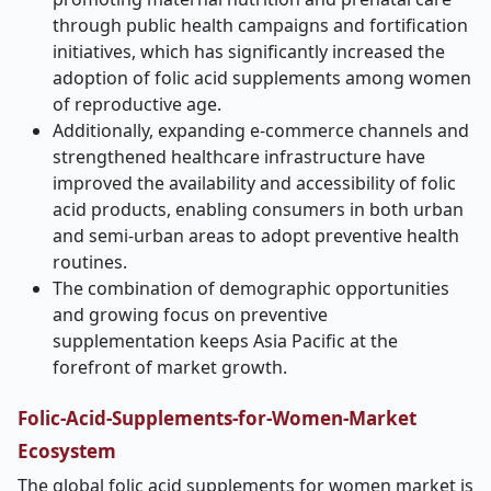
through public health campaigns and fortification
initiatives, which has significantly increased the
adoption of folic acid supplements among women
of reproductive age.
Additionally, expanding e
‑
commerce channels and
strengthened healthcare infrastructure have
improved the availability and accessibility of folic
acid products, enabling consumers in both urban
and semi-urban areas to adopt preventive health
routines.
The combination of demographic opportunities
and growing focus on preventive
supplementation keeps Asia Pacific at the
forefront of market growth.
Folic-Acid-Supplements-for-Women-Market
Ecosystem
The global folic acid supplements for women market is