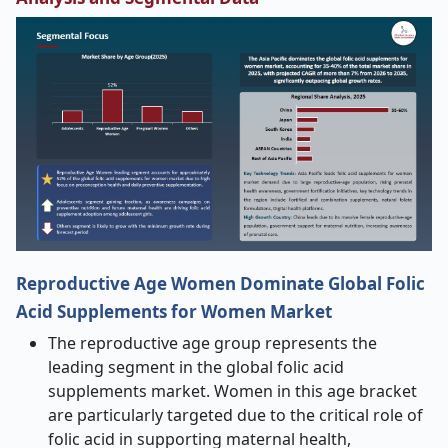
Reproductive Age Women Dominate Global Folic
Acid Supplements for Women Market
The reproductive age group represents the
leading segment in the global folic acid
supplements market. Women in this age bracket
are particularly targeted due to the critical role of
folic acid in supporting maternal health,