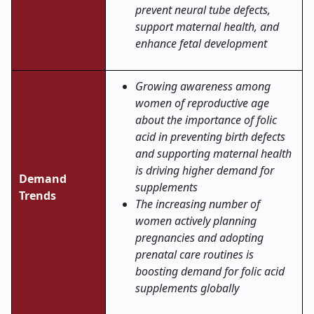
prevent neural tube defects,
support maternal health, and
enhance fetal development
Growing awareness among
women of reproductive age
about the importance of folic
acid in preventing birth defects
and supporting maternal health
is driving higher demand for
Demand
supplements
Trends
The increasing number of
women actively planning
pregnancies and adopting
prenatal care routines is
boosting demand for folic acid
supplements globally