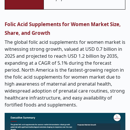
Folic Acid Supplements for Women Market Size,
Share, and Growth
The global folic acid supplements for women market is
witnessing strong growth, valued at USD 0.7 billion in
2025 and projected to reach USD 1.2 billion by 2035,
expanding at a CAGR of 5.1% during the forecast
period. North America is the fastest-growing region in
the folic acid supplements for women market due to
high awareness of maternal and prenatal health,
widespread adoption of prenatal care routines, strong
healthcare infrastructure, and easy availability of
fortified foods and supplements.