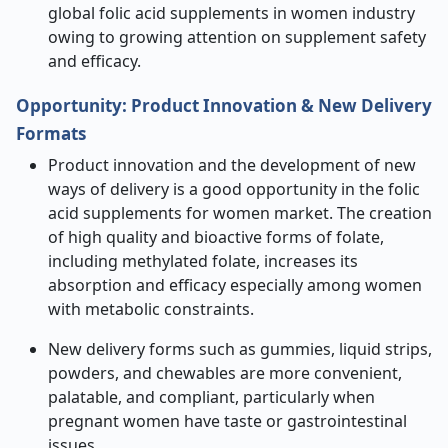
global folic acid supplements in women industry
owing to growing attention on supplement safety
and efficacy.
Opportunity:
Product Innovation & New Delivery
Formats
Product innovation and the development of new
ways of delivery is a good opportunity in the folic
acid supplements for women market. The creation
of high quality and bioactive forms of folate,
including methylated folate, increases its
absorption and efficacy especially among women
with metabolic constraints.
New delivery forms such as gummies, liquid strips,
powders, and chewables are more convenient,
palatable, and compliant, particularly when
pregnant women have taste or gastrointestinal
issues.