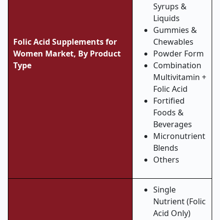
Syrups &
Liquids
Gummies &
Folic Acid Supplements for
Chewables
Women Market, By Product
Powder Form
Type
Combination
Multivitamin +
Folic Acid
Fortified
Foods &
Beverages
Micronutrient
Blends
Others
Single
Nutrient (Folic
Acid Only)