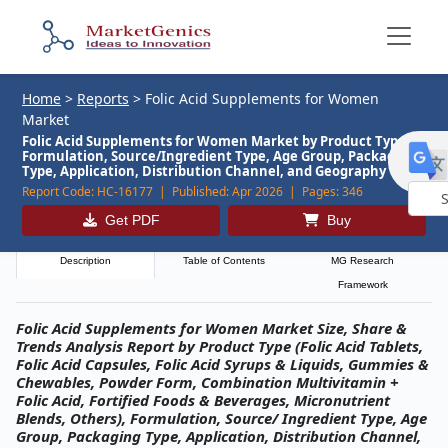
Home
>
Reports
>
Folic Acid Supplements for Women
Market
Folic Acid Supplements for Women Market by Product Type,
Formulation, Source/Ingredient Type, Age Group, Packaging
Type, Application, Distribution Channel, and Geography
Report Code:
HC-16177 |
Published:
Apr 2026 |
Pages:
346
Get PDF
Buy
Powe
by
Description
Table of Contents
MG Research
Framework
Folic Acid Supplements for Women Market Size, Share &
Trends Analysis Report by Product Type (Folic Acid Tablets,
Folic Acid Capsules, Folic Acid Syrups & Liquids, Gummies &
Chewables, Powder Form, Combination Multivitamin +
Folic Acid, Fortified Foods & Beverages, Micronutrient
Blends, Others), Formulation, Source/ Ingredient Type, Age
Group, Packaging Type, Application, Distribution Channel,