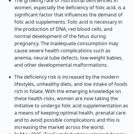
The growing rate of nutritional deficiencies in
women, especially the deficiency of folic acid, is a
significant factor that influences the demand of
folic acid supplements. Folic acid is necessary in
the production of DNA, red blood cells, and
normal development of the fetus during
pregnancy. The inadequate consumption may
cause severe health complications such as
anemia, neural tube defects, low-weight babies,
and other developmental malformations.
The deficiency risk is increased by the modern
lifestyles, unhealthy diets, and low intake of foods
rich in folate. With the emerging knowledge on
these health risks, women are now taking the
initiative to undergo folic acid supplementation as
a means of keeping optimal health, prenatal care
and to avoid possible complications and this is
increasing the market across the world.