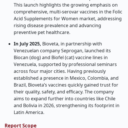
This launch highlights the growing emphasis on
comprehensive, multi-serovar vaccines in the Folic
Acid Supplements for Women market, addressing
rising disease prevalence and advancing
preventive pet healthcare.
In July 2025,
Bioveta, in partnership with
Venezuelan company Seprogan, launched its
Biocan (dog) and Biofel (cat) vaccine lines in
Venezuela, supported by professional seminars
across four major cities. Having previously
established a presence in Mexico, Colombia, and
Brazil, Bioveta’s vaccines quickly gained trust for
their quality, safety, and efficacy. The company
aims to expand further into countries like Chile
and Bolivia in 2026, strengthening its footprint in
Latin America.
Report Scope