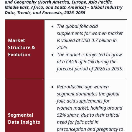
and Geography (North America, Europe, Asia Pacific,
Middle East, Africa, and South America) – Global Industry
Data, Trends, and Forecasts, 2026–2035
The global folic acid
supplements for women market
Market
is valued at USD 0.7 billion in
Structure &
2025.
Evolution
The market is projected to grow
at a CAGR of 5.1% during the
forecast period of 2026 to 2035.
Reproductive age women
segment dominates the global
folic acid supplements for
women market, holding around
Segmental
52% share, due to their critical
Data Insights
need for folic acid in
preconception and pregnancy to