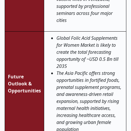
supported by professional
seminars across four major
cities
Global Folic Acid Supplements
for Women Market is likely to
create the total forecasting
opportunity of ~USD 0.5 Bn till
2035
The Asia Pacific offers strong
Future
opportunities in fortified foods,
Outlook &
prenatal supplement programs,
Opportunities
and awareness-driven retail
expansion, supported by rising
maternal health initiatives,
increasing healthcare access,
and growing urban female
population