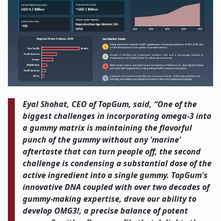
Eyal Shohat, CEO of TopGum, said, “One of the
biggest challenges in incorporating omega-3 into
a gummy matrix is maintaining the flavorful
punch of the gummy without any 'marine'
aftertaste that can turn people off, the second
challenge is condensing a substantial dose of the
active ingredient into a single gummy. TopGum's
innovative DNA coupled with over two decades of
gummy-making expertise, drove our ability to
develop OMG3!, a precise balance of potent