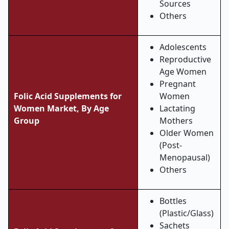
Sources
Others
Adolescents
Reproductive
Age Women
Pregnant
Folic Acid Supplements for
Women
Women Market, By Age
Lactating
Group
Mothers
Older Women
(Post-
Menopausal)
Others
Bottles
(Plastic/Glass)
Sachets