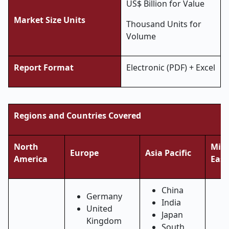
US$ Billion for Value
Market Size Units
Thousand Units for
Volume
Report Format
Electronic (PDF) + Excel
Regions and Countries Covered
North
Midd
Europe
Asia Pacific
America
East
China
Germany
India
United
Japan
Kingdom
South