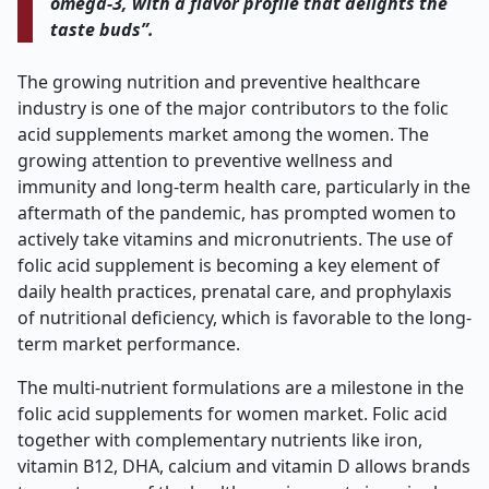
omega-3, with a flavor profile that delights the
taste buds”.
The growing nutrition and preventive healthcare
industry is one of the major contributors to the folic
acid supplements market among the women. The
growing attention to preventive wellness and
immunity and long-term health care, particularly in the
aftermath of the pandemic, has prompted women to
actively take vitamins and micronutrients. The use of
folic acid supplement is becoming a key element of
daily health practices, prenatal care, and prophylaxis
of nutritional deficiency, which is favorable to the long-
term market performance.
The multi-nutrient formulations are a milestone in the
folic acid supplements for women market. Folic acid
together with complementary nutrients like iron,
vitamin B12, DHA, calcium and vitamin D allows brands