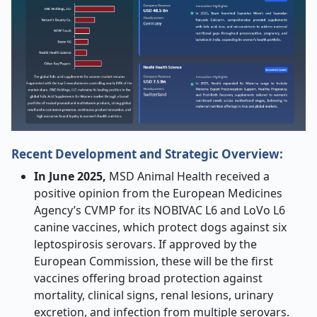
Recent Development and Strategic Overview:
In June 2025,
MSD Animal Health received a
positive opinion from the European Medicines
Agency’s CVMP for its NOBIVAC L6 and LoVo L6
canine vaccines, which protect dogs against six
leptospirosis serovars. If approved by the
European Commission, these will be the first
vaccines offering broad protection against
mortality, clinical signs, renal lesions, urinary
excretion, and infection from multiple serovars.