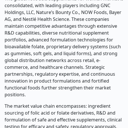
consolidated, with leading players including GNC
Holdings, LLC, Nature’s Bounty Co., NOW Foods, Bayer
AG, and Nestlé Health Science. These companies
maintain competitive advantages through extensive
R&D capabilities, diverse nutritional supplement
portfolios, advanced formulation technologies for
bioavailable folate, proprietary delivery systems (such
as gummies, soft gels, and liquid forms), and strong
global distribution networks across retail, e-
commerce, and healthcare channels. Strategic
partnerships, regulatory expertise, and continuous
innovation in product formulations and fortified
functional foods further strengthen their market
positions.
The market value chain encompasses: ingredient
sourcing of folic acid or folate derivatives, R&D and
formulation of safe and effective supplements, clinical
testing for efficacy and safety, regulatory approvals,