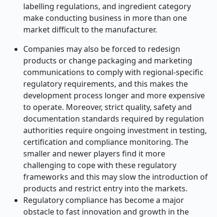
labelling regulations, and ingredient category
make conducting business in more than one
market difficult to the manufacturer.
Companies may also be forced to redesign
products or change packaging and marketing
communications to comply with regional-specific
regulatory requirements, and this makes the
development process longer and more expensive
to operate. Moreover, strict quality, safety and
documentation standards required by regulation
authorities require ongoing investment in testing,
certification and compliance monitoring. The
smaller and newer players find it more
challenging to cope with these regulatory
frameworks and this may slow the introduction of
products and restrict entry into the markets.
Regulatory compliance has become a major
obstacle to fast innovation and growth in the