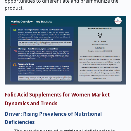
opportunities to differentiate and preimmunize the
product.
Folic Acid Supplements for Women Market
Dynamics and Trends
Driver: Rising Prevalence of Nutritional
Deficiencies