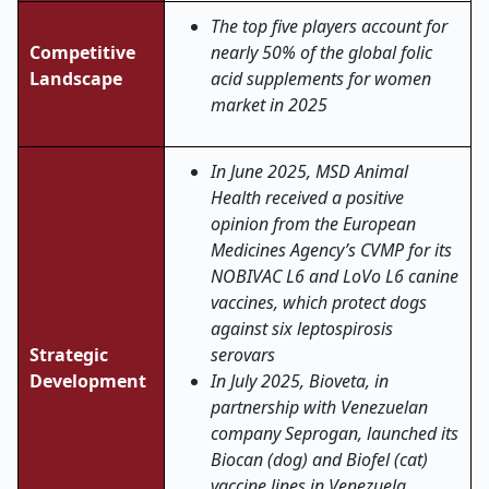
The top five players account for
Competitive
nearly 50% of the global folic
Landscape
acid supplements for women
market in 2025
In June 2025, MSD Animal
Health received a positive
opinion from the European
Medicines Agency’s CVMP for its
NOBIVAC L6 and LoVo L6 canine
vaccines, which protect dogs
against six leptospirosis
Strategic
serovars
Development
In July 2025, Bioveta, in
partnership with Venezuelan
company Seprogan, launched its
Biocan (dog) and Biofel (cat)
vaccine lines in Venezuela,