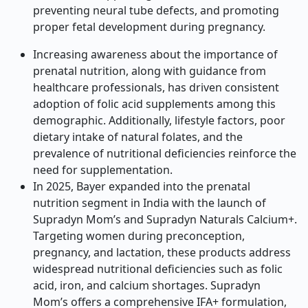
preventing neural tube defects, and promoting
proper fetal development during pregnancy.
Increasing awareness about the importance of
prenatal nutrition, along with guidance from
healthcare professionals, has driven consistent
adoption of folic acid supplements among this
demographic. Additionally, lifestyle factors, poor
dietary intake of natural folates, and the
prevalence of nutritional deficiencies reinforce the
need for supplementation.
In 2025, Bayer expanded into the prenatal
nutrition segment in India with the launch of
Supradyn Mom’s and Supradyn Naturals Calcium+.
Targeting women during preconception,
pregnancy, and lactation, these products address
widespread nutritional deficiencies such as folic
acid, iron, and calcium shortages. Supradyn
Mom’s offers a comprehensive IFA+ formulation,