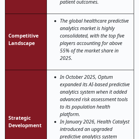
patient outcomes.
The global healthcare predictive
analytics market is highly
Competitive
consolidated, with the top five
Landscape
players accounting for above
55% of the market share in
2025.
In October 2025, Optum
expanded its AI-based predictive
analytics system when it added
advanced risk assessment tools
to its population health
platform.
Strategic
In January 2026, Health Catalyst
Development
introduced an upgraded
predictive analytics system