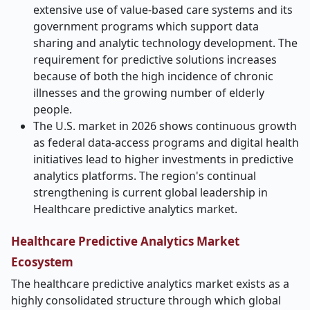
extensive use of value-based care systems and its
government programs which support data
sharing and analytic technology development. The
requirement for predictive solutions increases
because of both the high incidence of chronic
illnesses and the growing number of elderly
people.
The U.S. market in 2026 shows continuous growth
as federal data-access programs and digital health
initiatives lead to higher investments in predictive
analytics platforms. The region's continual
strengthening is current global leadership in
Healthcare predictive analytics market.
Healthcare Predictive Analytics Market
Ecosystem
The healthcare predictive analytics market exists as a
highly consolidated structure through which global