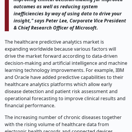
outcomes as well as reducing system
inefficiencies by way of using data to drive your
insight," says Peter Lee, Corporate Vice President
& Chief Research Officer of Microsoft.
The healthcare predictive analytics market is
expanding worldwide because various factors will
drive the market forward according to data-driven
decision-making and artificial intelligence and machine
learning technology improvements. For example, IBM
and Oracle have added predictive capabilities to their
healthcare analytics platforms which allow early
disease detection and patient risk assessment and
operational forecasting to improve clinical results and
financial performance.
The increasing number of chronic diseases together
with the rising volume of healthcare data from
electronic health records and connected devices