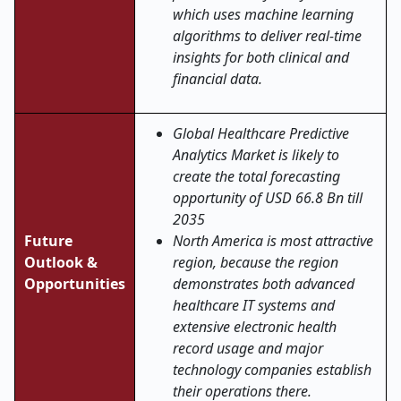
which uses machine learning
algorithms to deliver real-time
insights for both clinical and
financial data.
Global Healthcare Predictive
Analytics Market is likely to
create the total forecasting
opportunity of USD 66.8 Bn till
2035
Future
North America is most attractive
Outlook &
region, because the region
Opportunities
demonstrates both advanced
healthcare IT systems and
extensive electronic health
record usage and major
technology companies establish
their operations there.