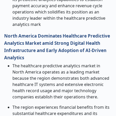
payment accuracy and enhance revenue cycle
operations which solidifies its position as an
industry leader within the healthcare predictive
analytics mark
North America Dominates Healthcare Predictive
Analytics Market amid Strong Digital Health
Infrastructure and Early Adoption of AI-Driven
Analytics
The healthcare predictive analytics market in
North America operates as a leading market
because the region demonstrates both advanced
healthcare IT systems and extensive electronic
health record usage and major technology
companies establish their operations there.
The region experiences financial benefits from its
substantial healthcare expenditures and its