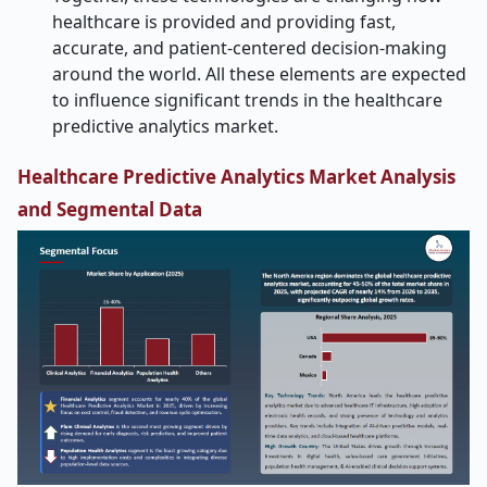
healthcare is provided and providing fast,
accurate, and patient-centered decision-making
around the world.
All these elements are expected
to influence significant trends in the healthcare
predictive analytics market.
Healthcare Predictive Analytics Market Analysis
and Segmental Data