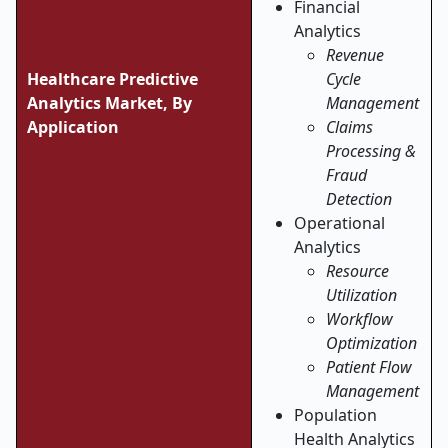
Financial
Analytics
Revenue
Healthcare Predictive
Cycle
Analytics Market, By
Management
Application
Claims
Processing &
Fraud
Detection
Operational
Analytics
Resource
Utilization
Workflow
Optimization
Patient Flow
Management
Population
Health Analytics