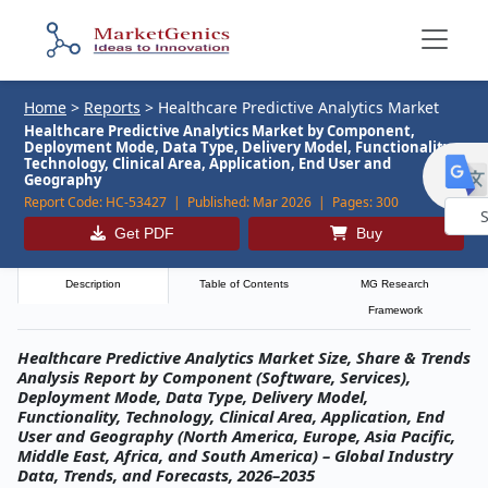
Home
>
Reports
>
Healthcare Predictive Analytics Market
Healthcare Predictive Analytics Market by Component,
Deployment Mode, Data Type, Delivery Model, Functionality,
Technology, Clinical Area, Application, End User and
Geography
Report Code:
HC-53427 |
Published:
Mar 2026 |
Pages:
300
Get PDF
Buy
Powe
by
Description
Table of Contents
MG Research
Framework
Healthcare Predictive Analytics Market Size, Share & Trends
Analysis Report by Component (Software, Services),
Deployment Mode, Data Type, Delivery Model,
Functionality, Technology, Clinical Area, Application, End
User and Geography (North America, Europe, Asia Pacific,
Middle East, Africa, and South America) – Global Industry
Data, Trends, and Forecasts, 2026–2035