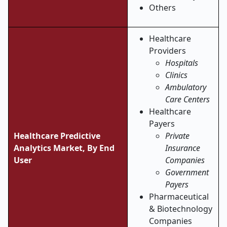
Others
Healthcare
Providers
Hospitals
Clinics
Ambulatory
Care Centers
Healthcare
Payers
Healthcare Predictive
Private
Analytics Market, By End
Insurance
User
Companies
Government
Payers
Pharmaceutical
& Biotechnology
Companies