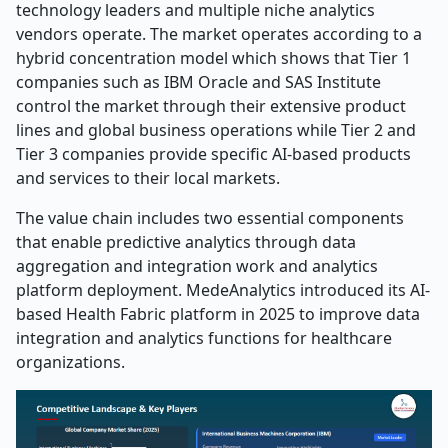
technology leaders and multiple niche analytics
vendors operate. The market operates according to a
hybrid concentration model which shows that Tier 1
companies such as IBM Oracle and SAS Institute
control the market through their extensive product
lines and global business operations while Tier 2 and
Tier 3 companies provide specific AI-based products
and services to their local markets.
The value chain includes two essential components
that enable predictive analytics through data
aggregation and integration work and analytics
platform deployment. MedeAnalytics introduced its AI-
based Health Fabric platform in 2025 to improve data
integration and analytics functions for healthcare
organizations.