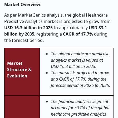
Market Overview:
As per MarketGenics analysis, the global Healthcare
Predictive Analytics market is projected to grow from
USD 16.3 billion in 2025
to approximately
USD 83.1
billion by 2035
, registering a
CAGR of 17.7%
during
the forecast period.
The global healthcare predictive
analytics market is valued at
Market
USD 16.3 billion in 2025.
Structure &
The market is projected to grow
Evolution
at a CAGR of 17.7% during the
forecast period of 2026 to 2035.
The financial analytics segment
accounts for ~37% of the global
healthcare predictive analytics