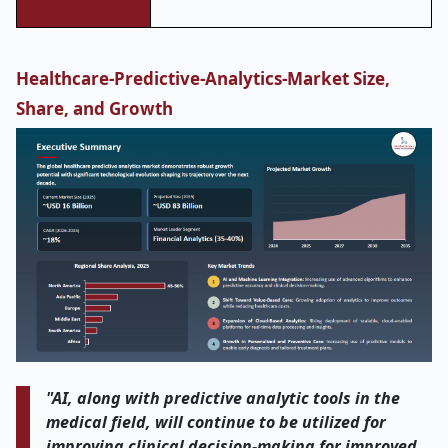
Healthcare-Predictive-Analytics-Market Size,
Share, and Growth
"AI, along with predictive analytic tools in the
medical field, will continue to be utilized for
improving clinical decision-making for improved