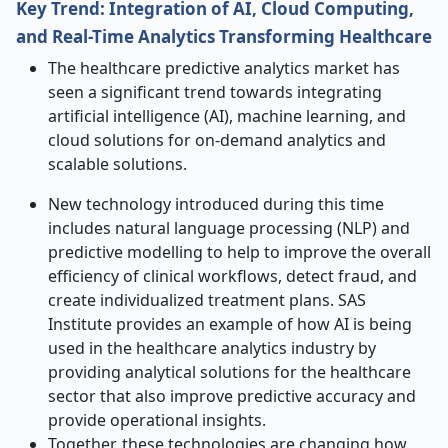
Key Trend: Integration of AI, Cloud Computing,
and Real-Time Analytics Transforming Healthcare
The healthcare predictive analytics market has
seen a significant trend towards integrating
artificial intelligence (AI), machine learning, and
cloud solutions for on-demand analytics and
scalable solutions.
New technology introduced during this time
includes natural language processing (NLP) and
predictive modelling to help to improve the overall
efficiency of clinical workflows, detect fraud, and
create individualized treatment plans. SAS
Institute provides an example of how AI is being
used in the healthcare analytics industry by
providing analytical solutions for the healthcare
sector that also improve predictive accuracy and
provide operational insights.
Together, these technologies are changing how