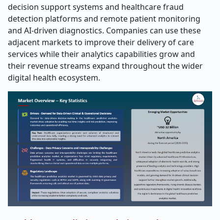
decision support systems and healthcare fraud
detection platforms and remote patient monitoring
and AI-driven diagnostics. Companies can use these
adjacent markets to improve their delivery of care
services while their analytics capabilities grow and
their revenue streams expand throughout the wider
digital health ecosystem.