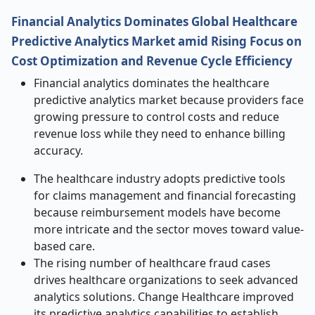
Financial Analytics Dominates Global Healthcare
Predictive Analytics Market amid Rising Focus on
Cost Optimization and Revenue Cycle Efficiency
Financial analytics dominates the healthcare
predictive analytics market because providers face
growing pressure to control costs and reduce
revenue loss while they need to enhance billing
accuracy.
The healthcare industry adopts predictive tools
for claims management and financial forecasting
because reimbursement models have become
more intricate and the sector moves toward value-
based care.
The rising number of healthcare fraud cases
drives healthcare organizations to seek advanced
analytics solutions. Change Healthcare improved
its predictive analytics capabilities to establish