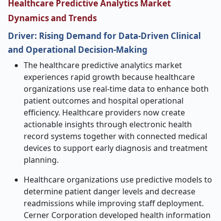
Healthcare Predictive Analytics Market
Dynamics and Trends
Driver: Rising Demand for Data-Driven Clinical
and Operational Decision-Making
The healthcare predictive analytics market
experiences rapid growth because healthcare
organizations use real-time data to enhance both
patient outcomes and hospital operational
efficiency. Healthcare providers now create
actionable insights through electronic health
record systems together with connected medical
devices to support early diagnosis and treatment
planning.
Healthcare organizations use predictive models to
determine patient danger levels and decrease
readmissions while improving staff deployment.
Cerner Corporation developed health information