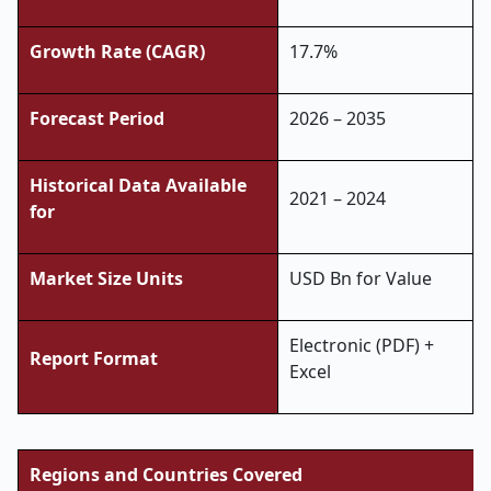
Growth Rate (CAGR)
17.7%
Forecast Period
2026 – 2035
Historical Data Available
2021 – 2024
for
Market Size Units
USD Bn for Value
Electronic (PDF) +
Report Format
Excel
Regions and Countries Covered