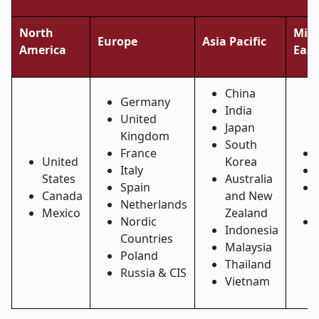
North
Midd
Europe
Asia Pacific
America
East
China
Germany
India
United
Japan
Kingdom
South
France
United
Korea
Italy
States
Australia
Spain
Canada
and New
Netherlands
Mexico
Zealand
Nordic
Indonesia
Countries
Malaysia
Poland
Thailand
Russia & CIS
Vietnam