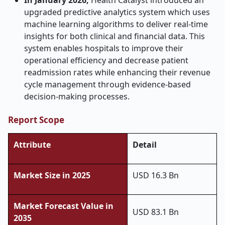
In January 2026,
Health Catalyst introduced an
upgraded predictive analytics system which uses
machine learning algorithms to deliver real-time
insights for both clinical and financial data. This
system enables hospitals to improve their
operational efficiency and decrease patient
readmission rates while enhancing their revenue
cycle management through evidence-based
decision-making processes.
Report Scope
Attribute
Detail
Market Size in 2025
USD 16.3 Bn
Market Forecast Value in
USD 83.1 Bn
2035