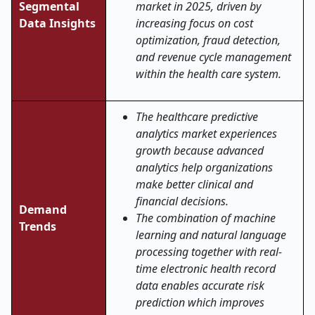
Segmental
market in 2025, driven by
Data Insights
increasing focus on cost
optimization, fraud detection,
and revenue cycle management
within the health care system.
The healthcare predictive
analytics market experiences
growth because advanced
analytics help organizations
make better clinical and
financial decisions.
Demand
The combination of machine
Trends
learning and natural language
processing together with real-
time electronic health record
data enables accurate risk
prediction which improves