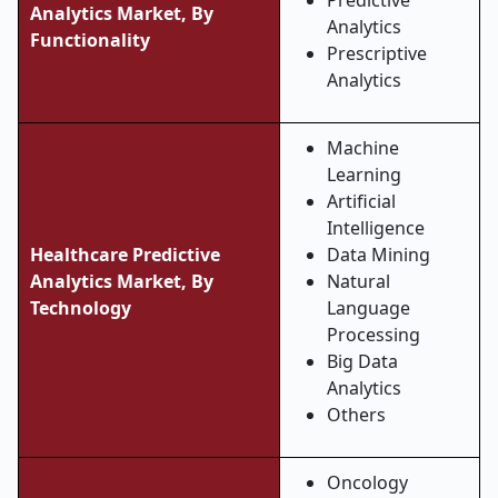
Predictive
Analytics Market, By
Analytics
Functionality
Prescriptive
Analytics
Machine
Learning
Artificial
Intelligence
Healthcare Predictive
Data Mining
Analytics Market, By
Natural
Technology
Language
Processing
Big Data
Analytics
Others
Oncology