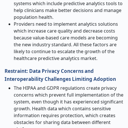
systems which include predictive analytics tools to
help clinicians make better decisions and manage
population health.
Providers need to implement analytics solutions
which increase care quality and decrease costs
because value-based care models are becoming
the new industry standard. All these factors are
likely to continue to escalate the growth of the
healthcare predictive analytics market.
Restraint: Data Privacy Concerns and
Interoperability Challenges Limiting Adoption
The HIPAA and GDPR regulations create privacy
concerns which prevent full implementation of the
system, even though it has experienced significant
growth. Health data which contains sensitive
information requires protection, which creates
obstacles for sharing data between different