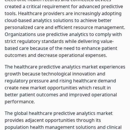
created a critical requirement for advanced predictive
tools. Healthcare providers are increasingly adopting
cloud-based analytics solutions to achieve better
personalized care and efficient resource management.
Organizations use predictive analytics to comply with
strict regulatory standards while delivering value-
based care because of the need to enhance patient
outcomes and decrease operational expenses.
The healthcare predictive analytics market experiences
growth because technological innovation and
regulatory pressure and rising healthcare demand
create new market opportunities which result in
better patient outcomes and improved operational
performance.
The global healthcare predictive analytics market
provides adjacent opportunities through its
population health management solutions and clinical