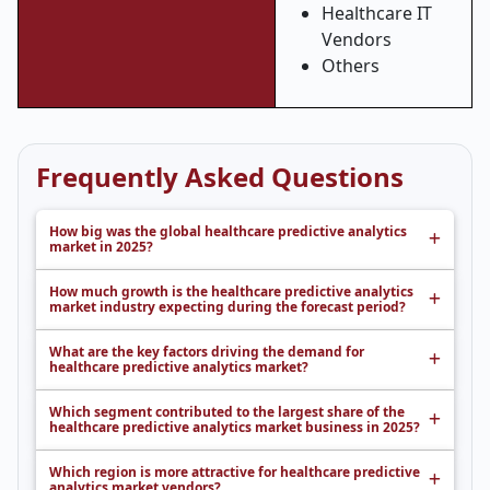
Healthcare IT
Vendors
Others
Frequently Asked Questions
How big was the global healthcare predictive analytics
market in 2025?
How much growth is the healthcare predictive analytics
market industry expecting during the forecast period?
What are the key factors driving the demand for
healthcare predictive analytics market?
Which segment contributed to the largest share of the
healthcare predictive analytics market business in 2025?
Which region is more attractive for healthcare predictive
analytics market vendors?