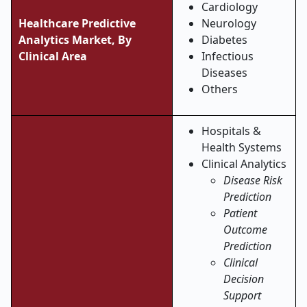
Cardiology
Healthcare Predictive
Neurology
Analytics Market, By
Diabetes
Clinical Area
Infectious
Diseases
Others
Hospitals &
Health Systems
Clinical Analytics
Disease Risk
Prediction
Patient
Outcome
Prediction
Clinical
Decision
Support