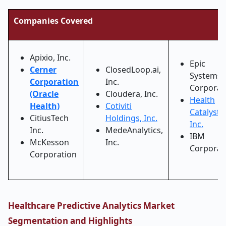
Companies Covered
Apixio, Inc.
Epic
Cerner
ClosedLoop.ai,
Systems
Corporation
Inc.
Corporat
(Oracle
Cloudera, Inc.
Health
Health)
Cotiviti
Catalyst,
CitiusTech
Holdings, Inc.
Inc.
Inc.
MedeAnalytics,
IBM
McKesson
Inc.
Corporat
Corporation
Healthcare Predictive Analytics Market
Segmentation and Highlights