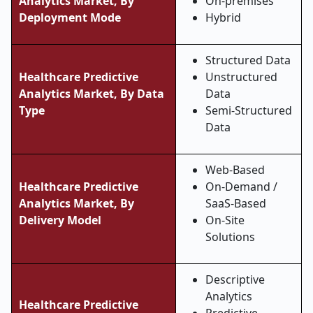
Analytics Market, By
On-premises
Deployment Mode
Hybrid
Structured Data
Healthcare Predictive
Unstructured
Analytics Market, By Data
Data
Type
Semi-Structured
Data
Web-Based
Healthcare Predictive
On-Demand /
Analytics Market, By
SaaS-Based
Delivery Model
On-Site
Solutions
Descriptive
Analytics
Healthcare Predictive