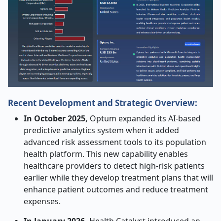
Recent Development and Strategic Overview:
In October 2025,
Optum expanded its AI-based
predictive analytics system when it added
advanced risk assessment tools to its population
health platform. This new capability enables
healthcare providers to detect high-risk patients
earlier while they develop treatment plans that will
enhance patient outcomes and reduce treatment
expenses.