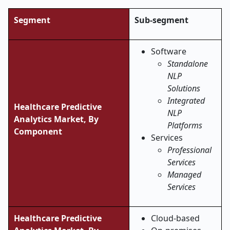
Segment
Sub-segment
Software
Standalone
NLP
Solutions
Integrated
Healthcare Predictive
NLP
Analytics Market, By
Platforms
Component
Services
Professional
Services
Managed
Services
Healthcare Predictive
Cloud-based