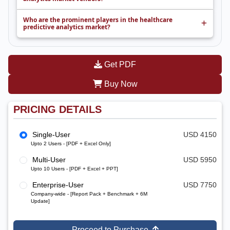
Who are the prominent players in the healthcare
predictive analytics market?
Get PDF
Buy Now
PRICING DETAILS
Single-User
USD 4150
Upto 2 Users - [PDF + Excel Only]
Multi-User
USD 5950
Upto 10 Users - [PDF + Excel + PPT]
Enterprise-User
USD 7750
Company-wide - [Report Pack + Benchmark + 6M
Update]
Proceed to Purchase