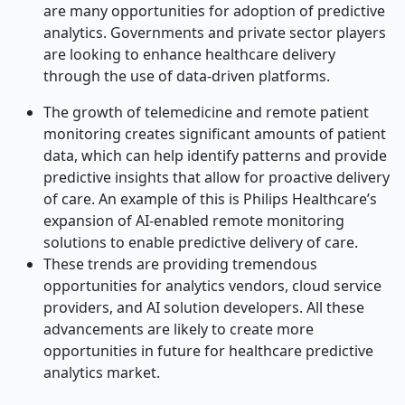
are many opportunities for adoption of predictive
analytics. Governments and private sector players
are looking to enhance healthcare delivery
through the use of data-driven platforms.
The growth of telemedicine and remote patient
monitoring creates significant amounts of patient
data, which can help identify patterns and provide
predictive insights that allow for proactive delivery
of care. An example of this is Philips Healthcare’s
expansion of AI-enabled remote monitoring
solutions to enable predictive delivery of care.
These trends are providing tremendous
opportunities for analytics vendors, cloud service
providers, and AI solution developers. All these
advancements are likely to create more
opportunities in future for healthcare predictive
analytics market.