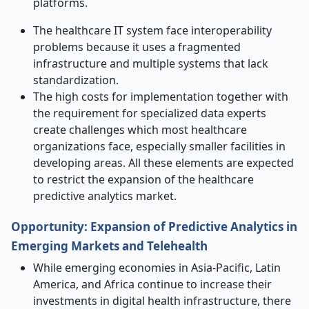
platforms.
The healthcare IT system face interoperability
problems because it uses a fragmented
infrastructure and multiple systems that lack
standardization.
The high costs for implementation together with
the requirement for specialized data experts
create challenges which most healthcare
organizations face, especially smaller facilities in
developing areas. All these elements are expected
to restrict the expansion of the healthcare
predictive analytics market.
Opportunity: Expansion of Predictive Analytics in
Emerging Markets and Telehealth
While emerging economies in Asia-Pacific, Latin
America, and Africa continue to increase their
investments in digital health infrastructure, there