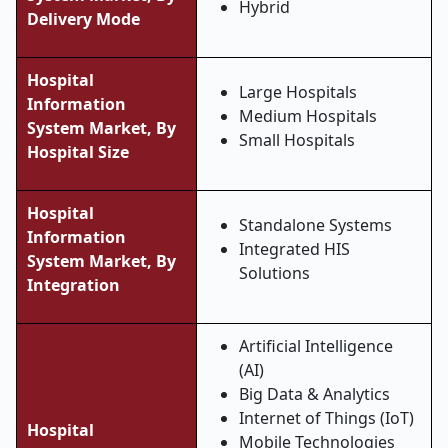
Hybrid
Delivery Mode
Hospital
Large Hospitals
Information
Medium Hospitals
System Market, By
Small Hospitals
Hospital Size
Hospital
Standalone Systems
Information
Integrated HIS
System Market, By
Solutions
Integration
Artificial Intelligence
(AI)
Big Data & Analytics
Internet of Things (IoT)
Hospital
Mobile Technologies