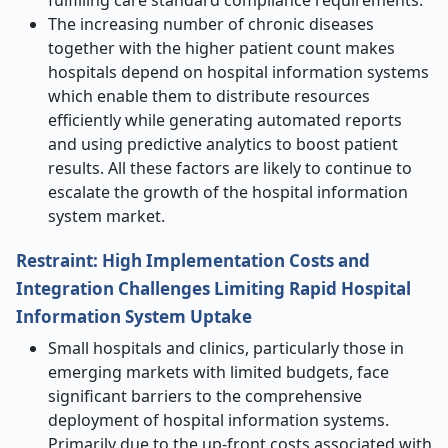
fulfilling care standard compliance requirements.
The increasing number of chronic diseases
together with the higher patient count makes
hospitals depend on hospital information systems
which enable them to distribute resources
efficiently while generating automated reports
and using predictive analytics to boost patient
results. All these factors are likely to continue to
escalate the growth of the hospital information
system market.
Restraint: High Implementation Costs and
Integration Challenges Limiting Rapid Hospital
Information System Uptake
Small hospitals and clinics, particularly those in
emerging markets with limited budgets, face
significant barriers to the comprehensive
deployment of hospital information systems.
Primarily due to the up-front costs associated with