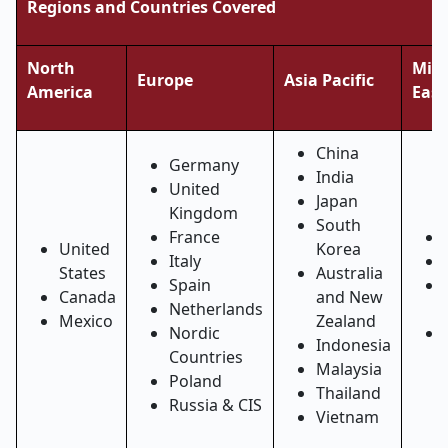
Regions and Countries Covered
North
Midd
Europe
Asia Pacific
America
East
China
Germany
India
United
Japan
Kingdom
South
France
United
Korea
Italy
States
Australia
Spain
Canada
and New
Netherlands
Mexico
Zealand
Nordic
Indonesia
Countries
Malaysia
Poland
Thailand
Russia & CIS
Vietnam