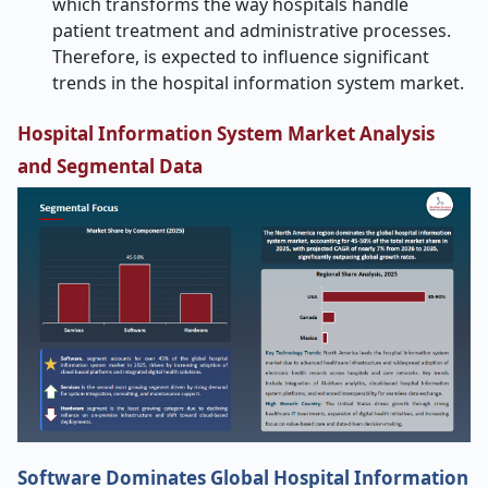
which transforms the way hospitals handle
patient treatment and administrative processes.
Therefore, is expected to influence significant
trends in the hospital information system market.
Hospital Information System Market Analysis
and Segmental Data
Software Dominates Global Hospital Information