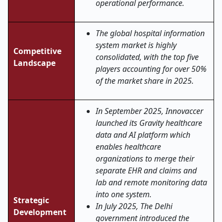
operational performance.
The global hospital information
system market is highly
Competitive
consolidated, with the top five
Landscape
players accounting for over 50%
of the market share in 2025.
In September 2025, Innovaccer
launched its Gravity healthcare
data and AI platform which
enables healthcare
organizations to merge their
separate EHR and claims and
lab and remote monitoring data
into one system.
Strategic
In July 2025, The Delhi
Development
government introduced the