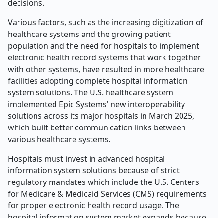
decisions.
Various factors, such as the increasing digitization of
healthcare systems and the growing patient
population and the need for hospitals to implement
electronic health record systems that work together
with other systems, have resulted in more healthcare
facilities adopting complete hospital information
system solutions. The U.S. healthcare system
implemented Epic Systems' new interoperability
solutions across its major hospitals in March 2025,
which built better communication links between
various healthcare systems.
Hospitals must invest in advanced hospital
information system solutions because of strict
regulatory mandates which include the U.S. Centers
for Medicare & Medicaid Services (CMS) requirements
for proper electronic health record usage. The
hospital information system market expands because