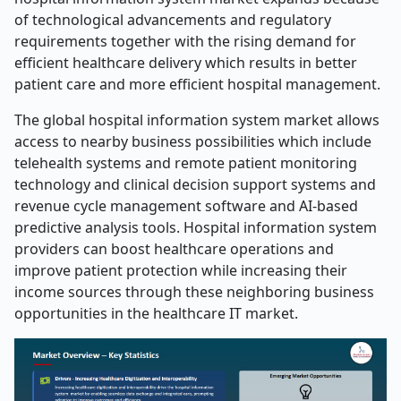
of technological advancements and regulatory
requirements together with the rising demand for
efficient healthcare delivery which results in better
patient care and more efficient hospital management.
The global hospital information system market allows
access to nearby business possibilities which include
telehealth systems and remote patient monitoring
technology and clinical decision support systems and
revenue cycle management software and AI-based
predictive analysis tools. Hospital information system
providers can boost healthcare operations and
improve patient protection while increasing their
income sources through these neighboring business
opportunities in the healthcare IT market.