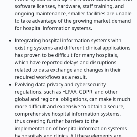
software licenses, hardware, staff training, and
ongoing maintenance, smaller facilities are unable
to take advantage of the growing market demand
for hospital information systems.
Integrating hospital information systems with
existing systems and different clinical applications
has proven to be difficult for many hospitals,
which have reported delays and disruptions
related to data exchange and changes in their
required workflows as a result.
Evolving data privacy and cybersecurity
regulations, such as HIPAA, GDPR, and other
global and regional obligations, can make it much
more difficult and expensive to obtain a secure,
comprehensive hospital information systems,
thus creating further barriers to the
implementation of hospital information systems
by hospitals and clinics. All these elements are