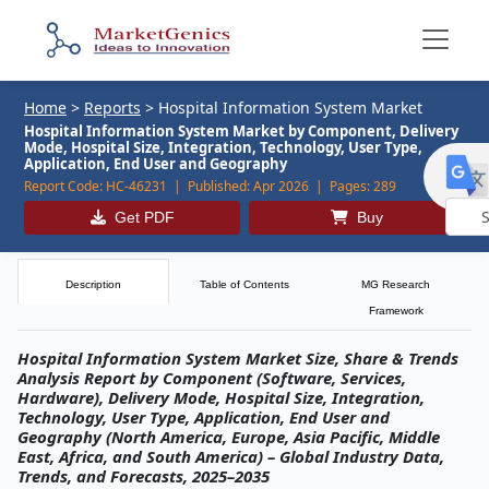
Home
>
Reports
>
Hospital Information System Market
Hospital Information System Market by Component, Delivery
Mode, Hospital Size, Integration, Technology, User Type,
Application, End User and Geography
Report Code:
HC-46231 |
Published:
Apr 2026 |
Pages:
289
Get PDF
Buy
Powe
by
Description
Table of Contents
MG Research
Framework
Hospital Information System Market Size, Share & Trends
Analysis Report by Component (Software, Services,
Hardware), Delivery Mode, Hospital Size, Integration,
Technology, User Type, Application, End User and
Geography (North America, Europe, Asia Pacific, Middle
East, Africa, and South America) – Global Industry Data,
Trends, and Forecasts, 2025–2035