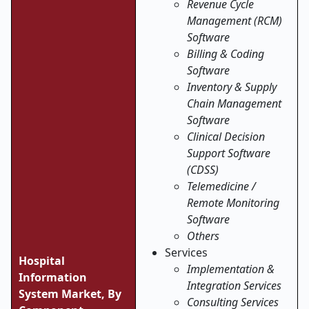
Revenue Cycle
Management (RCM)
Software
Billing & Coding
Software
Inventory & Supply
Chain Management
Software
Clinical Decision
Support Software
(CDSS)
Telemedicine /
Remote Monitoring
Software
Others
Services
Hospital
Implementation &
Information
Integration Services
System Market, By
Consulting Services