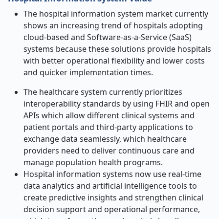
The hospital information system market currently
shows an increasing trend of hospitals adopting
cloud-based and Software-as-a-Service (SaaS)
systems because these solutions provide hospitals
with better operational flexibility and lower costs
and quicker implementation times.
The healthcare system currently prioritizes
interoperability standards by using FHIR and open
APIs which allow different clinical systems and
patient portals and third-party applications to
exchange data seamlessly, which healthcare
providers need to deliver continuous care and
manage population health programs.
Hospital information systems now use real-time
data analytics and artificial intelligence tools to
create predictive insights and strengthen clinical
decision support and operational performance,