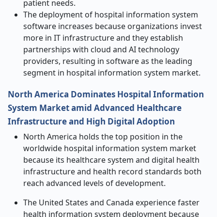
patient needs.
The deployment of hospital information system
software increases because organizations invest
more in IT infrastructure and they establish
partnerships with cloud and AI technology
providers, resulting in software as the leading
segment in hospital information system market.
North America Dominates Hospital Information
System Market amid Advanced Healthcare
Infrastructure and High Digital Adoption
North America holds the top position in the
worldwide hospital information system market
because its healthcare system and digital health
infrastructure and health record standards both
reach advanced levels of development.
The United States and Canada experience faster
health information system deployment because