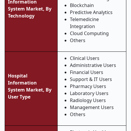
Information
Blockchain
System Market, By
Predictive Analytics
Technology
Telemedicine
Integration
Cloud Computing
Others
Clinical Users
Administrative Users
Financial Users
Hospital
Support & IT Users
Information
Pharmacy Users
System Market, By
Laboratory Users
User Type
Radiology Users
Management Users
Others