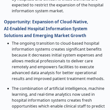
expected to restrict the expansion of the hospital
information system market.
Opportunity: Expansion of Cloud
‑
Native,
AI
‑
Enabled Hospital Information System
Solutions and Emerging Market Growth
The ongoing transition to cloud-based hospital
information systems creates significant benefits
because it decreases initial system expenses and
allows medical professionals to deliver care
remotely and empowers facilities to execute
advanced data analysis for better operational
results and improved patient treatment methods.
The combination of artificial intelligence, machine
learning, and real-time analytics now used in
hospital information systems creates fresh
opportunities which enable clinical staff to predict