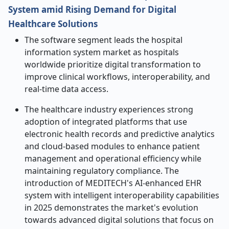
System amid Rising Demand for Digital
Healthcare Solutions
The software segment leads the hospital
information system market as hospitals
worldwide prioritize digital transformation to
improve clinical workflows, interoperability, and
real-time data access.
The healthcare industry experiences strong
adoption of integrated platforms that use
electronic health records and predictive analytics
and cloud-based modules to enhance patient
management and operational efficiency while
maintaining regulatory compliance. The
introduction of MEDITECH's AI-enhanced EHR
system with intelligent interoperability capabilities
in 2025 demonstrates the market's evolution
towards advanced digital solutions that focus on