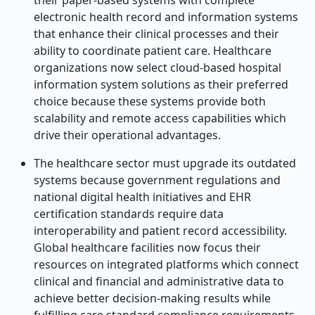
their paper-based systems with complete
electronic health record and information systems
that enhance their clinical processes and their
ability to coordinate patient care. Healthcare
organizations now select cloud-based hospital
information system solutions as their preferred
choice because these systems provide both
scalability and remote access capabilities which
drive their operational advantages.
The healthcare sector must upgrade its outdated
systems because government regulations and
national digital health initiatives and EHR
certification standards require data
interoperability and patient record accessibility.
Global healthcare facilities now focus their
resources on integrated platforms which connect
clinical and financial and administrative data to
achieve better decision-making results while