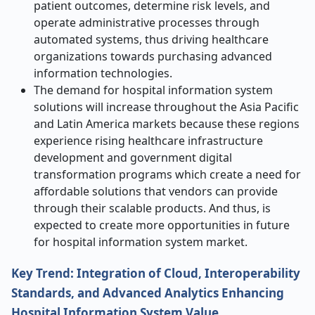
patient outcomes, determine risk levels, and
operate administrative processes through
automated systems, thus driving healthcare
organizations towards purchasing advanced
information technologies.
The demand for hospital information system
solutions will increase throughout the Asia Pacific
and Latin America markets because these regions
experience rising healthcare infrastructure
development and government digital
transformation programs which create a need for
affordable solutions that vendors can provide
through their scalable products. And thus, is
expected to create more opportunities in future
for hospital information system market.
Key Trend: Integration of Cloud, Interoperability
Standards, and Advanced Analytics Enhancing
Hospital Information System Value