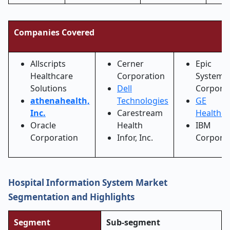
Companies Covered
Allscripts
Cerner
Epic
Healthcare
Corporation
Systems
Solutions
Dell
Corpora
athenahealth,
Technologies
GE
Inc.
Carestream
Healthca
Oracle
Health
IBM
Corporation
Infor, Inc.
Corpora
Hospital Information System Market
Segmentation and Highlights
Segment
Sub-segment