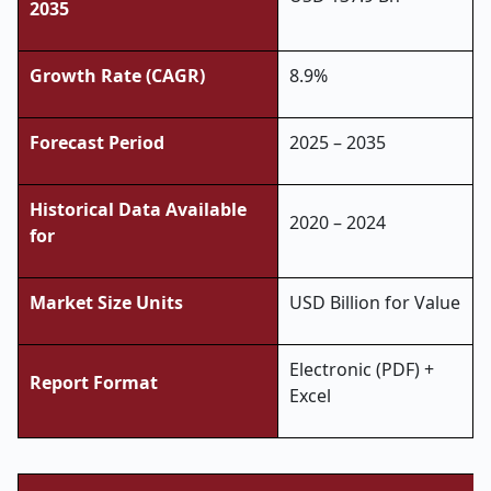
2035
Growth Rate (CAGR)
8.9%
Forecast Period
2025 – 2035
Historical Data Available
2020 – 2024
for
Market Size Units
USD Billion for Value
Electronic (PDF) +
Report Format
Excel