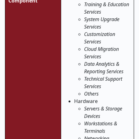
Component
Training & Education
Services
System Upgrade
Services
Customization
Services
Cloud Migration
Services
Data Analytics &
Reporting Services
Technical Support
Services
Others
Hardware
Servers & Storage
Devices
Workstations &
Terminals
Networking