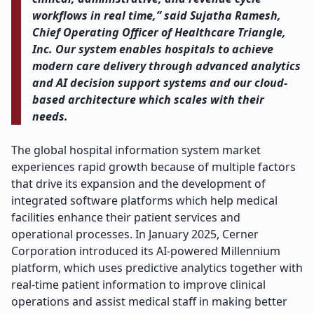
workflows in real time,” said Sujatha Ramesh,
Chief Operating Officer of Healthcare Triangle,
Inc. Our system enables hospitals to achieve
modern care delivery through advanced analytics
and AI decision support systems and our cloud-
based architecture which scales with their
needs.
The global hospital information system market
experiences rapid growth because of multiple factors
that drive its expansion and the development of
integrated software platforms which help medical
facilities enhance their patient services and
operational processes. In January 2025, Cerner
Corporation introduced its AI-powered Millennium
platform, which uses predictive analytics together with
real-time patient information to improve clinical
operations and assist medical staff in making better