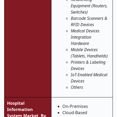
Equipment (Routers,
Switches)
Barcode Scanners &
RFID Devices
Medical Devices
Integration
Hardware
Mobile Devices
(Tablets, Handhelds)
Printers & Labeling
Devices
IoT-Enabled Medical
Devices
Others
Hospital
On
‑
Premises
Information
Cloud
‑
Based
System Market, By