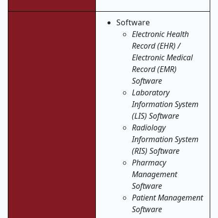
Software
Electronic Health
Record (EHR) /
Electronic Medical
Record (EMR)
Software
Laboratory
Information System
(LIS) Software
Radiology
Information System
(RIS) Software
Pharmacy
Management
Software
Patient Management
Software