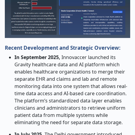
Recent Development and Strategic Overview:
In September 2025,
Innovaccer launched its
Gravity healthcare data and AI platform which
enables healthcare organizations to merge their
separate EHR and claims and lab and remote
monitoring data into one system that allows real-
time data access and AI-based care coordination.
The platform’s standardized data layer enables
clinicians and administrators to retrieve uniform
patient data from multiple systems while
eliminating the need for separate data storage.
In July 2025,
The Delhi government introduced