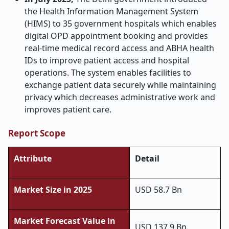
the Health Information Management System
(HIMS) to 35 government hospitals which enables
digital OPD appointment booking and provides
real-time medical record access and ABHA health
IDs to improve patient access and hospital
operations. The system enables facilities to
exchange patient data securely while maintaining
privacy which decreases administrative work and
improves patient care.
Report Scope
Attribute
Detail
Market Size in 2025
USD 58.7 Bn
Market Forecast Value in
USD 137.9 Bn