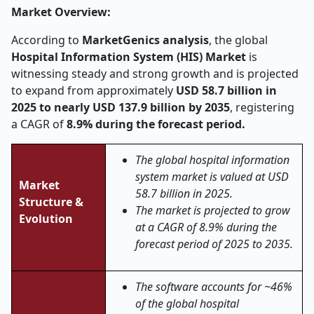
Market Overview:
According to
MarketGenics analysis
, the global
Hospital Information System (HIS) Market
is
witnessing steady and strong growth and is projected
to expand from approximately
USD 58.7 billion in
2025 to nearly USD 137.9 billion by 2035
, registering
a CAGR of
8.9% during the forecast period.
The global hospital information
system market is valued at USD
Market
58.7 billion in 2025.
Structure &
The market is projected to grow
Evolution
at a CAGR of 8.9% during the
forecast period of 2025 to 2035.
The software accounts for ~46%
of the global hospital