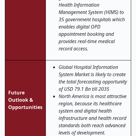
Health Information
Management System (HIMS) to
35 government hospitals which
enables digital OPD
appointment booking and
provides real-time medical
record access.
Global Hospital Information
System Market is likely to create
the total forecasting opportunity
of USD 79.1 Bn till 2035
Future
North America is most attractive
Outlook &
region, because its healthcare
Opportunities
system and digital health
infrastructure and health record
standards both reach advanced
levels of development.