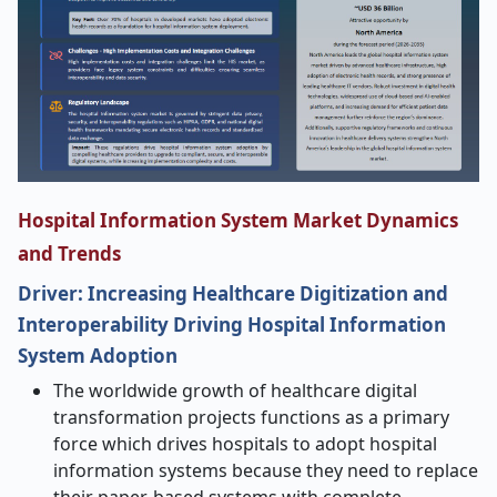
Hospital Information System Market Dynamics
and Trends
Driver: Increasing Healthcare Digitization and
Interoperability Driving Hospital Information
System Adoption
The worldwide growth of healthcare digital
transformation projects functions as a primary
force which drives hospitals to adopt hospital
information systems because they need to replace