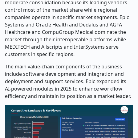
moderate consolidation because its leading vendors
control most of the market share while regional
companies operate in specific market segments. Epic
Systems and Oracle Health and Dedalus and AGFA
Healthcare and CompuGroup Medical dominate the
market through their interoperable platforms while
MEDITECH and Allscripts and InterSystems serve
customers in specific regions.
The main value-chain components of the business
include software development and integration and
deployment and support services. Epic expanded its
AI-powered modules in 2025 to enhance workflow
efficiency and maintain its position as a market leader.