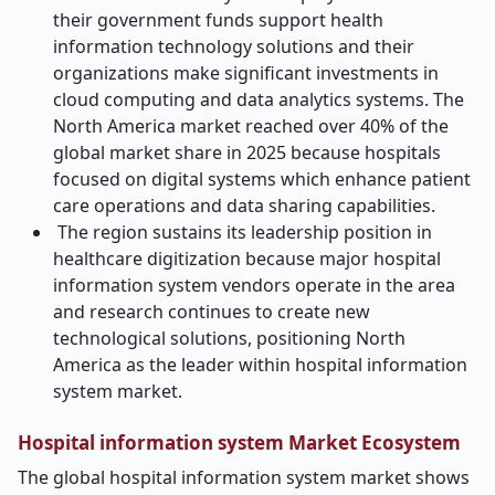
their government funds support health
information technology solutions and their
organizations make significant investments in
cloud computing and data analytics systems. The
North America market reached over 40% of the
global market share in 2025 because hospitals
focused on digital systems which enhance patient
care operations and data sharing capabilities.
The region sustains its leadership position in
healthcare digitization because major hospital
information system vendors operate in the area
and research continues to create new
technological solutions, positioning North
America as the leader within hospital information
system market.
Hospital information system Market Ecosystem
The global hospital information system market shows