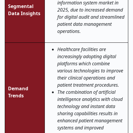
information system market in
Segmental
2025, due to increased demand
Data Insights
for digital audit and streamlined
patient data management
operations.
Healthcare facilities are
increasingly adopting digital
platforms which combine
various technologies to improve
their clinical operations and
patient treatment procedures.
Demand
The combination of artificial
Trends
intelligence analytics with cloud
technology and instant data
sharing capabilities results in
enhanced patient management
systems and improved