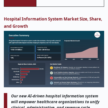
Hospital Information System Market Size, Share,
and Growth
Our new AI
‑
driven hospital information system
will empower healthcare organizations to unify
clinical, administrative, and revenue cycle