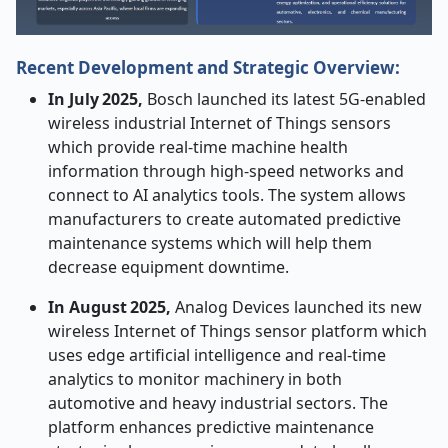
Recent Development and Strategic Overview:
In July 2025,
Bosch launched its latest 5G-enabled
wireless industrial Internet of Things sensors
which provide real-time machine health
information through high-speed networks and
connect to AI analytics tools. The system allows
manufacturers to create automated predictive
maintenance systems which will help them
decrease equipment downtime.
In August 2025,
Analog Devices launched its new
wireless Internet of Things sensor platform which
uses edge artificial intelligence and real-time
analytics to monitor machinery in both
automotive and heavy industrial sectors. The
platform enhances predictive maintenance