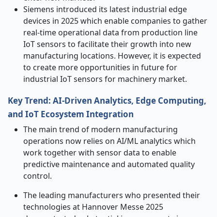
Siemens introduced its latest industrial edge
devices in 2025 which enable companies to gather
real-time operational data from production line
IoT sensors to facilitate their growth into new
manufacturing locations. However, it is expected
to create more opportunities in future for
industrial IoT sensors for machinery market.
Key Trend: AI
‑
Driven Analytics, Edge Computing,
and IoT Ecosystem Integration
The main trend of modern manufacturing
operations now relies on AI/ML analytics which
work together with sensor data to enable
predictive maintenance and automated quality
control.
The leading manufacturers who presented their
technologies at Hannover Messe 2025