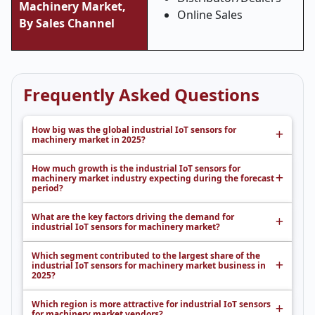
Machinery Market,
Online Sales
By Sales Channel
Frequently Asked Questions
How big was the global industrial IoT sensors for
machinery market in 2025?
How much growth is the industrial IoT sensors for
machinery market industry expecting during the forecast
period?
What are the key factors driving the demand for
industrial IoT sensors for machinery market?
Which segment contributed to the largest share of the
industrial IoT sensors for machinery market business in
2025?
Which region is more attractive for industrial IoT sensors
for machinery market vendors?