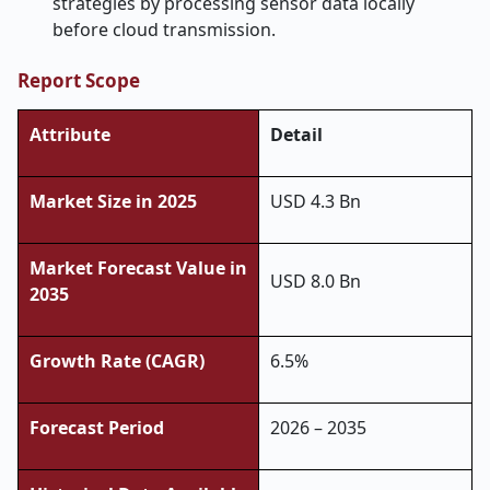
strategies by processing sensor data locally
before cloud transmission.
Report Scope
Attribute
Detail
Market Size in 2025
USD 4.3 Bn
Market Forecast Value in
USD 8.0 Bn
2035
Growth Rate (CAGR)
6.5%
Forecast Period
2026 – 2035