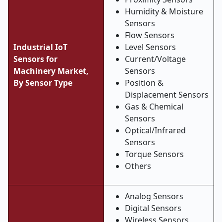
Humidity & Moisture
Sensors
Flow Sensors
Industrial IoT
Level Sensors
Sensors for
Current/Voltage
Machinery Market,
Sensors
By Sensor Type
Position &
Displacement Sensors
Gas & Chemical
Sensors
Optical/Infrared
Sensors
Torque Sensors
Others
Analog Sensors
Digital Sensors
Wireless Sensors