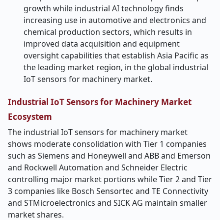
growth while industrial AI technology finds
increasing use in automotive and electronics and
chemical production sectors, which results in
improved data acquisition and equipment
oversight capabilities that establish Asia Pacific as
the leading market region, in the global industrial
IoT sensors for machinery market.
Industrial IoT Sensors for Machinery Market
Ecosystem
The industrial IoT sensors for machinery market
shows moderate consolidation with Tier 1 companies
such as Siemens and Honeywell and ABB and Emerson
and Rockwell Automation and Schneider Electric
controlling major market portions while Tier 2 and Tier
3 companies like Bosch Sensortec and TE Connectivity
and STMicroelectronics and SICK AG maintain smaller
market shares.