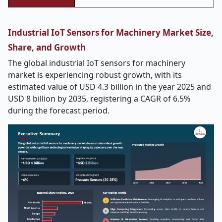
Industrial IoT Sensors for Machinery Market Size,
Share, and Growth
The global industrial IoT sensors for machinery
market is experiencing robust growth, with its
estimated value of USD 4.3 billion in the year 2025 and
USD 8 billion by 2035, registering a CAGR of 6.5%
during the forecast period.