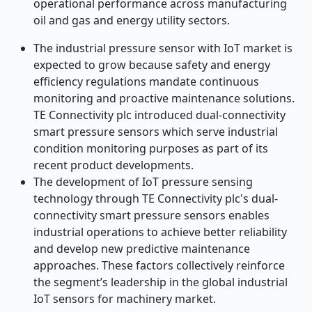
operational performance across manufacturing
oil and gas and energy utility sectors.
The industrial pressure sensor with IoT market is
expected to grow because safety and energy
efficiency regulations mandate continuous
monitoring and proactive maintenance solutions.
TE Connectivity plc introduced dual-connectivity
smart pressure sensors which serve industrial
condition monitoring purposes as part of its
recent product developments.
The development of IoT pressure sensing
technology through TE Connectivity plc's dual-
connectivity smart pressure sensors enables
industrial operations to achieve better reliability
and develop new predictive maintenance
approaches. These factors collectively reinforce
the segment’s leadership in the global industrial
IoT sensors for machinery market.