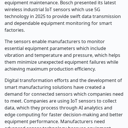
equipment maintenance. Bosch presented its latest
wireless industrial IoT sensors which use 5G
technology in 2025 to provide swift data transmission
and dependable equipment monitoring for smart
factories.
The sensors enable manufacturers to monitor
essential equipment parameters which include
vibration and temperature and pressure, which helps
them minimize unexpected equipment failures while
achieving maximum production efficiency.
Digital transformation efforts and the development of
smart manufacturing solutions have created a
demand for connected sensors which companies need
to meet. Companies are using IoT sensors to collect
data, which they process through AI analytics and
edge computing for faster decision-making and better
equipment performance. Manufacturers need