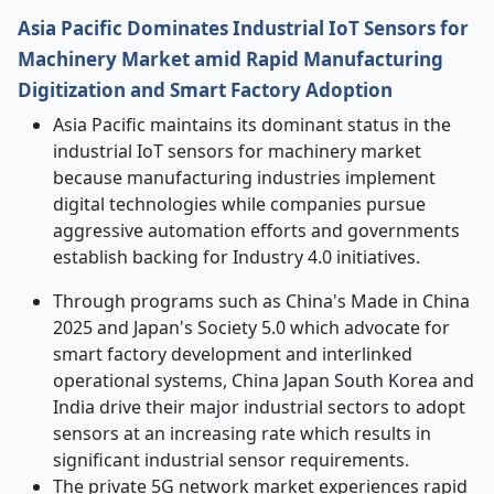
Asia Pacific Dominates Industrial IoT Sensors for
Machinery Market amid Rapid Manufacturing
Digitization and Smart Factory Adoption
Asia Pacific maintains its dominant status in the
industrial IoT sensors for machinery market
because manufacturing industries implement
digital technologies while companies pursue
aggressive automation efforts and governments
establish backing for Industry 4.0 initiatives.
Through programs such as China's Made in China
2025 and Japan's Society 5.0 which advocate for
smart factory development and interlinked
operational systems, China Japan South Korea and
India drive their major industrial sectors to adopt
sensors at an increasing rate which results in
significant industrial sensor requirements.
The private 5G network market experiences rapid