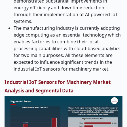
demonstrated substantial improvements in
energy efficiency and downtime reduction
through their implementation of AI-powered IoT
systems.
The manufacturing industry is currently adopting
edge computing as an essential technology which
enables factories to combine their local
processing capabilities with cloud-based analytics
for two main purposes. All these elements are
expected to influence significant trends in the
industrial IoT sensors for machinery market.
Industrial IoT Sensors for Machinery Market
Analysis and Segmental Data