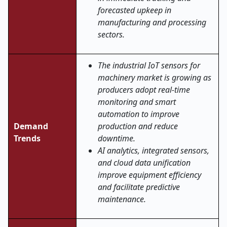
forecasted upkeep in
manufacturing and processing
sectors.
The industrial IoT sensors for
machinery market is growing as
producers adopt real-time
monitoring and smart
automation to improve
Demand
production and reduce
Trends
downtime.
AI analytics, integrated sensors,
and cloud data unification
improve equipment efficiency
and facilitate predictive
maintenance.