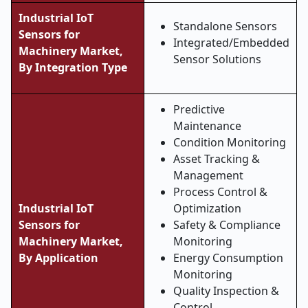
Industrial IoT
Standalone Sensors
Sensors for
Integrated/Embedded
Machinery Market,
Sensor Solutions
By Integration Type
Predictive
Maintenance
Condition Monitoring
Asset Tracking &
Management
Process Control &
Industrial IoT
Optimization
Sensors for
Safety & Compliance
Machinery Market,
Monitoring
By Application
Energy Consumption
Monitoring
Quality Inspection &
Control