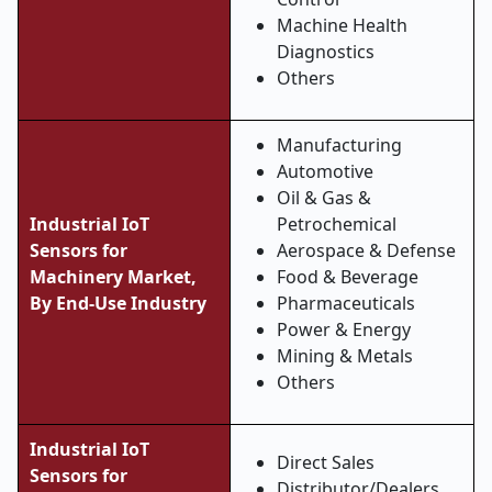
Machine Health
Diagnostics
Others
Manufacturing
Automotive
Oil & Gas &
Industrial IoT
Petrochemical
Sensors for
Aerospace & Defense
Machinery Market,
Food & Beverage
By End-Use Industry
Pharmaceuticals
Power & Energy
Mining & Metals
Others
Industrial IoT
Direct Sales
Sensors for
Distributor/Dealers