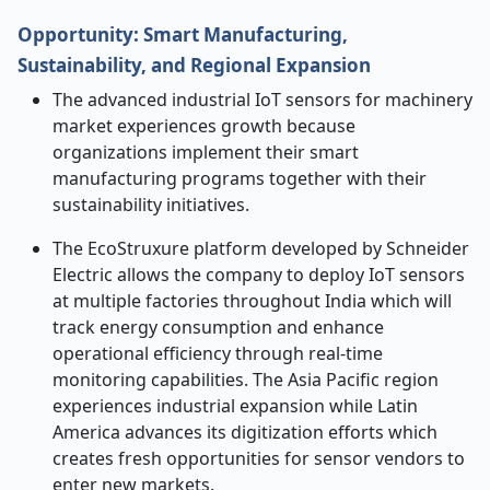
Opportunity: Smart Manufacturing,
Sustainability, and Regional Expansion
The advanced industrial IoT sensors for machinery
market experiences growth because
organizations implement their smart
manufacturing programs together with their
sustainability initiatives.
The EcoStruxure platform developed by Schneider
Electric allows the company to deploy IoT sensors
at multiple factories throughout India which will
track energy consumption and enhance
operational efficiency through real-time
monitoring capabilities. The Asia Pacific region
experiences industrial expansion while Latin
America advances its digitization efforts which
creates fresh opportunities for sensor vendors to
enter new markets.