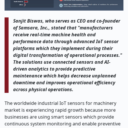
Sanjit Biswas, who serves as CEO and co
‑
founder
of Samsara, Inc., stated that "manufacturers
receive real-time machine health and
performance data through advanced IoT sensor
platforms which they implement during their
digital transformation of operational processes."
The solutions use connected sensors and AI-
driven analytics to provide predictive
maintenance which helps decrease unplanned
downtime and improves operational efficiency
across physical operations.
The worldwide industrial IoT sensors for machinery
market is experiencing rapid growth because more
businesses are using smart sensors which provide
continuous system monitoring and enable preventive