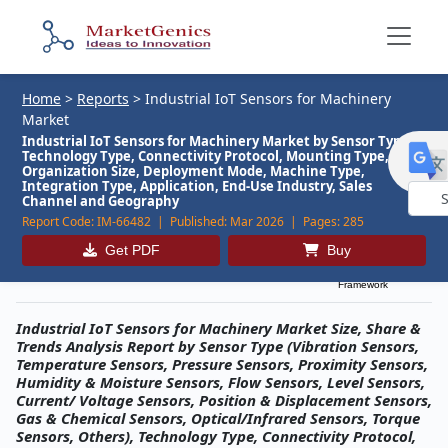
Home
>
Reports
>
Industrial IoT Sensors for Machinery
Market
Industrial IoT Sensors for Machinery Market by Sensor Type,
Technology Type, Connectivity Protocol, Mounting Type,
Organization Size, Deployment Mode, Machine Type,
Integration Type, Application, End-Use Industry, Sales
Channel and Geography
Report Code:
IM-66482 |
Published:
Mar 2026 |
Pages:
285
Powe
by
Get PDF
Buy
Description
Table of Contents
MG Research
Framework
Industrial IoT Sensors for Machinery Market Size, Share &
Trends Analysis Report by Sensor Type (Vibration Sensors,
Temperature Sensors, Pressure Sensors, Proximity Sensors,
Humidity & Moisture Sensors, Flow Sensors, Level Sensors,
Current/ Voltage Sensors, Position & Displacement Sensors,
Gas & Chemical Sensors, Optical/Infrared Sensors, Torque
Sensors, Others), Technology Type, Connectivity Protocol,