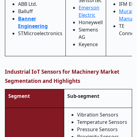
Sensortec
ABB Ltd.
IFM Ele
Emerson
Balluff
Murata
Electric
Banner
Manufa
Honeywell
Engineering
TE
Siemens
STMicroelectronics
Connect
AG
Keyence
Industrial IoT Sensors for Machinery Market
Segmentation and Highlights
Segment
Sub-segment
Vibration Sensors
Temperature Sensors
Pressure Sensors
Proximity Sensors