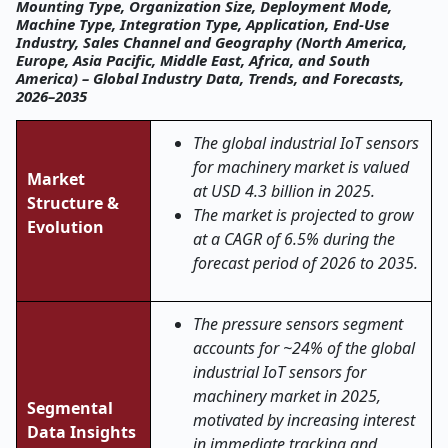
Mounting Type, Organization Size, Deployment Mode,
Machine Type, Integration Type, Application, End-Use
Industry, Sales Channel and Geography (North America,
Europe, Asia Pacific, Middle East, Africa, and South
America) – Global Industry Data, Trends, and Forecasts,
2026–2035
The global industrial IoT sensors
for machinery market is valued
Market
at USD 4.3 billion in 2025.
Structure &
The market is projected to grow
Evolution
at a CAGR of 6.5% during the
forecast period of 2026 to 2035.
The pressure sensors segment
accounts for ~24% of the global
industrial IoT sensors for
machinery market in 2025,
Segmental
motivated by increasing interest
Data Insights
in immediate tracking and