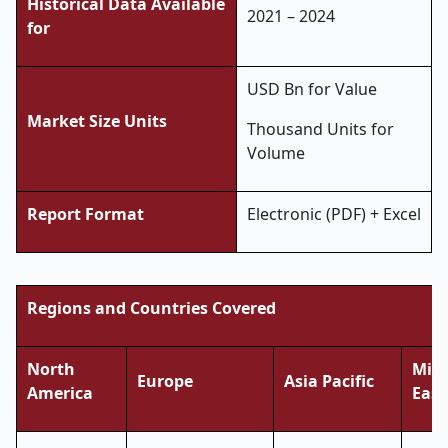
Historical Data Available
2021 – 2024
for
USD Bn for Value
Market Size Units
Thousand Units for
Volume
Report Format
Electronic (PDF) + Excel
Regions and Countries Covered
North
Midd
Europe
Asia Pacific
America
East