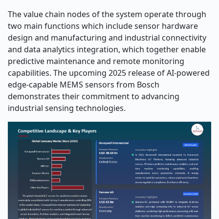
The value chain nodes of the system operate through
two main functions which include sensor hardware
design and manufacturing and industrial connectivity
and data analytics integration, which together enable
predictive maintenance and remote monitoring
capabilities. The upcoming 2025 release of AI-powered
edge-capable MEMS sensors from Bosch
demonstrates their commitment to advancing
industrial sensing technologies.