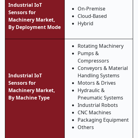
Industrial IoT
On-Premise
Sensors for
Cloud-Based
Machinery Market,
Hybrid
By Deployment Mode
Rotating Machinery
Pumps &
Compressors
Conveyors & Material
Industrial IoT
Handling Systems
Sensors for
Motors & Drives
Machinery Market,
Hydraulic &
By Machine Type
Pneumatic Systems
Industrial Robots
CNC Machines
Packaging Equipment
Others