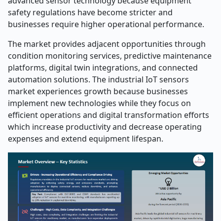
advanced sensor technology because equipment
safety regulations have become stricter and
businesses require higher operational performance.
The market provides adjacent opportunities through
condition monitoring services, predictive maintenance
platforms, digital twin integrations, and connected
automation solutions. The industrial IoT sensors
market experiences growth because businesses
implement new technologies while they focus on
efficient operations and digital transformation efforts
which increase productivity and decrease operating
expenses and extend equipment lifespan.