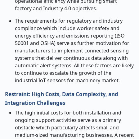
operational efficiency while pursuing smart
factory and Industry 4.0 objectives.
The requirements for regulatory and industry
compliance which include worker safety and
energy efficiency and emissions reporting (ISO
50001 and OSHA) serve as further motivation for
manufacturers to implement connected sensing
systems that deliver continuous data along with
automatic alert systems. All these factors are likely
to continue to escalate
the growth of the
industrial IoT sensors for machinery market.
Restraint: High Costs, Data Complexity, and
Integration Challenges
The high initial costs for both installation and
ongoing support activities serve as a primary
obstacle which particularly affects small and
medium-sized manufacturing businesses. A recent