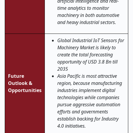
artificial intelligence and real-
time analytics to monitor
machinery in both automotive
and heavy industrial sectors.
Global Industrial IoT Sensors for
Machinery Market is likely to
create the total forecasting
opportunity of USD 3.8 Bn till
2035
Future
Asia Pacific is most attractive
Outlook &
region, because manufacturing
Opportunities
industries implement digital
technologies while companies
pursue aggressive automation
efforts and governments
establish backing for Industry
4.0 initiatives.