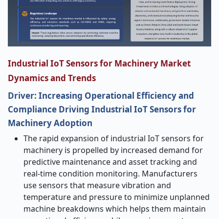
Industrial IoT Sensors for Machinery Market
Dynamics and Trends
Driver: Increasing Operational Efficiency and
Compliance Driving Industrial IoT Sensors for
Machinery Adoption
The rapid expansion of industrial IoT sensors for
machinery is propelled by increased demand for
predictive maintenance and asset tracking and
real-time condition monitoring. Manufacturers
use sensors that measure vibration and
temperature and pressure to minimize unplanned
machine breakdowns which helps them maintain