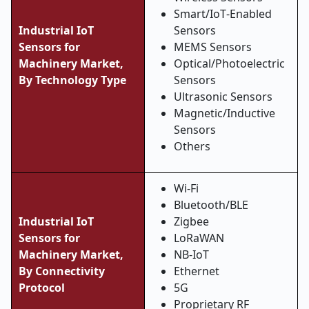
Smart/IoT
‑
Enabled
Industrial IoT
Sensors
Sensors for
MEMS Sensors
Machinery Market,
Optical/Photoelectric
By Technology Type
Sensors
Ultrasonic Sensors
Magnetic/Inductive
Sensors
Others
Wi
‑
Fi
Bluetooth/BLE
Industrial IoT
Zigbee
Sensors for
LoRaWAN
Machinery Market,
NB
‑
IoT
By Connectivity
Ethernet
Protocol
5G
Proprietary RF