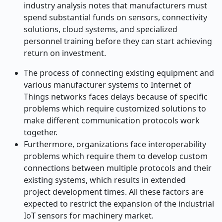
industry analysis notes that manufacturers must
spend substantial funds on sensors, connectivity
solutions, cloud systems, and specialized
personnel training before they can start achieving
return on investment.
The process of connecting existing equipment and
various manufacturer systems to Internet of
Things networks faces delays because of specific
problems which require customized solutions to
make different communication protocols work
together.
Furthermore, organizations face interoperability
problems which require them to develop custom
connections between multiple protocols and their
existing systems, which results in extended
project development times. All these factors are
expected to restrict the expansion of the industrial
IoT sensors for machinery market.