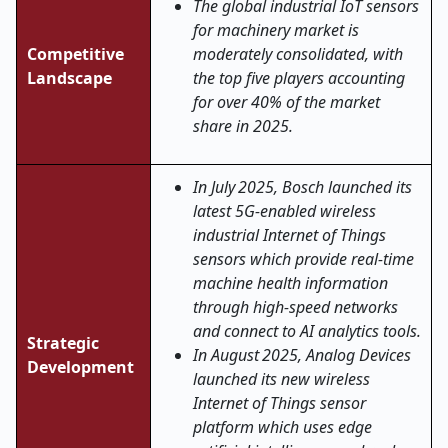
The global industrial IoT sensors
for machinery market is
Competitive
moderately consolidated, with
Landscape
the top five players accounting
for over 40% of the market
share in 2025.
In July 2025, Bosch launched its
latest 5G-enabled wireless
industrial Internet of Things
sensors which provide real-time
machine health information
through high-speed networks
and connect to AI analytics tools.
Strategic
In August 2025, Analog Devices
Development
launched its new wireless
Internet of Things sensor
platform which uses edge