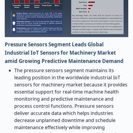
Pressure Sensors Segment Leads Global
Industrial IoT Sensors
for Machinery Market
amid Growing Predictive Maintenance Demand
The pressure sensors segment maintains its
leading position in the worldwide industrial IoT
sensors for machinery
market because it provides
essential support for real-time machine health
monitoring and predictive maintenance and
process control functions. Pressure sensors
deliver accurate data which helps industries
decrease unplanned downtime and schedule
maintenance effectively while improving