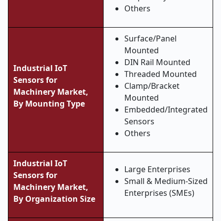
Others
Surface/Panel
Mounted
DIN Rail Mounted
Industrial IoT
Threaded Mounted
Sensors for
Clamp/Bracket
Machinery Market,
Mounted
By Mounting Type
Embedded/Integrated
Sensors
Others
Industrial IoT
Large Enterprises
Sensors for
Small & Medium-Sized
Machinery Market,
Enterprises (SMEs)
By Organization Size