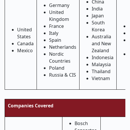
China
Germany
India
United
Japan
Kingdom
South
France
United
Korea
Italy
States
Australia
Spain
Canada
and New
Netherlands
Mexico
Zealand
Nordic
Indonesia
Countries
Malaysia
Poland
Thailand
Russia & CIS
Vietnam
Companies Covered
Bosch