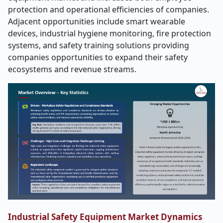
protection and operational efficiencies of companies.
Adjacent opportunities include smart wearable
devices, industrial hygiene monitoring, fire protection
systems, and safety training solutions providing
companies opportunities to expand their safety
ecosystems and revenue streams.
Industrial Safety Equipment Market Dynamics