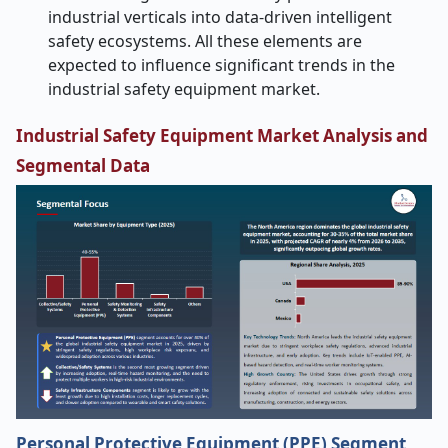
industrial verticals into data-driven intelligent
safety ecosystems. All these elements are
expected to influence significant trends in the
industrial safety equipment market.
Industrial Safety Equipment Market Analysis and
Segmental Data
Personal Protective Equipment (PPE) Segment