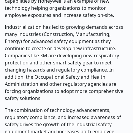
capabilities by Honeywell is an example of new
technology helping organizations to monitor
employee exposures and increase safety on-site.
Industrialization has led to growing demands across
many industries (Construction, Manufacturing,
Energy) for advanced safety equipment as they
continue to create or develop new infrastructure.
Companies like 3M are developing new respiratory
protection and other smart safety gear to meet
changing hazards and regulatory compliance. In
addition, the Occupational Safety and Health
Administration and other regulatory agencies are
forcing organizations to adopt more comprehensive
safety solutions.
The combination of technology advancements,
regulatory compliance, and increased awareness of
safety drives the growth of the industrial safety
equipment market and increases both employee