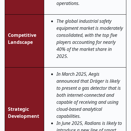
operations.
The global industrial safety
equipment market is moderately
Competitive
consolidated, with the top five
Landscape
players accounting for nearly
40% of the market share in
2025.
In March 2025, Aegis
announced that Dräger is likely
to present a gas detector that is
both internet-connected and
capable of receiving and using
Strategic
cloud-based analytical
Development
capabilities.
In June 2025, Radians is likely to
introduce a new line of smart