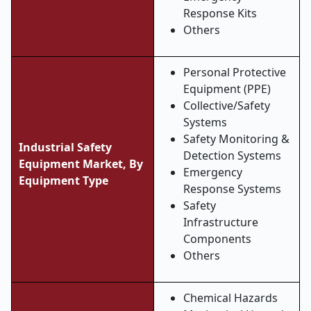
Response Kits
Others
Personal Protective
Equipment (PPE)
Collective/Safety
Systems
Safety Monitoring &
Industrial Safety
Detection Systems
Equipment Market, By
Emergency
Equipment Type
Response Systems
Safety
Infrastructure
Components
Others
Chemical Hazards