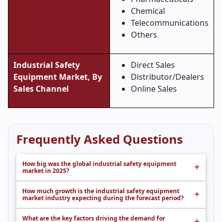
Chemical
Telecommunications
Others
Industrial Safety
Direct Sales
Equipment Market, By
Distributor/Dealers
Sales Channel
Online Sales
Frequently Asked Questions
How big was the global industrial safety equipment
market in 2025?
How much growth is the industrial safety equipment
market industry expecting during the forecast period?
What are the key factors driving the demand for