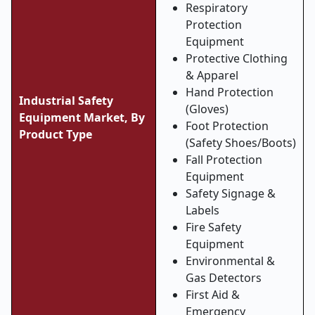
Respiratory
Protection
Equipment
Protective Clothing
& Apparel
Hand Protection
Industrial Safety
(Gloves)
Equipment Market, By
Foot Protection
Product Type
(Safety Shoes/Boots)
Fall Protection
Equipment
Safety Signage &
Labels
Fire Safety
Equipment
Environmental &
Gas Detectors
First Aid &
Emergency