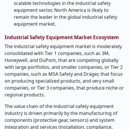
scalable technologies in the industrial safety
equipment sector, North America is likely to
remain the leader in the global industrial safety
equipment market.
Industrial Safety Equipment Market Ecosystem
The industrial safety equipment market is moderately
consolidated with Tier 1 companies, such as 3M,
Honeywell, and DuPont, that are competing globally
with large portfolios, and smaller companies, or Tier 2
companies, such as MSA Safety and Dräger, that focus
on producing specialized products, and very small
companies, or Tier 3 companies, that produce niche or
regional products.
The value chain of the industrial safety equipment
industry is driven primarily by the manufacturing of
components (protective gear, sensors) and system
integration and services (installation, compliance,