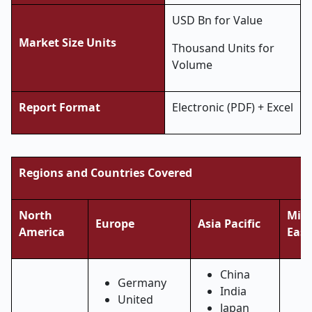
USD Bn for Value
Market Size Units
Thousand Units for
Volume
Report Format
Electronic (PDF) + Excel
Regions and Countries Covered
North
Midd
Europe
Asia Pacific
America
East
China
Germany
India
United
Japan