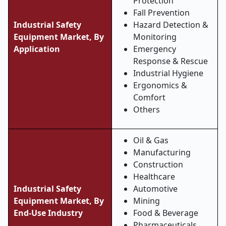
Protection
Fall Prevention
Industrial Safety
Hazard Detection &
Equipment Market, By
Monitoring
Application
Emergency
Response & Rescue
Industrial Hygiene
Ergonomics &
Comfort
Others
Oil & Gas
Manufacturing
Construction
Healthcare
Industrial Safety
Automotive
Equipment Market, By
Mining
End
‑
Use Industry
Food & Beverage
Pharmaceuticals