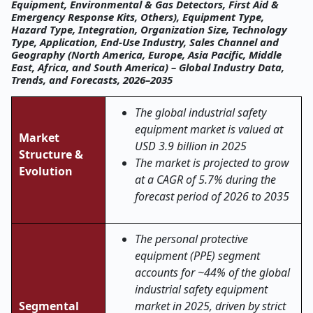
Equipment, Environmental & Gas Detectors, First Aid &
Emergency Response Kits, Others), Equipment Type,
Hazard Type, Integration, Organization Size, Technology
Type, Application, End-Use Industry, Sales Channel and
Geography (North America, Europe, Asia Pacific, Middle
East, Africa, and South America) – Global Industry Data,
Trends, and Forecasts, 2026–2035
The global industrial safety
equipment market is valued at
Market
USD 3.9 billion in 2025
Structure &
The market is projected to grow
Evolution
at a CAGR of 5.7% during the
forecast period of 2026 to 2035
The personal protective
equipment (PPE) segment
accounts for ~44% of the global
industrial safety equipment
Segmental
market in 2025, driven by strict