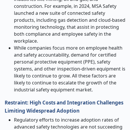
construction. For example, in 2024, MSA Safety
launched a new suite of connected safety
products, including gas detection and cloud-based
monitoring technology, that assist in protecting
both compliance and employee safety in the
workplace.
While companies focus more on employee health
and safety accountability, demand for certified
personal protective equipment (PPE), safety
systems, and other inspection-driven equipment is
likely to continue to grow. All these factors are
likely to continue to escalate
the growth of the
industrial safety equipment market.
Restraint: High Costs and Integration Challenges
Limiting Widespread Adoption
Regulatory efforts to increase adoption rates of
advanced safety technologies are not succeeding