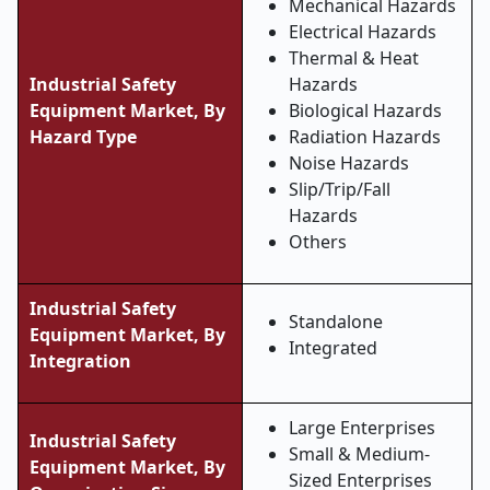
Mechanical Hazards
Electrical Hazards
Thermal & Heat
Industrial Safety
Hazards
Equipment Market, By
Biological Hazards
Hazard Type
Radiation Hazards
Noise Hazards
Slip/Trip/Fall
Hazards
Others
Industrial Safety
Standalone
Equipment Market, By
Integrated
Integration
Large Enterprises
Industrial Safety
Small & Medium-
Equipment Market, By
Sized Enterprises