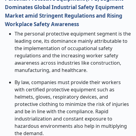
Dominates Global Industrial Safety Equipment
Market amid Stringent Regulations and Rising
Workplace Safety Awareness
The personal protective equipment segment is the
leading one, its dominance mainly attributable to
the implementation of occupational safety
regulations and the increasing worker safety
awareness across industries like construction,
manufacturing, and healthcare.
By law, companies must provide their workers
with certified protective equipment such as
helmets, gloves, respiratory devices, and
protective clothing to minimize the risk of injuries
and be in line with the compliance. Rapid
industrialization and constant exposure to
hazardous environments also help in multiplying
the demand.