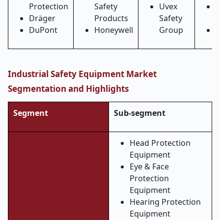
Protection
Safety
Uvex
Dräger
Products
Safety
S
DuPont
Honeywell
Group
R
Industrial Safety Equipment Market
Segmentation and Highlights
Segment
Sub-segment
Head Protection
Equipment
Eye & Face
Protection
Equipment
Hearing Protection
Equipment