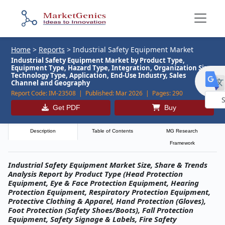
Home
>
Reports
>
Industrial Safety Equipment Market
Industrial Safety Equipment Market by Product Type,
Equipment Type, Hazard Type, Integration, Organization Size,
Technology Type, Application, End-Use Industry, Sales
Channel and Geography
Report Code:
IM-23508 |
Published:
Mar 2026 |
Pages:
290
Get PDF
Buy
Powe
by
Description
Table of Contents
MG Research
Framework
Industrial Safety Equipment Market Size, Share & Trends
Analysis Report by Product Type (Head Protection
Equipment, Eye & Face Protection Equipment, Hearing
Protection Equipment, Respiratory Protection Equipment,
Protective Clothing & Apparel, Hand Protection (Gloves),
Foot Protection (Safety Shoes/Boots), Fall Protection
Equipment, Safety Signage & Labels, Fire Safety