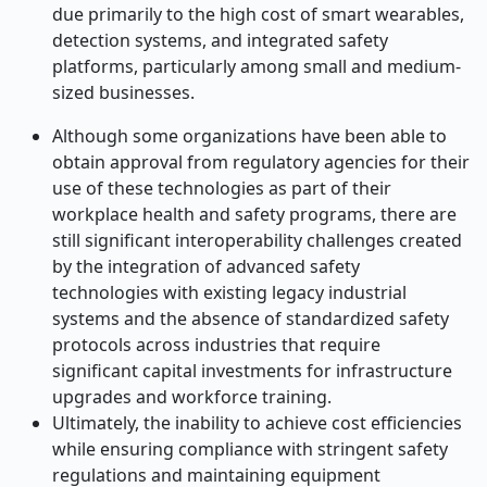
due primarily to the high cost of smart wearables,
detection systems, and integrated safety
platforms, particularly among small and medium-
sized businesses.
Although some organizations have been able to
obtain approval from regulatory agencies for their
use of these technologies as part of their
workplace health and safety programs, there are
still significant interoperability challenges created
by the integration of advanced safety
technologies with existing legacy industrial
systems and the absence of standardized safety
protocols across industries that require
significant capital investments for infrastructure
upgrades and workforce training.
Ultimately, the inability to achieve cost efficiencies
while ensuring compliance with stringent safety
regulations and maintaining equipment