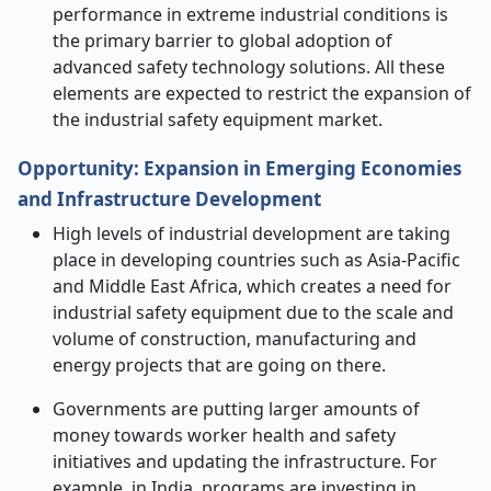
performance in extreme industrial conditions is
the primary barrier to global adoption of
advanced safety technology solutions. All these
elements are expected to restrict the expansion of
the industrial safety equipment market.
Opportunity: Expansion in Emerging Economies
and Infrastructure Development
High levels of industrial development are taking
place in developing countries such as Asia-Pacific
and Middle East Africa, which creates a need for
industrial safety equipment due to the scale and
volume of construction, manufacturing and
energy projects that are going on there.
Governments are putting larger amounts of
money towards worker health and safety
initiatives and updating the infrastructure. For
example, in India, programs are investing in