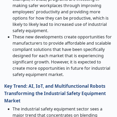
making safer workplaces through improving
employees' productivity and providing more
options for how they can be productive, which is
likely to likely lead to increased use of industrial
safety equipment.
These new developments create opportunities for
manufacturers to provide affordable and scalable
compliant solutions that have been specifically
designed for each market that is experiencing
significant growth. However, it is expected to
create more opportunities in future for industrial
safety equipment market.
Key Trend: AI, IoT, and Multifunctional Robots
Transforming the Industrial Safety Equipment
Market
The industrial safety equipment sector sees a
major trend that concentrates on blending