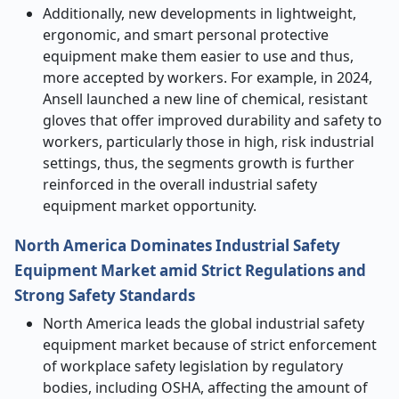
Additionally, new developments in lightweight,
ergonomic, and smart personal protective
equipment make them easier to use and thus,
more accepted by workers. For example, in 2024,
Ansell launched a new line of chemical, resistant
gloves that offer improved durability and safety to
workers, particularly those in high, risk industrial
settings, thus, the segments growth is further
reinforced in the overall industrial safety
equipment market opportunity.
North America Dominates Industrial Safety
Equipment Market amid Strict Regulations and
Strong Safety Standards
North America leads the global industrial safety
equipment market because of strict enforcement
of workplace safety legislation by regulatory
bodies, including OSHA, affecting the amount of