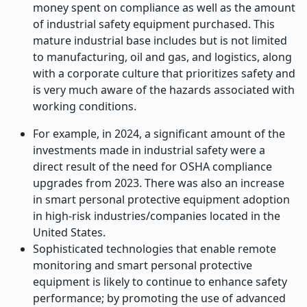
money spent on compliance as well as the amount
of industrial safety equipment purchased. This
mature industrial base includes but is not limited
to manufacturing, oil and gas, and logistics, along
with a corporate culture that prioritizes safety and
is very much aware of the hazards associated with
working conditions.
For example, in 2024, a significant amount of the
investments made in industrial safety were a
direct result of the need for OSHA compliance
upgrades from 2023. There was also an increase
in smart personal protective equipment adoption
in high-risk industries/companies located in the
United States.
Sophisticated technologies that enable remote
monitoring and smart personal protective
equipment is likely to continue to enhance safety
performance; by promoting the use of advanced