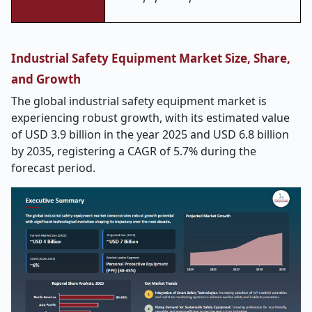
Industrial Safety Equipment Market Size, Share,
and Growth
The global industrial safety equipment market is
experiencing robust growth, with its estimated value
of USD 3.9 billion in the year 2025 and USD 6.8 billion
by 2035, registering a CAGR of 5.7% during the
forecast period.