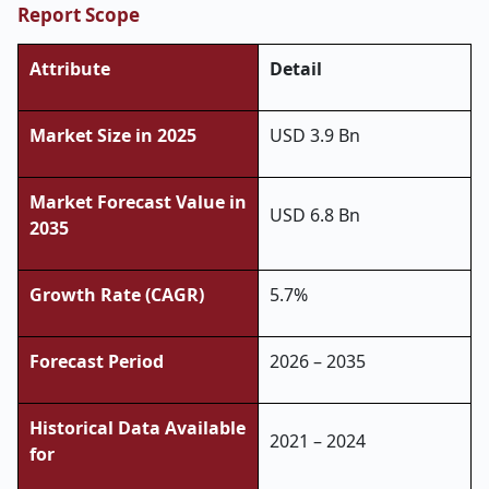
Report Scope
Attribute
Detail
Market Size in 2025
USD 3.9 Bn
Market Forecast Value in
USD 6.8 Bn
2035
Growth Rate (CAGR)
5.7%
Forecast Period
2026 – 2035
Historical Data Available
2021 – 2024
for