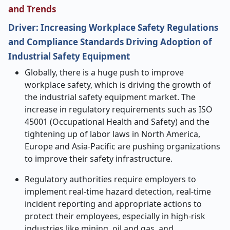
and Trends
Driver: Increasing Workplace Safety Regulations
and Compliance Standards Driving Adoption of
Industrial Safety Equipment
Globally, there is a huge push to improve
workplace safety, which is driving the growth of
the industrial safety equipment market. The
increase in regulatory requirements such as ISO
45001 (Occupational Health and Safety) and the
tightening up of labor laws in North America,
Europe and Asia-Pacific are pushing organizations
to improve their safety infrastructure.
Regulatory authorities require employers to
implement real-time hazard detection, real-time
incident reporting and appropriate actions to
protect their employees, especially in high-risk
industries like mining, oil and gas, and