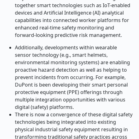
together smart technologies such as IoT-enabled
devices and Artificial Intelligence (AI) analytical
capabilities into connected worker platforms for
enhanced real-time safety monitoring and
forward-looking predictive risk management.
Additionally, developments within wearable
sensor technology (e.g., smart helmets,
environmental monitoring systems) are enabling
proactive hazard detection as well as helping to
prevent incidents from occurring. For example,
DuPont is been developing their smart personal
protective equipment (PPE) offerings through
multiple integration opportunities with various
digital (safety) platforms.
There is now a convergence of these digital safety
technologies being integrated into existing
physical industrial safety equipment resulting in
transforming traditional safety practices across