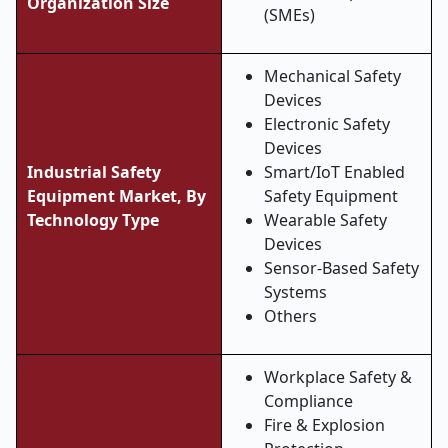
Organization Size
(SMEs)
Mechanical Safety
Devices
Electronic Safety
Devices
Industrial Safety
Smart/IoT Enabled
Equipment Market, By
Safety Equipment
Technology Type
Wearable Safety
Devices
Sensor-Based Safety
Systems
Others
Workplace Safety &
Compliance
Fire & Explosion