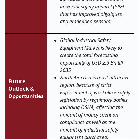
universal-safety apparel (PPE)
that has improved physiques
and embedded sensors.
Global Industrial Safety
Equipment Market is likely to
create the total forecasting
opportunity of USD 2.9 Bn till
2035
North America is most attractive
Future
region, because of strict
Outlook &
enforcement of workplace safety
Opportunities
legislation by regulatory bodies,
including OSHA, affecting the
amount of money spent on
compliance as well as the
amount of industrial safety
equipment purchased.