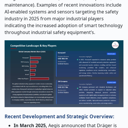
maintenance). Examples of recent innovations include
AI-enabled systems and sensors targeting the safety
industry in 2025 from major industrial players
indicating the increased adoption of smart technology
throughout industrial safety equipment’s.
Recent Development and Strategic Overview:
In March 2025,
Aegis announced that Dräger is