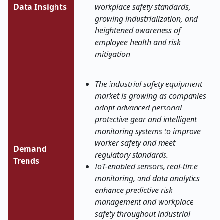
Data Insights
workplace safety standards,
growing industrialization, and
heightened awareness of
employee health and risk
mitigation
The industrial safety equipment
market is growing as companies
adopt advanced personal
protective gear and intelligent
monitoring systems to improve
worker safety and meet
Demand
regulatory standards.
Trends
IoT-enabled sensors, real-time
monitoring, and data analytics
enhance predictive risk
management and workplace
safety throughout industrial