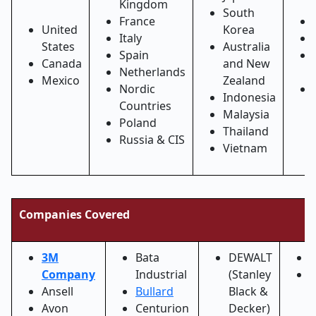
Kingdom
South
France
United
Korea
Italy
States
Australia
Spain
Canada
and New
Netherlands
Mexico
Zealand
Nordic
Indonesia
Countries
Malaysia
Poland
Thailand
Russia & CIS
Vietnam
Companies Covered
3M
Bata
DEWALT
Company
Industrial
(Stanley
F
Ansell
Bullard
Black &
(
Avon
Centurion
Decker)
S