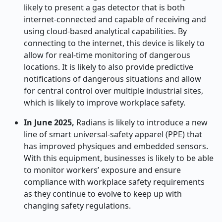
likely to present a gas detector that is both
internet-connected and capable of receiving and
using cloud-based analytical capabilities. By
connecting to the internet, this device is likely to
allow for real-time monitoring of dangerous
locations. It is likely to also provide predictive
notifications of dangerous situations and allow
for central control over multiple industrial sites,
which is likely to improve workplace safety.
In June 2025,
Radians is likely to introduce a new
line of smart universal-safety apparel (PPE) that
has improved physiques and embedded sensors.
With this equipment, businesses is likely to be able
to monitor workers’ exposure and ensure
compliance with workplace safety requirements
as they continue to evolve to keep up with
changing safety regulations.