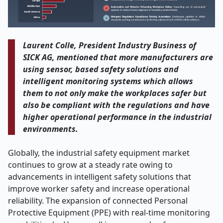
Laurent Colle, President Industry Business of
SICK AG, mentioned that more manufacturers are
using sensor, based safety solutions and
intelligent monitoring systems which allows
them to not only make the workplaces safer but
also be compliant with the regulations and have
higher operational performance in the industrial
environments.
Globally, the industrial safety equipment market
continues to grow at a steady rate owing to
advancements in intelligent safety solutions that
improve worker safety and increase operational
reliability. The expansion of connected Personal
Protective Equipment (PPE) with real-time monitoring