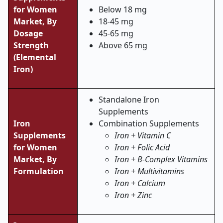
for Women
Below 18 mg
Market, By
18-45 mg
Dosage
45-65 mg
Strength
Above 65 mg
(Elemental
Iron)
Standalone Iron
Supplements
Iron
Combination Supplements
Supplements
Iron + Vitamin C
for Women
Iron + Folic Acid
Market, By
Iron + B-Complex Vitamins
Formulation
Iron + Multivitamins
Iron + Calcium
Iron + Zinc