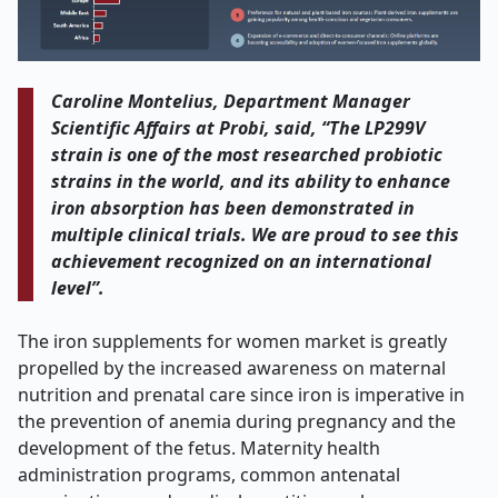
Caroline Montelius, Department Manager
Scientific Affairs at Probi, said, “The LP299V
strain is one of the most researched probiotic
strains in the world, and its ability to enhance
iron absorption has been demonstrated in
multiple clinical trials. We are proud to see this
achievement recognized on an international
level”.
The iron supplements for women market is greatly
propelled by the increased awareness on maternal
nutrition and prenatal care since iron is imperative in
the prevention of anemia during pregnancy and the
development of the fetus. Maternity health
administration programs, common antenatal