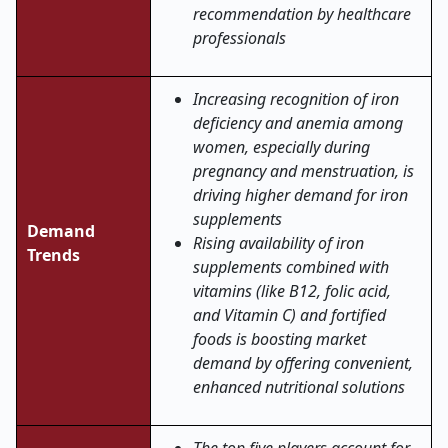
recommendation by healthcare
professionals
Increasing recognition of iron
deficiency and anemia among
women, especially during
pregnancy and menstruation, is
driving higher demand for iron
supplements
Demand
Rising availability of iron
Trends
supplements combined with
vitamins (like B12, folic acid,
and Vitamin C) and fortified
foods is boosting market
demand by offering convenient,
enhanced nutritional solutions