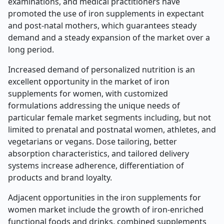
examinations, and medical practitioners have
promoted the use of iron supplements in expectant
and post-natal mothers, which guarantees steady
demand and a steady expansion of the market over a
long period.
Increased demand of personalized nutrition is an
excellent opportunity in the market of iron
supplements for women, with customized
formulations addressing the unique needs of
particular female market segments including, but not
limited to prenatal and postnatal women, athletes, and
vegetarians or vegans. Dose tailoring, better
absorption characteristics, and tailored delivery
systems increase adherence, differentiation of
products and brand loyalty.
Adjacent opportunities in the iron supplements for
women market include the growth of iron-enriched
functional foods and drinks, combined supplements