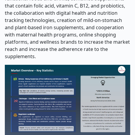
that contain folic acid, vitamin C, B12, and probiotics,
the collaboration with digital health and nutrition
tracking technologies, creation of mild-on-stomach
and plant-based iron supplements, and cooperation
with maternal health programs, online shopping
platforms, and wellness brands to increase the market
reach and increase the adherence rate to the
supplements.