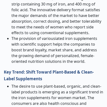
strip containing 30 mg of iron, and 400 mcg of
folic acid. The innovative delivery format satisfies
the major demands of the market to have better
absorption, correct dosing, and better tolerability
to meet the needs of women who report side
effects to using conventional supplements.
The provision of variousiated iron supplements
with scientific support helps the companies to
boost brand loyalty, market share, and address
the growing demand of personalized, female-
oriented nutrition solutions in the world.
Key Trend: Shift Toward Plant-Based & Clean-
Label Supplements
The desire to use plant-based, organic, and clean-
label products is emerging as a significant trend in
the iron supplements for women market. The
consumers are also health conscious and