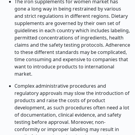
The iron supplements for women market has
gone a long way in being restrained by various
and strict regulations in different regions. Dietary
supplements are governed by their own set of
guidelines in each country which includes labeling,
permitted concentrations of ingredients, health
claims and the safety testing protocols. Adherence
to these different standards may be complicated,
time consuming and expensive to companies that
want to introduce products to international
market.
Complex administrative procedures and
regulatory approvals may slow the introduction of
products and raise the costs of product
development, as such procedures often need a lot
of documentation, clinical evidence, and safety
testing before approval. Moreover, non-
conformity or improper labeling may result in