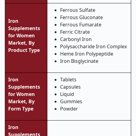
Ferrous Sulfate
Ferrous Gluconate
Iron
Ferrous Fumarate
Supplements
Ferric Citrate
for Women
Carbonyl Iron
Market, By
Polysaccharide Iron Complex
Product Type
Heme Iron Polypeptide
Iron Bisglycinate
Iron
Tablets
Supplements
Capsules
for Women
Liquid
Market, By
Gummies
Form Type
Powder
Iron
Supplements