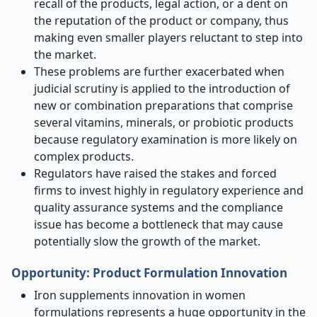
recall of the products, legal action, or a dent on
the reputation of the product or company, thus
making even smaller players reluctant to step into
the market.
These problems are further exacerbated when
judicial scrutiny is applied to the introduction of
new or combination preparations that comprise
several vitamins, minerals, or probiotic products
because regulatory examination is more likely on
complex products.
Regulators have raised the stakes and forced
firms to invest highly in regulatory experience and
quality assurance systems and the compliance
issue has become a bottleneck that may cause
potentially slow the growth of the market.
Opportunity:
Product Formulation Innovation
Iron supplements innovation in women
formulations represents a huge opportunity in the