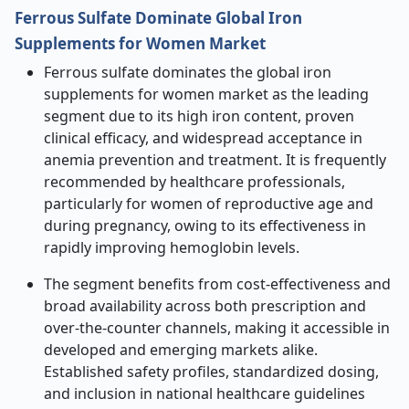
Ferrous Sulfate Dominate Global Iron
Supplements for Women Market
Ferrous sulfate dominates the global iron
supplements for women market as the leading
segment due to its high iron content, proven
clinical efficacy, and widespread acceptance in
anemia prevention and treatment. It is frequently
recommended by healthcare professionals,
particularly for women of reproductive age and
during pregnancy, owing to its effectiveness in
rapidly improving hemoglobin levels.
The segment benefits from cost-effectiveness and
broad availability across both prescription and
over-the-counter channels, making it accessible in
developed and emerging markets alike.
Established safety profiles, standardized dosing,
and inclusion in national healthcare guidelines