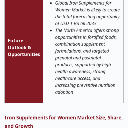
Global Iron Supplements for
Women Market is likely to create
the total forecasting opportunity
of USD 1 Bn till 2035
The North America offers strong
opportunities in fortified foods,
Future
combination supplement
Outlook &
formulations, and targeted
Opportunities
prenatal and postnatal
products, supported by high
health awareness, strong
healthcare access, and
increasing preventive nutrition
adoption
Iron Supplements for Women Market Size, Share,
and Growth