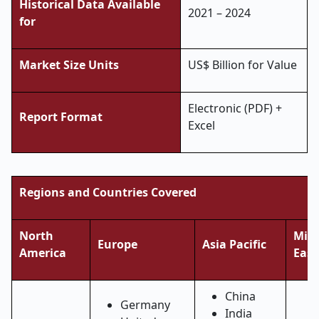
Historical Data Available
2021 – 2024
for
Market Size Units
US$ Billion for Value
Electronic (PDF) +
Report Format
Excel
Regions and Countries Covered
North
Midd
Europe
Asia Pacific
America
East
China
Germany
India