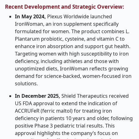
Recent Development and Strategic Overview:
In May 2024,
Plexus Worldwide launched
IronWoman, an iron supplement specifically
formulated for women. The product combines L.
Plantarum probiotic, cysteine, and vitamin C to
enhance iron absorption and support gut health.
Targeting women with high susceptibility to iron
deficiency, including athletes and those with
unoptimized diets, IronWoman reflects growing
demand for science-backed, women-focused iron
solutions.
In December 2025,
Shield Therapeutics received
US FDA approval to extend the indication of
ACCRUFeR (ferric maltol) for treating iron
deficiency in patients 10 years and older, following
positive Phase 3 pediatric trial results. This
approval highlights the company’s focus on