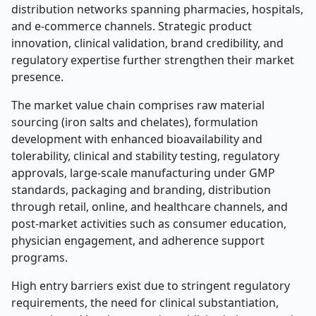
distribution networks spanning pharmacies, hospitals,
and e-commerce channels. Strategic product
innovation, clinical validation, brand credibility, and
regulatory expertise further strengthen their market
presence.
The market value chain comprises raw material
sourcing (iron salts and chelates), formulation
development with enhanced bioavailability and
tolerability, clinical and stability testing, regulatory
approvals, large-scale manufacturing under GMP
standards, packaging and branding, distribution
through retail, online, and healthcare channels, and
post-market activities such as consumer education,
physician engagement, and adherence support
programs.
High entry barriers exist due to stringent regulatory
requirements, the need for clinical substantiation,