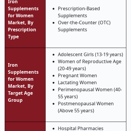
Iron
Supplements
Prescription-Based
for Women
Supplements
Market, By
Over-the-Counter (OTC)
Prescription
Supplements
Type
Adolescent Girls (13-19 years)
Women of Reproductive Age
Iron
(20-49 years)
Supplements
Pregnant Women
for Women
Lactating Women
Market, By
Perimenopausal Women (40-
Target Age
55 years)
Group
Postmenopausal Women
(Above 55 years)
Hospital Pharmacies