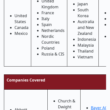
United
Japan
Kingdom
South
France
United
Korea
Italy
States
Australia
Spain
Canada
and New
Netherlands
Mexico
Zealand
Nordic
Indonesia
Countries
Malaysia
Poland
Thailand
Russia & CIS
Vietnam
Companies Covered
Church &
Dwight
Bayer AG
Abbott