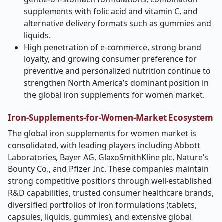
supplements with folic acid and vitamin C, and
alternative delivery formats such as gummies and
liquids.
High penetration of e-commerce, strong brand
loyalty, and growing consumer preference for
preventive and personalized nutrition continue to
strengthen North America’s dominant position in
the global iron supplements for women market.
Iron-Supplements-for-Women-Market Ecosystem
The global iron supplements for women market is
consolidated, with leading players including Abbott
Laboratories, Bayer AG, GlaxoSmithKline plc, Nature’s
Bounty Co., and Pfizer Inc. These companies maintain
strong competitive positions through well-established
R&D capabilities, trusted consumer healthcare brands,
diversified portfolios of iron formulations (tablets,
capsules, liquids, gummies), and extensive global