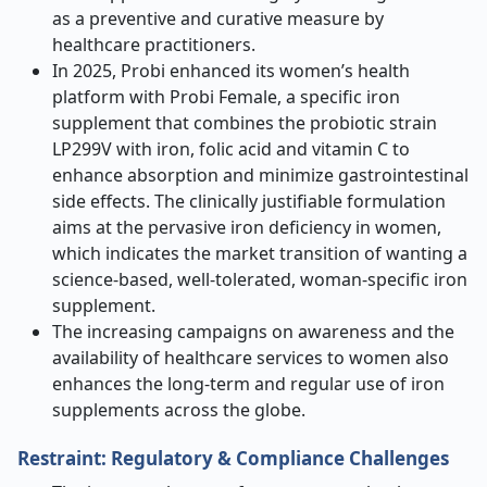
as a preventive and curative measure by
healthcare practitioners.
In 2025, Probi enhanced its women’s health
platform with Probi Female, a specific iron
supplement that combines the probiotic strain
LP299V with iron, folic acid and vitamin C to
enhance absorption and minimize gastrointestinal
side effects. The clinically justifiable formulation
aims at the pervasive iron deficiency in women,
which indicates the market transition of wanting a
science-based, well-tolerated, woman-specific iron
supplement.
The increasing campaigns on awareness and the
availability of healthcare services to women also
enhances the long-term and regular use of iron
supplements across the globe.
Restraint: Regulatory & Compliance Challenges