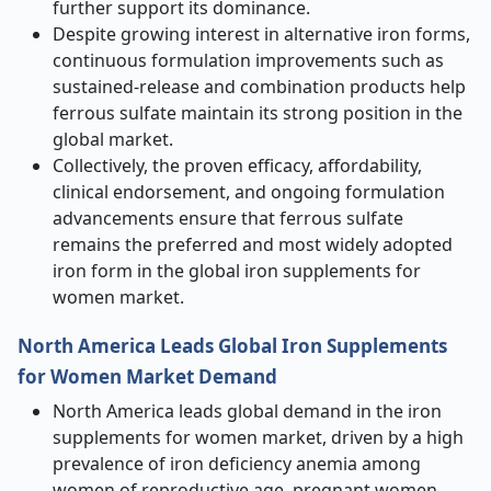
further support its dominance.
Despite growing interest in alternative iron forms,
continuous formulation improvements such as
sustained-release and combination products help
ferrous sulfate maintain its strong position in the
global market.
Collectively, the proven efficacy, affordability,
clinical endorsement, and ongoing formulation
advancements ensure that ferrous sulfate
remains the preferred and most widely adopted
iron form in the global iron supplements for
women market.
North America Leads Global Iron Supplements
for Women Market Demand
North America leads global demand in the iron
supplements for women market, driven by a high
prevalence of iron deficiency anemia among
women of reproductive age, pregnant women,