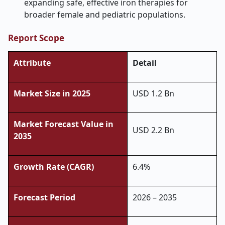
expanding safe, effective iron therapies for
broader female and pediatric populations.
Report Scope
Attribute
Detail
Market Size in 2025
USD 1.2 Bn
Market Forecast Value in
USD 2.2 Bn
2035
Growth Rate (CAGR)
6.4%
Forecast Period
2026 – 2035