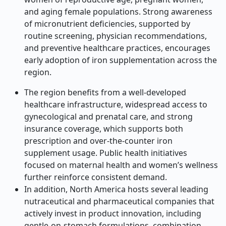
and aging female populations. Strong awareness
of micronutrient deficiencies, supported by
routine screening, physician recommendations,
and preventive healthcare practices, encourages
early adoption of iron supplementation across the
region.
The region benefits from a well-developed
healthcare infrastructure, widespread access to
gynecological and prenatal care, and strong
insurance coverage, which supports both
prescription and over-the-counter iron
supplement usage. Public health initiatives
focused on maternal health and women’s wellness
further reinforce consistent demand.
In addition, North America hosts several leading
nutraceutical and pharmaceutical companies that
actively invest in product innovation, including
gentle-on-stomach formulations, combination