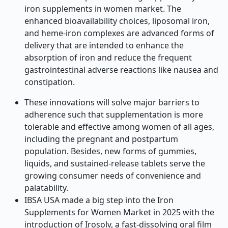
iron supplements in women market. The
enhanced bioavailability choices, liposomal iron,
and heme-iron complexes are advanced forms of
delivery that are intended to enhance the
absorption of iron and reduce the frequent
gastrointestinal adverse reactions like nausea and
constipation.
These innovations will solve major barriers to
adherence such that supplementation is more
tolerable and effective among women of all ages,
including the pregnant and postpartum
population. Besides, new forms of gummies,
liquids, and sustained-release tablets serve the
growing consumer needs of convenience and
palatability.
IBSA USA made a big step into the Iron
Supplements for Women Market in 2025 with the
introduction of Irosolv, a fast-dissolving oral film