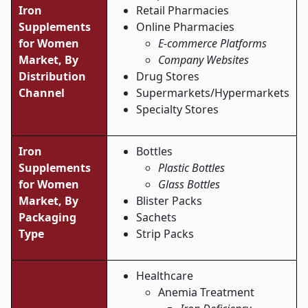
Iron
Retail Pharmacies
Supplements
Online Pharmacies
for Women
E-commerce Platforms
Market, By
Company Websites
Distribution
Drug Stores
Channel
Supermarkets/Hypermarkets
Specialty Stores
Iron
Bottles
Supplements
Plastic Bottles
for Women
Glass Bottles
Market, By
Blister Packs
Packaging
Sachets
Type
Strip Packs
Healthcare
Anemia Treatment