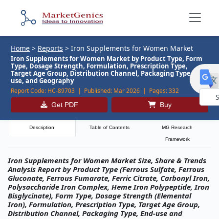
Home
>
Reports
>
Iron Supplements for Women Market
Iron Supplements for Women Market by Product Type, Form
Type, Dosage Strength, Formulation, Prescription Type,
Target Age Group, Distribution Channel, Packaging Type, End-
use, and Geography
Report Code:
HC-89703 |
Published:
Mar 2026 |
Pages:
332
Get PDF
Buy
Powe
by
Description
Table of Contents
MG Research
Framework
Iron Supplements for Women Market Size, Share & Trends
Analysis Report by Product Type (Ferrous Sulfate, Ferrous
Gluconate, Ferrous Fumarate, Ferric Citrate, Carbonyl Iron,
Polysaccharide Iron Complex, Heme Iron Polypeptide, Iron
Bisglycinate), Form Type, Dosage Strength (Elemental
Iron), Formulation, Prescription Type, Target Age Group,
Distribution Channel, Packaging Type, End-use and