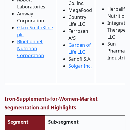
Co. Inc.
Laboratories
Herbalife
MegaFood
Amway
Nutrition 
Country
Corporation
Integrativ
Life LLC
GlaxoSmithKline
Therapeut
Ferrosan
plc
LLC
A/S
Bluebonnet
Sun
Garden of
Nutrition
Pharmaceu
Life LLC
Corporation
Industries
Sanofi S.A.
Solgar Inc.
Iron-Supplements-for-Women-Market
Segmentation and Highlights
Segment
Sub-segment