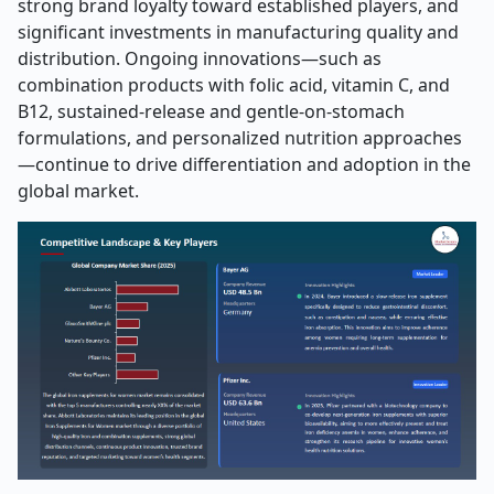
strong brand loyalty toward established players, and
significant investments in manufacturing quality and
distribution. Ongoing innovations—such as
combination products with folic acid, vitamin C, and
B12, sustained-release and gentle-on-stomach
formulations, and personalized nutrition approaches
—continue to drive differentiation and adoption in the
global market.