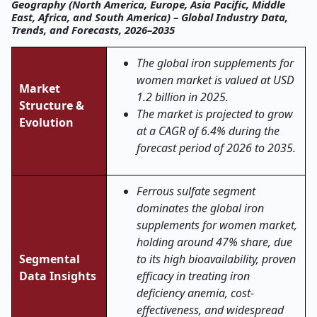
Geography (North America, Europe, Asia Pacific, Middle
East, Africa, and South America) – Global Industry Data,
Trends, and Forecasts, 2026–2035
The global iron supplements for
women market is valued at USD
Market
1.2 billion in 2025.
Structure &
The market is projected to grow
Evolution
at a CAGR of 6.4% during the
forecast period of 2026 to 2035.
Ferrous sulfate segment
dominates the global iron
supplements for women market,
holding around 47% share, due
Segmental
to its high bioavailability, proven
Data Insights
efficacy in treating iron
deficiency anemia, cost-
effectiveness, and widespread