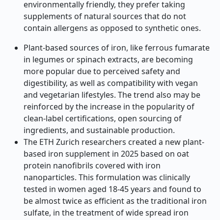
environmentally friendly, they prefer taking
supplements of natural sources that do not
contain allergens as opposed to synthetic ones.
Plant-based sources of iron, like ferrous fumarate
in legumes or spinach extracts, are becoming
more popular due to perceived safety and
digestibility, as well as compatibility with vegan
and vegetarian lifestyles. The trend also may be
reinforced by the increase in the popularity of
clean-label certifications, open sourcing of
ingredients, and sustainable production.
The ETH Zurich researchers created a new plant-
based iron supplement in 2025 based on oat
protein nanofibrils covered with iron
nanoparticles. This formulation was clinically
tested in women aged 18-45 years and found to
be almost twice as efficient as the traditional iron
sulfate, in the treatment of wide spread iron