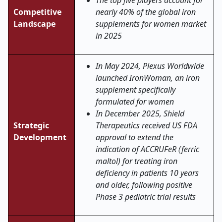
The top five players account for
Competitive
nearly 40% of the global iron
Landscape
supplements for women market
in 2025
In May 2024, Plexus Worldwide
launched IronWoman, an iron
supplement specifically
formulated for women
In December 2025, Shield
Strategic
Therapeutics received US FDA
Development
approval to extend the
indication of ACCRUFeR (ferric
maltol) for treating iron
deficiency in patients 10 years
and older, following positive
Phase 3 pediatric trial results