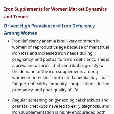
Iron Supplements for Women Market Dynamics
and Trends
Driver: High Prevalence of Iron Deficiency
Among Women
Iron deficiency anemia is still very common in
women of reproductive age because of menstrual
iron loss and increased iron needs during
pregnancy, and postpartum iron deficiency. This is
a prevalent disorder that contributes greatly to
the demand of the iron supplements among
women market since untreated anemia may cause
fatigue, unhealthy immunity, complications during
pregnancy, and poor quality of life.
Regular screening on gynecological checkups and
prenatal checkups have led to early diagnosis, and
iron supplementation is highly encouraged both