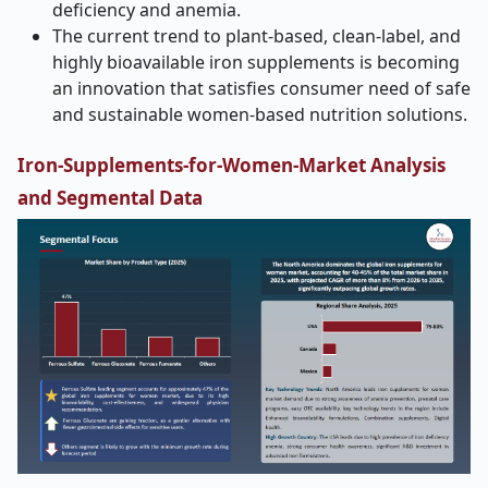
deficiency and anemia.
The current trend to plant-based, clean-label, and
highly bioavailable iron supplements is becoming
an innovation that satisfies consumer need of safe
and sustainable women-based nutrition solutions.
Iron-Supplements-for-Women-Market Analysis
and Segmental Data