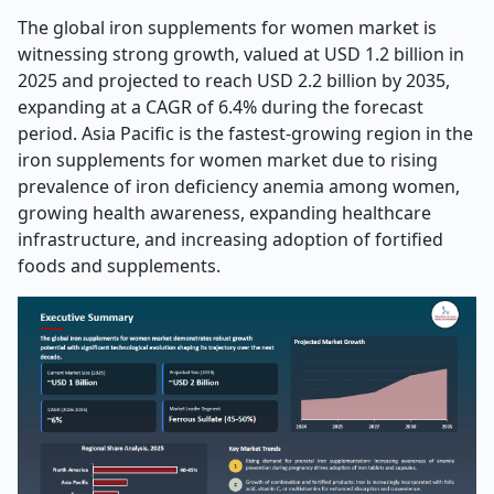
The global iron supplements for women market is
witnessing strong growth, valued at USD 1.2 billion in
2025 and projected to reach USD 2.2 billion by 2035,
expanding at a CAGR of 6.4% during the forecast
period. Asia Pacific is the fastest-growing region in the
iron supplements for women market due to rising
prevalence of iron deficiency anemia among women,
growing health awareness, expanding healthcare
infrastructure, and increasing adoption of fortified
foods and supplements.