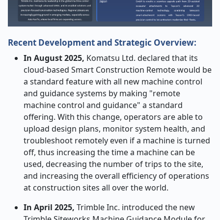
Recent Development and Strategic Overview:
In​‍​‌‍​‍‌​‍​‌‍​‍‌ August 2025,
Komatsu Ltd. declared that its
cloud-based Smart Construction Remote would be
a standard feature with all new machine control
and guidance systems by making "remote
machine control and guidance" a standard
offering. With this change, operators are able to
upload design plans, monitor system health, and
troubleshoot remotely even if a machine is turned
off, thus increasing the time a machine can be
used, decreasing the number of trips to the site,
and increasing the overall efficiency of operations
at construction sites all over the world.
In April 2025,
Trimble Inc. introduced the new
Trimble Siteworks Machine Guidance Module for