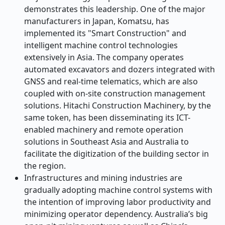
demonstrates this leadership. One of the major
manufacturers in Japan, Komatsu, has
implemented its "Smart Construction" and
intelligent machine control technologies
extensively in Asia. The company operates
automated excavators and dozers integrated with
GNSS and real-time telematics, which are also
coupled with on-site construction management
solutions. Hitachi Construction Machinery, by the
same token, has been disseminating its ICT-
enabled machinery and remote operation
solutions in Southeast Asia and Australia to
facilitate the digitization of the building sector in
the region.
Infrastructures and mining industries are
gradually adopting machine control systems with
the intention of improving labor productivity and
minimizing operator dependency. Australia’s big