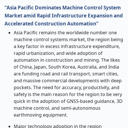
“Asia Pacific Dominates Machine Control System
Market amid Rapid Infrastructure Expansion and
Accelerated Construction Automation”
Asia​‍​‌‍​‍‌​‍​‌‍​‍‌ Pacific remains the worldwide number one
machine control systems market, the region being
a key factor in excess infrastructure expenditure,
rapid urbanization, and wide adoption of
automation in construction and mining. The likes
of China, Japan, South Korea, Australia, and India
are funding road and rail transport, smart cities,
and massive commercial developments with deep
pockets. The need for accuracy, productivity, and
safety is the main reason for the region to be very
quick in the adoption of GNSS-based guidance, 3D
machine control, and semi-autonomous
earthmoving equipment.
Major technology adoption in the region