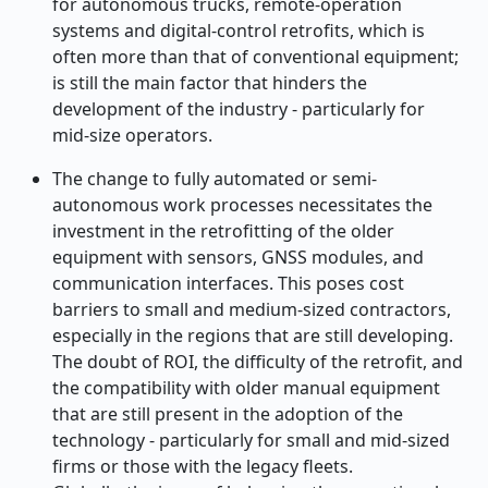
for autonomous trucks, remote
‑
operation
systems and digital
‑
control retrofits, which is
often more than that of conventional equipment;
is still the main factor that hinders the
development of the industry - particularly for
mid
‑
size operators.
The change to fully automated or semi-
autonomous work processes necessitates the
investment in the retrofitting of the older
equipment with sensors, GNSS modules, and
communication interfaces. This poses cost
barriers to small and medium-sized contractors,
especially in the regions that are still developing.
The doubt of ROI, the difficulty of the retrofit, and
the compatibility with older manual equipment
that are still present in the adoption of the
technology - particularly for small and mid
‑
sized
firms or those with the legacy fleets.