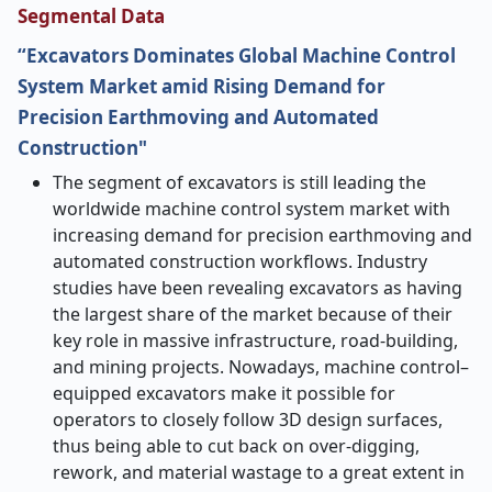
Segmental Data
“Excavators Dominates Global Machine Control
System Market amid Rising Demand for
Precision Earthmoving and Automated
Construction"
The​‍​‌‍​‍‌​‍​‌‍​‍‌ segment of excavators is still leading the
worldwide machine control system market with
increasing demand for precision earthmoving and
automated construction workflows. Industry
studies have been revealing excavators as having
the largest share of the market because of their
key role in massive infrastructure, road-building,
and mining projects. Nowadays, machine control–
equipped excavators make it possible for
operators to closely follow 3D design surfaces,
thus being able to cut back on over-digging,
rework, and material wastage to a great extent in