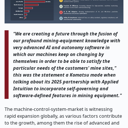
"We​‍​‌‍​‍‌​‍​‌‍​‍‌ are creating a future through the fusion of
our profound mining-equipment knowledge with
very advanced AI and autonomy software in
which our machines keep on changing by
themselves in order to be able to satisfy the
particular needs of the customers' mine sites,"
this was the statement a Komatsu made when
talking about its 2025 partnership with Applied
Intuition to incorporate self-governing and
software-defined features in mining ​‍​‌‍​‍‌​‍​‌‍​‍‌equipment."
The​‍​‌‍​‍‌​‍​‌‍​‍‌ machine-control-system-market is witnessing
rapid expansion globally, as various factors contribute
to the growth, among them the rise of advanced and