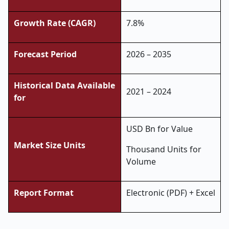
Growth Rate (CAGR)
7.8%
Forecast Period
2026 – 2035
Historical Data Available
2021 – 2024
for
USD Bn for Value
Market Size Units
Thousand Units for
Volume
Report Format
Electronic (PDF) + Excel