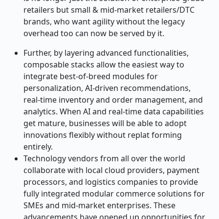
retailers but small & mid
‑
market retailers/DTC
brands, who want agility without the legacy
overhead too can now be served by it.
Further, by layering advanced functionalities,
composable stacks allow the easiest way to
integrate best
‑
of
‑
breed modules for
personalization, AI
‑
driven recommendations,
real
‑
time inventory and order management, and
analytics. When AI and real
‑
time data capabilities
get mature, businesses will be able to adopt
innovations flexibly without replat forming
entirely.
Technology vendors from all over the world
collaborate with local cloud providers, payment
processors, and logistics companies to provide
fully integrated modular commerce solutions for
SMEs and mid-market enterprises. These
advancements have opened up opportunities for