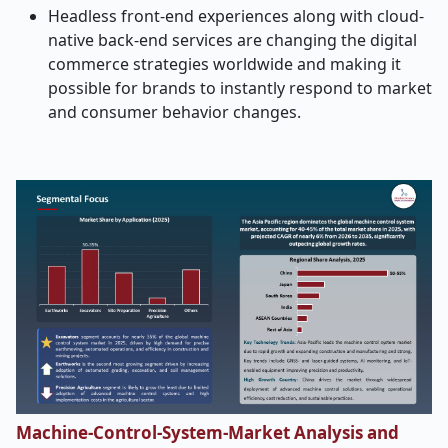
Headless front-end experiences along with cloud-
native back-end services are changing the digital
commerce strategies worldwide and making it
possible for brands to instantly respond to market
and consumer behavior ​‍​‌‍​‍‌​‍​‌‍​‍‌changes.
Machine-Control-System-Market Analysis and