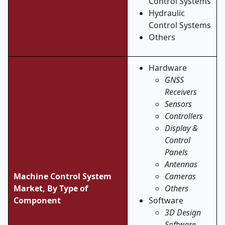
Control Systems
Hydraulic
Control Systems
Others
Hardware
GNSS
Receivers
Sensors
Controllers
Display &
Control
Panels
Antennas
Machine Control System
Cameras
Market, By Type of
Others
Component
Software
3D Design
Software