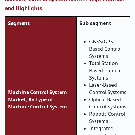
and Highlights
Segment
Sub-segment
GNSS/GPS-
Based Control
Systems
Total Station-
Based Control
Systems
Laser-Based
Machine Control System
Control Systems
Market, By Type of
Optical-Based
Machine Control System
Control Systems
Robotic Control
Systems
Integrated