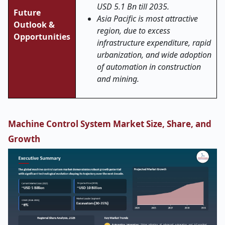
USD 5.1 Bn till 2035.
Future
Asia Pacific is most attractive
Outlook &
region, due to excess
Opportunities
infrastructure expenditure, rapid
urbanization, and wide adoption
of automation in construction
and mining.
Machine Control System Market Size, Share, and
Growth