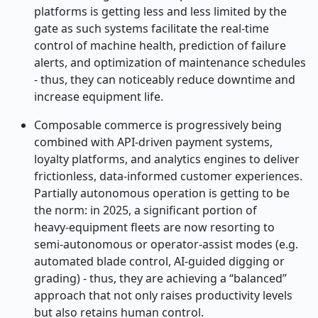
platforms is getting less and less limited by the
gate as such systems facilitate the real
‑
time
control of machine health, prediction of failure
alerts, and optimization of maintenance schedules
- thus, they can noticeably reduce downtime and
increase equipment life.
Composable commerce is progressively being
combined with API-driven payment systems,
loyalty platforms, and analytics engines to deliver
frictionless, data-informed customer experiences.
Partially autonomous operation is getting to be
the norm: in 2025, a significant portion of
heavy
‑
equipment fleets are now resorting to
semi
‑
autonomous or operator
‑
assist modes (e.g.
automated blade control, AI
‑
guided digging or
grading) - thus, they are achieving a “balanced”
approach that not only raises productivity levels
but also retains human control.