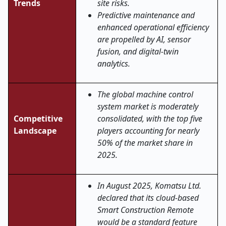
Trends
site risks.
Predictive maintenance and
enhanced operational efficiency
are propelled by AI, sensor
fusion, and digital-twin
analytics.
The global machine control
system market is moderately
Competitive
consolidated, with the top five
Landscape
players accounting for nearly
50% of the market share in
2025.
In August 2025, Komatsu Ltd.
declared that its cloud-based
Smart Construction Remote
would be a standard feature