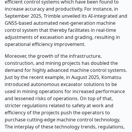
efficient control systems which have been found to
increase accuracy and productivity. For instance, in
September 2025, Trimble unveiled its AI-integrated and
GNSS-based automated next-generation machine
control system that thereby facilitates in real-time
adjustments of excavation and grading, resulting in
operational efficiency improvement.
Moreover, the growth of the infrastructure,
construction, and mining projects has doubled the
demand for highly advanced machine control systems.
Just by the recent example, in August 2025, Komatsu
introduced autonomous excavator solutions to be
used in mining operations for increased performance
and lessened risks of operations. On top of that,
stricter regulations related to safety at work and
efficiency of the projects push the operators to
purchase cutting-edge machine control technology.
The interplay of these technology trends, regulations,