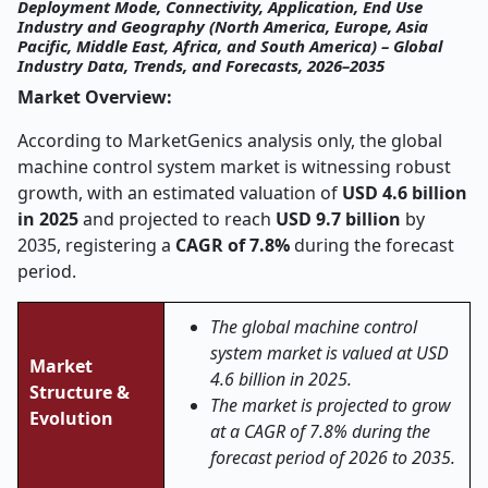
Deployment Mode, Connectivity, Application, End Use
Industry and Geography (North America, Europe, Asia
Pacific, Middle East, Africa, and South America) – Global
Industry Data, Trends, and Forecasts, 2026–2035
Market Overview:
According to MarketGenics analysis only, the global
machine control system market is witnessing robust
growth, with an estimated valuation of
USD 4.6 billion
in 2025
and projected to reach
USD 9.7 billion
by
2035, registering a
CAGR of 7.8%
during the forecast
period.
The global machine control
system market is valued at USD
Market
4.6 billion in 2025.
Structure &
The market is projected to grow
Evolution
at a CAGR of 7.8% during the
forecast period of 2026 to 2035.