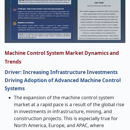
Machine Control System Market Dynamics and
Trends
Driver: Increasing Infrastructure Investments
Driving Adoption of Advanced Machine Control
Systems
The​‍​‌‍​‍‌​‍​‌‍​‍‌ expansion of the machine control system
market at a rapid pace is a result of the global rise
in investments in infrastructure, mining, and
construction projects. This is especially true for
North America, Europe, and APAC, where