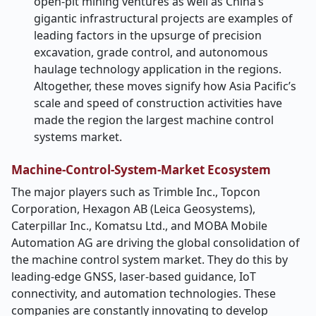
open-pit mining ventures as well as China’s
gigantic infrastructural projects are examples of
leading factors in the upsurge of precision
excavation, grade control, and autonomous
haulage technology application in the regions.
Altogether, these moves signify how Asia Pacific’s
scale and speed of construction activities have
made the region the largest machine control ​‍​‌‍​‍‌​‍​‌‍​
‍‌systems
market.
Machine-Control-System-Market Ecosystem
The​‍​‌‍​‍‌​‍​‌‍​‍‌ major players such as Trimble Inc., Topcon
Corporation, Hexagon AB (Leica Geosystems),
Caterpillar Inc., Komatsu Ltd., and MOBA Mobile
Automation AG are driving the global consolidation of
the machine control system market. They do this by
leading-edge GNSS, laser-based guidance, IoT
connectivity, and automation technologies. These
companies are constantly innovating to develop