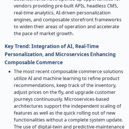
vendors providing pre-built APIs, headless CMS,
real-time analytics, AI-driven personalization
engines, and composable storefront frameworks
to widen their areas of operation and accelerate
the pace of market ​‍​‌‍​‍‌​‍​‌‍​‍‌growth.
Key Trend: Integration of AI, Real-Time
Personalization, and Microservices Enhancing
Composable Commerce
The​‍​‌‍​‍‌​‍​‌‍​‍‌ most recent composable commerce solutions
utilize AI and machine learning to refine product
recommendations, keep track of the inventory,
adjust prices on the fly, and upgrade customer
journeys continuously. Microservices-based
architectures support the independent scaling of
features as well as the quick rolling out of new
functionalities without a complete system update.
The use of digital
‑
twin and predictive
‑
maintenance