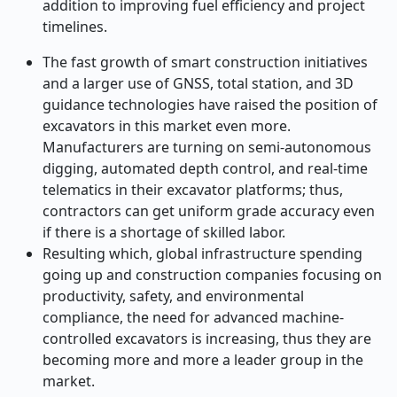
addition to improving fuel efficiency and project
timelines.
The fast growth of smart construction initiatives
and a larger use of GNSS, total station, and 3D
guidance technologies have raised the position of
excavators in this market even more.
Manufacturers are turning on semi-autonomous
digging, automated depth control, and real-time
telematics in their excavator platforms; thus,
contractors can get uniform grade accuracy even
if there is a shortage of skilled labor.
Resulting which, global infrastructure spending
going up and construction companies focusing on
productivity, safety, and environmental
compliance, the need for advanced machine-
controlled excavators is increasing, thus they are
becoming more and more a leader group in the ​‍​‌‍​‍‌​‍​‌‍​
‍‌market.