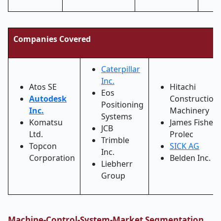
Companies Covered
Caterpillar
Inc.
Atos SE
Hitachi
Eos
Autodesk
Construction
Positioning
Inc.
Machinery
Systems
Komatsu
James Fisher
JCB
Ltd.
Prolec
Trimble
Topcon
SICK AG
Inc.
Corporation
Belden Inc.
Liebherr
Group
Machine-Control-System-Market Segmentation