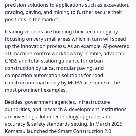
precision solutions to applications such as excavation,
grading, paving, and mining to further secure their
positions in the market.
Leading vendors are building their technology by
focusing on very small areas which in turn will speed
up the innovation process. As an example, AI-powered
3D machine-control workflows by Trimble, advanced
GNSS and total-station guidance for urban
construction by Leica, modular paving, and
compaction automation solutions for road-
construction machinery by MOBA are some of the
most prominent examples.
Besides, government agencies, infrastructure
authorities, and research & development institutions
are investing a lot in technology upgrades and
accuracy & safety standards setting. In March 2025,
Komatsu launched the Smart Construction 2.0