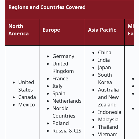
Regions and Countries Covered
North
Midd
Europe
Asia Pacific
America
East
China
Germany
India
United
Japan
Kingdom
South
France
United
Korea
Italy
States
Australia
Spain
Canada
and New
Netherlands
Mexico
Zealand
Nordic
Indonesia
Countries
Malaysia
Poland
Thailand
Russia & CIS
Vietnam