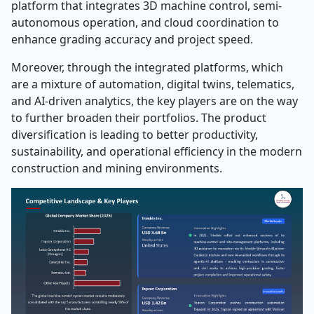
platform that integrates 3D machine control, semi-
autonomous operation, and cloud coordination to
enhance grading accuracy and project speed.
Moreover, through the integrated platforms, which
are a mixture of automation, digital twins, telematics,
and AI-driven analytics, the key players are on the way
to further broaden their portfolios. The product
diversification is leading to better productivity,
sustainability, and operational efficiency in the modern
construction and mining ​‍​‌‍​‍‌​‍​‌‍​‍‌environments. ​‍​‌‍​‍‌​‍​