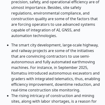
precision, safety, and operational efficiency are of
utmost importance. Besides, site safety
regulations, environmental compliance, and
construction quality are some of the factors that
are forcing operators to use advanced systems
capable of integration of AI, GNSS, and
automation technologies.
The smart city development, large-scale highway,
and railway projects are some of the initiatives
that are convincing contractors to use semi-
autonomous and fully automated earthmoving
machines. For instance, in September 2025,
Komatsu introduced autonomous excavators and
graders with integrated telematics, thus, enabling
efficiency improvement, downtime reduction, and
real-time construction site monitoring.
The rising intricacy of construction and mining
sites, along with labor shortages, is a reason for