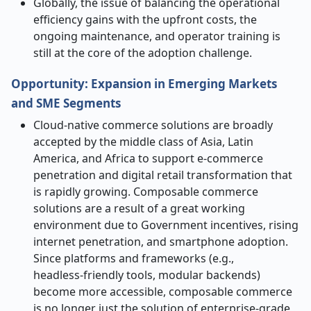
Globally, the issue of balancing the operational
efficiency gains with the upfront costs, the
ongoing maintenance, and operator training is
still at the core of the adoption ​‍​‌‍​‍‌​‍​‌‍​‍‌challenge.
Opportunity: Expansion in Emerging Markets
and SME Segments
Cloud-native​‍​‌‍​‍‌​‍​‌‍​‍‌ commerce solutions are broadly
accepted by the middle class of Asia, Latin
America, and Africa to support e-commerce
penetration and digital retail transformation that
is rapidly growing. Composable commerce
solutions are a result of a great working
environment due to Government incentives, rising
internet penetration, and smartphone adoption.
Since platforms and frameworks (e.g.,
headless
‑
friendly tools, modular backends)
become more accessible, composable commerce
is no longer just the solution of enterprise-grade