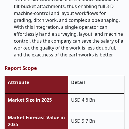
tilt-bucket attachments, thus enabling full 3-D
machine-control and layout workflows for
grading, ditch work, and complex slope shaping.
With this integration, a single operator can
effortlessly handle surveying, layout, and machine
control, thus the company can save the salary of a
worker, the quality of the work is less doubtful,
and the exactness of the earthworks is ​‍​‌‍​‍‌​‍​‌‍​‍‌better.
Report Scope
Attribute
Detail
Market Size in 2025
USD 4.6 Bn
Market Forecast Value in
USD 9.7 Bn
2035