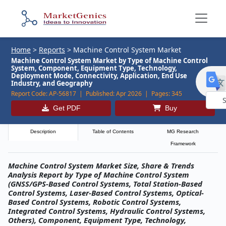
Home
>
Reports
>
Machine Control System Market
Machine Control System Market by Type of Machine Control
System, Component, Equipment Type, Technology,
Deployment Mode, Connectivity, Application, End Use
Industry, and Geography
Report Code:
AP-56817 |
Published:
Apr 2026 |
Pages:
345
Get PDF
Buy
Powe
by
Description
Table of Contents
MG Research
Framework
Machine Control System Market Size, Share & Trends
Analysis Report by Type of Machine Control System
(GNSS/GPS-Based Control Systems, Total Station-Based
Control Systems, Laser-Based Control Systems, Optical-
Based Control Systems, Robotic Control Systems,
Integrated Control Systems, Hydraulic Control Systems,
Others), Component, Equipment Type, Technology,