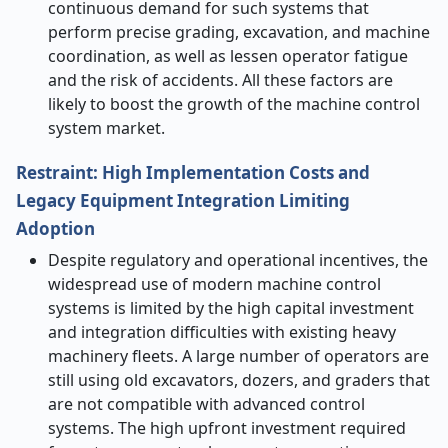
continuous demand for such systems that
perform precise grading, excavation, and machine
coordination, as well as lessen operator fatigue
and the risk of ​‍​‌‍​‍‌​‍​‌‍​‍‌accidents. All these factors are
likely to boost the growth of the machine control
system market.
Restraint: High Implementation Costs and
Legacy Equipment Integration Limiting
Adoption
Despite​‍​‌‍​‍‌​‍​‌‍​‍‌ regulatory and operational incentives, the
widespread use of modern machine control
systems is limited by the high capital investment
and integration difficulties with existing heavy
machinery fleets. A large number of operators are
still using old excavators, dozers, and graders that
are not compatible with advanced control
systems. The high upfront investment required