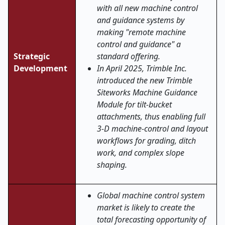
with all new machine control
and guidance systems by
making "remote machine
control and guidance" a
Strategic
standard offering.
Development
In April 2025, Trimble Inc.
introduced the new Trimble
Siteworks Machine Guidance
Module for tilt-bucket
attachments, thus enabling full
3-D machine-control and layout
workflows for grading, ditch
work, and complex slope
shaping.
Global machine control system
market is likely to create the
total forecasting opportunity of