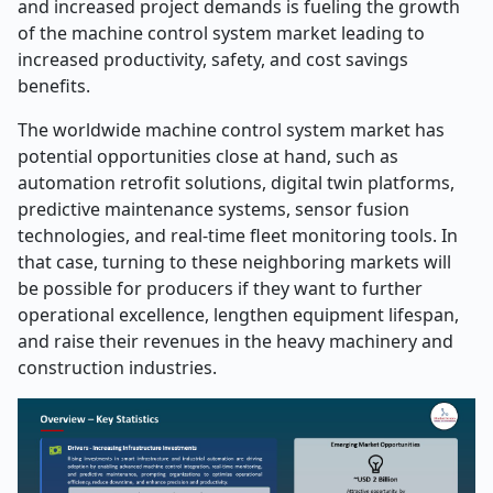
and increased project demands is fueling the growth
of the machine control system market leading to
increased productivity, safety, and cost savings
benefits.
The worldwide machine control system market has
potential opportunities close at hand, such as
automation retrofit solutions, digital twin platforms,
predictive maintenance systems, sensor fusion
technologies, and real-time fleet monitoring tools. In
that case, turning to these neighboring markets will
be possible for producers if they want to further
operational excellence, lengthen equipment lifespan,
and raise their revenues in the heavy machinery and
construction ​‍​‌‍​‍‌​‍​‌‍​‍‌industries.