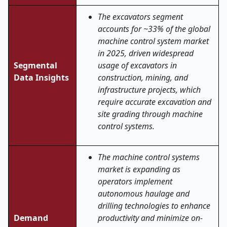
The excavators segment
accounts for ~33% of the global
machine control system market
in 2025, driven widespread
Segmental
usage of excavators in
Data Insights
construction, mining, and
infrastructure projects, which
require accurate excavation and
site grading through machine
control systems.
The machine control systems
market is expanding as
operators implement
autonomous haulage and
drilling technologies to enhance
Demand
productivity and minimize on-