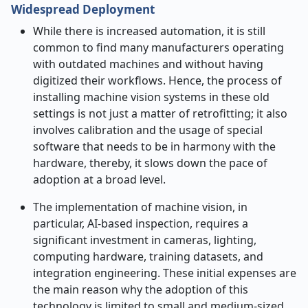
Widespread Deployment
While​‍​‌‍​‍‌​‍​‌‍​‍‌ there is increased automation, it is still
common to find many manufacturers operating
with outdated machines and without having
digitized their workflows. Hence, the process of
installing machine vision systems in these old
settings is not just a matter of retrofitting; it also
involves calibration and the usage of special
software that needs to be in harmony with the
hardware, thereby, it slows down the pace of
adoption at a broad level.
The implementation of machine vision, in
particular, AI-based inspection, requires a
significant investment in cameras, lighting,
computing hardware, training datasets, and
integration engineering. These initial expenses are
the main reason why the adoption of this
technology is limited to small and medium-sized