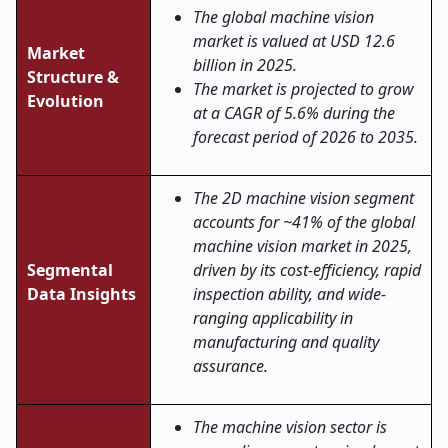
The global machine vision
market is valued at USD 12.6
Market
billion in 2025.
Structure &
The market is projected to grow
Evolution
at a CAGR of 5.6% during the
forecast period of 2026 to 2035.
The 2D machine vision segment
accounts for ~41% of the global
machine vision market in 2025,
Segmental
driven by its cost-efficiency, rapid
Data Insights
inspection ability, and wide-
ranging applicability in
manufacturing and quality
assurance.
The machine vision sector is