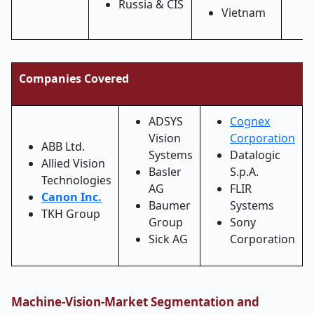
Russia & CIS
Vietnam
Companies Covered
ADSYS
Cognex
Vision
Corporation
ABB Ltd.
Systems
Datalogic
Allied Vision
Basler
S.p.A.
Technologies
AG
FLIR
Canon Inc.
Baumer
Systems
TKH Group
Group
Sony
Sick AG
Corporation
Machine-Vision-Market Segmentation and