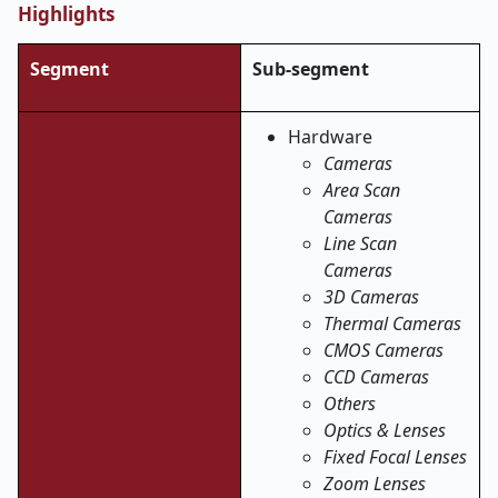
Highlights
Segment
Sub-segment
Hardware
Cameras
Area Scan
Cameras
Line Scan
Cameras
3D Cameras
Thermal Cameras
CMOS Cameras
CCD Cameras
Others
Optics & Lenses
Fixed Focal Lenses
Zoom Lenses