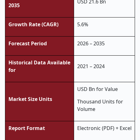
USD 21.6 Bn
2035
Growth Rate (CAGR)
5.6%
Forecast Period
2026 – 2035
Historical Data Available
2021 – 2024
for
USD Bn for Value
Market Size Units
Thousand Units for
Volume
Report Format
Electronic (PDF) + Excel