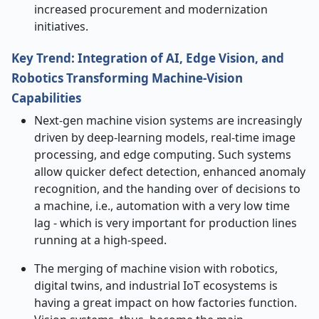
increased procurement and modernization ​‍​‌‍​‍‌​‍​‌‍​
‍‌initiatives.
Key Trend: Integration of AI, Edge Vision, and
Robotics Transforming Machine-Vision
Capabilities
Next-gen​‍​‌‍​‍‌​‍​‌‍​‍‌ machine vision systems are increasingly
driven by deep-learning models, real-time image
processing, and edge computing. Such systems
allow quicker defect detection, enhanced anomaly
recognition, and the handing over of decisions to
a machine, i.e., automation with a very low time
lag - which is very important for production lines
running at a high-speed.
The merging of machine vision with robotics,
digital twins, and industrial IoT ecosystems is
having a great impact on how factories function.