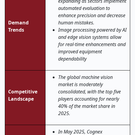
expanding as sectors implement
automated evaluation to
enhance precision and decrease
Demand
human mistakes.
Trends
Image processing powered by AI
and edge vision systems allow
for real-time enhancements and
improved equipment
dependability
The global machine vision
market is moderately
Competitive
consolidated, with the top five
Landscape
players accounting for nearly
40% of the market share in
2025.
In May 2025, Cognex