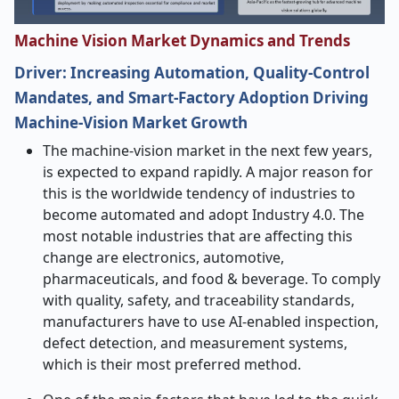
Machine Vision Market Dynamics and Trends
Driver: Increasing Automation, Quality-Control
Mandates, and Smart-Factory Adoption Driving
Machine-Vision Market Growth
The​‍​‌‍​‍‌​‍​‌‍​‍‌ machine-vision market in the next few years,
is expected to expand rapidly. A major reason for
this is the worldwide tendency of industries to
become automated and adopt Industry 4.0. The
most notable industries that are affecting this
change are electronics, automotive,
pharmaceuticals, and food & beverage. To comply
with quality, safety, and traceability standards,
manufacturers have to use AI-enabled inspection,
defect detection, and measurement systems,
which is their most preferred method.