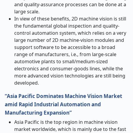
and quality-assurance processes can be done at a
large scale.
In view of these benefits, 2D machine vision is still
the fundamental global inspection and quality-
control automation system, which relies on a very
large number of 2D machine-vision modules and
support software to be accessible to a broad
range of manufacturers, i.e., from large-scale
automotive plants to small/medium-sized
electronics and consumer-goods lines, while the
more advanced vision technologies are still being ​‍​‌‍​‍‌​‍​‌‍​
‍‌developed.
“Asia Pacific Dominates Machine Vision Market
amid Rapid Industrial Automation and
Manufacturing Expansion”
Asia​‍​‌‍​‍‌​‍​‌‍​‍‌ Pacific is the top region in machine vision
market worldwide, which is mainly due to the fast