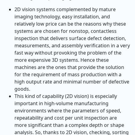
2D vision systems complemented by mature
imaging technology, easy installation, and
relatively low price can be the reasons why these
systems are chosen for nonstop, contactless
inspection that delivers surface defect detection,
measurements, and assembly verification in a very
fast way without provoking the problem of the
more expensive 3D systems. Hence these
machines are the ones that provide the solution
for the requirement of mass production with a
high output rate and minimal number of defective
goods.
This kind of capability (2D vision) is especially
important in high-volume manufacturing
environments where the parameters of speed,
repeatability and cost per unit inspection are
more significant than a complex depth or shape
analysis. So, thanks to 2D vision, checking, sorting