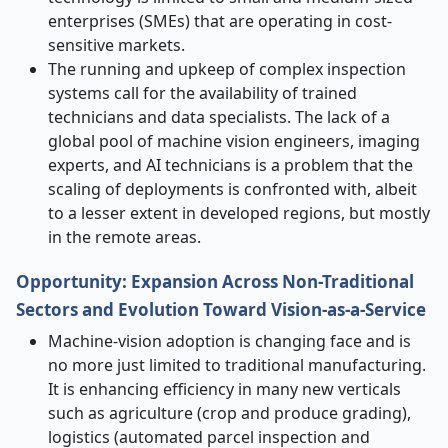
enterprises (SMEs) that are operating in cost-
sensitive markets.
The running and upkeep of complex inspection
systems call for the availability of trained
technicians and data specialists. The lack of a
global pool of machine vision engineers, imaging
experts, and AI technicians is a problem that the
scaling of deployments is confronted with, albeit
to a lesser extent in developed regions, but mostly
in the remote ​‍​‌‍​‍‌​‍​‌‍​‍‌areas.
Opportunity: Expansion Across Non-Traditional
Sectors and Evolution Toward Vision-as-a-Service
Machine-vision​‍​‌‍​‍‌​‍​‌‍​‍‌ adoption is changing face and is
no more just limited to traditional manufacturing.
It is enhancing efficiency in many new verticals
such as agriculture (crop and produce grading),
logistics (automated parcel inspection and