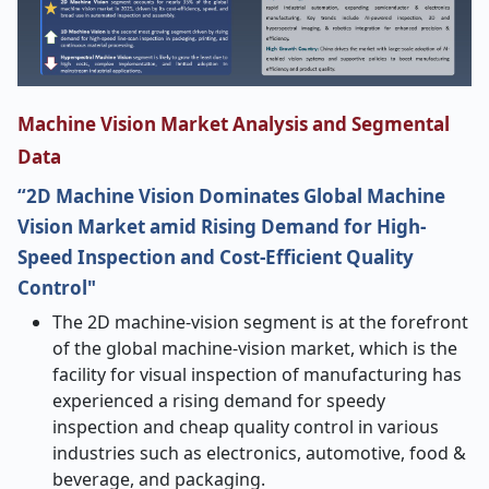
Machine Vision Market Analysis and Segmental
Data
“2D Machine Vision Dominates Global Machine
Vision Market amid Rising Demand for High-
Speed Inspection and Cost-Efficient Quality
Control"
The​‍​‌‍​‍‌​‍​‌‍​‍‌ 2D machine-vision segment is at the forefront
of the global machine-vision market, which is the
facility for visual inspection of manufacturing has
experienced a rising demand for speedy
inspection and cheap quality control in various
industries such as electronics, automotive, food &
beverage, and packaging.