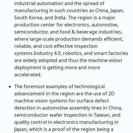
industrial automation and the spread of
manufacturing in such countries as China, Japan,
South Korea, and India. The region is a major
production center for electronics, automotive,
semiconductor, and food & beverage industries,
where large-scale production demands efficient,
reliable, and cost-effective inspection
systems.Industry 4.0, robotics, and smart factories
are widely adopted and thus the machine-vision
deployment is getting more and more
accelerated.
The foremost examples of technological
advancement in the region are the use of 2D
machine vision systems for surface defect
detection in automotive assembly lines in China,
semiconductor wafer inspection in Taiwan, and
quality control in electronics manufacturing in
Japan, which is a proof of the region being a