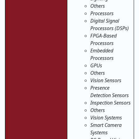
Others
Processors
Digital Signal
Processors (DSPs)
FPGA-Based
Processors
Embedded
Processors
GPUs
Others
Vision Sensors
Presence
Detection Sensors
Inspection Sensors
Others
Vision Systems
Smart Camera
Systems