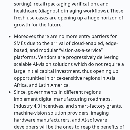
sorting), retail (packaging verification), and
healthcare (diagnostic imaging workflows). These
fresh use-cases are opening up a huge horizon of
growth for the future.
Moreover, there are no more entry barriers for
SMEs due to the arrival of cloud-enabled, edge-
based, and modular “vision-as-a-service”
platforms. Vendors are progressively delivering
scalable AI-vision solutions which do not require a
large initial capital investment, thus opening up
opportunities in price-sensitive regions in Asia,
Africa, and Latin America.
Since, governments in different regions
implement digital manufacturing roadmaps,
Industry 4.0 incentives, and smart-factory grants,
machine-vision solution providers, imaging
hardware manufacturers, and AI-software
developers will be the ones to reap the benefits of