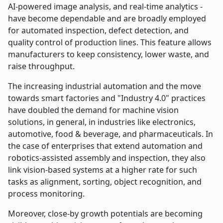
AI-powered image analysis, and real-time analytics -
have become dependable and are broadly employed
for automated inspection, defect detection, and
quality control of production lines. This feature allows
manufacturers to keep consistency, lower waste, and
raise throughput.
The increasing industrial automation and the move
towards smart factories and "Industry 4.0" practices
have doubled the demand for machine vision
solutions, in general, in industries like electronics,
automotive, food & beverage, and pharmaceuticals. In
the case of enterprises that extend automation and
robotics-assisted assembly and inspection, they also
link vision-based systems at a higher rate for such
tasks as alignment, sorting, object recognition, and
process monitoring.
Moreover, close-by growth potentials are becoming