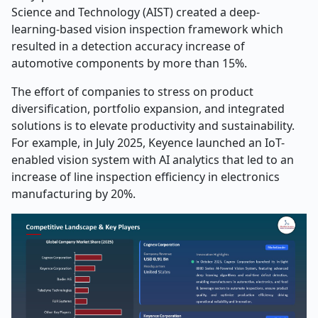
Science and Technology (AIST) created a deep-
learning-based vision inspection framework which
resulted in a detection accuracy increase of
automotive components by more than 15%.
The effort of companies to stress on product
diversification, portfolio expansion, and integrated
solutions is to elevate productivity and sustainability.
For example, in July 2025, Keyence launched an IoT-
enabled vision system with AI analytics that led to an
increase of line inspection efficiency in electronics
manufacturing by ​‍​‌‍​‍‌​‍​‌‍​‍‌20%. ​‍​‌‍​‍‌​‍​‌‍​‍‌