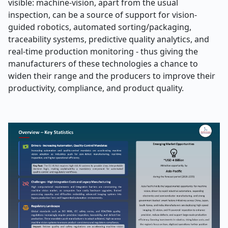
visible: machine-vision, apart from the usual
inspection, can be a source of support for vision-
guided robotics, automated sorting/packaging,
traceability systems, predictive quality analytics, and
real-time production monitoring - thus giving the
manufacturers of these technologies a chance to
widen their range and the producers to improve their
productivity, compliance, and product ​‍​‌‍​‍‌​‍​‌‍​‍‌quality.