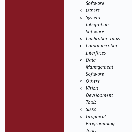
Software
Others
System
Integration
Software
Calibration Tools
Communication
Interfaces
Data
Management
Software
Others
Vision
Development
Tools
SDKs
Graphical
Programming
Tools