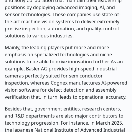
and Sony Corporation that maintain their leadership
positions by deploying advanced imaging, AI, and
sensor technologies. These companies use state-of-
the-art machine vision systems to deliver extremely
precise inspection, automation, and quality-control
solutions to various industries.
Mainly, the leading players put more and more
emphasis on specialized technologies and niche
solutions to be able to drive innovation further. As an
example, Basler AG provides high-speed industrial
cameras perfectly suited for semiconductor
inspection, whereas Cognex manufactures AI-powered
vision software for defect detection and assembly
verification that, in turn, leads to operational accuracy.
Besides that, government entities, research centers,
and R&D departments are also major contributors to
technology progression. For instance, in March 2025,
the Japanese National Institute of Advanced Industrial