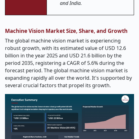
and India.
Machine Vision Market Size, Share, and Growth
The global machine vision market is experiencing
robust growth, with its estimated value of USD 12.6
billion in the year 2025 and USD 21.6 billion by the
period 2035, registering a CAGR of 5.6% during the
forecast period. The global machine vision market is
expanding rapidly all over the world. It's supported by
several crucial factors that propel its growth.