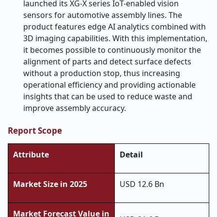
launched its XG-X series IoT-enabled vision
sensors for automotive assembly lines. The
product features edge AI analytics combined with
3D imaging capabilities. With this implementation,
it becomes possible to continuously monitor the
alignment of parts and detect surface defects
without a production stop, thus increasing
operational efficiency and providing actionable
insights that can be used to reduce waste and
improve assembly ​‍​‌‍​‍‌​‍​‌‍​‍‌accuracy.
Report Scope
Attribute
Detail
Market Size in 2025
USD 12.6 Bn
Market Forecast Value in