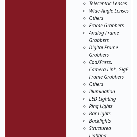
Telecentric Lenses
Wide-Angle Lenses
Others
Frame Grabbers
Analog Frame
Grabbers
Digital Frame
Grabbers
CoaXPress,
Camera Link, GigE
Frame Grabbers
Others
Illumination
LED Lighting
Ring Lights
Bar Lights
Backlights
Structured
Lighting