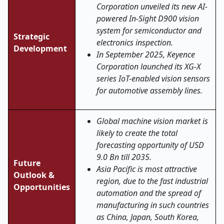
Corporation unveiled its new AI-
powered In-Sight D900 vision
system for semiconductor and
Strategic
electronics inspection.
Development
In September 2025, Keyence
Corporation launched its XG-X
series IoT-enabled vision sensors
for automotive assembly lines.
Global machine vision market is
likely to create the total
forecasting opportunity of USD
9.0 Bn till 2035.
Future
Asia Pacific is most attractive
Outlook &
region, due to the fast industrial
Opportunities
automation and the spread of
manufacturing in such countries
as China, Japan, South Korea,