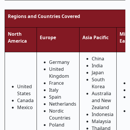
Regions and Countries Covered
North
Midd
Europe
Asia Pacific
America
East
China
Germany
India
United
Japan
Kingdom
South
France
United
Korea
Italy
States
Australia
Spain
Canada
and New
Netherlands
Mexico
Zealand
Nordic
Indonesia
Countries
Malaysia
Poland
Thailand