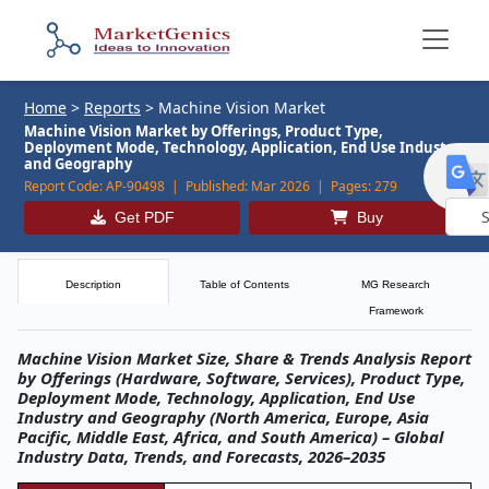
Home
>
Reports
>
Machine Vision Market
Machine Vision Market by Offerings, Product Type,
Deployment Mode, Technology, Application, End Use Industry,
and Geography
Report Code:
AP-90498 |
Published:
Mar 2026 |
Pages:
279
Get PDF
Buy
Powe
by
Description
Table of Contents
MG Research
Framework
Machine Vision Market Size, Share & Trends Analysis Report
by Offerings (Hardware, Software, Services), Product Type,
Deployment Mode, Technology, Application, End Use
Industry and Geography (North America, Europe, Asia
Pacific, Middle East, Africa, and South America) – Global
Industry Data, Trends, and Forecasts, 2026–2035