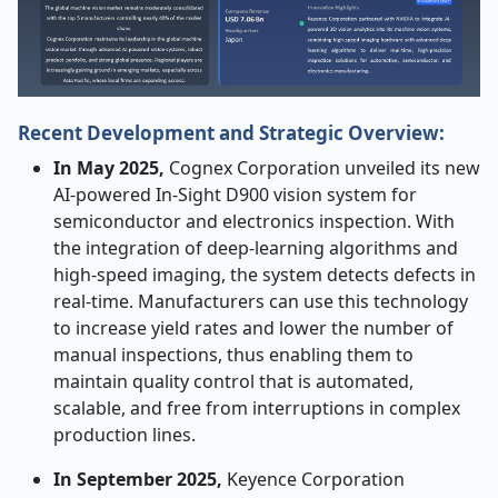
Recent Development and Strategic Overview:
In​‍​‌‍​‍‌​‍​‌‍​‍‌ May 2025,
Cognex Corporation unveiled its new
AI-powered In-Sight D900 vision system for
semiconductor and electronics inspection. With
the integration of deep-learning algorithms and
high-speed imaging, the system detects defects in
real-time. Manufacturers can use this technology
to increase yield rates and lower the number of
manual inspections, thus enabling them to
maintain quality control that is automated,
scalable, and free from interruptions in complex
production lines.
In September 2025,
Keyence Corporation