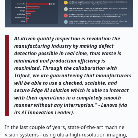
AI-driven​‍​‌‍​‍‌​‍​‌‍​‍‌ quality inspection is revolution the
manufacturing industry by making defect
detection possible in real-time, thus waste is
minimized and production efficiency is
maximized. Through the collaboration with
Trifork, we are guaranteeing that manufacturers
will be able to use a checked, scalable, and
secure Edge AI solution which is able to interact
with their operations in a completely smooth
manner without any interruption." - Lenovo (via
its AI Innovation ​‍​‌‍​‍‌​‍​‌‍​‍‌Leader)
.
In the last couple of years, state-of-the-art machine
vision systems - using ultra-high-resolution imaging,