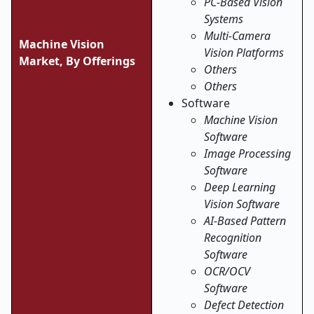
PC-Based Vision
Systems
Multi-Camera
Machine Vision
Vision Platforms
Market, By Offerings
Others
Others
Software
Machine Vision
Software
Image Processing
Software
Deep Learning
Vision Software
AI-Based Pattern
Recognition
Software
OCR/OCV
Software
Defect Detection