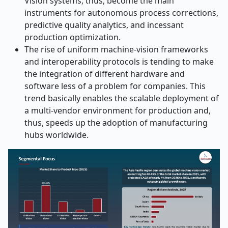
Vision systems, thus, become the main
instruments for autonomous process corrections,
predictive quality analytics, and incessant
production optimization.
The rise of uniform machine-vision frameworks
and interoperability protocols is tending to make
the integration of different hardware and
software less of a problem for companies. This
trend basically enables the scalable deployment of
a multi-vendor environment for production and,
thus, speeds up the adoption of manufacturing
hubs ​‍​‌‍​‍‌​‍​‌‍​‍‌worldwide.