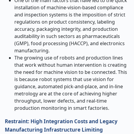
One of the main factors that have led to the quick
installation of machine-vision-based compliance
and inspection systems is the imposition of strict
regulations on product consistency, labeling
accuracy, packaging integrity, and production
auditability in such sectors as pharmaceuticals
(GMP), food processing (HACCP), and electronics
manufacturing.
The growing use of robots and production lines
that work without human intervention is creating
the need for machine vision to be connected. This
is because robot systems that use vision for
guidance, automated pick-and-place, and in-line
metrology are at the core of achieving higher
throughput, lower defects, and real-time
production monitoring in smart ​‍​‌‍​‍‌​‍​‌‍​‍‌factories.
Restraint: High Integration Costs and Legacy
Manufacturing Infrastructure Limiting