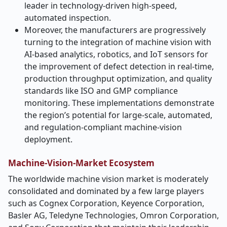
leader in technology-driven high-speed,
automated inspection.
Moreover, the manufacturers are progressively
turning to the integration of machine vision with
AI-based analytics, robotics, and IoT sensors for
the improvement of defect detection in real-time,
production throughput optimization, and quality
standards like ISO and GMP compliance
monitoring. These implementations demonstrate
the region’s potential for large-scale, automated,
and regulation-compliant machine-vision ​‍​‌‍​‍‌​‍​‌‍​
‍‌deployment.
Machine-Vision-Market Ecosystem
The​‍​‌‍​‍‌​‍​‌‍​‍‌ worldwide machine vision market is moderately
consolidated and dominated by a few large players
such as Cognex Corporation, Keyence Corporation,
Basler AG, Teledyne Technologies, Omron Corporation,