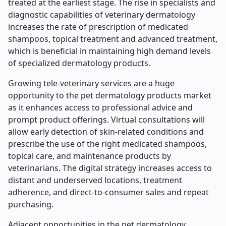
treated at the earliest stage. The rise in specialists and
diagnostic capabilities of veterinary dermatology
increases the rate of prescription of medicated
shampoos, topical treatment and advanced treatment,
which is beneficial in maintaining high demand levels
of specialized dermatology products.
Growing tele-veterinary services are a huge
opportunity to the pet dermatology products market
as it enhances access to professional advice and
prompt product offerings. Virtual consultations will
allow early detection of skin-related conditions and
prescribe the use of the right medicated shampoos,
topical care, and maintenance products by
veterinarians. The digital strategy increases access to
distant and underserved locations, treatment
adherence, and direct-to-consumer sales and repeat
purchasing.
Adjacent opportunities in the pet dermatology