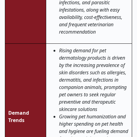
infections, and parasitic
infestations, along with easy
availability, cost-effectiveness,
and frequent veterinarian
recommendation
Rising demand for pet
dermatology products is driven
by the increasing prevalence of
skin disorders such as allergies,
dermatitis, and infections in
companion animals, prompting
pet owners to seek regular
preventive and therapeutic
skincare solutions
Demand
Growing pet humanization and
Trends
higher spending on pet health
and hygiene are fueling demand