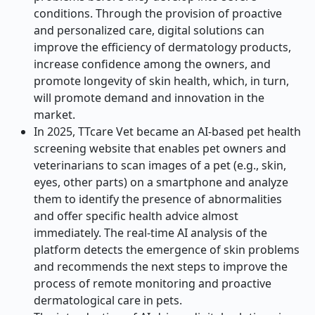
conditions. Through the provision of proactive
and personalized care, digital solutions can
improve the efficiency of dermatology products,
increase confidence among the owners, and
promote longevity of skin health, which, in turn,
will promote demand and innovation in the
market.
In 2025, TTcare Vet became an AI-based pet health
screening website that enables pet owners and
veterinarians to scan images of a pet (e.g., skin,
eyes, other parts) on a smartphone and analyze
them to identify the presence of abnormalities
and offer specific health advice almost
immediately. The real-time AI analysis of the
platform detects the emergence of skin problems
and recommends the next steps to improve the
process of remote monitoring and proactive
dermatological care in pets.