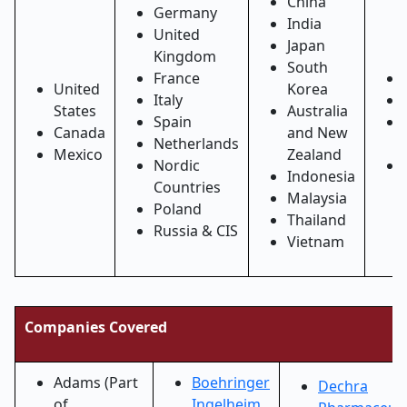
China
Germany
India
United
Japan
Kingdom
South
France
United
Korea
Italy
States
Australia
Spain
Canada
and New
Netherlands
Mexico
Zealand
Nordic
Indonesia
Countries
Malaysia
Poland
Thailand
Russia & CIS
Vietnam
Companies Covered
Adams (Part
Boehringer
Dechra
of
Ingelheim