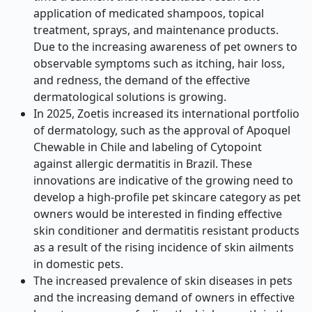
application of medicated shampoos, topical
treatment, sprays, and maintenance products.
Due to the increasing awareness of pet owners to
observable symptoms such as itching, hair loss,
and redness, the demand of the effective
dermatological solutions is growing.
In 2025, Zoetis increased its international portfolio
of dermatology, such as the approval of Apoquel
Chewable in Chile and labeling of Cytopoint
against allergic dermatitis in Brazil. These
innovations are indicative of the growing need to
develop a high-profile pet skincare category as pet
owners would be interested in finding effective
skin conditioner and dermatitis resistant products
as a result of the rising incidence of skin ailments
in domestic pets.
The increased prevalence of skin diseases in pets
and the increasing demand of owners in effective