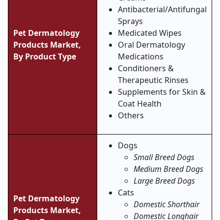
Antibacterial/Antifungal
Sprays
Pet Dermatology
Medicated Wipes
Products Market,
Oral Dermatology
By Product Type
Medications
Conditioners &
Therapeutic Rinses
Supplements for Skin &
Coat Health
Others
Dogs
Small Breed Dogs
Medium Breed Dogs
Large Breed Dogs
Cats
Pet Dermatology
Domestic Shorthair
Products Market,
Domestic Longhair