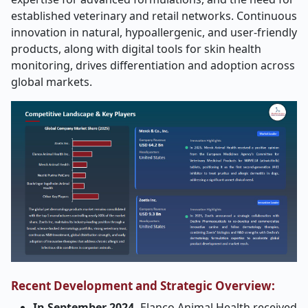
established veterinary and retail networks. Continuous
innovation in natural, hypoallergenic, and user-friendly
products, along with digital tools for skin health
monitoring, drives differentiation and adoption across
global markets.
Recent Development and Strategic Overview:
In September 2024,
Elanco Animal Health received