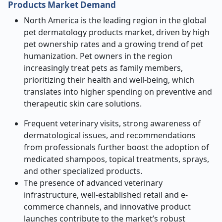
Products Market Demand
North America is the leading region in the global
pet dermatology products market, driven by high
pet ownership rates and a growing trend of pet
humanization. Pet owners in the region
increasingly treat pets as family members,
prioritizing their health and well-being, which
translates into higher spending on preventive and
therapeutic skin care solutions.
Frequent veterinary visits, strong awareness of
dermatological issues, and recommendations
from professionals further boost the adoption of
medicated shampoos, topical treatments, sprays,
and other specialized products.
The presence of advanced veterinary
infrastructure, well-established retail and e-
commerce channels, and innovative product
launches contribute to the market’s robust