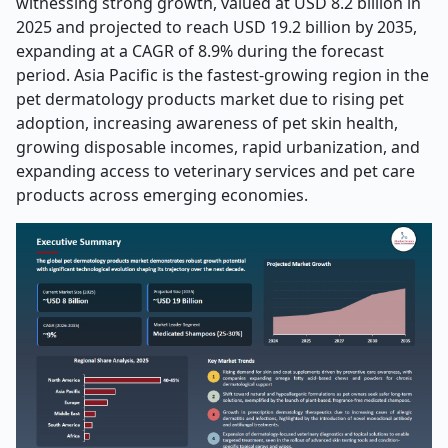
witnessing strong growth, valued at USD 8.2 billion in
2025 and projected to reach USD 19.2 billion by 2035,
expanding at a CAGR of 8.9% during the forecast
period. Asia Pacific is the fastest-growing region in the
pet dermatology products market due to rising pet
adoption, increasing awareness of pet skin health,
growing disposable incomes, rapid urbanization, and
expanding access to veterinary services and pet care
products across emerging economies.