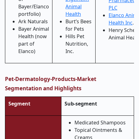
Pharmaceuti
Bayer/Elanco
Animal
PLC
portfolio)
Health
Elanco Anima
Ark Naturals
Burt’s Bees
Health Inc
.
Bayer Animal
for Pets
Henry Schei
Health (now
Hills Pet
Animal Healt
part of
Nutrition,
Elanco)
Inc.
Pet-Dermatology-Products-Market
Segmentation and Highlights
Segment
Sub-segment
Medicated Shampoos
Topical Ointments &
Creams