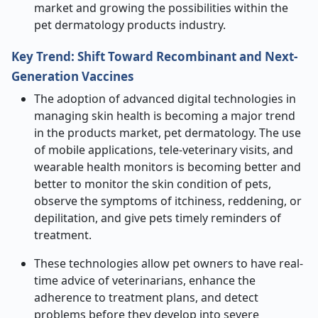
market and growing the possibilities within the
pet dermatology products industry.
Key Trend: Shift Toward Recombinant and Next-
Generation Vaccines
The adoption of advanced digital technologies in
managing skin health is becoming a major trend
in the products market, pet dermatology. The use
of mobile applications, tele-veterinary visits, and
wearable health monitors is becoming better and
better to monitor the skin condition of pets,
observe the symptoms of itchiness, reddening, or
depilitation, and give pets timely reminders of
treatment.
These technologies allow pet owners to have real-
time advice of veterinarians, enhance the
adherence to treatment plans, and detect
problems before they develop into severe