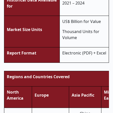
Historical Data Available
2021 – 2024
for
US$ Billion for Value
Market Size Units
Thousand Units for
Volume
Report Format
Electronic (PDF) + Excel
Regions and Countries Covered
North
Midd
Europe
Asia Pacific
America
East