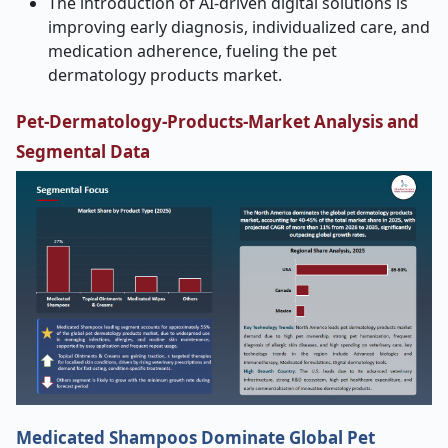
The introduction of AI-driven digital solutions is
improving early diagnosis, individualized care, and
medication adherence, fueling the pet
dermatology products market.
Pet-Dermatology-Products-Market Analysis and
Segmental Data
Medicated Shampoos Dominate Global Pet