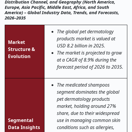
Distribution Channel, and Geography (North America,
Europe, Asia Pacific, Middle East, Africa, and South
America) – Global Industry Data, Trends, and Forecasts,
2026–2035
The global pet dermatology
products market is valued at
Market
USD 8.2 billion in 2025.
Structure &
The market is projected to grow
Evolution
at a CAGR of 8.9% during the
forecast period of 2026 to 2035.
The medicated shampoos
segment dominates the global
pet dermatology products
market, holding around 27%
share, due to their widespread
Segmental
use in managing common skin
Data Insights
conditions such as allergies,