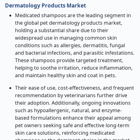
Dermatology Products Market
Medicated shampoos are the leading segment in
the global pet dermatology products market,
holding a substantial share due to their
widespread use in managing common skin
conditions such as allergies, dermatitis, fungal
and bacterial infections, and parasitic infestations.
These shampoos provide targeted treatment,
helping to soothe irritation, reduce inflammation,
and maintain healthy skin and coat in pets.
Their ease of use, cost-effectiveness, and frequent
recommendation by veterinarians further drive
their adoption. Additionally, ongoing innovations
such as hypoallergenic, natural, and enzyme-
based formulations enhance their appeal among
pet owners seeking safe and effective long-term
skin care solutions, reinforcing medicated