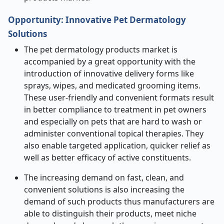
Opportunity:
Innovative Pet Dermatology
Solutions
The pet dermatology products market is
accompanied by a great opportunity with the
introduction of innovative delivery forms like
sprays, wipes, and medicated grooming items.
These user-friendly and convenient formats result
in better compliance to treatment in pet owners
and especially on pets that are hard to wash or
administer conventional topical therapies. They
also enable targeted application, quicker relief as
well as better efficacy of active constituents.
The increasing demand on fast, clean, and
convenient solutions is also increasing the
demand of such products thus manufacturers are
able to distinguish their products, meet niche