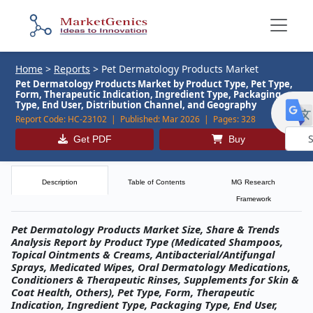
Home
>
Reports
>
Pet Dermatology Products Market
Pet Dermatology Products Market by Product Type, Pet Type,
Form, Therapeutic Indication, Ingredient Type, Packaging
Type, End User, Distribution Channel, and Geography
Report Code:
HC-23102 |
Published:
Mar 2026 |
Pages:
328
Get PDF
Buy
Powe
by
Description
Table of Contents
MG Research
Framework
Pet Dermatology Products Market Size, Share & Trends
Analysis Report by Product Type (Medicated Shampoos,
Topical Ointments & Creams, Antibacterial/Antifungal
Sprays, Medicated Wipes, Oral Dermatology Medications,
Conditioners & Therapeutic Rinses, Supplements for Skin &
Coat Health, Others), Pet Type, Form, Therapeutic
Indication, Ingredient Type, Packaging Type, End User,