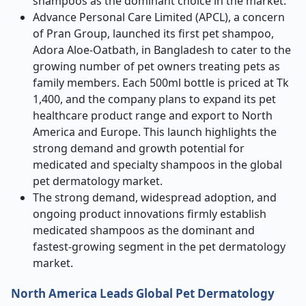
shampoos as the dominant choice in the market.
Advance Personal Care Limited (APCL), a concern
of Pran Group, launched its first pet shampoo,
Adora Aloe-Oatbath, in Bangladesh to cater to the
growing number of pet owners treating pets as
family members. Each 500ml bottle is priced at Tk
1,400, and the company plans to expand its pet
healthcare product range and export to North
America and Europe. This launch highlights the
strong demand and growth potential for
medicated and specialty shampoos in the global
pet dermatology market.
The strong demand, widespread adoption, and
ongoing product innovations firmly establish
medicated shampoos as the dominant and
fastest-growing segment in the pet dermatology
market.
North America Leads Global Pet Dermatology