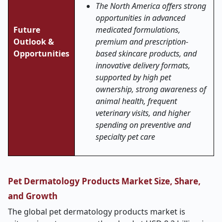
The North America offers strong
opportunities in advanced
Future
medicated formulations,
Outlook &
premium and prescription-
Opportunities
based skincare products, and
innovative delivery formats,
supported by high pet
ownership, strong awareness of
animal health, frequent
veterinary visits, and higher
spending on preventive and
specialty pet care
Pet Dermatology Products Market Size, Share,
and Growth
The global pet dermatology products market is