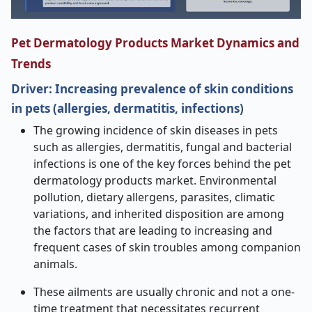
Pet Dermatology Products Market Dynamics and
Trends
Driver: Increasing prevalence of skin conditions
in pets (allergies, dermatitis, infections)
The growing incidence of skin diseases in pets
such as allergies, dermatitis, fungal and bacterial
infections is one of the key forces behind the pet
dermatology products market. Environmental
pollution, dietary allergens, parasites, climatic
variations, and inherited disposition are among
the factors that are leading to increasing and
frequent cases of skin troubles among companion
animals.
These ailments are usually chronic and not a one-
time treatment that necessitates recurrent