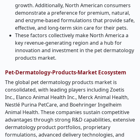
growth. Additionally, North American consumers
demonstrate a preference for premium, natural,
and enzyme-based formulations that provide safe,
effective, and long-term skin care for their pets.
These factors collectively make North America a
key revenue-generating region and a hub for
innovation and investment in the pet dermatology
products market.
Pet-Dermatology-Products-Market Ecosystem
The global pet dermatology products market is
consolidated, with leading players including Zoetis
Inc., Elanco Animal Health Inc., Merck Animal Health,
Nestlé Purina PetCare, and Boehringer Ingelheim
Animal Health. These companies sustain competitive
advantages through strong R&D capabilities, extensive
dermatology product portfolios, proprietary
formulations, advanced delivery technologies, and