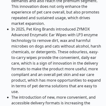
demands and also reach the premium segment.
This innovation does not only enhance the
experience of pet care overall, but also promotes
repeated and sustained usage, which drives
market expansion.
In 2025, Pet King Brands introduced ZYMOX
Advanced Enzymatic Ear Wipes with LP3 enzyme
technology to remove dirt, wax and harmful
microbes on dogs and cats without alcohol, harsh
chemicals, or detergents. These odourless, easy-
to-carry wipes provide the convenient, daily ear
care, which is a sign of innovation in the delivery
formats to make the product more useful, more
compliant and an overall pet skin and ear care
product, which has more opportunities to expand
in terms of pet derma solutions that are easy to
use.
The introduction of new, more convenient, and
accessible delivery formats is increasing the