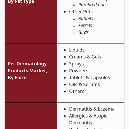
By Pet Type
Purebred Cats
Other Pets
Rabbits
Ferrets
Birds
Liquids
Creams & Gels
Pet Dermatology
Sprays
Products Market,
Powders
By Form
Tablets & Capsules
Oils & Serums
Others
Dermatitis & Eczema
Allergies & Atopic
Dermatitis