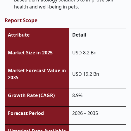
health and well-being in pets.
Report Scope
Attribute
Detail
Market Size in 2025
USD 8.2 Bn
Market Forecast Value in
USD 19.2 Bn
2035
Growth Rate (CAGR)
8.9%
Forecast Period
2026 – 2035