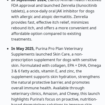
FDA approval and launched Zenrelia (ilunocitinib
tablets), a once-daily oral JAK inhibitor for dogs
with allergic and atopic dermatitis. Zenrelia
provides fast, effective itch relief, minimizes
rebound itch, and offers a more convenient and
affordable option compared to existing
treatments.
In May 2025,
Purina Pro Plan Veterinary
Supplements launched Skin Care, a non-
prescription supplement for dogs with sensitive
skin. Formulated with collagen, EPA + DHA, Omega
3 & 6 fatty acids, vitamin E, and zinc, the
supplement supports skin hydration, strengthens
the natural protective barrier, and promotes
overall immune health. Available through
veterinary clinics, Amazon, and Chewy, this launch
highlights Purina’s focus on proactive, nutrition-
based dermatology solutions to improve skin