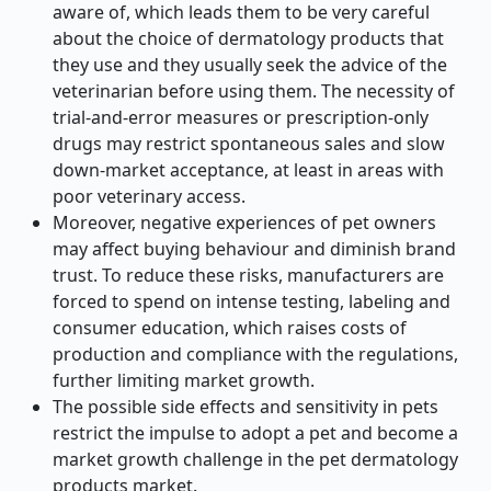
aware of, which leads them to be very careful
about the choice of dermatology products that
they use and they usually seek the advice of the
veterinarian before using them. The necessity of
trial-and-error measures or prescription-only
drugs may restrict spontaneous sales and slow
down-market acceptance, at least in areas with
poor veterinary access.
Moreover, negative experiences of pet owners
may affect buying behaviour and diminish brand
trust. To reduce these risks, manufacturers are
forced to spend on intense testing, labeling and
consumer education, which raises costs of
production and compliance with the regulations,
further limiting market growth.
The possible side effects and sensitivity in pets
restrict the impulse to adopt a pet and become a
market growth challenge in the pet dermatology
products market.