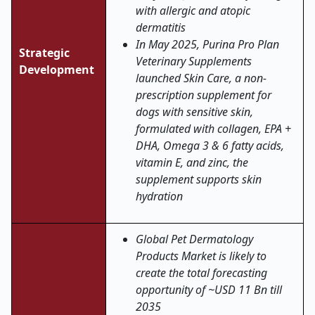
with allergic and atopic
dermatitis
In May 2025, Purina Pro Plan
Strategic
Veterinary Supplements
Development
launched Skin Care, a non-
prescription supplement for
dogs with sensitive skin,
formulated with collagen, EPA +
DHA, Omega 3 & 6 fatty acids,
vitamin E, and zinc, the
supplement supports skin
hydration
Global Pet Dermatology
Products Market is likely to
create the total forecasting
opportunity of ~USD 11 Bn till
2035