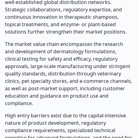
well-established global distribution networks.
Strategic collaborations, regulatory expertise, and
continuous innovation in therapeutic shampoos,
topical treatments, and enzyme- or plant-based
solutions further strengthen their market positions.
The market value chain encompasses the research
and development of dermatology formulations,
clinical testing for safety and efficacy, regulatory
approvals, large-scale manufacturing under stringent
quality standards, distribution through veterinary
clinics, pet specialty stores, and e-commerce channels,
as well as post-market support, including customer
education and guidance on product use and
compliance.
High entry barriers exist due to the capital-intensive
nature of product development, regulatory
compliance requirements, specialized technical
expertise for advanced formulations, and the need for