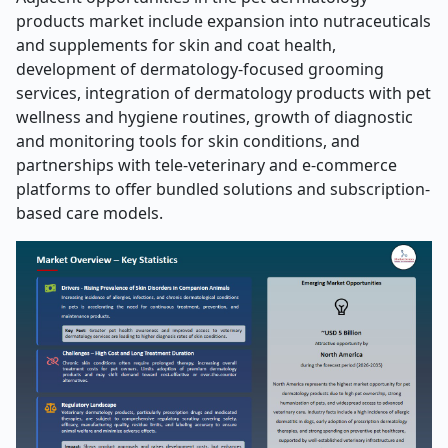
products market include expansion into nutraceuticals
and supplements for skin and coat health,
development of dermatology-focused grooming
services, integration of dermatology products with pet
wellness and hygiene routines, growth of diagnostic
and monitoring tools for skin conditions, and
partnerships with tele-veterinary and e-commerce
platforms to offer bundled solutions and subscription-
based care models.