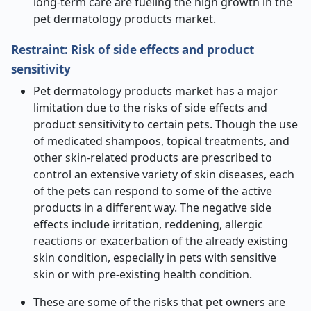
long-term care are fueling the high growth in the
pet dermatology products market.
Restraint: Risk of side effects and product
sensitivity
Pet dermatology products market has a major
limitation due to the risks of side effects and
product sensitivity to certain pets. Though the use
of medicated shampoos, topical treatments, and
other skin-related products are prescribed to
control an extensive variety of skin diseases, each
of the pets can respond to some of the active
products in a different way. The negative side
effects include irritation, reddening, allergic
reactions or exacerbation of the already existing
skin condition, especially in pets with sensitive
skin or with pre-existing health condition.
These are some of the risks that pet owners are