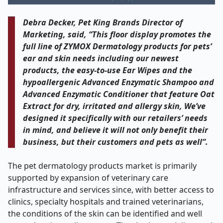
Debra Decker, Pet King Brands Director of
Marketing, said, “This floor display promotes the
full line of ZYMOX Dermatology products for pets’
ear and skin needs including our newest
products, the easy-to-use Ear Wipes and the
hypoallergenic Advanced Enzymatic Shampoo and
Advanced Enzymatic Conditioner that feature Oat
Extract for dry, irritated and allergy skin, We’ve
designed it specifically with our retailers’ needs
in mind, and believe it will not only benefit their
business, but their customers and pets as well”.
The pet dermatology products market is primarily
supported by expansion of veterinary care
infrastructure and services since, with better access to
clinics, specialty hospitals and trained veterinarians,
the conditions of the skin can be identified and well