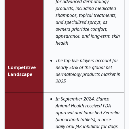
for advanced dermatology
products, including medicated
shampoos, topical treatments,
and specialized sprays, as
owners prioritize comfort,
appearance, and long-term skin
health
The top five players account for
Competitive
nearly 50% of the global pet
Landscape
dermatology products market in
2025
In September 2024, Elanco
Animal Health received FDA
approval and launched Zenrelia
(ilunocitinib tablets), a once-
daily oral JAK inhibitor for dogs