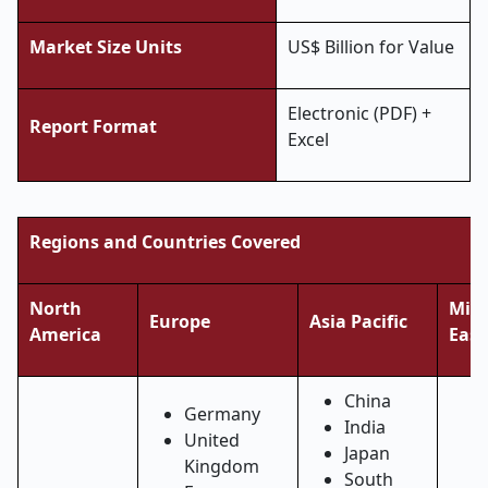
Market Size Units
US$ Billion for Value
Electronic (PDF) +
Report Format
Excel
Regions and Countries Covered
North
Midd
Europe
Asia Pacific
America
East
China
Germany
India
United
Japan
Kingdom
South