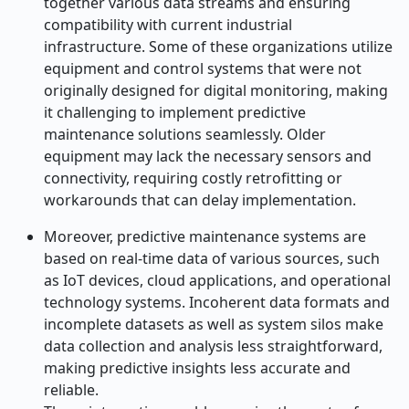
together various data streams and ensuring
compatibility with current industrial
infrastructure. Some of these organizations utilize
equipment and control systems that were not
originally designed for digital monitoring, making
it challenging to implement predictive
maintenance solutions seamlessly. Older
equipment may lack the necessary sensors and
connectivity, requiring costly retrofitting or
workarounds that can delay implementation.
Moreover, predictive maintenance systems are
based on real-time data of various sources, such
as IoT devices, cloud applications, and operational
technology systems. Incoherent data formats and
incomplete datasets as well as system silos make
data collection and analysis less straightforward,
making predictive insights less accurate and
reliable.