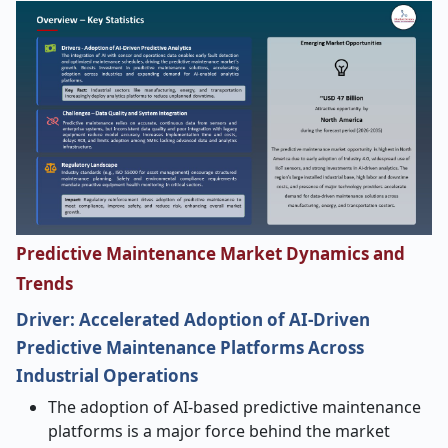
Predictive Maintenance Market Dynamics and
Trends
Driver: Accelerated Adoption of AI
‑
Driven
Predictive Maintenance Platforms Across
Industrial Operations
The adoption of AI-based predictive maintenance
platforms is a major force behind the market