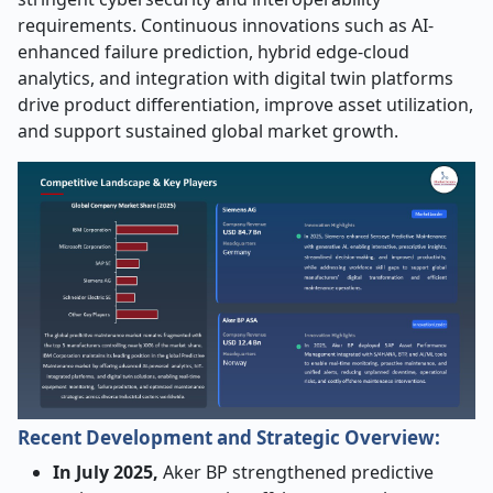
requirements. Continuous innovations such as AI-
enhanced failure prediction, hybrid edge-cloud
analytics, and integration with digital twin platforms
drive product differentiation, improve asset utilization,
and support sustained global market growth.
Recent Development and Strategic Overview:
In July 2025,
Aker BP strengthened predictive