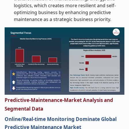
logistics, which creates more resilient and self-
optimizing business by enhancing predictive
maintenance as a strategic business priority.
Predictive-Maintenance-Market Analysis and
Segmental Data
Online/Real-time Monitoring Dominate Global
Predictive Maintenance Market