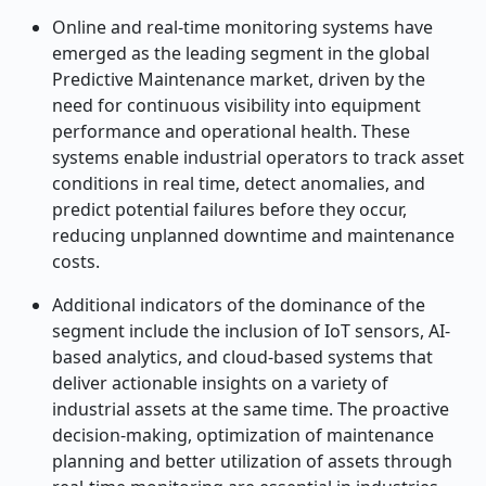
Online and real-time monitoring systems have
emerged as the leading segment in the global
Predictive Maintenance market, driven by the
need for continuous visibility into equipment
performance and operational health. These
systems enable industrial operators to track asset
conditions in real time, detect anomalies, and
predict potential failures before they occur,
reducing unplanned downtime and maintenance
costs.
Additional indicators of the dominance of the
segment include the inclusion of IoT sensors, AI-
based analytics, and cloud-based systems that
deliver actionable insights on a variety of
industrial assets at the same time. The proactive
decision-making, optimization of maintenance
planning and better utilization of assets through