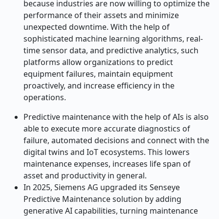
because industries are now willing to optimize the
performance of their assets and minimize
unexpected downtime. With the help of
sophisticated machine learning algorithms, real-
time sensor data, and predictive analytics, such
platforms allow organizations to predict
equipment failures, maintain equipment
proactively, and increase efficiency in the
operations.
Predictive maintenance with the help of AIs is also
able to execute more accurate diagnostics of
failure, automated decisions and connect with the
digital twins and IoT ecosystems. This lowers
maintenance expenses, increases life span of
asset and productivity in general.
In 2025, Siemens AG upgraded its Senseye
Predictive Maintenance solution by adding
generative AI capabilities, turning maintenance