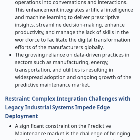
operations into conversations and interactions.
This enhancement integrates artificial intelligence
and machine learning to deliver prescriptive
insights, streamline decision-making, enhance
productivity, and manage the lack of skills in the
workforce to facilitate the digital transformation
efforts of the manufacturers globally.
The growing reliance on data-driven practices in
sectors such as manufacturing, energy,
transportation, and utilities is resulting in
widespread adoption and ongoing growth of the
predictive maintenance market.
Restraint: Complex Integration Challenges with
Legacy Industrial Systems Impede Edge
Deployment
A significant constraint on the Predictive
Maintenance market is the challenge of bringing