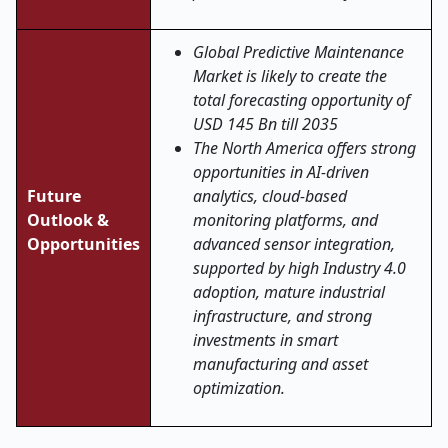
Global Predictive Maintenance
Market is likely to create the
total forecasting opportunity of
USD 145 Bn till 2035
The North America offers strong
opportunities in AI-driven
Future
analytics, cloud-based
Outlook &
monitoring platforms, and
Opportunities
advanced sensor integration,
supported by high Industry 4.0
adoption, mature industrial
infrastructure, and strong
investments in smart
manufacturing and asset
optimization.