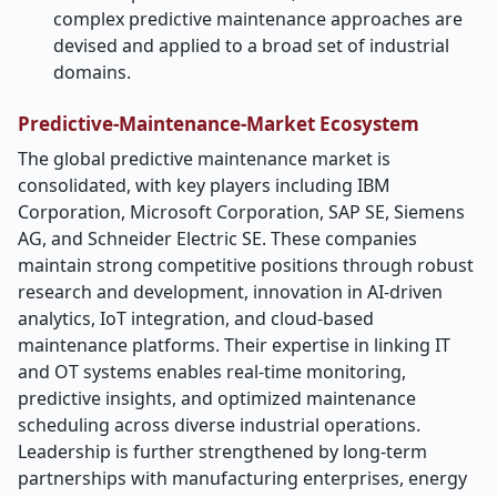
complex predictive maintenance approaches are
devised and applied to a broad set of industrial
domains.
Predictive-Maintenance-Market Ecosystem
The global predictive maintenance market is
consolidated, with key players including IBM
Corporation, Microsoft Corporation, SAP SE, Siemens
AG, and Schneider Electric SE. These companies
maintain strong competitive positions through robust
research and development, innovation in AI-driven
analytics, IoT integration, and cloud-based
maintenance platforms. Their expertise in linking IT
and OT systems enables real-time monitoring,
predictive insights, and optimized maintenance
scheduling across diverse industrial operations.
Leadership is further strengthened by long-term
partnerships with manufacturing enterprises, energy