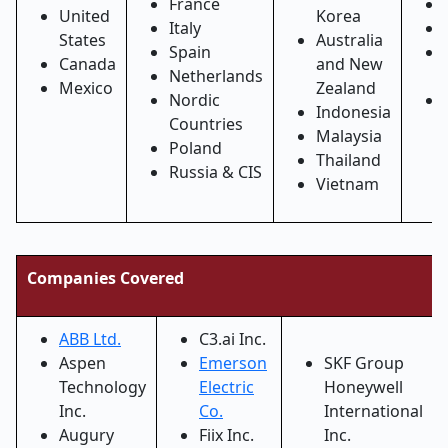
France
United
Korea
Italy
States
Australia
Spain
Canada
and New
Netherlands
Mexico
Zealand
Nordic
Indonesia
Countries
Malaysia
Poland
Thailand
Russia & CIS
Vietnam
Companies Covered
ABB Ltd.
C3.ai Inc.
Aspen
Emerson
SKF Group
Technology
Electric
Honeywell
Inc.
Co.
International
Augury
Fiix Inc.
Inc.