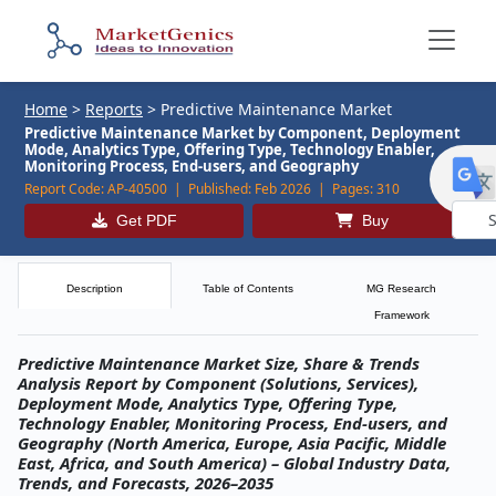
Home
>
Reports
>
Predictive Maintenance Market
Predictive Maintenance Market by Component, Deployment
Mode, Analytics Type, Offering Type, Technology Enabler,
Monitoring Process, End-users, and Geography
Report Code:
AP-40500 |
Published:
Feb 2026 |
Pages:
310
Get PDF
Buy
Powe
by
Description
Table of Contents
MG Research
Framework
Predictive Maintenance Market Size, Share & Trends
Analysis Report by Component (Solutions, Services),
Deployment Mode, Analytics Type, Offering Type,
Technology Enabler, Monitoring Process, End-users, and
Geography (North America, Europe, Asia Pacific, Middle
East, Africa, and South America) – Global Industry Data,
Trends, and Forecasts, 2026–2035