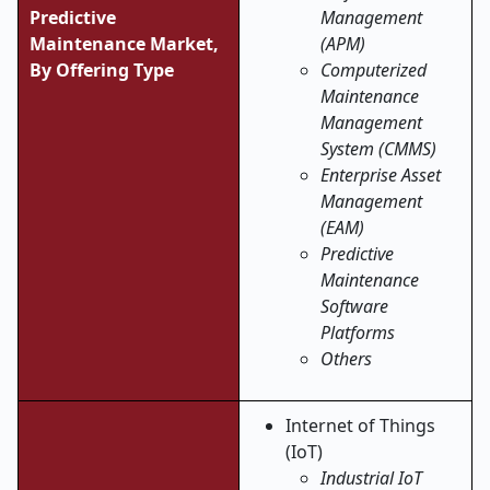
Predictive
Management
Maintenance Market,
(APM)
By Offering Type
Computerized
Maintenance
Management
System (CMMS)
Enterprise Asset
Management
(EAM)
Predictive
Maintenance
Software
Platforms
Others
Internet of Things
(IoT)
Industrial IoT