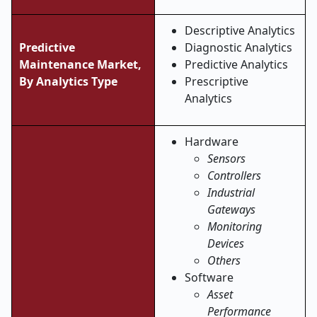
Descriptive Analytics
Predictive
Diagnostic Analytics
Maintenance Market,
Predictive Analytics
By Analytics Type
Prescriptive
Analytics
Hardware
Sensors
Controllers
Industrial
Gateways
Monitoring
Devices
Others
Software
Asset
Performance