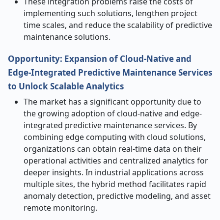
These integration problems raise the costs of
implementing such solutions, lengthen project
time scales, and reduce the scalability of predictive
maintenance solutions.
Opportunity:
Expansion of Cloud
‑
Native and
Edge
‑
Integrated Predictive Maintenance Services
to Unlock Scalable Analytics
The market has a significant opportunity due to
the growing adoption of cloud-native and edge-
integrated predictive maintenance services. By
combining edge computing with cloud solutions,
organizations can obtain real-time data on their
operational activities and centralized analytics for
deeper insights. In industrial applications across
multiple sites, the hybrid method facilitates rapid
anomaly detection, predictive modeling, and asset
remote monitoring.