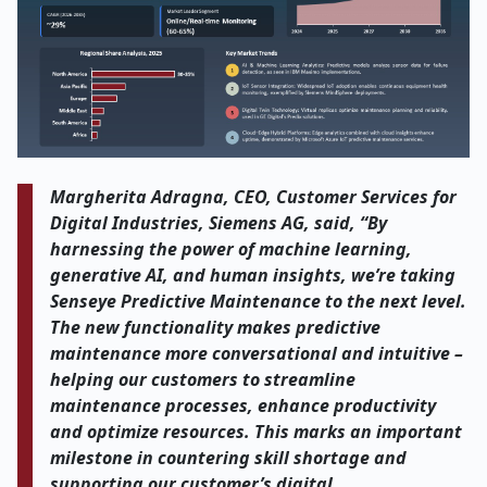
Margherita Adragna, CEO, Customer Services for
Digital Industries, Siemens AG, said, “By
harnessing the power of machine learning,
generative AI, and human insights, we’re taking
Senseye Predictive Maintenance to the next level.
The new functionality makes predictive
maintenance more conversational and intuitive –
helping our customers to streamline
maintenance processes, enhance productivity
and optimize resources. This marks an important
milestone in countering skill shortage and
supporting our customer’s digital