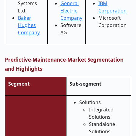
Systems
General
IBM
Ltd.
Electric
Corporation
Baker
Company
Microsoft
Hughes
Software
Corporation
Company
AG
Predictive-Maintenance-Market Segmentation
and Highlights
Segment
Sub-segment
Solutions
Integrated
Solutions
Standalone
Solutions