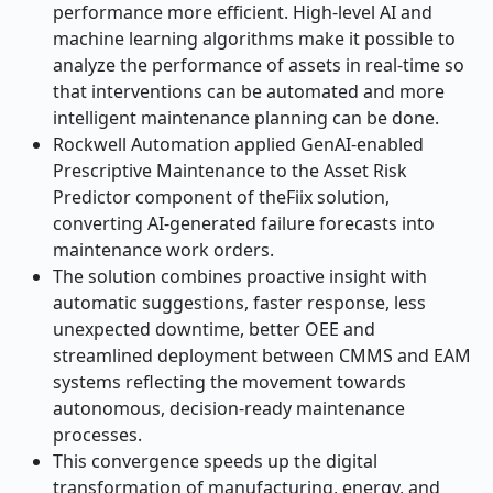
performance more efficient. High-level AI and
machine learning algorithms make it possible to
analyze the performance of assets in real-time so
that interventions can be automated and more
intelligent maintenance planning can be done.
Rockwell Automation applied GenAI-enabled
Prescriptive Maintenance to the Asset Risk
Predictor component of theFiix solution,
converting AI-generated failure forecasts into
maintenance work orders.
The solution combines proactive insight with
automatic suggestions, faster response, less
unexpected downtime, better OEE and
streamlined deployment between CMMS and EAM
systems reflecting the movement towards
autonomous, decision-ready maintenance
processes.
This convergence speeds up the digital
transformation of manufacturing, energy, and