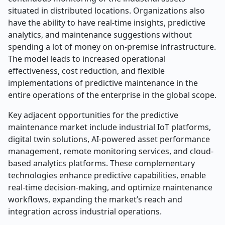
situated in distributed locations. Organizations also
have the ability to have real-time insights, predictive
analytics, and maintenance suggestions without
spending a lot of money on on-premise infrastructure.
The model leads to increased operational
effectiveness, cost reduction, and flexible
implementations of predictive maintenance in the
entire operations of the enterprise in the global scope.
Key adjacent opportunities for the predictive
maintenance market include industrial IoT platforms,
digital twin solutions, AI-powered asset performance
management, remote monitoring services, and cloud-
based analytics platforms. These complementary
technologies enhance predictive capabilities, enable
real-time decision-making, and optimize maintenance
workflows, expanding the market’s reach and
integration across industrial operations.