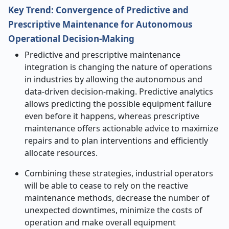
Key Trend: Convergence of Predictive and
Prescriptive Maintenance for Autonomous
Operational Decision
‑
Making
Predictive and prescriptive maintenance
integration is changing the nature of operations
in industries by allowing the autonomous and
data-driven decision-making. Predictive analytics
allows predicting the possible equipment failure
even before it happens, whereas prescriptive
maintenance offers actionable advice to maximize
repairs and to plan interventions and efficiently
allocate resources.
Combining these strategies, industrial operators
will be able to cease to rely on the reactive
maintenance methods, decrease the number of
unexpected downtimes, minimize the costs of
operation and make overall equipment