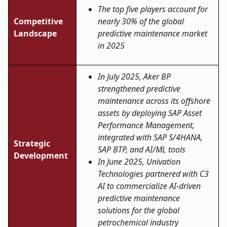
The top five players account for
Competitive
nearly 30% of the global
Landscape
predictive maintenance market
in 2025
In July 2025, Aker BP
strengthened predictive
maintenance across its offshore
assets by deploying SAP Asset
Performance Management,
integrated with SAP S/4HANA,
Strategic
SAP BTP, and AI/ML tools
Development
In June 2025, Univation
Technologies partnered with C3
AI to commercialize AI-driven
predictive maintenance
solutions for the global
petrochemical industry