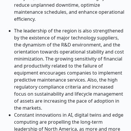
reduce unplanned downtime, optimize
maintenance schedules, and enhance operational
efficiency.
The leadership of the region is also strengthened
by the existence of major technology suppliers,
the dynamism of the R&D environment, and the
orientation towards operational stability and cost
minimization. The growing sensitivity of financial
and productivity related to the failure of
equipment encourages companies to implement
predictive maintenance services. Also, the high
regulatory compliance criteria and increased
focus on sustainability and lifecycle management
of assets are increasing the pace of adoption in
the markets.
Constant innovations in AI, digital twins and edge
computing are propelling the long-term
leadership of North America, as more and more