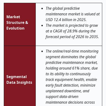
The global predictive
maintenance market is valued at
Market
USD 12.4 billion in 2025.
Structure &
The market is projected to grow
Evolution
at a CAGR of 28.9% during the
forecast period of 2026 to 2035.
The online/real-time monitoring
segment dominates the global
predictive maintenance market,
holding around 61% share, due
to its ability to continuously
Segmental
track equipment health, enable
Data Insights
early fault detection, minimize
unplanned downtime, and
support data-driven
maintenance decisions across