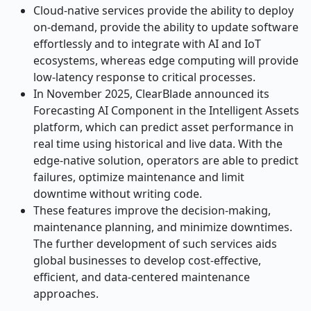
Cloud-native services provide the ability to deploy
on-demand, provide the ability to update software
effortlessly and to integrate with AI and IoT
ecosystems, whereas edge computing will provide
low-latency response to critical processes.
In November 2025, ClearBlade announced its
Forecasting AI Component in the Intelligent Assets
platform, which can predict asset performance in
real time using historical and live data. With the
edge-native solution, operators are able to predict
failures, optimize maintenance and limit
downtime without writing code.
These features improve the decision-making,
maintenance planning, and minimize downtimes.
The further development of such services aids
global businesses to develop cost-effective,
efficient, and data-centered maintenance
approaches.