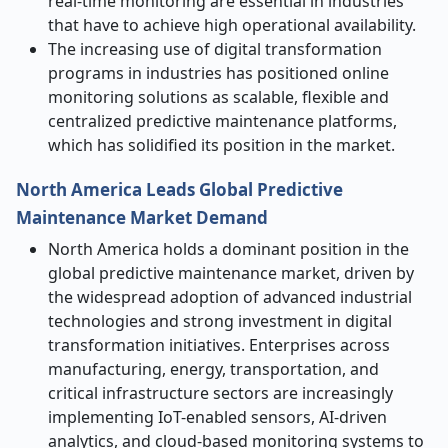
real-time monitoring are essential in industries
that have to achieve high operational availability.
The increasing use of digital transformation
programs in industries has positioned online
monitoring solutions as scalable, flexible and
centralized predictive maintenance platforms,
which has solidified its position in the market.
North America Leads Global Predictive
Maintenance Market Demand
North America holds a dominant position in the
global predictive maintenance market, driven by
the widespread adoption of advanced industrial
technologies and strong investment in digital
transformation initiatives. Enterprises across
manufacturing, energy, transportation, and
critical infrastructure sectors are increasingly
implementing IoT-enabled sensors, AI-driven
analytics, and cloud-based monitoring systems to