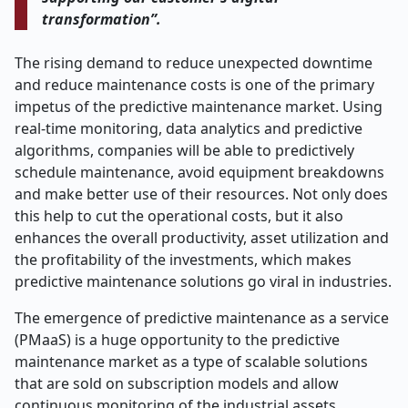
transformation”.
The rising demand to reduce unexpected downtime
and reduce maintenance costs is one of the primary
impetus of the predictive maintenance market. Using
real-time monitoring, data analytics and predictive
algorithms, companies will be able to predictively
schedule maintenance, avoid equipment breakdowns
and make better use of their resources. Not only does
this help to cut the operational costs, but it also
enhances the overall productivity, asset utilization and
the profitability of the investments, which makes
predictive maintenance solutions go viral in industries.
The emergence of predictive maintenance as a service
(PMaaS) is a huge opportunity to the predictive
maintenance market as a type of scalable solutions
that are sold on subscription models and allow
continuous monitoring of the industrial assets