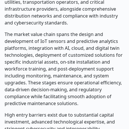
utilities, transportation operators, and critical
infrastructure providers, alongside comprehensive
distribution networks and compliance with industry
and cybersecurity standards.
The market value chain spans the design and
development of IoT sensors and predictive analytics
platforms, integration with AI, cloud, and digital twin
technologies, deployment of customized solutions for
specific industrial assets, on-site installation and
workforce training, and post-deployment support
including monitoring, maintenance, and system
upgrades. These stages ensure operational efficiency,
data-driven decision-making, and regulatory
compliance while facilitating smooth adoption of
predictive maintenance solutions.
High entry barriers exist due to substantial capital
investment, advanced technological expertise, and
stringent cybersecurity and interoperability