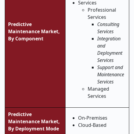
Services
Professional
Services
Predictive
Consulting
Maintenance Market,
Services
By Component
Integration
and
Deployment
Services
Support and
Maintenance
Services
Managed
Services
Predictive
On-Premises
Maintenance Market,
Cloud-Based
By Deployment Mode