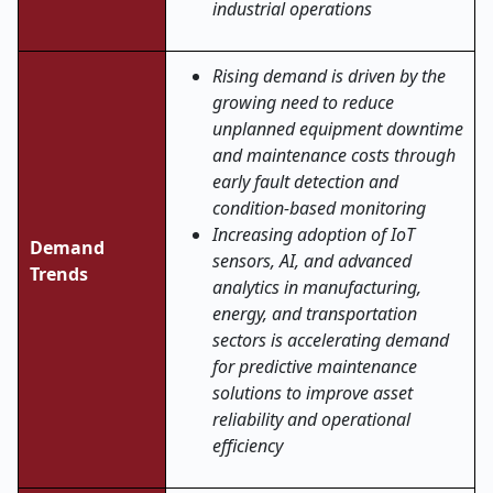
industrial operations
Rising demand is driven by the
growing need to reduce
unplanned equipment downtime
and maintenance costs through
early fault detection and
condition-based monitoring
Increasing adoption of IoT
Demand
sensors, AI, and advanced
Trends
analytics in manufacturing,
energy, and transportation
sectors is accelerating demand
for predictive maintenance
solutions to improve asset
reliability and operational
efficiency