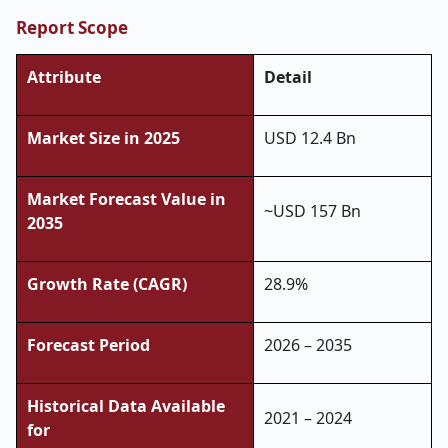
Report Scope
Attribute
Detail
Market Size in 2025
USD 12.4 Bn
Market Forecast Value in
~USD 157 Bn
2035
Growth Rate (CAGR)
28.9%
Forecast Period
2026 – 2035
Historical Data Available
2021 – 2024
for