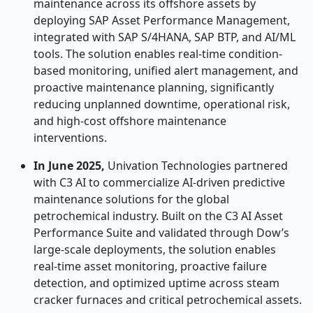
maintenance across its offshore assets by
deploying SAP Asset Performance Management,
integrated with SAP S/4HANA, SAP BTP, and AI/ML
tools. The solution enables real-time condition-
based monitoring, unified alert management, and
proactive maintenance planning, significantly
reducing unplanned downtime, operational risk,
and high-cost offshore maintenance
interventions.
In June 2025,
Univation Technologies partnered
with C3 AI to commercialize AI-driven predictive
maintenance solutions for the global
petrochemical industry. Built on the C3 AI Asset
Performance Suite and validated through Dow’s
large-scale deployments, the solution enables
real-time asset monitoring, proactive failure
detection, and optimized uptime across steam
cracker furnaces and critical petrochemical assets.