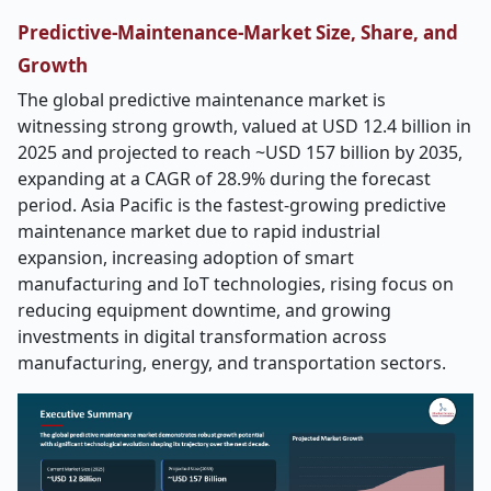
Predictive-Maintenance-Market Size, Share, and
Growth
The global predictive maintenance market is
witnessing strong growth, valued at USD 12.4 billion in
2025 and projected to reach ~USD 157 billion by 2035,
expanding at a CAGR of 28.9% during the forecast
period. Asia Pacific is the fastest-growing predictive
maintenance market due to rapid industrial
expansion, increasing adoption of smart
manufacturing and IoT technologies, rising focus on
reducing equipment downtime, and growing
investments in digital transformation across
manufacturing, energy, and transportation sectors.