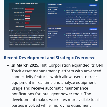
Recent Development and Strategic Overview:
In March 2025,
Hilti Corporation expanded its ON!
Track asset management platform with advanced
connectivity features which allow users to track
equipment in real time and analyze equipment
usage and receive automatic maintenance
notifications for intelligent power tools. The
development makes worksites more visible to all
parties involved while improving equipment