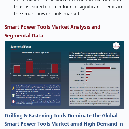
thus, is expected to influence significant trends in
the smart power tools market.
Smart Power Tools Market Analysis and
Segmental Data
Drilling & Fastening Tools Dominate the Global
Smart Power Tools Market amid High Demand in