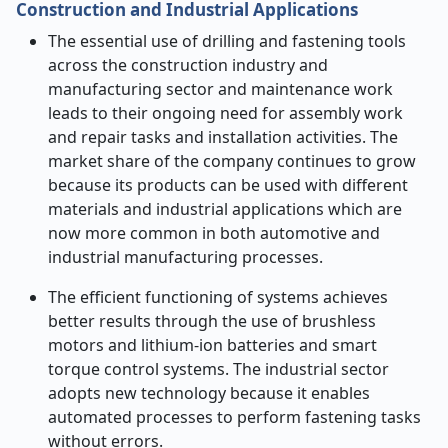
Construction and Industrial Applications
The essential use of drilling and fastening tools
across the construction industry and
manufacturing sector and maintenance work
leads to their ongoing need for assembly work
and repair tasks and installation activities. The
market share of the company continues to grow
because its products can be used with different
materials and industrial applications which are
now more common in both automotive and
industrial manufacturing processes.
The efficient functioning of systems achieves
better results through the use of brushless
motors and lithium-ion batteries and smart
torque control systems. The industrial sector
adopts new technology because it enables
automated processes to perform fastening tasks
without errors.