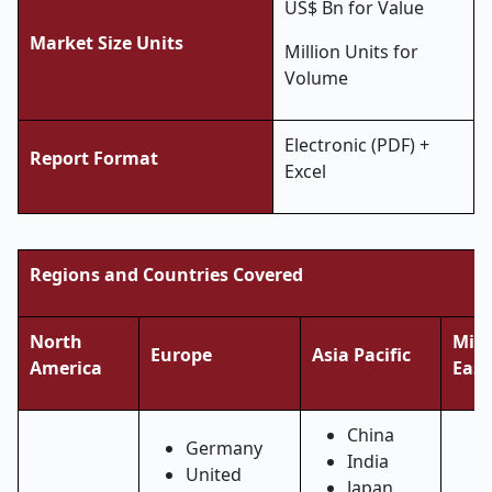
US$ Bn for Value
Market Size Units
Million Units for
Volume
Electronic (PDF) +
Report Format
Excel
Regions and Countries Covered
North
Midd
Europe
Asia Pacific
America
East
China
Germany
India
United
Japan