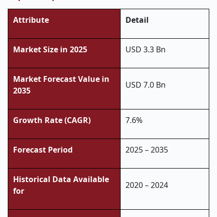
Attribute
Detail
Market Size in 2025
USD 3.3 Bn
Market Forecast Value in
USD 7.0 Bn
2035
Growth Rate (CAGR)
7.6%
Forecast Period
2025 – 2035
Historical Data Available
2020 – 2024
for