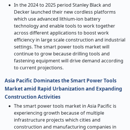
In the 2024 to 2025 period Stanley Black and
Decker launched their new cordless platforms
which use advanced lithium-ion battery
technology and enable tools to work together
across different applications to boost work
efficiency in large scale construction and industrial
settings. The smart power tools market will
continue to grow because drilling tools and
fastening equipment will drive demand according
to current projections.
Asia Pacific Dominates the Smart Power Tools
Market amid Rapid Urbanization and Expanding
Construction Activities
The smart power tools market in Asia Pacific is
experiencing growth because of multiple
infrastructure projects which cities and
construction and manufacturing companies in