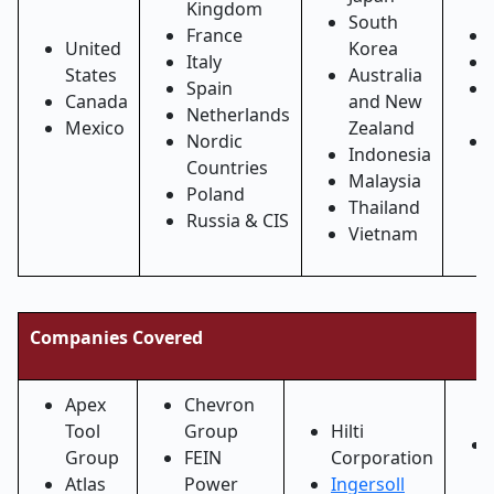
Kingdom
South
France
United
Korea
Italy
States
Australia
Spain
Canada
and New
Netherlands
Mexico
Zealand
Nordic
Indonesia
Countries
Malaysia
Poland
Thailand
Russia & CIS
Vietnam
Companies Covered
Apex
Chevron
Tool
Group
Hilti
Group
FEIN
Corporation
Atlas
Power
Ingersoll