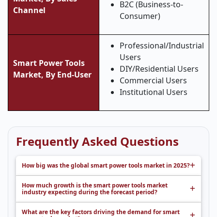
B2C (Business-to-
Channel
Consumer)
Professional/Industrial
Users
Smart Power Tools
DIY/Residential Users
Market, By End-User
Commercial Users
Institutional Users
Frequently Asked Questions
How big was the global smart power tools market in 2025?
How much growth is the smart power tools market
industry expecting during the forecast period?
What are the key factors driving the demand for smart