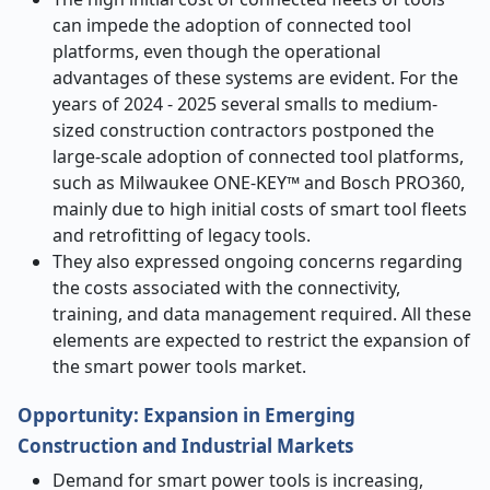
can impede the adoption of connected tool
platforms, even though the operational
advantages of these systems are evident. For the
years of 2024 - 2025 several smalls to medium-
sized construction contractors postponed the
large-scale adoption of connected tool platforms,
such as Milwaukee ONE-KEY™ and Bosch PRO360,
mainly due to high initial costs of smart tool fleets
and retrofitting of legacy tools.
They also expressed ongoing concerns regarding
the costs associated with the connectivity,
training, and data management required. All these
elements are expected to restrict the expansion of
the smart power tools market.
Opportunity: Expansion in Emerging
Construction and Industrial Markets
Demand for smart power tools is increasing,