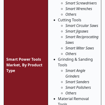
Smart Screwdrivers
Smart Wrenches
Others
Cutting Tools
Smart Circular Saws
Smart Jigsaws
Smart Reciprocating
Saws
Smart Miter Saws
Others
Smart Power Tools
Grinding & Sanding
Market, By Product
Tools
Type
Smart Angle
Grinders
Smart Sanders
Smart Polishers
Others
Material Removal
Tools