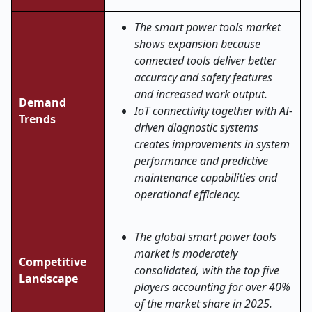
The smart power tools market
shows expansion because
connected tools deliver better
accuracy and safety features
and increased work output.
Demand
IoT connectivity together with AI-
Trends
driven diagnostic systems
creates improvements in system
performance and predictive
maintenance capabilities and
operational efficiency.
The global smart power tools
market is moderately
Competitive
consolidated, with the top five
Landscape
players accounting for over 40%
of the market share in 2025.