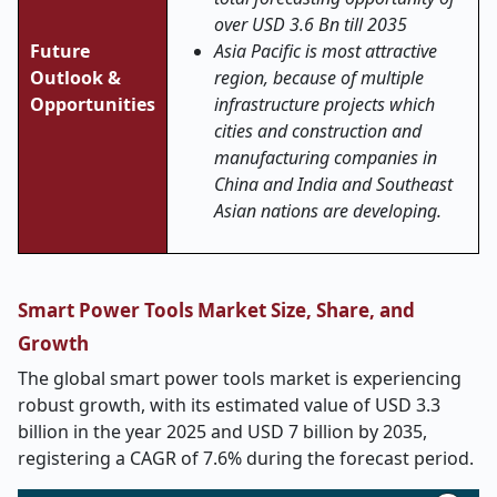
over USD 3.6 Bn till 2035
Future
Asia Pacific is most attractive
Outlook &
region,
because of multiple
Opportunities
infrastructure projects which
cities and construction and
manufacturing companies in
China and India and Southeast
Asian nations are developing.
Smart Power Tools Market Size, Share, and
Growth
The global smart power tools market is experiencing
robust growth, with its estimated value of USD 3.3
billion in the year 2025 and USD 7 billion by 2035,
registering a CAGR of 7.6% during the forecast period.