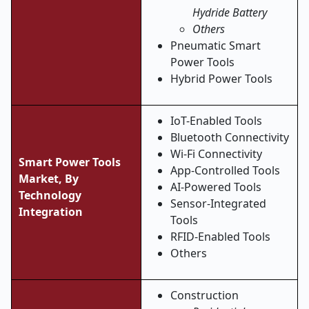
Hydride Battery
Others
Pneumatic Smart
Power Tools
Hybrid Power Tools
IoT-Enabled Tools
Bluetooth Connectivity
Wi-Fi Connectivity
Smart Power Tools
App-Controlled Tools
Market, By
AI-Powered Tools
Technology
Sensor-Integrated
Integration
Tools
RFID-Enabled Tools
Others
Construction