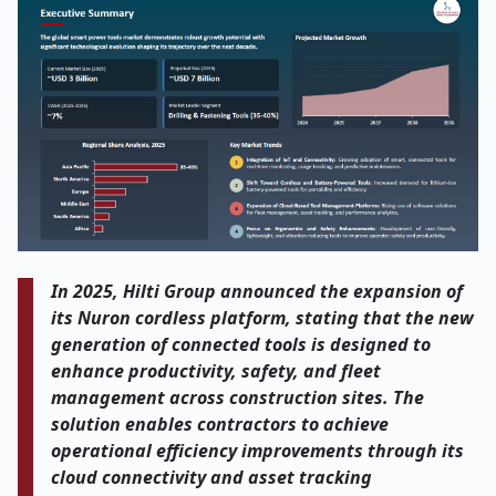
In 2025, Hilti Group announced the expansion of
its Nuron cordless platform, stating that the new
generation of connected tools is designed to
enhance productivity, safety, and fleet
management across construction sites. The
solution enables contractors to achieve
operational efficiency improvements through its
cloud connectivity and asset tracking