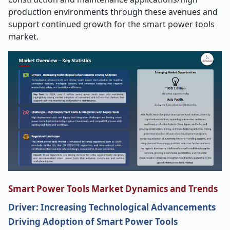
production environments through these avenues and
support continued growth for the smart power tools
market.
Smart Power Tools Market Dynamics and Trends
Driver: Increasing Technological Advancements
Driving Adoption of Smart Power Tools