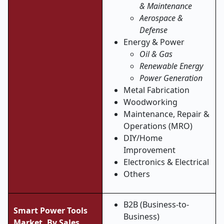
& Maintenance
Aerospace &
Defense
Energy & Power
Oil & Gas
Renewable Energy
Power Generation
Metal Fabrication
Woodworking
Maintenance, Repair &
Operations (MRO)
DIY/Home
Improvement
Electronics & Electrical
Others
B2B (Business-to-
Smart Power Tools
Business)
Market, By Sales