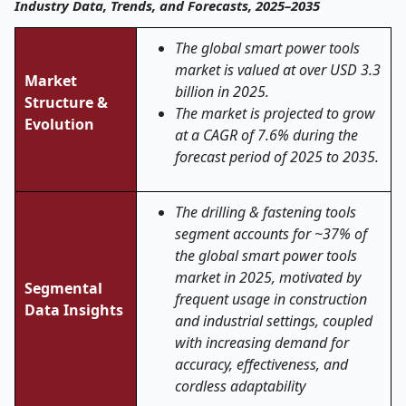
Industry Data, Trends, and Forecasts, 2025–2035
The global smart power tools
market is valued at over USD 3.3
Market
billion in 2025.
Structure &
The market is projected to grow
Evolution
at a CAGR of 7.6% during the
forecast period of 2025 to 2035.
The drilling & fastening tools
segment accounts for ~37% of
the global smart power tools
market in 2025, motivated by
Segmental
frequent usage in construction
Data Insights
and industrial settings, coupled
with increasing demand for
accuracy, effectiveness, and
cordless adaptability