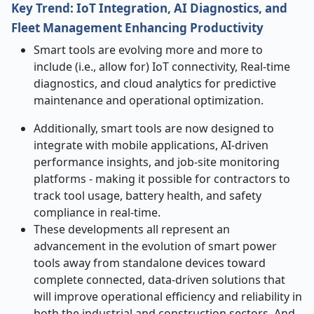
Key Trend: IoT Integration, AI Diagnostics, and
Fleet Management Enhancing Productivity
Smart tools are evolving more and more to
include (i.e., allow for) IoT connectivity, Real-time
diagnostics, and cloud analytics for predictive
maintenance and operational optimization.
Additionally, smart tools are now designed to
integrate with mobile applications, AI-driven
performance insights, and job-site monitoring
platforms - making it possible for contractors to
track tool usage, battery health, and safety
compliance in real-time.
These developments all represent an
advancement in the evolution of smart power
tools away from standalone devices toward
complete connected, data-driven solutions that
will improve operational efficiency and reliability in
both the industrial and construction sectors. And