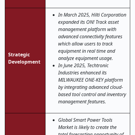
In March 2025, Hilti Corporation
expanded its ON! Track asset
management platform with
advanced connectivity features
which allow users to track
equipment in real time and
Strategic
analyze equipment usage.
Development
In June 2025, Techtronic
Industries enhanced its
MILWAUKEE ONE-KEY platform
by integrating advanced cloud-
based tool control and inventory
management features.
Global Smart Power Tools
Market is likely to create the
total forecasting opportunity of