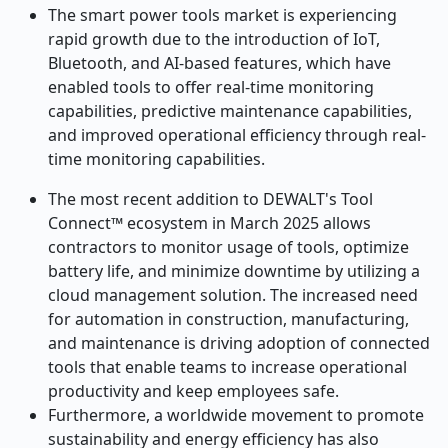
The smart power tools market is experiencing
rapid growth due to the introduction of IoT,
Bluetooth, and AI-based features, which have
enabled tools to offer real-time monitoring
capabilities, predictive maintenance capabilities,
and improved operational efficiency through real-
time monitoring capabilities.
The most recent addition to DEWALT's Tool
Connect™ ecosystem in March 2025 allows
contractors to monitor usage of tools, optimize
battery life, and minimize downtime by utilizing a
cloud management solution. The increased need
for automation in construction, manufacturing,
and maintenance is driving adoption of connected
tools that enable teams to increase operational
productivity and keep employees safe.
Furthermore, a worldwide movement to promote
sustainability and energy efficiency has also