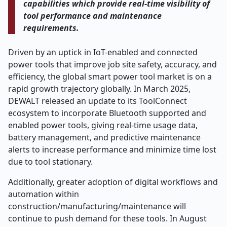
capabilities which provide real-time visibility of
tool performance and maintenance
requirements.
Driven by an uptick in IoT-enabled and connected
power tools that improve job site safety, accuracy, and
efficiency, the global smart power tool market is on a
rapid growth trajectory globally. In March 2025,
DEWALT released an update to its ToolConnect
ecosystem to incorporate Bluetooth supported and
enabled power tools, giving real-time usage data,
battery management, and predictive maintenance
alerts to increase performance and minimize time lost
due to tool stationary.
Additionally, greater adoption of digital workflows and
automation within
construction/manufacturing/maintenance will
continue to push demand for these tools. In August