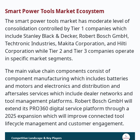
Smart Power Tools Market Ecosystem
The smart power tools market has moderate level of
consolidation controlled by Tier 1 companies which
include Stanley Black & Decker, Robert Bosch GmbH,
Techtronic Industries, Makita Corporation, and Hilti
Corporation while Tier 2 and Tier 3 companies operate
in specific market segments.
The main value chain components consist of
component manufacturing which includes batteries
and motors and electronics and distribution and
aftersales services which include dealer networks and
tool management platforms. Robert Bosch GmbH will
extend its PRO360 digital service platform through a
2025 expansion which will improve connected tool
lifecycle management and customer engagement.