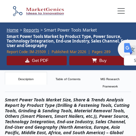
Home
>
Reports
>
Smart Power Tools Market
Smart Power Tools Market by Product Type, Power Source,
Technology Integration, End-use Industry, Sales Channel, End-
User and Geography
Report Code:
IM-25509 |
Published:
Mar 2026 |
Pages:
289
Get PDF
Buy
Powe
by
Description
Table of Contents
MG Research
Framework
Smart Power Tools Market Size, Share & Trends Analysis
Report by Product Type (Drilling & Fastening Tools, Cutting
Tools, Grinding & Sanding Tools, Material Removal Tools,
Others (Smart Planers, Smart Nailers, etc.)), Power Source,
Technology Integration, End-use Industry, Sales Channel,
End-User and Geography (North America, Europe, Asia
Pacific, Middle East, Africa, and South America) – Global