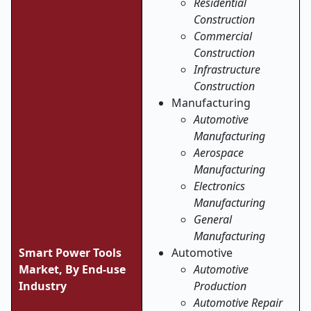
Residential
Construction
Commercial
Construction
Infrastructure
Construction
Manufacturing
Automotive
Manufacturing
Aerospace
Manufacturing
Electronics
Manufacturing
General
Manufacturing
Smart Power Tools
Automotive
Market, By End-use
Automotive
Industry
Production
Automotive Repair