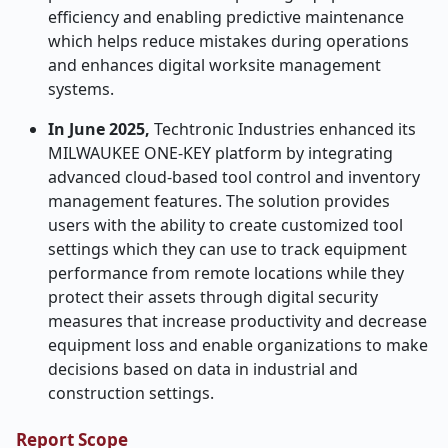
efficiency and enabling predictive maintenance
which helps reduce mistakes during operations
and enhances digital worksite management
systems.
In June 2025,
Techtronic Industries enhanced its
MILWAUKEE ONE-KEY platform by integrating
advanced cloud-based tool control and inventory
management features. The solution provides
users with the ability to create customized tool
settings which they can use to track equipment
performance from remote locations while they
protect their assets through digital security
measures that increase productivity and decrease
equipment loss and enable organizations to make
decisions based on data in industrial and
construction settings.
Report Scope