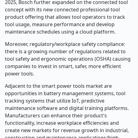
2025, Bosch further expanded on the connected tool
concept with its new connected professional tool
product offering that allows tool operators to track
tool usage, measure performance and develop
maintenance schedules using a cloud platform.
Moreover, regulatory/workplace safety compliance:
there is a growing number of regulations related to
tool safety and ergonomic operations (OSHA) causing
companies to invest in smart, safer, more efficient
power tools.
Adjacent to the smart power tools market are
opportunities in battery management systems, tool
tracking systems that utilize IoT, predictive
maintenance software and digital training platforms.
Manufacturers can enhance their product's
functionality, increase workplace efficiencies and
create new markets for revenue growth in industrial,
construction and maintenance applications/high