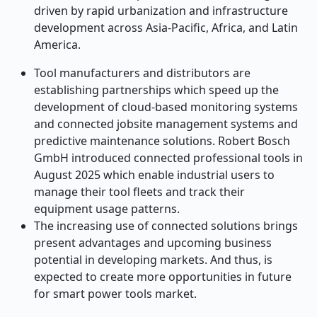
driven by rapid urbanization and infrastructure
development across Asia-Pacific, Africa, and Latin
America.
Tool manufacturers and distributors are
establishing partnerships which speed up the
development of cloud-based monitoring systems
and connected jobsite management systems and
predictive maintenance solutions. Robert Bosch
GmbH introduced connected professional tools in
August 2025 which enable industrial users to
manage their tool fleets and track their
equipment usage patterns.
The increasing use of connected solutions brings
present advantages and upcoming business
potential in developing markets. And thus, is
expected to create more opportunities in future
for smart power tools market.