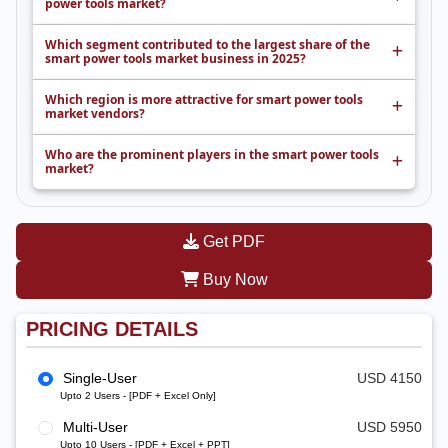
power tools market?
Which segment contributed to the largest share of the
smart power tools market business in 2025?
Which region is more attractive for smart power tools
market vendors?
Who are the prominent players in the smart power tools
market?
Get PDF
Buy Now
PRICING DETAILS
Single-User
USD 4150
Upto 2 Users - [PDF + Excel Only]
Multi-User
USD 5950
Upto 10 Users - [PDF + Excel + PPT]