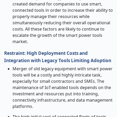
created demand for companies to use smart,
connected tools in order to increase their ability to
properly manage their resources while
simultaneously reducing their overall operational
costs. All these factors are likely to continue to
escalate the growth of the smart power tools
market.
Restraint: High Deployment Costs and
Integration with Legacy Tools Limiting Adoption
Merger of old legacy equipment with smart power
tools will be a costly and highly intricate task,
especially for small contractors and SMEs. The
maintenance of IoT-enabled tools depends on the
investment and resources put into training,
connectivity infrastructure, and data management
platforms.
The high initial cost of connected fleets of tools