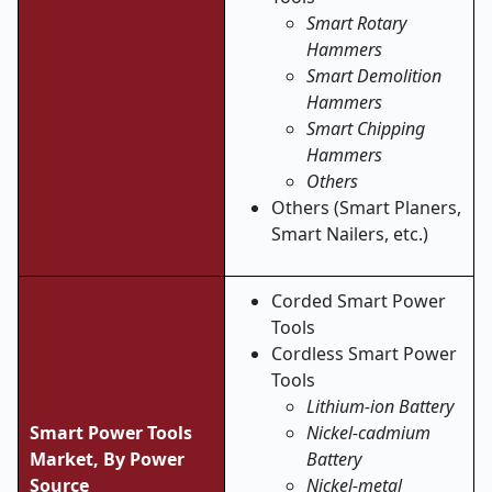
Smart Rotary
Hammers
Smart Demolition
Hammers
Smart Chipping
Hammers
Others
Others (Smart Planers,
Smart Nailers, etc.)
Corded Smart Power
Tools
Cordless Smart Power
Tools
Lithium-ion Battery
Smart Power Tools
Nickel-cadmium
Market, By Power
Battery
Source
Nickel-metal