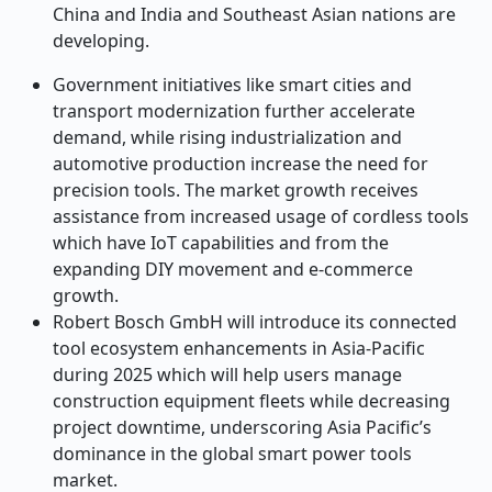
China and India and Southeast Asian nations are
developing.
Government initiatives like smart cities and
transport modernization further accelerate
demand, while rising industrialization and
automotive production increase the need for
precision tools. The market growth receives
assistance from increased usage of cordless tools
which have IoT capabilities and from the
expanding DIY movement and e-commerce
growth.
Robert Bosch GmbH will introduce its connected
tool ecosystem enhancements in Asia-Pacific
during 2025 which will help users manage
construction equipment fleets while decreasing
project downtime, underscoring Asia Pacific’s
dominance in the global
smart power tools
market.