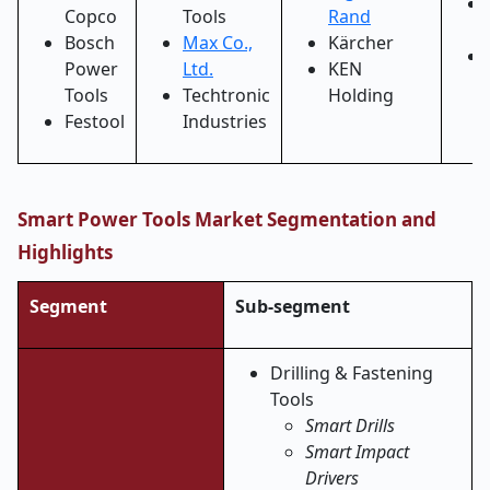
Copco
Tools
Rand
Bosch
Max Co.,
Kärcher
Power
Ltd.
KEN
Tools
Techtronic
Holding
Festool
Industries
Smart Power Tools Market Segmentation and
Highlights
Segment
Sub-segment
Drilling & Fastening
Tools
Smart Drills
Smart Impact
Drivers