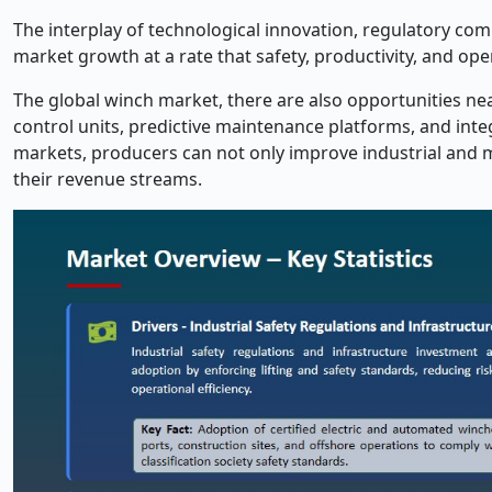
The interplay of technological innovation, regulatory comp
market growth at a rate that safety, productivity, and op
The global winch market, there are also opportunities nea
control units, predictive maintenance platforms, and inte
markets, producers can not only improve industrial and m
their revenue streams.