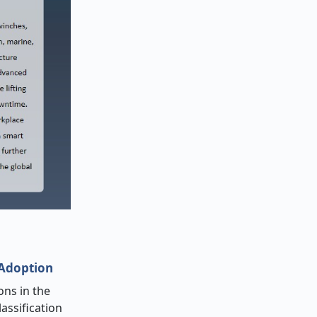
 Adoption
ons in the
assification