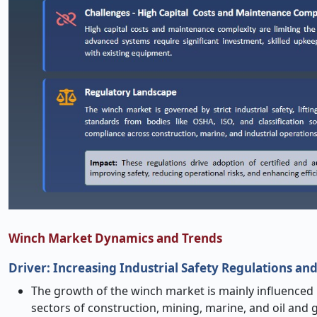
Winch Market Dynamics and Trends
Driver: Increasing Industrial Safety Regulations a
The growth of the winch market is mainly influenced b
sectors of construction, mining, marine, and oil and 