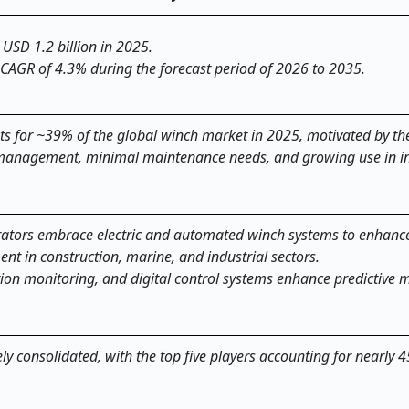
 USD 1.2 billion in 2025.
 CAGR of 4.3% during the forecast period of 2026 to 2035.
s for ~39% of the global winch market in 2025, motivated by the
d management, minimal maintenance needs, and growing use in in
ators embrace electric and automated winch systems to enhance 
nt in construction, marine, and industrial sectors.
tion monitoring, and digital control systems enhance predictive
y consolidated, with the top five players accounting for nearly 