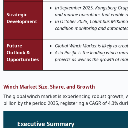
In September 2025, Kongsberg Gruppe
Strategic
and marine operations that enable r
Development
In October 2025, Columbus McKinnon 
condition monitoring and automated
Future
Global Winch Market is likely to creat
Outlook &
Asia Pacific is the leading winch mar
Opportunities
projects as well as the growth of mar
Winch Market Size, Share, and Growth
The global winch market is experiencing robust growth, wi
billion by the period 2035, registering a CAGR of 4.3% dur