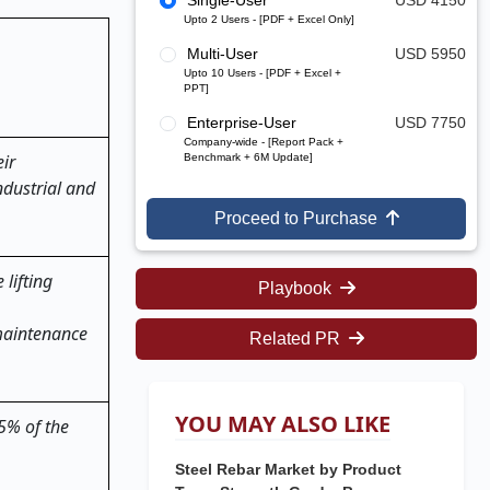
Single-User
USD 4150
Upto 2 Users - [PDF + Excel Only]
Multi-User
USD 5950
Upto 10 Users - [PDF + Excel +
PPT]
Enterprise-User
USD 7750
Company-wide - [Report Pack +
ir
Benchmark + 6M Update]
dustrial and
Proceed to Purchase
lifting
Playbook
 maintenance
Related PR
YOU MAY ALSO LIKE
45% of the
Steel Rebar Market by Product