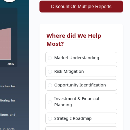
Discount On Multiple Reports
Where did We Help
Most?
Market Understanding
Risk Mitigation
Opportunity Identification
Investment & Financial
Planning
Strategic Roadmap