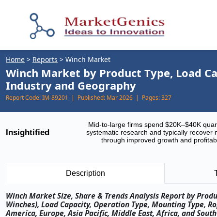
Home
>
Reports
>
Winch Market
Winch Market by Product Type, Load Ca
Industry and Geography
Report Code:
IM-89201 |
Published:
Mar 2026 |
Pages:
327
Mid-to-large firms spend $20K–$40K quar
Insightified
systematic research and typically recover 
through improved growth and profitabi
Description
Winch Market Size, Share & Trends Analysis Report by Produ
Winches), Load Capacity, Operation Type, Mounting Type, R
America, Europe, Asia Pacific, Middle East, Africa, and Sou