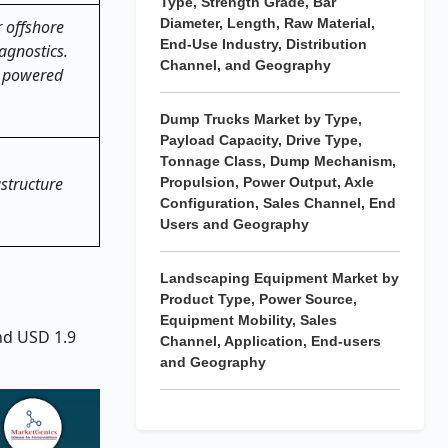
Type, Strength Grade, Bar
Diameter, Length, Raw Material,
 offshore
End-Use Industry, Distribution
agnostics.
Channel, and Geography
I powered
Dump Trucks Market by Type,
Payload Capacity, Drive Type,
Tonnage Class, Dump Mechanism,
astructure
Propulsion, Power Output, Axle
Configuration, Sales Channel, End
Users and Geography
Landscaping Equipment Market by
Product Type, Power Source,
Equipment Mobility, Sales
and USD 1.9
Channel, Application, End-users
and Geography