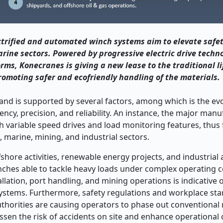
trified and automated winch systems aim to elevate safety
arine sectors. Powered by progressive electric drive techn
rms, Konecranes is giving a new lease to the traditional li
omoting safer and ecofriendly handling of the materials.
d is supported by several factors, among which is the evo
ncy, precision, and reliability. An instance, the major man
th variable speed drives and load monitoring features, thus f
, marine, mining, and industrial sectors.
shore activities, renewable energy projects, and industria
ches able to tackle heavy loads under complex operating c
llation, port handling, and mining operations is indicative o
ystems. Furthermore, safety regulations and workplace sta
authorities are causing operators to phase out conventiona
ssen the risk of accidents on site and enhance operational 