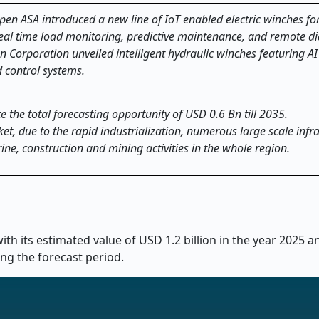
n ASA introduced a new line of IoT enabled electric winches for
eal time load monitoring, predictive maintenance, and remote di
Corporation unveiled intelligent hydraulic winches featuring A
 control systems.
e the total forecasting opportunity of USD 0.6 Bn till 2035.
ket, due to the rapid industrialization, numerous large scale infr
ine, construction and mining activities in the whole region.
th its estimated value of USD 1.2 billion in the year 2025 
ing the forecast period.