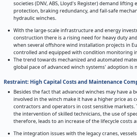
societies (DNV, ABS, Lloyd's Register) demand lifting 
protection, braking redundancy, and fail-safe mecha
hydraulic winches.
With the large-scale infrastructure and energy inve
construction there is a rising need for heavy duty a
when several offshore wind installation projects in E
controlled and equipped with condition monitoring in
The trend towards mechanized and automated material
global pace of advanced winch systems' adoption is 
Restraint: High Capital Costs and Maintenance Com
Besides the fact that advanced winches may have a b
involved in the winch make it have a higher price as 
contractors and operators in cost sensitive markets.
the intervention of skilled technicians, the use of spec
therefore, leads to an increase of the lifecycle costs 
The integration issues with the legacy cranes, vessel