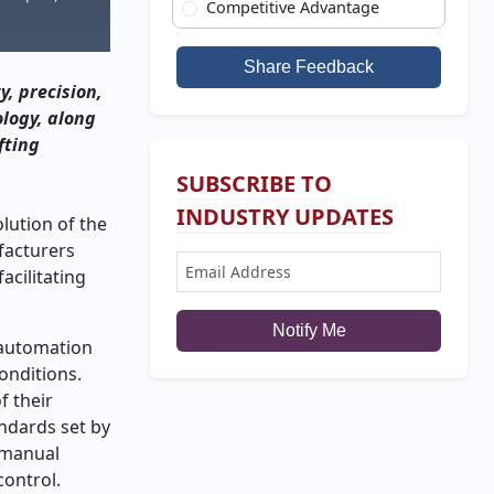
Competitive Advantage
Share Feedback
, precision,
ology, along
fting
SUBSCRIBE TO
INDUSTRY UPDATES
lution of the
ufacturers
acilitating
Notify Me
l automation
onditions.
f their
ndards set by
l manual
control.