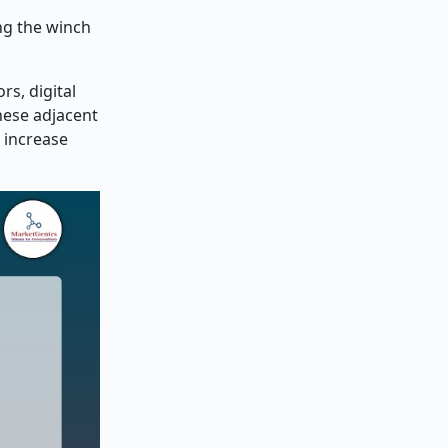
ing the winch
s, digital
hese adjacent
 increase