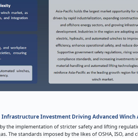
nd Infrastructure Investment Driving Advanced Winch
y the implementation of stricter safety and lifting regulati
gas. The standards imposed by the likes of OSHA, ISO, and cl