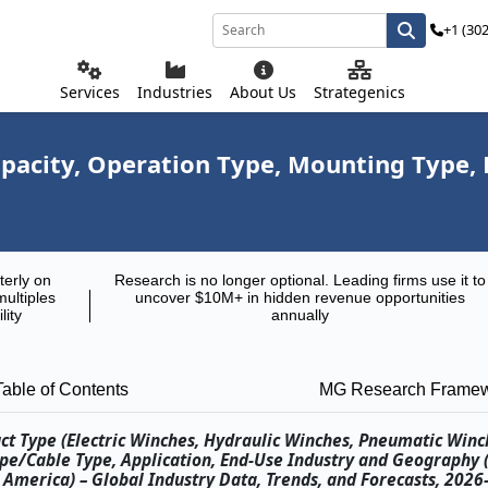
+1 (30
Services
Industries
About Us
Strategenics
pacity, Operation Type, Mounting Type, 
terly on
Research is no longer optional. Leading firms use it to
multiples
uncover $10M+ in hidden revenue opportunities
lity
annually
Table of Contents
MG Research Frame
ct Type (Electric Winches, Hydraulic Winches, Pneumatic Win
ope/Cable Type, Application, End-Use Industry and Geography 
th America) – Global Industry Data, Trends, and Forecasts, 202