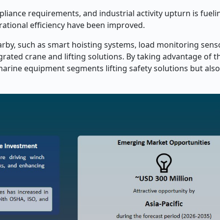
liance requirements, and industrial activity upturn is fuel
erational efficiency have been improved.
rby, such as smart hoisting systems, load monitoring sensor
grated crane and lifting solutions. By taking advantage of t
arine equipment segments lifting safety solutions but also