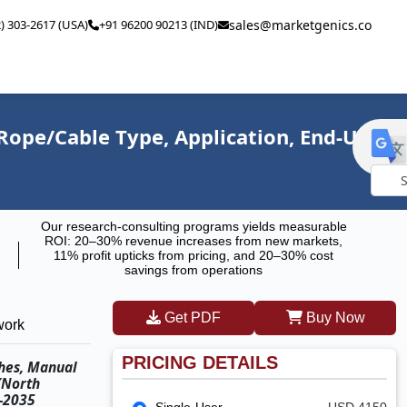
2) 303-2617 (USA)
+91 96200 90213 (IND)
sales@marketgenics.co
Rope/Cable Type, Application, End-Use
Powe
Our research-consulting programs yields measurable
by
ROI: 20–30% revenue increases from new markets,
11% profit upticks from pricing, and 20–30% cost
savings from operations
Get PDF
Buy Now
work
PRICING DETAILS
ches, Manual
(North
6–2035