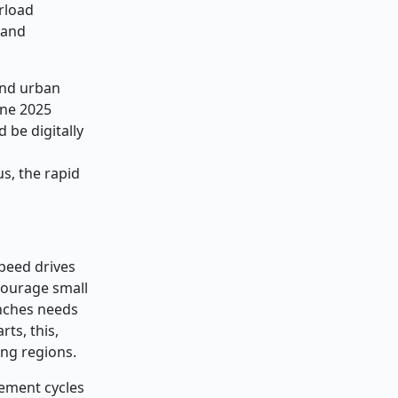
erload
 and
and urban
une 2025
 be digitally
s, the rapid
peed drives
scourage small
inches needs
rts, this,
ing regions.
cement cycles