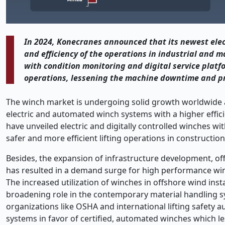
In 2024, Konecranes announced that its newest elec
and efficiency of the operations in industrial and m
with condition monitoring and digital service platfo
operations, lessening the machine downtime and pr
The winch market is undergoing solid growth worldwide an
electric and automated winch systems with a higher efficie
have unveiled electric and digitally controlled winches wi
safer and more efficient lifting operations in construction
Besides, the expansion of infrastructure development, off
has resulted in a demand surge for high performance win
The increased utilization of winches in offshore wind insta
broadening role in the contemporary material handling s
organizations like OSHA and international lifting safety 
systems in favor of certified, automated winches which le