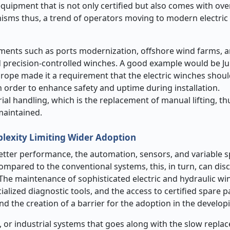
equipment that is not only certified but also comes with ov
nisms thus, a trend of operators moving to modern electric
stments such as ports modernization, offshore wind farms, 
nd precision-controlled winches. A good example would be J
urope made it a requirement that the electric winches should
 order to enhance safety and uptime during installation.
 handling, which is the replacement of manual lifting, thu
maintained.
plexity Limiting Wider Adoption
etter performance, the automation, sensors, and variable s
compared to the conventional systems, this, in turn, can di
 The maintenance of sophisticated electric and hydraulic w
ialized diagnostic tools, and the access to certified spare pa
and the creation of a barrier for the adoption in the develop
s, or industrial systems that goes along with the slow repla