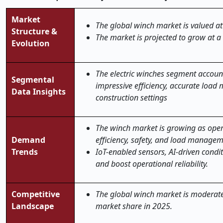
Market
The global winch market is valued at
Structure &
The market is projected to grow at a
Evolution
The electric winches segment account
Segmental
impressive efficiency, accurate loa
Data Insights
construction settings
The winch market is growing as oper
Demand
efficiency, safety, and load manageme
Trends
IoT-enabled sensors, AI-driven condi
and boost operational reliability.
Competitive
The global winch market is moderatel
Landscape
market share in 2025.