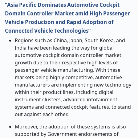
“Asia Pacific Dominates Automotive Cockpit
Domain Controller Market amid High Passenger
Vehicle Production and Rapid Adoption of
Connected Vehicle Technologies”
Regions such as China, Japan, South Korea, and
India have been leading the way for global
automotive cockpit domain controller market
growth due to their respective high levels of
passenger vehicle manufacturing. With these
markets being highly competitive, automotive
manufacturers are implementing new technology
within their product lines, including digital
instrument clusters, advanced infotainment
systems and connected cockpit features, to stand
out against each other.
Moreover, the adoption of these systems is also
supported by Government endorsements of