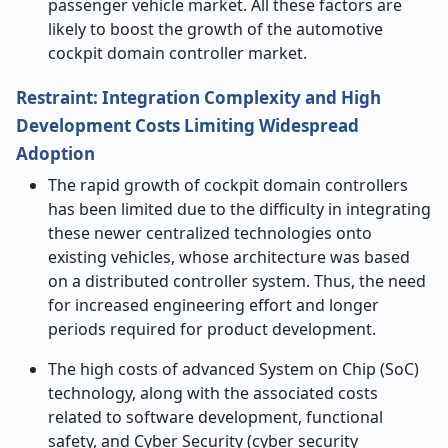
passenger vehicle market. All these factors are
likely to boost the growth of the automotive
cockpit domain controller market.
Restraint: Integration Complexity and High
Development Costs Limiting Widespread
Adoption
The rapid growth of cockpit domain controllers
has been limited due to the difficulty in integrating
these newer centralized technologies onto
existing vehicles, whose architecture was based
on a distributed controller system. Thus, the need
for increased engineering effort and longer
periods required for product development.
The high costs of advanced System on Chip (SoC)
technology, along with the associated costs
related to software development, functional
safety, and Cyber Security (cyber security