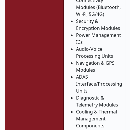
Connectivity
Modules (Bluetooth,
Wi-Fi, 5G/4G)
Security &
Encryption Modules
Power Management
ICs
Audio/Voice
Processing Units
Navigation & GPS
Modules
ADAS
Interface/Processing
Units
Diagnostic &
Telemetry Modules
Cooling & Thermal
Management
Components