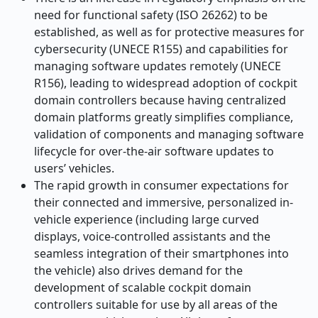
need for functional safety (ISO 26262) to be
established, as well as for protective measures for
cybersecurity (UNECE R155) and capabilities for
managing software updates remotely (UNECE
R156), leading to widespread adoption of cockpit
domain controllers because having centralized
domain platforms greatly simplifies compliance,
validation of components and managing software
lifecycle for over-the-air software updates to
users’ vehicles.
The rapid growth in consumer expectations for
their connected and immersive, personalized in-
vehicle experience (including large curved
displays, voice-controlled assistants and the
seamless integration of their smartphones into
the vehicle) also drives demand for the
development of scalable cockpit domain
controllers suitable for use by all areas of the