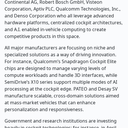
Continental AG, Robert Bosch GmbH, Visteon
Corporation, Aptiv PLC, Qualcomm Technologies, Inc.,
and Denso Corporation who all leverage advanced
hardware platforms, centralized cockpit architectures,
and A.I. enabled in-vehicle computing to create
competitive products in this space.
All major manufacturers are focusing on niche and
specialized solutions as a way of driving innovation.
For instance, Qualcomm’s Snapdragon Cockpit Elite
chips are designed to manage varying levels of
compute workloads and handle 3D interfaces, while
SemiDrive’s X10 series support multiple modes of AI
processing at the cockpit edge. PATEO and Desay SV
manufacture scalable, cross-domain solutions aimed
at mass-market vehicles that can enhance
personalization and responsiveness.
Government and research institutions are investing
heavily in cockpit technologies; for instance, in April