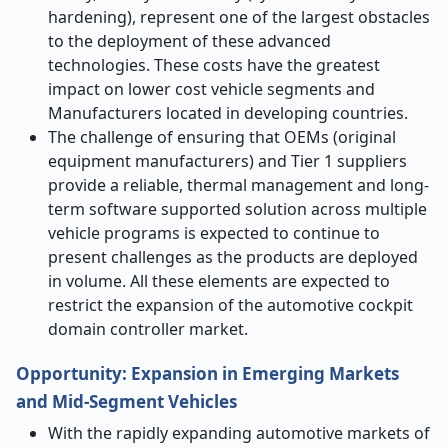
hardening), represent one of the largest obstacles
to the deployment of these advanced
technologies. These costs have the greatest
impact on lower cost vehicle segments and
Manufacturers located in developing countries.
The challenge of ensuring that OEMs (original
equipment manufacturers) and Tier 1 suppliers
provide a reliable, thermal management and long-
term software supported solution across multiple
vehicle programs is expected to continue to
present challenges as the products are deployed
in volume. All these elements are expected to
restrict the expansion of the automotive cockpit
domain controller market.
Opportunity: Expansion in Emerging Markets
and Mid-Segment Vehicles
With the rapidly expanding automotive markets of