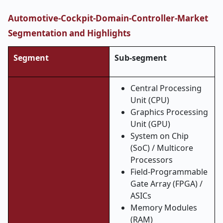
Automotive-Cockpit-Domain-Controller-Market
Segmentation and Highlights
Segment
Sub-segment
Central Processing
Unit (CPU)
Graphics Processing
Unit (GPU)
System on Chip
(SoC) / Multicore
Processors
Field-Programmable
Gate Array (FPGA) /
ASICs
Memory Modules
(RAM)