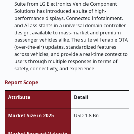
Suite from LG Electronics Vehicle Component
Solutions has introduced a suite of high-
performance displays, Connected Infotainment,
and AI assistants in a universal domain controller
design, available to mass-market and premium
passenger vehicles alike. The suite will enable OTA
(over-the-air) updates, standardized features
across vehicles, and provide a real-time context to
users through multiple responses in terms of
safety, connectivity, and experience.
Report Scope
Attribute
Detail
Market Size in 2025
USD 1.8 Bn
Market Forecast Value in