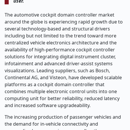
user.
The automotive cockpit domain controller market
around the globe is experiencing rapid growth due to
several technology-based and structural drivers
including but not limited to the trend toward more
centralized vehicle electronics architecture and the
availability of high-performance cockpit controller
solutions for integrating digital instrument cluster,
infotainment and advanced driver-assist systems
visualizations. Leading suppliers, such as Bosch,
Continental AG, and Visteon, have developed scalable
platforms as a cockpit domain controller that
combines multiple electronic control units into one
computing unit for better reliability, reduced latency
and increased software upgradeability.
The increasing production of passenger vehicles and
the demand for in-vehicle connectivity and