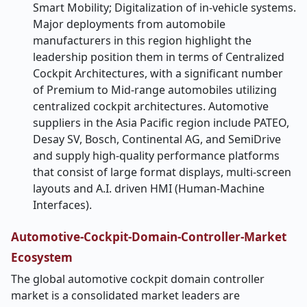
Smart Mobility; Digitalization of in-vehicle systems.
Major deployments from automobile
manufacturers in this region highlight the
leadership position them in terms of Centralized
Cockpit Architectures, with a significant number
of Premium to Mid-range automobiles utilizing
centralized cockpit architectures. Automotive
suppliers in the Asia Pacific region include PATEO,
Desay SV, Bosch, Continental AG, and SemiDrive
and supply high-quality performance platforms
that consist of large format displays, multi-screen
layouts and A.I. driven HMI (Human-Machine
Interfaces).
Automotive-Cockpit-Domain-Controller-Market
Ecosystem
The global automotive cockpit domain controller
market is a consolidated market leaders are