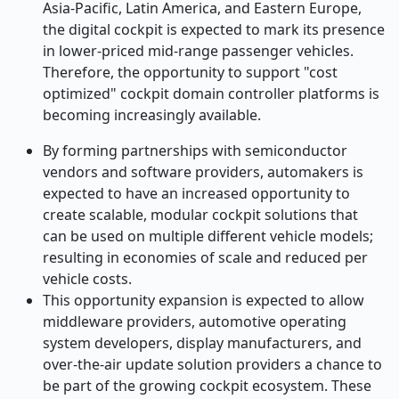
Asia-Pacific, Latin America, and Eastern Europe,
the digital cockpit is expected to mark its presence
in lower-priced mid-range passenger vehicles.
Therefore, the opportunity to support "cost
optimized" cockpit domain controller platforms is
becoming increasingly available.
By forming partnerships with semiconductor
vendors and software providers, automakers is
expected to have an increased opportunity to
create scalable, modular cockpit solutions that
can be used on multiple different vehicle models;
resulting in economies of scale and reduced per
vehicle costs.
This opportunity expansion is expected to allow
middleware providers, automotive operating
system developers, display manufacturers, and
over-the-air update solution providers a chance to
be part of the growing cockpit ecosystem. These