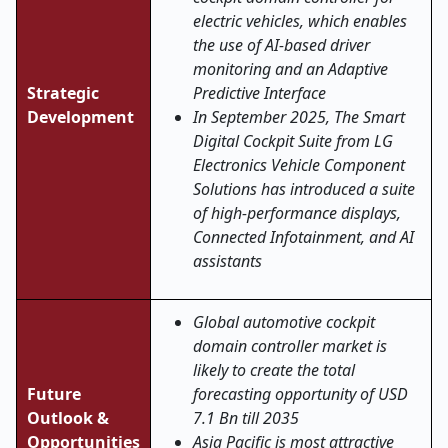
electric vehicles, which enables
the use of AI-based driver
monitoring and an Adaptive
Strategic
Predictive Interface
Development
In September 2025, The Smart
Digital Cockpit Suite from LG
Electronics Vehicle Component
Solutions has introduced a suite
of high-performance displays,
Connected Infotainment, and AI
assistants
Global automotive cockpit
domain controller market is
likely to create the total
Future
forecasting opportunity of USD
Outlook &
7.1 Bn till 2035
Opportunities
Asia Pacific is most attractive