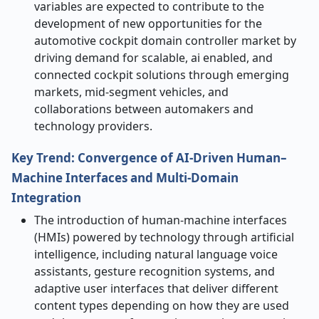
variables are expected to contribute to the
development of new opportunities for the
automotive cockpit domain controller market by
driving demand for scalable, ai enabled, and
connected cockpit solutions through emerging
markets, mid-segment vehicles, and
collaborations between automakers and
technology providers.
Key Trend: Convergence of AI-Driven Human–
Machine Interfaces and Multi-Domain
Integration
The introduction of human-machine interfaces
(HMIs) powered by technology through artificial
intelligence, including natural language voice
assistants, gesture recognition systems, and
adaptive user interfaces that deliver different
content types depending on how they are used