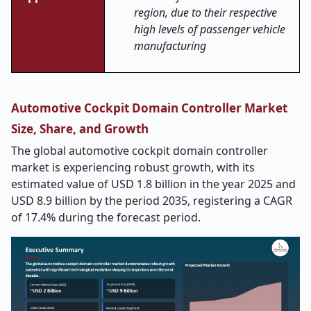
region, due to their respective
high levels of passenger vehicle
manufacturing
Automotive Cockpit Domain Controller Market
Size, Share, and Growth
The global automotive cockpit domain controller
market is experiencing robust growth, with its
estimated value of USD 1.8 billion in the year 2025 and
USD 8.9 billion by the period 2035, registering a CAGR
of 17.4% during the forecast period.