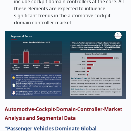
include cockpit domain controllers at the core. All
these elements are expected to influence
significant trends in the automotive cockpit
domain controller market.
Automotive-Cockpit-Domain-Controller-Market
Analysis and Segmental Data
“Passenger Vehicles Dominate Global