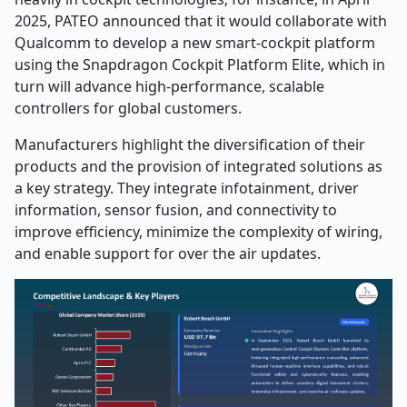
2025, PATEO announced that it would collaborate with
Qualcomm to develop a new smart-cockpit platform
using the Snapdragon Cockpit Platform Elite, which in
turn will advance high-performance, scalable
controllers for global customers.
Manufacturers highlight the diversification of their
products and the provision of integrated solutions as
a key strategy. They integrate infotainment, driver
information, sensor fusion, and connectivity to
improve efficiency, minimize the complexity of wiring,
and enable support for over the air updates.