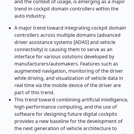
and the context of usage, is emerging as a major
trend in cockpit domain controllers within the
auto industry.
A major trend toward integrating cockpit domain
controllers across multiple domains (advanced
driver assistance systems [ADAS] and vehicle
connectivity) is causing them to serve as an
interface for various solutions developed by
manufacturers/automakers. Features such as
augmented navigation, monitoring of the driver
while driving, and visualization of vehicle data in
real time via the mobile device of the driver are
part of this trend.
This trend toward combining artificial intelligence,
high-performance computing, and the use of
software for designing future digital cockpits
provides a new baseline for the development of
the next generation of vehicle architecture to