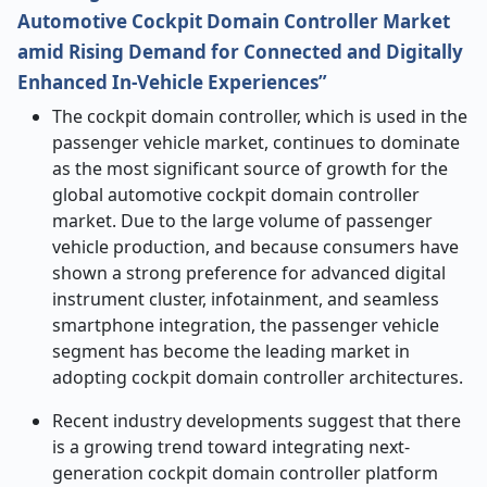
Automotive Cockpit Domain Controller Market
amid Rising Demand for Connected and Digitally
Enhanced In-Vehicle Experiences”
The cockpit domain controller, which is used in the
passenger vehicle market, continues to dominate
as the most significant source of growth for the
global automotive cockpit domain controller
market. Due to the large volume of passenger
vehicle production, and because consumers have
shown a strong preference for advanced digital
instrument cluster, infotainment, and seamless
smartphone integration, the passenger vehicle
segment has become the leading market in
adopting cockpit domain controller architectures.
Recent industry developments suggest that there
is a growing trend toward integrating next-
generation cockpit domain controller platform