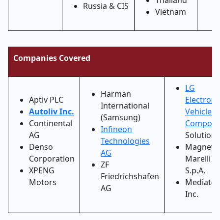
Thailand
Russia & CIS
Vietnam
Companies Covered
LG
Harman
Aptiv PLC
Electroni
International
Autoliv Inc.
Vehicle
(Samsung)
Continental
Compone
Infineon
AG
Solutions
Technologies
Denso
Magneti
AG
Corporation
Marelli
ZF
XPENG
S.p.A.
Friedrichshafen
Motors
Mediatek
AG
Inc.