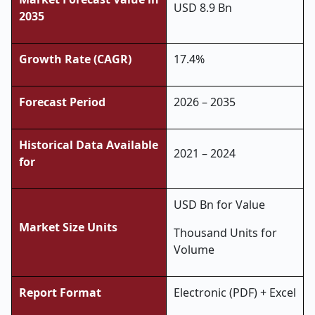
USD 8.9 Bn
2035
Growth Rate (CAGR)
17.4%
Forecast Period
2026 – 2035
Historical Data Available
2021 – 2024
for
USD Bn for Value
Market Size Units
Thousand Units for
Volume
Report Format
Electronic (PDF) + Excel