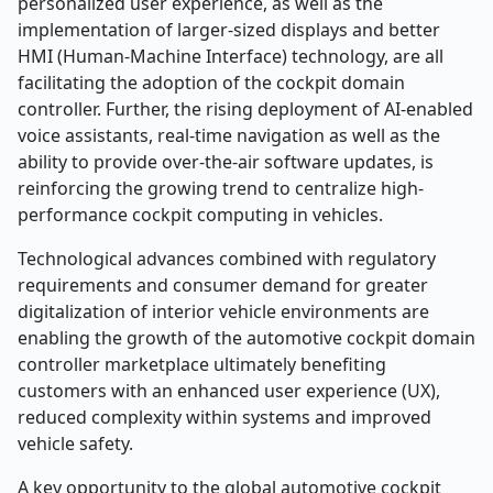
personalized user experience, as well as the
implementation of larger-sized displays and better
HMI (Human-Machine Interface) technology, are all
facilitating the adoption of the cockpit domain
controller. Further, the rising deployment of AI-enabled
voice assistants, real-time navigation as well as the
ability to provide over-the-air software updates, is
reinforcing the growing trend to centralize high-
performance cockpit computing in vehicles.
Technological advances combined with regulatory
requirements and consumer demand for greater
digitalization of interior vehicle environments are
enabling the growth of the automotive cockpit domain
controller marketplace ultimately benefiting
customers with an enhanced user experience (UX),
reduced complexity within systems and improved
vehicle safety.
A key opportunity to the global automotive cockpit