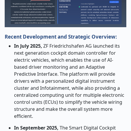
Recent Development and Strategic Overview:
In July 2025,
ZF Friedrichshafen AG launched its
next generation cockpit domain controller for
electric vehicles, which enables the use of AI-
based driver monitoring and an Adaptive
Predictive Interface. The platform will provide
drivers with a personalized digital instrument
cluster and Infotainment, while also providing a
centralized computing unit for multiple electronic
control units (ECUs) to simplify the vehicle wiring
structure and make the overall system more
efficient.
In September 2025,
The Smart Digital Cockpit