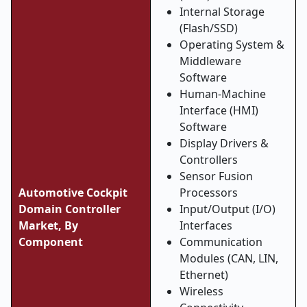
Internal Storage
(Flash/SSD)
Operating System &
Middleware
Software
Human-Machine
Interface (HMI)
Software
Display Drivers &
Controllers
Sensor Fusion
Automotive Cockpit
Processors
Domain Controller
Input/Output (I/O)
Market, By
Interfaces
Component
Communication
Modules (CAN, LIN,
Ethernet)
Wireless