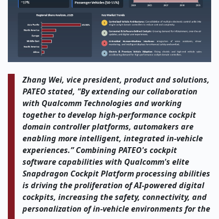
Zhang Wei, vice president, product and solutions,
PATEO stated, "By extending our collaboration
with Qualcomm Technologies and working
together to develop high-performance cockpit
domain controller platforms, automakers are
enabling more intelligent, integrated in-vehicle
experiences.” Combining PATEO's cockpit
software capabilities with Qualcomm's elite
Snapdragon Cockpit Platform processing abilities
is driving the proliferation of AI-powered digital
cockpits, increasing the safety, connectivity, and
personalization of in-vehicle environments for the