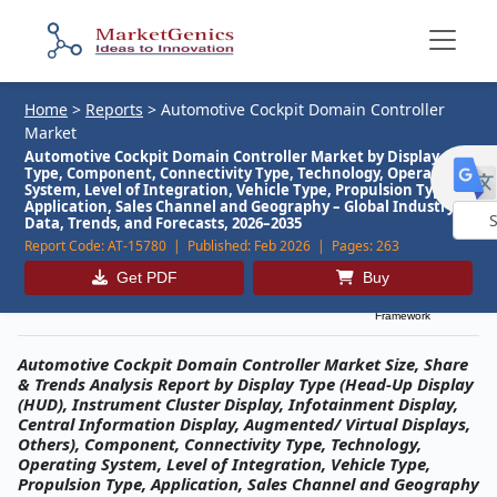
Home
>
Reports
>
Automotive Cockpit Domain Controller
Market
Automotive Cockpit Domain Controller Market by Display
Type, Component, Connectivity Type, Technology, Operating
System, Level of Integration, Vehicle Type, Propulsion Type,
Application, Sales Channel and Geography – Global Industry
Data, Trends, and Forecasts, 2026–2035
Report Code:
AT-15780 |
Published:
Feb 2026 |
Pages:
263
Powe
by
Get PDF
Buy
Description
Table of Contents
MG Research
Framework
Automotive Cockpit Domain Controller Market Size, Share
& Trends Analysis Report by Display Type (Head-Up Display
(HUD), Instrument Cluster Display, Infotainment Display,
Central Information Display, Augmented/ Virtual Displays,
Others), Component, Connectivity Type, Technology,
Operating System, Level of Integration, Vehicle Type,
Propulsion Type, Application, Sales Channel and Geography