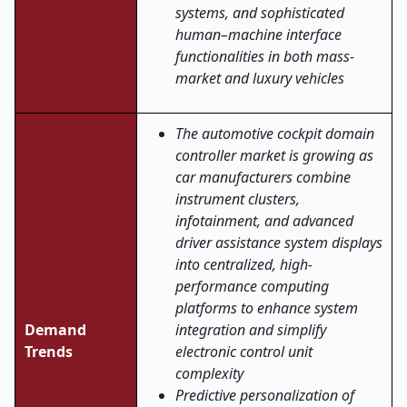
systems, and sophisticated
human–machine interface
functionalities in both mass-
market and luxury vehicles
The automotive cockpit domain
controller market is growing as
car manufacturers combine
instrument clusters,
infotainment, and advanced
driver assistance system displays
into centralized, high-
performance computing
platforms to enhance system
Demand
integration and simplify
Trends
electronic control unit
complexity
Predictive personalization of