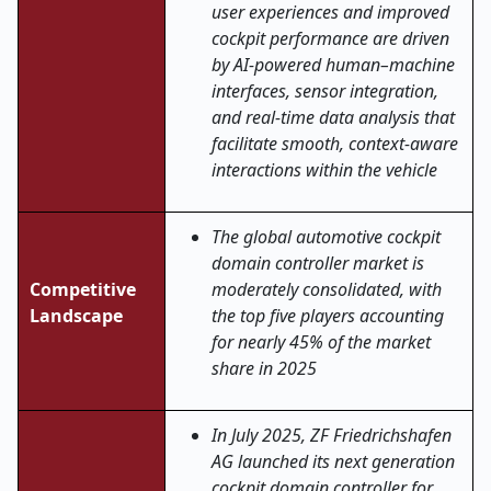
user experiences and improved
cockpit performance are driven
by AI-powered human–machine
interfaces, sensor integration,
and real-time data analysis that
facilitate smooth, context-aware
interactions within the vehicle
The global automotive cockpit
domain controller market is
Competitive
moderately consolidated, with
Landscape
the top five players accounting
for nearly 45% of the market
share in 2025
In July 2025, ZF Friedrichshafen
AG launched its next generation
cockpit domain controller for