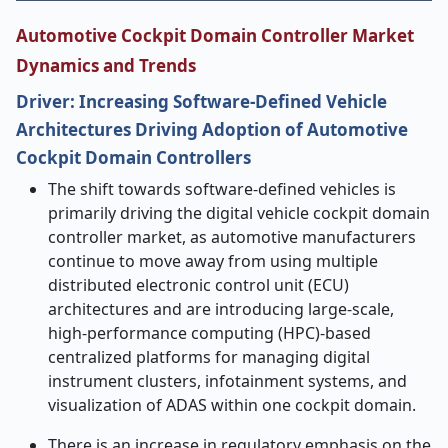
Automotive Cockpit Domain Controller Market
Dynamics and Trends
Driver: Increasing Software-Defined Vehicle
Architectures Driving Adoption of Automotive
Cockpit Domain Controllers
The shift towards software-defined vehicles is
primarily driving the digital vehicle cockpit domain
controller market, as automotive manufacturers
continue to move away from using multiple
distributed electronic control unit (ECU)
architectures and are introducing large-scale,
high-performance computing (HPC)-based
centralized platforms for managing digital
instrument clusters, infotainment systems, and
visualization of ADAS within one cockpit domain.
There is an increase in regulatory emphasis on the