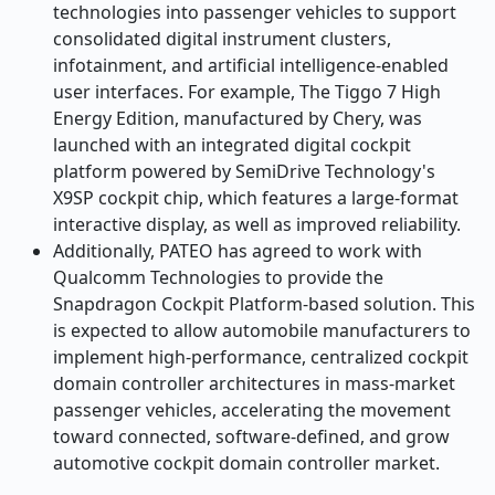
technologies into passenger vehicles to support
consolidated digital instrument clusters,
infotainment, and artificial intelligence-enabled
user interfaces. For example, The Tiggo 7 High
Energy Edition, manufactured by Chery, was
launched with an integrated digital cockpit
platform powered by SemiDrive Technology's
X9SP cockpit chip, which features a large-format
interactive display, as well as improved reliability.
Additionally, PATEO has agreed to work with
Qualcomm Technologies to provide the
Snapdragon Cockpit Platform-based solution. This
is expected to allow automobile manufacturers to
implement high-performance, centralized cockpit
domain controller architectures in mass-market
passenger vehicles, accelerating the movement
toward connected, software-defined, and grow
automotive cockpit domain controller market.