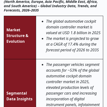
(North America, Europe, Asia Pacific, Middle East, Africa,
and South America) – Global Industry Data, Trends, and
Forecasts, 2026–2035
The global automotive cockpit
domain controller market is
Market
valued at USD 1.8 billion in 2025
Structure &
The market is projected to grow
Evolution
at a CAGR of 17.4% during the
forecast period of 2026 to 2035
The passenger vehicles segment
accounts for ~53% of the global
automotive cockpit domain
controller market in 2025,
elevated production levels of
Segmental
passenger cars and increasing
Data Insights
incorporation of digital
instrument panels, infotainment