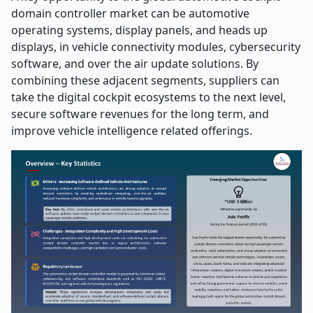
domain controller market can be automotive
operating systems, display panels, and heads up
displays, in vehicle connectivity modules, cybersecurity
software, and over the air update solutions. By
combining these adjacent segments, suppliers can
take the digital cockpit ecosystems to the next level,
secure software revenues for the long term, and
improve vehicle intelligence related offerings.