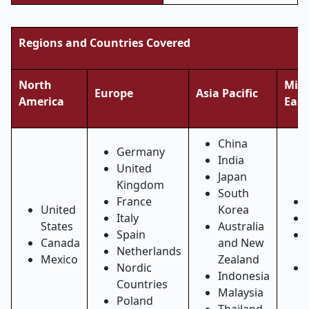
Regions and Countries Covered
North
Midd
Europe
Asia Pacific
America
East
China
Germany
India
United
Japan
Kingdom
South
France
United
Korea
Italy
States
Australia
Spain
Canada
and New
Netherlands
Mexico
Zealand
Nordic
Indonesia
Countries
Malaysia
Poland