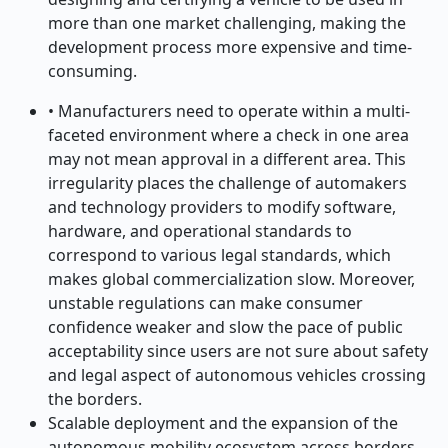
more than one market challenging, making the
development process more expensive and time-
consuming.
• Manufacturers need to operate within a multi-
faceted environment where a check in one area
may not mean approval in a different area. This
irregularity places the challenge of automakers
and technology providers to modify software,
hardware, and operational standards to
correspond to various legal standards, which
makes global commercialization slow. Moreover,
unstable regulations can make consumer
confidence weaker and slow the pace of public
acceptability since users are not sure about safety
and legal aspect of autonomous vehicles crossing
the borders.
Scalable deployment and the expansion of the
autonomous mobility ecosystem across borders