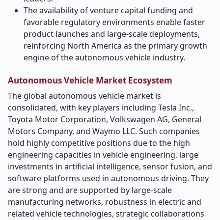
The availability of venture capital funding and
favorable regulatory environments enable faster
product launches and large-scale deployments,
reinforcing North America as the primary growth
engine of the autonomous vehicle industry.
Autonomous Vehicle Market Ecosystem
The global autonomous vehicle market is
consolidated, with key players including Tesla Inc.,
Toyota Motor Corporation, Volkswagen AG, General
Motors Company, and Waymo LLC. Such companies
hold highly competitive positions due to the high
engineering capacities in vehicle engineering, large
investments in artificial intelligence, sensor fusion, and
software platforms used in autonomous driving. They
are strong and are supported by large-scale
manufacturing networks, robustness in electric and
related vehicle technologies, strategic collaborations