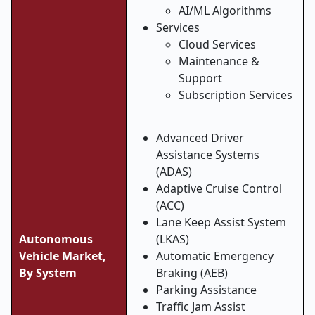
AI/ML Algorithms
Services
Cloud Services
Maintenance &
Support
Subscription Services
Advanced Driver
Assistance Systems
(ADAS)
Adaptive Cruise Control
(ACC)
Lane Keep Assist System
Autonomous
(LKAS)
Vehicle Market,
Automatic Emergency
By System
Braking (AEB)
Parking Assistance
Traffic Jam Assist