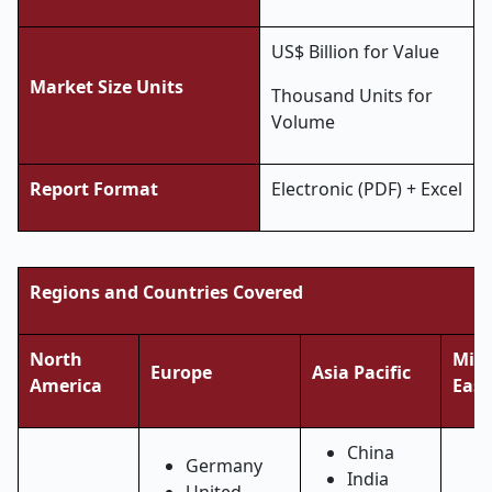
US$ Billion for Value
Market Size Units
Thousand Units for
Volume
Report Format
Electronic (PDF) + Excel
Regions and Countries Covered
North
Midd
Europe
Asia Pacific
America
East
China
Germany
India