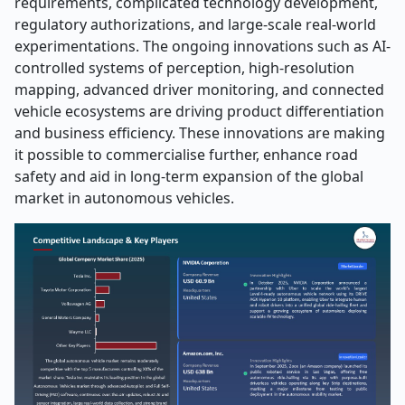
requirements, complicated technology development,
regulatory authorizations, and large-scale real-world
experimentations. The ongoing innovations such as AI-
controlled systems of perception, high-resolution
mapping, advanced driver monitoring, and connected
vehicle ecosystems are driving product differentiation
and business efficiency. These innovations are making
it possible to commercialise further, enhance road
safety and aid in long-term expansion of the global
market in autonomous vehicles.