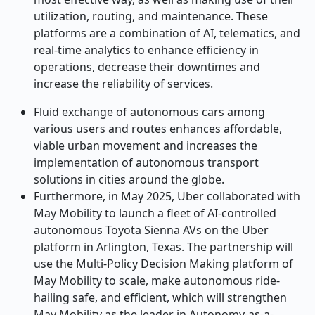
utilization, routing, and maintenance. These
platforms are a combination of AI, telematics, and
real-time analytics to enhance efficiency in
operations, decrease their downtimes and
increase the reliability of services.
Fluid exchange of autonomous cars among
various users and routes enhances affordable,
viable urban movement and increases the
implementation of autonomous transport
solutions in cities around the globe.
Furthermore, in May 2025, Uber collaborated with
May Mobility to launch a fleet of AI-controlled
autonomous Toyota Sienna AVs on the Uber
platform in Arlington, Texas. The partnership will
use the Multi-Policy Decision Making platform of
May Mobility to scale, make autonomous ride-
hailing safe, and efficient, which will strengthen
May Mobility as the leader in Autonomy-as-a-