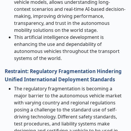
vehicle models, allows understanding long-
context scenarios and real-time AI-based decision-
making, improving driving performance,
transparency, and trust in the autonomous
mobility solutions on the world stage.
This artificial intelligence development is
enhancing the use and dependability of
autonomous vehicles throughout the transport
systems of the world.
Restraint: Regulatory Fragmentation Hindering
Unified International Deployment Standards
The regulatory fragmentation is becoming a
major barrier to the autonomous vehicle market
with varying country and regional regulations
posing a challenge to the standard use of self-
driving technology. Different safety standards,
test procedures, and liability systems make
designing and certifying a vehicle to be used in