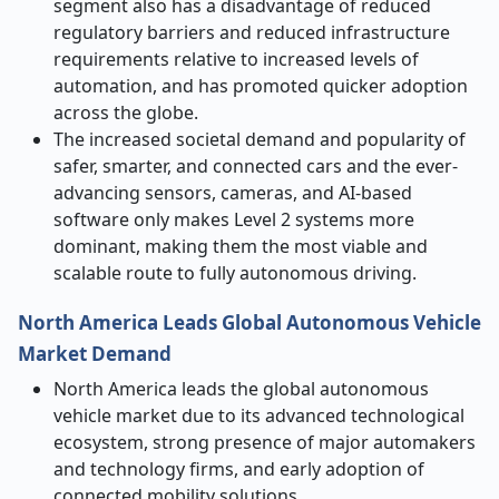
segment also has a disadvantage of reduced
regulatory barriers and reduced infrastructure
requirements relative to increased levels of
automation, and has promoted quicker adoption
across the globe.
The increased societal demand and popularity of
safer, smarter, and connected cars and the ever-
advancing sensors, cameras, and AI-based
software only makes Level 2 systems more
dominant, making them the most viable and
scalable route to fully autonomous driving.
North America Leads Global Autonomous Vehicle
Market Demand
North America leads the global autonomous
vehicle market due to its advanced technological
ecosystem, strong presence of major automakers
and technology firms, and early adoption of
connected mobility solutions.