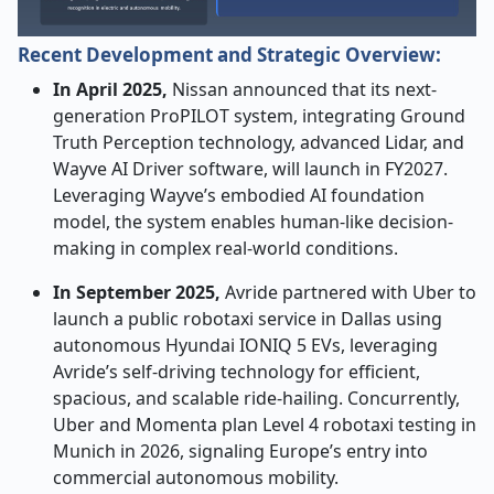
Recent Development and Strategic Overview:
In April 2025,
Nissan announced that its next-
generation ProPILOT system, integrating Ground
Truth Perception technology, advanced Lidar, and
Wayve AI Driver software, will launch in FY2027.
Leveraging Wayve’s embodied AI foundation
model, the system enables human-like decision-
making in complex real-world conditions.
In September 2025,
Avride partnered with Uber to
launch a public robotaxi service in Dallas using
autonomous Hyundai IONIQ 5 EVs, leveraging
Avride’s self-driving technology for efficient,
spacious, and scalable ride-hailing. Concurrently,
Uber and Momenta plan Level 4 robotaxi testing in
Munich in 2026, signaling Europe’s entry into
commercial autonomous mobility.