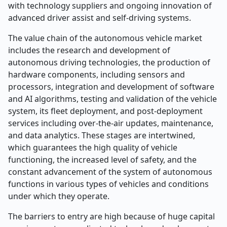
with technology suppliers and ongoing innovation of
advanced driver assist and self-driving systems.
The value chain of the autonomous vehicle market
includes the research and development of
autonomous driving technologies, the production of
hardware components, including sensors and
processors, integration and development of software
and AI algorithms, testing and validation of the vehicle
system, its fleet deployment, and post-deployment
services including over-the-air updates, maintenance,
and data analytics. These stages are intertwined,
which guarantees the high quality of vehicle
functioning, the increased level of safety, and the
constant advancement of the system of autonomous
functions in various types of vehicles and conditions
under which they operate.
The barriers to entry are high because of huge capital