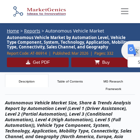
Home
>
Reports
>
Autonomous Vehicle Market
Autonomous Vehicle Market by Automation Level, Vehicle
Type Component, System, Technology, Application, Mobility
Type, Connectivity, Sales Channel, and Geography
Report Code:
AT-86914 |
Published:
Mar 2026 |
Pages:
332
Get PDF
Buy
Powe
by
Description
Table of Contents
MG Research
Framework
Autonomous Vehicle Market Size, Share & Trends Analysis
Report by Automation Level (Level 1 (Driver Assistance),
Level 2 (Partial Automation), Level 3 (Conditional
Automation), Level 4 (High Automation), Level 5 (Full
Automation)), Vehicle Type Component, System,
Technology, Application, Mobility Type, Connectivity, Sales
Channel, and Geography (North America, Europe, Asia