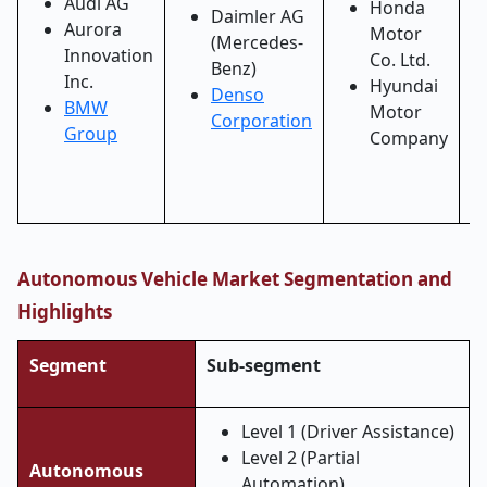
Audi AG
Honda
Daimler AG
Aurora
Motor
(Mercedes-
Innovation
Co. Ltd.
Benz)
Inc.
Hyundai
Denso
BMW
Motor
Corporation
Group
Company
Autonomous Vehicle Market Segmentation and
Highlights
Segment
Sub-segment
Level 1 (Driver Assistance)
Level 2 (Partial
Autonomous
Automation)