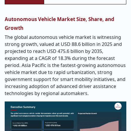
Autonomous Vehicle Market Size, Share, and
Growth
The global autonomous vehicle market is witnessing
strong growth, valued at USD 88.6 billion in 2025 and
projected to reach USD 475.6 billion by 2035,
expanding at a CAGR of 18.3% during the forecast
period. Asia Pacific is the fastest-growing autonomous
vehicle market due to rapid urbanization, strong
government support for smart mobility initiatives, and
increasing adoption of advanced driver assistance
technologies by regional automakers.