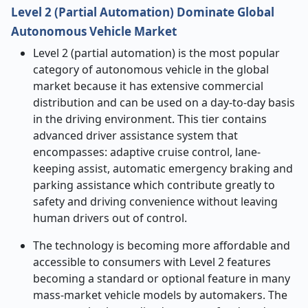
Level 2 (Partial Automation) Dominate Global
Autonomous Vehicle Market
Level 2 (partial automation) is the most popular
category of autonomous vehicle in the global
market because it has extensive commercial
distribution and can be used on a day-to-day basis
in the driving environment. This tier contains
advanced driver assistance system that
encompasses: adaptive cruise control, lane-
keeping assist, automatic emergency braking and
parking assistance which contribute greatly to
safety and driving convenience without leaving
human drivers out of control.
The technology is becoming more affordable and
accessible to consumers with Level 2 features
becoming a standard or optional feature in many
mass-market vehicle models by automakers. The