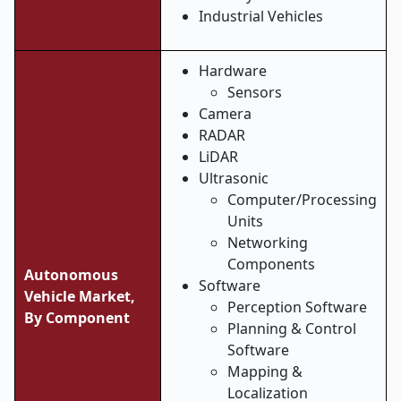
Industrial Vehicles
Hardware
Sensors
Camera
RADAR
LiDAR
Ultrasonic
Computer/Processing
Units
Networking
Components
Autonomous
Software
Vehicle Market,
Perception Software
By Component
Planning & Control
Software
Mapping &
Localization