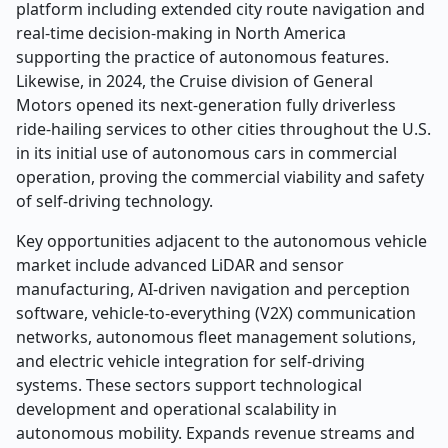
platform including extended city route navigation and
real-time decision-making in North America
supporting the practice of autonomous features.
Likewise, in 2024, the Cruise division of General
Motors opened its next-generation fully driverless
ride-hailing services to other cities throughout the U.S.
in its initial use of autonomous cars in commercial
operation, proving the commercial viability and safety
of self-driving technology.
Key opportunities adjacent to the autonomous vehicle
market include advanced LiDAR and sensor
manufacturing, AI-driven navigation and perception
software, vehicle-to-everything (V2X) communication
networks, autonomous fleet management solutions,
and electric vehicle integration for self-driving
systems. These sectors support technological
development and operational scalability in
autonomous mobility. Expands revenue streams and