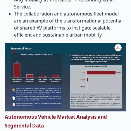
Service.
The collaboration and autonomous fleet model
are an example of the transformational potential
of shared AV platforms to instigate scalable,
efficient and sustainable urban mobility.
Autonomous Vehicle Market Analysis and
Segmental Data