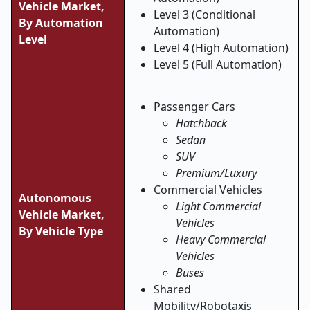
Vehicle Market,
Level 3 (Conditional
By Automation
Automation)
Level
Level 4 (High Automation)
Level 5 (Full Automation)
Passenger Cars
Hatchback
Sedan
SUV
Premium/Luxury
Commercial Vehicles
Autonomous
Light Commercial
Vehicle Market,
Vehicles
By Vehicle Type
Heavy Commercial
Vehicles
Buses
Shared
Mobility/Robotaxis