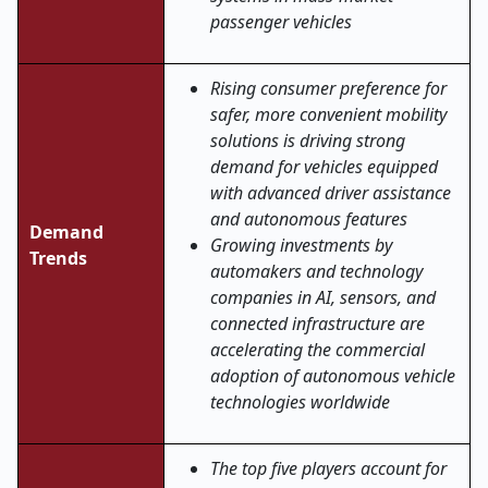
passenger vehicles
Rising consumer preference for
safer, more convenient mobility
solutions is driving strong
demand for vehicles equipped
with advanced driver assistance
and autonomous features
Demand
Growing investments by
Trends
automakers and technology
companies in AI, sensors, and
connected infrastructure are
accelerating the commercial
adoption of autonomous vehicle
technologies worldwide
The top five players account for