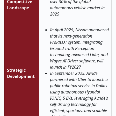
Competitive
over 30% of the global
Landscape
autonomous vehicle market in
2025
In April 2025, Nissan announced
that its next-generation
ProPILOT system, integrating
Ground Truth Perception
technology, advanced Lidar, and
Wayve AI Driver software, will
launch in FY2027
Strategic
In September 2025, Avride
Development
partnered with Uber to launch a
public robotaxi service in Dallas
using autonomous Hyundai
IONIQ 5 EVs, leveraging Avride’s
self-driving technology for
efficient, spacious, and scalable