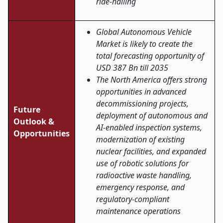
ride-hailing
Global Autonomous Vehicle
Market is likely to create the
total forecasting opportunity of
USD 387 Bn till 2035
The North America offers strong
opportunities in advanced
decommissioning projects,
Future
deployment of autonomous and
Outlook &
AI-enabled inspection systems,
Opportunities
modernization of existing
nuclear facilities, and expanded
use of robotic solutions for
radioactive waste handling,
emergency response, and
regulatory-compliant
maintenance operations