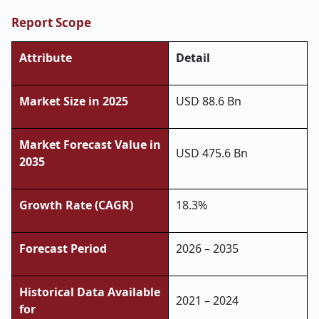
Report Scope
Attribute
Detail
Market Size in 2025
USD 88.6 Bn
Market Forecast Value in
USD 475.6 Bn
2035
Growth Rate (CAGR)
18.3%
Forecast Period
2026 – 2035
Historical Data Available
2021 – 2024
for