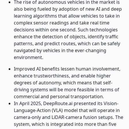
The rise of autonomous vehicles in the market is
also being fueled by adoption of new AI and deep
learning algorithms that allow vehicles to take in
complex sensor readings and take real time
decisions within one second. Such technologies
enhance the detection of objects, identify traffic
patterns, and predict routes, which can be safely
navigated by vehicles in the ever-changing
environment.
Improved AI benefits lessen human involvement,
enhance trustworthiness, and enable higher
degrees of autonomy, which means that self-
driving systems will be more feasible in terms of
commercial and personal transportation.
In April 2025, DeepRoute.ai presented its Vision-
Language-Action (VLA) model that will operate in
camera-only and LiDAR-camera fusion setups. The
system, which is integrated into more than five