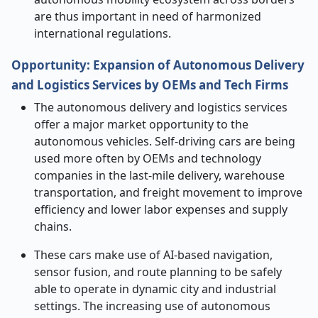
are thus important in need of harmonized
international regulations.
Opportunity:
Expansion of Autonomous Delivery
and Logistics Services by OEMs and Tech Firms
The autonomous delivery and logistics services
offer a major market opportunity to the
autonomous vehicles. Self-driving cars are being
used more often by OEMs and technology
companies in the last-mile delivery, warehouse
transportation, and freight movement to improve
efficiency and lower labor expenses and supply
chains.
These cars make use of AI-based navigation,
sensor fusion, and route planning to be safely
able to operate in dynamic city and industrial
settings. The increasing use of autonomous