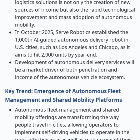
logistics solutions is not only the creation of new
sources of income but also the rapid technological
improvement and mass adoption of autonomous
mobility.
In October 2025, Serve Robotics established the
1,000th AI-guided autonomous delivery robot in
U.S. cities, such as Los Angeles and Chicago, as it
aims to hit 2,000 units by year-end.
Development of autonomous delivery services will
be a market driver of both penetration and
income of the autonomous vehicle ecosystem.
Key Trend: Emergence of Autonomous Fleet
Management and Shared Mobility Platforms
Autonomous fleet management and shared
mobility offerings are transforming the way
people travel in cities, allowing operators to
implement self-driving vehicles to operate in the
most effective way, as well as making use of their