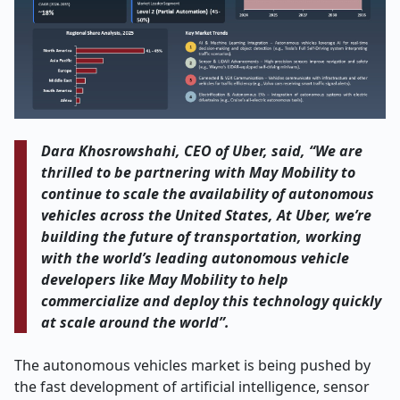
Dara Khosrowshahi, CEO of Uber, said, “We are
thrilled to be partnering with May Mobility to
continue to scale the availability of autonomous
vehicles across the United States, At Uber, we’re
building the future of transportation, working
with the world’s leading autonomous vehicle
developers like May Mobility to help
commercialize and deploy this technology quickly
at scale around the world”.
The autonomous vehicles market is being pushed by
the fast development of artificial intelligence, sensor