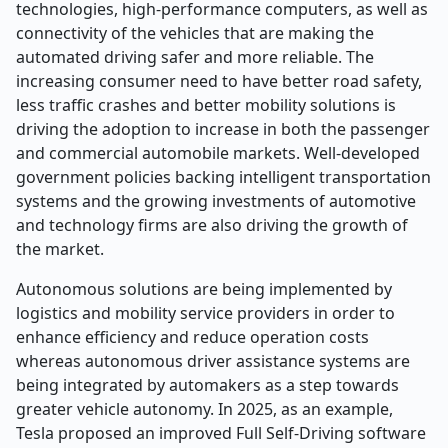
technologies, high-performance computers, as well as
connectivity of the vehicles that are making the
automated driving safer and more reliable. The
increasing consumer need to have better road safety,
less traffic crashes and better mobility solutions is
driving the adoption to increase in both the passenger
and commercial automobile markets. Well-developed
government policies backing intelligent transportation
systems and the growing investments of automotive
and technology firms are also driving the growth of
the market.
Autonomous solutions are being implemented by
logistics and mobility service providers in order to
enhance efficiency and reduce operation costs
whereas autonomous driver assistance systems are
being integrated by automakers as a step towards
greater vehicle autonomy. In 2025, as an example,
Tesla proposed an improved Full Self-Driving software