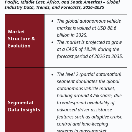
Pacific, Middle East, Africa, and South America) – Global
Industry Data, Trends, and Forecasts, 2026–2035
The global autonomous vehicle
market is valued at USD 88.6
Market
billion in 2025.
Structure &
The market is projected to grow
Evolution
at a CAGR of 18.3% during the
forecast period of 2026 to 2035.
The level 2 (partial automation)
segment dominates the global
autonomous vehicle market,
holding around 47% share, due
Segmental
to widespread availability of
Data Insights
advanced driver assistance
features such as adaptive cruise
control and lane-keeping
systems in mass-market