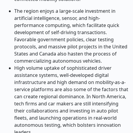
The region enjoys a large-scale investment in
artificial intelligence, sensor, and high-
performance computing, which facilitate quick
development of self-driving transactions.
Favorable government policies, clear testing
protocols, and massive pilot projects in the United
States and Canada also hasten the process of
commercializing autonomous vehicles.
High volume uptake of sophisticated driver
assistance systems, well-developed digital
infrastructure and high demand on mobility-as-a-
service platforms are also some of the factors that
can create regional dominance. In North America,
tech firms and car makers are still intensifying
their collaborations and investing in auto pilot
fleets, and launching operations in real-world
autonomous testing, which bolsters innovation
leaders.