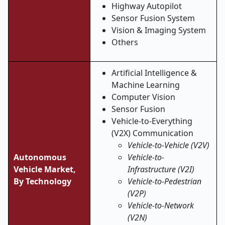
Highway Autopilot
Sensor Fusion System
Vision & Imaging System
Others
Artificial Intelligence &
Machine Learning
Computer Vision
Sensor Fusion
Vehicle-to-Everything
(V2X) Communication
Vehicle-to-Vehicle (V2V)
Autonomous
Vehicle-to-
Vehicle Market,
Infrastructure (V2I)
By Technology
Vehicle-to-Pedestrian
(V2P)
Vehicle-to-Network
(V2N)