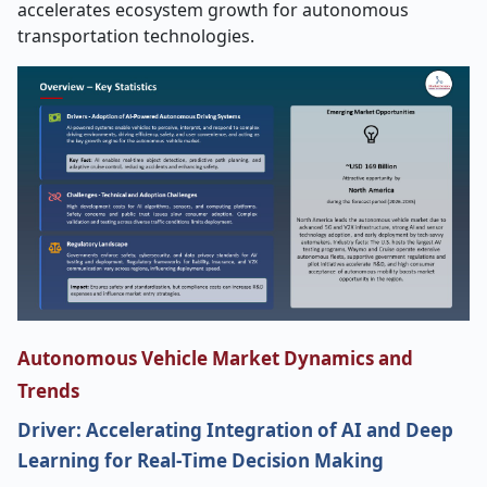
accelerates ecosystem growth for autonomous
transportation technologies.
Autonomous Vehicle Market Dynamics and
Trends
Driver: Accelerating Integration of AI and Deep
Learning for Real
‑
Time Decision Making