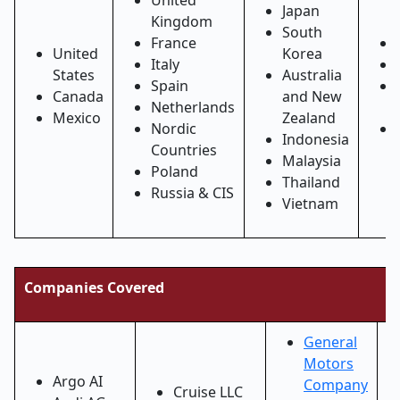
United
Japan
Kingdom
South
France
United
Korea
Italy
States
Australia
Spain
Canada
and New
Netherlands
Mexico
Zealand
Nordic
Indonesia
Countries
Malaysia
Poland
Thailand
Russia & CIS
Vietnam
Companies Covered
General
Motors
Argo AI
Company
Cruise LLC