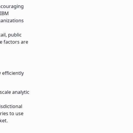
encouraging
 IBM
ganizations
ail, public
se factors are
efficiently
scale analytic
sdictional
ries to use
ket.