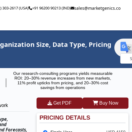
2) 303-2617 (USA)
+91 96200 90213 (IND)
sales@marketgenics.co
nization Size, Data Type, Pricing
Powe
Our research-consulting programs yields measurable
by
ROI: 20–30% revenue increases from new markets,
11% profit upticks from pricing, and 20–30% cost
savings from operations
Get PDF
Buy Now
work
PRICING DETAILS
ype,
and
nd Forecasts,