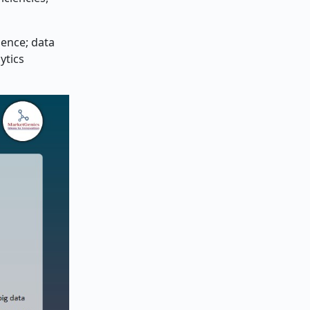
gence; data
ytics