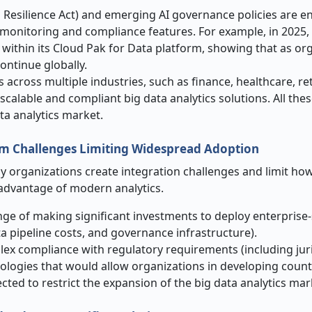
 Resilience Act) and emerging AI governance policies are 
de monitoring and compliance features. For example, in 2025,
 within its Cloud Pak for Data platform, showing that as or
continue globally.
 across multiple industries, such as finance, healthcare, ret
 scalable and compliant big data analytics solutions. All the
ata analytics market.
em Challenges Limiting Widespread Adoption
 organizations create integration challenges and limit how 
e advantage of modern analytics.
ge of making significant investments to deploy enterprise-
a pipeline costs, and governance infrastructure).
x compliance with regulatory requirements (including juri
nologies that would allow organizations in developing count
ected to restrict the expansion of the big data analytics mar