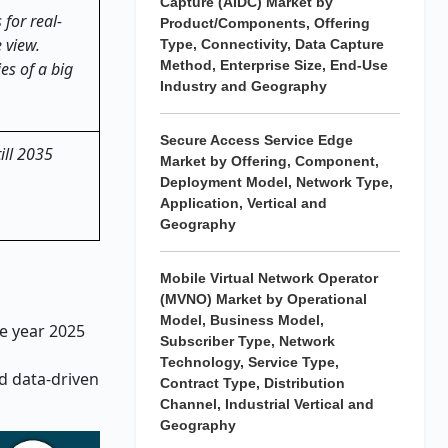
Capture (AIDC) Market by
 for real-
Product/Components, Offering
 view.
Type, Connectivity, Data Capture
Method, Enterprise Size, End-Use
es of a big
Industry and Geography
Secure Access Service Edge
ill 2035
Market by Offering, Component,
Deployment Model, Network Type,
Application, Vertical and
Geography
Mobile Virtual Network Operator
(MVNO) Market by Operational
Model, Business Model,
he year 2025
Subscriber Type, Network
Technology, Service Type,
d data-driven
Contract Type, Distribution
Channel, Industrial Vertical and
Geography