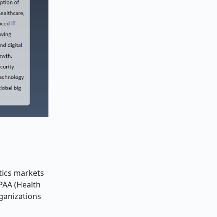
tics markets
PAA (Health
rganizations