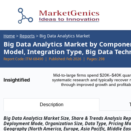
Home
>
Reports
>
Big Data Analytics Market
Big Data Analytics Market by Component
Model, Integration Type, Big Data Tech
Report Code:
ITM-68490 |
Published:
Feb 2026 |
Pages:
298
Mid-to-large firms spend $20K–$40K quar
Insightified
systematic research and typically recover 
through improved growth and profitabi
Description
Big Data Analytics Market Size, Share & Trends Analysis Re
Deployment Mode, Organization Size, Data Type, Pricing Mod
Geography (North America, Europe, Asia Pacific, Middle East