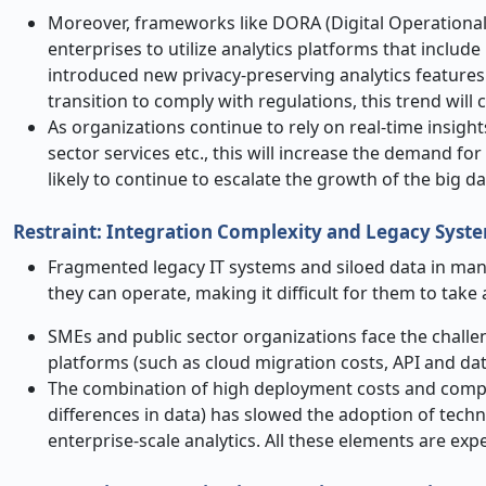
Moreover, frameworks like DORA (Digital Operational
enterprises to utilize analytics platforms that inclu
introduced new privacy-preserving analytics features
transition to comply with regulations, this trend will 
As organizations continue to rely on real-time insights
sector services etc., this will increase the demand for
likely to continue to escalate the growth of the big d
Restraint: Integration Complexity and Legacy Syst
Fragmented legacy IT systems and siloed data in many
they can operate, making it difficult for them to tak
SMEs and public sector organizations face the challen
platforms (such as cloud migration costs, API and dat
The combination of high deployment costs and comple
differences in data) has slowed the adoption of tech
enterprise-scale analytics. All these elements are exp