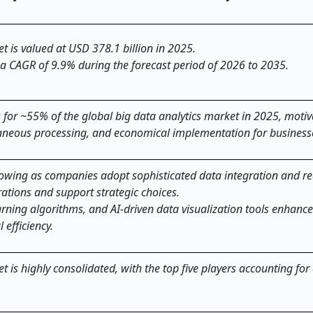
t is valued at USD 378.1 billion in 2025.
 a CAGR of 9.9% during the forecast period of 2026 to 2035.
for ~55% of the global big data analytics market in 2025, motiv
taneous processing, and economical implementation for business
rowing as companies adopt sophisticated data integration and re
rations and support strategic choices.
rning algorithms, and AI-driven data visualization tools enhance
 efficiency.
t is highly consolidated, with the top five players accounting for