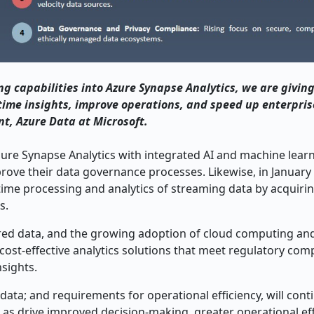
g capabilities into Azure Synapse Analytics, we are givin
time insights, improve operations, and speed up enterpris
t, Azure Data at Microsoft.
ure Synapse Analytics with integrated AI and machine learn
prove their data governance processes. Likewise, in January
-time processing and analytics of streaming data by acquir
s.
red data, and the growing adoption of cloud computing an
 cost-effective analytics solutions that meet regulatory com
sights.
ata; and requirements for operational efficiency, will cont
l as drive improved decision-making, greater operational eff