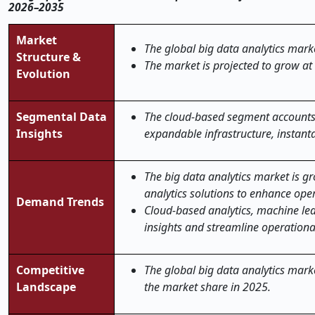
2026–2035
Market
The global big data analytics marke
Structure &
The market is projected to grow at
Evolution
Segmental Data
The cloud-based segment accounts 
Insights
expandable infrastructure, instan
The big data analytics market is g
analytics solutions to enhance ope
Demand Trends
Cloud-based analytics, machine lea
insights and streamline operational
Competitive
The global big data analytics marke
Landscape
the market share in 2025.