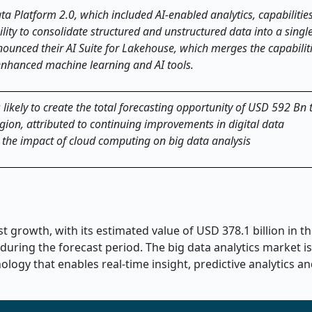
a Platform 2.0, which included AI-enabled analytics, capabilities
lity to consolidate structured and unstructured data into a single
unced their AI Suite for Lakehouse, which merges the capabiliti
enhanced machine learning and AI tools.
 likely to create the total forecasting opportunity of USD 592 Bn t
gion, attributed to continuing improvements in digital data
d the impact of cloud computing on big data analysis
t growth, with its estimated value of USD 378.1 billion in t
during the forecast period. The big data analytics market is
ogy that enables real-time insight, predictive analytics an