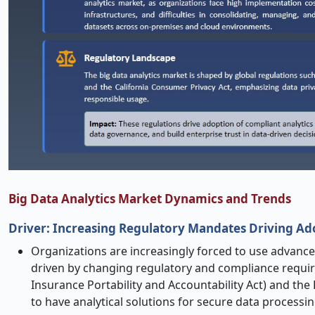
Big Data Analytics Market Dynamics and Trends
Driver: Increasing Regulatory Mandates Driving Ado
Organizations are increasingly forced to use advanced
driven by changing regulatory and compliance requir
Insurance Portability and Accountability Act) and the
to have analytical solutions for secure data process