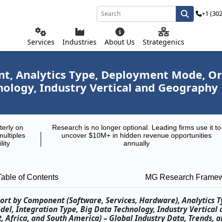
+1 (30
Services
Industries
About Us
Strategenics
, Analytics Type, Deployment Mode, Orga
nology, Industry Vertical and Geography
terly on
Research is no longer optional. Leading firms use it to
multiples
uncover $10M+ in hidden revenue opportunities
lity
annually
Table of Contents
MG Research Frame
port by Component (Software, Services, Hardware), Analytics T
el, Integration Type, Big Data Technology, Industry Vertical 
, Africa, and South America) – Global Industry Data, Trends, a