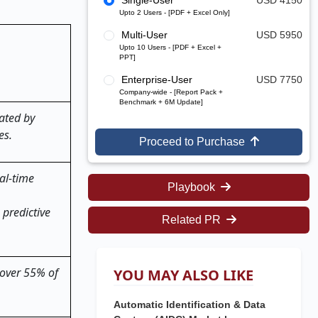
Single-User
USD 4150
Upto 2 Users - [PDF + Excel Only]
Multi-User
USD 5950
Upto 10 Users - [PDF + Excel +
PPT]
Enterprise-User
USD 7750
Company-wide - [Report Pack +
Benchmark + 6M Update]
ated by
es.
Proceed to Purchase
al-time
Playbook
 predictive
Related PR
 over 55% of
YOU MAY ALSO LIKE
Automatic Identification & Data