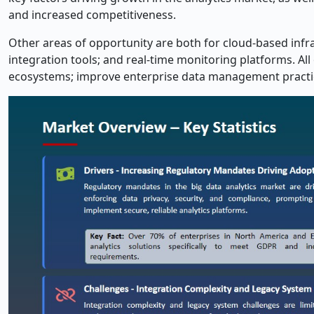
and increased competitiveness.
Other areas of opportunity are both for cloud-based infrast
integration tools; and real-time monitoring platforms. All 
ecosystems; improve enterprise data management practice