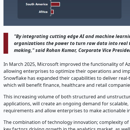
"By integrating cutting edge AI and machine learnin
organizations the power to turn raw data into real 
making," said Rohan Kumar, Corporate Vice Presiden
In March 2025, Microsoft improved the functionality of Az
allowing enterprises to optimize their operations and im
Snowflake has expanded their capabilities to deliver real
which will benefit finance, healthcare and retail companie
This increasing volume of both structured and unstructu
applications, will create an ongoing demand for scalable,
requirements and allow enterprises to make actionable in
The combination of technology innovation; complexity of d
key factors driving growth in the analytics market, as wel