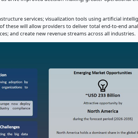
ructure services; visualization tools using artificial intelli
of these will allow providers to deliver total end-to-end anal
s; and create new revenue streams across all industries.