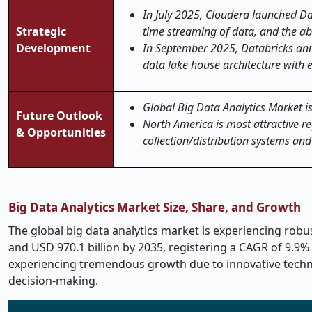
In July 2025, Cloudera launched Dat
Strategic
time streaming of data, and the abi
Development
In September 2025, Databricks anno
data lake house architecture with 
Global Big Data Analytics Market is
Future Outlook
North America is most attractive re
& Opportunities
collection/distribution systems an
Big Data Analytics Market Size, Share, and Growth
The global big data analytics market is experiencing robus
and USD 970.1 billion by 2035, registering a CAGR of 9.9% 
experiencing tremendous growth due to innovative technol
decision-making.