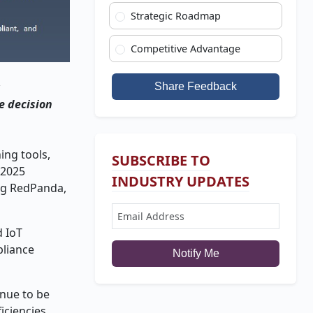
Strategic Roadmap
Competitive Advantage
g
Share Feedback
e decision
ing tools,
SUBSCRIBE TO
 2025
INDUSTRY UPDATES
ing RedPanda,
d IoT
pliance
Notify Me
inue to be
iciencies,