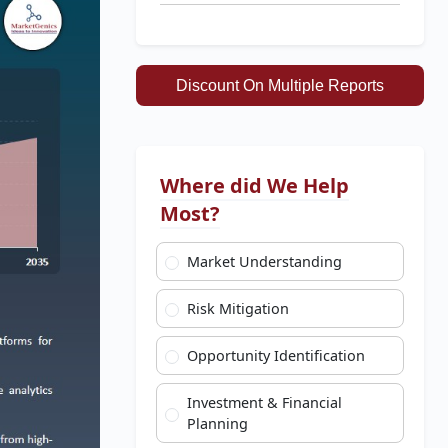
Discount On Multiple Reports
Where did We Help
Most?
Market Understanding
Risk Mitigation
Opportunity Identification
Investment & Financial
Planning