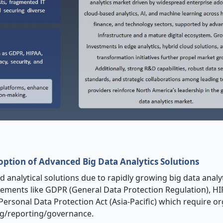
ption of Advanced Big Data Analytics Solutions
 analytical solutions due to rapidly growing big data analy
ements like GDPR (General Data Protection Regulation), HI
 Personal Data Protection Act (Asia-Pacific) which require o
ing/reporting/governance.