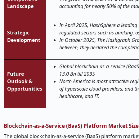
Landscape
accounting for nearly 50% of the mar
In April 2025, HashSphere a leading
Strategic
regulated sectors such as banking,
Development
In October 2025, The Hashgraph Group 
between, they declared the completi
Global blockchain-as-a-service (BaaS)
Future
13.0 Bn till 2035
Outlook &
North America is most attractive regi
Opportunities
of hyperscale cloud providers, and the
healthcare, and IT.
Blockchain-as-a-Service (BaaS) Platform Market Siz
The global blockchain-as-a-service (BaaS) platform market