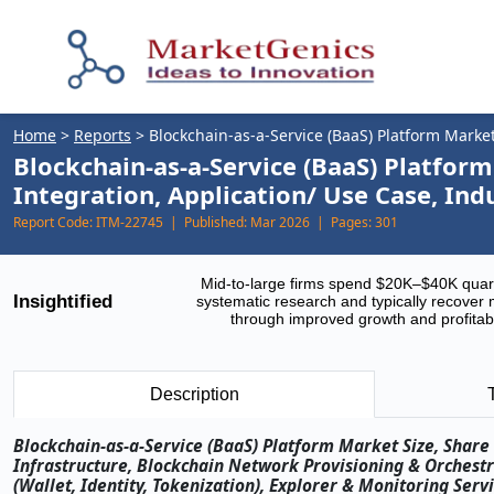
Home
>
Reports
>
Blockchain-as-a-Service (BaaS) Platform Marke
Blockchain-as-a-Service (BaaS) Platfo
Integration, Application/ Use Case, In
Report Code:
ITM-22745 |
Published:
Mar 2026 |
Pages:
301
Mid-to-large firms spend $20K–$40K quar
Insightified
systematic research and typically recover 
through improved growth and profitabi
Description
Blockchain-as-a-Service (BaaS) Platform Market Size, Sha
Infrastructure, Blockchain Network Provisioning & Orchest
(Wallet, Identity, Tokenization), Explorer & Monitoring Ser