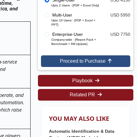
Single-User
USD 4150
ntime,
Upto 2 Users - [PDF + Excel Only]
rica, and
Multi-User
USD 5950
Upto 10 Users - [PDF + Excel +
PPT]
Enterprise-User
USD 7750
Company-wide - [Report Pack +
Benchmark + 6M Update]
-service
Proceed to Purchase
and
Playbook
 operate, and
Related PR
 automation.
hich raise
YOU MAY ALSO LIKE
Automatic Identification & Data
ve players