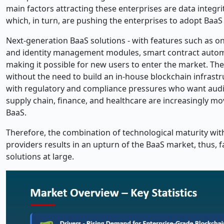
main factors attracting these enterprises are data integr
which, in turn, are pushing the enterprises to adopt BaaS 
Next-generation BaaS solutions - with features such as 
and identity management modules, smart contract automa
making it possible for new users to enter the market. Th
without the need to build an in-house blockchain infrastr
with regulatory and compliance pressures who want audita
supply chain, finance, and healthcare are increasingly mo
BaaS.
Therefore, the combination of technological maturity wi
providers results in an upturn of the BaaS market, thus, 
solutions at ​‍​‌‍​‍‌​‍​‌‍​‍‌large.