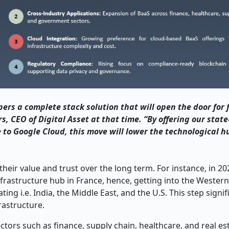
e developers a complete stack solution that will open the door for
, CEO of Digital Asset at that time. “By offering our state
o Google Cloud, this move will lower the technological hu
eir value and trust over the long term. For instance, in 202
infrastructure hub in France, hence, getting into the Weste
ng i.e. India, the Middle East, and the U.S. This step signif
rastructure.
tors such as finance, supply chain, healthcare, and real es