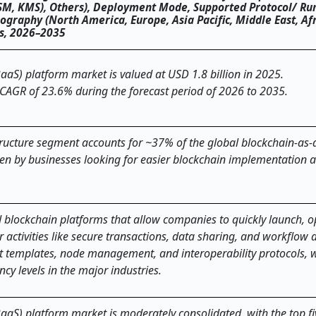
SM, KMS), Others), Deployment Mode, Supported Protocol/ Ru
ography (North America, Europe, Asia Pacific, Middle East, Af
ts, 2026–2035
aaS) platform market is valued at USD 1.8 billion in 2025.
 CAGR of 23.6% during the forecast period of 2026 to 2035.
ucture segment accounts for ~37% of the global blockchain-as-a
ven by businesses looking for easier blockchain implementation 
 cloud-based blockchain platforms that allow companies to quickly launch,
 activities like secure transactions, data sharing, and workflow
t templates, node management, and interoperability protocols, w
ls in the major ​‍​‌‍​‍‌​‍​‌‍​‍‌industries.
BaaS) platform market is moderately consolidated, with the top fi