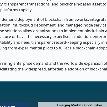
ity, transparent transactions, and blockchain-based asset to
platforms rapidly.
on-demand deployment of blockchain frameworks, integrate
tion, multi-cloud deployment, and managed node services
ese solutions allow organizations to implement blockchain a
ucture or have the necessary expertise. In addition, enterpr
bility and need transparent record-keeping especially in s
ving from experimental pilots to full-scale blockchain adop
th rising enterprise demand and the worldwide expansion o
facilitating the widespread, affordable adoption of blockch