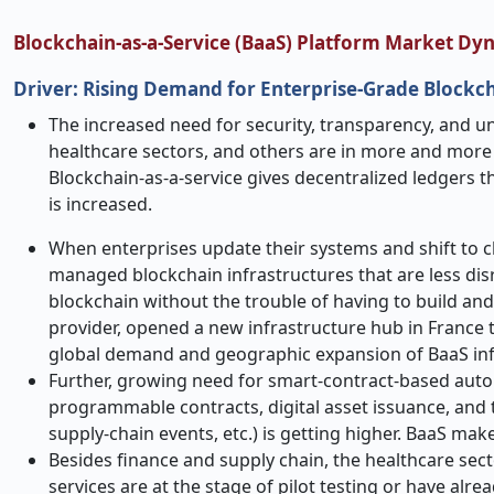
Blockchain-as-a-Service (BaaS) Platform Market Dy
Driver: Rising Demand for Enterprise-Grade Blockch
The increased​‍​‌‍​‍‌​‍​‌‍​‍‌ need for security, transparenc
healthcare sectors, and others are in more and mor
Blockchain-as-a-service gives decentralized ledgers t
is increased.
When enterprises update their systems and shift to c
managed blockchain infrastructures that are less dis
blockchain without the trouble of having to build and
provider, opened a new infrastructure hub in France t
global demand and geographic expansion of BaaS inf
Further, growing need for smart
‑
contract-based autom
programmable contracts, digital asset issuance, and 
supply
‑
chain events, etc.) is getting higher. BaaS mak
Besides finance and supply chain, the healthcare sect
services are at the stage of pilot testing or have al