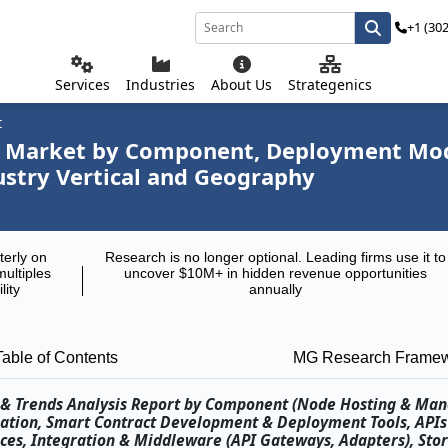
+1 (30
Services
Industries
About Us
Strategenics
t
rm Market by Component, Deployment Mod
dustry Vertical and Geography
terly on
Research is no longer optional. Leading firms use it to
multiples
uncover $10M+ in hidden revenue opportunities
lity
annually
Table of Contents
MG Research Frame
re & Trends Analysis Report by Component (Node Hosting & Ma
ration, Smart Contract Development & Deployment Tools, API
vices, Integration & Middleware (API Gateways, Adapters), Stor