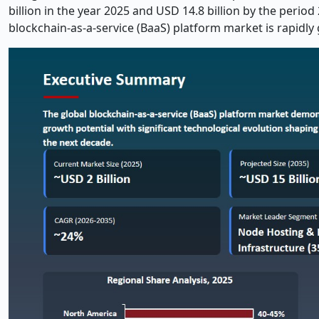
billion in the year 2025 and USD 14.8 billion by the perio
blockchain-as-a-service (BaaS) platform market is rapidly 