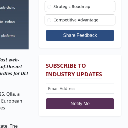
Strategic Roadmap
Competitive Advantage
Share Feedback
 fast web-
SUBSCRIBE TO
-of-the-art
rdles for DLT
INDUSTRY UPDATES
5, Qila, a
rn European
Notify Me
ies
tate. The