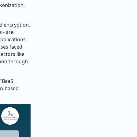
kenization,
d encryption,
 - are
pplications
ises faced
ectors like
tion through
f BaaS
ain-based