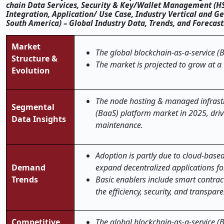
chain Data Services, Security & Key/Wallet Management (H
Integration, Application/ Use Case, Industry Vertical and Ge
South America) – Global Industry Data, Trends, and Forecas
Market
The global blockchain-as-a-service (B
Structure &
The market is projected to grow at a
Evolution
The node hosting & managed infrastr
Segmental
(BaaS) platform market in 2025, dri
Data Insights
maintenance.
Adoption​‍​‌‍​‍‌​‍​‌‍​‍‌ is partly due to
Demand
expand decentralized applications for
Trends
Basic enablers include smart contrac
the efficiency, security, and transparency leve
Competitive
The global blockchain-as-a-service (