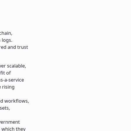
chain,
 logs.
red and trust
er scalable,
it of
s-a-service
 rising
ed workflows,
sets,
vernment
e which they