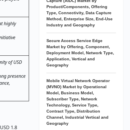
Capture (AIDC) Market by
Product/Components, Offering
Type, Connectivity, Data Capture
Method, Enterprise Size, End-Use
t highly
Industry and Geography
itiative
Secure Access Service Edge
Market by Offering, Component,
Deployment Model, Network Type,
Application, Vertical and
unity of USD
Geography
rong presence
Mobile Virtual Network Operator
nance,
(MVNO) Market by Operational
Model, Business Model,
Subscriber Type, Network
Technology, Service Type,
Contract Type, Distribution
Channel, Industrial Vertical and
Geography
 USD 1.8