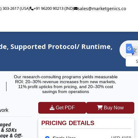
2) 303-2617 (USA)
+91 96200 90213 (IND)
sales@marketgenics.co
e, Supported Protocol/ Runtime,
Powe
Our research-consulting programs yields measurable
by
ROI: 20–30% revenue increases from new markets,
11% profit upticks from pricing, and 20–30% cost
savings from operations
Get PDF
Buy Now
work
PRICING DETAILS
naged
s & SDKs
age & Off-