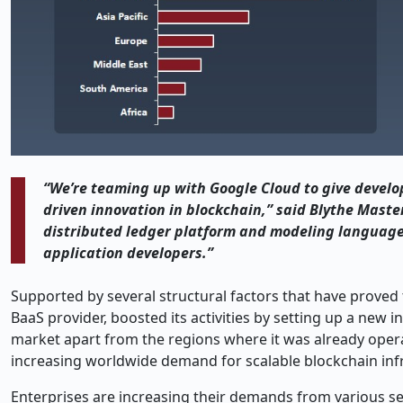
“We’re​‍​‌‍​‍‌​‍​‌‍​‍‌ teaming up with Google Cloud to giv
driven innovation in blockchain,” said Blythe Masters
distributed ledger platform and modeling language t
application ​‍​‌‍​‍‌​‍​‌‍​‍‌developers.”
Supported by several structural factors that have proved th
BaaS provider, boosted its activities by setting up a new 
market apart from the regions where it was already operati
increasing worldwide demand for scalable blockchain inf
Enterprises are increasing their demands from various sec