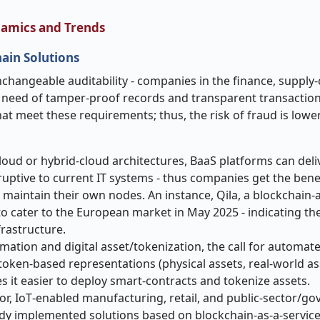
namics and Trends
ain Solutions
y, and unchangeable auditability - companies in the finance, supply
‑
e need of tamper
‑
proof records and transparent transaction
hat meet these requirements; thus, the risk of fraud is lowe
loud or hybrid
‑
cloud architectures, BaaS platforms can deliv
ruptive to current IT systems
-
thus companies get the benef
 maintain their own nodes. An instance, Qila, a blockchain-a
o cater to the European market in May 2025 - indicating the
rastructure.
ation and digital asset/tokenization, the call for automat
token-based representations (physical assets, real
‑
world as
es it easier to deploy smart
‑
contracts and tokenize assets.
or, IoT
‑
enabled manufacturing, retail, and public
‑
sector/go
ready implemented solutions based on blockchain-as-a-servic