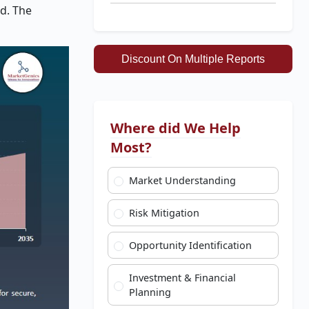
od. The
Discount On Multiple Reports
Where did We Help
Most?
Market Understanding
Risk Mitigation
Opportunity Identification
Investment & Financial
Planning