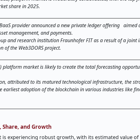
ket share in 2025.
 BaaS provider announced a new private ledger offering aimed a
 asset management, and payments.
and research institution Fraunhofer FIT as a result of a joint in
on of the Web3DORS project.
 platform market is likely to create the total forecasting opport
on, attributed to its matured technological infrastructure, the st
 earliest adoption of the blockchain in various industries like fi
e, Share, and Growth
 is experiencing robust growth, with its estimated value of