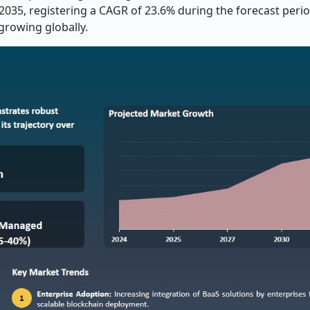
d 2035, registering a CAGR of 23.6% during the forecast peri
growing globally.