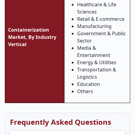
Healthcare & Life
Sciences
Retail & E-commerce
Manufacturing
Containerization
Government & Public
Market, By Industry
Sector
Vertical
Media &
Entertainment
Energy & Utilities
Transportation &
Logistics
Education
Others
Frequently Asked Questions