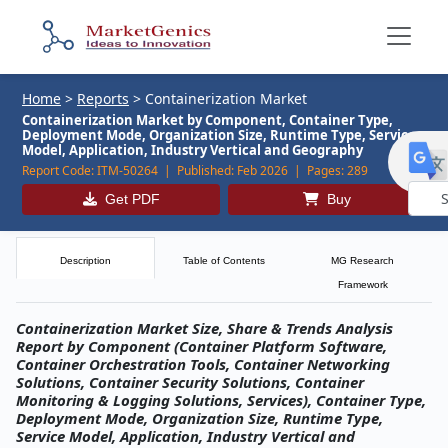
Home
>
Reports
>
Containerization Market
Containerization Market by Component, Container Type,
Deployment Mode, Organization Size, Runtime Type, Service
Model, Application, Industry Vertical and Geography
Report Code:
ITM-50264 |
Published:
Feb 2026 |
Pages:
289
Get PDF
Buy
Powe
by
Description
Table of Contents
MG Research
Framework
Containerization Market Size, Share & Trends Analysis
Report by Component (Container Platform Software,
Container Orchestration Tools, Container Networking
Solutions, Container Security Solutions, Container
Monitoring & Logging Solutions, Services), Container Type,
Deployment Mode, Organization Size, Runtime Type,
Service Model, Application, Industry Vertical and