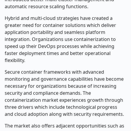
automatic resource scaling functions.
Hybrid and multi-cloud strategies have created a
greater need for container solutions which deliver
application portability and seamless platform
integration. Organizations use containerization to
speed up their DevOps processes while achieving
faster deployment times and better operational
flexibility.
Secure container frameworks with advanced
monitoring and governance capabilities have become
necessary for organizations because of increasing
security and compliance demands. The
containerization market experiences growth through
three drivers which include technological progress
and cloud adoption along with security requirements.
The market also offers adjacent opportunities such as