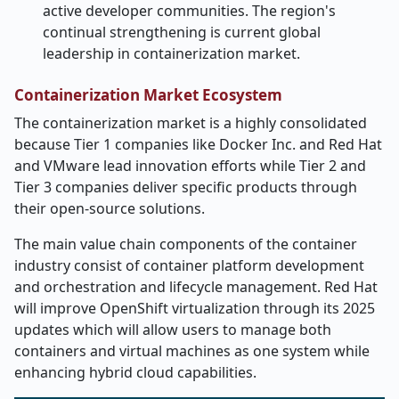
active developer communities. The region's
continual strengthening is current global
leadership in containerization market.
Containerization Market Ecosystem
The containerization market is a highly consolidated
because Tier 1 companies like Docker Inc. and Red Hat
and VMware lead innovation efforts while Tier 2 and
Tier 3 companies deliver specific products through
their open-source solutions.
The main value chain components of the container
industry consist of container platform development
and orchestration and lifecycle management. Red Hat
will improve OpenShift virtualization through its 2025
updates which will allow users to manage both
containers and virtual machines as one system while
enhancing hybrid cloud capabilities.