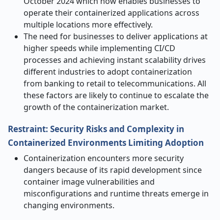
October 2024 which now enables businesses to
operate their containerized applications across
multiple locations more effectively.
The need for businesses to deliver applications at
higher speeds while implementing CI/CD
processes and achieving instant scalability drives
different industries to adopt containerization
from banking to retail to telecommunications. All
these factors are likely to continue to escalate the
growth of the containerization market.
Restraint: Security Risks and Complexity in
Containerized Environments Limiting Adoption
Containerization encounters more security
dangers because of its rapid development since
container image vulnerabilities and
misconfigurations and runtime threats emerge in
changing environments.