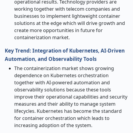
operational results. Technology providers are
working together with telecom companies and
businesses to implement lightweight container
solutions at the edge which will drive growth and
create more opportunities in future for
containerization market.
Key Trend: Integration of Kubernetes, AI-Driven
Automation, and Observability Tools
The containerization market shows growing
dependence on Kubernetes orchestration
together with AI-powered automation and
observability solutions because these tools
improve their operational capabilities and security
measures and their ability to manage system
lifecycles. Kubernetes has become the standard
for container orchestration which leads to
increasing adoption of the system.