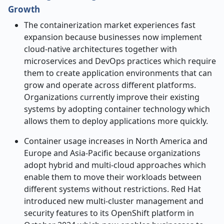
Growth
The containerization market experiences fast
expansion because businesses now implement
cloud-native architectures together with
microservices and DevOps practices which require
them to create application environments that can
grow and operate across different platforms.
Organizations currently improve their existing
systems by adopting container technology which
allows them to deploy applications more quickly.
Container usage increases in North America and
Europe and Asia-Pacific because organizations
adopt hybrid and multi-cloud approaches which
enable them to move their workloads between
different systems without restrictions. Red Hat
introduced new multi-cluster management and
security features to its OpenShift platform in