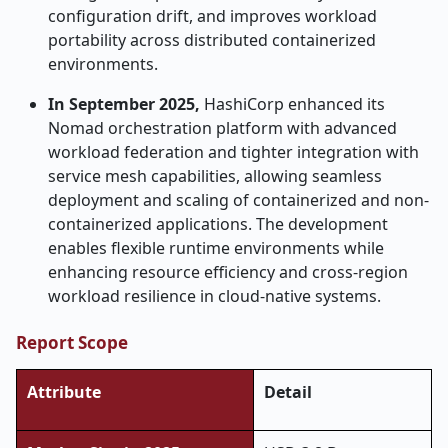
configuration drift, and improves workload
portability across distributed containerized
environments.
In September 2025,
HashiCorp enhanced its
Nomad orchestration platform with advanced
workload federation and tighter integration with
service mesh capabilities, allowing seamless
deployment and scaling of containerized and non-
containerized applications. The development
enables flexible runtime environments while
enhancing resource efficiency and cross-region
workload resilience in cloud-native systems.
Report Scope
Attribute
Detail