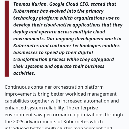
Thomas Kurian, Google Cloud CEO, stated that
Kubernetes has evolved into the primary
technology platform which organizations use to
develop their cloud-native applications that they
deploy and operate across multiple cloud
environments. Our ongoing development work in
Kubernetes and container technologies enables
businesses to speed up their digital
transformation process while they safeguard
their systems and operate their business
activities.
Continuous container orchestration platform
improvements bring better workload management
capabilities together with increased automation and
enhanced system reliability. The enterprise
environment saw performance optimizations through
the 2025 advancements of Kubernetes which
introduced better multi-cluster management and