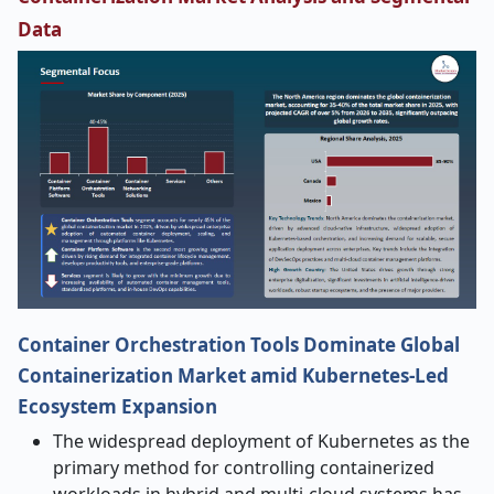
Data
Container Orchestration Tools Dominate Global
Containerization Market amid Kubernetes-Led
Ecosystem Expansion
The widespread deployment of Kubernetes as the
primary method for controlling containerized