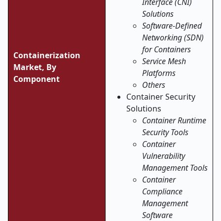
Interface (CNI)
Solutions
Software-Defined
Networking (SDN)
for Containers
Containerization
Service Mesh
Market, By
Platforms
Component
Others
Container Security
Solutions
Container Runtime
Security Tools
Container
Vulnerability
Management Tools
Container
Compliance
Management
Software