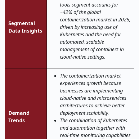
tools segment accounts for
~42% of the global
containerization market in 2025,
Segmental
driven by increasing use of
Data Insights
Kubernetes and the need for
automated, scalable
management of containers in
cloud-native settings.
The containerization market
experiences growth because
businesses are implementing
cloud-native and microservices
architectures to achieve better
Demand
deployment scalability.
Trends
The combination of Kubernetes
and automation together with
real-time monitoring capabilities