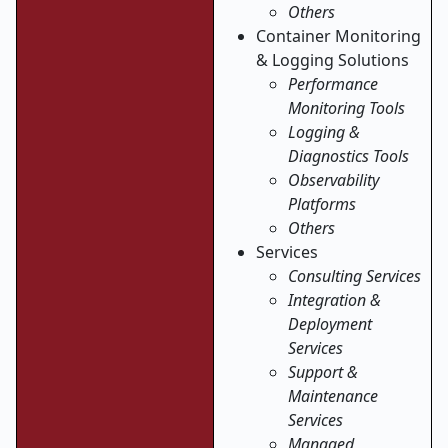
Others
Container Monitoring
& Logging Solutions
Performance
Monitoring Tools
Logging &
Diagnostics Tools
Observability
Platforms
Others
Services
Consulting Services
Integration &
Deployment
Services
Support &
Maintenance
Services
Managed