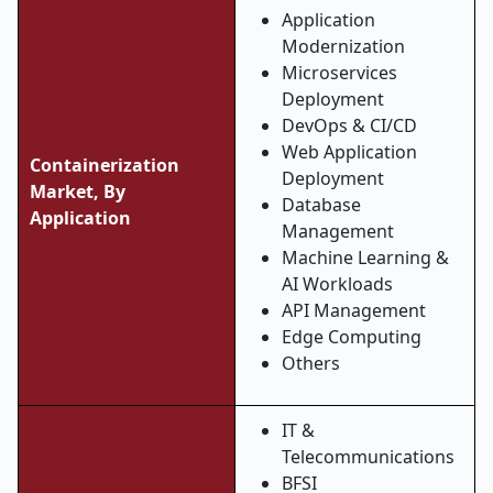
Application
Modernization
Microservices
Deployment
DevOps & CI/CD
Web Application
Containerization
Deployment
Market, By
Database
Application
Management
Machine Learning &
AI Workloads
API Management
Edge Computing
Others
IT &
Telecommunications
BFSI