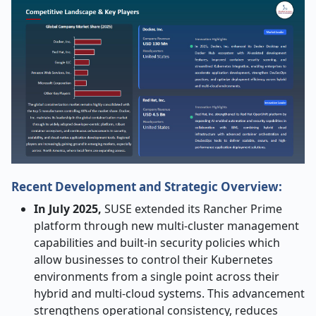
Recent Development and Strategic Overview:
In July 2025,
SUSE extended its Rancher Prime
platform through new multi-cluster management
capabilities and built-in security policies which
allow businesses to control their Kubernetes
environments from a single point across their
hybrid and multi-cloud systems. This advancement
strengthens operational consistency, reduces