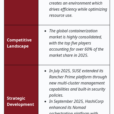
creates an environment which
drives efficiency while optimizing
resource use.
The global containerization
market is highly consolidated,
Competitive
with the top five players
Landscape
accounting for over 60% of the
market share in 2025.
In July 2025, SUSE extended its
Rancher Prime platform through
new multi-cluster management
capabilities and built-in security
policies.
Strategic
In September 2025, HashiCorp
Development
enhanced its Nomad
orchestration platform with