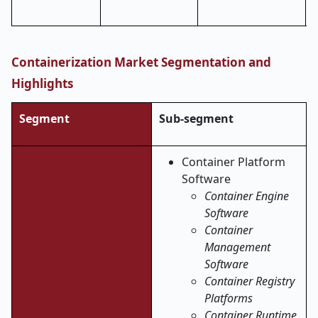
Containerization Market Segmentation and
Highlights
Segment
Sub-segment
Container Platform
Software
Container Engine
Software
Container
Management
Software
Container Registry
Platforms
Container Runtime