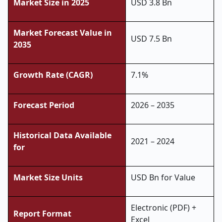
Market Size in 2025
USD 3.8 Bn
Market Forecast Value in
USD 7.5 Bn
2035
Growth Rate (CAGR)
7.1%
Forecast Period
2026 – 2035
Historical Data Available
2021 – 2024
for
Market Size Units
USD Bn for Value
Electronic (PDF) +
Report Format
Excel