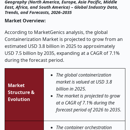
Geography (North America, Europe, Asia Pacific, Middle
East, Africa, and South America) – Global Industry Data,
Trends, and Forecasts, 2026–2035
Market Overview:
According to MarketGenics analysis, the global
Containerization Market is projected to grow from an
estimated USD 3.8 billion in 2025 to approximately
USD 7.5 billion by 2035, expanding at a CAGR of 7.1%
during the forecast period.
The global containerization
market is valued at USD 3.8
Market
billion in 2025.
Structure &
The market is projected to grow
Evolution
at a CAGR of 7.1% during the
forecast period of 2026 to 2035.
The container orchestration