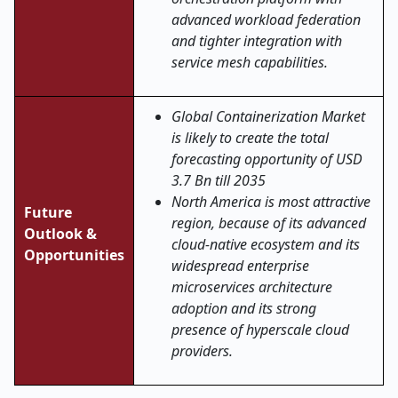
advanced workload federation
and tighter integration with
service mesh capabilities.
Global Containerization Market
is likely to create the total
forecasting opportunity of USD
3.7 Bn till 2035
North America is most attractive
Future
region, because of its advanced
Outlook &
cloud-native ecosystem and its
Opportunities
widespread enterprise
microservices architecture
adoption and its strong
presence of hyperscale cloud
providers.