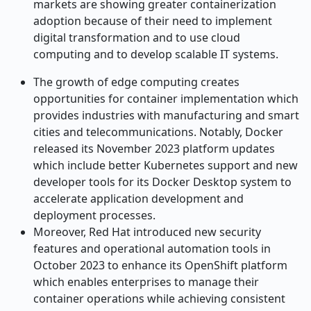
markets are showing greater containerization
adoption because of their need to implement
digital transformation and to use cloud
computing and to develop scalable IT systems.
The growth of edge computing creates
opportunities for container implementation which
provides industries with manufacturing and smart
cities and telecommunications. Notably, Docker
released its November 2023 platform updates
which include better Kubernetes support and new
developer tools for its Docker Desktop system to
accelerate application development and
deployment processes.
Moreover, Red Hat introduced new security
features and operational automation tools in
October 2023 to enhance its OpenShift platform
which enables enterprises to manage their
container operations while achieving consistent