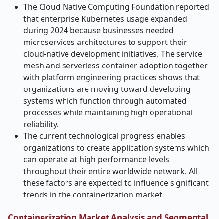
The Cloud Native Computing Foundation reported
that enterprise Kubernetes usage expanded
during 2024 because businesses needed
microservices architectures to support their
cloud-native development initiatives. The service
mesh and serverless container adoption together
with platform engineering practices shows that
organizations are moving toward developing
systems which function through automated
processes while maintaining high operational
reliability.
The current technological progress enables
organizations to create application systems which
can operate at high performance levels
throughout their entire worldwide network.
All
these factors are expected to influence significant
trends in the containerization market.
Containerization Market Analysis and Segmental