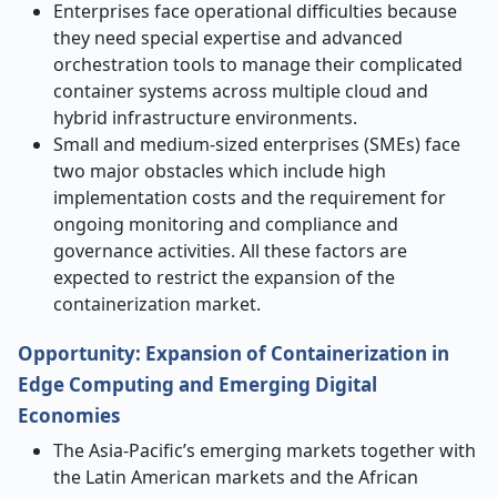
Enterprises face operational difficulties because
they need special expertise and advanced
orchestration tools to manage their complicated
container systems across multiple cloud and
hybrid infrastructure environments.
Small and medium-sized enterprises (SMEs) face
two major obstacles which include high
implementation costs and the requirement for
ongoing monitoring and compliance and
governance activities. All these factors are
expected to restrict the expansion of the
containerization market.
Opportunity: Expansion of Containerization in
Edge Computing and Emerging Digital
Economies
The Asia-Pacific’s emerging markets together with
the Latin American markets and the African