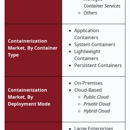
Container Services
Others
Application
Containers
Containerization
System Containers
Market, By Container
Lightweight
Type
Containers
Persistent Containers
On-Premises
Containerization
Cloud-Based
Market, By
Public Cloud
Deployment Mode
Private Cloud
Hybrid Cloud
Large Enterprises