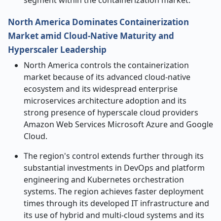
segment within the containerization market.
North America Dominates Containerization
Market amid Cloud-Native Maturity and
Hyperscaler Leadership
North America controls the containerization
market because of its advanced cloud-native
ecosystem and its widespread enterprise
microservices architecture adoption and its
strong presence of hyperscale cloud providers
Amazon Web Services Microsoft Azure and Google
Cloud.
The region's control extends further through its
substantial investments in DevOps and platform
engineering and Kubernetes orchestration
systems. The region achieves faster deployment
times through its developed IT infrastructure and
its use of hybrid and multi-cloud systems and its