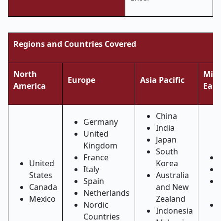
Regions and Countries Covered
North
Midd
Europe
Asia Pacific
America
East
China
Germany
India
United
Japan
Kingdom
South
France
United
Korea
Italy
States
Australia
Spain
Canada
and New
Netherlands
Mexico
Zealand
Nordic
Indonesia
Countries