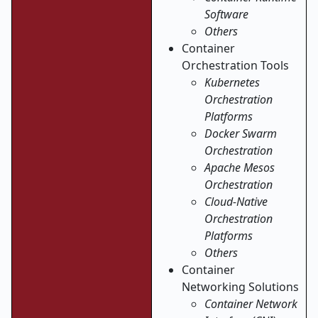
Software
Others
Container
Orchestration Tools
Kubernetes
Orchestration
Platforms
Docker Swarm
Orchestration
Apache Mesos
Orchestration
Cloud-Native
Orchestration
Platforms
Others
Container
Networking Solutions
Container Network