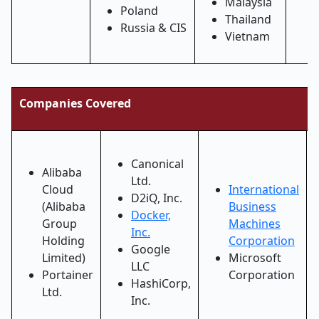
Malaysia
Poland
Thailand
Russia & CIS
Vietnam
Companies Covered
Canonical
Alibaba
Ltd.
Cloud
International
D2iQ, Inc.
(Alibaba
Business
Docker,
Group
Machines
Inc.
Holding
Corporation
Google
Limited)
Microsoft
LLC
Portainer
Corporation
HashiCorp,
Ltd.
Inc.