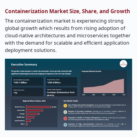
Containerization Market Size, Share, and Growth
The containerization market is experiencing strong
global growth which results from rising adoption of
cloud-native architectures and microservices together
with the demand for scalable and efficient application
deployment solutions.