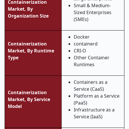
Containerization
Small & Medium-
Market, By
Sized Enterprises
Organization Size
(SMEs)
Docker
Containerization
containerd
Market, By Runtime
CRI-O
Type
Other Container
Runtimes
Containers as a
Service (CaaS)
Containerization
Platform as a Service
Market, By Service
(PaaS)
Model
Infrastructure as a
Service (IaaS)