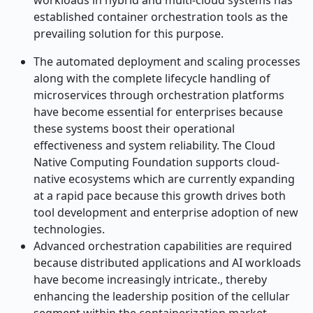
workloads in hybrid and multi-cloud systems has
established container orchestration tools as the
prevailing solution for this purpose.
The automated deployment and scaling processes
along with the complete lifecycle handling of
microservices through orchestration platforms
have become essential for enterprises because
these systems boost their operational
effectiveness and system reliability. The Cloud
Native Computing Foundation supports cloud-
native ecosystems which are currently expanding
at a rapid pace because this growth drives both
tool development and enterprise adoption of new
technologies.
Advanced orchestration capabilities are required
because distributed applications and AI workloads
have become increasingly intricate., thereby
enhancing the leadership position of the cellular