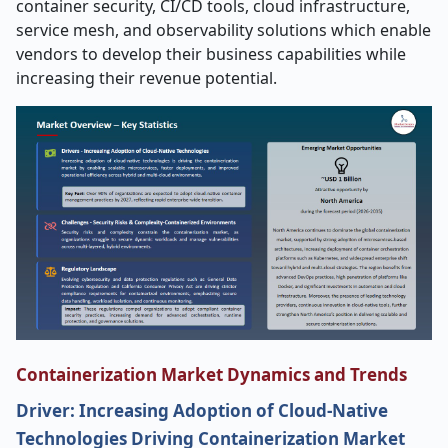
container security, CI/CD tools, cloud infrastructure,
service mesh, and observability solutions which enable
vendors to develop their business capabilities while
increasing their revenue potential.
Containerization Market Dynamics and Trends
Driver: Increasing Adoption of Cloud-Native
Technologies Driving Containerization Market