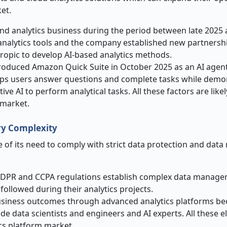
et.
nd analytics business during the period between late 2025 
analytics tools and the company established new partnersh
ropic to develop AI-based analytics methods.
oduced Amazon Quick Suite in October 2025 as an AI agent
helps users answer questions and complete tasks while demo
AI to perform analytical tasks. All these factors are likel
 market.
ry Complexity
 of its need to comply with strict data protection and da
GDPR and CCPA regulations establish complex data manag
followed during their analytics projects.
 business outcomes through advanced analytics platforms be
ude data scientists and engineers and AI experts. All these 
ics platform market.