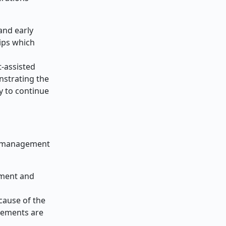
and early
ips which
-assisted
nstrating the
y to continue
ta management
ement and
cause of the
elements are