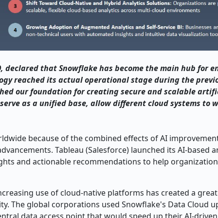
 declared that Snowflake has become the main hub for en
ogy reached its actual operational stage during the previ
ed our foundation for creating secure and scalable artifi
erve as a unified base, allow different cloud systems to 
orldwide because of the combined effects of AI improvemen
vancements. Tableau (Salesforce) launched its AI-based an
ights and actionable recommendations to help organizatio
ncreasing use of cloud-native platforms has created a great
urity. The global corporations used Snowflake's Data Cloud 
ntral data access point that would speed up their AI-driven i