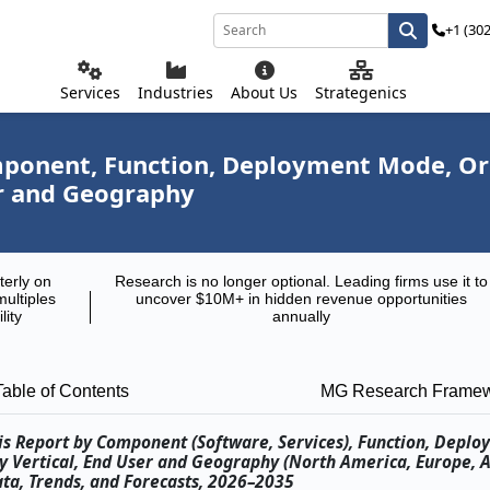
+1 (30
Services
Industries
About Us
Strategenics
ponent, Function, Deployment Mode, Orga
er and Geography
terly on
Research is no longer optional. Leading firms use it to
multiples
uncover $10M+ in hidden revenue opportunities
lity
annually
Table of Contents
MG Research Frame
sis Report by Component (Software, Services), Function, Depl
ry Vertical, End User and Geography (North America, Europe, As
ata, Trends, and Forecasts, 2026–2035