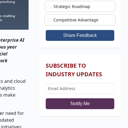
Strategic Roadmap
Competitive Advantage
Share Feedback
terprise AI
ous year
cial
work
SUBSCRIBE TO
INDUSTRY UPDATES
ts and cloud
alytics
ns make
Notify Me
er need for
updated
nitiatives.