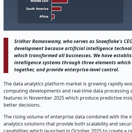
Sridhar Ramaswamy, who serves as Snowflake's CEO,
development because artificial intelligence technol
which transformed all businesses. We have establish
intelligence systems through three elements which s
together, and provide enterprise-level control.
The data analytics platform market is growing rapidly w
computing developments and real-time data processing ad
features in November 2025 which produce predictive ins
better decisions.
The rising volume of enterprise data combined with the i
analytics solutions that provide both scalability and sec
capabilities which launched in October 2025 to create a ce