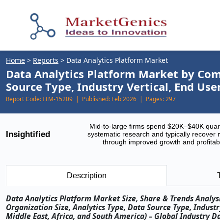
Home
>
Reports
>
Data Analytics Platform Market
Data Analytics Platform Market by Com
Source Type, Industry Vertical, End Us
Report Code:
ITM-15209 |
Published:
Feb 2026 |
Pages:
297
Mid-to-large firms spend $20K–$40K quar
Insightified
systematic research and typically recover 
through improved growth and profitabi
Description
Data Analytics Platform Market Size, Share & Trends Analy
Organization Size, Analytics Type, Data Source Type, Indust
Middle East, Africa, and South America) – Global Industry D