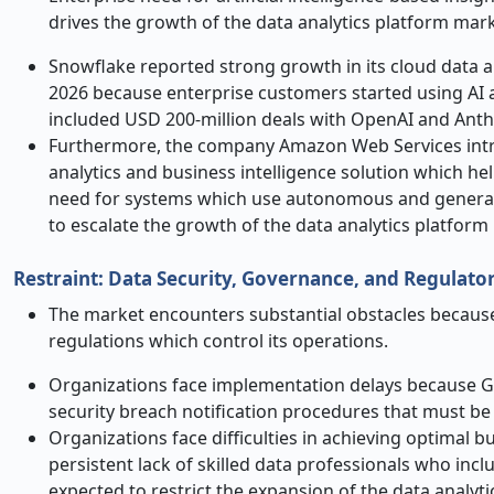
drives the growth of the data analytics platform mark
Snowflake reported strong growth in its cloud data a
2026 because enterprise customers started using AI 
included USD 200-million deals with OpenAI and Anth
Furthermore, the company Amazon Web Services intr
analytics and business intelligence solution which 
need for systems which use autonomous and generative 
to escalate the growth of the data analytics platform
Restraint: Data Security, Governance, and Regulato
The market encounters substantial obstacles because
regulations which control its operations.
Organizations face implementation delays because 
security breach notification procedures that must be 
Organizations face difficulties in achieving optimal
persistent lack of skilled data professionals who incl
expected to restrict the expansion of the data analyt