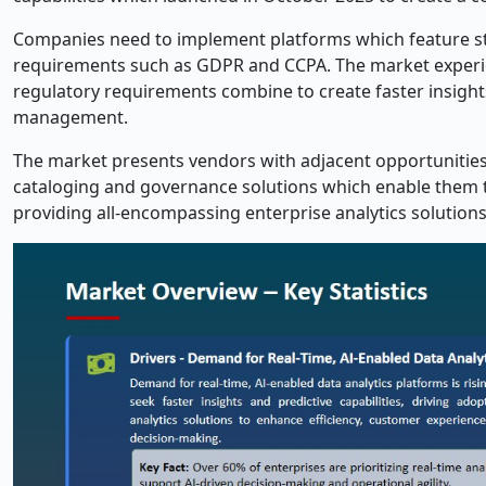
Companies need to implement platforms which feature str
requirements such as GDPR and CCPA. The market experi
regulatory requirements combine to create faster insights
management.
The market presents vendors with adjacent opportunitie
cataloging and governance solutions which enable them 
providing all-encompassing enterprise analytics solutions