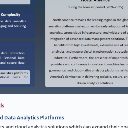
ds
d Data Analytics Platforms
ghts and cloud analytics solutions which can expand their op