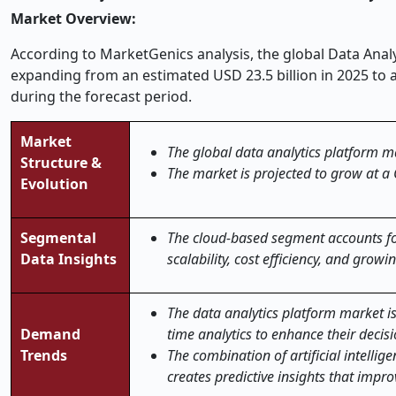
Market Overview:
According to MarketGenics analysis, the global Data Analy
expanding from an estimated USD 23.5 billion in 2025 to 
during the forecast period.
Market
The global data analytics platform ma
Structure &
The market is projected to grow at a
Evolution
Segmental
The cloud-based segment accounts for
Data Insights
scalability, cost efficiency, and grow
The data analytics platform market i
Demand
time analytics to enhance their decis
Trends
The combination of artificial intelli
creates predictive insights that impro