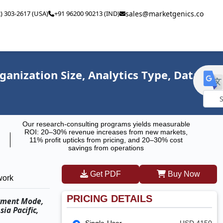
2) 303-2617 (USA)
+91 96200 90213 (IND)
sales@marketgenics.co
nization Size, Analytics Type, Data
Powe
Our research-consulting programs yields measurable
by
ROI: 20–30% revenue increases from new markets,
11% profit upticks from pricing, and 20–30% cost
savings from operations
Get PDF
Buy Now
work
PRICING DETAILS
oyment Mode,
ia Pacific,