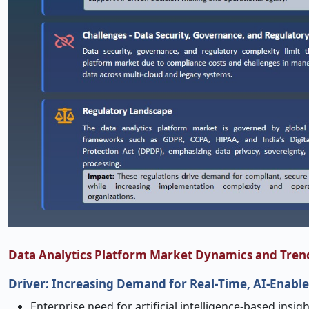
Data Analytics Platform Market Dynamics and Tren
Driver: Increasing Demand for Real
‑
Time, AI
‑
Enable
Enterprise need for artificial intelligence-based insi