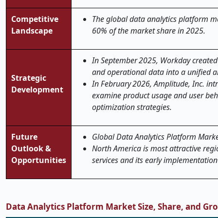
Competitive
The global data analytics platform ma
Landscape
60% of the market share in 2025.
In September 2025, Workday created 
and operational data into a unified a
Strategic
In February 2026, Amplitude, Inc. in
Development
examine product usage and user beha
optimization strategies.
Future
Global Data Analytics Platform Market 
Outlook &
North America is most attractive regi
Opportunities
services and its early implementatio
Data Analytics Platform Market Size, Share, and Gr