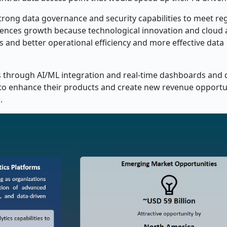
ong data governance and security capabilities to meet re
ences growth because technological innovation and cloud
 and better operational efficiency and more effective data
s through AI/ML integration and real-time dashboards and 
to enhance their products and create new revenue opportun
.