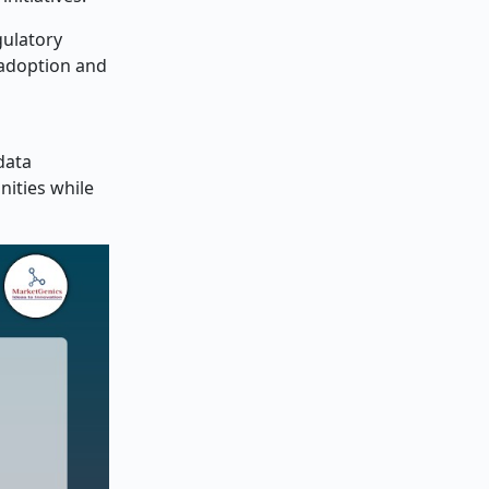
gulatory
 adoption and
data
ities while