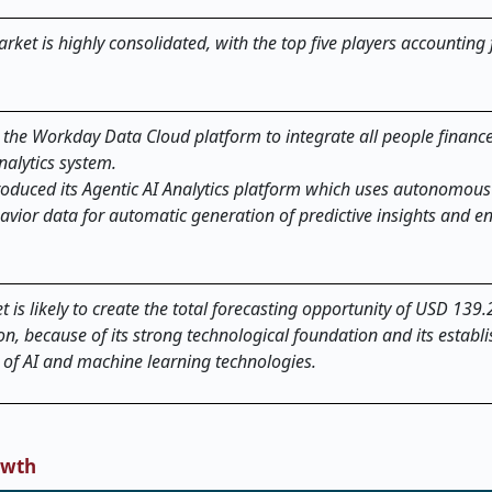
rket is highly consolidated, with the top five players accounting 
the Workday Data Cloud platform to integrate all people financ
nalytics system.
troduced its Agentic AI Analytics platform which uses autonomous
vior data for automatic generation of predictive insights and 
is likely to create the total forecasting opportunity of USD 139.2
on, because of its strong technological foundation and its establ
n of AI and machine learning technologies.
owth