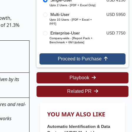
Single-User
USD 4150
Upto 2 Users - [PDF + Excel Only]
Multi-User
USD 5950
rowth,
Upto 10 Users - [PDF + Excel +
 of 21.3%
PPT]
Enterprise-User
USD 7750
Company-wide - [Report Pack +
Benchmark + 6M Update]
Proceed to Purchase
Playbook
ven by its
Related PR
res and real-
YOU MAY ALSO LIKE
eworks
Automatic Identification & Data