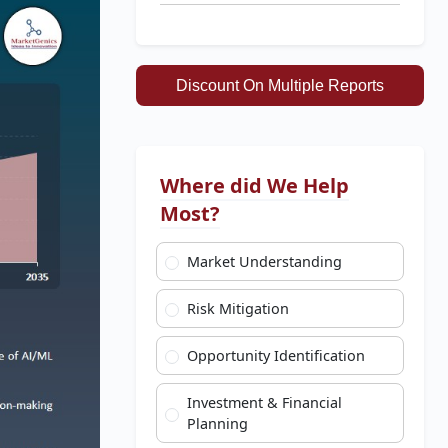
Discount On Multiple Reports
Where did We Help
Most?
Market Understanding
Risk Mitigation
Opportunity Identification
Investment & Financial
Planning