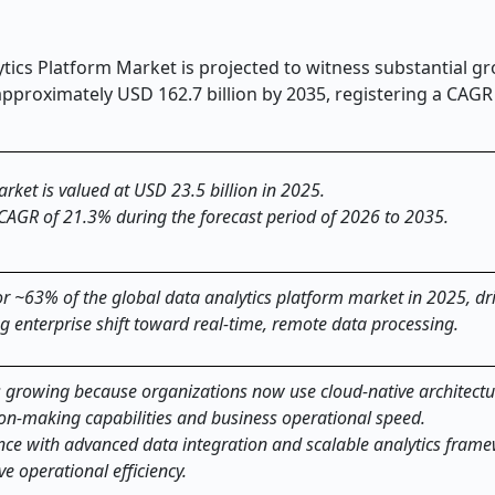
tics Platform Market is projected to witness substantial g
approximately USD 162.7 billion by 2035, registering a CAGR
rket is valued at USD 23.5 billion in 2025.
 CAGR of 21.3% during the forecast period of 2026 to 2035.
 ~63% of the global data analytics platform market in 2025, dri
ing enterprise shift toward real-time, remote data processing.
s growing because organizations now use cloud-native architectu
ion-making capabilities and business operational speed.
gence with advanced data integration and scalable analytics fram
ve operational efficiency.