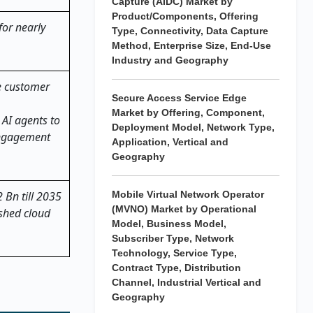
Capture (AIDC) Market by
Product/Components, Offering
for nearly
Type, Connectivity, Data Capture
Method, Enterprise Size, End-Use
Industry and Geography
e customer
Secure Access Service Edge
Market by Offering, Component,
 AI agents to
Deployment Model, Network Type,
engagement
Application, Vertical and
Geography
 Bn till 2035
Mobile Virtual Network Operator
(MVNO) Market by Operational
ished cloud
Model, Business Model,
Subscriber Type, Network
Technology, Service Type,
Contract Type, Distribution
Channel, Industrial Vertical and
Geography