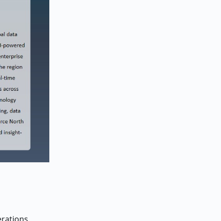
erations