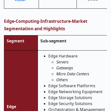
Edge-Computing-Infrastructure-Market
Segmentation and Highlights
Segment
Sub-segment
Edge Hardware
Servers
Gateways
Micro Data Centers
Others
Edge Software Platforms
Edge Networking Equipment
Edge Storage Solutions
Edge Security Solutions
Edge
Orchestration & Management