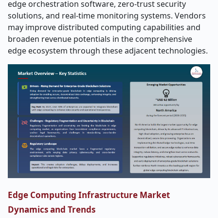
edge orchestration software, zero-trust security
solutions, and real-time monitoring systems. Vendors
may improve distributed computing capabilities and
broaden revenue potentials in the comprehensive
edge ecosystem through these adjacent ​‍​‌‍​‍‌​‍​‌‍​‍‌technologies.
Edge Computing Infrastructure Market
Dynamics and Trends