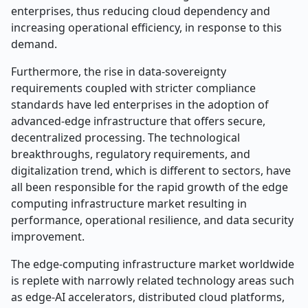
enterprises, thus reducing cloud dependency and
increasing operational efficiency, in response to this
demand.
Furthermore, the rise in data-sovereignty
requirements coupled with stricter compliance
standards have led enterprises in the adoption of
advanced-edge infrastructure that offers secure,
decentralized processing. The technological
breakthroughs, regulatory requirements, and
digitalization trend, which is different to sectors, have
all been responsible for the rapid growth of the edge
computing infrastructure market resulting in
performance, operational resilience, and data security
improvement.
The edge-computing infrastructure market worldwide
is replete with narrowly related technology areas such
as edge-AI accelerators, distributed cloud platforms,