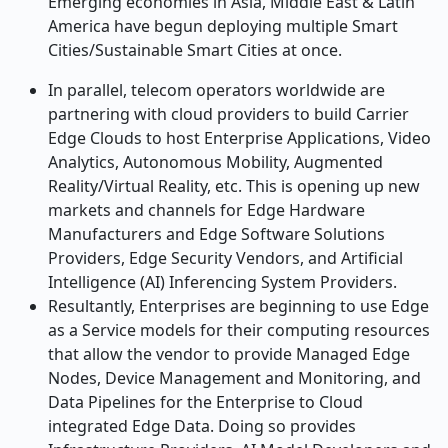
Emerging economies in Asia, Middle East & Latin
America have begun deploying multiple Smart
Cities/Sustainable Smart Cities at once.
In parallel, telecom operators worldwide are
partnering with cloud providers to build Carrier
Edge Clouds to host Enterprise Applications, Video
Analytics, Autonomous Mobility, Augmented
Reality/Virtual Reality, etc. This is opening up new
markets and channels for Edge Hardware
Manufacturers and Edge Software Solutions
Providers, Edge Security Vendors, and Artificial
Intelligence (AI) Inferencing System Providers.
Resultantly, Enterprises are beginning to use Edge
as a Service models for their computing resources
that allow the vendor to provide Managed Edge
Nodes, Device Management and Monitoring, and
Data Pipelines for the Enterprise to Cloud
integrated Edge Data. Doing so provides