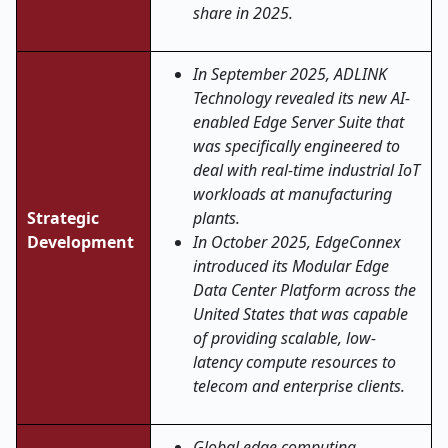
share in 2025.
In September 2025, ADLINK
Technology revealed its new AI-
enabled Edge Server Suite that
was specifically engineered to
deal with real-time industrial IoT
workloads at manufacturing
Strategic
plants.
Development
In October 2025, EdgeConnex
introduced its Modular Edge
Data Center Platform across the
United States that was capable
of providing scalable, low-
latency compute resources to
telecom and enterprise clients.
Global edge computing