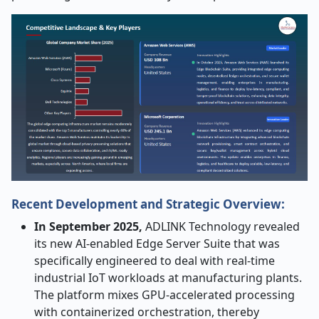
Recent Development and Strategic Overview:
In​‍​‌‍​‍‌​‍​‌‍​‍‌ September 2025,
ADLINK Technology revealed
its new AI-enabled Edge Server Suite that was
specifically engineered to deal with real-time
industrial IoT workloads at manufacturing plants.
The platform mixes GPU-accelerated processing
with containerized orchestration, thereby