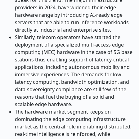
speak for this trend. The major infrastructure
providers in 2024, have widened their edge
hardware range by introducing AI-ready edge
servers that are able to run inference workloads
directly at industrial and enterprise sites.
Similarly, telecom operators have started the
deployment of a specialized multi-access edge
computing (MEC) hardware in the case of 5G base
stations thus enabling support of latency-critical
applications, including autonomous mobility and
immersive experiences. The demands for low-
latency computing, bandwidth optimization, and
data-sovereignty compliance are still few of the
reasons that fuel the buying of a solid and
scalable edge hardware.
The hardware market segment keeps on
dominating the edge computing infrastructure
market as the central role in enabling distributed,
real-time intelligence is reinforced, while