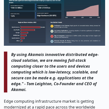
By using Akamais innovative distributed edge-
cloud solution, we are moving full-stack
computing closer to the users and devices
computing which is low-latency, scalable, and
secure can be made e.g. applications at the
edge." - Tom Leighton, Co-Founder and CEO of
Akamai
.
Edge​‍​‌‍​‍‌​‍​‌‍​‍‌ computing infrastructure market is getting
modernized at a rapid pace across the worldwide