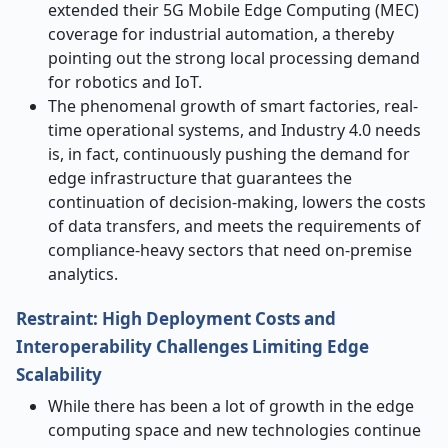
extended their 5G Mobile Edge Computing (MEC)
coverage for industrial automation, a thereby
pointing out the strong local processing demand
for robotics and IoT.
The phenomenal growth of smart factories, real-
time operational systems, and Industry 4.0 needs
is, in fact, continuously pushing the demand for
edge infrastructure that guarantees the
continuation of decision-making, lowers the costs
of data transfers, and meets the requirements of
compliance-heavy sectors that need on-premise ​‍​‌‍​‍‌​‍​‌‍​
‍‌analytics.
Restraint: High Deployment Costs and
Interoperability Challenges Limiting Edge
Scalability
While there has been a lot of growth in the edge
computing space and new technologies continue