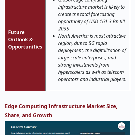
infrastructure market is likely to
create the total forecasting
opportunity of USD 161.3 Bn till
2035
Future
North America is most attractive
Outlook &
region, due to 5G rapid
Opportunities
deployment, the digitalization of
large-scale enterprises, and
strong investments from
hyperscalers as well as telecom
operators and industrial players.
Edge Computing Infrastructure Market Size,
Share, and Growth