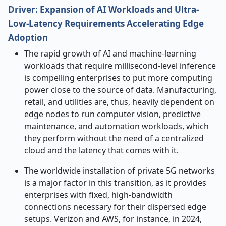
Driver: Expansion of AI Workloads and Ultra-
Low-Latency Requirements Accelerating Edge
Adoption
The​‍​‌‍​‍‌​‍​‌‍​‍‌ rapid growth of AI and machine-learning
workloads that require millisecond-level inference
is compelling enterprises to put more computing
power close to the source of data. Manufacturing,
retail, and utilities are, thus, heavily dependent on
edge nodes to run computer vision, predictive
maintenance, and automation workloads, which
they perform without the need of a centralized
cloud and the latency that comes with it.
The worldwide installation of private 5G networks
is a major factor in this transition, as it provides
enterprises with fixed, high-bandwidth
connections necessary for their dispersed edge
setups. Verizon and AWS, for instance, in 2024,