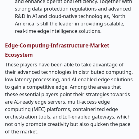
and enhance operational efficiency. Together with
strong data protection regulations and advanced
R&D in AI and cloud-native technologies, North
America is still the leader in providing scalable,
real-time edge intelligence ​‍​‌‍​‍‌​‍​‌‍​‍‌solutions.
Edge-Computing-Infrastructure-Market
Ecosystem
These players have been able to take advantage of
their advanced technologies in distributed computing,
low-latency processing, and AI-enabled edge solutions
to gain a competitive edge. Among the areas that
these essential players point their strategies towards
are AI-ready edge servers, multi-access edge
computing (MEC) platforms, containerized edge
orchestration tools, and IoT-enabled gateways, which
not only promote creativity but also quicken the pace
of the market.