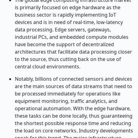
The​‍​‌‍​‍‌​‍​‌‍​‍‌ global edge computing infrastructure market
is primarily focused on edge hardware as the
business sector is rapidly implementing IoT
devices and is in need of real-time, low-latency
data processing. Edge servers, gateways,
industrial PCs, and embedded compute modules
have become the support of decentralized
architectures that facilitate data processing closer
to the source, thus cutting back on the use of
central cloud environments.
Notably, billions of connected sensors and devices
are the main sources of data streams that need to
be processed immediately for operations like
equipment monitoring, traffic analytics, and
operational automation. With the edge hardware,
these tasks can be done locally, thus guaranteeing
the shortest possible response time and reducing
the load on core networks. Industry developments