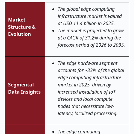
The global edge computing
infrastructure market is valued
Market
at USD 11.4 billion in 2025.
Structure &
The market is projected to grow
Evolution
at a CAGR of 31.2% during the
forecast period of 2026 to 2035.
The edge hardware segment
accounts for ~33% of the global
edge computing infrastructure
Segmental
market in 2025, driven by
Data Insights
increased installation of IoT
devices and local compute
nodes that necessitate low-
latency, localized processing.
The edge computing