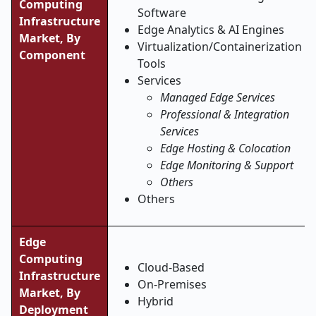
Computing
Software
Infrastructure
Edge Analytics & AI Engines
Market, By
Virtualization/Containerization
Component
Tools
Services
Managed Edge Services
Professional & Integration
Services
Edge Hosting & Colocation
Edge Monitoring & Support
Others
Others
Edge
Computing
Cloud-Based
Infrastructure
On-Premises
Market, By
Hybrid
Deployment