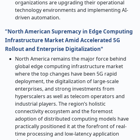
organizations are upgrading their operational
technology environments and implementing AI-
driven ​‍​‌‍​‍‌​‍​‌‍​‍‌automation.
“North American Supremacy in Edge Computing
Infrastructure Market Amid Accelerated 5G
Rollout and Enterprise Digitalization"
North​‍​‌‍​‍‌​‍​‌‍​‍‌ America remains the major force behind
global edge computing infrastructure market
where the top changes have been 5G rapid
deployment, the digitalization of large-scale
enterprises, and strong investments from
hyperscalers as well as telecom operators and
industrial players. The region’s holistic
connectivity ecosystem and the foremost
adoption of distributed computing models have
practically positioned it at the forefront of real-
time processing and low-latency application