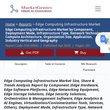
Home
>
Reports
>
Edge Computing Infrastructure Market
Edge Computing Infrastructure Market by Component,
Deployment Mode, Infrastructure Type, Network Technology,
Compute Architecture, Organization Size, Application,
Industry Vertical and Geography
Report Code:
ITM-59062 |
Published:
Apr 2026 |
Pages:
297
Get PDF
Buy
Powe
by
Description
Table of Contents
MG Research
Framework
Edge Computing Infrastructure Market Size, Share &
Trends Analysis Report by Component (Edge Hardware,
Edge Software Platforms, Edge Networking Equipment,
Edge Storage Solutions, Edge Security Solutions,
Orchestration & Management Software, Edge Analytics &
AI Engines, Virtualization/Containerization Tools, Services,
Others), Deployment Mode, Infrastructure Type, Network