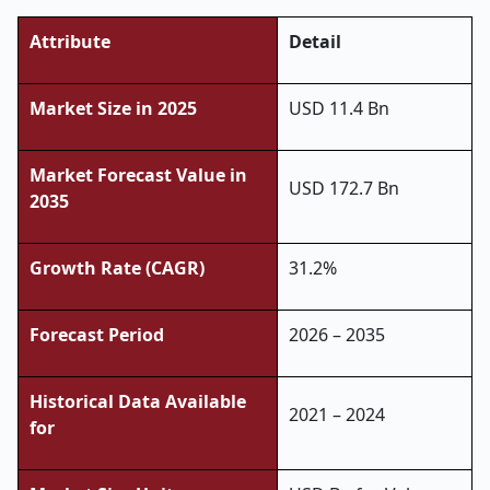
Attribute
Detail
Market Size in 2025
USD 11.4 Bn
Market Forecast Value in
USD 172.7 Bn
2035
Growth Rate (CAGR)
31.2%
Forecast Period
2026 – 2035
Historical Data Available
2021 – 2024
for