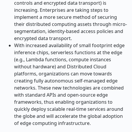
controls and encrypted data transport) is
increasing. Enterprises are taking steps to
implement a more secure method of securing
their distributed computing assets through micro-
segmentation, identity-based access policies and
encrypted data transport.
With increased availability of small footprint edge
inference chips, serverless functions at the edge
(e.g., Lambda functions, compute instances
without hardware) and Distributed Cloud
platforms, organizations can move towards
creating fully autonomous self-managed edge
networks. These new technologies are combined
with standard APIs and open-source edge
frameworks, thus enabling organizations to
quickly deploy scalable real-time services around
the globe and will accelerate the global adoption
of edge computing infrastructure.