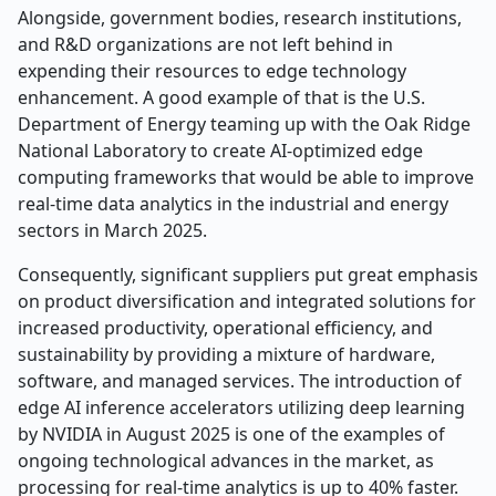
Alongside, government bodies, research institutions,
and R&D organizations are not left behind in
expending their resources to edge technology
enhancement. A good example of that is the U.S.
Department of Energy teaming up with the Oak Ridge
National Laboratory to create AI-optimized edge
computing frameworks that would be able to improve
real-time data analytics in the industrial and energy
sectors in March 2025.
Consequently, significant suppliers put great emphasis
on product diversification and integrated solutions for
increased productivity, operational efficiency, and
sustainability by providing a mixture of hardware,
software, and managed services. The introduction of
edge AI inference accelerators utilizing deep learning
by NVIDIA in August 2025 is one of the examples of
ongoing technological advances in the market, as
processing for real-time analytics is up to 40% faster. ​‍​‌‍​‍‌​‍​‌‍​‍‌