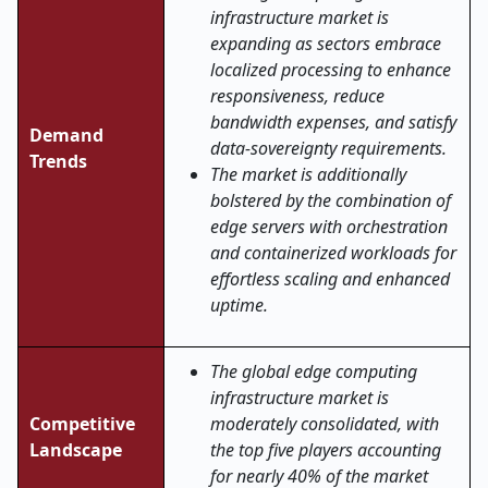
infrastructure market is
expanding as sectors embrace
localized processing to enhance
responsiveness, reduce
bandwidth expenses, and satisfy
Demand
data-sovereignty requirements.
Trends
The market is additionally
bolstered by the combination of
edge servers with orchestration
and containerized workloads for
effortless scaling and enhanced
uptime.
The global edge computing
infrastructure market is
Competitive
moderately consolidated, with
Landscape
the top five players accounting
for nearly 40% of the market