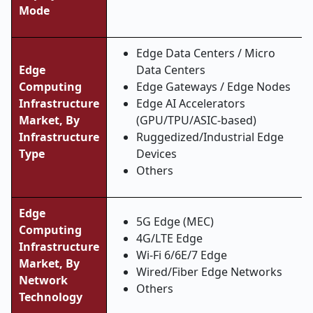
Mode
Edge Data Centers / Micro
Edge
Data Centers
Computing
Edge Gateways / Edge Nodes
Infrastructure
Edge AI Accelerators
Market, By
(GPU/TPU/ASIC-based)
Infrastructure
Ruggedized/Industrial Edge
Type
Devices
Others
Edge
5G Edge (MEC)
Computing
4G/LTE Edge
Infrastructure
Wi-Fi 6/6E/7 Edge
Market, By
Wired/Fiber Edge Networks
Network
Others
Technology