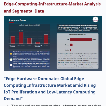
Edge-Computing-Infrastructure-Market Analysis
and Segmental Data
“Edge Hardware Dominates Global Edge
Computing Infrastructure Market amid Rising
IoT Proliferation and Low-Latency Computing
Demand"