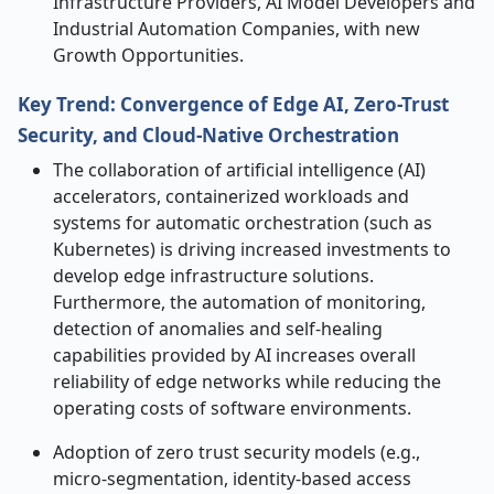
Infrastructure Providers, AI Model Developers and
Industrial Automation Companies, with new
Growth Opportunities.
Key Trend: Convergence of Edge AI, Zero-Trust
Security, and Cloud-Native Orchestration
The collaboration of artificial intelligence (AI)
accelerators, containerized workloads and
systems for automatic orchestration (such as
Kubernetes) is driving increased investments to
develop edge infrastructure solutions.
Furthermore, the automation of monitoring,
detection of anomalies and self-healing
capabilities provided by AI increases overall
reliability of edge networks while reducing the
operating costs of software environments.
Adoption of zero trust security models (e.g.,
micro-segmentation, identity-based access