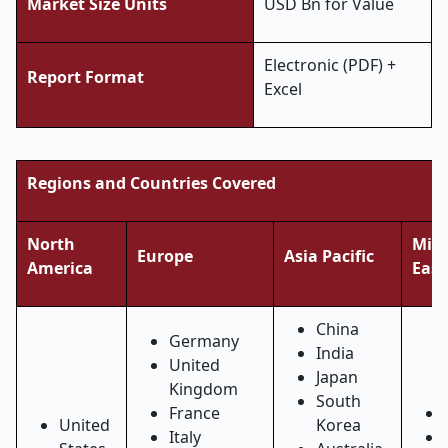
Market Size Units
USD Bn for Value
Electronic (PDF) +
Report Format
Excel
Regions and Countries Covered
North
Midd
Europe
Asia Pacific
America
East
China
Germany
India
United
Japan
Kingdom
South
France
United
Korea
Italy