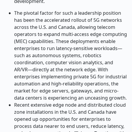
development.
The pivotal factor for such a leadership position
has been the accelerated rollout of 5G networks
across the U.S. and Canada, allowing telecom
operators to expand multi-access edge computing
(MEC) capabilities. These deployments enable
enterprises to run latency-sensitive workloads—
such as autonomous systems, robotics
coordination, computer vision analytics, and
AR/VR—directly at the network edge. With
enterprises implementing private 5G for industrial
automation and high-reliability operations, the
market for edge servers, gateways, and micro-
data centers is experiencing an unceasing growth.
Recent extensive edge node and distributed cloud
zone installations in the U.S. and Canada have
opened up opportunities for enterprises to
process data nearer to end users, reduce latency,