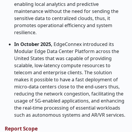
enabling local analytics and predictive
maintenance without the need for sending the
sensitive data to centralized clouds, thus, it
promotes operational efficiency and system
resilience.
In October 2025,
EdgeConnex introduced its
Modular Edge Data Center Platform across the
United States that was capable of providing
scalable, low-latency compute resources to
telecom and enterprise clients. The solution
makes it possible to have a fast deployment of
micro-data centers close to the end-users thus,
reducing the network congestion, facilitating the
usage of 5G-enabled applications, and enhancing
the real-time processing of essential workloads
such as autonomous systems and AR/VR ​‍​‌‍​‍‌​‍​‌‍​‍‌services.
Report Scope