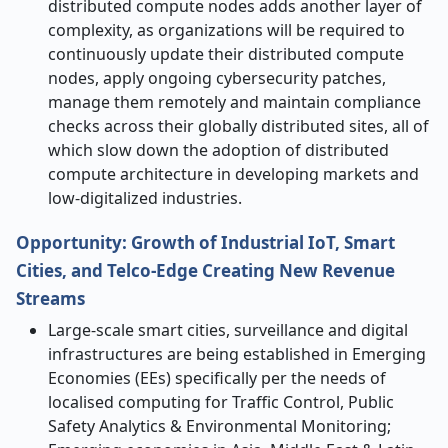
distributed compute nodes adds another layer of
complexity, as organizations will be required to
continuously update their distributed compute
nodes, apply ongoing cybersecurity patches,
manage them remotely and maintain compliance
checks across their globally distributed sites, all of
which slow down the adoption of distributed
compute architecture in developing markets and
low-digitalized industries.
Opportunity: Growth of Industrial IoT, Smart
Cities, and Telco-Edge Creating New Revenue
Streams
Large-scale smart cities, surveillance and digital
infrastructures are being established in Emerging
Economies (EEs) specifically per the needs of
localised computing for Traffic Control, Public
Safety Analytics & Environmental Monitoring;