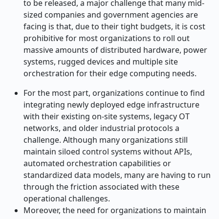
to be released, a major challenge that many mid-
sized companies and government agencies are
facing is that, due to their tight budgets, it is cost
prohibitive for most organizations to roll out
massive amounts of distributed hardware, power
systems, rugged devices and multiple site
orchestration for their edge computing needs.
For the most part, organizations continue to find
integrating newly deployed edge infrastructure
with their existing on-site systems, legacy OT
networks, and older industrial protocols a
challenge. Although many organizations still
maintain siloed control systems without APIs,
automated orchestration capabilities or
standardized data models, many are having to run
through the friction associated with these
operational challenges.
Moreover, the need for organizations to maintain