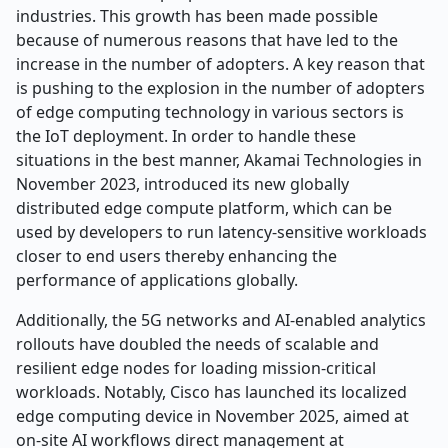
industries. This growth has been made possible
because of numerous reasons that have led to the
increase in the number of adopters. A key reason that
is pushing to the explosion in the number of adopters
of edge computing technology in various sectors is
the IoT deployment. In order to handle these
situations in the best manner, Akamai Technologies in
November 2023, introduced its new globally
distributed edge compute platform, which can be
used by developers to run latency-sensitive workloads
closer to end users thereby enhancing the
performance of applications globally.
Additionally, the 5G networks and AI-enabled analytics
rollouts have doubled the needs of scalable and
resilient edge nodes for loading mission-critical
workloads. Notably, Cisco has launched its localized
edge computing device in November 2025, aimed at
on-site AI workflows direct management at