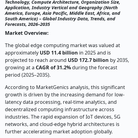
Technology, Compute Architecture, Organization Size,
Application, Industry Vertical and Geography (North
America, Europe, Asia Pacific, Middle East, Africa, and
South America) – Global Industry Data, Trends, and
Forecasts, 2026–2035
Market Overview:
The global edge computing market was valued at
approximately
USD 11.4 billion
in 2025 and is
projected to reach around
USD 172.7 billion
by 2035,
growing at a
CAGR of 31.2%
during the forecast
period (2025–2035).
According to MarketGenics analysis, this significant
growth is driven by the increasing demand for low-
latency data processing, real-time analytics, and
decentralized computing infrastructure across
industries. The rapid expansion of IoT devices, 5G
networks, and cloud-edge hybrid architectures is
further accelerating market adoption globally.