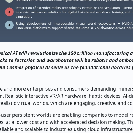
cal AI will revolutionize the $50 trillion manufacturing a
cks to factories and warehouses will be robotic and embod
d Cosmos physical AI serve as the foundational libraries 
ore and more enterprises and consumers demanding immersi
. Realistic interactive VR/AR hardware, haptic devices, AI-d
listic virtual worlds, which are engaging, creative, and col
ti-user persistent worlds are enabling companies to model r
s, at a lower cost and with accelerated decision making. Th
able and scalable to industries using cloud infrastructure