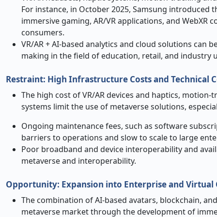
For instance, in October 2025, Samsung introduced t
immersive gaming, AR/VR applications, and WebXR con
consumers.
VR/AR + AI-based analytics and cloud solutions can be
making in the field of education, retail, and industry 
Restraint: High Infrastructure Costs and Technical 
The high cost of VR/AR devices and haptics, motion-
systems limit the use of metaverse solutions, especia
Ongoing maintenance fees, such as software subscrip
barriers to operations and slow to scale to large ent
Poor broadband and device interoperability and availab
metaverse and interoperability.
Opportunity
:
Expansion into Enterprise and Virtua
The combination of AI-based avatars, blockchain, and
metaverse market through the development of immersiv