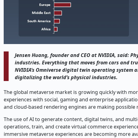
Jensen Huang, founder and CEO at NVIDIA, said: Physi
industries. Everything that moves from cars and tru
NVIDIA’s Omniverse digital twin operating system an
digitalizing the world’s physical industries.
The global metaverse market is growing quickly with m
experiences with social, gaming and enterprise application
and cloud-based rendering engines are making possible rea
The use of AI to generate content, digital twins, and mul
operations, train, and create virtual commerce experience
immersive metaverse experiences are becoming more avail