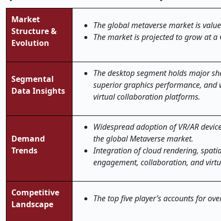
Market
The global metaverse market is value
Structure &
The market is projected to grow at a
Evolution
The desktop segment holds major sha
Segmental
superior graphics performance, and w
Data Insights
virtual collaboration platforms.
Widespread adoption of VR/AR device
Demand
the global Metaverse market.
Trends
Integration of cloud rendering, spati
engagement, collaboration, and virt
Competitive
The top five player’s accounts for ov
Landscape