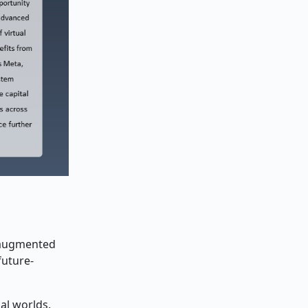
d augmented
future-
al worlds.