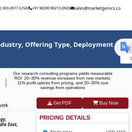
2) 303-2617 (USA)
+91 96200 90213 (IND)
sales@marketgenics.co
ndustry, Offering Type, Deployment
Powe
Our research-consulting programs yields measurable
by
ROI: 20–30% revenue increases from new markets,
11% profit upticks from pricing, and 20–30% cost
savings from operations
Get PDF
Buy Now
work
PRICING DETAILS
gy,
dle East,