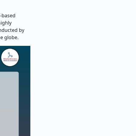
T-based
ighly
onducted by
he globe.