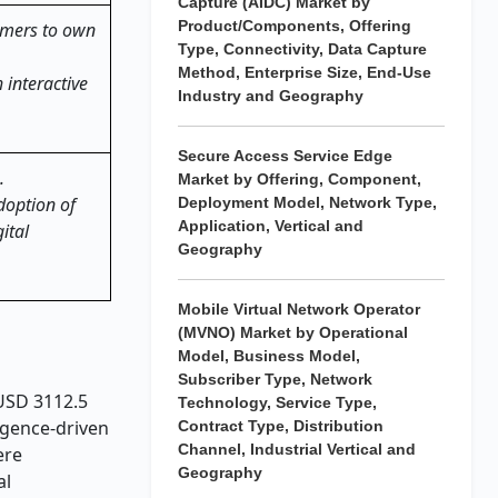
Capture (AIDC) Market by
Product/Components, Offering
amers to own
Type, Connectivity, Data Capture
Method, Enterprise Size, End-Use
 interactive
Industry and Geography
Secure Access Service Edge
.
Market by Offering, Component,
doption of
Deployment Model, Network Type,
Application, Vertical and
ital
Geography
Mobile Virtual Network Operator
(MVNO) Market by Operational
Model, Business Model,
Subscriber Type, Network
 USD 3112.5
Technology, Service Type,
ligence-driven
Contract Type, Distribution
Channel, Industrial Vertical and
ere
Geography
al