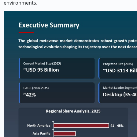
environments.