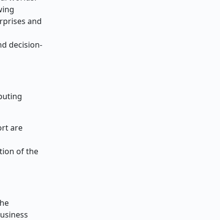
wing
rprises and
nd decision-
puting
rt are
tion of the
the
business