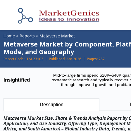
Home
>
Reports
>
Metaverse Market
Metaverse Market by Component, Platfo
Mode, and Geography
Report Code:
ITM-23103 |
Published:
Apr 2026 |
Pages:
287
Mid-to-large firms spend $20K–$40K quar
Insightified
systematic research and typically recover 
through improved growth and profitabi
Description
Metaverse Market Size, Share & Trends Analysis Report by 
Application, End-Use Industry, Offering Type, Deployment M
Africa, and South America) – Global Industry Data, Trends, 