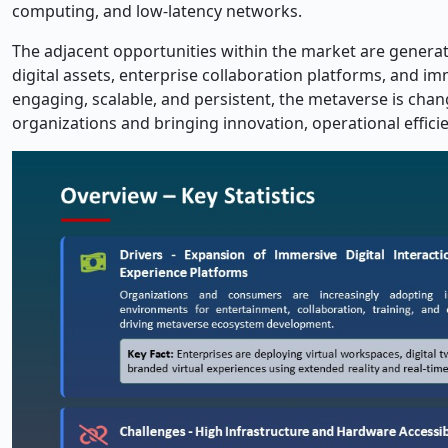
computing, and low-latency networks.
The adjacent opportunities within the market are generat
digital assets, enterprise collaboration platforms, and 
engaging, scalable, and persistent, the metaverse is cha
organizations and bringing innovation, operational efficie