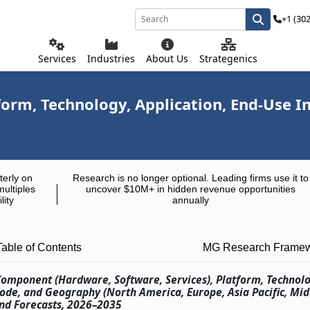
+1 (30
Services
Industries
About Us
Strategenics
rm, Technology, Application, End-Use I
terly on
Research is no longer optional. Leading firms use it to
multiples
uncover $10M+ in hidden revenue opportunities
lity
annually
Table of Contents
MG Research Frame
Component (Hardware, Software, Services), Platform, Technolo
ode, and Geography (North America, Europe, Asia Pacific, Mid
and Forecasts, 2026–2035