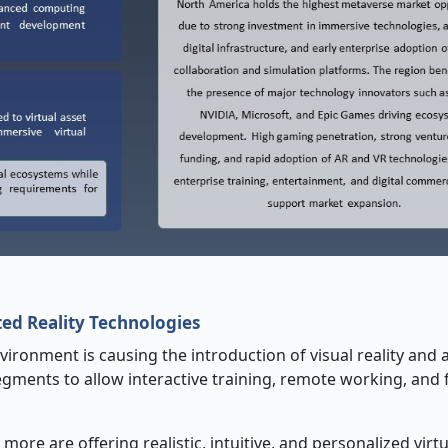
ed Reality Technologies
nvironment is causing the introduction of visual reality an
gments to allow interactive training, remote working, and 
re are offering realistic, intuitive, and personalized virtu