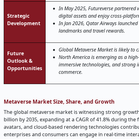
In May 2025, Futureverse partnered 
Strategic
digital assets and enjoy cross-platf
Development
In Jan 2026, Qatar Airways launched Q
landmarks and travel rewards.
Global Metaverse Market is likely to 
Future
North America is emerging as a high-g
Outlook &
immersive technologies, and strong in
Opportunities
commerce.
Metaverse Market Size, Share, and Growth
The global metaverse market is witnessing strong growth,
billion by 2035, expanding at a CAGR of 41.8% during the fo
avatars, and cloud-based rendering technologies contri
enterprises and consumers can engage in real-time interac