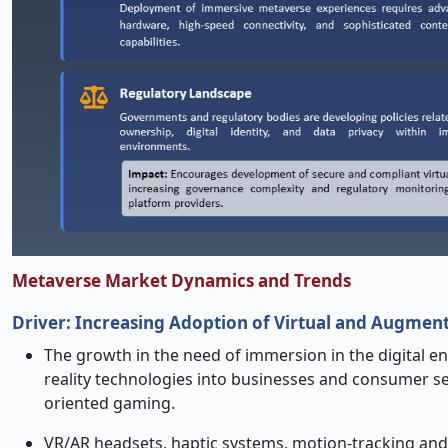
Metaverse Market Dynamics and Trends
Driver:
Increasing Adoption of Virtual and Augment
The growth in the need of immersion in the digital e
reality technologies into businesses and consumer se
oriented gaming.
VR/AR headsets, haptic systems, motion-tracking and mo