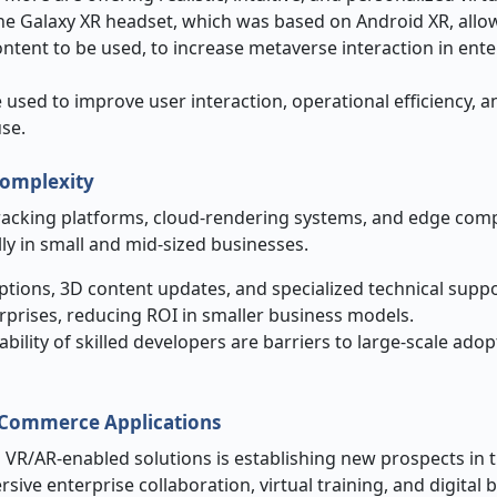
he Galaxy XR headset, which was based on Android XR, allo
tent to be used, to increase metaverse interaction in ente
 used to improve user interaction, operational efficiency, a
use.
Complexity
tracking platforms, cloud-rendering systems, and edge com
lly in small and mid-sized businesses.
tions, 3D content updates, and specialized technical suppo
erprises, reducing ROI in smaller business models.
ility of skilled developers are barriers to large-scale adop
l Commerce Applications
 VR/AR-enabled solutions is establishing new prospects in 
e enterprise collaboration, virtual training, and digital 