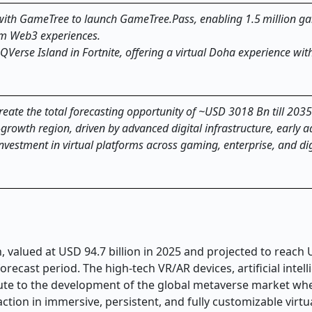
with GameTree to launch GameTree.Pass, enabling 1.5 million g
orm Web3 experiences.
Verse Island in Fortnite, offering a virtual Doha experience with
create the total forecasting opportunity of ~USD 3018 Bn till 2035
rowth region, driven by advanced digital infrastructure, early a
vestment in virtual platforms across gaming, enterprise, and dig
 valued at USD 94.7 billion in 2025 and projected to reach
recast period. The high-tech VR/AR devices, artificial intel
bute to the development of the global metaverse market wh
tion in immersive, persistent, and fully customizable virtu