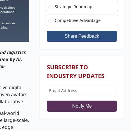
Strategic Roadmap
Competitive Advantage
Share Feedback
nd logistics
ied by AI.
for
SUBSCRIBE TO
INDUSTRY UPDATES
ve digital
riven avatars,
laborative.
Notify Me
eal-world
e large-scale,
, edge