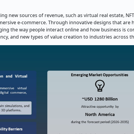
ing new sources of revenue, such as virtual real estate, NF
immersive e-commerce. Through innovative designs that are h
nging the way people interact online and how business is c
ncy, and new types of value creation to industries across t