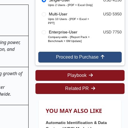
Single-User
USD 4150
Upto 2 Users - [PDF + Excel Only]
Multi-User
USD 5950
Upto 10 Users - [PDF + Excel +
PPT]
Enterprise-User
USD 7750
Company-wide - [Report Pack +
ing power,
Benchmark + 6M Update]
ion, and
Proceed to Purchase
g growth of
Playbook
ser
Related PR
dwide
.
YOU MAY ALSO LIKE
Automatic Identification & Data