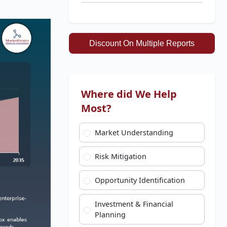
Discount On Multiple Reports
Where did We Help
Most?
Market Understanding
Risk Mitigation
Opportunity Identification
Investment & Financial
Planning