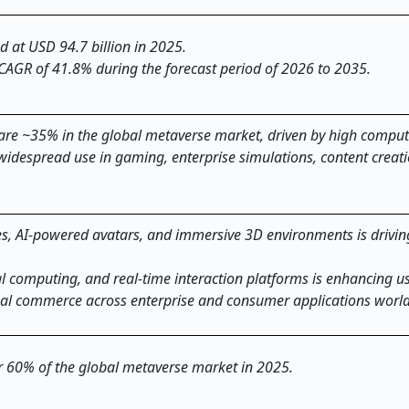
d at USD 94.7 billion in 2025.
 CAGR of 41.8% during the forecast period of 2026 to 2035.
re ~35% in the global metaverse market, driven by high comput
idespread use in gaming, enterprise simulations, content creat
s, AI-powered avatars, and immersive 3D environments is drivin
al computing, and real-time interaction platforms is enhancing u
ual commerce across enterprise and consumer applications worl
er 60% of the global metaverse market in 2025.