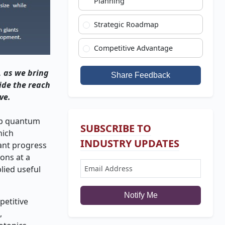
Planning
Strategic Roadmap
Competitive Advantage
, as we bring
Share Feedback
ide the reach
ve.
hip quantum
SUBSCRIBE TO
hich
INDUSTRY UPDATES
cant progress
ons at a
lied useful
Notify Me
etitive
,