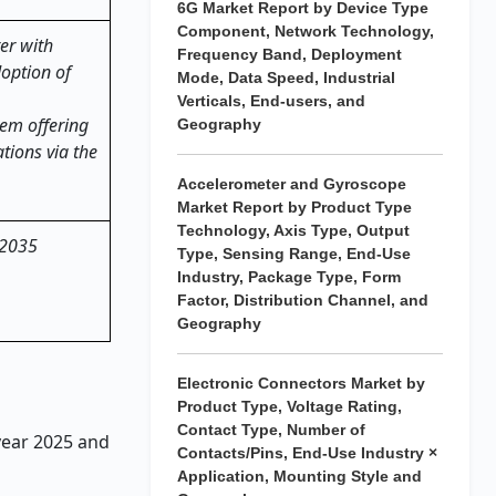
6G Market Report by Device Type
Component, Network Technology,
er with
Frequency Band, Deployment
doption of
Mode, Data Speed, Industrial
Verticals, End-users, and
em offering
Geography
tions via the
Accelerometer and Gyroscope
Market Report by Product Type
Technology, Axis Type, Output
 2035
Type, Sensing Range, End-Use
Industry, Package Type, Form
Factor, Distribution Channel, and
Geography
Electronic Connectors Market by
Product Type, Voltage Rating,
Contact Type, Number of
 year 2025 and
Contacts/Pins, End-Use Industry ×
Application, Mounting Style and