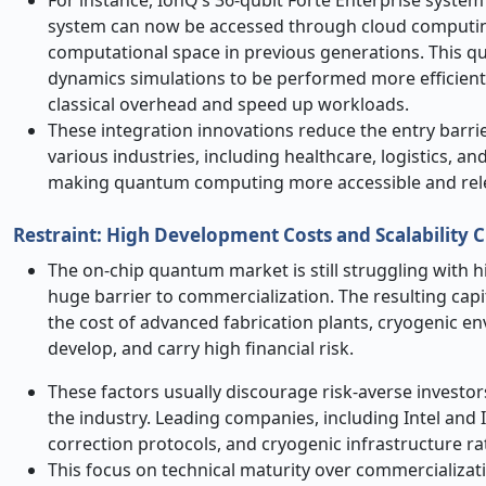
system can now be accessed through cloud computin
computational space in previous generations. This qua
dynamics simulations to be performed more efficient
classical overhead and speed up workloads.
These integration innovations reduce the entry barrie
various industries, including healthcare, logistics,
making quantum computing more accessible and rele
Restraint: High Development Costs and Scalability 
The on-chip quantum market is still struggling with h
huge barrier to commercialization. The resulting capi
the cost of advanced fabrication plants, cryogenic 
develop, and carry high financial risk.
These factors usually discourage risk-averse investors
the industry. Leading companies, including Intel and IB
correction protocols, and cryogenic infrastructure r
This focus on technical maturity over commercializat