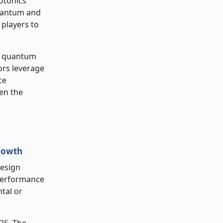
otonics
quantum and
 players to
, quantum
ors leverage
ce
en the
rowth
design
performance
tal or
25. The