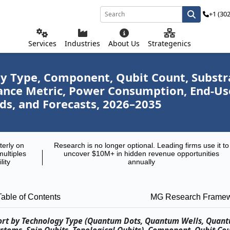
+1 (30
Services
Industries
About Us
Strategenics
Type, Component, Qubit Count, Substrat
mance Metric, Power Consumption, End-U
ds, and Forecasts, 2026–2035
terly on
Research is no longer optional. Leading firms use it to
multiples
uncover $10M+ in hidden revenue opportunities
lity
annually
Table of Contents
MG Research Frame
ort by Technology Type (Quantum Dots, Quantum Wells, Quan