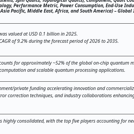
tems, Spin Qubits, Topological Qubits), Component, Qubit Cou
hnology, Performance Metric, Power Consumption, End-Use Indu
a Pacific, Middle East, Africa, and South America) – Global 
as valued at USD 0.1 billion in 2025.
 CAGR of 9.2% during the forecast period of 2026 to 2035.
ounts for approximately ~52% of the global on-chip quantum m
 computation and scalable quantum processing applications.
nment/private funding accelerating innovation and commercializ
rror correction techniques, and industry collaborations enhancin
highly consolidated, with the top five players accounting for ne