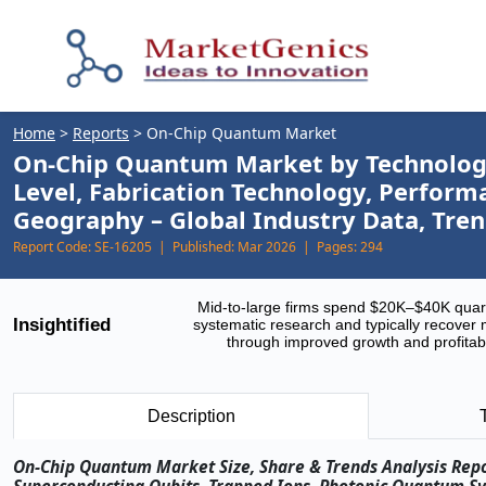
Home
>
Reports
>
On‑Chip Quantum Market
On-Chip Quantum Market by Technology 
Level, Fabrication Technology, Perfor
Geography – Global Industry Data, Tren
Report Code:
SE-16205 |
Published:
Mar 2026 |
Pages:
294
Mid-to-large firms spend $20K–$40K quar
Insightified
systematic research and typically recover 
through improved growth and profitabi
Description
On‑Chip Quantum Market Size, Share & Trends Analysis Rep