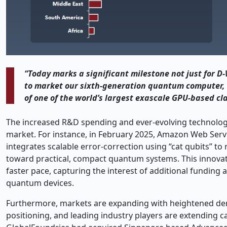
“Today marks a significant milestone not just for 
to market our sixth-generation quantum computer, a
of one of the world’s largest exascale GPU-based cl
The increased R&D spending and ever-evolving technologi
market. For instance, in February 2025, Amazon Web Serv
integrates scalable error
‑
correction using “cat qubits” to
toward practical, compact quantum systems. This innovati
faster pace, capturing the interest of additional funding 
quantum devices.
Furthermore, markets are expanding with heightened de
positioning, and leading industry players are extending c