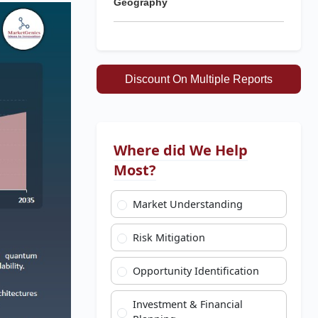
Geography
Discount On Multiple Reports
Where did We Help
Most?
Market Understanding
Risk Mitigation
Opportunity Identification
Investment & Financial