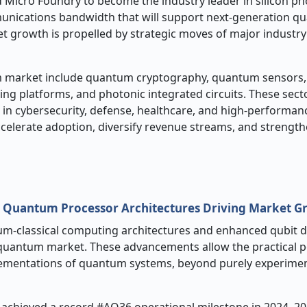
Micro Foundry to become the industry leader in silicon ph
munications bandwidth that will support next-generation 
 growth is propelled by strategic moves of major industry
 market include quantum cryptography, quantum sensors
 platforms, and photonic integrated circuits. These sect
s in cybersecurity, defense, healthcare, and high-performan
celerate adoption, diversify revenue streams, and strength
n Quantum Processor Architectures Driving Market G
tum
‑
classical computing architectures and enhanced qubit 
quantum market. These advancements allow the practical 
mentations of quantum systems, beyond purely experimen
m achieved a record #AQ36 operational milestone in 2024–20