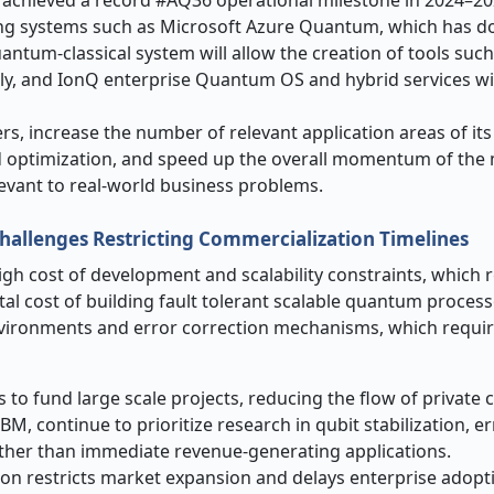
g systems such as Microsoft Azure Quantum, which has d
ntum-classical system will allow the creation of tools such 
ly, and IonQ enterprise Quantum OS and hybrid services wi
rs, increase the number of relevant application areas of its
 and optimization, and speed up the overall momentum of the
vant to real-world business problems.
Challenges Restricting Commercialization Timelines
igh cost of development and scalability constraints, which 
tal cost of building fault tolerant scalable quantum proces
environments and error correction mechanisms, which requir
 to fund large scale projects, reducing the flow of private c
M, continue to prioritize research in qubit stabilization, er
ather than immediate revenue-generating applications.
ion restricts market expansion and delays enterprise adopt