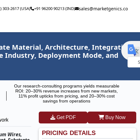
2) 303-2617 (USA)
+91 96200 90213 (IND)
sales@marketgenics.co
e Material, Architecture, Integration
se Industry, Deployment Mode, and
Powe
by
Our research-consulting programs yields measurable
ROI: 20–30% revenue increases from new markets,
11% profit upticks from pricing, and 20–30% cost
savings from operations
Get PDF
Buy Now
work
PRICING DETAILS
tum Wires,