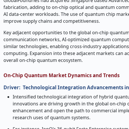
GlobalFoundries had acquired Singapore based Advanced 
fabrication, adding to on-chip optical and quantum com
AI data-center workloads. The use of quantum chip market
improve supply chains and competitiveness.
Key adjacent opportunities to the global on
‑
chip quantum
communication networks, AI-optimized quantum computing
similar technologies, enabling cross-industry application
computing. Expansion into these adjacent markets can ac
overall on-chip quantum ecosystem.
On
‑
Chip Quantum Market Dynamics and Trends
Driver:
Technological Integration Advancements i
Intensified technological integration of hybrid quan
innovations are driving growth in the global on
‑
chip 
enhancement and open the path to commercial imple
research uses of quantum systems.
For instance, IonQ’s 36
‑
qubit Forte Enterprise syste