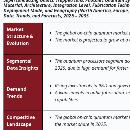
Superconducting Qubits, Trapped Ions, Photonic Quantum Sys
Material, Architecture, Integration Level, Fabrication Tec
Deployment Mode, and Geography (North America, Europe, Asi
Data, Trends, and Forecasts, 2026 – 2035
Market
The global
on
‑
chip quantum
market w
Structure &
The market is projected to grow at a
Evolution
Segmental
The quantum processors segment acc
Data Insights
2025, due to high demand for faster
Rising investments in R&D and gover
Demand
Advancements in qubit fabrication, e
Trends
capabilities.
Competitive
The global on-chip quantum market is 
Landscape
the market share in 2025.