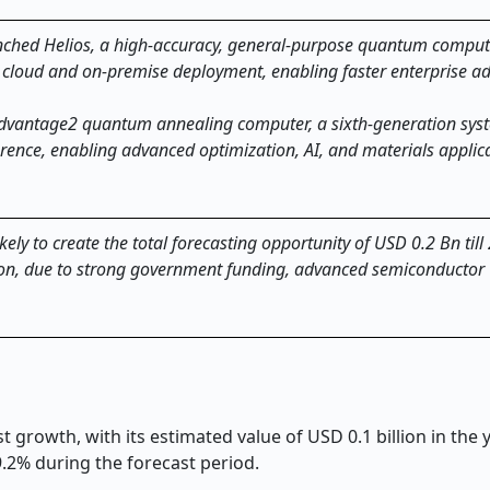
hed Helios, a high-accuracy, general-purpose quantum comput
via cloud and on-premise deployment, enabling faster enterprise a
dvantage2 quantum annealing computer, a sixth-generation syst
rence, enabling advanced optimization, AI, and materials applica
ly to create the total forecasting opportunity of USD 0.2 Bn till
gion, due to strong government funding, advanced semiconductor
growth, with its estimated value of USD 0.1 billion in the
9.2% during the forecast period.