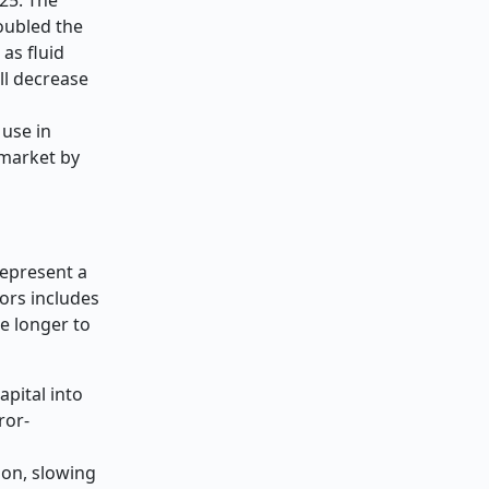
oubled the
as fluid
ll decrease
 use in
 market by
represent a
sors includes
e longer to
apital into
ror-
ion, slowing