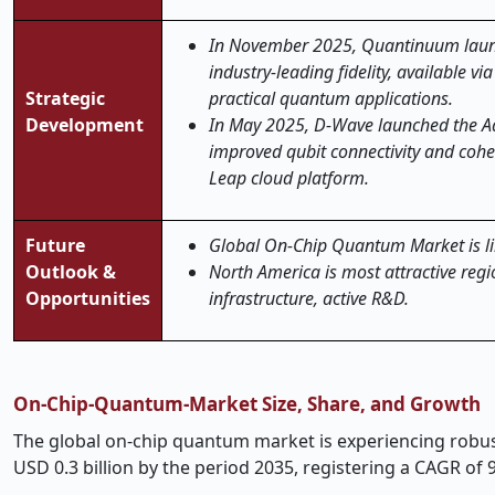
In November 2025, Quantinuum launc
industry-leading fidelity, available 
Strategic
practical quantum applications.
Development
In May 2025, D-Wave launched the A
improved qubit connectivity and cohe
Leap cloud platform.
Future
Global On-Chip Quantum Market is like
Outlook &
North America is most attractive re
Opportunities
infrastructure, active R&D.
On
‑
Chip-Quantum-Market Size, Share, and Growth
The global on
‑
chip quantum market is experiencing robust 
USD 0.3 billion by the period 2035, registering a CAGR of 