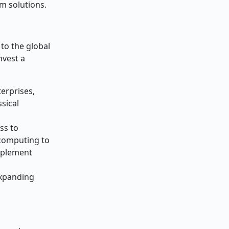
m solutions.
to the global
nvest a
erprises,
sical
ss to
 computing to
mplement
expanding