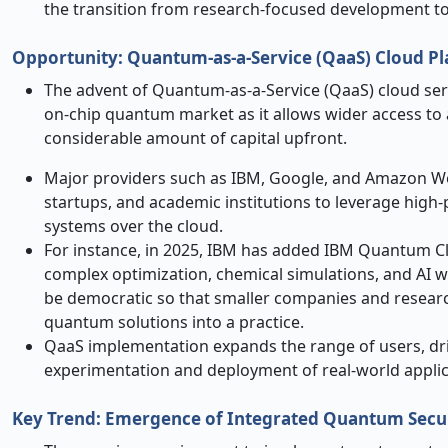
the transition from research-focused development to
Opportunity: Quantum
‑
as
‑
a
‑
Service (QaaS) Cloud 
The advent of Quantum-as-a-Service (QaaS) cloud serv
on-chip quantum market as it allows wider access to
considerable amount of capital upfront.
Major providers such as IBM, Google, and Amazon Web
startups, and academic institutions to leverage hi
systems over the cloud.
For instance, in 2025, IBM has added IBM Quantum C
complex optimization, chemical simulations, and AI 
be democratic so that smaller companies and resea
quantum solutions into a practice.
QaaS implementation expands the range of users, dr
experimentation and deployment of real-world applic
Key Trend: Emergence of Integrated Quantum Secu