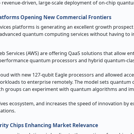
 revenue-driven, large-scale deployment of on-chip quantu
Platforms Opening New Commercial Frontiers
ices platforms is generating an excellent growth prospect 
 advanced quantum computing services without having to i
 Services (AWS) are offering QaaS solutions that allow ent
gh-performance quantum processors and hybrid quantum-clas
loud with new 127-qubit Eagle processors and allowed acce
workloads to enterprise remotely. The model sets quantum
rch groups can experiment with quantum algorithms and i
ives ecosystem, and increases the speed of innovation by 
ations.
rity Chips Enhancing Market Relevance