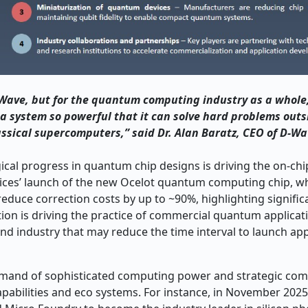
D-Wave, but for the quantum computing industry as a whole
 system so powerful that it can solve hard problems outs
assical supercomputers,” said Dr. Alan Baratz, CEO of D-Wa
cal progress in quantum chip designs is driving the on-c
ices’ launch of the new Ocelot quantum computing chip, w
 reduce correction costs by up to ~90%, highlighting signifi
on is driving the practice of commercial quantum applicati
and industry that may reduce the time interval to launch app
mand of sophisticated computing power and strategic comp
apabilities and eco systems. For instance, in November 2025