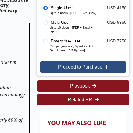
nt, Substrate
stry,
Single-User
USD 4150
Industry
Upto 2 Users - [PDF + Excel Only]
Multi-User
USD 5950
Upto 10 Users - [PDF + Excel +
PPT]
Enterprise-User
USD 7750
Company-wide - [Report Pack +
Benchmark + 6M Update]
arket in
Proceed to Purchase
Playbook
ation.
g technology
Related PR
arly 60% of
YOU MAY ALSO LIKE