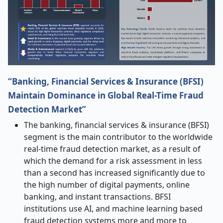
“Banking, Financial Services & Insurance (BFSI)
Maintain Dominance in Global Real-Time Fraud
Detection Market”
The banking, financial services & insurance (BFSI)
segment is the main contributor to the worldwide
real-time fraud detection market, as a result of
which the demand for a risk assessment in less
than a second has increased significantly due to
the high number of digital payments, online
banking, and instant transactions. BFSI
institutions use AI, and machine learning based
fraud detection systems more and more to