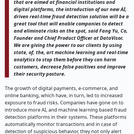
that are aimed at financial institutions and
digital platforms, the introduction of our new AI,
driven real-time fraud detection solution will be a
great tool that will enable companies to detect
and eliminate risks on the spot, said Fang Yu, Co,
Founder and Chief Product Officer at DataVisor.
We are giving the power to our clients by using
state, of, the, art machine learning and real-time
analytics to stop them before they can harm
customers, decrease false positives and improve
their security posture.
The growth of digital payments, e-commerce, and
online banking, which have, in turn, led to increased
exposure to fraud risks. Companies have gone on to
introduce more AI, and machine learning based fraud
detection platforms in their systems. These platforms
automatically monitor transactions and in case of
detection of suspicious behavior, they not only alert