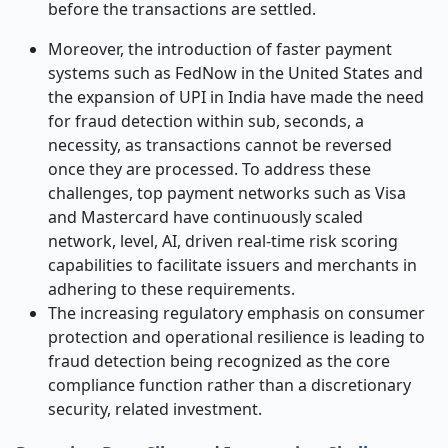
before the transactions are settled.
Moreover, the introduction of faster payment
systems such as FedNow in the United States and
the expansion of UPI in India have made the need
for fraud detection within sub, seconds, a
necessity, as transactions cannot be reversed
once they are processed. To address these
challenges, top payment networks such as Visa
and Mastercard have continuously scaled
network, level, AI, driven real-time risk scoring
capabilities to facilitate issuers and merchants in
adhering to these requirements.
The increasing regulatory emphasis on consumer
protection and operational resilience is leading to
fraud detection being recognized as the core
compliance function rather than a discretionary
security, related investment.