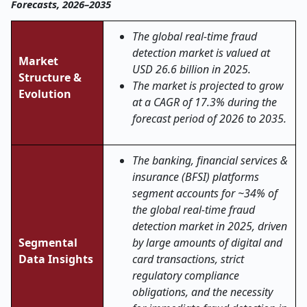
Forecasts, 2026–2035
The global real
‑
time fraud
detection market is valued at
Market
USD 26.6 billion in 2025.
Structure &
The market is projected to grow
Evolution
at a CAGR of 17.3% during the
forecast period of 2026 to 2035.
The banking, financial services &
insurance (BFSI) platforms
segment accounts for ~34% of
the global real
‑
time fraud
detection market in 2025, driven
Segmental
by large amounts of digital and
Data Insights
card transactions, strict
regulatory compliance
obligations, and the necessity