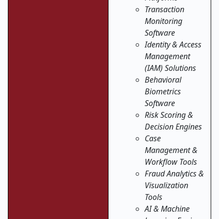
Transaction
Monitoring
Software
Identity & Access
Management
(IAM) Solutions
Behavioral
Biometrics
Software
Risk Scoring &
Decision Engines
Case
Management &
Workflow Tools
Fraud Analytics &
Visualization
Tools
AI & Machine