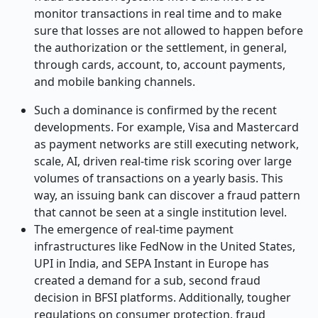
monitor transactions in real time and to make
sure that losses are not allowed to happen before
the authorization or the settlement, in general,
through cards, account, to, account payments,
and mobile banking channels.
Such a dominance is confirmed by the recent
developments. For example, Visa and Mastercard
as payment networks are still executing network,
scale, AI, driven real-time risk scoring over large
volumes of transactions on a yearly basis. This
way, an issuing bank can discover a fraud pattern
that cannot be seen at a single institution level.
The emergence of real-time payment
infrastructures like FedNow in the United States,
UPI in India, and SEPA Instant in Europe has
created a demand for a sub, second fraud
decision in BFSI platforms. Additionally, tougher
regulations on consumer protection, fraud