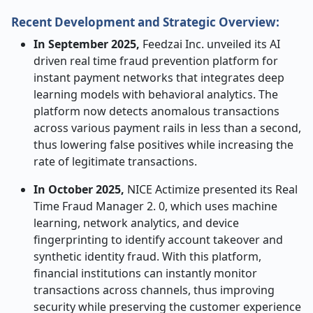
Recent Development and Strategic Overview:
In September 2025,
Feedzai Inc. unveiled its AI
driven real time fraud prevention platform for
instant payment networks that integrates deep
learning models with behavioral analytics. The
platform now detects anomalous transactions
across various payment rails in less than a second,
thus lowering false positives while increasing the
rate of legitimate transactions.
In October 2025,
NICE Actimize presented its Real
Time Fraud Manager 2. 0, which uses machine
learning, network analytics, and device
fingerprinting to identify account takeover and
synthetic identity fraud. With this platform,
financial institutions can instantly monitor
transactions across channels, thus improving
security while preserving the customer experience