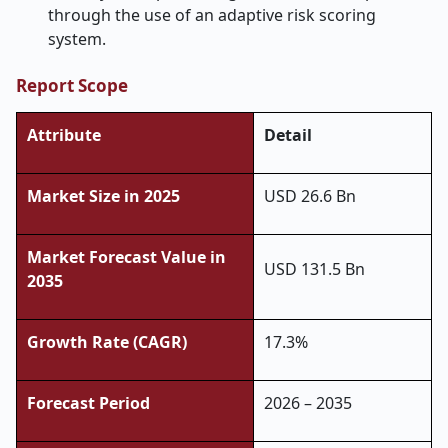
through the use of an adaptive risk scoring
system.
Report Scope
Attribute
Detail
Market Size in 2025
USD 26.6 Bn
Market Forecast Value in
USD 131.5 Bn
2035
Growth Rate (CAGR)
17.3%
Forecast Period
2026 – 2035