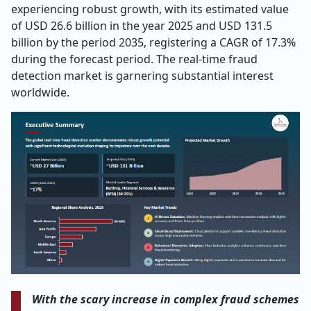
experiencing robust growth, with its estimated value
of USD 26.6 billion in the year 2025 and USD 131.5
billion by the period 2035, registering a CAGR of 17.3%
during the forecast period. The real-time fraud
detection market is garnering substantial interest
worldwide.
With the scary increase in complex fraud schemes