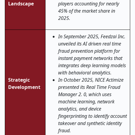
Landscape
players accounting for nearly
45% of the market share in
2025.
In September 2025, Feedzai Inc.
unveiled its AI driven real time
fraud prevention platform for
instant payment networks that
integrates deep learning models
with behavioral analytics.
Strategic
In October 2025, NICE Actimize
Development
presented its Real Time Fraud
Manager 2. 0, which uses
machine learning, network
analytics, and device
fingerprinting to identify account
takeover and synthetic identity
fraud.