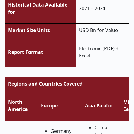
Historical Data Available
2021 – 2024
for
Market Size Units
USD Bn for Value
Electronic (PDF) +
Report Format
Excel
Regions and Countries Covered
North
Midd
Europe
Asia Pacific
America
East
China
Germany