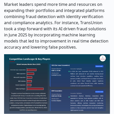
Market leaders spend more time and resources on
expanding their portfolios and integrated platforms
combining fraud detection with identity verification
and compliance analytics. For instance, TransUnion
took a step forward with its AI driven fraud solutions
in June 2025 by incorporating machine learning
models that led to improvement in real time detection
accuracy and lowering false positives.