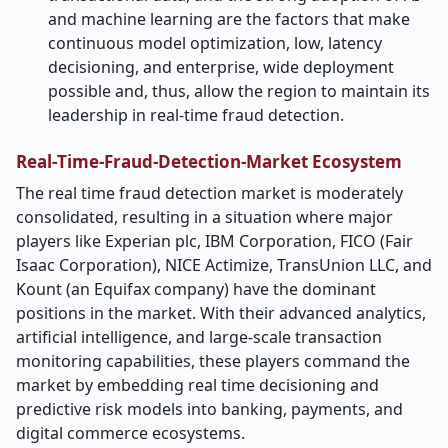
and machine learning are the factors that make
continuous model optimization, low, latency
decisioning, and enterprise, wide deployment
possible and, thus, allow the region to maintain its
leadership in real-time fraud detection.
Real
‑
Time-Fraud-Detection-Market Ecosystem
The real time fraud detection market is moderately
consolidated, resulting in a situation where major
players like Experian plc, IBM Corporation, FICO (Fair
Isaac Corporation), NICE Actimize, TransUnion LLC, and
Kount (an Equifax company) have the dominant
positions in the market. With their advanced analytics,
artificial intelligence, and large-scale transaction
monitoring capabilities, these players command the
market by embedding real time decisioning and
predictive risk models into banking, payments, and
digital commerce ecosystems.