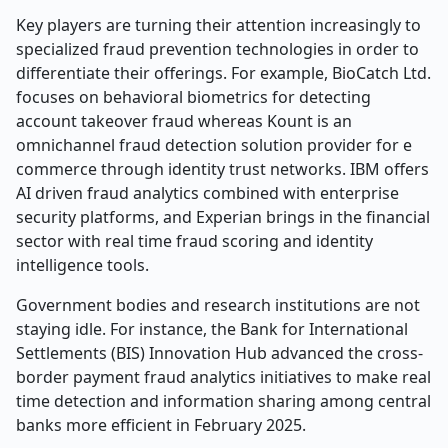
Key players are turning their attention increasingly to
specialized fraud prevention technologies in order to
differentiate their offerings. For example, BioCatch Ltd.
focuses on behavioral biometrics for detecting
account takeover fraud whereas Kount is an
omnichannel fraud detection solution provider for e
commerce through identity trust networks. IBM offers
AI driven fraud analytics combined with enterprise
security platforms, and Experian brings in the financial
sector with real time fraud scoring and identity
intelligence tools.
Government bodies and research institutions are not
staying idle. For instance, the Bank for International
Settlements (BIS) Innovation Hub advanced the cross-
border payment fraud analytics initiatives to make real
time detection and information sharing among central
banks more efficient in February 2025.