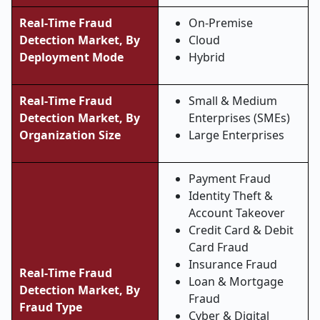
Real
‑
Time Fraud
On
‑
Premise
Detection Market, By
Cloud
Deployment Mode
Hybrid
Real
‑
Time Fraud
Small & Medium
Detection Market, By
Enterprises (SMEs)
Organization Size
Large Enterprises
Payment Fraud
Identity Theft &
Account Takeover
Credit Card & Debit
Card Fraud
Insurance Fraud
Real
‑
Time Fraud
Loan & Mortgage
Detection Market, By
Fraud
Fraud Type
Cyber & Digital