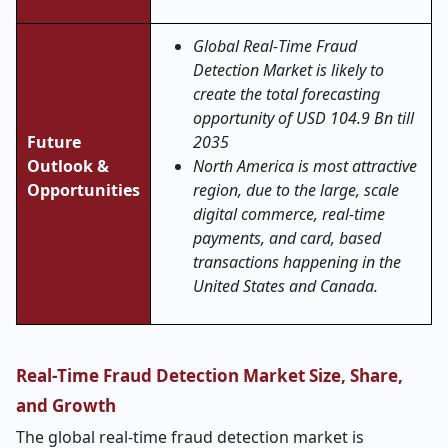
Global Real
‑
Time Fraud
Detection Market is likely to
create the total forecasting
opportunity of USD 104.9 Bn till
Future
2035
Outlook &
North America is most attractive
Opportunities
region, due to the large, scale
digital commerce, real-time
payments, and card, based
transactions happening in the
United States and Canada.
Real
‑
Time Fraud Detection Market Size, Share,
and Growth
The global real
‑
time fraud detection market is