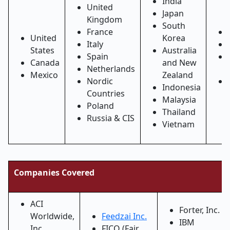
India
United
Japan
Kingdom
South
France
United
Korea
Italy
States
Australia
Spain
Canada
and New
Netherlands
Mexico
Zealand
Nordic
Indonesia
Countries
Malaysia
Poland
Thailand
Russia & CIS
Vietnam
Companies Covered
ACI
Forter, Inc.
Worldwide,
Feedzai Inc.
IBM
Inc.
FICO (Fair