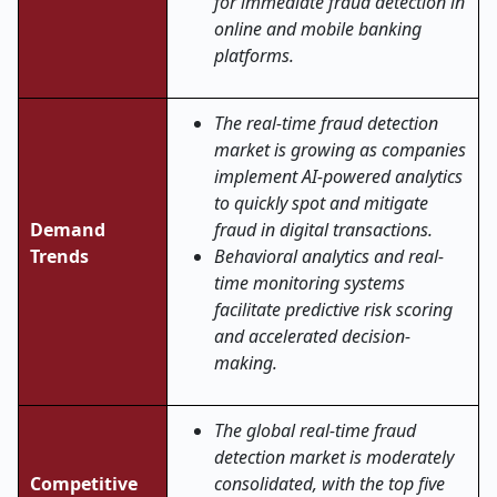
for immediate fraud detection in
online and mobile banking
platforms.
The real-time fraud detection
market is growing as companies
implement AI-powered analytics
to quickly spot and mitigate
Demand
fraud in digital transactions.
Trends
Behavioral analytics and real-
time monitoring systems
facilitate predictive risk scoring
and accelerated decision-
making.
The global real
‑
time fraud
detection market is moderately
Competitive
consolidated, with the top five