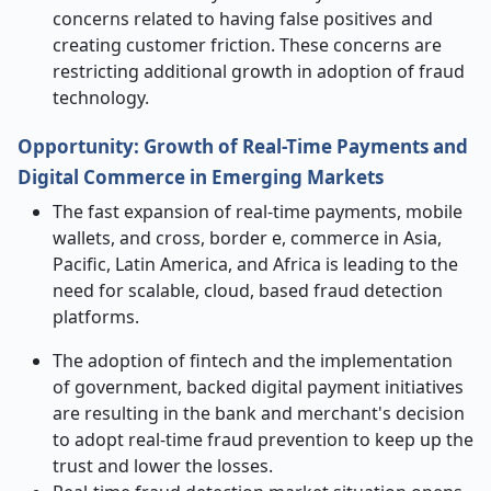
concerns related to having false positives and
creating customer friction. These concerns are
restricting additional growth in adoption of fraud
technology.
Opportunity: Growth of Real-Time Payments and
Digital Commerce in Emerging Markets
The fast expansion of real-time payments, mobile
wallets, and cross, border e, commerce in Asia,
Pacific, Latin America, and Africa is leading to the
need for scalable, cloud, based fraud detection
platforms.
The adoption of fintech and the implementation
of government, backed digital payment initiatives
are resulting in the bank and merchant's decision
to adopt real-time fraud prevention to keep up the
trust and lower the losses.