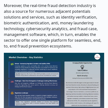
Moreover, the real-time fraud detection industry is
also a source for numerous adjacent potentials
solutions and services, such as identity verification,
biometric authentication, anti, money laundering
technology, cybersecurity analytics, and fraud case,
management software, which, in turn, enables the
sector to offer one single platform for seamless, end,
to, end fraud prevention ecosystems.