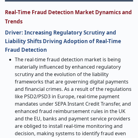
Real
‑
Time Fraud Detection Market Dynamics and
Trends
Driver: Increasing Regulatory Scrutiny and
Liability Shifts Driving Adoption of Real-Time
Fraud Detection
The real-time fraud detection market is being
materially influenced by enhanced regulatory
scrutiny and the evolution of the liability
frameworks that are governing digital payments
and financial crimes. As a result of the regulations
like PSD2/PSD3 in Europe, real-time payment
mandates under SEPA Instant Credit Transfer, and
enhanced fraud reimbursement rules in the UK
and the EU, banks and payment service providers
are obliged to install real-time monitoring and
decision, making systems to identify fraud even