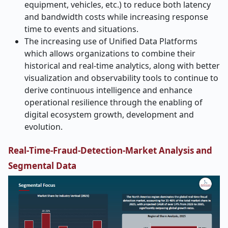
equipment, vehicles, etc.) to reduce both latency
and bandwidth costs while increasing response
time to events and situations.
The increasing use of Unified Data Platforms
which allows organizations to combine their
historical and real-time analytics, along with better
visualization and observability tools to continue to
derive continuous intelligence and enhance
operational resilience through the enabling of
digital ecosystem growth, development and
evolution.
Real
‑
Time-Fraud-Detection-Market Analysis and
Segmental Data