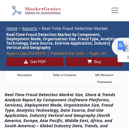
Home
>
Reports
>
Real‑Time Fraud Detection Market
Real-Time Fraud Detection Market by Component,
Deployment Mode, Organization Size, Fraud Type, Analytics
Technology, Data Source, End-Use Application, Industry
Vertical and Geography
Report Code:
ITM-99219 |
Published:
Mar 2026 |
Pages:
301
Get PDF
Buy
Powe
by
Description
Table of Contents
MG Research
Framework
Real‑Time Fraud Detection Market Size, Share & Trends
Analysis Report by Component (Software Platforms,
Services), Deployment Mode, Organization Size, Fraud
Type, Analytics Technology, Data Source, End-Use
Application, Industry Vertical and Geography (North
America, Europe, Asia Pacific, Middle East, Africa, and
South America) – Global Industry Data, Trends, and