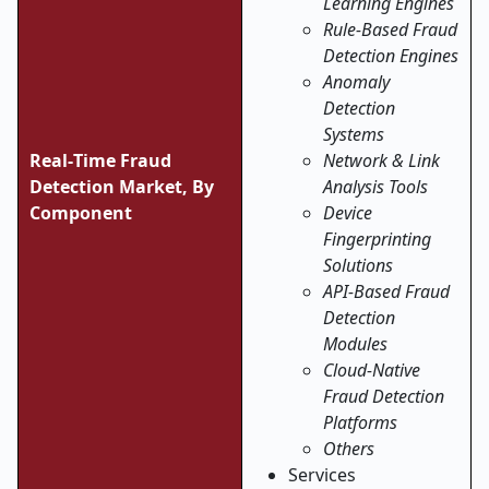
Learning Engines
Rule-Based Fraud
Detection Engines
Anomaly
Detection
Systems
Real
‑
Time Fraud
Network & Link
Detection Market, By
Analysis Tools
Component
Device
Fingerprinting
Solutions
API-Based Fraud
Detection
Modules
Cloud-Native
Fraud Detection
Platforms
Others
Services