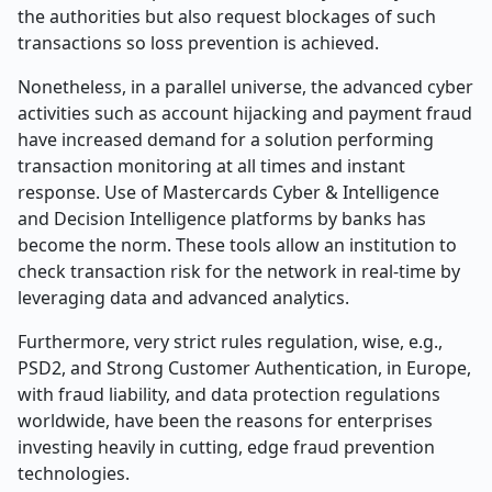
the authorities but also request blockages of such
transactions so loss prevention is achieved.
Nonetheless, in a parallel universe, the advanced cyber
activities such as account hijacking and payment fraud
have increased demand for a solution performing
transaction monitoring at all times and instant
response. Use of Mastercards Cyber & Intelligence
and Decision Intelligence platforms by banks has
become the norm. These tools allow an institution to
check transaction risk for the network in real-time by
leveraging data and advanced analytics.
Furthermore, very strict rules regulation, wise, e.g.,
PSD2, and Strong Customer Authentication, in Europe,
with fraud liability, and data protection regulations
worldwide, have been the reasons for enterprises
investing heavily in cutting, edge fraud prevention
technologies.