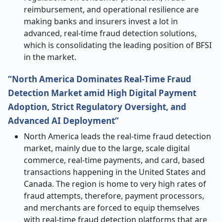
reimbursement, and operational resilience are
making banks and insurers invest a lot in
advanced, real-time fraud detection solutions,
which is consolidating the leading position of BFSI
in the market.
“North America Dominates Real
‑
Time Fraud
Detection Market amid High Digital Payment
Adoption, Strict Regulatory Oversight, and
Advanced AI Deployment”
North America leads the real-time fraud detection
market, mainly due to the large, scale digital
commerce, real-time payments, and card, based
transactions happening in the United States and
Canada. The region is home to very high rates of
fraud attempts, therefore, payment processors,
and merchants are forced to equip themselves
with real-time fraud detection platforms that are