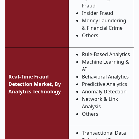
Fraud
Insider Fraud
Money Laundering
& Financial Crime
Others
Rule-Based Analytics
Machine Learning &
AI
Real
‑
Time Fraud
Behavioral Analytics
Detection Market, By
Predictive Analytics
Analytics Technology
Anomaly Detection
Network & Link
Analysis
Others
Transactional Data