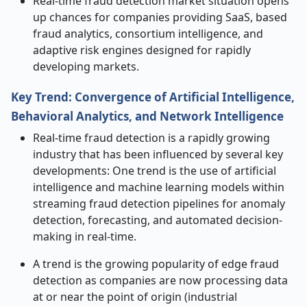
Real-time fraud detection market situation opens
up chances for companies providing SaaS, based
fraud analytics, consortium intelligence, and
adaptive risk engines designed for rapidly
developing markets.
Key Trend: Convergence of Artificial Intelligence,
Behavioral Analytics, and Network Intelligence
Real-time fraud detection is a rapidly growing
industry that has been influenced by several key
developments: One trend is the use of artificial
intelligence and machine learning models within
streaming fraud detection pipelines for anomaly
detection, forecasting, and automated decision-
making in real-time.
A trend is the growing popularity of edge fraud
detection as companies are now processing data
at or near the point of origin (industrial