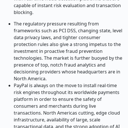
capable of instant risk evaluation and transaction
blocking.
The regulatory pressure resulting from
frameworks such as PCI DSS, changing state, level
data privacy laws, and tighter consumer
protection rules also give a strong impetus to the
investment in proactive fraud prevention
technologies. The market is further buoyed by the
presence of top, notch fraud analytics and
decisioning providers whose headquarters are in
North America.
PayPal is always on the move to install real-time
risk engines throughout its worldwide payments
platform in order to ensure the safety of
consumers and merchants during live
transactions. North Americas cutting, edge cloud
infrastructure, availability of large, scale
transactional data, and the strong adoption of AI