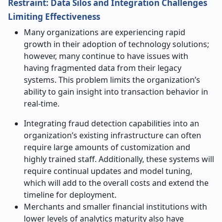
Restraint: Data Silos and Integration Challenges
Limiting Effectiveness
Many organizations are experiencing rapid
growth in their adoption of technology solutions;
however, many continue to have issues with
having fragmented data from their legacy
systems. This problem limits the organization’s
ability to gain insight into transaction behavior in
real-time.
Integrating fraud detection capabilities into an
organization’s existing infrastructure can often
require large amounts of customization and
highly trained staff. Additionally, these systems will
require continual updates and model tuning,
which will add to the overall costs and extend the
timeline for deployment.
Merchants and smaller financial institutions with
lower levels of analytics maturity also have