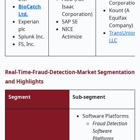
Corporation
BioCatch
Isaac
Kount (A
Ltd.
Corporation)
Equifax
Experian
SAP SE
Company)
plc
NICE
TransUnion
Splunk Inc.
Actimize
LLC
F5, Inc.
Real
‑
Time-Fraud-Detection-Market Segmentation
and Highlights
Segment
Sub-segment
Software Platforms
Fraud Detection
Software
Platforms