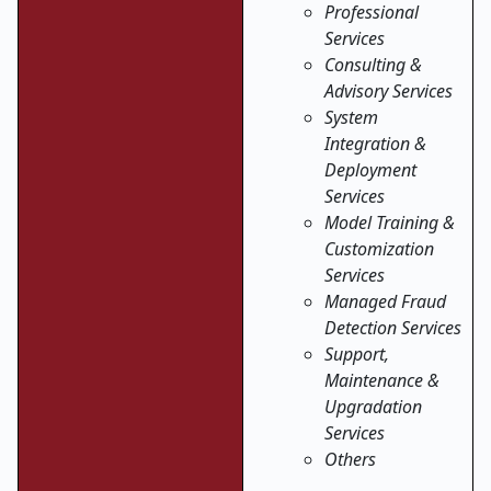
Professional
Services
Consulting &
Advisory Services
System
Integration &
Deployment
Services
Model Training &
Customization
Services
Managed Fraud
Detection Services
Support,
Maintenance &
Upgradation
Services
Others