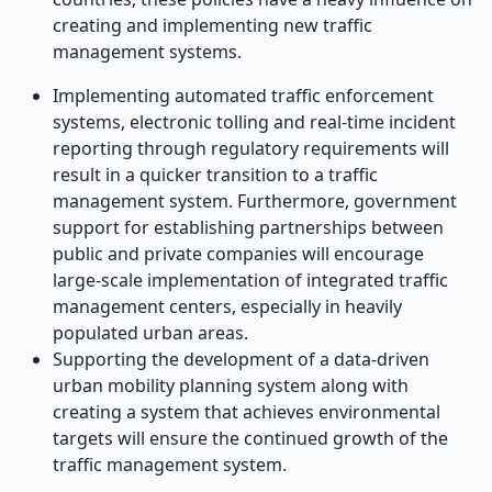
creating and implementing new traffic
management systems.
Implementing automated traffic enforcement
systems, electronic tolling and real-time incident
reporting through regulatory requirements will
result in a quicker transition to a traffic
management system. Furthermore, government
support for establishing partnerships between
public and private companies will encourage
large-scale implementation of integrated traffic
management centers, especially in heavily
populated urban areas.
Supporting the development of a data-driven
urban mobility planning system along with
creating a system that achieves environmental
targets will ensure the continued growth of the
traffic management system.