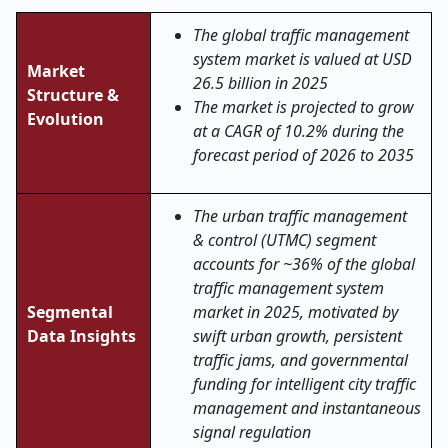
The global traffic management
system market is valued at USD
Market
26.5 billion in 2025
Structure &
The market is projected to grow
Evolution
at a CAGR of 10.2% during the
forecast period of 2026 to 2035
The urban traffic management
& control (UTMC) segment
accounts for ~36% of the global
traffic management system
Segmental
market in 2025, motivated by
Data Insights
swift urban growth, persistent
traffic jams, and governmental
funding for intelligent city traffic
management and instantaneous
signal regulation