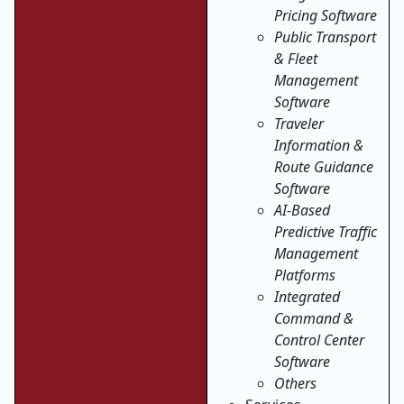
Pricing Software
Public Transport
& Fleet
Management
Software
Traveler
Information &
Route Guidance
Software
AI-Based
Predictive Traffic
Management
Platforms
Integrated
Command &
Control Center
Software
Others