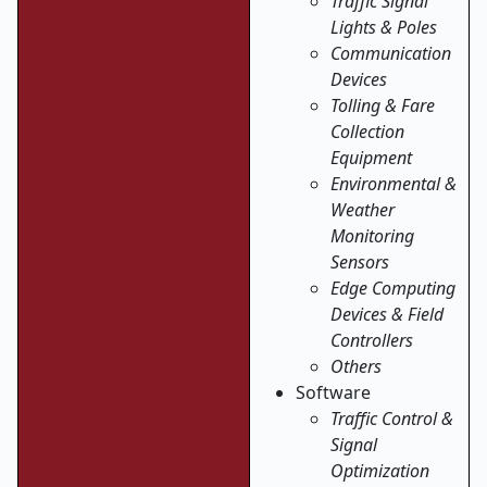
Traffic Signal
Lights & Poles
Communication
Devices
Tolling & Fare
Collection
Equipment
Environmental &
Weather
Monitoring
Sensors
Edge Computing
Devices & Field
Controllers
Others
Software
Traffic Control &
Signal
Optimization