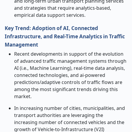
and long-term urban transport planning services
and strategies that require analytics-based,
empirical data support services.
Key Trend: Adoption of AI, Connected
Infrastructure, and Real-Time Analytics in Traffic
Management
Recent developments in support of the evolution
of advanced traffic management systems through
AI (i.e., Machine Learning), real-time data analysis,
connected technologies, and ai-powered
predictions/adaptive controls of traffic flows are
among the most significant trends driving this
market.
In increasing number of cities, municipalities, and
transport authorities are leveraging the
increasing number of connected vehicles and the
growth of Vehicle-to-Infrastructure (V2I)