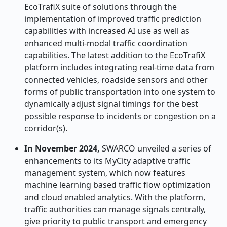
EcoTrafiX suite of solutions through the
implementation of improved traffic prediction
capabilities with increased AI use as well as
enhanced multi-modal traffic coordination
capabilities. The latest addition to the EcoTrafiX
platform includes integrating real-time data from
connected vehicles, roadside sensors and other
forms of public transportation into one system to
dynamically adjust signal timings for the best
possible response to incidents or congestion on a
corridor(s).
In November 2024,
SWARCO unveiled a series of
enhancements to its MyCity adaptive traffic
management system, which now features
machine learning based traffic flow optimization
and cloud enabled analytics. With the platform,
traffic authorities can manage signals centrally,
give priority to public transport and emergency