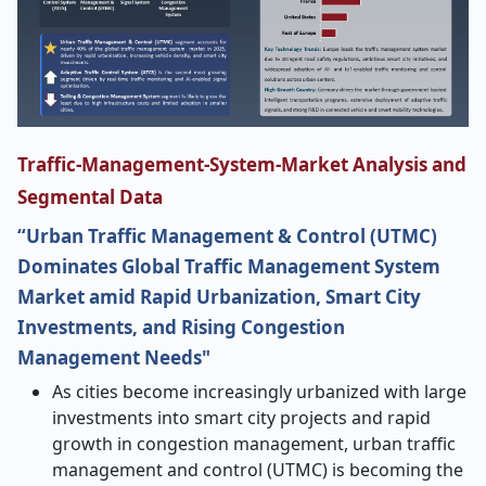
Traffic-Management-System-Market Analysis and
Segmental Data
“Urban Traffic Management & Control (UTMC)
Dominates Global Traffic Management System
Market amid Rapid Urbanization, Smart City
Investments, and Rising Congestion
Management Needs"
As cities become increasingly urbanized with large
investments into smart city projects and rapid
growth in congestion management, urban traffic
management and control (UTMC) is becoming the