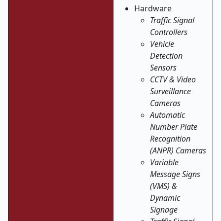
Hardware
Traffic Signal
Controllers
Vehicle
Detection
Sensors
CCTV & Video
Surveillance
Cameras
Automatic
Number Plate
Recognition
(ANPR) Cameras
Variable
Message Signs
(VMS) &
Dynamic
Signage