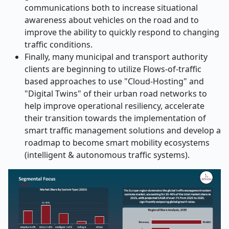
communications both to increase situational
awareness about vehicles on the road and to
improve the ability to quickly respond to changing
traffic conditions.
Finally, many municipal and transport authority
clients are beginning to utilize Flows-of-traffic
based approaches to use "Cloud-Hosting" and
"Digital Twins" of their urban road networks to
help improve operational resiliency, accelerate
their transition towards the implementation of
smart traffic management solutions and develop a
roadmap to become smart mobility ecosystems
(intelligent & autonomous traffic systems).