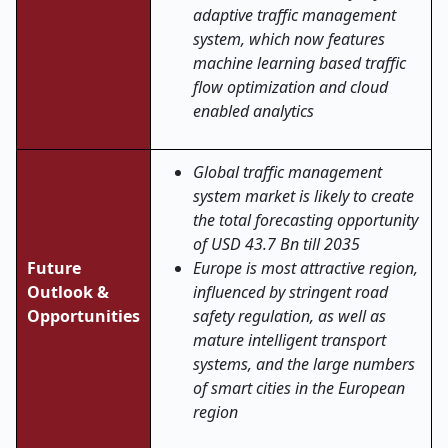
adaptive traffic management
system, which now features
machine learning based traffic
flow optimization and cloud
enabled analytics
Global traffic management
system market is likely to create
the total forecasting opportunity
of USD 43.7 Bn till 2035
Future
Europe is most attractive region,
Outlook &
influenced by stringent road
Opportunities
safety regulation, as well as
mature intelligent transport
systems, and the large numbers
of smart cities in the European
region