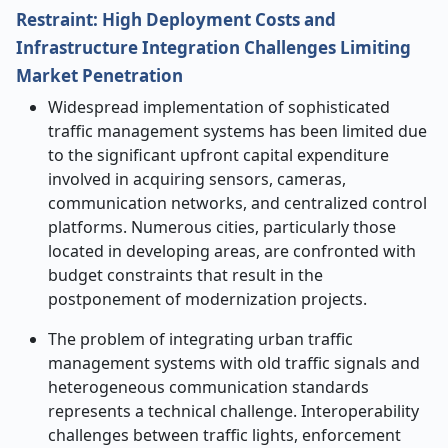
Restraint: High Deployment Costs and
Infrastructure Integration Challenges Limiting
Market Penetration
​‍​‌‍​‍‌​‍​‌‍​Widespread implementation of sophisticated
traffic management systems has been limited due
to the significant upfront capital expenditure
involved in acquiring sensors, cameras,
communication networks, and centralized control
platforms. Numerous cities, particularly those
located in developing areas, are confronted with
budget constraints that result in the
postponement of modernization projects.
The problem of integrating urban traffic
management systems with old traffic signals and
heterogeneous communication standards
represents a technical challenge. Interoperability
challenges between traffic lights, enforcement