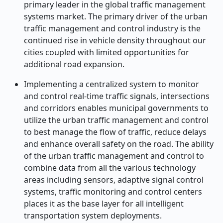
primary leader in the global traffic management
systems market. The primary driver of the urban
traffic management and control industry is the
continued rise in vehicle density throughout our
cities coupled with limited opportunities for
additional road expansion.
Implementing a centralized system to monitor
and control real-time traffic signals, intersections
and corridors enables municipal governments to
utilize the urban traffic management and control
to best manage the flow of traffic, reduce delays
and enhance overall safety on the road. The ability
of the urban traffic management and control to
combine data from all the various technology
areas including sensors, adaptive signal control
systems, traffic monitoring and control centers
places it as the base layer for all intelligent
transportation system deployments.