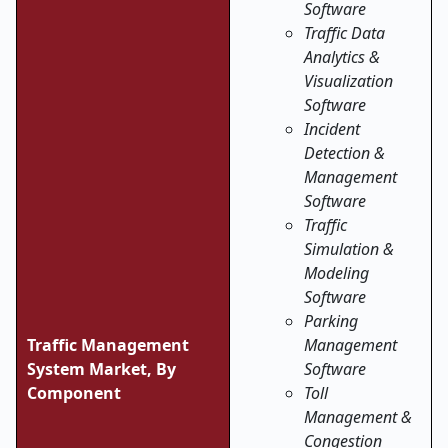
Software
Traffic Data
Analytics &
Visualization
Software
Incident
Detection &
Management
Software
Traffic
Simulation &
Modeling
Software
Parking
Traffic Management
Management
System Market, By
Software
Component
Toll
Management &
Congestion