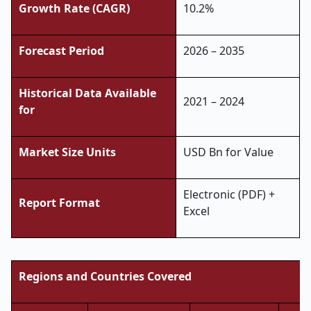
Growth Rate (CAGR)
10.2%
Forecast Period
2026 – 2035
Historical Data Available
2021 – 2024
for
Market Size Units
USD Bn for Value
Electronic (PDF) +
Report Format
Excel
Regions and Countries Covered