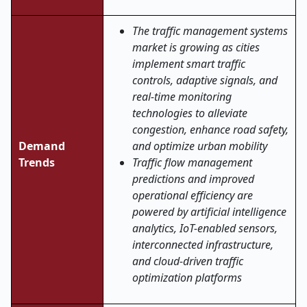
The traffic management systems
market is growing as cities
implement smart traffic
controls, adaptive signals, and
real-time monitoring
technologies to alleviate
congestion, enhance road safety,
Demand
and optimize urban mobility
Trends
Traffic flow management
predictions and improved
operational efficiency are
powered by artificial intelligence
analytics, IoT-enabled sensors,
interconnected infrastructure,
and cloud-driven traffic
optimization platforms