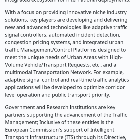
With a focus on providing innovative niche industry
solutions, key players are developing and delivering
new and advanced technologies like adaptive traffic
signal controllers, automated incident detection,
congestion pricing systems, and integrated urban
traffic Management/Control Platforms designed to
meet the unique needs of Urban Areas with High-
Volume Vehicle/Transport Requests, etc., and a
multimodal Transportation Network. For example,
adaptive signal control and real-time traffic analytics
applications will be developed to optimize corridor
level operation and public transport priority.
Government and Research Institutions are key
partners supporting the advancement of the Traffic
Management; Inclusive of these entities is the
European Commission's support of Intelligent
Transport Infrastructure (ITS) through its Directive,