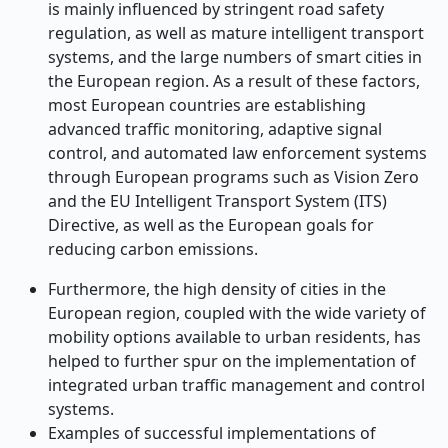
is mainly influenced by stringent road safety
regulation, as well as mature intelligent transport
systems, and the large numbers of smart cities in
the European region. As a result of these factors,
most European countries are establishing
advanced traffic monitoring, adaptive signal
control, and automated law enforcement systems
through European programs such as Vision Zero
and the EU Intelligent Transport System (ITS)
Directive, as well as the European goals for
reducing carbon emissions.
Furthermore, the high density of cities in the
European region, coupled with the wide variety of
mobility options available to urban residents, has
helped to further spur on the implementation of
integrated urban traffic management and control
systems.
Examples of successful implementations of