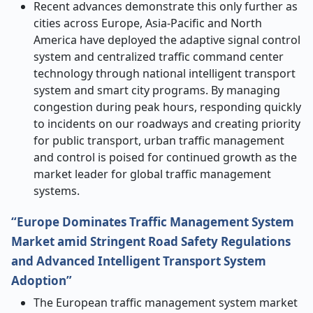
Recent advances demonstrate this only further as
cities across Europe, Asia-Pacific and North
America have deployed the adaptive signal control
system and centralized traffic command center
technology through national intelligent transport
system and smart city programs. By managing
congestion during peak hours, responding quickly
to incidents on our roadways and creating priority
for public transport, urban traffic management
and control is poised for continued growth as the
market leader for global traffic management
systems.
“Europe Dominates Traffic Management System
Market amid Stringent Road Safety Regulations
and Advanced Intelligent Transport System
Adoption”
The European traffic management system market