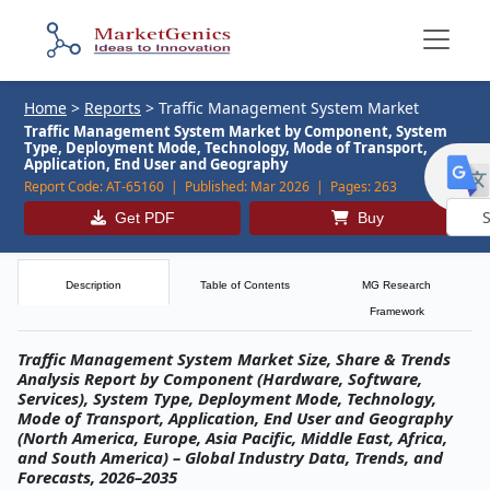
Home
>
Reports
>
Traffic Management System Market
Traffic Management System Market by Component, System
Type, Deployment Mode, Technology, Mode of Transport,
Application, End User and Geography
Report Code:
AT-65160 |
Published:
Mar 2026 |
Pages:
263
Get PDF
Buy
Powe
by
Description
Table of Contents
MG Research
Framework
Traffic Management System Market Size, Share & Trends
Analysis Report by Component (Hardware, Software,
Services), System Type, Deployment Mode, Technology,
Mode of Transport, Application, End User and Geography
(North America, Europe, Asia Pacific, Middle East, Africa,
and South America) – Global Industry Data, Trends, and
Forecasts, 2026–2035