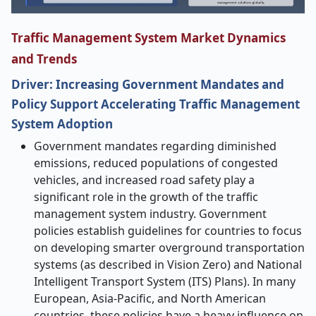
Traffic Management System Market Dynamics
and Trends
Driver: Increasing Government Mandates and
Policy Support Accelerating Traffic Management
System Adoption
​‍​‌‍​‍‌​‍​‌‍Government mandates regarding diminished
emissions, reduced populations of congested
vehicles, and increased road safety play a
significant role in the growth of the traffic
management system industry. Government
policies establish guidelines for countries to focus
on developing smarter overground transportation
systems (as described in Vision Zero) and National
Intelligent Transport System (ITS) Plans). In many
European, Asia-Pacific, and North American
countries, these policies have a heavy influence on