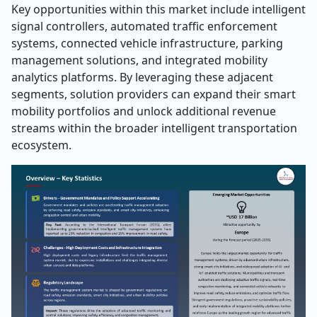
Key opportunities within this market include intelligent
signal controllers, automated traffic enforcement
systems, connected vehicle infrastructure, parking
management solutions, and integrated mobility
analytics platforms. By leveraging these adjacent
segments, solution providers can expand their smart
mobility portfolios and unlock additional revenue
streams within the broader intelligent transportation
ecosystem.