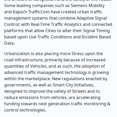
Some leading companies such as Siemens Mobility
and Kapsch TrafficCom have created urban traffic
management systems that combine Adaptive Signal
Control; with Real-Time Traffic Analytics and connected
platforms that allow Cities to alter their Signal Timing,
based upon Live Traffic Conditions and Incident Based
Data.
Urbanization is also placing more Stress upon the
road infrastructure, primarily because of increased
quantities of Vehicles, and as such, the adoption of
advanced traffic management technology is growing
within the marketplace. New regulations enacted by
governments, as well as Smart City Initiatives,
designed to improve the safety of Streets and to
reduce emissions from vehicles, are accelerating
funding towards next generation traffic monitoring &
control technologies.