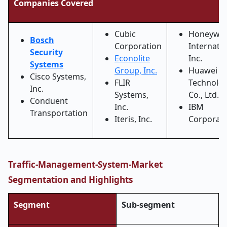
Companies Covered
Cubic
Honeywel
Bosch
Corporation
Internati
Security
Econolite
Inc.
Systems
Group, Inc.
Huawei
Cisco Systems,
FLIR
Technolog
Inc.
Systems,
Co., Ltd.
Conduent
Inc.
IBM
Transportation
Iteris, Inc.
Corporat
Traffic-Management-System-Market
Segmentation and Highlights
Segment
Sub-segment