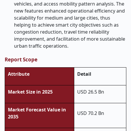
vehicles, and access mobility pattern analysis. The
new features enhanced operational efficiency and
scalability for medium and large cities, thus
helping to achieve smart city objectives such as
congestion reduction, travel time reliability
improvement, and facilitation of more sustainable
urban traffic operations.
Report Scope
Attribute
Detail
Market Size in 2025
USD 26.5 Bn
Market Forecast Value in
USD 70.2 Bn
2035