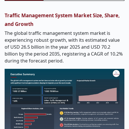
Traffic Management System Market Size, Share,
and Growth
The global traffic management system market is
experiencing robust growth, with its estimated value
of USD 26.5 billion in the year 2025 and USD 70.2
billion by the period 2035, registering a CAGR of 10.2%
during the forecast period.