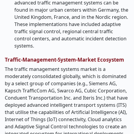
advanced traffic management systems can be
found in major urban centers within Germany, the
United Kingdom, France, and in the Nordic region.
These implementations have included adaptive
traffic signal control, regional central traffic
control centers, and automatic incident detection
systems.
Traffic-Management-System-Market Ecosystem
The traffic management systems market is a
moderately consolidated globally, which is dominated
by a select group of companies (e.g., Siemens AG,
Kapsch TrafficCom AG, Swarco AG, Cubic Corporation,
Conduent Transportation Inc. and Iteris Inc.) that have
deployed advanced intelligent transport systems (ITS)
that utilise the capabilities of Artificial Intelligence (AI),
Internet of Things (IoT) connectivity, Cloud analytics
and Adaptive Signal Control technologies to create an
integrated ecosystem for international deployments.