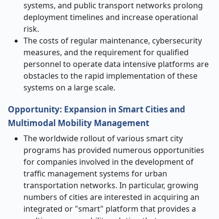
systems, and public transport networks prolong
deployment timelines and increase operational
risk.
The costs of regular maintenance, cybersecurity
measures, and the requirement for qualified
personnel to operate data intensive platforms are
obstacles to the rapid implementation of these
systems on a large scale. ​‍​‌
Opportunity: Expansion in Smart Cities and
Multimodal Mobility Management
The worldwide rollout of various smart city
programs has provided numerous opportunities
for companies involved in the development of
traffic management systems for urban
transportation networks. In particular, growing
numbers of cities are interested in acquiring an
integrated or "smart" platform that provides a