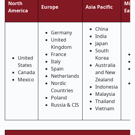
North
Midd
Europe
Asia Pacific
America
East
China
Germany
India
United
Japan
Kingdom
South
France
United
Korea
Italy
States
Australia
Spain
Canada
and New
Netherlands
Mexico
Zealand
Nordic
Indonesia
Countries
Malaysia
Poland
Thailand
Russia & CIS
Vietnam