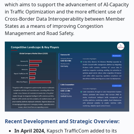
which aims to support the advancement of AI-Capacity
in Traffic Optimization and the more efficient use of
Cross-Border Data Interoperability between Member
States as a means of improving Congestion
Management and Road Safety.
Recent Development and Strategic Overview:
In April 2024,
Kapsch TrafficCom added to its