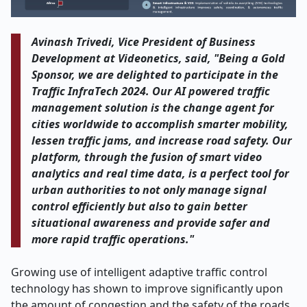
Avinash Trivedi, Vice President of Business
Development at Videonetics, said, "Being a Gold
Sponsor, we are delighted to participate in the
Traffic InfraTech 2024. Our AI powered traffic
management solution is the change agent for
cities worldwide to accomplish smarter mobility,
lessen traffic jams, and increase road safety. Our
platform, through the fusion of smart video
analytics and real time data, is a perfect tool for
urban authorities to not only manage signal
control efficiently but also to gain better
situational awareness and provide safer and
more rapid traffic operations."
Growing use of intelligent adaptive traffic control
technology has shown to improve significantly upon
the amount of congestion and the safety of the roads.