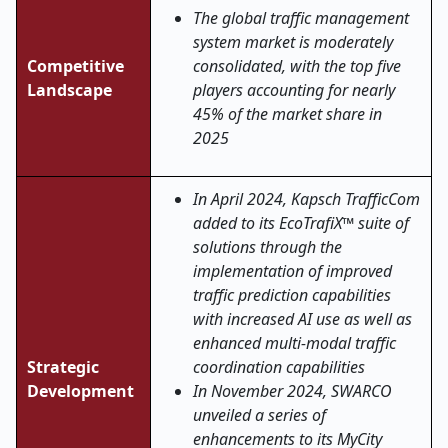
The global traffic management
system market is moderately
Competitive
consolidated, with the top five
Landscape
players accounting for nearly
45% of the market share in
2025
In April 2024, Kapsch TrafficCom
added to its EcoTrafiX™ suite of
solutions through the
implementation of improved
traffic prediction capabilities
with increased AI use as well as
enhanced multi-modal traffic
Strategic
coordination capabilities
Development
In November 2024, SWARCO
unveiled a series of
enhancements to its MyCity