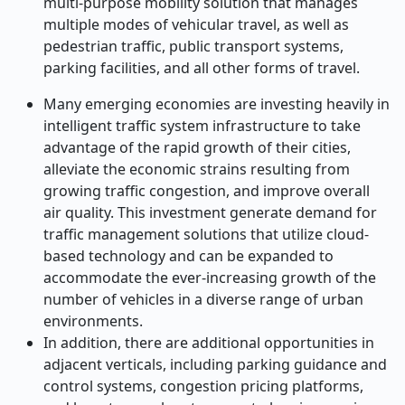
multi-purpose mobility solution that manages
multiple modes of vehicular travel, as well as
pedestrian traffic, public transport systems,
parking facilities, and all other forms of travel.
Many emerging economies are investing heavily in
intelligent traffic system infrastructure to take
advantage of the rapid growth of their cities,
alleviate the economic strains resulting from
growing traffic congestion, and improve overall
air quality. This investment generate demand for
traffic management solutions that utilize cloud-
based technology and can be expanded to
accommodate the ever-increasing growth of the
number of vehicles in a diverse range of urban
environments.
In addition, there are additional opportunities in
adjacent verticals, including parking guidance and
control systems, congestion pricing platforms,